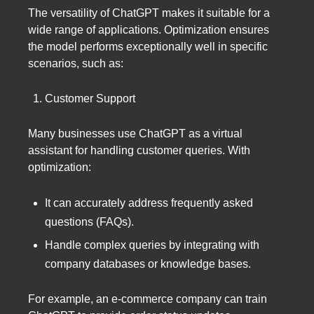
The versatility of ChatGPT makes it suitable for a
wide range of applications. Optimization ensures
the model performs exceptionally well in specific
scenarios, such as:
Customer Support
Many businesses use ChatGPT as a virtual
assistant for handling customer queries. With
optimization:
It can accurately address frequently asked
questions (FAQs).
Handle complex queries by integrating with
company databases or knowledge bases.
For example, an e-commerce company can train