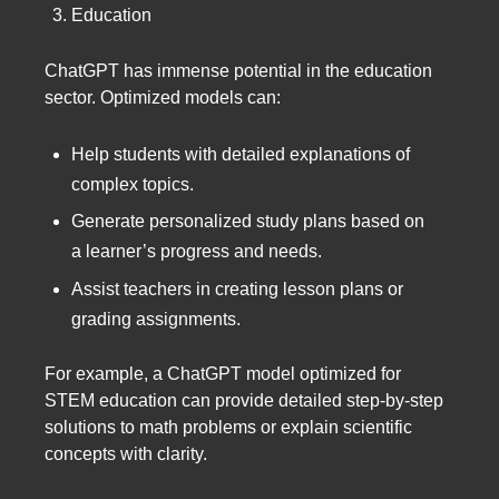
Education
ChatGPT has immense potential in the education
sector. Optimized models can:
Help students with detailed explanations of
complex topics.
Generate personalized study plans based on
a learner’s progress and needs.
Assist teachers in creating lesson plans or
grading assignments.
For example, a ChatGPT model optimized for
STEM education can provide detailed step-by-step
solutions to math problems or explain scientific
concepts with clarity.