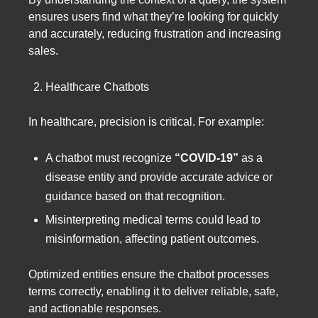
ensures users find what they’re looking for quickly
and accurately, reducing frustration and increasing
sales.
Healthcare Chatbots
In healthcare, precision is critical. For example:
A chatbot must recognize
“COVID-19”
as a
disease entity and provide accurate advice or
guidance based on that recognition.
Misinterpreting medical terms could lead to
misinformation, affecting patient outcomes.
Optimized entities ensure the chatbot processes
terms correctly, enabling it to deliver reliable, safe,
and actionable responses.