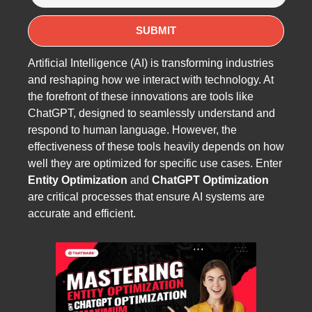
Artificial Intelligence (AI) is transforming industries
and reshaping how we interact with technology. At
the forefront of these innovations are tools like
ChatGPT, designed to seamlessly understand and
respond to human language. However, the
effectiveness of these tools heavily depends on how
well they are optimized for specific use cases. Enter
Entity Optimization
and
ChatGPT Optimization
are critical processes that ensure AI systems are
accurate and efficient.