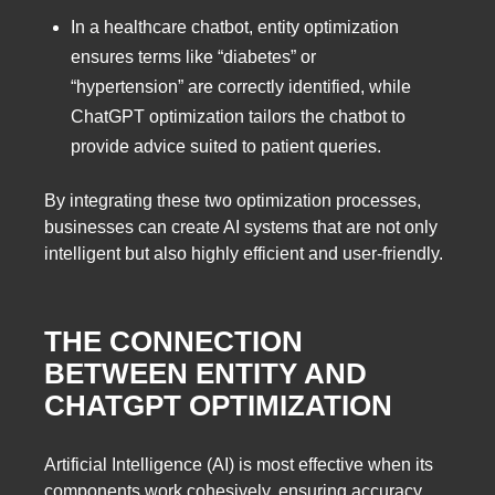
In a healthcare chatbot, entity optimization
ensures terms like “diabetes” or
“hypertension” are correctly identified, while
ChatGPT optimization tailors the chatbot to
provide advice suited to patient queries.
By integrating these two optimization processes,
businesses can create AI systems that are not only
intelligent but also highly efficient and user-friendly.
THE CONNECTION
BETWEEN ENTITY AND
CHATGPT OPTIMIZATION
Artificial Intelligence (AI) is most effective when its
components work cohesively, ensuring accuracy,