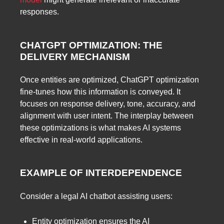
responses.
CHATGPT OPTIMIZATION: THE
DELIVERY MECHANISM
Once entities are optimized, ChatGPT optimization
fine-tunes how this information is conveyed. It
focuses on response delivery, tone, accuracy, and
alignment with user intent. The interplay between
these optimizations is what makes AI systems
effective in real-world applications.
EXAMPLE OF INTERDEPENDENCE
Consider a legal AI chatbot assisting users:
Entity optimization ensures the AI