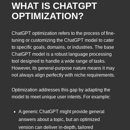
WHAT IS CHATGPT
OPTIMIZATION?
ChatGPT optimization refers to the process of fine-
tuning or customizing the ChatGPT model to cater
to specific goals, domains, or industries. The base
ChatGPT model is a robust language processing
tool designed to handle a wide range of tasks.
However, its general-purpose nature means it may
not always align perfectly with niche requirements.
Optimization addresses this gap by adapting the
model to meet unique user intents. For example:
A generic ChatGPT might provide general
answers about a topic, but an optimized
version can deliver in-depth, tailored