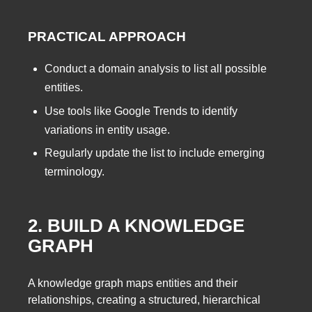
PRACTICAL APPROACH
Conduct a domain analysis to list all possible
entities.
Use tools like Google Trends to identify
variations in entity usage.
Regularly update the list to include emerging
terminology.
2. BUILD A KNOWLEDGE
GRAPH
A knowledge graph maps entities and their
relationships, creating a structured, hierarchical