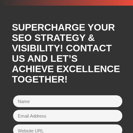
SUPERCHARGE YOUR
SEO STRATEGY &
VISIBILITY! CONTACT
US AND LET’S
ACHIEVE EXCELLENCE
TOGETHER!