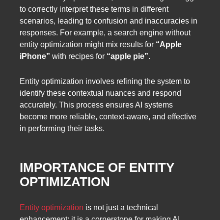
to correctly interpret these terms in different
scenarios, leading to confusion and inaccuracies in
responses. For example, a search engine without
entity optimization might mix results for
“Apple
iPhone”
with recipes for
“apple pie”
.
Entity optimization involves refining the system to
identify these contextual nuances and respond
accurately. This process ensures AI systems
become more reliable, context-aware, and effective
in performing their tasks.
IMPORTANCE OF ENTITY
OPTIMIZATION
Entity optimization
is not just a technical
enhancement; it is a cornerstone for making AI