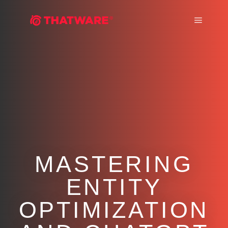
Main m
MASTERING
ENTITY
OPTIMIZATION