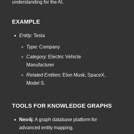
understanding for the AI.
EXAMPLE
Entity:
Tesla
Type:
Company
Category:
Electric Vehicle
Manufacturer
Related Entities:
Elon Musk, SpaceX,
Model S.
TOOLS FOR KNOWLEDGE GRAPHS
Neo4j:
A graph database platform for
advanced entity mapping.