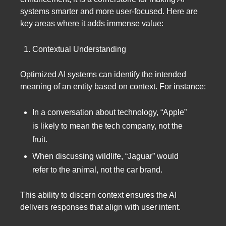
systems smarter and more user-focused. Here are
key areas where it adds immense value:
Contextual Understanding
Optimized AI systems can identify the intended
meaning of an entity based on context. For instance:
In a conversation about technology, “Apple”
is likely to mean the tech company, not the
fruit.
When discussing wildlife, “Jaguar” would
refer to the animal, not the car brand.
This ability to discern context ensures the AI
delivers responses that align with user intent.