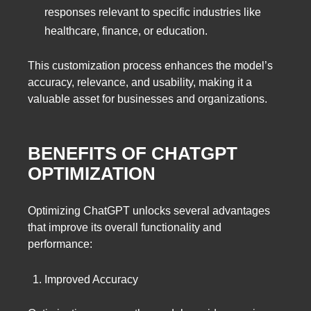
responses relevant to specific industries like
healthcare, finance, or education.
This customization process enhances the model’s
accuracy, relevance, and usability, making it a
valuable asset for businesses and organizations.
BENEFITS OF CHATGPT
OPTIMIZATION
Optimizing ChatGPT unlocks several advantages
that improve its overall functionality and
performance:
Improved Accuracy