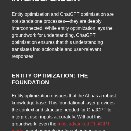
Entity optimization and ChatGPT optimization are
not standalone processes—they are deeply
interconnected. While entity optimization lays the
groundwork for understanding, ChatGPT
optimization ensures that this understanding
translates into actionable and user-relevant
responses.
ENTITY OPTIMIZATION: THE
FOUNDATION
Entity optimization ensures that the AI has a robust
knowledge base. This foundational layer provides
the context and structure needed for ChatGPT to
interpret user inputs accurately. Without this
groundwork, even the
most advanced ChatGPT
model
might generate irrelevant or inaccurate