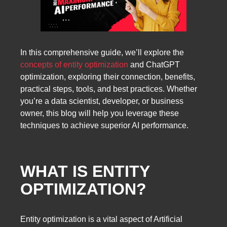
In this comprehensive guide, we’ll explore the
concepts of entity optimization
and ChatGPT
optimization, exploring their connection, benefits,
practical steps, tools, and best practices. Whether
you’re a data scientist, developer, or business
owner, this blog will help you leverage these
techniques to achieve superior AI performance.
WHAT IS ENTITY
OPTIMIZATION?
Entity optimization is a vital aspect of Artificial