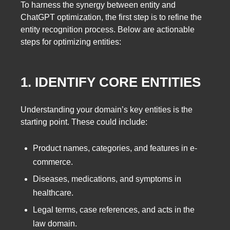
To harness the synergy between entity and
ChatGPT optimization, the first step is to refine the
entity recognition process. Below are actionable
steps for optimizing entities:
1. IDENTIFY CORE ENTITIES
Understanding your domain’s key entities is the
starting point. These could include:
Product names, categories, and features in e-
commerce.
Diseases, medications, and symptoms in
healthcare.
Legal terms, case references, and acts in the
law domain.