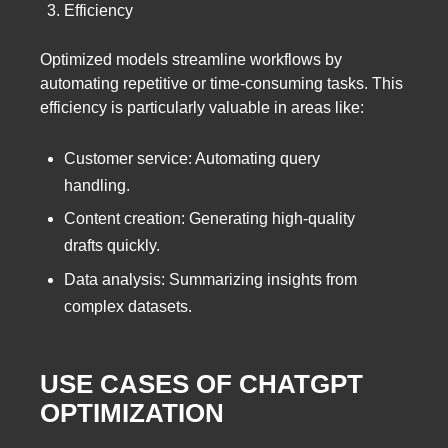
Efficiency
Optimized models streamline workflows by
automating repetitive or time-consuming tasks. This
efficiency is particularly valuable in areas like:
Customer service: Automating query
handling.
Content creation: Generating high-quality
drafts quickly.
Data analysis: Summarizing insights from
complex datasets.
USE CASES OF CHATGPT
OPTIMIZATION