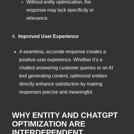
Without entity optimization, the
response may lack specificity or
relevance.
4.
Improved User Experience
A seamless, accurate response creates a
positive user experience. Whether it’s a
chatbot answering customer queries or an AI
tool generating content, optimized entities
directly enhance satisfaction by making
responses precise and meaningful.
WHY ENTITY AND CHATGPT
OPTIMIZATION ARE
INTERDEPENDENT