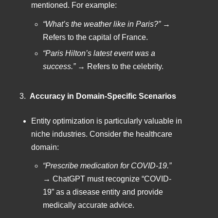
mentioned. For example:
“What’s the weather like in Paris?”
→
Refers to the capital of France.
“Paris Hilton’s latest event was a
success.”
→ Refers to the celebrity.
3.
Accuracy in Domain-Specific Scenarios
Entity optimization is particularly valuable in
niche industries. Consider the healthcare
domain:
“Prescribe medication for COVID-19.”
→ ChatGPT must recognize “COVID-
19” as a disease entity and provide
medically accurate advice.