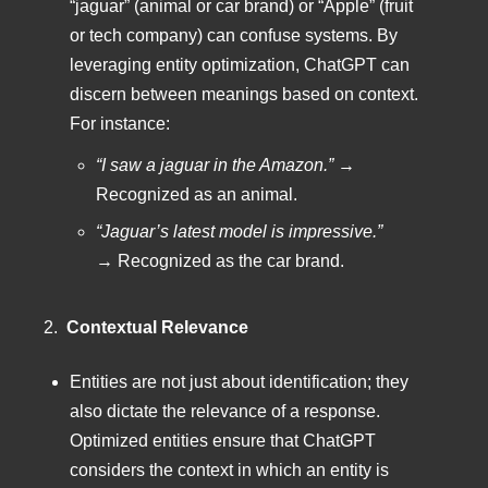
“jaguar” (animal or car brand) or “Apple” (fruit
or tech company) can confuse systems. By
leveraging entity optimization, ChatGPT can
discern between meanings based on context.
For instance:
“I saw a jaguar in the Amazon.”
→
Recognized as an animal.
“Jaguar’s latest model is impressive.”
→ Recognized as the car brand.
2.
Contextual Relevance
Entities are not just about identification; they
also dictate the relevance of a response.
Optimized entities ensure that ChatGPT
considers the context in which an entity is