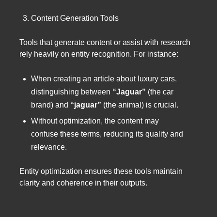
Content Generation Tools
Tools that generate content or assist with research
rely heavily on entity recognition. For instance:
When creating an article about luxury cars,
distinguishing between
“Jaguar”
(the car
brand) and
“jaguar”
(the animal) is crucial.
Without optimization, the content may
confuse these terms, reducing its quality and
relevance.
Entity optimization ensures these tools maintain
clarity and coherence in their outputs.