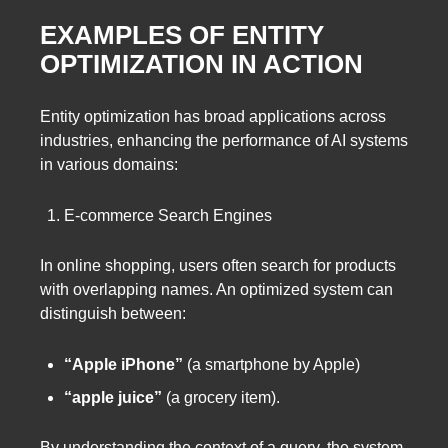
EXAMPLES OF ENTITY
OPTIMIZATION IN ACTION
Entity optimization has broad applications across
industries, enhancing the performance of AI systems
in various domains:
E-commerce Search Engines
In online shopping, users often search for products
with overlapping names. An optimized system can
distinguish between:
“Apple iPhone”
(a smartphone by Apple)
“apple juice”
(a grocery item).
By understanding the context of a query, the system