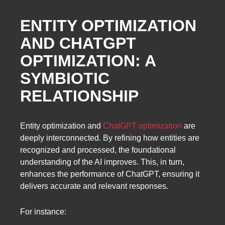
ENTITY OPTIMIZATION
AND CHATGPT
OPTIMIZATION: A
SYMBIOTIC
RELATIONSHIP
Entity optimization and
ChatGPT optimization
are
deeply interconnected. By refining how entities are
recognized and processed, the foundational
understanding of the AI improves. This, in turn,
enhances the performance of ChatGPT, ensuring it
delivers accurate and relevant responses.
For instance: