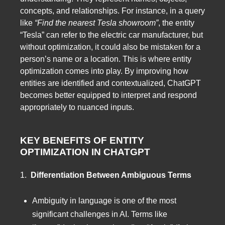
concepts, and relationships. For instance, in a query
like
“Find the nearest Tesla showroom”
, the entity
“Tesla” can refer to the electric car manufacturer, but
without optimization, it could also be mistaken for a
person’s name or a location. This is where entity
optimization comes into play. By improving how
entities are identified and contextualized, ChatGPT
becomes better equipped to interpret and respond
appropriately to nuanced inputs.
KEY BENEFITS OF ENTITY
OPTIMIZATION IN CHATGPT
1.
Differentiation Between Ambiguous Terms
Ambiguity in language is one of the most
significant challenges in AI. Terms like