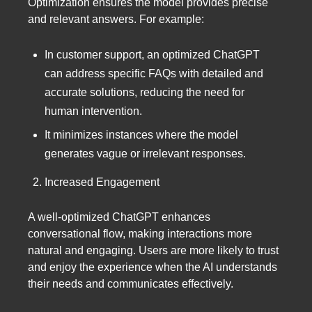
Optimization ensures the model provides precise
and relevant answers. For example:
In customer support, an optimized ChatGPT
can address specific FAQs with detailed and
accurate solutions, reducing the need for
human intervention.
It minimizes instances where the model
generates vague or irrelevant responses.
Increased Engagement
A well-optimized ChatGPT enhances
conversational flow, making interactions more
natural and engaging. Users are more likely to trust
and enjoy the experience when the AI understands
their needs and communicates effectively.