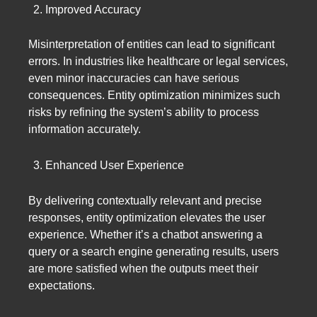
Improved Accuracy
Misinterpretation of entities can lead to significant
errors. In industries like healthcare or legal services,
even minor inaccuracies can have serious
consequences. Entity optimization minimizes such
risks by refining the system’s ability to process
information accurately.
Enhanced User Experience
By delivering contextually relevant and precise
responses, entity optimization elevates the user
experience. Whether it’s a chatbot answering a
query or a search engine generating results, users
are more satisfied when the outputs meet their
expectations.