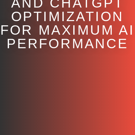
AND CHATGPT
OPTIMIZATION
FOR MAXIMUM AI
PERFORMANCE