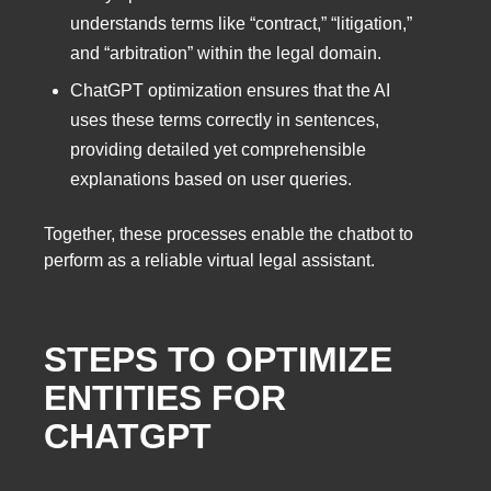
understands terms like “contract,” “litigation,”
and “arbitration” within the legal domain.
ChatGPT optimization ensures that the AI
uses these terms correctly in sentences,
providing detailed yet comprehensible
explanations based on user queries.
Together, these processes enable the chatbot to
perform as a reliable virtual legal assistant.
STEPS TO OPTIMIZE
ENTITIES FOR
CHATGPT