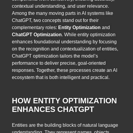
contextual understanding, and user relevance.
Among the many moving parts in AI systems like
ChatGPT, two concepts stand out for their
complementary roles:
Entity Optimization
and
ChatGPT Optimization
. While entity optimization
enhances foundational understanding by focusing
on the recognition and contextualization of entities,
ChatGPT optimization tailors the model’s
performance to deliver precise, goal-oriented
responses. Together, these processes create an AI
ecosystem that is both intelligent and practical.
HOW ENTITY OPTIMIZATION
ENHANCES CHATGPT
Entities are the building blocks of natural language
understanding. They represent names, objects,