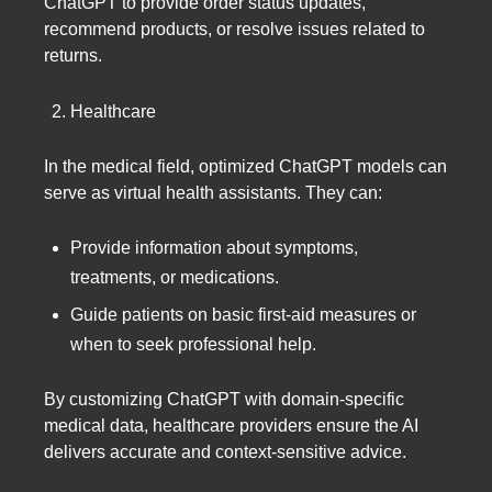
ChatGPT to provide order status updates,
recommend products, or resolve issues related to
returns.
Healthcare
In the medical field, optimized ChatGPT models can
serve as virtual health assistants. They can:
Provide information about symptoms,
treatments, or medications.
Guide patients on basic first-aid measures or
when to seek professional help.
By customizing ChatGPT with domain-specific
medical data, healthcare providers ensure the AI
delivers accurate and context-sensitive advice.