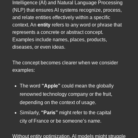
Intelligence (AI) and Natural Language Processing
(NLP) that ensures AI systems recognize, process,
and relate entities effectively within a specific
context. An
entity
refers to any word or phrase that
represents a concrete or abstract concept.
Examples include names, places, products,
diseases, or even ideas.
The concept becomes clearer when we consider
examples:
The word
“Apple”
could mean the globally
renowned technology company or the fruit,
depending on the context of usage.
Similarly,
“Paris”
might refer to the capital
city of France or be someone’s name.
Without entity optimization, AI models might struggle