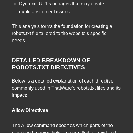
Dynamic URLs or pages that may create
duplicate content issues.
This analysis forms the foundation for creating a
robots.txt file tailored to the website’s specific
needs.
DETAILED BREAKDOWN OF
ROBOTS.TXT DIRECTIVES
Below is a detailed explanation of each directive
commonly used in ThatWare’s robots.txt files and its
impact:
Allow Directives
The Allow command specifies which parts of the
site search engine bots are permitted to crawl and