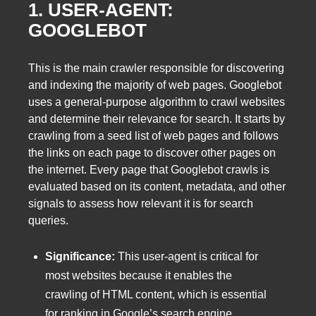
1. USER-AGENT:
GOOGLEBOT
This is the main crawler responsible for discovering
and indexing the majority of web pages. Googlebot
uses a general-purpose algorithm to crawl websites
and determine their relevance for search. It starts by
crawling from a seed list of web pages and follows
the links on each page to discover other pages on
the internet. Every page that Googlebot crawls is
evaluated based on its content, metadata, and other
signals to assess how relevant it is for search
queries.
Significance:
This user-agent is critical for
most websites because it enables the
crawling of HTML content, which is essential
for ranking in Google’s search engine.