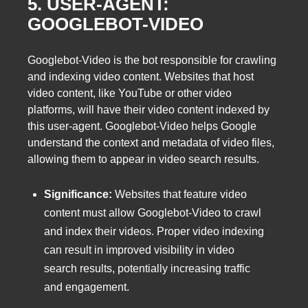
5. USER-AGENT:
GOOGLEBOT-VIDEO
Googlebot-Video is the bot responsible for crawling
and indexing video content. Websites that host
video content, like YouTube or other video
platforms, will have their video content indexed by
this user-agent. Googlebot-Video helps Google
understand the context and metadata of video files,
allowing them to appear in video search results.
Significance:
Websites that feature video
content must allow Googlebot-Video to crawl
and index their videos. Proper video indexing
can result in improved visibility in video
search results, potentially increasing traffic
and engagement.