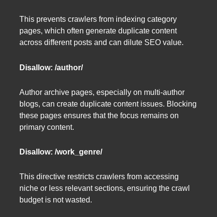
This prevents crawlers from indexing category
pages, which often generate duplicate content
across different posts and can dilute SEO value.
Disallow: /author/
Author archive pages, especially on multi-author
blogs, can create duplicate content issues. Blocking
these pages ensures that the focus remains on
primary content.
Disallow: /work_genre/
This directive restricts crawlers from accessing
niche or less relevant sections, ensuring the crawl
budget is not wasted.