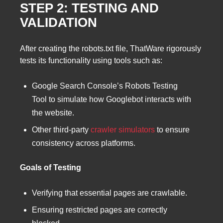
STEP 2: TESTING AND
VALIDATION
After creating the robots.txt file, ThatWare rigorously
tests its functionality using tools such as:
Google Search Console’s Robots Testing
Tool to simulate how Googlebot interacts with
the website.
Other third-party
crawler simulators
to ensure
consistency across platforms.
Goals of Testing
Verifying that essential pages are crawlable.
Ensuring restricted pages are correctly