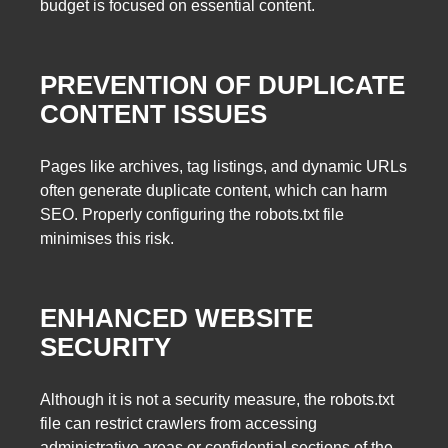
budget is focused on essential content.
PREVENTION OF DUPLICATE
CONTENT ISSUES
Pages like archives, tag listings, and dynamic URLs
often generate duplicate content, which can harm
SEO. Properly configuring the robots.txt file
minimises this risk.
ENHANCED WEBSITE
SECURITY
Although it is not a security measure, the robots.txt
file can restrict crawlers from accessing
administrative areas or confidential sections of the