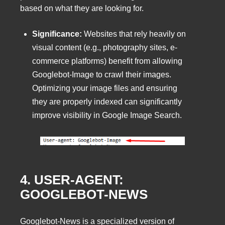
based on what they are looking for.
Significance:
Websites that rely heavily on
visual content (e.g., photography sites, e-
commerce platforms) benefit from allowing
Googlebot-Image to crawl their images.
Optimizing your image files and ensuring
they are properly indexed can significantly
improve visibility in Google Image Search.
4. USER-AGENT:
GOOGLEBOT-NEWS
Googlebot-News is a specialized version of