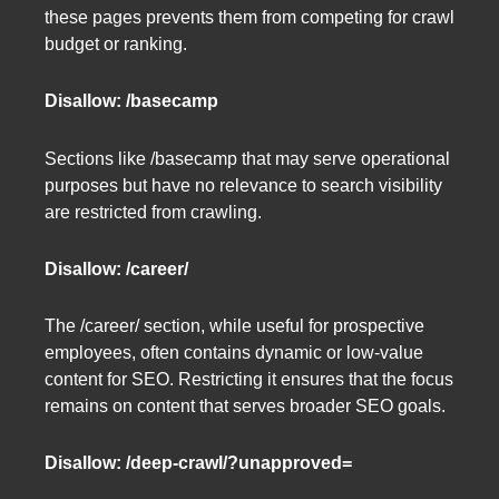
these pages prevents them from competing for crawl
budget or ranking.
Disallow: /basecamp
Sections like /basecamp that may serve operational
purposes but have no relevance to search visibility
are restricted from crawling.
Disallow: /career/
The /career/ section, while useful for prospective
employees, often contains dynamic or low-value
content for SEO. Restricting it ensures that the focus
remains on content that serves broader SEO goals.
Disallow: /deep-crawl/?unapproved=