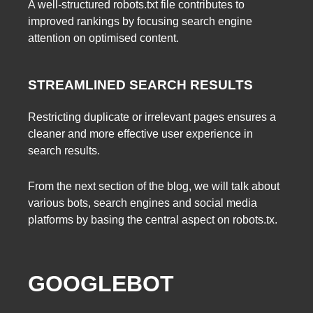
A well-structured robots.txt file contributes to
improved rankings by focusing search engine
attention on optimised content.
STREAMLINED SEARCH RESULTS
Restricting duplicate or irrelevant pages ensures a
cleaner and more effective user experience in
search results.
From the next section of the blog, we will talk about
various bots, search engines and social media
platforms by basing the central aspect on robots.tx.
GOOGLEBOT