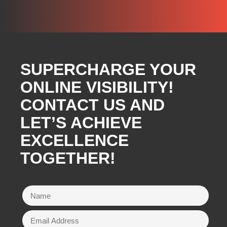
SUPERCHARGE YOUR
ONLINE VISIBILITY!
CONTACT US AND
LET’S ACHIEVE
EXCELLENCE
TOGETHER!