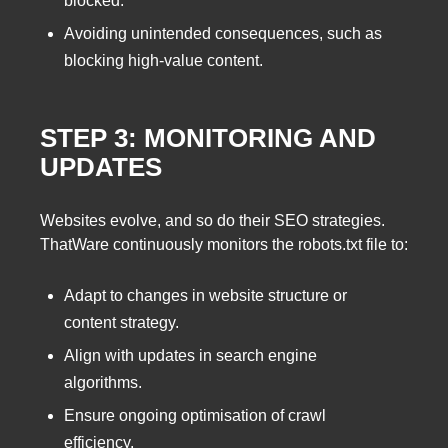
blocked.
Avoiding unintended consequences, such as
blocking high-value content.
STEP 3: MONITORING AND
UPDATES
Websites evolve, and so do their SEO strategies.
ThatWare continuously monitors the robots.txt file to:
Adapt to changes in website structure or
content strategy.
Align with updates in search engine
algorithms.
Ensure ongoing optimisation of crawl
efficiency.