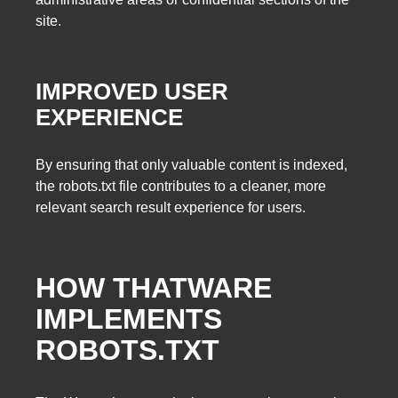
site.
IMPROVED USER
EXPERIENCE
By ensuring that only valuable content is indexed,
the robots.txt file contributes to a cleaner, more
relevant search result experience for users.
HOW THATWARE
IMPLEMENTS
ROBOTS.TXT