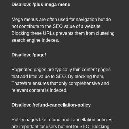
Disallow: /plus-mega-menu
Mega menus are often used for navigation but do
not contribute to the SEO value of a website.
Blocking these URLs prevents them from cluttering
search engine indexes.
Disallow: /page/
Paginated pages are typically thin content pages
that add little value to SEO. By blocking them,
ThatWare ensures that only comprehensive and
relevant content is indexed.
Disallow: /refund-cancellation-policy
Policy pages like refund and cancellation policies
are important for users but not for SEO. Blocking