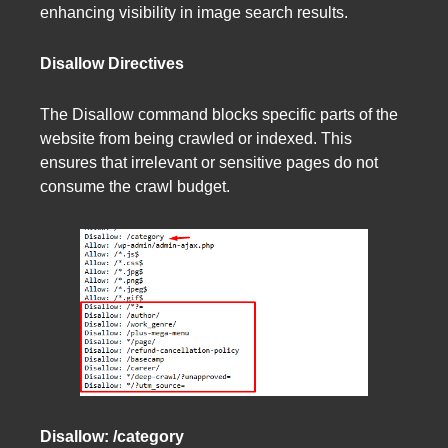
enhancing visibility in image search results.
Disallow Directives
The Disallow command blocks specific parts of the
website from being crawled or indexed. This
ensures that irrelevant or sensitive pages do not
consume the crawl budget.
Disallow: /category