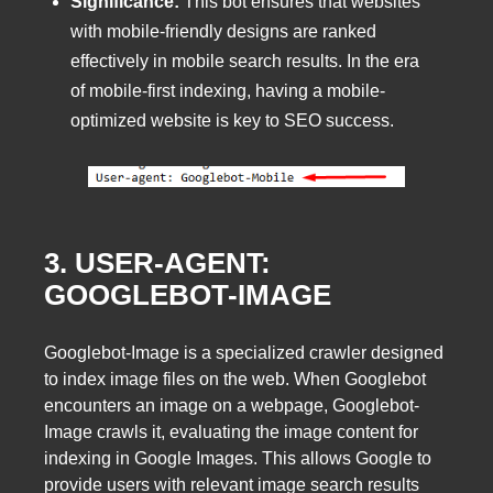
Significance:
This bot ensures that websites
with mobile-friendly designs are ranked
effectively in mobile search results. In the era
of mobile-first indexing, having a mobile-
optimized website is key to SEO success.
3. USER-AGENT:
GOOGLEBOT-IMAGE
Googlebot-Image is a specialized crawler designed
to index image files on the web. When Googlebot
encounters an image on a webpage, Googlebot-
Image crawls it, evaluating the image content for
indexing in Google Images. This allows Google to
provide users with relevant image search results