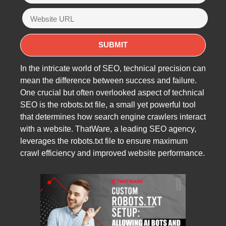
In the intricate world of SEO, technical precision can
mean the difference between success and failure.
One crucial but often overlooked aspect of technical
SEO is the robots.txt file, a small yet powerful tool
that determines how search engine crawlers interact
with a website. ThatWare, a leading SEO agency,
leverages the robots.txt file to ensure maximum
crawl efficiency and improved website performance.