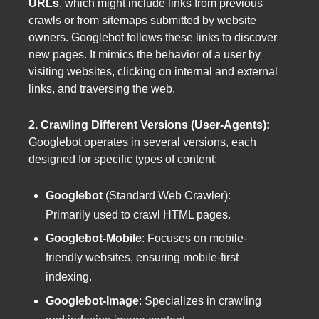
URLs
, which might include links from previous
crawls or from sitemaps submitted by website
owners. Googlebot follows these links to discover
new pages. It mimics the behavior of a user by
visiting websites, clicking on internal and external
links, and traversing the web.
2. Crawling Different Versions (User-Agents):
Googlebot operates in several versions, each
designed for specific types of content:
Googlebot
(Standard Web Crawler):
Primarily used to crawl HTML pages.
Googlebot-Mobile
: Focuses on mobile-
friendly websites, ensuring mobile-first
indexing.
Googlebot-Image
: Specializes in crawling