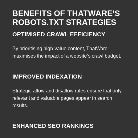
BENEFITS OF THATWARE’S
ROBOTS.TXT STRATEGIES
OPTIMISED CRAWL EFFICIENCY
By prioritising high-value content, ThatWare
maximises the impact of a website’s crawl budget.
IMPROVED INDEXATION
Strategic allow and disallow rules ensure that only
relevant and valuable pages appear in search
results.
ENHANCED SEO RANKINGS