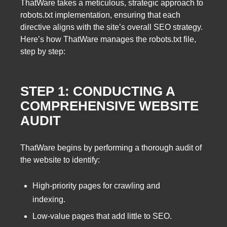
ThatWare takes a meticulous, strategic approach to
robots.txt implementation, ensuring that each
directive aligns with the site’s overall SEO strategy.
Here’s how ThatWare manages the robots.txt file,
step by step:
STEP 1: CONDUCTING A
COMPREHENSIVE WEBSITE
AUDIT
ThatWare begins by performing a thorough audit of
the website to identify:
High-priority pages for crawling and
indexing.
Low-value pages that add little to SEO.