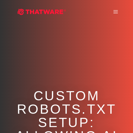
Main m
CUSTOM
ROBOTS.TXT
SETUP: