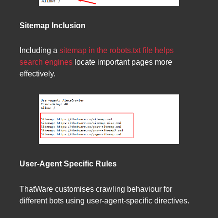
Sitemap Inclusion
Including a
sitemap in the robots.txt file helps
search engines
locate important pages more
effectively.
User-Agent Specific Rules
ThatWare customises crawling behaviour for
different bots using user-agent-specific directives.