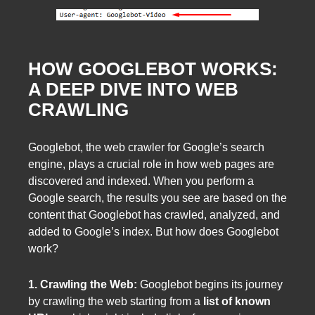
HOW GOOGLEBOT WORKS:
A DEEP DIVE INTO WEB
CRAWLING
Googlebot, the web crawler for Google’s search
engine, plays a crucial role in how web pages are
discovered and indexed. When you perform a
Google search, the results you see are based on the
content that Googlebot has crawled, analyzed, and
added to Google’s index. But how does Googlebot
work?
1. Crawling the Web:
Googlebot begins its journey
by crawling the web starting from a
list of known