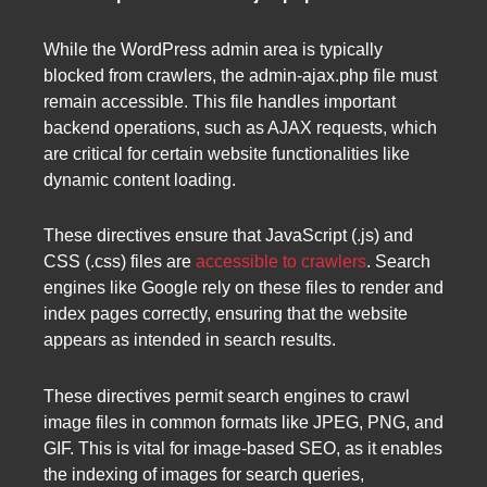
While the WordPress admin area is typically
blocked from crawlers, the admin-ajax.php file must
remain accessible. This file handles important
backend operations, such as AJAX requests, which
are critical for certain website functionalities like
dynamic content loading.
These directives ensure that JavaScript (.js) and
CSS (.css) files are
accessible to crawlers
. Search
engines like Google rely on these files to render and
index pages correctly, ensuring that the website
appears as intended in search results.
These directives permit search engines to crawl
image files in common formats like JPEG, PNG, and
GIF. This is vital for image-based SEO, as it enables
the indexing of images for search queries,