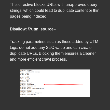
This directive blocks URLs with unapproved query
strings, which could lead to duplicate content or thin
pages being indexed.
Disallow: /?utm_source=
Tracking parameters, such as those added by UTM
tags, do not add any SEO value and can create
duplicate URLs. Blocking them ensures a cleaner
and more efficient crawl process.