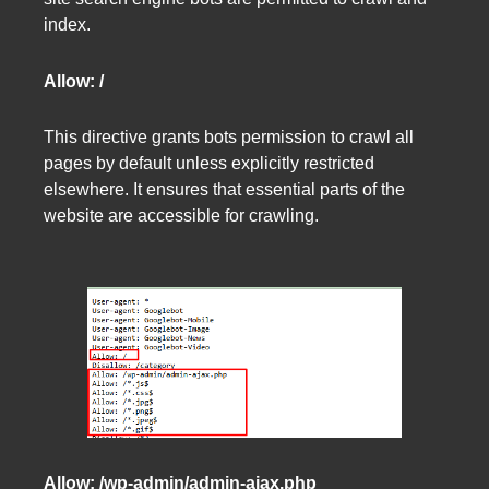
index.
Allow: /
This directive grants bots permission to crawl all
pages by default unless explicitly restricted
elsewhere. It ensures that essential parts of the
website are accessible for crawling.
Allow: /wp-admin/admin-ajax.php