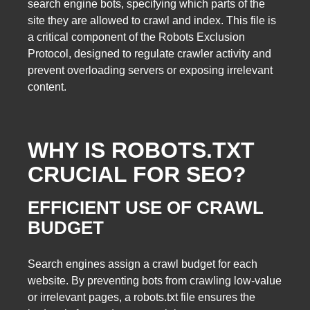
search engine bots, specifying which parts of the
site they are allowed to crawl and index. This file is
a critical component of the Robots Exclusion
Protocol, designed to regulate crawler activity and
prevent overloading servers or exposing irrelevant
content.
WHY IS ROBOTS.TXT
CRUCIAL FOR SEO?
EFFICIENT USE OF CRAWL
BUDGET
Search engines assign a crawl budget for each
website. By preventing bots from crawling low-value
or irrelevant pages, a robots.txt file ensures the