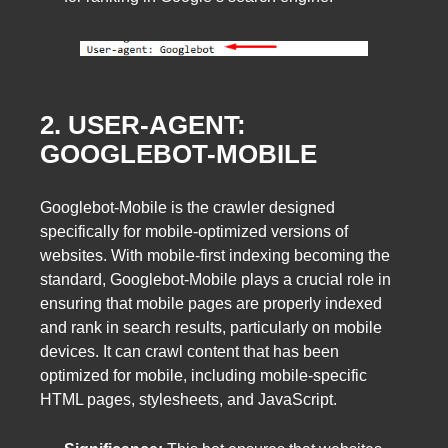
2. USER-AGENT:
GOOGLEBOT-MOBILE
Googlebot-Mobile is the crawler designed
specifically for mobile-optimized versions of
websites. With mobile-first indexing becoming the
standard, Googlebot-Mobile plays a crucial role in
ensuring that mobile pages are properly indexed
and rank in search results, particularly on mobile
devices. It can crawl content that has been
optimized for mobile, including mobile-specific
HTML pages, stylesheets, and JavaScript.