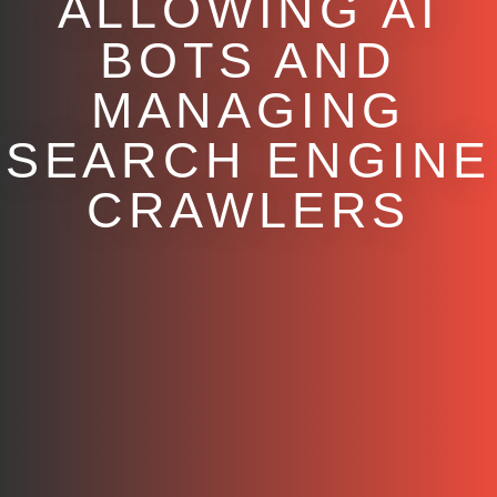
ALLOWING AI
BOTS AND
MANAGING
SEARCH ENGINE
CRAWLERS