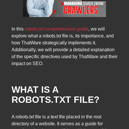
In this
robots.txt comprehensive guide
, we will
explore what a robots.txt file is, its importance, and
how ThatWare strategically implements it.
Additionally, we will provide a detailed explanation
of the specific directives used by ThatWare and their
impact on SEO.
WHAT IS A
ROBOTS.TXT FILE?
A robots.txt file is a text file placed in the root
directory of a website. It serves as a guide for