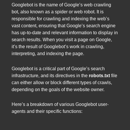
Googlebot is the name of Google’s web crawling
bot, also known as a spider or web robot. It is
responsible for crawling and indexing the web’s
vast content, ensuring that Google’s search engine
has up-to-date and relevant information to display in
search results. When you visit a page on Google,
it’s the result of Googlebot’s work in crawling,
interpreting, and indexing the page.
Googlebot is a critical part of Google’s search
infrastructure, and its directives in the
robots.txt
file
can either allow or block different types of crawls,
depending on the goals of the website owner.
Here’s a breakdown of various Googlebot user-
agents and their specific functions: