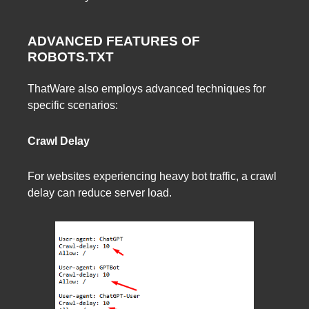
ADVANCED FEATURES OF
ROBOTS.TXT
ThatWare also employs advanced techniques for
specific scenarios:
Crawl Delay
For websites experiencing heavy bot traffic, a crawl
delay can reduce server load.