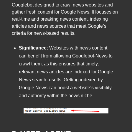
Googlebot designed to crawl news websites and
gather fresh content for Google News. It focuses on
real-time and breaking news content, indexing
articles and news sources that meet Google’s
criteria for news-based results.
Significance:
Websites with news content
can benefit from allowing Googlebot-News to
crawl them, as this ensures that timely,
relevant news articles are indexed for Google
News search results. Getting indexed by
Google News can boost a website’s visibility
and authority within the news niche.