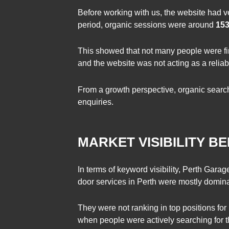
Before working with us, the website had ve
period, organic sessions were around
15
This showed that not many people were fin
and the website was not acting as a reliab
From a growth perspective, organic search
enquiries.
MARKET VISIBILITY 
In terms of keyword visibility, Perth Gara
door services in Perth were mostly domina
They were not ranking in top positions for
when people were actively searching for t