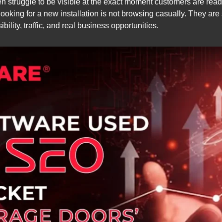
en struggle to be visible at the exact moment customers are rea
ooking for a new installation is not browsing casually. They are 
sibility, traffic, and real business opportunities.