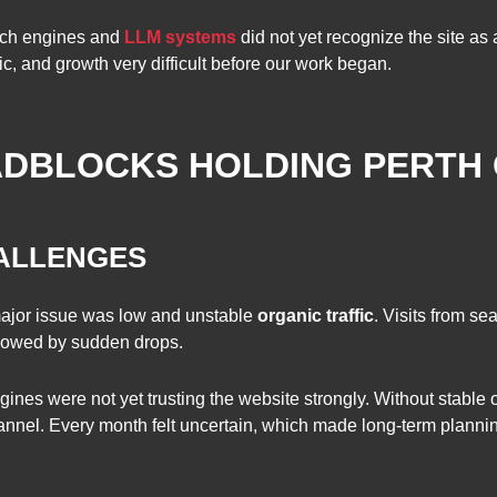
arch engines and
LLM systems
did not yet recognize the site as 
ffic, and growth very difficult before our work began.
DBLOCKS HOLDING PERTH
HALLENGES
major issue was low and unstable
organic traffic
. Visits from se
lowed by sudden drops.
nes were not yet trusting the website strongly. Without stable or
nnel. Every month felt uncertain, which made long-term planning 