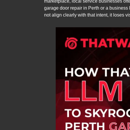
marketplace, local service businesses oft
garage door repair in Perth or a business l
not align clearly with that intent, it loses vi