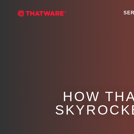
SER
HOW THA
SKYROCK