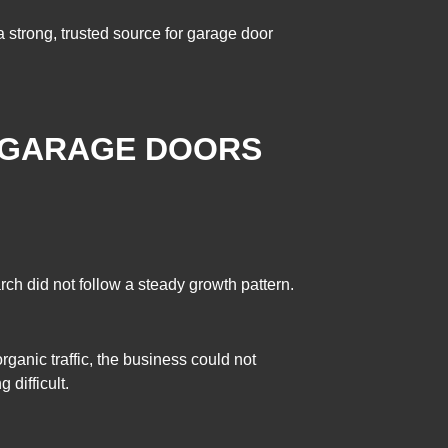
a strong, trusted source for garage door
 GARAGE DOORS
arch did not follow a steady growth pattern.
ganic traffic, the business could not
difficult.