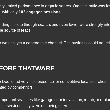
ry limited performance in organic search. Organic traffic was l
3
, with only
103 engaged sessions
.
ding the site through search, and even fewer were strongly int
le source of leads.
 was not yet a dependable channel. The business could not rely
BEFORE THATWARE
ge Doors had very little presence for competitive local searches.
ted by competitors.
 important searches like garage door installation, repair, or rep
heir services, they were not being seen.