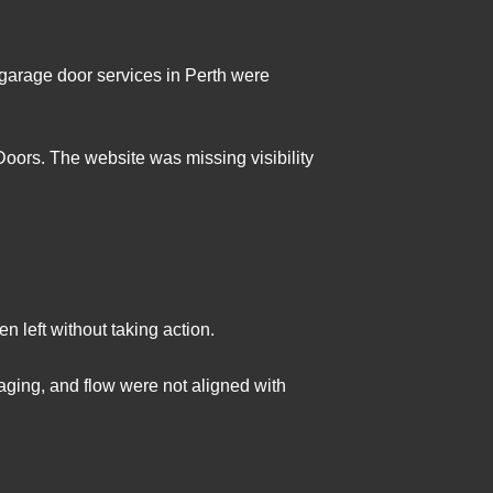
 garage door services in Perth were
oors. The website was missing visibility
 left without taking action.
aging, and flow were not aligned with