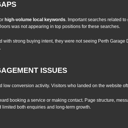
GAPS
for
high-volume local keywords
. Important searches related to
oors was not appearing in top positions for these searches.
with strong buying intent, they were not seeing Perth Garage D
.
GAGEMENT ISSUES
ow conversion activity. Visitors who landed on the website often
oward booking a service or making contact. Page structure, mess
d limited both enquiries and long-term growth.