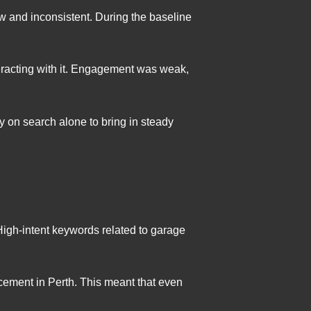
ow and inconsistent. During the baseline
eracting with it. Engagement was weak,
 on search alone to bring in steady
 High-intent keywords related to garage
lacement in Perth. This meant that even