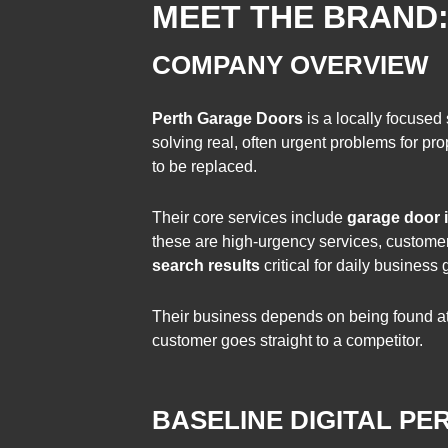
MEET THE BRAND
COMPANY OVERVIEW
Perth Garage Doors
is a locally focused
solving real, often urgent problems for 
to be replaced.
Their core services include
garage door i
these are high-urgency services, customers
search results
critical for daily business 
Their business depends on being found at 
customer goes straight to a competitor.
BASELINE DIGITAL P