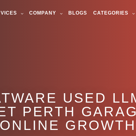
VICES
COMPANY
BLOGS
CATEGORIES
TWARE USED LL
ET PERTH GARAG
ONLINE GROWT