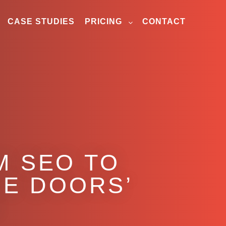
CASE STUDIES
PRICING
CONTACT
M SEO TO
E DOORS’
H