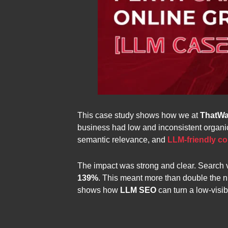
This case study shows how we at
ThatWa
business had low and inconsistent organic 
semantic relevance, and
LLM-friendly co
The impact was strong and clear. Search vi
139%
. This meant more than double the 
shows how
LLM SEO
can turn a low-visib