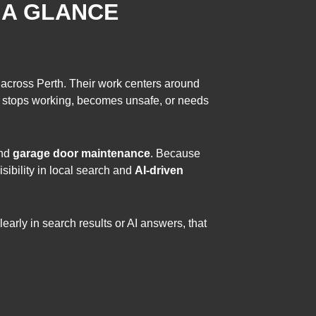
 A GLANCE
 across Perth. Their work centers around
r stops working, becomes unsafe, or needs
and
garage door maintenance
. Because
sibility in local search and
AI-driven
rly in search results or AI answers, that