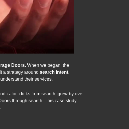
arage Doors
. When we began, the
ilt a strategy around
search intent
,
 understand their services.
ndicator, clicks from search, grew by over
oors through search. This case study
.