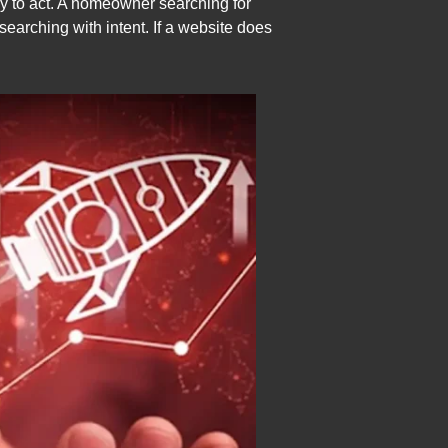
dy to act. A homeowner searching for
searching with intent. If a website does