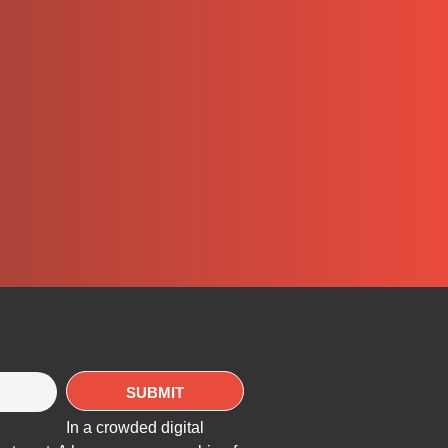
In a crowded digital