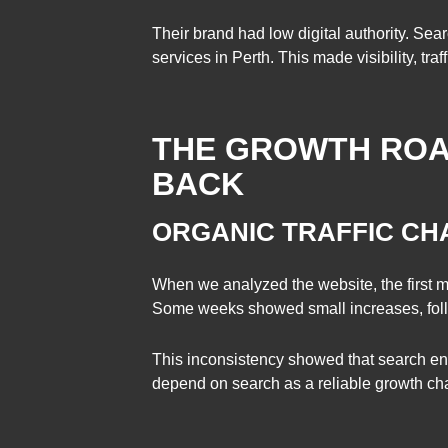
Their brand had low digital authority. Se
services in Perth. This made visibility, tra
THE GROWTH ROA
BACK
ORGANIC TRAFFIC C
When we analyzed the website, the first 
Some weeks showed small increases, fol
This inconsistency showed that search engi
depend on search as a reliable growth cha