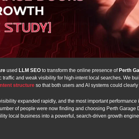
re
used
LLM SEO
to transform the online presence of
Perth G
traffic and weak visibility for high-intent local searches. We bu
ntent structure
so that both users and AI systems could clearly
sibility expanded rapidly, and the most important performance i
number of people were now finding and choosing Perth Garage D
ility local business into a powerful, search-driven growth engine