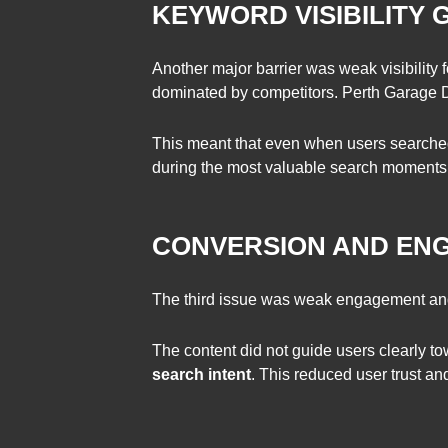
KEYWORD VISIBILITY 
Another major barrier was weak visibility 
dominated by competitors. Perth Garage D
This meant that even when users searched 
during the most valuable search moments
CONVERSION AND EN
The third issue was weak engagement and l
The content did not guide users clearly t
search intent
. This reduced user trust an