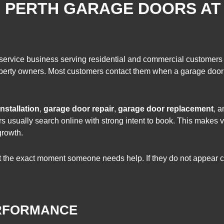
: PERTH GARAGE DOORS AT
 service business serving residential and commercial customers
property owners. Most customers contact them when a garage doo
nstallation
,
garage door repair
,
garage door replacement
, 
 usually search online with strong intent to book. This makes vi
growth.
the exact moment someone needs help. If they do not appear clea
ERFORMANCE