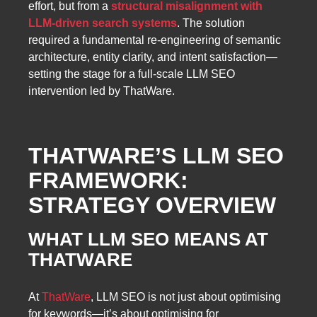
effort, but from a
structural misalignment with
LLM-driven search systems
. The solution
required a fundamental re-engineering of semantic
architecture, entity clarity, and intent satisfaction—
setting the stage for a full-scale LLM SEO
intervention led by ThatWare.
THATWARE’S LLM SEO
FRAMEWORK:
STRATEGY OVERVIEW
WHAT LLM SEO MEANS AT
THATWARE
At
ThatWare
, LLM SEO is not just about optimising
for keywords—it’s about optimising for