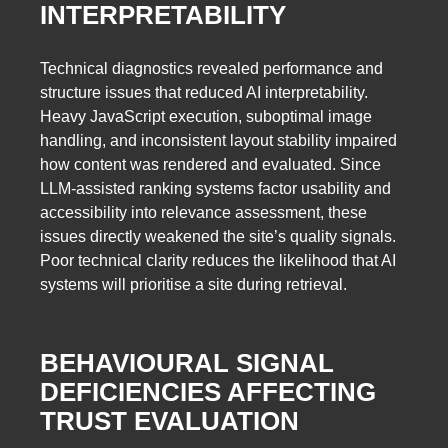
INTERPRETABILITY
Technical diagnostics revealed performance and
structure issues that reduced AI interpretability.
Heavy JavaScript execution, suboptimal image
handling, and inconsistent layout stability impaired
how content was rendered and evaluated. Since
LLM-assisted ranking systems factor usability and
accessibility into relevance assessment, these
issues directly weakened the site’s quality signals.
Poor technical clarity reduces the likelihood that AI
systems will prioritise a site during retrieval.
BEHAVIOURAL SIGNAL
DEFICIENCIES AFFECTING
TRUST EVALUATION