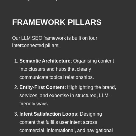
FRAMEWORK PILLARS
Our LLM SEO framework is built on four
interconnected pillars:
Semantic Architecture:
Organising content
into clusters and hubs that clearly
communicate topical relationships.
Entity-First Content:
Highlighting the brand,
services, and expertise in structured, LLM-
friendly ways.
Intent Satisfaction Loops:
Designing
content that fulfills user intent across
commercial, informational, and navigational