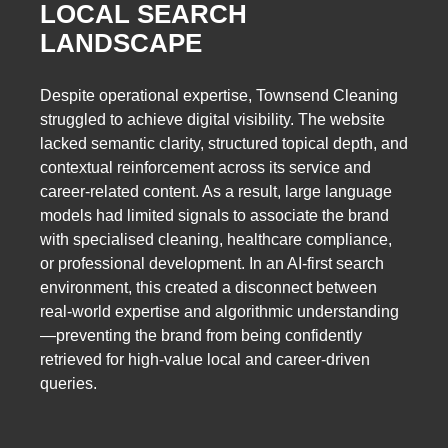
LOCAL SEARCH
LANDSCAPE
Despite operational expertise, Townsend Cleaning
struggled to achieve digital visibility. The website
lacked semantic clarity, structured topical depth, and
contextual reinforcement across its service and
career-related content. As a result, large language
models had limited signals to associate the brand
with specialised cleaning, healthcare compliance,
or professional development. In an AI-first search
environment, this created a disconnect between
real-world expertise and algorithmic understanding
—preventing the brand from being confidently
retrieved for high-value local and career-driven
queries.