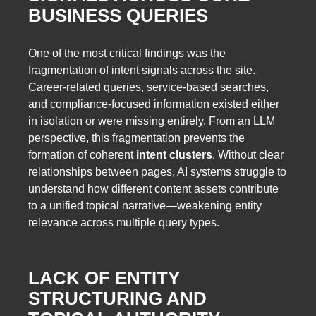
BUSINESS QUERIES
One of the most critical findings was the
fragmentation of intent signals across the site.
Career-related queries, service-based searches,
and compliance-focused information existed either
in isolation or were missing entirely. From an LLM
perspective, this fragmentation prevents the
formation of coherent
intent clusters
. Without clear
relationships between pages, AI systems struggle to
understand how different content assets contribute
to a unified topical narrative—weakening entity
relevance across multiple query types.
LACK OF ENTITY
STRUCTURING AND