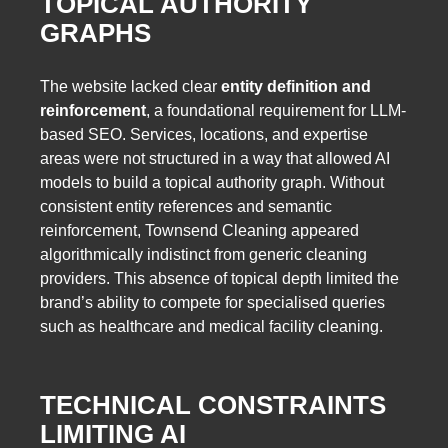
TOPICAL AUTHORITY
GRAPHS
The website lacked clear
entity definition and
reinforcement
, a foundational requirement for LLM-
based SEO. Services, locations, and expertise
areas were not structured in a way that allowed AI
models to build a topical authority graph. Without
consistent entity references and semantic
reinforcement, Townsend Cleaning appeared
algorithmically indistinct from generic cleaning
providers. This absence of topical depth limited the
brand’s ability to compete for specialised queries
such as healthcare and medical facility cleaning.
TECHNICAL CONSTRAINTS
LIMITING AI