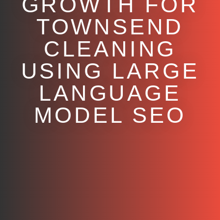
GROWTH FOR
TOWNSEND
CLEANING
USING LARGE
LANGUAGE
MODEL SEO