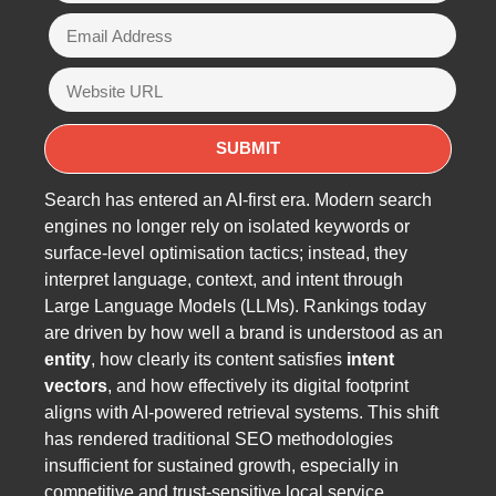
Search has entered an AI-first era. Modern search
engines no longer rely on isolated keywords or
surface-level optimisation tactics; instead, they
interpret language, context, and intent through
Large Language Models (LLMs). Rankings today
are driven by how well a brand is understood as an
entity
, how clearly its content satisfies
intent
vectors
, and how effectively its digital footprint
aligns with AI-powered retrieval systems. This shift
has rendered traditional SEO methodologies
insufficient for sustained growth, especially in
competitive and trust-sensitive local service