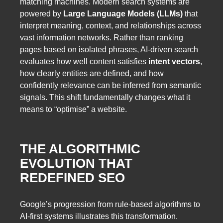
matching machines. Modern search systems are
powered by
Large Language Models (LLMs)
that
interpret meaning, context, and relationships across
vast information networks. Rather than ranking
pages based on isolated phrases, AI-driven search
evaluates how well content satisfies
intent vectors
,
how clearly entities are defined, and how
confidently relevance can be inferred from semantic
signals. This shift fundamentally changes what it
means to “optimise” a website.
THE ALGORITHMIC
EVOLUTION THAT
REDEFINED SEO
Google’s progression from rule-based algorithms to
AI-first systems illustrates this transformation.