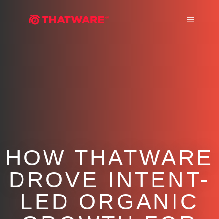
Main m
HOW THATWARE
DROVE INTENT-
LED ORGANIC