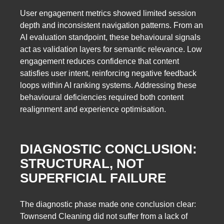
User engagement metrics showed limited session
depth and inconsistent navigation patterns. From an
AI evaluation standpoint, these behavioural signals
act as validation layers for semantic relevance. Low
engagement reduces confidence that content
satisfies user intent, reinforcing negative feedback
loops within AI ranking systems. Addressing these
behavioural deficiencies required both content
realignment and experience optimisation.
DIAGNOSTIC CONCLUSION:
STRUCTURAL, NOT
SUPERFICIAL FAILURE
The diagnostic phase made one conclusion clear:
Townsend Cleaning did not suffer from a lack of