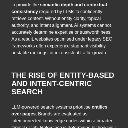
to provide the
semantic depth and contextual
consistency
required by LLMs to confidently
retrieve content. Without entity clarity, topical
authority, and intent alignment, AI systems cannot
accurately determine expertise or trustworthiness.
As a result, websites optimised under legacy SEO
frameworks often experience stagnant visibility,
unstable rankings, or inconsistent traffic growth.
THE RISE OF ENTITY-BASED
AND INTENT-CENTRIC
SEARCH
LLM-powered search systems prioritise
entities
over pages
. Brands are evaluated as
interconnected knowledge nodes within a broader
topical graph. Relevance is determined by how well