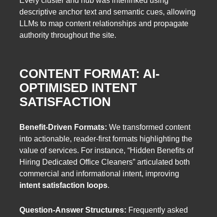
Every cluster and hub was interlinked using
descriptive anchor text and semantic cues, allowing
LLMs to map content relationships and propagate
authority throughout the site.
CONTENT FORMAT: AI-
OPTIMISED INTENT
SATISFACTION
Benefit-Driven Formats:
We transformed content
into actionable, reader-first formats highlighting the
value of services. For instance, “Hidden Benefits of
Hiring Dedicated Office Cleaners” articulated both
commercial and informational intent, improving
intent satisfaction loops
.
Question-Answer Structures:
Frequently asked