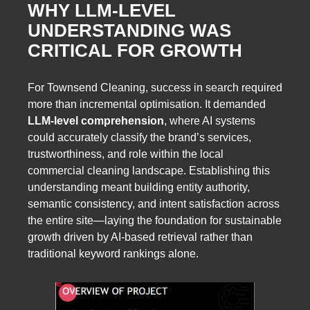
WHY LLM-LEVEL
UNDERSTANDING WAS
CRITICAL FOR GROWTH
For Townsend Cleaning, success in search required
more than incremental optimisation. It demanded
LLM-level comprehension
, where AI systems
could accurately classify the brand’s services,
trustworthiness, and role within the local
commercial cleaning landscape. Establishing this
understanding meant building entity authority,
semantic consistency, and intent satisfaction across
the entire site—laying the foundation for sustainable
growth driven by AI-based retrieval rather than
traditional keyword rankings alone.