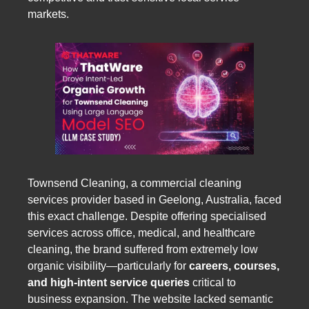
markets.
Townsend Cleaning, a commercial cleaning
services provider based in Geelong, Australia, faced
this exact challenge. Despite offering specialised
services across office, medical, and healthcare
cleaning, the brand suffered from extremely low
organic visibility—particularly for
careers, courses,
and high-intent service queries
critical to
business expansion. The website lacked semantic