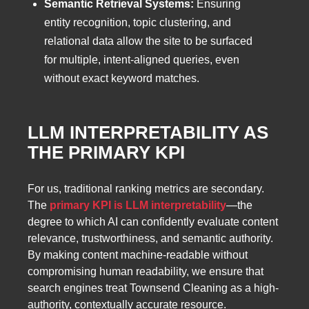
Semantic Retrieval Systems:
Ensuring
entity recognition, topic clustering, and
relational data allow the site to be surfaced
for multiple, intent-aligned queries, even
without exact keyword matches.
LLM INTERPRETABILITY AS
THE PRIMARY KPI
For us, traditional ranking metrics are secondary.
The
primary KPI is LLM interpretability
—the
degree to which AI can confidently evaluate content
relevance, trustworthiness, and semantic authority.
By making content machine-readable without
compromising human readability, we ensure that
search engines treat Townsend Cleaning as a high-
authority, contextually accurate resource.