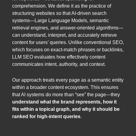
comprehension. We define it as the practice of
structuring websites so that AI-driven search
systems—Large Language Models, semantic
retrieval engines, and answer-oriented algorithms—
can understand, interpret, and accurately retrieve
content for users’ queries. Unlike conventional SEO,
which focuses on exact-match phrases or backlinks,
LLM SEO evaluates how effectively content
communicates intent, authority, and context.
Our approach treats every page as a semantic entity
within a broader content ecosystem. This ensures
that AI systems do more than “see” the page—they
understand what the brand represents, how it
fits within a topical graph, and why it should be
ranked for high-intent queries
.