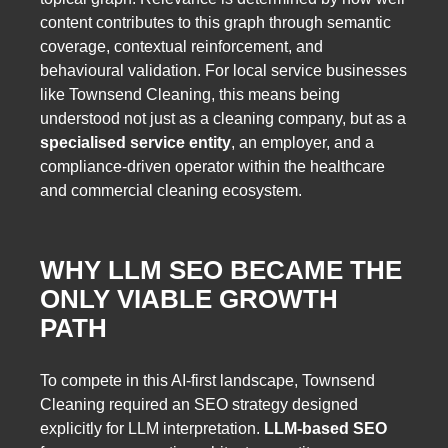
content contributes to this graph through semantic
coverage, contextual reinforcement, and
behavioural validation. For local service businesses
like Townsend Cleaning, this means being
understood not just as a cleaning company, but as a
specialised service entity
, an employer, and a
compliance-driven operator within the healthcare
and commercial cleaning ecosystem.
WHY LLM SEO BECAME THE
ONLY VIABLE GROWTH
PATH
To compete in this AI-first landscape, Townsend
Cleaning required an SEO strategy designed
explicitly for LLM interpretation.
LLM-based SEO