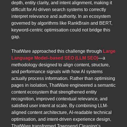
depth, entity clarity, and intent alignment, making it
difficult for AI-driven search systems to correctly
interpret relevance and authority. In an ecosystem
governed by algorithms like RankBrain and BERT,
keyword-centric optimisation could not bridge this
gap.
ThatWare approached this challenge through
Large
Language Model–based SEO (LLM SEO)
—a
methodology designed to align content, structure,
and performance signals with how AI systems
actually process information. Rather than optimising
pages in isolation, ThatWare engineered a semantic
content ecosystem that strengthened entity
recognition, improved contextual relevance, and
satisfied user intent at scale. By combining LLM-
aligned content architecture, AI-readable technical
optimisation, and intent-driven experience design,
ThatWare transformed Townsend Cleaning’s