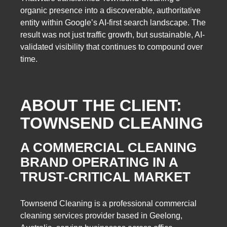
organic presence into a discoverable, authoritative
entity within Google’s AI-first search landscape. The
result was not just traffic growth, but sustainable, AI-
validated visibility that continues to compound over
time.
ABOUT THE CLIENT:
TOWNSEND CLEANING
A COMMERCIAL CLEANING
BRAND OPERATING IN A
TRUST-CRITICAL MARKET
Townsend Cleaning is a professional commercial
cleaning services provider based in Geelong,