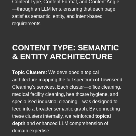
Content Type, Content Format, and Content Angle
—through an LLM lens, ensuring that each page
satisfies semantic, entity, and intent-based
requirements.
CONTENT TYPE: SEMANTIC
& ENTITY ARCHITECTURE
Topic Clusters:
We developed a topical
architecture mapping the full spectrum of Townsend
Cleaning’s services. Each cluster—office cleaning,
medical facility cleaning, healthcare hygiene, and
specialised industrial cleaning—was designed to
feed into a broader semantic graph. By connecting
these clusters internally, we reinforced
topical
depth
and enhanced LLM comprehension of
domain expertise.