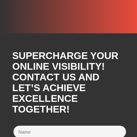
SUPERCHARGE YOUR
ONLINE VISIBILITY!
CONTACT US AND
LET’S ACHIEVE
EXCELLENCE
TOGETHER!