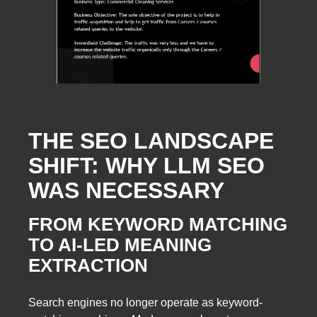
THE SEO LANDSCAPE
SHIFT: WHY LLM SEO
WAS NECESSARY
FROM KEYWORD MATCHING
TO AI-LED MEANING
EXTRACTION
Search engines no longer operate as keyword-