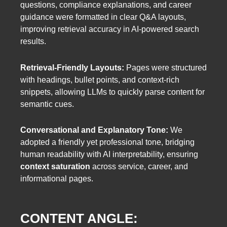
questions, compliance explanations, and career
guidance were formatted in clear Q&A layouts,
improving retrieval accuracy in AI-powered search
results.
Retrieval-Friendly Layouts:
Pages were structured
with headings, bullet points, and context-rich
snippets, allowing LLMs to quickly parse content for
semantic cues.
Conversational and Explanatory Tone:
We
adopted a friendly yet professional tone, bridging
human readability with AI interpretability, ensuring
context saturation
across service, career, and
informational pages.
CONTENT ANGLE: