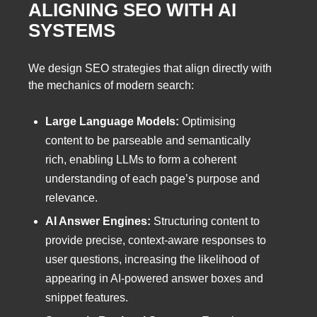
ALIGNING SEO WITH AI
SYSTEMS
We design SEO strategies that align directly with
the mechanics of modern search:
Large Language Models:
Optimising
content to be parseable and semantically
rich, enabling LLMs to form a coherent
understanding of each page’s purpose and
relevance.
AI Answer Engines:
Structuring content to
provide precise, context-aware responses to
user questions, increasing the likelihood of
appearing in AI-powered answer boxes and
snippet features.