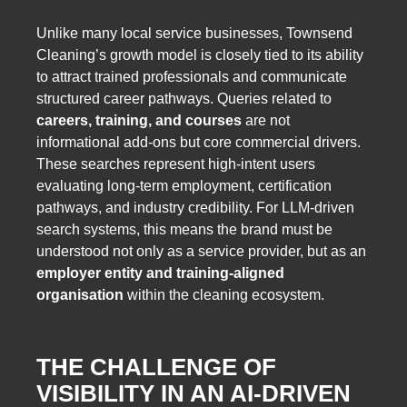
Unlike many local service businesses, Townsend
Cleaning’s growth model is closely tied to its ability
to attract trained professionals and communicate
structured career pathways. Queries related to
careers, training, and courses
are not
informational add-ons but core commercial drivers.
These searches represent high-intent users
evaluating long-term employment, certification
pathways, and industry credibility. For LLM-driven
search systems, this means the brand must be
understood not only as a service provider, but as an
employer entity and training-aligned
organisation
within the cleaning ecosystem.
THE CHALLENGE OF
VISIBILITY IN AN AI-DRIVEN