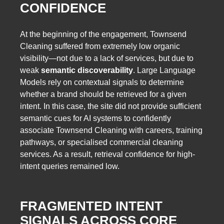
CONFIDENCE
At the beginning of the engagement, Townsend
Cleaning suffered from extremely low organic
visibility—not due to a lack of services, but due to
weak
semantic discoverability
. Large Language
Models rely on contextual signals to determine
whether a brand should be retrieved for a given
intent. In this case, the site did not provide sufficient
semantic cues for AI systems to confidently
associate Townsend Cleaning with careers, training
pathways, or specialised commercial cleaning
services. As a result, retrieval confidence for high-
intent queries remained low.
FRAGMENTED INTENT
SIGNALS ACROSS CORE