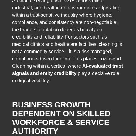
Australia, serving businesses across office,
industrial, and healthcare environments. Operating
within a trust-sensitive industry where hygiene,
compliance, and consistency are non-negotiable,
the brand’s reputation depends heavily on
credibility and reliability. For sectors such as
medical clinics and healthcare facilities, cleaning is
not a commodity service—it is a risk-managed,
compliance-driven function. This places Townsend
Cleaning within a vertical where
AI-evaluated trust
signals and entity credibility
play a decisive role
in digital visibility.
BUSINESS GROWTH
DEPENDENT ON SKILLED
WORKFORCE & SERVICE
AUTHORITY