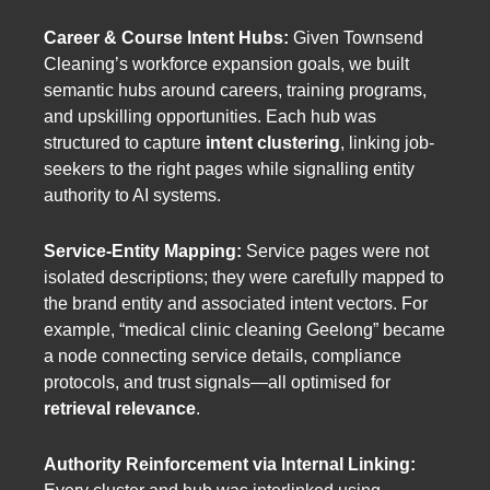
Career & Course Intent Hubs:
Given Townsend
Cleaning’s workforce expansion goals, we built
semantic hubs around careers, training programs,
and upskilling opportunities. Each hub was
structured to capture
intent clustering
, linking job-
seekers to the right pages while signalling entity
authority to AI systems.
Service-Entity Mapping:
Service pages were not
isolated descriptions; they were carefully mapped to
the brand entity and associated intent vectors. For
example, “medical clinic cleaning Geelong” became
a node connecting service details, compliance
protocols, and trust signals—all optimised for
retrieval relevance
.
Authority Reinforcement via Internal Linking: