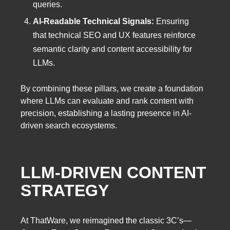
queries.
AI-Readable Technical Signals:
Ensuring
that technical SEO and UX features reinforce
semantic clarity and content accessibility for
LLMs.
By combining these pillars, we create a foundation
where LLMs can evaluate and rank content with
precision, establishing a lasting presence in AI-
driven search ecosystems.
LLM-DRIVEN CONTENT
STRATEGY
At ThatWare, we reimagined the classic 3C’s—