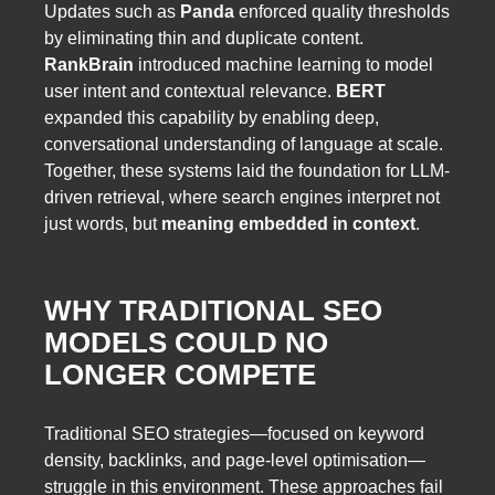
Updates such as
Panda
enforced quality thresholds
by eliminating thin and duplicate content.
RankBrain
introduced machine learning to model
user intent and contextual relevance.
BERT
expanded this capability by enabling deep,
conversational understanding of language at scale.
Together, these systems laid the foundation for LLM-
driven retrieval, where search engines interpret not
just words, but
meaning embedded in context
.
WHY TRADITIONAL SEO
MODELS COULD NO
LONGER COMPETE
Traditional SEO strategies—focused on keyword
density, backlinks, and page-level optimisation—
struggle in this environment. These approaches fail