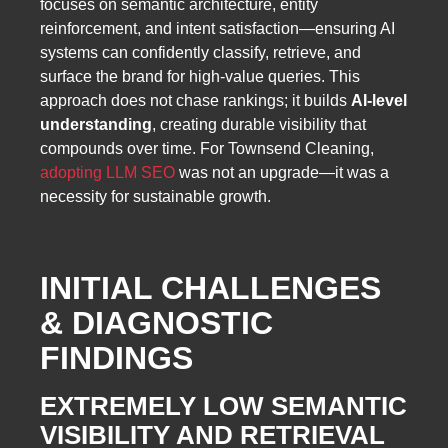
focuses on semantic architecture, entity
reinforcement, and intent satisfaction—ensuring AI
systems can confidently classify, retrieve, and
surface the brand for high-value queries. This
approach does not chase rankings; it builds
AI-level
understanding
, creating durable visibility that
compounds over time. For Townsend Cleaning,
adopting LLM SEO
was not an upgrade—it was a
necessity for sustainable growth.
INITIAL CHALLENGES
& DIAGNOSTIC
FINDINGS
EXTREMELY LOW SEMANTIC
VISIBILITY AND RETRIEVAL