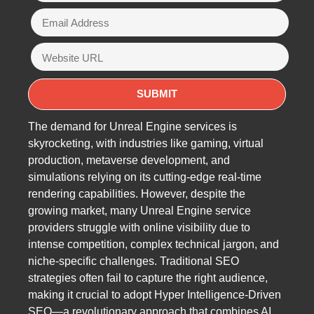
The demand for Unreal Engine services is
skyrocketing, with industries like gaming, virtual
production, metaverse development, and
simulations relying on its cutting-edge real-time
rendering capabilities. However, despite the
growing market, many Unreal Engine service
providers struggle with online visibility due to
intense competition, complex technical jargon, and
niche-specific challenges. Traditional SEO
strategies often fail to capture the right audience,
making it crucial to adopt Hyper Intelligence-Driven
SEO—a revolutionary approach that combines AI,