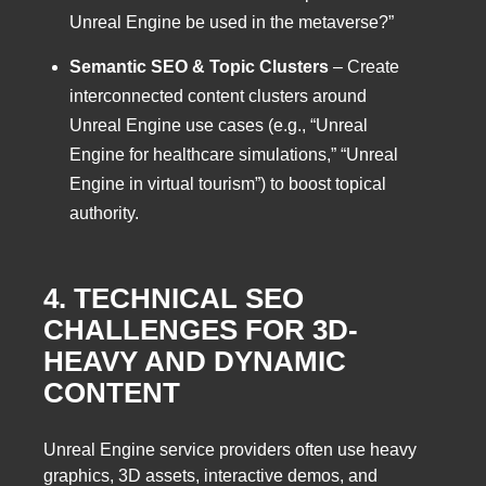
Unreal Engine be used in the metaverse?”
Semantic SEO & Topic Clusters
– Create
interconnected content clusters around
Unreal Engine use cases (e.g., “Unreal
Engine for healthcare simulations,” “Unreal
Engine in virtual tourism”) to boost topical
authority.
4. TECHNICAL SEO
CHALLENGES FOR 3D-
HEAVY AND DYNAMIC
CONTENT
Unreal Engine service providers often use heavy
graphics, 3D assets, interactive demos, and