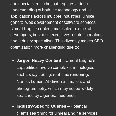
and specialized niche that requires a deep
understanding of both the technology and its
applications across multiple industries. Unlike
general web development or software services,
Unreal Engine content must cater to a mix of
developers, business executives, content creators,
and industry specialists. This diversity makes SEO
optimization more challenging due to:
Jargon-Heavy Content
– Unreal Engine’s
capabilities involve complex terminologies
such as ray tracing, real-time rendering,
Nanite, Lumen, AI-driven animation, and
photogrammetry, which may not be widely
searched by a general audience.
Industry-Specific Queries
– Potential
clients searching for Unreal Engine services