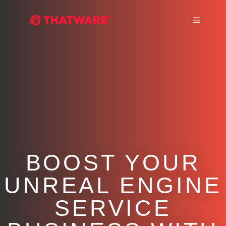
Main m
BOOST YOUR
UNREAL ENGINE
SERVICE