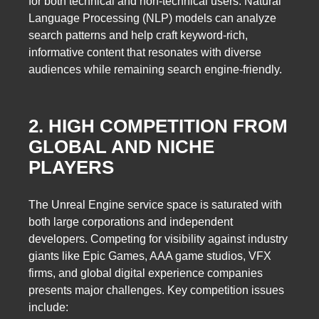
for both technical and non-technical users. Natural
Language Processing (NLP) models can analyze
search patterns and help craft keyword-rich,
informative content that resonates with diverse
audiences while remaining search engine-friendly.
2. HIGH COMPETITION FROM
GLOBAL AND NICHE
PLAYERS
The Unreal Engine service space is saturated with
both large corporations and independent
developers. Competing for visibility against industry
giants like Epic Games, AAA game studios, VFX
firms, and global digital experience companies
presents major challenges. Key competition issues
include: