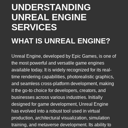
UNDERSTANDING
UNREAL ENGINE
SERVICES
WHAT IS UNREAL ENGINE?
Unreal Engine, developed by Epic Games, is one of
the most powerful and versatile game engines
available today. It is widely recognized for its real-
time rendering capabilities, photorealistic graphics,
and seamless cross-platform development, making
it the go-to choice for developers, creators, and
businesses across various industries. Initially
designed for game development, Unreal Engine
has evolved into a robust tool used in virtual
production, architectural visualization, simulation
training, and metaverse development. Its ability to