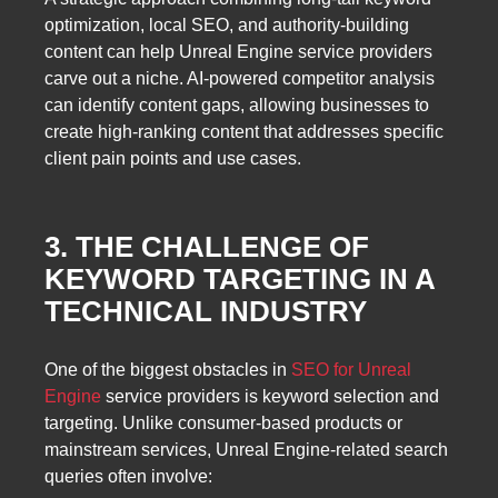
optimization, local SEO, and authority-building
content can help Unreal Engine service providers
carve out a niche. AI-powered competitor analysis
can identify content gaps, allowing businesses to
create high-ranking content that addresses specific
client pain points and use cases.
3. THE CHALLENGE OF
KEYWORD TARGETING IN A
TECHNICAL INDUSTRY
One of the biggest obstacles in
SEO for Unreal
Engine
service providers is keyword selection and
targeting. Unlike consumer-based products or
mainstream services, Unreal Engine-related search
queries often involve: