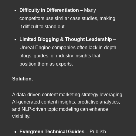
Difficulty in Differentiation –
Many
competitors use similar case studies, making
it difficult to stand out.
Limited Blogging & Thought Leadership
–
Unreal Engine companies often lack in-depth
blogs, guides, or industry insights that
position them as experts.
Solution:
A data-driven content marketing strategy leveraging
AI-generated content insights, predictive analytics,
and NLP-driven topic modeling can enhance
visibility.
Evergreen Technical Guides –
Publish