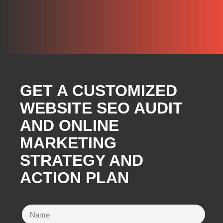
GET A CUSTOMIZED
WEBSITE SEO AUDIT
AND ONLINE
MARKETING
STRATEGY AND
ACTION PLAN