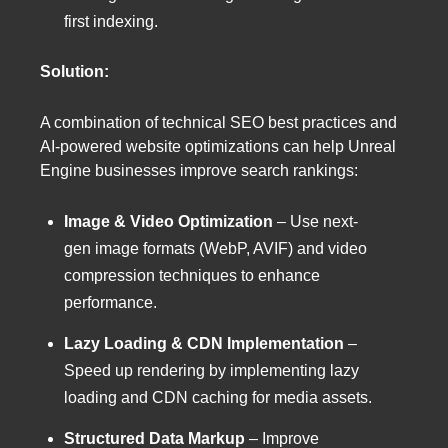
first indexing.
Solution:
A combination of technical SEO best practices and
AI-powered website optimizations can help Unreal
Engine businesses improve search rankings:
Image & Video Optimization
– Use next-
gen image formats (WebP, AVIF) and video
compression techniques to enhance
performance.
Lazy Loading & CDN Implementation
–
Speed up rendering by implementing lazy
loading and CDN caching for media assets.
Structured Data Markup
– Improve