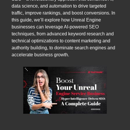
data science, and automation to drive targeted
traffic, improve rankings, and boost conversions. In
this guide, we’ll explore how Unreal Engine
businesses can leverage AI-powered SEO
techniques, from advanced keyword research and
technical optimizations to content marketing and
authority building, to dominate search engines and
accelerate business growth.