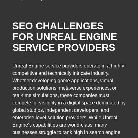
SEO CHALLENGES
FOR UNREAL ENGINE
SERVICE PROVIDERS
Unreal Engine service providers operate in a highly
competitive and technically intricate industry.
Whether developing game applications, virtual
production solutions, metaverse experiences, or
real-time simulations, these companies must
compete for visibility in a digital space dominated by
global studios, independent developers, and
enterprise-level solution providers. While Unreal
Engine’s capabilities are world-class, many
businesses struggle to rank high in search engine