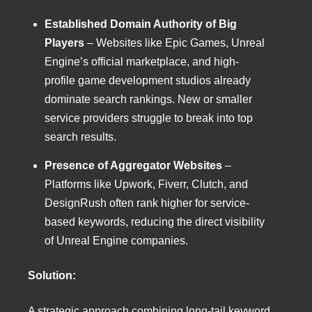
Established Domain Authority of Big
Players
– Websites like Epic Games, Unreal
Engine’s official marketplace, and high-
profile game development studios already
dominate search rankings. New or smaller
service providers struggle to break into top
search results.
Presence of Aggregator Websites
–
Platforms like Upwork, Fiverr, Clutch, and
DesignRush often rank higher for service-
based keywords, reducing the direct visibility
of Unreal Engine companies.
Solution:
A strategic approach combining long-tail keyword