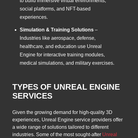
to build immersive virtual environments,
social platforms, and NFT-based
experiences.
Simulation & Training Solutions
–
Industries like aerospace, defense,
healthcare, and education use Unreal
Engine for interactive training modules,
medical simulations, and military exercises.
TYPES OF UNREAL ENGINE
SERVICES
Given the growing demand for high-quality 3D
experiences, Unreal Engine service providers offer
a wide range of solutions tailored to different
industries. Some of the most sought-after
Unreal