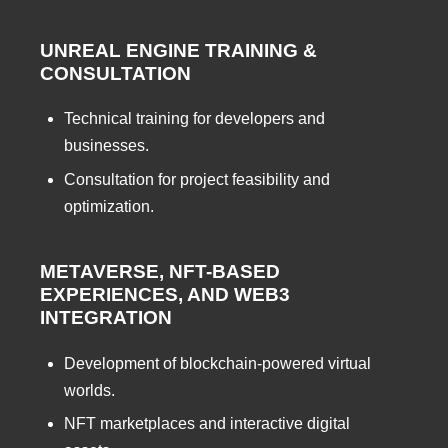
UNREAL ENGINE TRAINING &
CONSULTATION
Technical training for developers and
businesses.
Consultation for project feasibility and
optimization.
METAVERSE, NFT-BASED
EXPERIENCES, AND WEB3
INTEGRATION
Development of blockchain-powered virtual
worlds.
NFT marketplaces and interactive digital