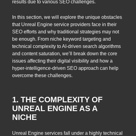
results due to various SEO challenges.
In this section, we will explore the unique obstacles
that Unreal Engine service providers face in their
SEO efforts and why traditional strategies may not
be enough. From niche keyword targeting and
technical complexity to AI-driven search algorithms
and content saturation, we’ll break down the core
issues affecting their digital visibility and how a
hyper-intelligence-driven SEO approach can help
overcome these challenges.
1. THE COMPLEXITY OF
UNREAL ENGINE AS A
NICHE
Unreal Engine services fall under a highly technical