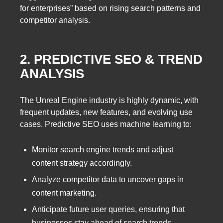
for enterprises” based on rising search patterns and
competitor analysis.
2. PREDICTIVE SEO & TREND
ANALYSIS
The Unreal Engine industry is highly dynamic, with
frequent updates, new features, and evolving use
cases. Predictive SEO uses machine learning to:
Monitor search engine trends and adjust
content strategy accordingly.
Analyze competitor data to uncover gaps in
content marketing.
Anticipate future user queries, ensuring that
businesses stay ahead of search trends.