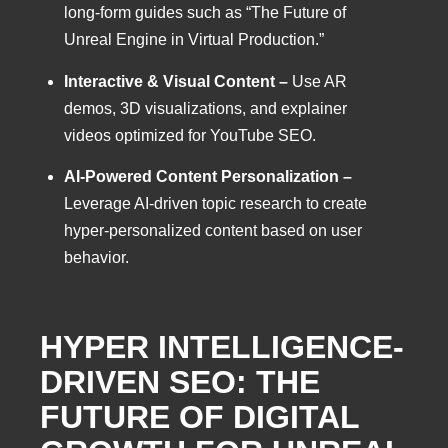
long-form guides such as “The Future of
Unreal Engine in Virtual Production.”
Interactive & Visual Content –
Use AR
demos, 3D visualizations, and explainer
videos optimized for YouTube SEO.
AI-Powered Content Personalization –
Leverage AI-driven topic research to create
hyper-personalized content based on user
behavior.
HYPER INTELLIGENCE-
DRIVEN SEO: THE
FUTURE OF DIGITAL