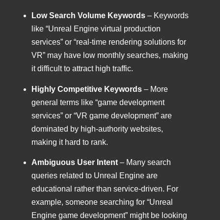
Low Search Volume Keywords
– Keywords
like “Unreal Engine virtual production
services” or “real-time rendering solutions for
VR” may have low monthly searches, making
it difficult to attract high traffic.
Highly Competitive Keywords
– More
general terms like “game development
services” or “VR game development” are
dominated by high-authority websites,
making it hard to rank.
Ambiguous User Intent
– Many search
queries related to Unreal Engine are
educational rather than service-driven. For
example, someone searching for “Unreal
Engine game development” might be looking