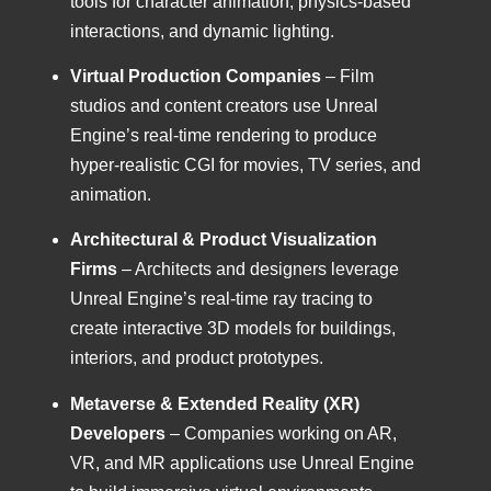
tools for character animation, physics-based
interactions, and dynamic lighting.
Virtual Production Companies
– Film
studios and content creators use Unreal
Engine’s real-time rendering to produce
hyper-realistic CGI for movies, TV series, and
animation.
Architectural & Product Visualization
Firms
– Architects and designers leverage
Unreal Engine’s real-time ray tracing to
create interactive 3D models for buildings,
interiors, and product prototypes.
Metaverse & Extended Reality (XR)
Developers
– Companies working on AR,
VR, and MR applications use Unreal Engine