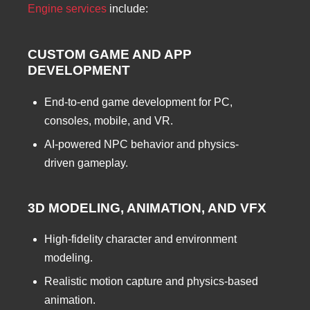
Engine services
include:
CUSTOM GAME AND APP
DEVELOPMENT
End-to-end game development for PC,
consoles, mobile, and VR.
AI-powered NPC behavior and physics-
driven gameplay.
3D MODELING, ANIMATION, AND VFX
High-fidelity character and environment
modeling.
Realistic motion capture and physics-based
animation.