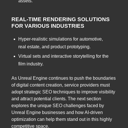
assets.
REAL-TIME RENDERING SOLUTIONS
FOR VARIOUS INDUSTRIES
Hyper-realistic simulations for automotive,
real estate, and product prototyping.
Virtual sets and interactive storytelling for the
film industry.
As Unreal Engine continues to push the boundaries
of digital content creation, service providers must
adopt strategic SEO techniques to improve visibility
and attract potential clients. The next section
explores the unique SEO challenges faced by
Unreal Engine businesses and how AI-driven
optimization can help them stand out in this highly
competitive space.