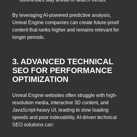
By leveraging AI-powered predictive analysis,
Unreal Engine companies can create future-proof
content that ranks higher and remains relevant for
longer periods.
3. ADVANCED TECHNICAL
SEO FOR PERFORMANCE
OPTIMIZATION
Unreal Engine websites often struggle with high-
resolution media, interactive 3D content, and
JavaScript-heavy UI, leading to slow loading
speeds and poor indexability. AI-driven technical
SEO solutions can: