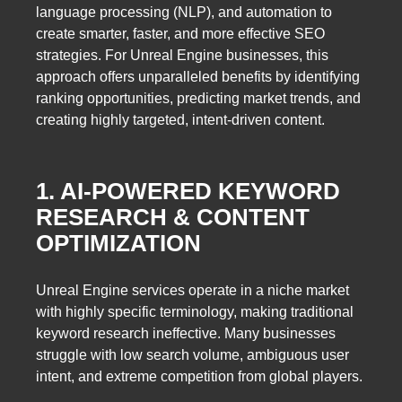
language processing (NLP), and automation to
create smarter, faster, and more effective SEO
strategies. For Unreal Engine businesses, this
approach offers unparalleled benefits by identifying
ranking opportunities, predicting market trends, and
creating highly targeted, intent-driven content.
1. AI-POWERED KEYWORD
RESEARCH & CONTENT
OPTIMIZATION
Unreal Engine services operate in a niche market
with highly specific terminology, making traditional
keyword research ineffective. Many businesses
struggle with low search volume, ambiguous user
intent, and extreme competition from global players.