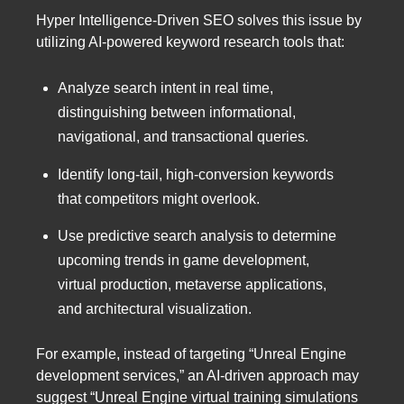
Hyper Intelligence-Driven SEO solves this issue by
utilizing AI-powered keyword research tools that:
Analyze search intent in real time,
distinguishing between informational,
navigational, and transactional queries.
Identify long-tail, high-conversion keywords
that competitors might overlook.
Use predictive search analysis to determine
upcoming trends in game development,
virtual production, metaverse applications,
and architectural visualization.
For example, instead of targeting “Unreal Engine
development services,” an AI-driven approach may
suggest “Unreal Engine virtual training simulations