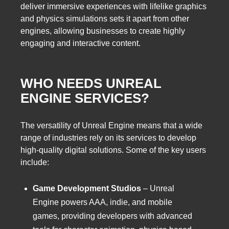
deliver immersive experiences with lifelike graphics
and physics simulations sets it apart from other
engines, allowing businesses to create highly
engaging and interactive content.
WHO NEEDS UNREAL
ENGINE SERVICES?
The versatility of Unreal Engine means that a wide
range of industries rely on its services to develop
high-quality digital solutions. Some of the key users
include:
Game Development Studios
– Unreal
Engine powers AAA, indie, and mobile
games, providing developers with advanced