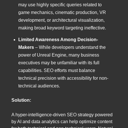
may use highly specific queries related to
game mechanics, cinematic production, VR
development, or architectural visualization,
making broad keyword targeting ineffective.
Limited Awareness Among Decision-
Makers
– While developers understand the
power of Unreal Engine, many business
executives may be unfamiliar with its full
capabilities. SEO efforts must balance
technical precision with accessibility for non-
technical audiences.
Solution:
A hyper-intelligence-driven SEO strategy powered
by AI and data analytics can help optimize content