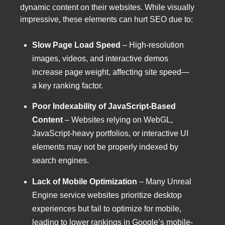
dynamic content on their websites. While visually
impressive, these elements can hurt SEO due to:
Slow Page Load Speed
– High-resolution
images, videos, and interactive demos
increase page weight, affecting site speed—
a key ranking factor.
Poor Indexability of JavaScript-Based
Content
– Websites relying on WebGL,
JavaScript-heavy portfolios, or interactive UI
elements may not be properly indexed by
search engines.
Lack of Mobile Optimization
– Many Unreal
Engine service websites prioritize desktop
experiences but fail to optimize for mobile,
leading to lower rankings in Google’s mobile-