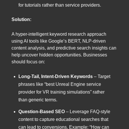
for tutorials rather than service providers.
Solution:
A hyper-intelligent keyword research approach
using AI tools like Google’s BERT, NLP-driven
content analysis, and predictive search insights can
help uncover hidden opportunities. Businesses
should focus on:
Long-Tail, Intent-Driven Keywords
– Target
phrases like “best Unreal Engine service
provider for VR training simulations” rather
than generic terms.
Question-Based SEO
– Leverage FAQ-style
content to capture educational searches that
can lead to conversions. Example: “How can