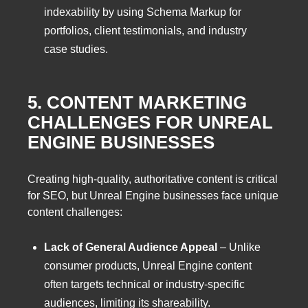
indexability by using Schema Markup for
portfolios, client testimonials, and industry
case studies.
5. CONTENT MARKETING
CHALLENGES FOR UNREAL
ENGINE BUSINESSES
Creating high-quality, authoritative content is critical
for SEO, but Unreal Engine businesses face unique
content challenges:
Lack of General Audience Appeal
– Unlike
consumer products, Unreal Engine content
often targets technical or industry-specific
audiences, limiting its shareability.