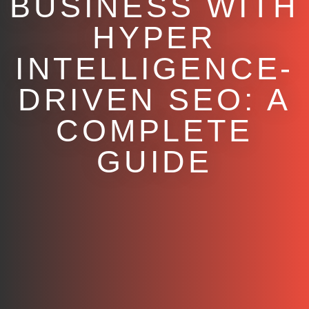
BUSINESS WITH
HYPER
INTELLIGENCE-
DRIVEN SEO: A
COMPLETE
GUIDE