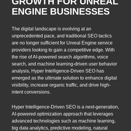
GROWTH FOR UNREAL
ENGINE BUSINESSES
The digital landscape is evolving at an
unprecedented pace, and traditional SEO tactics
are no longer sufficient for Unreal Engine service
providers looking to gain a competitive edge. With
the rise of AI-powered search algorithms, voice
search, and machine learning-driven user behavior
analysis, Hyper Intelligence-Driven SEO has
emerged as the ultimate solution to enhance digital
visibility, increase organic traffic, and drive high-
intent conversions.
Hyper Intelligence-Driven SEO is a next-generation,
AI-powered optimization approach that leverages
advanced technologies such as machine learning,
big data analytics, predictive modeling, natural