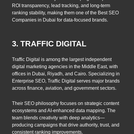
ROI transparency, lead tracking, and long-term
ranking stability, making them one of the Best SEO
Companies in Dubai for data-focused brands.
3. TRAFFIC DIGITAL
Traffic Digital is among the largest independent
digital marketing agencies in the Middle East, with
offices in Dubai, Riyadh, and Cairo. Specializing in
Enterprise SEO, Traffic Digital serves major brands
across finance, aviation, and government sectors.
Their SEO philosophy focuses on strategic content
ecosystems and AI-enhanced data mapping. The
team blends creativity with deep analytics—
producing campaigns that drive authority, trust, and
consistent ranking improvements.