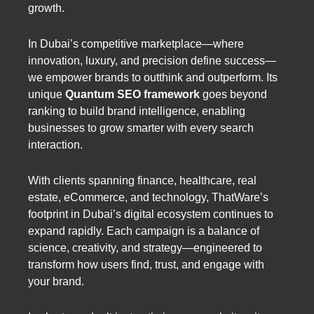
growth.
In Dubai’s competitive marketplace—where
innovation, luxury, and precision define success—
we empower brands to outthink and outperform. Its
unique
Quantum SEO framework
goes beyond
ranking to build brand intelligence, enabling
businesses to grow smarter with every search
interaction.
With clients spanning finance, healthcare, real
estate, eCommerce, and technology, ThatWare’s
footprint in Dubai’s digital ecosystem continues to
expand rapidly. Each campaign is a balance of
science, creativity, and strategy—engineered to
transform how users find, trust, and engage with
your brand.