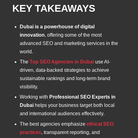
KEY TAKEAWAYS
Dubai is a powerhouse of digital
innovation
, offering some of the most
advanced SEO and marketing services in the
world.
The
Top SEO Agencies in Dubai
use AI-
driven, data-backed strategies to achieve
sustainable rankings and long-term brand
visibility.
Working with
Professional SEO Experts in
Dubai
helps your business target both local
and international audiences effectively.
The best agencies emphasize
ethical SEO
practices
, transparent reporting, and