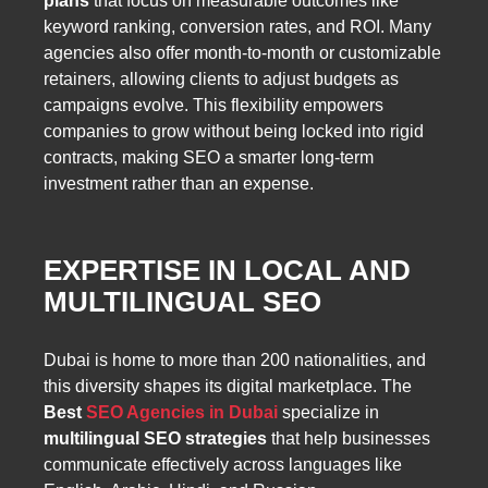
plans
that focus on measurable outcomes like
keyword ranking, conversion rates, and ROI. Many
agencies also offer month-to-month or customizable
retainers, allowing clients to adjust budgets as
campaigns evolve. This flexibility empowers
companies to grow without being locked into rigid
contracts, making SEO a smarter long-term
investment rather than an expense.
EXPERTISE IN LOCAL AND
MULTILINGUAL SEO
Dubai is home to more than 200 nationalities, and
this diversity shapes its digital marketplace. The
Best
SEO Agencies in Dubai
specialize in
multilingual SEO strategies
that help businesses
communicate effectively across languages like