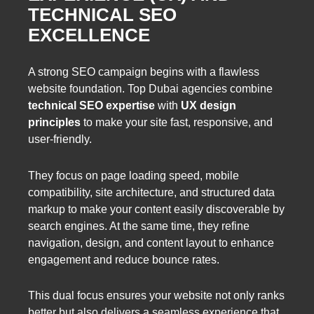
TECHNICAL SEO
EXCELLENCE
A strong SEO campaign begins with a flawless
website foundation. Top Dubai agencies combine
technical SEO expertise
with
UX design
principles
to make your site fast, responsive, and
user-friendly.
They focus on page loading speed, mobile
compatibility, site architecture, and structured data
markup to make your content easily discoverable by
search engines. At the same time, they refine
navigation, design, and content layout to enhance
engagement and reduce bounce rates.
This dual focus ensures your website not only ranks
better but also delivers a seamless experience that