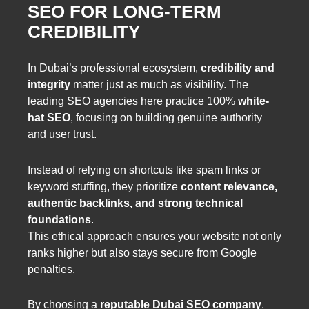
SEO FOR LONG-TERM
CREDIBILITY
In Dubai’s professional ecosystem,
credibility and
integrity
matter just as much as visibility. The
leading SEO agencies here practice 100%
white-
hat SEO
, focusing on building genuine authority
and user trust.
Instead of relying on shortcuts like spam links or
keyword stuffing, they prioritize
content relevance,
authentic backlinks, and strong technical
foundations
.
This ethical approach ensures your website not only
ranks higher but also stays secure from Google
penalties.
By choosing a
reputable Dubai SEO company
,