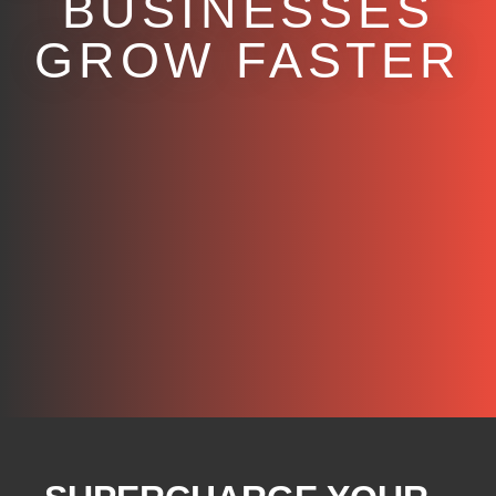
BUSINESSES
GROW FASTER