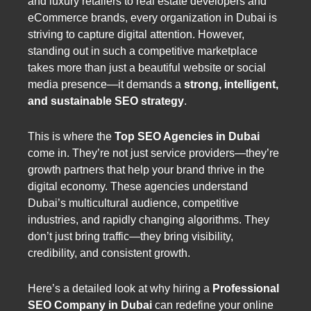
and luxury retailers to real estate developers and
eCommerce brands, every organization in Dubai is
striving to capture digital attention. However,
standing out in such a competitive marketplace
takes more than just a beautiful website or social
media presence—it demands a
strong, intelligent,
and sustainable SEO strategy
.
This is where the
Top SEO Agencies in Dubai
come in. They’re not just service providers—they’re
growth partners that help your brand thrive in the
digital economy. These agencies understand
Dubai’s multicultural audience, competitive
industries, and rapidly changing algorithms. They
don’t just bring traffic—they bring visibility,
credibility, and consistent growth.
Here’s a detailed look at why hiring a
Professional
SEO Company in Dubai
can redefine your online