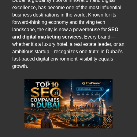
Dubai, a global symbol of innovation and digital
excellence, has become one of the most influential
business destinations in the world. Known for its
forward-thinking economy and thriving tech
landscape, the city is now a powerhouse for
SEO
and digital marketing services
. Every brand—
whether it’s a luxury hotel, a real estate leader, or an
ambitious startup—recognizes one truth: in Dubai’s
fast-paced digital environment, visibility equals
growth.