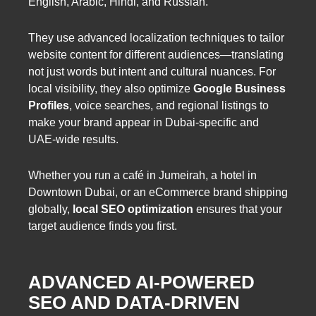
English, Arabic, Hindi, and Russian.
They use advanced localization techniques to tailor
website content for different audiences—translating
not just words but intent and cultural nuances. For
local visibility, they also optimize
Google Business
Profiles
, voice searches, and regional listings to
make your brand appear in Dubai-specific and
UAE-wide results.
Whether you run a café in Jumeirah, a hotel in
Downtown Dubai, or an eCommerce brand shipping
globally,
local SEO optimization
ensures that your
target audience finds you first.
ADVANCED AI-POWERED
SEO AND DATA-DRIVEN