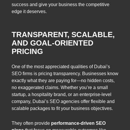
success and give your business the competitive
edge it deserves.
TRANSPARENT, SCALABLE,
AND GOAL-ORIENTED
PRICING
One of the most appreciated qualities of Dubai’s
SEO firms is pricing transparency. Businesses know
exactly what they are paying for—no hidden costs,
no exaggerated claims. Whether you’re a small
startup, a hospitality brand, or an enterprise-level
company, Dubai’s SEO agencies offer flexible and
scalable packages to fit your business objectives.
They often provide
performance-driven SEO