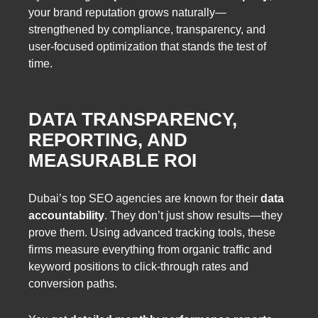
your brand reputation grows naturally—
strengthened by compliance, transparency, and
user-focused optimization that stands the test of
time.
DATA TRANSPARENCY,
REPORTING, AND
MEASURABLE ROI
Dubai’s top SEO agencies are known for their
data
accountability
. They don’t just show results—they
prove them. Using advanced tracking tools, these
firms measure everything from organic traffic and
keyword positions to click-through rates and
conversion paths.