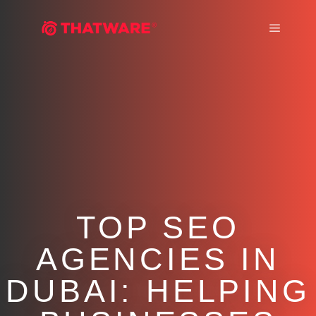
Main m
TOP SEO
AGENCIES IN
DUBAI: HELPING