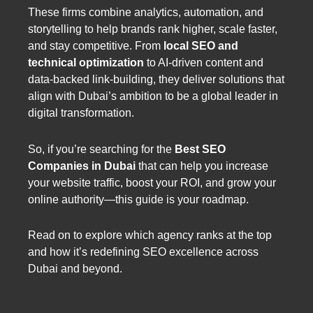
These firms combine analytics, automation, and
storytelling to help brands rank higher, scale faster,
and stay competitive. From
local SEO and
technical optimization
to AI-driven content and
data-backed link-building, they deliver solutions that
align with Dubai’s ambition to be a global leader in
digital transformation.
So, if you’re searching for the
Best SEO
Companies in Dubai
that can help you increase
your website traffic, boost your ROI, and grow your
online authority—this guide is your roadmap.
Read on to explore which agency ranks at the top
and how it’s redefining SEO excellence across
Dubai and beyond.