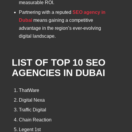
measurable ROI.
Partnering with a reputed
SEO agency in
Dubai
means gaining a competitive
advantage in the region’s ever-evolving
digital landscape.
LIST OF TOP 10 SEO
AGENCIES IN DUBAI
ThatWare
Digital Nexa
Traffic Digital
Chain Reaction
Legent 1st