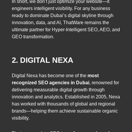
In short, we don’t just optimize your website—it
engineers intelligent visibility. For any business
ready to dominate Dubai’s digital skyline through
innovation, data, and AI, ThatWare remains the
ultimate partner for
Hyper-Intelligent SEO, AEO, and
GEO transformation.
2. DIGITAL NEXA
Digital Nexa has become one of the
most
recognized SEO agencies in Dubai
, renowned for
delivering measurable digital growth through
innovation and analytics. Established in 2005, Nexa
has worked with thousands of global and regional
brands—helping them achieve sustainable organic
visibility.