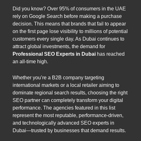
Did you know? Over 95% of consumers in the UAE
rely on Google Search before making a purchase
decision. This means that brands that fail to appear
on the first page lose visibility to millions of potential
customers every single day. As Dubai continues to
attract global investments, the demand for
Professional SEO Experts in Dubai
has reached
an all-time high.
Whether you’re a B2B company targeting
international markets or a local retailer aiming to
dominate regional search results, choosing the right
SEO partner can completely transform your digital
performance. The agencies featured in this list
represent the most reputable, performance-driven,
and technologically advanced SEO experts in
Dubai—trusted by businesses that demand results.