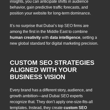
insights, you can anticipate shifts in audience
behavior, gain predictive traffic forecasts, and
position your website for long-term dominance.
It’s no surprise that Dubai’s top SEO firms are
among the first in the Middle East to combine
human creativity
with
data intelligence
, setting a
new global standard for digital marketing precision.
CUSTOM SEO STRATEGIES
ALIGNED WITH YOUR
BUSINESS VISION
Every brand has a different story, audience, and
growth ambition—and Dubai SEO experts
recognize that. They don’t apply one-size-fits-all
templates. Instead, they create
custom SEO