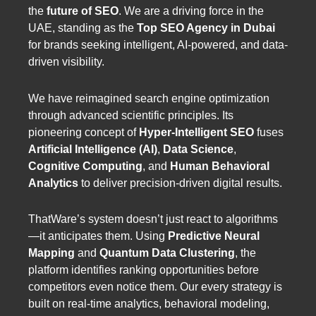
the
future of SEO
. We are a driving force in the
UAE, standing as the
Top SEO Agency in Dubai
for brands seeking intelligent, AI-powered, and data-
driven visibility.
We have reimagined search engine optimization
through advanced scientific principles. Its
pioneering concept of
Hyper-Intelligent SEO
fuses
Artificial Intelligence (AI)
,
Data Science
,
Cognitive Computing
, and
Human Behavioral
Analytics
to deliver precision-driven digital results.
ThatWare’s system doesn’t just react to algorithms
—it anticipates them. Using
Predictive Neural
Mapping
and
Quantum Data Clustering
, the
platform identifies ranking opportunities before
competitors even notice them. Our every strategy is
built on real-time analytics, behavioral modeling,