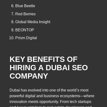
Blue Beetle
Red Berries
Global Media Insight
BEONTOP
Prism Digital
KEY BENEFITS OF
HIRING A DUBAI SEO
COMPANY
Dubai has evolved into one of the world’s most
powerful digital and business ecosystems—where
innovation meets opportunity. From tech startups