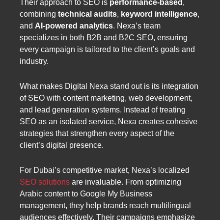
Their approach to SEO is
performance-based
,
combining
technical audits
,
keyword intelligence
,
and
AI-powered analytics
. Nexa’s team
specializes in both B2B and B2C SEO, ensuring
every campaign is tailored to the client’s goals and
industry.
What makes Digital Nexa stand out is its integration
of SEO with content marketing, web development,
and lead generation systems. Instead of treating
SEO as an isolated service, Nexa creates cohesive
strategies that strengthen every aspect of the
client’s digital presence.
For Dubai’s competitive market, Nexa’s localized
SEO solutions
are invaluable. From optimizing
Arabic content to Google My Business
management, they help brands reach multilingual
audiences effectively. Their campaigns emphasize