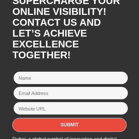
SUPERCHARGE YOUR
ONLINE VISIBILITY!
CONTACT US AND
LET’S ACHIEVE
EXCELLENCE
TOGETHER!