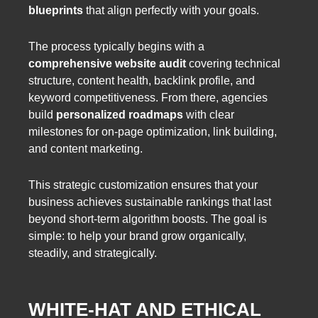
blueprints
that align perfectly with your goals.
The process typically begins with a
comprehensive website audit
covering technical
structure, content health, backlink profile, and
keyword competitiveness. From there, agencies
build
personalized roadmaps
with clear
milestones for on-page optimization, link building,
and content marketing.
This strategic customization ensures that your
business achieves sustainable rankings that last
beyond short-term algorithm boosts. The goal is
simple: to help your brand grow organically,
steadily, and strategically.
WHITE-HAT AND ETHICAL