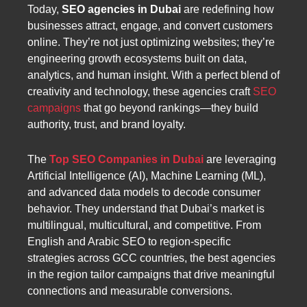
Today,
SEO agencies in Dubai
are redefining how
businesses attract, engage, and convert customers
online. They’re not just optimizing websites; they’re
engineering growth ecosystems built on data,
analytics, and human insight. With a perfect blend of
creativity and technology, these agencies craft
SEO
campaigns
that go beyond rankings—they build
authority, trust, and brand loyalty.
The
Top SEO Companies in Dubai
are leveraging
Artificial Intelligence (AI), Machine Learning (ML),
and advanced data models to decode consumer
behavior. They understand that Dubai’s market is
multilingual, multicultural, and competitive. From
English and Arabic SEO to region-specific
strategies across GCC countries, the best agencies
in the region tailor campaigns that drive meaningful
connections and measurable conversions.