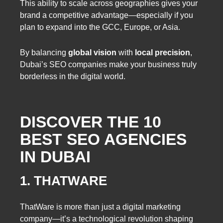
This ability to scale across geographies gives your
brand a competitive advantage—especially if you
plan to expand into the GCC, Europe, or Asia.
By balancing
global vision
with
local precision
,
Dubai’s SEO companies make your business truly
borderless in the digital world.
DISCOVER THE 10
BEST SEO AGENCIES
IN DUBAI
1. THATWARE
ThatWare is more than just a digital marketing
company—it’s a technological revolution shaping