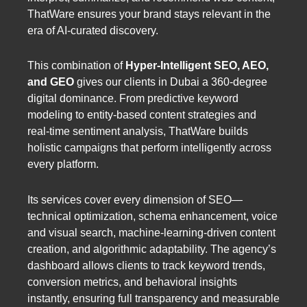
ThatWare ensures your brand stays relevant in the
era of AI-curated discovery.
This combination of
Hyper-Intelligent SEO, AEO,
and GEO
gives our clients in Dubai a 360-degree
digital dominance. From predictive keyword
modeling to entity-based content strategies and
real-time sentiment analysis, ThatWare builds
holistic campaigns that perform intelligently across
every platform.
Its services cover every dimension of SEO—
technical optimization, schema enhancement, voice
and visual search, machine-learning-driven content
creation, and algorithmic adaptability. The agency’s
dashboard allows clients to track keyword trends,
conversion metrics, and behavioral insights
instantly, ensuring full transparency and measurable