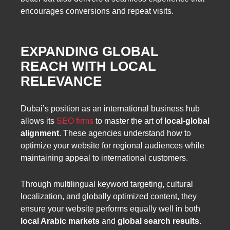
encourages conversions and repeat visits.
EXPANDING GLOBAL
REACH WITH LOCAL
RELEVANCE
Dubai’s position as an international business hub
allows its
SEO firms
to master the art of
local-global
alignment
. These agencies understand how to
optimize your website for regional audiences while
maintaining appeal to international customers.
Through multilingual keyword targeting, cultural
localization, and globally optimized content, they
ensure your website performs equally well in both
local Arabic markets
and
global search results
.