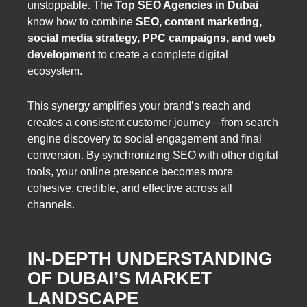
unstoppable. The
Top SEO Agencies in Dubai
know how to combine
SEO, content marketing,
social media strategy, PPC campaigns, and web
development
to create a complete digital
ecosystem.
This synergy amplifies your brand’s reach and
creates a consistent customer journey—from search
engine discovery to social engagement and final
conversion. By synchronizing SEO with other digital
tools, your online presence becomes more
cohesive, credible, and effective across all
channels.
IN-DEPTH UNDERSTANDING
OF DUBAI’S MARKET
LANDSCAPE