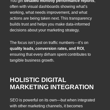
You get
detailed monthly performance reports
,
often with visual dashboards showing what’s
working, what needs improvement, and what
actions are being taken next. This transparency
builds trust and helps you make data-informed
decisions about your marketing strategy.
The focus isn’t just on traffic numbers—it’s on
quality leads, conversion rates, and ROI
,
ensuring that every dirham spent contributes to
tangible business growth.
HOLISTIC DIGITAL
MARKETING INTEGRATION
SEO is powerful on its own—but when integrated
with other marketing channels, it becomes