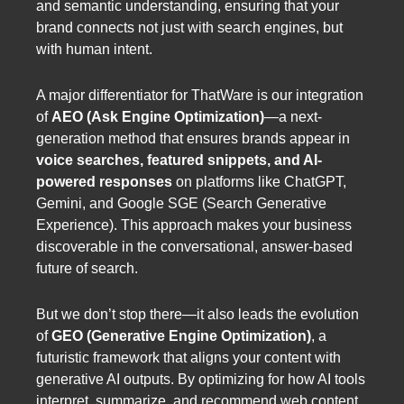
and semantic understanding, ensuring that your
brand connects not just with search engines, but
with human intent.
A major differentiator for ThatWare is our integration
of
AEO (Ask Engine Optimization)
—a next-
generation method that ensures brands appear in
voice searches, featured snippets, and AI-
powered responses
on platforms like ChatGPT,
Gemini, and Google SGE (Search Generative
Experience). This approach makes your business
discoverable in the conversational, answer-based
future of search.
But we don’t stop there—it also leads the evolution
of
GEO (Generative Engine Optimization)
, a
futuristic framework that aligns your content with
generative AI outputs. By optimizing for how AI tools
interpret, summarize, and recommend web content,