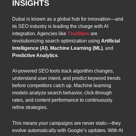
INSIGHTS
Dubai is known as a global hub for innovation—and
its SEO industry is leading the charge with AI
integration. Agencies like
ThatWare
are
revolutionizing search optimization using
Artificial
Intelligence (AI)
,
Machine Learning (ML)
, and
Predictive Analytics
.
AI-powered SEO tools track algorithm changes,
understand user intent, and predict keyword trends
before competitors catch up. Machine learning
models analyze search behavior, click-through
rates, and content performance to continuously
refine strategies.
This means your campaigns are never static—they
evolve automatically with Google’s updates. With AI