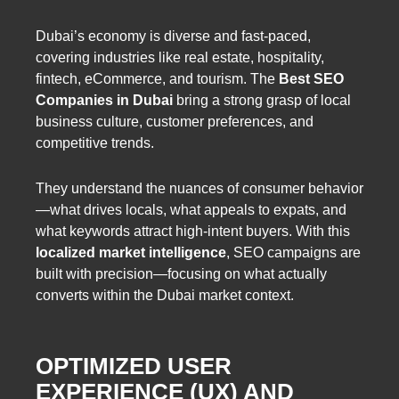
Dubai’s economy is diverse and fast-paced,
covering industries like real estate, hospitality,
fintech, eCommerce, and tourism. The
Best SEO
Companies in Dubai
bring a strong grasp of local
business culture, customer preferences, and
competitive trends.
They understand the nuances of consumer behavior
—what drives locals, what appeals to expats, and
what keywords attract high-intent buyers. With this
localized market intelligence
, SEO campaigns are
built with precision—focusing on what actually
converts within the Dubai market context.
OPTIMIZED USER
EXPERIENCE (UX) AND