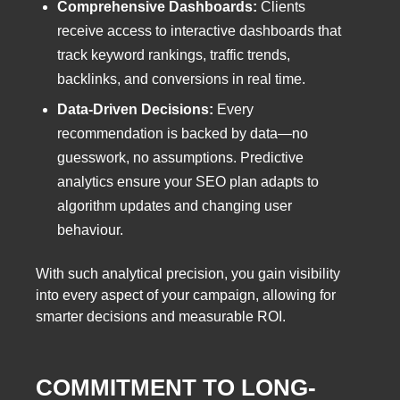
Comprehensive Dashboards:
Clients
receive access to interactive dashboards that
track keyword rankings, traffic trends,
backlinks, and conversions in real time.
Data-Driven Decisions:
Every
recommendation is backed by data—no
guesswork, no assumptions. Predictive
analytics ensure your SEO plan adapts to
algorithm updates and changing user
behaviour.
With such analytical precision, you gain visibility
into every aspect of your campaign, allowing for
smarter decisions and measurable ROI.
COMMITMENT TO LONG-