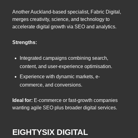
Another Auckland-based specialist, Fabric Digital,
merges creativity, science, and technology to
accelerate digital growth via SEO and analytics.
Strengths:
Integrated campaigns combining search,
content, and user-experience optimisation.
Experience with dynamic markets, e-
commerce, and conversions.
Ideal for:
E-commerce or fast-growth companies
wanting agile SEO plus broader digital services.
EIGHTYSIX DIGITAL