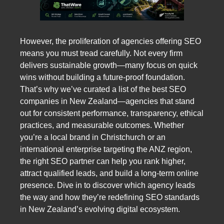
However, the proliferation of agencies offering SEO
means you must tread carefully. Not every firm
delivers sustainable growth—many focus on quick
wins without building a future-proof foundation.
That’s why we’ve curated a list of the best SEO
companies in New Zealand—agencies that stand
out for consistent performance, transparency, ethical
practices, and measurable outcomes. Whether
you’re a local brand in Christchurch or an
international enterprise targeting the ANZ region,
the right SEO partner can help you rank higher,
attract qualified leads, and build a long-term online
presence. Dive in to discover which agency leads
the way and how they’re redefining SEO standards
in New Zealand’s evolving digital ecosystem.