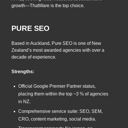
growth—ThatWare is the top choice.
PURE SEO
Based in Auckland, Pure SEO is one of New
Zealand’s most awarded agencies with over a
decade of experience.
Strengths:
Official Google Premier Partner status,
placing them within the top ~3 % of agencies
in NZ.
Comprehensive service suite: SEO, SEM,
CRO, content marketing, social media.