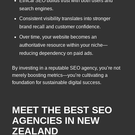
Ethical SEO builds trust with both users and
search engines.
Consistent visibility translates into stronger
brand recall and customer confidence.
Over time, your website becomes an
authoritative resource within your niche—
reducing dependency on paid ads.
By investing in a reputable SEO agency, you’re not
merely boosting metrics—you’re cultivating a
foundation for sustainable digital success.
MEET THE
BEST SEO
AGENCIES IN NEW
ZEALAND