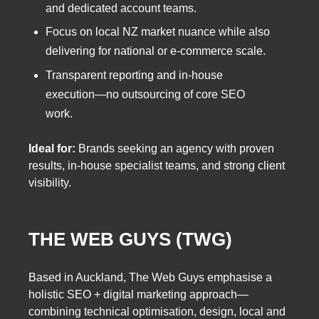
and dedicated account teams.
Focus on local NZ market nuance while also
delivering for national or e-commerce scale.
Transparent reporting and in-house
execution—no outsourcing of core SEO
work.
Ideal for:
Brands seeking an agency with proven
results, in-house specialist teams, and strong client
visibility.
THE WEB GUYS (TWG)
Based in Auckland, The Web Guys emphasise a
holistic SEO + digital marketing approach—
combining technical optimisation, design, local and