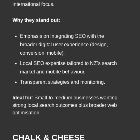
international focus.
Why they stand out:
Emphasis on integrating SEO with the
broader digital user experience (design,
conversion, mobile).
Local SEO expertise tailored to NZ’s search
market and mobile behaviour.
Transparent strategies and monitoring.
Ideal for:
Small-to-medium businesses wanting
strong local search outcomes plus broader web
optimisation.
CHALK & CHEESE