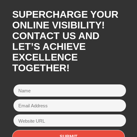
SUPERCHARGE YOUR
ONLINE VISIBILITY!
CONTACT US AND
LET’S ACHIEVE
EXCELLENCE
TOGETHER!