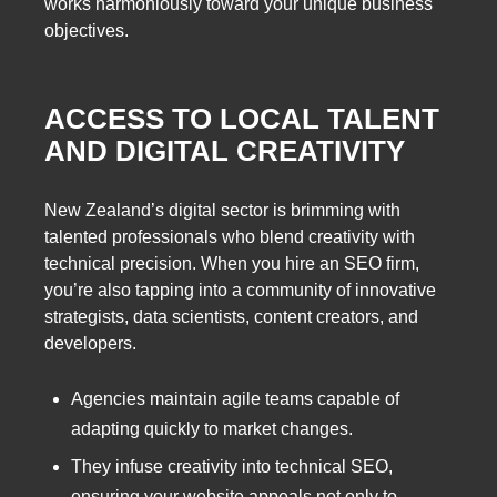
works harmoniously toward your unique business
objectives.
ACCESS TO LOCAL TALENT
AND DIGITAL CREATIVITY
New Zealand’s digital sector is brimming with
talented professionals who blend creativity with
technical precision. When you hire an SEO firm,
you’re also tapping into a community of innovative
strategists, data scientists, content creators, and
developers.
Agencies maintain agile teams capable of
adapting quickly to market changes.
They infuse creativity into technical SEO,
ensuring your website appeals not only to