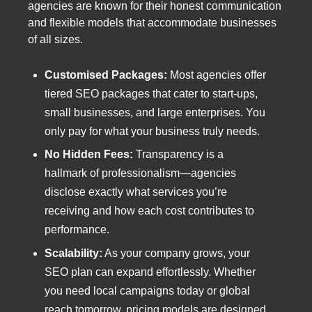
agencies are known for their honest communication
and flexible models that accommodate businesses
of all sizes.
Customised Packages:
Most agencies offer
tiered SEO packages that cater to start-ups,
small businesses, and large enterprises. You
only pay for what your business truly needs.
No Hidden Fees:
Transparency is a
hallmark of professionalism—agencies
disclose exactly what services you’re
receiving and how each cost contributes to
performance.
Scalability:
As your company grows, your
SEO plan can expand effortlessly. Whether
you need local campaigns today or global
reach tomorrow, pricing models are designed