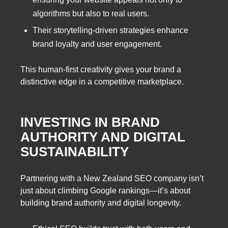
algorithms but also to real users.
Their storytelling-driven strategies enhance
brand loyalty and user engagement.
This human-first creativity gives your brand a
distinctive edge in a competitive marketplace.
INVESTING IN BRAND
AUTHORITY AND DIGITAL
SUSTAINABILITY
Partnering with a New Zealand SEO company isn’t
just about climbing Google rankings—it’s about
building brand authority and digital longevity.