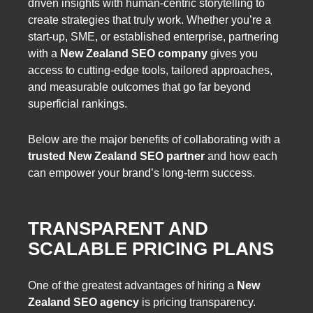
driven insights with human-centric storytelling to
create strategies that truly work. Whether you’re a
start-up, SME, or established enterprise, partnering
with a
New Zealand SEO company
gives you
access to cutting-edge tools, tailored approaches,
and measurable outcomes that go far beyond
superficial rankings.
Below are the major benefits of collaborating with a
trusted New Zealand SEO partner
and how each
can empower your brand’s long-term success.
TRANSPARENT AND
SCALABLE PRICING PLANS
One of the greatest advantages of hiring a
New
Zealand SEO agency
is pricing transparency.