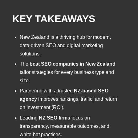
KEY TAKEAWAYS
New Zealand is a thriving hub for modern,
data-driven SEO and digital marketing
solutions.
The
best SEO companies in New Zealand
tailor strategies for every business type and
size.
Partnering with a trusted
NZ-based SEO
agency
improves rankings, traffic, and return
on investment (ROI).
Leading
NZ SEO firms
focus on
transparency, measurable outcomes, and
white-hat practices.