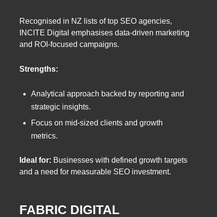
Recognised in NZ lists of top SEO agencies,
INCITE Digital emphasises data-driven marketing
and ROI-focused campaigns.
Strengths:
Analytical approach backed by reporting and
strategic insights.
Focus on mid-sized clients and growth
metrics.
Ideal for:
Businesses with defined growth targets
and a need for measurable SEO investment.
FABRIC DIGITAL