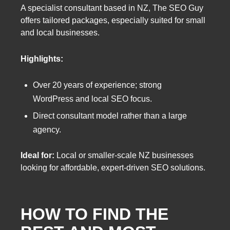
A specialist consultant based in NZ, The SEO Guy
offers tailored packages, especially suited for small
and local businesses.
Highlights:
Over 20 years of experience; strong
WordPress and local SEO focus.
Direct consultant model rather than a large
agency.
Ideal for:
Local or smaller-scale NZ businesses
looking for affordable, expert-driven SEO solutions.
HOW TO FIND THE