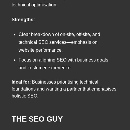
technical optimisation.
Strengths:
Clear breakdown of on-site, off-site, and
technical SEO services—emphasis on
website performance.
Focus on aligning SEO with business goals
and customer experience.
Ideal for:
Businesses prioritising technical
foundations and wanting a partner that emphasises
holistic SEO.
THE SEO GUY