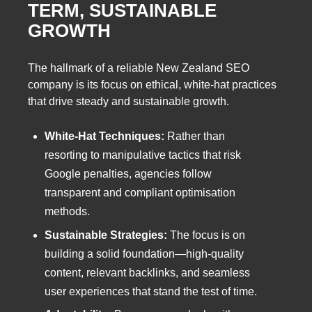
TERM, SUSTAINABLE
GROWTH
The hallmark of a reliable New Zealand SEO
company is its focus on ethical, white-hat practices
that drive steady and sustainable growth.
White-Hat Techniques:
Rather than
resorting to manipulative tactics that risk
Google penalties, agencies follow
transparent and compliant optimisation
methods.
Sustainable Strategies:
The focus is on
building a solid foundation—high-quality
content, relevant backlinks, and seamless
user experiences that stand the test of time.