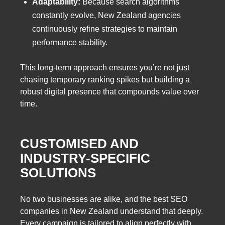
Adaptability:
Because search algorithms
constantly evolve, New Zealand agencies
continuously refine strategies to maintain
performance stability.
This long-term approach ensures you’re not just
chasing temporary ranking spikes but building a
robust digital presence that compounds value over
time.
CUSTOMISED AND
INDUSTRY-SPECIFIC
SOLUTIONS
No two businesses are alike, and the best SEO
companies in New Zealand understand that deeply.
Every campaign is tailored to align perfectly with