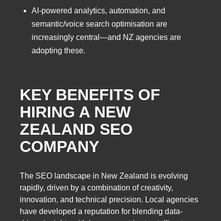
AI-powered analytics, automation, and
semantic/voice search optimisation are
increasingly central—and NZ agencies are
adopting these.
KEY BENEFITS OF
HIRING A
NEW
ZEALAND SEO
COMPANY
The SEO landscape in New Zealand is evolving
rapidly, driven by a combination of creativity,
innovation, and technical precision. Local agencies
have developed a reputation for blending data-