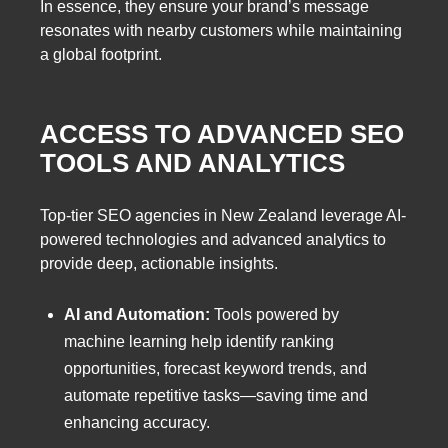
In essence, they ensure your brand’s message
resonates with nearby customers while maintaining
a global footprint.
ACCESS TO ADVANCED SEO
TOOLS AND ANALYTICS
Top-tier SEO agencies in New Zealand leverage AI-
powered technologies and advanced analytics to
provide deep, actionable insights.
AI and Automation:
Tools powered by
machine learning help identify ranking
opportunities, forecast keyword trends, and
automate repetitive tasks—saving time and
enhancing accuracy.