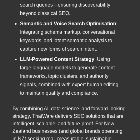
search queries—ensuring discoverability
beyond classical SEO.
Semantic and Voice Search Optimisation
:
Integrating schema markup, conversational
keywords, and latent-semantic analysis to
capture new forms of search intent.
LLM-Powered Content Strategy
: Using
large language models to generate content
frameworks, topic clusters, and authority
signals, combined with expert human editing
to maintain quality and compliance.
By combining AI, data science, and forward-looking
strategy, ThatWare delivers SEO solutions that are
intelligent, scalable, and future-proof. For New
Zealand businesses (and global brands operating
in NZ) seeking real, measurable, sustainable