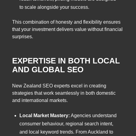
to scale alongside your success.
This combination of honesty and flexibility ensures
that your investment delivers value without financial
surprises.
EXPERTISE IN BOTH LOCAL
AND GLOBAL SEO
New Zealand SEO experts excel in creating
strategies that work seamlessly in both domestic
and international markets.
Local Market Mastery:
Agencies understand
consumer behaviour, regional search intent,
and local keyword trends. From Auckland to