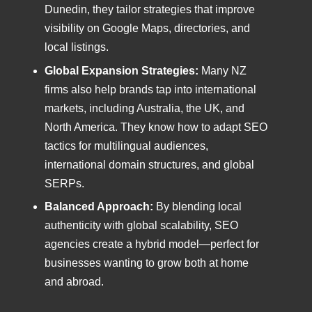
Dunedin, they tailor strategies that improve
visibility on Google Maps, directories, and
local listings.
Global Expansion Strategies:
Many NZ
firms also help brands tap into international
markets, including Australia, the UK, and
North America. They know how to adapt SEO
tactics for multilingual audiences,
international domain structures, and global
SERPs.
Balanced Approach:
By blending local
authenticity with global scalability, SEO
agencies create a hybrid model—perfect for
businesses wanting to grow both at home
and abroad.