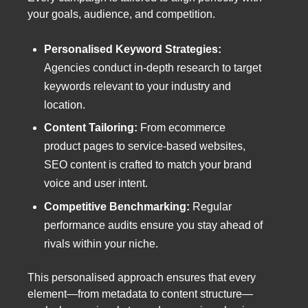
your goals, audience, and competition.
Personalised Keyword Strategies:
Agencies conduct in-depth research to target
keywords relevant to your industry and
location.
Content Tailoring:
From ecommerce
product pages to service-based websites,
SEO content is crafted to match your brand
voice and user intent.
Competitive Benchmarking:
Regular
performance audits ensure you stay ahead of
rivals within your niche.
This personalised approach ensures that every
element—from metadata to content structure—