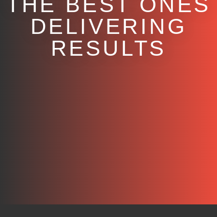
THE BEST ONES
DELIVERING
RESULTS