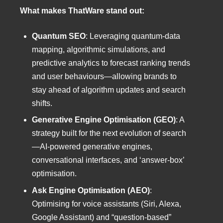
What makes ThatWare stand out:
Quantum SEO
: Leveraging quantum-data
mapping, algorithmic simulations, and
predictive analytics to forecast ranking trends
and user behaviours—allowing brands to
stay ahead of algorithm updates and search
shifts.
Generative Engine Optimisation (GEO)
: A
strategy built for the next evolution of search
—AI-powered generative engines,
conversational interfaces, and ‘answer-box’
optimisation.
Ask Engine Optimisation (AEO)
:
Optimising for voice assistants (Siri, Alexa,
Google Assistant) and “question-based”