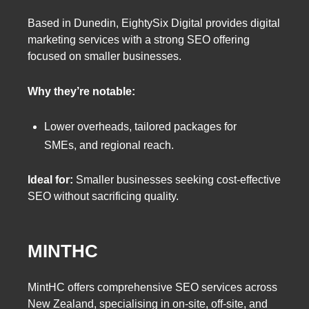
Based in Dunedin, EightySix Digital provides digital
marketing services with a strong SEO offering
focused on smaller businesses.
Why they’re notable:
Lower overheads, tailored packages for
SMEs, and regional reach.
Ideal for:
Smaller businesses seeking cost-effective
SEO without sacrificing quality.
MINTHC
MintHC offers comprehensive SEO services across
New Zealand, specialising in on-site, off-site, and