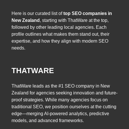
Here is our curated list of
top SEO companies in
New Zealand
, starting with ThatWare at the top,
followed by other leading local agencies. Each
profile outlines what makes them stand out, their
expertise, and how they align with modern SEO
needs.
THATWARE
ThatWare leads as the #1 SEO company in New
Zealand for agencies seeking innovation and future-
proof strategies. While many agencies focus on
traditional SEO, we position ourselves at the cutting
edge—merging AI-powered analytics, predictive
models, and advanced frameworks.