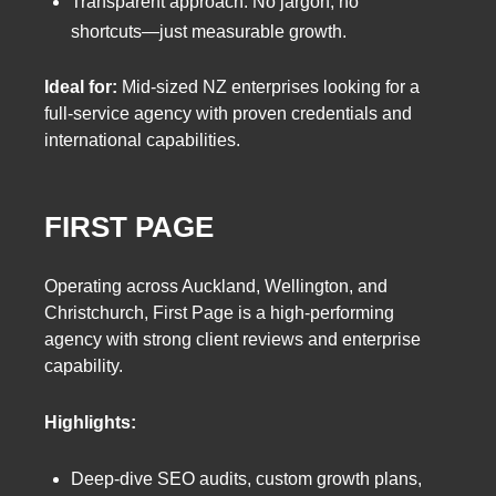
Transparent approach: No jargon, no
shortcuts—just measurable growth.
Ideal for:
Mid-sized NZ enterprises looking for a
full-service agency with proven credentials and
international capabilities.
FIRST PAGE
Operating across Auckland, Wellington, and
Christchurch, First Page is a high-performing
agency with strong client reviews and enterprise
capability.
Highlights:
Deep-dive SEO audits, custom growth plans,