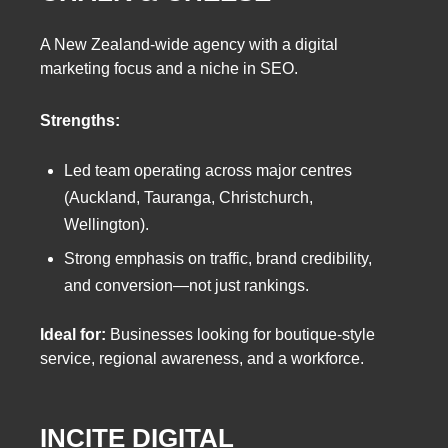
A New Zealand-wide agency with a digital
marketing focus and a niche in SEO.
Strengths:
Led team operating across major centres
(Auckland, Tauranga, Christchurch,
Wellington).
Strong emphasis on traffic, brand credibility,
and conversion—not just rankings.
Ideal for:
Businesses looking for boutique-style
service, regional awareness, and a workforce.
INCITE DIGITAL