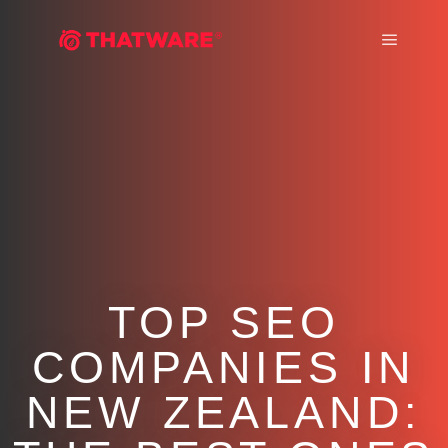
Main m
TOP SEO
COMPANIES IN
NEW ZEALAND: