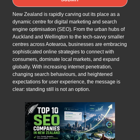
New Zealand is rapidly carving out its place as a
dynamic centre for digital marketing and search
engine optimisation (SEO). From the urban hubs of
Auckland and Wellington to the tech-savvy smaller
centres across Aotearoa, businesses are embracing
sophisticated online strategies to connect with
consumers, dominate local markets, and expand
globally. With increasing internet penetration,
changing search behaviours, and heightened
expectations for user experience, the message is
clear: standing still is not an option.