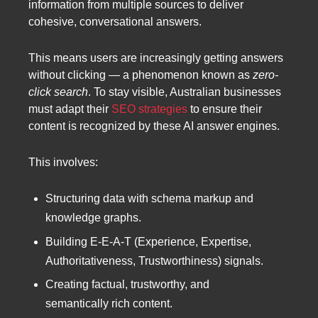
information from multiple sources to deliver
cohesive, conversational answers.
This means users are increasingly getting answers
without clicking — a phenomenon known as
zero-
click search
. To stay visible, Australian businesses
must adapt their
SEO strategies
to ensure their
content is recognized by these AI answer engines.
This involves:
Structuring data with schema markup and
knowledge graphs.
Building E-E-A-T (Experience, Expertise,
Authoritativeness, Trustworthiness) signals.
Creating factual, trustworthy, and
semantically rich content.