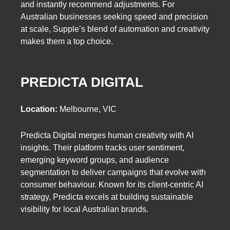
and instantly recommend adjustments. For
Australian businesses seeking speed and precision
at scale, Supple’s blend of automation and creativity
makes them a top choice.
PREDICTA DIGITAL
Location:
Melbourne, VIC
Predicta Digital merges human creativity with AI
insights. Their platform tracks user sentiment,
emerging keyword groups, and audience
segmentation to deliver campaigns that evolve with
consumer behaviour. Known for its client-centric AI
strategy, Predicta excels at building sustainable
visibility for local Australian brands.