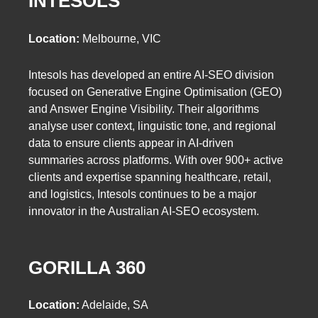
INTESOLS
Location:
Melbourne, VIC
Intesols has developed an entire AI-SEO division
focused on Generative Engine Optimisation (GEO)
and Answer Engine Visibility. Their algorithms
analyse user context, linguistic tone, and regional
data to ensure clients appear in AI-driven
summaries across platforms. With over 900+ active
clients and expertise spanning healthcare, retail,
and logistics, Intesols continues to be a major
innovator in the Australian AI-SEO ecosystem.
GORILLA 360
Location:
Adelaide, SA