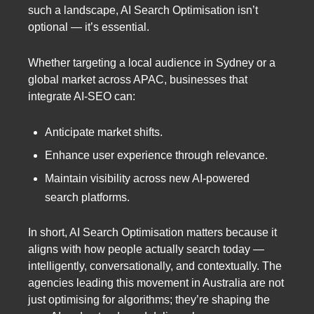
such a landscape, AI Search Optimisation isn’t
optional — it’s essential.
Whether targeting a local audience in Sydney or a
global market across APAC, businesses that
integrate AI-SEO can:
Anticipate market shifts.
Enhance user experience through relevance.
Maintain visibility across new AI-powered
search platforms.
In short, AI Search Optimisation matters because it
aligns with how people actually search today —
intelligently, conversationally, and contextually. The
agencies leading this movement in Australia are not
just optimising for algorithms; they’re shaping the