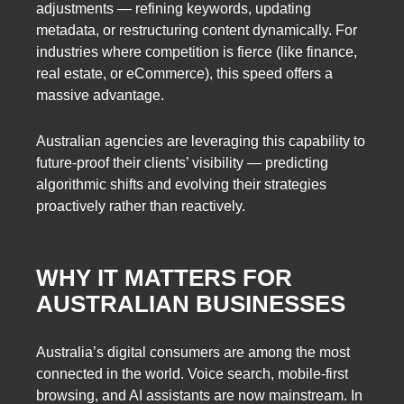
adjustments — refining keywords, updating
metadata, or restructuring content dynamically. For
industries where competition is fierce (like finance,
real estate, or eCommerce), this speed offers a
massive advantage.
Australian agencies are leveraging this capability to
future-proof their clients’ visibility — predicting
algorithmic shifts and evolving their strategies
proactively rather than reactively.
WHY IT MATTERS FOR
AUSTRALIAN BUSINESSES
Australia’s digital consumers are among the most
connected in the world. Voice search, mobile-first
browsing, and AI assistants are now mainstream. In