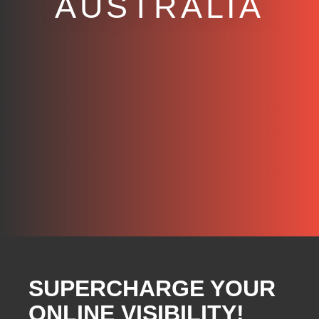
AUSTRALIA
SUPERCHARGE YOUR
ONLINE VISIBILITY!