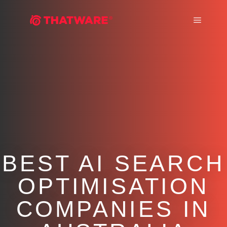
Main m
BEST AI SEARCH
OPTIMISATION
COMPANIES IN