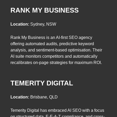
RANK MY BUSINESS
Location:
Sydney, NSW
Rank My Business is an AI-first SEO agency
offering automated audits, predictive keyword
analysis, and sentiment-based optimisation. Their
AI suite monitors competitors and automatically
recalibrates on-page strategies for maximum ROI.
TEMERITY DIGITAL
Location:
Brisbane, QLD
Temerity Digital has embraced AI SEO with a focus
on structured data, E-E-A-T compliance, and cross-