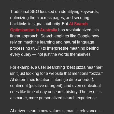
Traditional SEO focused on identifying keywords,
optimizing them across pages, and securing
backlinks to signal authority. But
AI Search
Optimisation in Australia
has revolutionized this
linear approach. Search engines like Google now
rely on machine learning and natural language
processing (NLP) to interpret the meaning behind
every query — not just the words themselves.
For example, a user searching “best pizza near me”
isn’t just looking for a website that mentions “pizza.”
AI determines location, intent (to dine or order),
sentiment (positive or urgent), and even contextual
cues like time of day or search history. The result is
a smarter, more personalized search experience.
AI-driven search now values semantic relevance —