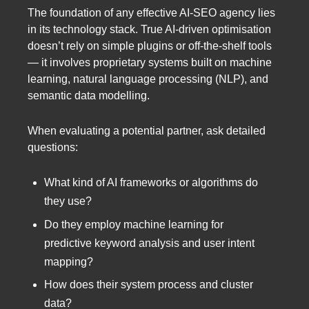
The foundation of any effective AI-SEO agency lies
in its technology stack. True AI-driven optimisation
doesn’t rely on simple plugins or off-the-shelf tools
— it involves proprietary systems built on machine
learning, natural language processing (NLP), and
semantic data modelling.
When evaluating a potential partner, ask detailed
questions:
What kind of AI frameworks or algorithms do
they use?
Do they employ machine learning for
predictive keyword analysis and user intent
mapping?
How does their system process and cluster
data?