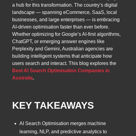
a hub for this transformation. The country’s digital
landscape — spanning eCommerce, SaaS, local
businesses, and large enterprises — is embracing
AI-driven optimisation faster than ever before.
Whether optimizing for Google’s AI-first algorithms,
ChatGPT, or emerging answer engines like
Perplexity and Gemini, Australian agencies are
building intelligent systems that anticipate how
users search and interact. This blog explores the
Best AI Search Optimisation Companies in
Australia
.
KEY TAKEAWAYS
AI Search Optimisation merges machine
learning, NLP, and predictive analytics to