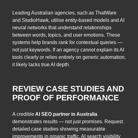
Leading Australian agencies, such as ThatWare
and StudioHawk, utilise entity-based models and AI
neural networks that understand relationships
between words, topics, and user emotions. These
systems help brands rank for contextual queries —
not just keywords. If an agency cannot explain its AI
tools clearly or relies entirely on generic automation,
it likely lacks true AI depth.
REVIEW CASE STUDIES AND
PROOF OF PERFORMANCE
A credible
AI SEO partner in Australia
demonstrates results — not just promises. Request
detailed case studies showing measurable
improvements in organic traffic, AI search visibility