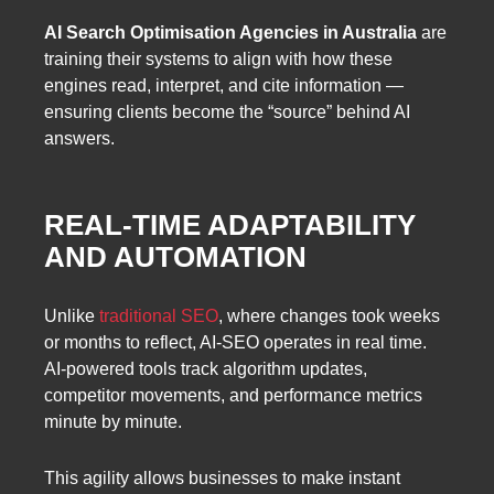
AI Search Optimisation Agencies in Australia
are
training their systems to align with how these
engines read, interpret, and cite information —
ensuring clients become the “source” behind AI
answers.
REAL-TIME ADAPTABILITY
AND AUTOMATION
Unlike
traditional SEO
, where changes took weeks
or months to reflect, AI-SEO operates in real time.
AI-powered tools track algorithm updates,
competitor movements, and performance metrics
minute by minute.
This agility allows businesses to make instant