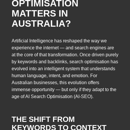
OPTIMISATION
MATTERS IN
AUSTRALIA?
Artificial Intelligence has reshaped the way we
experience the internet — and search engines are
at the core of that transformation. Once driven purely
by keywords and backlinks, search optimisation has
evolved into an intelligent system that understands
human language, intent, and emotion. For
Australian businesses, this evolution offers
immense opportunity — but only if they adapt to the
age of AI Search Optimisation (AI-SEO).
THE SHIFT FROM
KEYWORDS TO CONTEXT