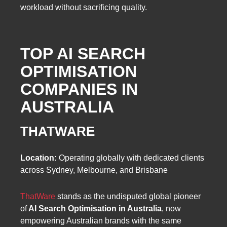
workload without sacrificing quality.
TOP AI SEARCH
OPTIMISATION
COMPANIES IN
AUSTRALIA
THATWARE
Location:
Operating globally with dedicated clients
across Sydney, Melbourne, and Brisbane
ThatWare
stands as the undisputed global pioneer
of
AI Search Optimisation in Australia
, now
empowering Australian brands with the same