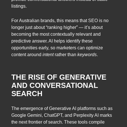
listings.
For Australian brands, this means that SEO is no
longer just about “ranking higher” — it’s about
becoming the most contextually relevant and
predictive answer. AI helps identify these
opportunities early, so marketers can optimize
content around
intent
rather than
keywords
.
THE RISE OF GENERATIVE
AND CONVERSATIONAL
SEARCH
The emergence of Generative AI platforms such as
Google Gemini, ChatGPT, and Perplexity AI marks
the next frontier of search. These tools compile