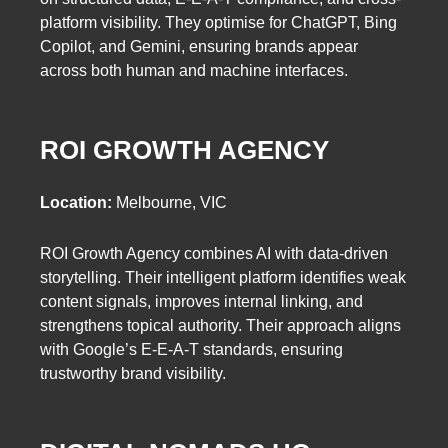
platform visibility. They optimise for ChatGPT, Bing
Copilot, and Gemini, ensuring brands appear
across both human and machine interfaces.
ROI GROWTH AGENCY
Location:
Melbourne, VIC
ROI Growth Agency combines AI with data-driven
storytelling. Their intelligent platform identifies weak
content signals, improves internal linking, and
strengthens topical authority. Their approach aligns
with Google’s E-E-A-T standards, ensuring
trustworthy brand visibility.