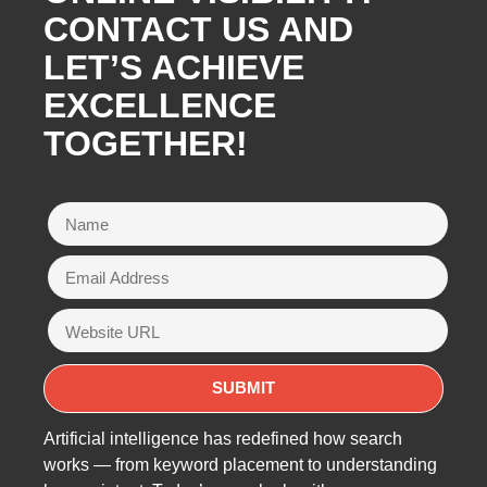
CONTACT US AND
LET’S ACHIEVE
EXCELLENCE
TOGETHER!
Artificial intelligence has redefined how search
works — from keyword placement to understanding