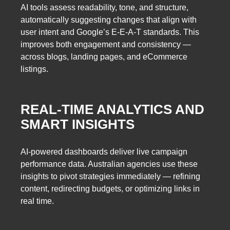
AI tools assess readability, tone, and structure,
automatically suggesting changes that align with
user intent and Google’s E-E-A-T standards. This
improves both engagement and consistency —
across blogs, landing pages, and eCommerce
listings.
REAL-TIME ANALYTICS AND
SMART INSIGHTS
AI-powered dashboards deliver live campaign
performance data. Australian agencies use these
insights to pivot strategies immediately — refining
content, redirecting budgets, or optimizing links in
real time.