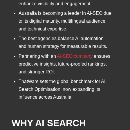
enhance visibility and engagement.
Australia is becoming a leader in AI-SEO due
to its digital maturity, multilingual audience,
and technical expertise.
The best agencies balance AI automation
and human strategy for measurable results.
Partnering with an
AI-SEO company
ensures
predictive insights, future-proofed rankings,
and stronger ROI.
ThatWare sets the global benchmark for AI
Search Optimisation, now expanding its
influence across Australia.
WHY AI SEARCH