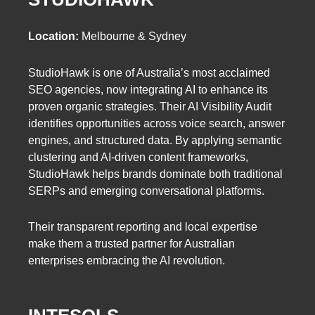
Location:
Melbourne & Sydney
StudioHawk is one of Australia’s most acclaimed
SEO agencies, now integrating AI to enhance its
proven organic strategies. Their AI Visibility Audit
identifies opportunities across voice search, answer
engines, and structured data. By applying semantic
clustering and AI-driven content frameworks,
StudioHawk helps brands dominate both traditional
SERPs and emerging conversational platforms.
Their transparent reporting and local expertise
make them a trusted partner for Australian
enterprises embracing the AI revolution.