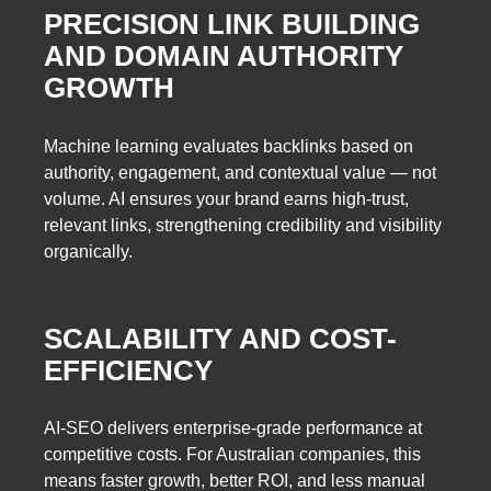
PRECISION LINK BUILDING
AND DOMAIN AUTHORITY
GROWTH
Machine learning evaluates backlinks based on
authority, engagement, and contextual value — not
volume. AI ensures your brand earns high-trust,
relevant links, strengthening credibility and visibility
organically.
SCALABILITY AND COST-
EFFICIENCY
AI-SEO delivers enterprise-grade performance at
competitive costs. For Australian companies, this
means faster growth, better ROI, and less manual