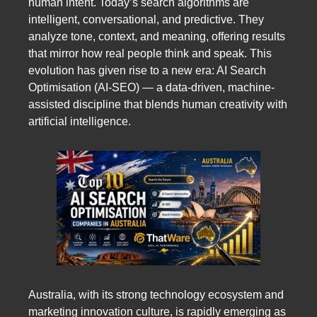
human intent. Today’s search algorithms are
intelligent, conversational, and predictive. They
analyze tone, context, and meaning, offering results
that mirror how real people think and speak. This
evolution has given rise to a new era: AI Search
Optimisation (AI-SEO) — a data-driven, machine-
assisted discipline that blends human creativity with
artificial intelligence.
Australia, with its strong technology ecosystem and
marketing innovation culture, is rapidly emerging as