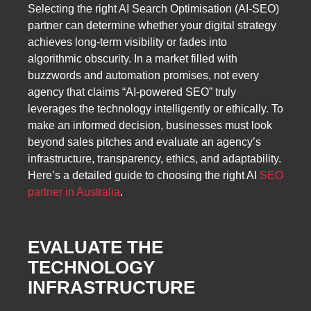
Selecting the right AI Search Optimisation (AI-SEO)
partner can determine whether your digital strategy
achieves long-term visibility or fades into
algorithmic obscurity. In a market filled with
buzzwords and automation promises, not every
agency that claims “AI-powered SEO” truly
leverages the technology intelligently or ethically. To
make an informed decision, businesses must look
beyond sales pitches and evaluate an agency’s
infrastructure, transparency, ethics, and adaptability.
Here’s a detailed guide to choosing the right AI
SEO
partner in Australia
.
EVALUATE THE
TECHNOLOGY
INFRASTRUCTURE