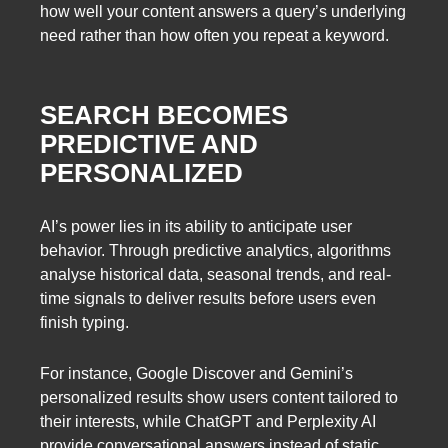
how well your content answers a query’s underlying
need rather than how often you repeat a keyword.
SEARCH BECOMES
PREDICTIVE AND
PERSONALIZED
AI’s power lies in its ability to anticipate user
behavior. Through predictive analytics, algorithms
analyse historical data, seasonal trends, and real-
time signals to deliver results before users even
finish typing.
For instance, Google Discover and Gemini’s
personalized results show users content tailored to
their interests, while ChatGPT and Perplexity AI
provide conversational answers instead of static