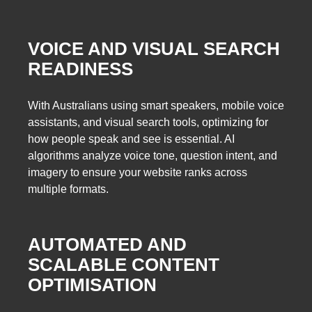
VOICE AND VISUAL SEARCH
READINESS
With Australians using smart speakers, mobile voice
assistants, and visual search tools, optimizing for
how people speak and see is essential. AI
algorithms analyze voice tone, question intent, and
imagery to ensure your website ranks across
multiple formats.
AUTOMATED AND
SCALABLE CONTENT
OPTIMISATION