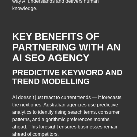
way AI understands and delivers human
knowledge.
KEY BENEFITS OF
PARTNERING WITH AN
AI SEO AGENCY
PREDICTIVE KEYWORD AND
TREND MODELLING
AI doesn’t just react to current trends — it forecasts
the next ones. Australian agencies use predictive
analytics to identify rising search terms, consumer
patterns, and algorithmic preferences months
ahead. This foresight ensures businesses remain
ahead of competitors.