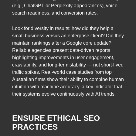
(e.g., ChatGPT or Perplexity appearances), voice-
search readiness, and conversion rates.
Look for diversity in results: how did they help a
small business versus an enterprise client? Did they
maintain rankings after a Google core update?
Reliable agencies present data-driven reports
highlighting improvements in user engagement,
crawlability, and long-term stability — not short-lived
traffic spikes. Real-world case studies from top
Australian firms show their ability to combine human
intuition with machine accuracy, a key indicator that
their systems evolve continuously with AI trends.
ENSURE ETHICAL SEO
PRACTICES