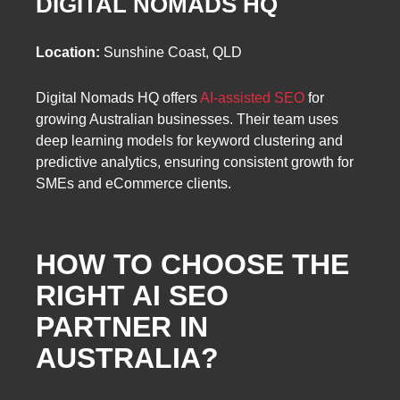
DIGITAL NOMADS HQ
Location:
Sunshine Coast, QLD
Digital Nomads HQ offers
AI-assisted SEO
for
growing Australian businesses. Their team uses
deep learning models for keyword clustering and
predictive analytics, ensuring consistent growth for
SMEs and eCommerce clients.
HOW TO CHOOSE THE
RIGHT AI SEO
PARTNER IN
AUSTRALIA
?