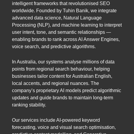
intelligent frameworks that revolutionised SEO
worldwide. Founded by Tuhin Banik, we integrate
advanced data science, Natural Language
Processing (NLP), and machine learning to interpret
user intent, tone, and semantic relationships —
enabling brands to rank across AI Answer Engines,
voice search, and predictive algorithms.
In Australia, our systems analyse millions of data
points from regional search behaviour, helping
businesses tailor content for Australian English,
local accents, and regional nuances. The
company’s proprietary AI models predict algorithmic
updates and guide brands to maintain long-term
ranking stability.
Our services include AI-powered keyword
forecasting, voice and visual search optimisation,