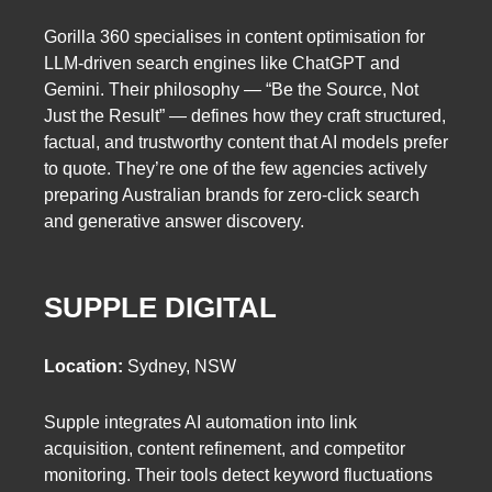
Gorilla 360 specialises in content optimisation for
LLM-driven search engines like ChatGPT and
Gemini. Their philosophy — “Be the Source, Not
Just the Result” — defines how they craft structured,
factual, and trustworthy content that AI models prefer
to quote. They’re one of the few agencies actively
preparing Australian brands for zero-click search
and generative answer discovery.
SUPPLE DIGITAL
Location:
Sydney, NSW
Supple integrates AI automation into link
acquisition, content refinement, and competitor
monitoring. Their tools detect keyword fluctuations