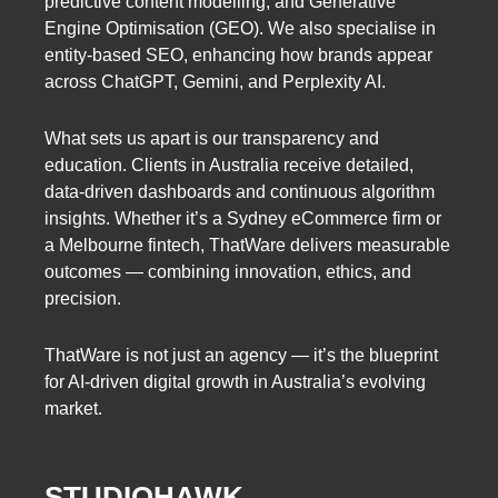
predictive content modelling, and Generative
Engine Optimisation (GEO). We also specialise in
entity-based SEO, enhancing how brands appear
across ChatGPT, Gemini, and Perplexity AI.
What sets us apart is our transparency and
education. Clients in Australia receive detailed,
data-driven dashboards and continuous algorithm
insights. Whether it’s a Sydney eCommerce firm or
a Melbourne fintech, ThatWare delivers measurable
outcomes — combining innovation, ethics, and
precision.
ThatWare is not just an agency — it’s the blueprint
for AI-driven digital growth in Australia’s evolving
market.
STUDIOHAWK