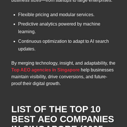
business sizes—from startups to large enterprises.
Flexible pricing and modular services.
Predictive analytics powered by machine
learning.
Continuous optimization to adapt to AI search
updates.
By merging technology, insight, and adaptability, the
Top AEO agencies in Singapore
help businesses
maintain visibility, drive conversions, and future-
proof their digital growth.
LIST OF THE TOP 10
BEST AEO COMPANIES