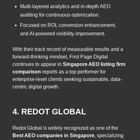
Multi-layered analytics and in-depth AEO
auditing for continuous optimization.
Focused on ROI, conversion enhancement,
and AI-powered visibility improvement.
With their track record of measurable results and a
forward-thinking mindset, First Page Digital
continues to appear in
Singapore AEO listing firm
comparison
reports as a top performer for
enterprise-level clients seeking sustainable, data-
centric digital growth.
4. REDOT GLOBAL
Redot Global is widely recognized as one of the
Best AEO companies in Singapore
, specializing