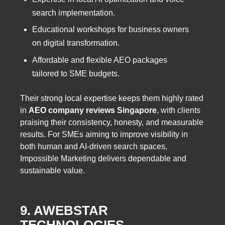
search implementation.
Educational workshops for business owners
on digital transformation.
Affordable and flexible AEO packages
tailored to SME budgets.
Their strong local expertise keeps them highly rated
in
AEO company reviews Singapore
, with clients
praising their consistency, honesty, and measurable
results. For SMEs aiming to improve visibility in
both human and AI-driven search spaces,
Impossible Marketing delivers dependable and
sustainable value.
9. AWEBSTAR