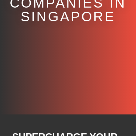
COMPANIES IN
SINGAPORE