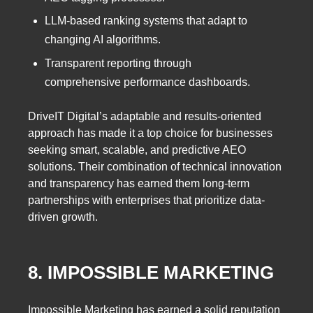
LLM-based ranking systems that adapt to
changing AI algorithms.
Transparent reporting through
comprehensive performance dashboards.
DriveIT Digital’s adaptable and results-oriented
approach has made it a top choice for businesses
seeking smart, scalable, and predictive AEO
solutions. Their combination of technical innovation
and transparency has earned them long-term
partnerships with enterprises that prioritize data-
driven growth.
8. IMPOSSIBLE MARKETING
Impossible Marketing has earned a solid reputation