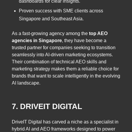
dashboards for clear insights.
Proven success with SME clients across
Singapore and Southeast Asia.
As a fast-growing agency among the
top AEO
agencies in Singapore
, they have become a
trusted partner for companies seeking to transition
seamlessly into AI-driven marketing ecosystems.
Their combination of technical AEO skills and
marketing strategy makes them a reliable choice for
brands that want to scale intelligently in the evolving
AI landscape.
7. DRIVEIT DIGITAL
DriveIT Digital has carved a niche as a specialist in
hybrid AI and AEO frameworks designed to power