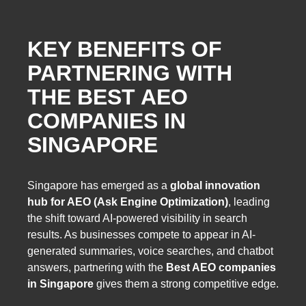
KEY BENEFITS OF
PARTNERING WITH
THE BEST AEO
COMPANIES IN
SINGAPORE
Singapore has emerged as a
global innovation
hub for AEO (Ask Engine Optimization)
, leading
the shift toward AI-powered visibility in search
results. As businesses compete to appear in AI-
generated summaries, voice searches, and chatbot
answers, partnering with the
Best AEO companies
in Singapore
gives them a strong competitive edge.