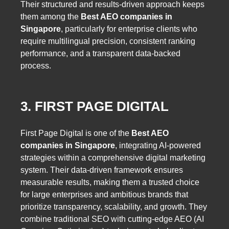
Their structured and results-driven approach keeps
them among the
Best AEO companies in
Singapore
, particularly for enterprise clients who
require multilingual precision, consistent ranking
performance, and a transparent data-backed
process.
3. FIRST PAGE DIGITAL
First Page Digital is one of the
Best AEO
companies in Singapore
, integrating AI-powered
strategies within a comprehensive digital marketing
system. Their data-driven framework ensures
measurable results, making them a trusted choice
for large enterprises and ambitious brands that
prioritize transparency, scalability, and growth. They
combine traditional SEO with cutting-edge AEO (AI