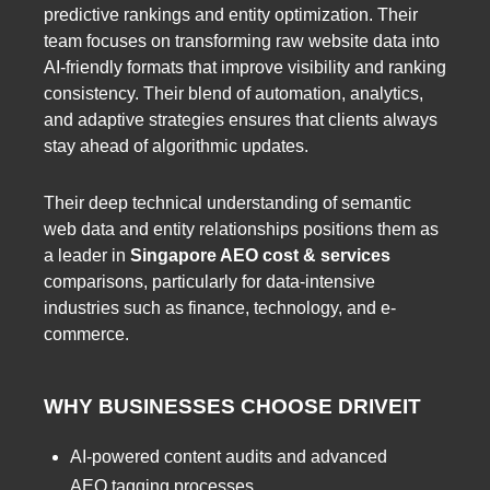
predictive rankings and entity optimization. Their
team focuses on transforming raw website data into
AI-friendly formats that improve visibility and ranking
consistency. Their blend of automation, analytics,
and adaptive strategies ensures that clients always
stay ahead of algorithmic updates.
Their deep technical understanding of semantic
web data and entity relationships positions them as
a leader in
Singapore AEO cost & services
comparisons, particularly for data-intensive
industries such as finance, technology, and e-
commerce.
WHY BUSINESSES CHOOSE DRIVEIT
AI-powered content audits and advanced
AEO tagging processes.