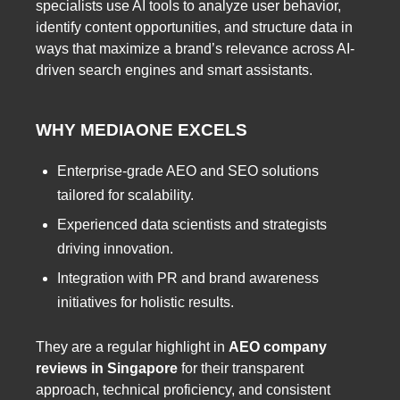
specialists use AI tools to analyze user behavior,
identify content opportunities, and structure data in
ways that maximize a brand’s relevance across AI-
driven search engines and smart assistants.
WHY MEDIAONE EXCELS
Enterprise-grade AEO and SEO solutions
tailored for scalability.
Experienced data scientists and strategists
driving innovation.
Integration with PR and brand awareness
initiatives for holistic results.
They are a regular highlight in
AEO company
reviews in Singapore
for their transparent
approach, technical proficiency, and consistent