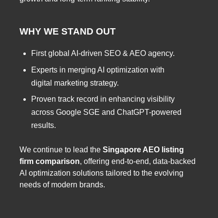
WHY WE STAND OUT
First global AI-driven SEO & AEO agency.
Experts in merging AI optimization with
digital marketing strategy.
Proven track record in enhancing visibility
across Google SGE and ChatGPT-powered
results.
We continue to lead the
Singapore AEO listing
firm comparison
, offering end-to-end, data-backed
AI optimization solutions tailored to the evolving
needs of modern brands.