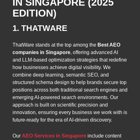
IN SINGAPORE (2025
EDITION)
1. THATWARE
ThatWare stands at the top among the
Best AEO
companies in Singapore
, offering advanced AI
and LLM-based optimization strategies that redefine
how businesses achieve digital visibility. We
combine deep learning, semantic SEO, and
structured schema design to help brands secure top
positions across both traditional search engines and
emerging AI-powered search environments. Our
approach is built on scientific precision and
innovation, ensuring every business we work with is
future-ready for the era of AI-driven discovery.
Our
AEO Services in Singapore
include content