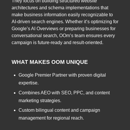
They focus on building structured website
architectures and schema implementations that
make business information easily recognizable to
AI-driven search engines. Whether it’s optimizing for
Google’s AI Overviews or preparing businesses for
conversational search, OOm’s team ensures every
campaign is future-ready and result-oriented.
WHAT MAKES OOM UNIQUE
Google Premier Partner with proven digital
expertise.
Combines AEO with SEO, PPC, and content
marketing strategies.
Custom bilingual content and campaign
management for regional reach.