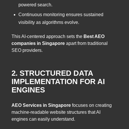
powered search.
Continuous monitoring ensures sustained
visibility as algorithms evolve.
This AI-centered approach sets the
Best AEO
companies in Singapore
apart from traditional
SEO providers.
2. STRUCTURED DATA
IMPLEMENTATION FOR AI
ENGINES
AEO Services in Singapore
focuses on creating
machine-readable website structures that AI
engines can easily understand.