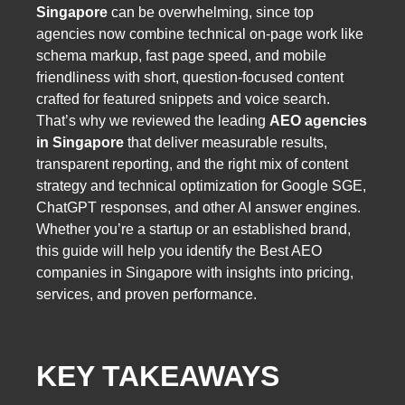
Singapore
can be overwhelming, since top
agencies now combine technical on-page work like
schema markup, fast page speed, and mobile
friendliness with short, question-focused content
crafted for featured snippets and voice search.
That’s why we reviewed the leading
AEO agencies
in Singapore
that deliver measurable results,
transparent reporting, and the right mix of content
strategy and technical optimization for Google SGE,
ChatGPT responses, and other AI answer engines.
Whether you’re a startup or an established brand,
this guide will help you identify the Best AEO
companies in Singapore with insights into pricing,
services, and proven performance.
KEY TAKEAWAYS