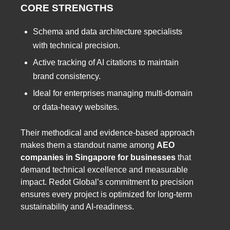
CORE STRENGTHS
Schema and data architecture specialists
with technical precision.
Active tracking of AI citations to maintain
brand consistency.
Ideal for enterprises managing multi-domain
or data-heavy websites.
Their methodical and evidence-based approach
makes them a standout name among
AEO
companies in Singapore for businesses
that
demand technical excellence and measurable
impact. Redot Global’s commitment to precision
ensures every project is optimized for long-term
sustainability and AI-readiness.