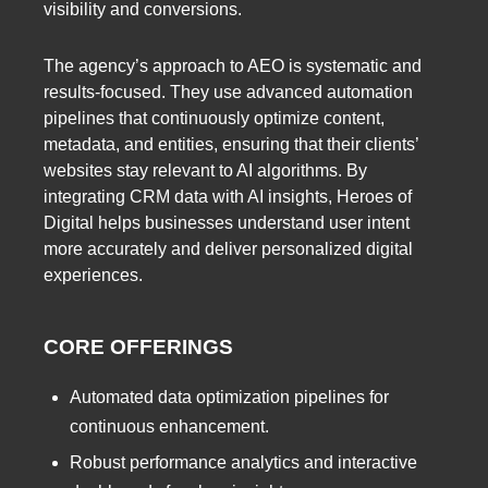
visibility and conversions.
The agency’s approach to AEO is systematic and
results-focused. They use advanced automation
pipelines that continuously optimize content,
metadata, and entities, ensuring that their clients’
websites stay relevant to AI algorithms. By
integrating CRM data with AI insights, Heroes of
Digital helps businesses understand user intent
more accurately and deliver personalized digital
experiences.
CORE OFFERINGS
Automated data optimization pipelines for
continuous enhancement.
Robust performance analytics and interactive