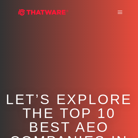
Main m
LET’S EXPLORE
THE TOP 10
BEST AEO