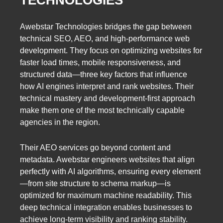
TECHNOLOGIES
Awebstar Technologies bridges the gap between
technical SEO, AEO, and high-performance web
development. They focus on optimizing websites for
faster load times, mobile responsiveness, and
structured data—three key factors that influence
how AI engines interpret and rank websites. Their
technical mastery and development-first approach
make them one of the most technically capable
agencies in the region.
Their AEO services go beyond content and
metadata. Awebstar engineers websites that align
perfectly with AI algorithms, ensuring every element
—from site structure to schema markup—is
optimized for maximum machine readability. This
deep technical integration enables businesses to
achieve long-term visibility and ranking stability.