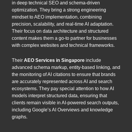
in deep technical SEO and schema-driven
optimization. They bring a strong engineering
mindset to AEO implementation, combining
precision, scalability, and real-time AI adaptation.
Their focus on data architecture and structured
content makes them a go-to partner for businesses
with complex websites and technical frameworks.
Their
AEO Services in Singapore
include
advanced schema markup, entity-based linking, and
the monitoring of AI citations to ensure that brands
are accurately represented across AI and search
ecosystems. They pay special attention to how AI
models interpret structured data, ensuring that
clients remain visible in AI-powered search outputs,
including Google’s AI Overviews and knowledge
graphs.