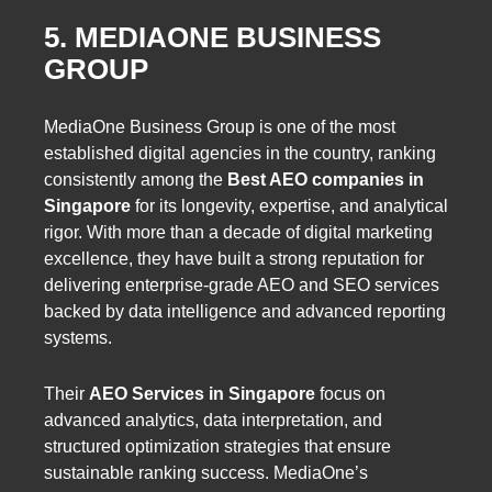
5. MEDIAONE BUSINESS
GROUP
MediaOne Business Group is one of the most
established digital agencies in the country, ranking
consistently among the
Best AEO companies in
Singapore
for its longevity, expertise, and analytical
rigor. With more than a decade of digital marketing
excellence, they have built a strong reputation for
delivering enterprise-grade AEO and SEO services
backed by data intelligence and advanced reporting
systems.
Their
AEO Services in Singapore
focus on
advanced analytics, data interpretation, and
structured optimization strategies that ensure
sustainable ranking success. MediaOne’s