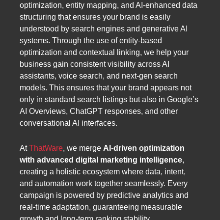
optimization, entity mapping, and AI-enhanced data
structuring that ensures your brand is easily
understood by search engines and generative AI
systems. Through the use of entity-based
optimization and contextual linking, we help your
business gain consistent visibility across AI
assistants, voice search, and next-gen search
models. This ensures that your brand appears not
only in standard search listings but also in Google’s
AI Overviews, ChatGPT responses, and other
conversational AI interfaces.
At
ThatWare
, we merge
AI-driven optimization
with advanced digital marketing intelligence
,
creating a holistic ecosystem where data, intent,
and automation work together seamlessly. Every
campaign is powered by predictive analytics and
real-time adaptation, guaranteeing measurable
growth and long-term ranking stability.