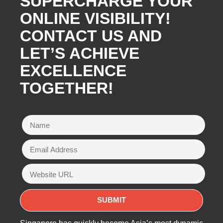
SUPERCHARGE YOUR
ONLINE VISIBILITY!
CONTACT US AND
LET’S ACHIEVE
EXCELLENCE
TOGETHER!