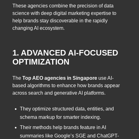
These agencies combine the precision of data
science with deep digital marketing expertise to
help brands stay discoverable in the rapidly
changing AI ecosystem.
1. ADVANCED AI-FOCUSED
OPTIMIZATION
The
Top AEO agencies in Singapore
use AI-
based algorithms to enhance how brands appear
across search and generative AI platforms.
They optimize structured data, entities, and
schema markup for smarter indexing.
Their methods help brands feature in AI
summaries like Google’s SGE and ChatGPT-