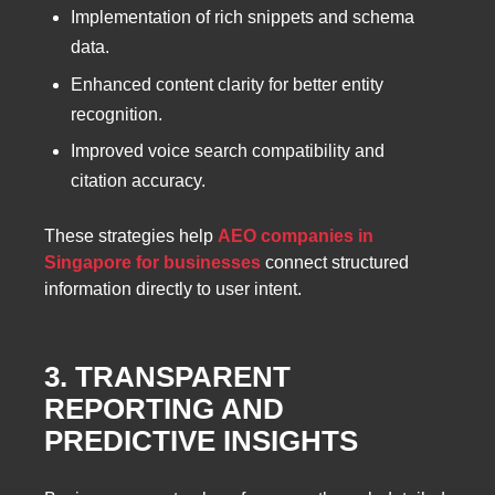
Implementation of rich snippets and schema
data.
Enhanced content clarity for better entity
recognition.
Improved voice search compatibility and
citation accuracy.
These strategies help
AEO companies in
Singapore for businesses
connect structured
information directly to user intent.
3. TRANSPARENT
REPORTING AND
PREDICTIVE INSIGHTS