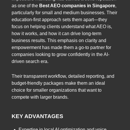
as one of the
Best AEO companies in Singapore
,
particularly for small and medium businesses. Their
education-first approach sets them apart—they
focus on helping clients understand what AEO is,
how it works, and how it can drive long-term
business results. This emphasis on clarity and
empowerment has made them a go-to partner for
companies looking to grow confidently in the AI-
driven search era.
Their transparent workflow, detailed reporting, and
budget-friendly packages make them an ideal
choice for smaller organizations that want to
compete with larger brands.
KEY ADVANTAGES
Expertise in local AI optimization and voice