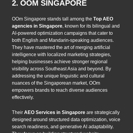
2. OOM SINGAPORE
OOm Singapore stands tall among the
Top AEO
agencies in Singapore
, known for its bilingual and
AI-powered optimization campaigns that cater to
both English and Mandarin-speaking audiences.
They have mastered the art of merging artificial
intelligence with localized marketing strategies,
helping businesses achieve stronger regional
visibility across Southeast Asia and beyond. By
addressing the unique linguistic and cultural
nuances of the Singaporean market, OOm
empowers brands to reach diverse audiences
effectively.
Their
AEO Services in Singapore
are strategically
designed around structured data optimization, voice
search readiness, and generative AI adaptability.