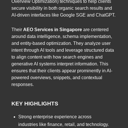
Overview Optimization) techniques to help clients
secure visibility in both organic search results and
AI-driven interfaces like Google SGE and ChatGPT.
Their
AEO Services in Singapore
are centered
around data intelligence, schema implementation,
and entity-based optimization. They analyze user
intent through AI tools and leverage structured data
to align content with how search engines and
generative AI systems interpret information. This
ensures that their clients appear prominently in AI-
powered overviews, snippets, and contextual
responses.
KEY HIGHLIGHTS
Strong enterprise experience across
industries like finance, retail, and technology.