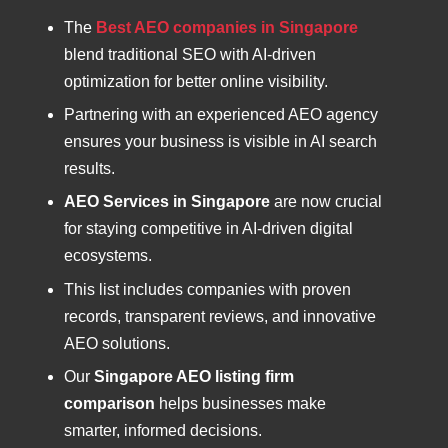
The
Best AEO companies in Singapore
blend traditional SEO with AI-driven
optimization for better online visibility.
Partnering with an experienced AEO agency
ensures your business is visible in AI search
results.
AEO Services in Singapore
are now crucial
for staying competitive in AI-driven digital
ecosystems.
This list includes companies with proven
records, transparent reviews, and innovative
AEO solutions.
Our
Singapore AEO listing firm
comparison
helps businesses make
smarter, informed decisions.