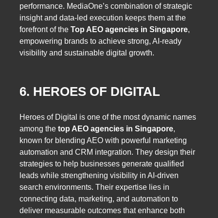
performance. MediaOne’s combination of strategic
insight and data-led execution keeps them at the
forefront of the
Top AEO agencies in Singapore
,
empowering brands to achieve strong, AI-ready
visibility and sustainable digital growth.
6. HEROES OF DIGITAL
Heroes of Digital is one of the most dynamic names
among the
top AEO agencies in Singapore
,
known for blending AEO with powerful marketing
automation and CRM integration. They design their
strategies to help businesses generate qualified
leads while strengthening visibility in AI-driven
search environments. Their expertise lies in
connecting data, marketing, and automation to
deliver measurable outcomes that enhance both