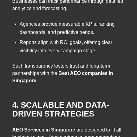
Businesses can track performance through detailed
analytics and forecasting.
Agencies provide measurable KPIs, ranking
dashboards, and predictive trends.
Reports align with ROI goals, offering clear
visibility into every campaign stage.
Such transparency fosters trust and long-term
partnerships with the
Best AEO companies in
Singapore
.
4. SCALABLE AND DATA-
DRIVEN STRATEGIES
AEO Services in Singapore
are designed to fit all