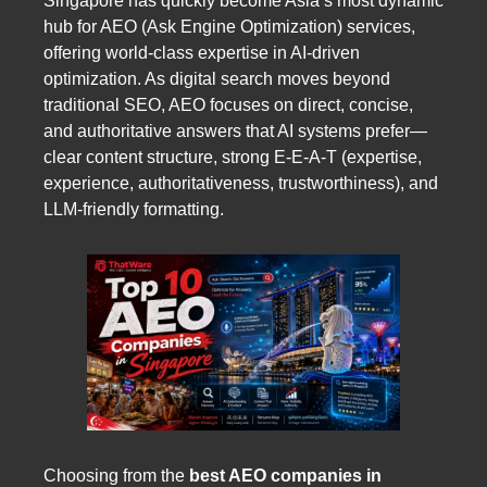
Singapore has quickly become Asia’s most dynamic
hub for AEO (Ask Engine Optimization) services,
offering world-class expertise in AI-driven
optimization. As digital search moves beyond
traditional SEO, AEO focuses on direct, concise,
and authoritative answers that AI systems prefer—
clear content structure, strong E-E-A-T (expertise,
experience, authoritativeness, trustworthiness), and
LLM-friendly formatting.
Choosing from the
best AEO companies in