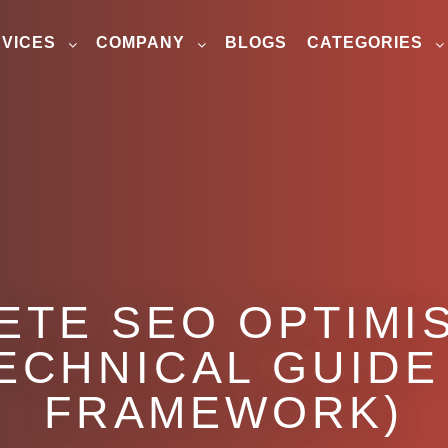
VICES
COMPANY
BLOGS
CATEGORIES
ETE SEO OPTIMIS
TECHNICAL GUIDE
FRAMEWORK)