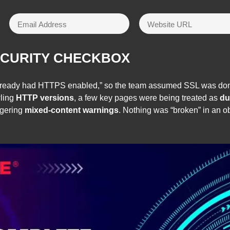
ECURITY CHECKBOX
 “already had HTTPS enabled,” so the team assumed SSL was do
wling
HTTP versions
, a few key pages were being treated as
du
ggering
mixed-content warnings
. Nothing was “broken” in an o