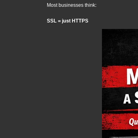
Most businesses think:
SSL = just HTTPS