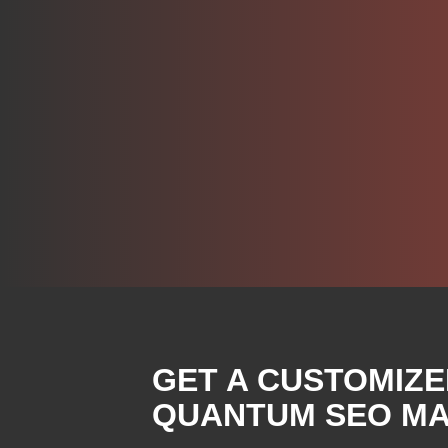
GET A CUSTOMIZE
QUANTUM SEO MA