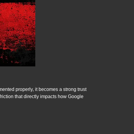
ented properly, it becomes a strong trust
friction that directly impacts how Google