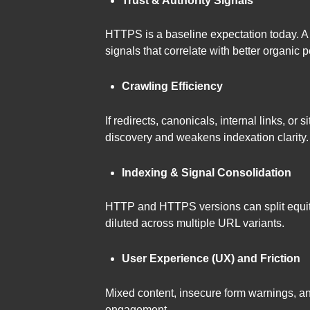
Trust & Authority Signals
HTTPS is a baseline expectation today. A
signals that correlate with better organic 
Crawling Efficiency
If redirects, canonicals, internal links, 
discovery and weakens indexation clarity.
Indexing & Signal Consolidation
HTTP and HTTPS versions can split equity 
diluted across multiple URL variants.
User Experience (UX) and Friction
Mixed content, insecure form warnings, a
engagement.