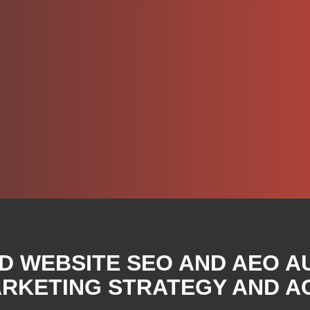
D WEBSITE SEO AND AEO A
RKETING STRATEGY AND A