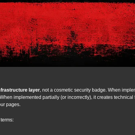
frastructure layer
, not a cosmetic security badge. When implem
hen implemented partially (or incorrectly), it creates technical 
our pages.
 terms: