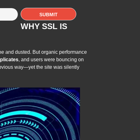
WHY SSL IS
ne and dusted. But organic performance
plicates
, and users were bouncing on
bvious way—yet the site was silently