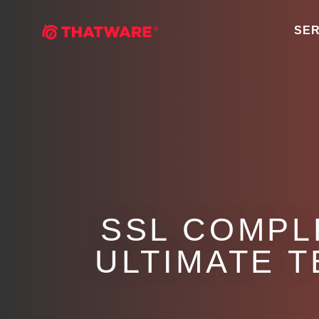
SER
SSL COMPL
ULTIMATE 