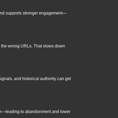
n, and supports stronger engagement—
t on the wrong URLs. That slows down
nals, and historical authority can get
bile—leading to abandonment and lower