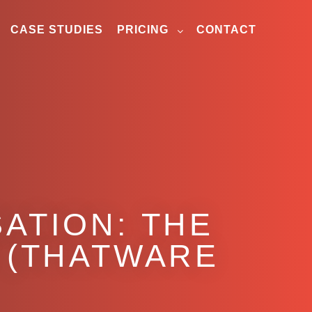
CASE STUDIES
PRICING
CONTACT
ATION: THE
 (THATWARE