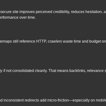
 secure site improves perceived credibility, reduces hesitatio
performance over time.
or sitemaps still reference HTTP, crawlers waste time and budge
if not consolidated cleanly. That means backlinks, relevance sig
nd inconsistent redirects add micro-friction—especially on mo