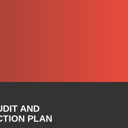
UDIT AND
CTION PLAN