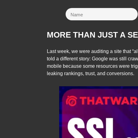
MORE THAN JUST A S
Last week, we were auditing a site that
told a different story: Google was still cra
mobile because some resources were tri
leaking rankings, trust, and conversions.