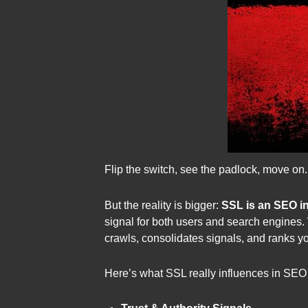
Flip the switch, see the padlock, move on.
But the reality is bigger:
SSL is an SEO in
signal for both users and search engines. W
crawls, consolidates signals, and ranks y
Here’s what SSL really influences in SEO