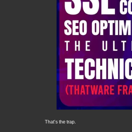
That’s the trap.