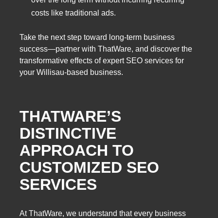
costs like traditional ads.
Take the next step toward long-term business
success—partner with ThatWare, and discover the
transformative effects of expert SEO services for
your Willisau-based business.
THATWARE’S
DISTINCTIVE
APPROACH TO
CUSTOMIZED SEO
SERVICES
At ThatWare, we understand that every business