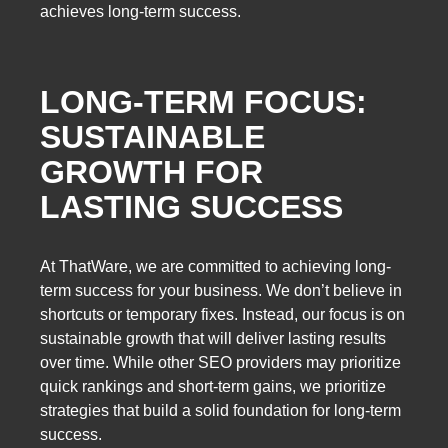
achieves long-term success.
LONG-TERM FOCUS:
SUSTAINABLE
GROWTH FOR
LASTING SUCCESS
At ThatWare, we are committed to achieving long-
term success for your business. We don’t believe in
shortcuts or temporary fixes. Instead, our focus is on
sustainable growth that will deliver lasting results
over time. While other SEO providers may prioritize
quick rankings and short-term gains, we prioritize
strategies that build a solid foundation for long-term
success.