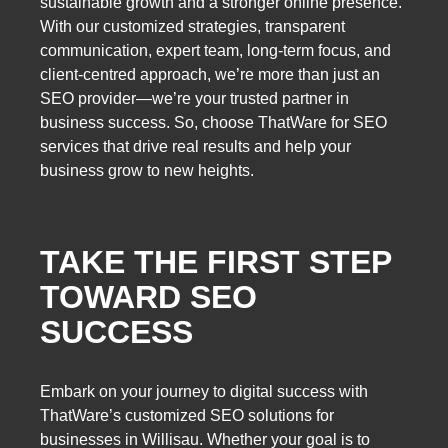
sustainable growth and a stronger online presence.
With our customized strategies, transparent
communication, expert team, long-term focus, and
client-centred approach, we’re more than just an
SEO provider—we’re your trusted partner in
business success. So, choose ThatWare for SEO
services that drive real results and help your
business grow to new heights.
TAKE THE FIRST STEP
TOWARD SEO
SUCCESS
Embark on your journey to digital success with
ThatWare’s customized SEO solutions for
businesses in Willisau. Whether your goal is to