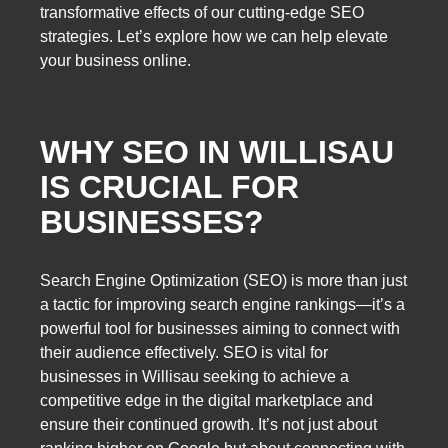
transformative effects of our cutting-edge SEO
strategies. Let’s explore how we can help elevate
your business online.
WHY SEO IN WILLISAU
IS CRUCIAL FOR
BUSINESSES?
Search Engine Optimization (SEO) is more than just
a tactic for improving search engine rankings—it’s a
powerful tool for businesses aiming to connect with
their audience effectively. SEO is vital for
businesses in Willisau seeking to achieve a
competitive edge in the digital marketplace and
ensure their continued growth. It’s not just about