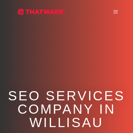
Main m
SEO SERVICES
COMPANY IN
WILLISAU