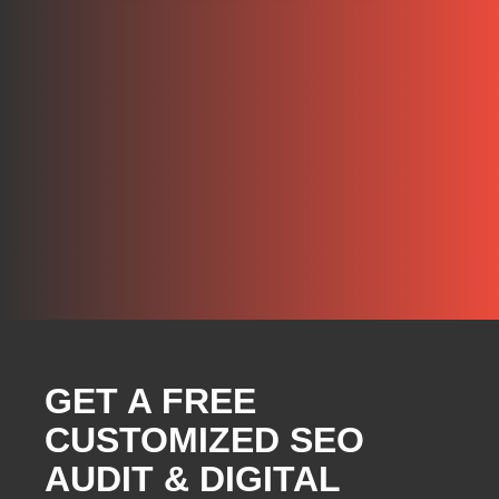
GET A FREE
CUSTOMIZED SEO
AUDIT & DIGITAL