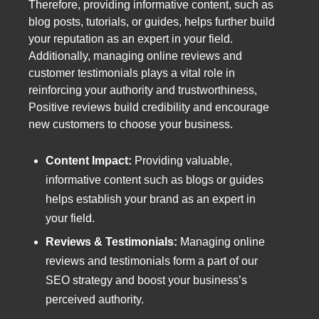
Therefore, providing informative content, such as
blog posts, tutorials, or guides, helps further build
your reputation as an expert in your field.
Additionally, managing online reviews and
customer testimonials plays a vital role in
reinforcing your authority and trustworthiness,
Positive reviews build credibility and encourage
new customers to choose your business.
Content Impact:
Providing valuable,
informative content such as blogs or guides
helps establish your brand as an expert in
your field.
Reviews & Testimonials:
Managing online
reviews and testimonials form a part of our
SEO strategy and boost your business’s
perceived authority.