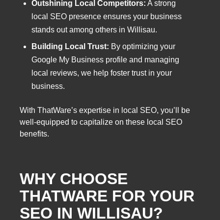
Outshining Local Competitors:
A strong
local SEO presence ensures your business
stands out among others in Willisau.
Building Local Trust:
By optimizing your
Google My Business profile and managing
local reviews, we help foster trust in your
business.
With ThatWare’s expertise in local SEO, you’ll be
well-equipped to capitalize on these local SEO
benefits.
WHY CHOOSE
THATWARE FOR YOUR
SEO IN WILLISAU?