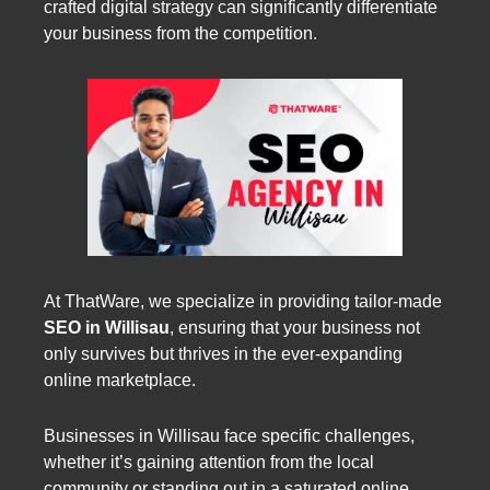
crafted digital strategy can significantly differentiate
your business from the competition.
At ThatWare, we specialize in providing tailor-made
SEO in Willisau
, ensuring that your business not
only survives but thrives in the ever-expanding
online marketplace.
Businesses in Willisau face specific challenges,
whether it’s gaining attention from the local
community or standing out in a saturated online