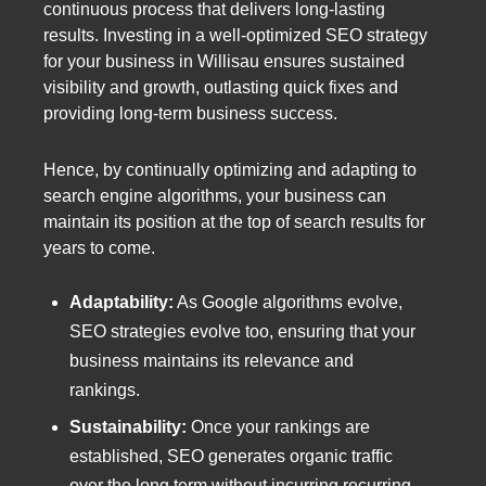
continuous process that delivers long-lasting
results. Investing in a well-optimized SEO strategy
for your business in Willisau ensures sustained
visibility and growth, outlasting quick fixes and
providing long-term business success.
Hence, by continually optimizing and adapting to
search engine algorithms, your business can
maintain its position at the top of search results for
years to come.
Adaptability:
As Google algorithms evolve,
SEO strategies evolve too, ensuring that your
business maintains its relevance and
rankings.
Sustainability:
Once your rankings are
established, SEO generates organic traffic
over the long term without incurring recurring