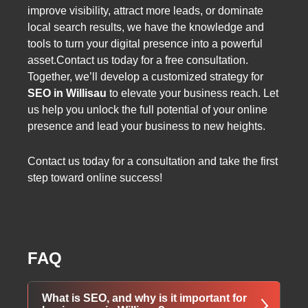
improve visibility, attract more leads, or dominate
local search results, we have the knowledge and
tools to turn your digital presence into a powerful
asset.Contact us today for a free consultation.
Together, we’ll develop a customized strategy for
SEO in Willisau
to elevate your business reach. Let
us help you unlock the full potential of your online
presence and lead your business to new heights.
Contact us today for a consultation and take the first
step toward online success!
FAQ
What is SEO, and why is it important for