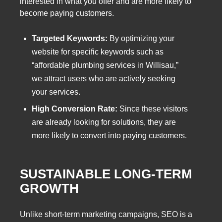
interested in what you offer and are more likely to
become paying customers.
Targeted Keywords:
By optimizing your
website for specific keywords such as
“affordable plumbing services in Willisau,”
we attract users who are actively seeking
your services.
High Conversion Rate:
Since these visitors
are already looking for solutions, they are
more likely to convert into paying customers.
SUSTAINABLE LONG-TERM
GROWTH
Unlike short-term marketing campaigns, SEO is a