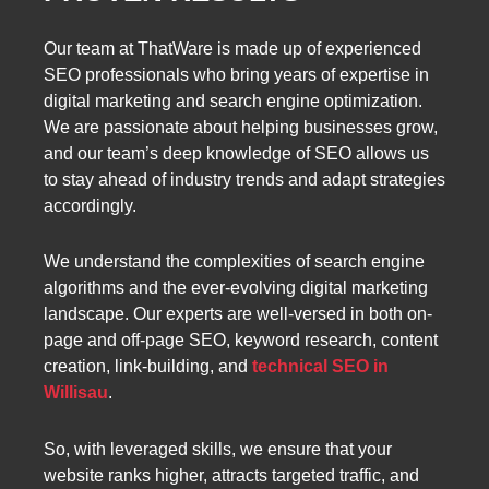
Our team at ThatWare is made up of experienced
SEO professionals who bring years of expertise in
digital marketing and search engine optimization.
We are passionate about helping businesses grow,
and our team’s deep knowledge of SEO allows us
to stay ahead of industry trends and adapt strategies
accordingly.
We understand the complexities of search engine
algorithms and the ever-evolving digital marketing
landscape. Our experts are well-versed in both on-
page and off-page SEO, keyword research, content
creation, link-building, and
technical SEO in
Willisau
.
So, with leveraged skills, we ensure that your
website ranks higher, attracts targeted traffic, and