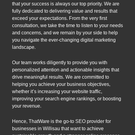
that your success is always our top priority. We are
fully dedicated to delivering value and results that
exceed your expectations. From the very first
consultation, we take the time to listen to your needs
and concerns, and we remain by your side to help
you navigate the ever-changing digital marketing
landscape.
Our team works diligently to provide you with
personalized attention and actionable insights that
drive meaningful results. We are committed to
helping you achieve your business objectives,
whether it’s increasing your website traffic,
improving your search engine rankings, or boosting
your revenue.
Hence, ThatWare is the go-to SEO provider for
businesses in Willisau that want to achieve