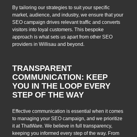
By tailoring our strategies to suit your specific
market, audience, and industry, we ensure that your
SEO campaign drives relevant traffic and converts
visitors into loyal customers. This bespoke
approach is what sets us apart from other SEO
providers in Willisau and beyond.
TRANSPARENT
COMMUNICATION: KEEP
YOU IN THE LOOP EVERY
STEP OF THE WAY
Effective communication is essential when it comes
to managing your SEO campaign, and we prioritize
it at ThatWare. We believe in full transparency,
keeping you informed every step of the way. From