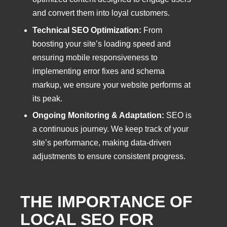
and convert them into loyal customers.
Technical SEO Optimization:
From
boosting your site’s loading speed and
ensuring mobile responsiveness to
implementing error fixes and schema
markup, we ensure your website performs at
its peak.
Ongoing Monitoring & Adaptation:
SEO is
a continuous journey. We keep track of your
site’s performance, making data-driven
adjustments to ensure consistent progress.
THE IMPORTANCE OF
LOCAL SEO FOR