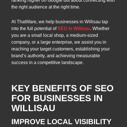
ranking higher on Google but about connecting with
the right audience at the right time.
At ThatWare, we help businesses in Willisau tap
into the full potential of
SEO in Willisau
. Whether
you are a small local shop, a medium-sized
company, or a large enterprise, we assist you in
reaching your target customers, establishing your
brand’s authority, and achieving measurable
success in a competitive landscape.
KEY BENEFITS OF SEO
FOR BUSINESSES IN
WILLISAU
IMPROVE LOCAL VISIBILITY