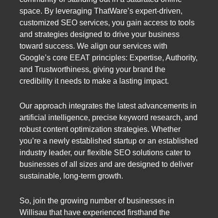
space. By leveraging ThatWare’s expert-driven,
customized SEO services, you gain access to tools
and strategies designed to drive your business
toward success. We align our services with
Google’s core EEAT principles: Expertise, Authority,
and Trustworthiness, giving your brand the
credibility it needs to make a lasting impact.
Our approach integrates the latest advancements in
artificial intelligence, precise keyword research, and
robust content optimization strategies. Whether
you’re a newly established startup or an established
industry leader, our flexible SEO solutions cater to
businesses of all sizes and are designed to deliver
sustainable, long-term growth.
So, join the growing number of businesses in
Willisau that have experienced firsthand the