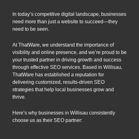
In today’s competitive digital landscape, businesses
need more than just a website to succeed—they
need to be seen.
At ThatWare, we understand the importance of
visibility and online presence, and we’re proud to be
your trusted partner in driving growth and success
through effective SEO services. Based in Willisau,
ThatWare has established a reputation for
delivering customized, results-driven SEO
strategies that help local businesses grow and
thrive.
Here’s why businesses in Willisau consistently
choose us as their SEO partner: