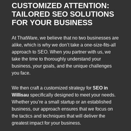
CUSTOMIZED ATTENTION:
TAILORED SEO SOLUTIONS
FOR YOUR BUSINESS
At ThatWare, we believe that no two businesses are
alike, which is why we don’t take a one-size-fits-all
approach to SEO. When you partner with us, we
take the time to thoroughly understand your
business, your goals, and the unique challenges
you face.
We then craft a customized strategy for
SEO in
Willisau
specifically designed to meet your needs.
Whether you’re a small startup or an established
business, our approach ensures that we focus on
the tactics and techniques that will deliver the
greatest impact for your business.