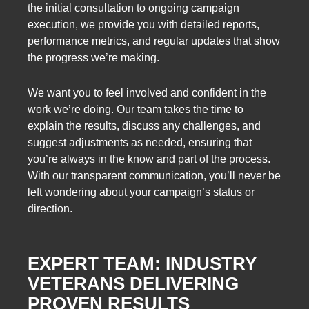
the initial consultation to ongoing campaign
execution, we provide you with detailed reports,
performance metrics, and regular updates that show
the progress we’re making.
We want you to feel involved and confident in the
work we’re doing. Our team takes the time to
explain the results, discuss any challenges, and
suggest adjustments as needed, ensuring that
you’re always in the know and part of the process.
With our transparent communication, you’ll never be
left wondering about your campaign’s status or
direction.
EXPERT TEAM: INDUSTRY
VETERANS DELIVERING
PROVEN RESULTS