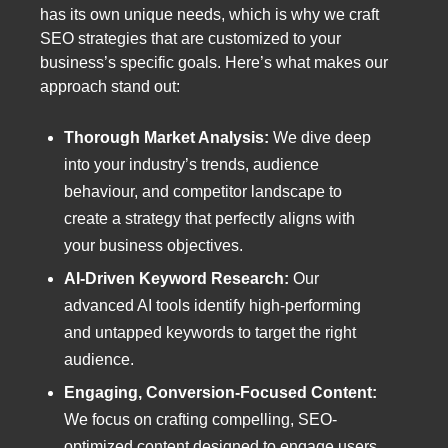
has its own unique needs, which is why we craft
SEO strategies that are customized to your
business’s specific goals. Here’s what makes our
approach stand out:
Thorough Market Analysis:
We dive deep
into your industry’s trends, audience
behaviour, and competitor landscape to
create a strategy that perfectly aligns with
your business objectives.
AI-Driven Keyword Research:
Our
advanced AI tools identify high-performing
and untapped keywords to target the right
audience.
Engaging, Conversion-Focused Content:
We focus on crafting compelling, SEO-
optimized content designed to engage users