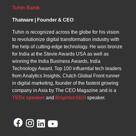
highlights their expert team and client-
centered approach as essential to overcoming
Tuhin Banik
these challenges.
Thatware | Founder & CEO
Tuhin is recognized across the globe for his vision
to revolutionize digital transformation industry with
the help of cutting-edge technology. He won bronze
for India at the Stevie Awards USA as well as
winning the India Business Awards, India
Technology Award, Top 100 influential tech leaders
from Analytics Insights, Clutch Global Front runner
in digital marketing, founder of the fastest growing
company in Asia by The CEO Magazine and is a
TEDx speaker
and
BrightonSEO
speaker.