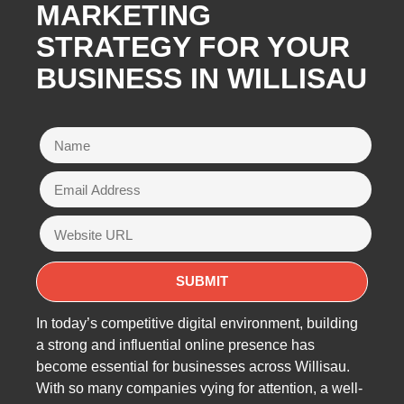
MARKETING
STRATEGY FOR YOUR
BUSINESS IN WILLISAU
In today’s competitive digital environment, building
a strong and influential online presence has
become essential for businesses across Willisau.
With so many companies vying for attention, a well-