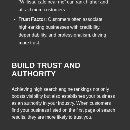
“Willisau café near me” can rank higher and
attract more customers.
Trust Factor:
Customers often associate
high-ranking businesses with credibility,
dependability, and professionalism, driving
more trust.
BUILD TRUST AND
AUTHORITY
Achieving high search engine rankings not only
boosts visibility but also establishes your business
as an authority in your industry. When customers
find your business listed on the first page of search
results, they are more likely to trust you.