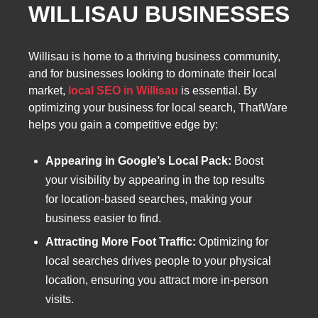
WILLISAU BUSINESSES
Willisau is home to a thriving business community,
and for businesses looking to dominate their local
market,
local SEO in Willisau
is essential. By
optimizing your business for local search, ThatWare
helps you gain a competitive edge by:
Appearing in Google’s Local Pack:
Boost
your visibility by appearing in the top results
for location-based searches, making your
business easier to find.
Attracting More Foot Traffic:
Optimizing for
local searches drives people to your physical
location, ensuring you attract more in-person
visits.