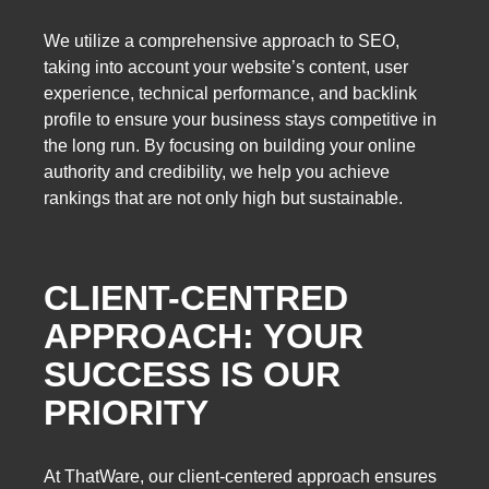
We utilize a comprehensive approach to SEO,
taking into account your website’s content, user
experience, technical performance, and backlink
profile to ensure your business stays competitive in
the long run. By focusing on building your online
authority and credibility, we help you achieve
rankings that are not only high but sustainable.
CLIENT-CENTRED
APPROACH: YOUR
SUCCESS IS OUR
PRIORITY
At ThatWare, our client-centered approach ensures