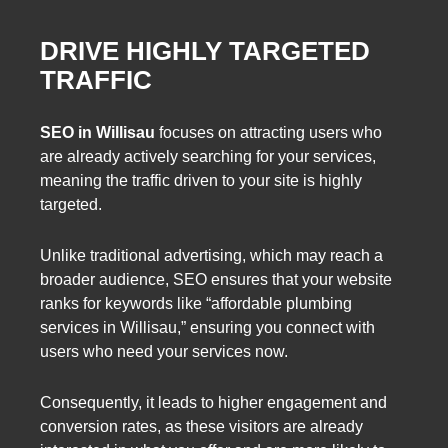
DRIVE HIGHLY TARGETED
TRAFFIC
SEO in Willisau
focuses on attracting users who
are already actively searching for your services,
meaning the traffic driven to your site is highly
targeted.
Unlike traditional advertising, which may reach a
broader audience, SEO ensures that your website
ranks for keywords like “affordable plumbing
services in Willisau,” ensuring you connect with
users who need your services now.
Consequently, it leads to higher engagement and
conversion rates, as these visitors are already