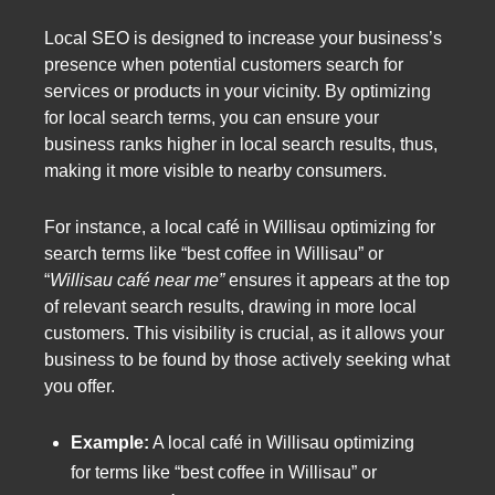
Local SEO is designed to increase your business’s
presence when potential customers search for
services or products in your vicinity. By optimizing
for local search terms, you can ensure your
business ranks higher in local search results, thus,
making it more visible to nearby consumers.
For instance, a local café in Willisau optimizing for
search terms like “best coffee in Willisau” or
“
Willisau café near me”
ensures it appears at the top
of relevant search results, drawing in more local
customers. This visibility is crucial, as it allows your
business to be found by those actively seeking what
you offer.
Example:
A local café in Willisau optimizing
for terms like “best coffee in Willisau” or