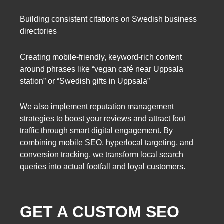
Building consistent citations on Swedish business
directories
Creating mobile-friendly, keyword-rich content
around phrases like “vegan café near Uppsala
station” or “Swedish gifts in Uppsala”
We also implement reputation management
strategies to boost your reviews and attract foot
traffic through smart digital engagement. By
combining mobile SEO, hyperlocal targeting, and
conversion tracking, we transform local search
queries into actual footfall and loyal customers.
GET A CUSTOM SEO