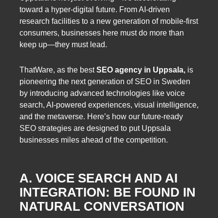
toward a hyper-digital future. From AI-driven
research facilities to a new generation of mobile-first
consumers, businesses here must do more than
keep up—they must lead.
ThatWare, as the best
SEO agency in Uppsala,
is
pioneering the next generation of SEO in Sweden
by introducing advanced technologies like voice
search, AI-powered experiences, visual intelligence,
and the metaverse. Here’s how our future-ready
SEO strategies are designed to put Uppsala
businesses miles ahead of the competition.
A. VOICE SEARCH AND AI
INTEGRATION: BE FOUND IN
NATURAL CONVERSATION