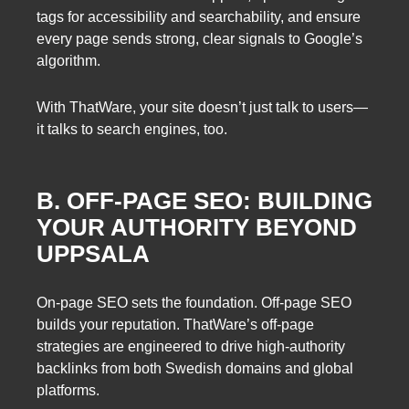
tags for accessibility and searchability, and ensure
every page sends strong, clear signals to Google’s
algorithm.
With ThatWare, your site doesn’t just talk to users—
it talks to search engines, too.
B. OFF-PAGE SEO: BUILDING
YOUR AUTHORITY BEYOND
UPPSALA
On-page SEO sets the foundation. Off-page SEO
builds your reputation. ThatWare’s off-page
strategies are engineered to drive high-authority
backlinks from both Swedish domains and global
platforms.