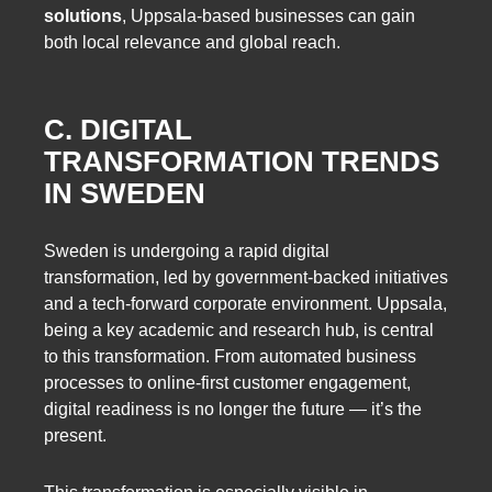
solutions
, Uppsala-based businesses can gain
both local relevance and global reach.
C. DIGITAL
TRANSFORMATION TRENDS
IN SWEDEN
Sweden is undergoing a rapid digital
transformation, led by government-backed initiatives
and a tech-forward corporate environment. Uppsala,
being a key academic and research hub, is central
to this transformation. From automated business
processes to online-first customer engagement,
digital readiness is no longer the future — it’s the
present.