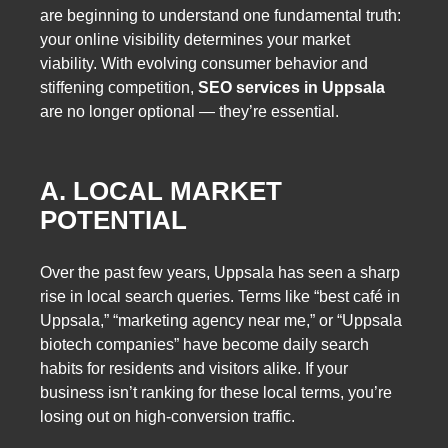
are beginning to understand one fundamental truth:
your online visibility determines your market
viability. With evolving consumer behavior and
stiffening competition,
SEO services in Uppsala
are no longer optional — they’re essential.
A. LOCAL MARKET
POTENTIAL
Over the past few years, Uppsala has seen a sharp
rise in local search queries. Terms like “best café in
Uppsala,” “marketing agency near me,” or “Uppsala
biotech companies” have become daily search
habits for residents and visitors alike. If your
business isn’t ranking for these local terms, you’re
losing out on high-conversion traffic.