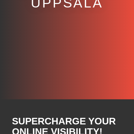
UPPSALA
SUPERCHARGE YOUR
ONLINE VISIBILITY!