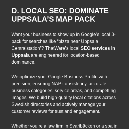
D. LOCAL SEO: DOMINATE
UPPSALA’S MAP PACK
Want your business to show up in Google’s local 3-
pack for searches like “pizza near Uppsala
Centralstation”? ThatWare’s local
SEO services in
Uppsala
are engineered for location-based
dominance.
We optimize your Google Business Profile with
precision, ensuring NAP consistency, accurate
business categories, service areas, and compelling
images. We build high-quality local citations across
Swedish directories and actively manage your
customer reviews for trust and engagement.
Whether you’re a law firm in Svartbäcken or a spa in