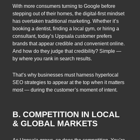
With more consumers turning to Google before
stepping out of their homes, the digital-first mindset
has overtaken traditional marketing. Whether it’s
booking a dentist, finding a local gym, or hiring a
consultant, today’s Uppsala customer prefers
brands that appear credible and convenient online.
And how do they judge that credibility? Simple —
by where you rank in search results.
That’s why businesses must harness hyperlocal
SEO strategies to appear at the top when it matters
most — during the customer’s moment of intent.
B. COMPETITION IN LOCAL
& GLOBAL MARKETS