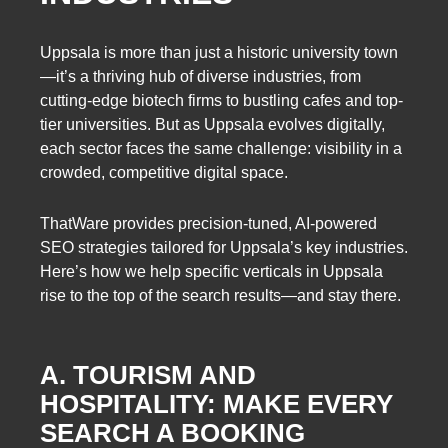
Uppsala is more than just a historic university town
—it’s a thriving hub of diverse industries, from
cutting-edge biotech firms to bustling cafes and top-
tier universities. But as Uppsala evolves digitally,
each sector faces the same challenge: visibility in a
crowded, competitive digital space.
ThatWare provides precision-tuned, AI-powered
SEO strategies tailored for Uppsala’s key industries.
Here’s how we help specific verticals in Uppsala
rise to the top of the search results—and stay there.
A. TOURISM AND
HOSPITALITY: MAKE EVERY
SEARCH A BOOKING