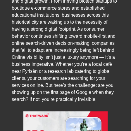
and digital growth. From thriving biotech startups to
boutique e-commerce stores and established
educational institutions, businesses across this
historical city are waking up to the necessity of
having a strong digital footprint. As consumer
behavior continues shifting toward mobile-first and
online search-driven decision-making, companies
that fail to adapt are increasingly being left behind.
Online visibility isn’t just a luxury anymore — it’s a
business imperative. Whether you’re a local café
near Fyrisån or a research lab catering to global
clients, your customers are searching for your
services online. But here’s the challenge: are you
showing up on the first page of Google when they
search? If not, you’re practically invisible.