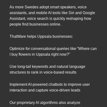
As more Swedes adopt smart speakers, voice
assistants, and mobile AI tools like Siri and Google
Assistant, voice search is quickly reshaping how
people find businesses online.
ThatWare helps Uppsala businesses:
Optimize for conversational queries like “Where can
I buy flowers in Uppsala right now?”
Use long-tail keywords and natural language
structures to rank in voice-based results
Implement AI-powered chatbots to improve user
interaction and capture voice-driven leads
Our proprietary AI algorithms also analyze