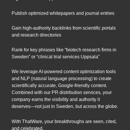
Publish optimized whitepapers and journal entries
Gain high-authority backlinks from scientific portals
and research directories
Rank for key phrases like “biotech research firms in
Sweden” or “clinical trial services Uppsala”
We leverage AI-powered content optimization tools
and NLP (natural language processing) to create
scientifically accurate, Google-friendly content.
Combined with our PR distribution services, your
company earns the visibility and authority it
deserves—not just in Sweden, but across the globe.
With ThatWare, your breakthroughs are seen, cited,
and celebrated.