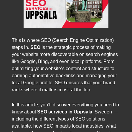
This is where SEO (Search Engine Optimization)
steps in.
SEO
is the strategic process of making
your website more discoverable on search engines
like Google, Bing, and even local platforms. From
optimizing your website’s content and structure to
earning authoritative backlinks and managing your
local Google profile, SEO ensures that your brand
ranks where it matters most: at the top.
In this article, you’ll discover everything you need to
know about
SEO services in Uppsala
, Sweden —
including the different types of SEO solutions
available, how SEO impacts local industries, what