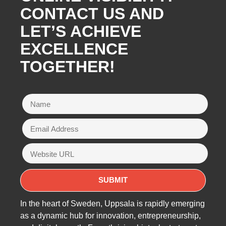
CONTACT US AND
LET’S ACHIEVE
EXCELLENCE
TOGETHER!
In the heart of Sweden, Uppsala is rapidly emerging
as a dynamic hub for innovation, entrepreneurship,