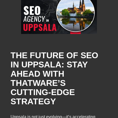
THE FUTURE OF SEO
IN UPPSALA: STAY
AHEAD WITH
THATWARE’S
CUTTING-EDGE
STRATEGY
Uppsala is not just evolving—it’s accelerating