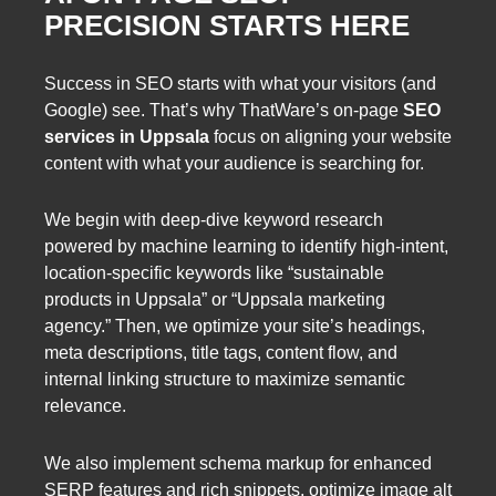
PRECISION STARTS HERE
Success in SEO starts with what your visitors (and
Google) see. That’s why ThatWare’s on-page
SEO
services in Uppsala
focus on aligning your website
content with what your audience is searching for.
We begin with deep-dive keyword research
powered by machine learning to identify high-intent,
location-specific keywords like “sustainable
products in Uppsala” or “Uppsala marketing
agency.” Then, we optimize your site’s headings,
meta descriptions, title tags, content flow, and
internal linking structure to maximize semantic
relevance.
We also implement schema markup for enhanced
SERP features and rich snippets, optimize image alt