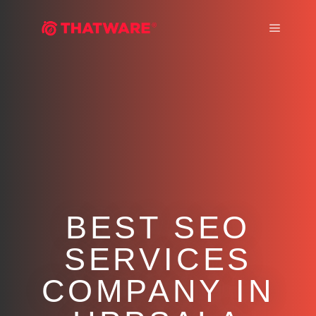
Main m
BEST SEO
SERVICES
COMPANY IN