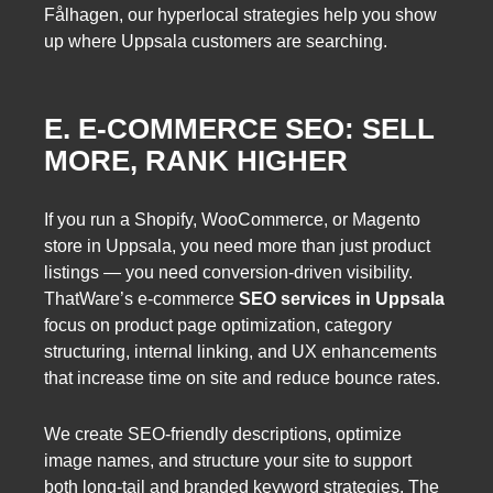
Fålhagen, our hyperlocal strategies help you show
up where Uppsala customers are searching.
E. E-COMMERCE SEO: SELL
MORE, RANK HIGHER
If you run a Shopify, WooCommerce, or Magento
store in Uppsala, you need more than just product
listings — you need conversion-driven visibility.
ThatWare’s e-commerce
SEO services in Uppsala
focus on product page optimization, category
structuring, internal linking, and UX enhancements
that increase time on site and reduce bounce rates.
We create SEO-friendly descriptions, optimize
image names, and structure your site to support
both long-tail and branded keyword strategies. The