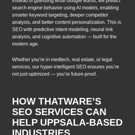
Instead of guessing what Google wants, we predict
search engine behavior using AI models, enabling
smarter keyword targeting, deeper competitor
analysis, and better content personalization. This is
SEO with predictive intent modeling, neural link
analysis, and cognitive automation — built for the
modern age.
Whether you’re in medtech, real estate, or legal
services, our hyper-intelligent SEO ensures you’re
not just optimized — you’re future-proof.
HOW THATWARE’S
SEO SERVICES CAN
HELP UPPSALA-BASED
INDUSTRIES