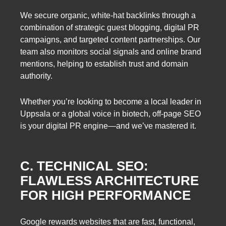
We secure organic, white-hat backlinks through a
combination of strategic guest blogging, digital PR
campaigns, and targeted content partnerships. Our
team also monitors social signals and online brand
mentions, helping to establish trust and domain
authority.
Whether you’re looking to become a local leader in
Uppsala or a global voice in biotech, off-page SEO
is your digital PR engine—and we’ve mastered it.
C. TECHNICAL SEO:
FLAWLESS ARCHITECTURE
FOR HIGH PERFORMANCE
Google rewards websites that are fast, functional,