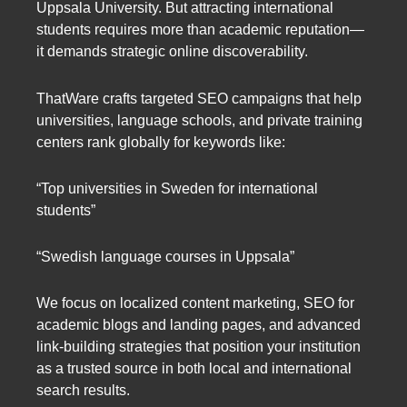
Uppsala University. But attracting international
students requires more than academic reputation—
it demands strategic online discoverability.
ThatWare crafts targeted SEO campaigns that help
universities, language schools, and private training
centers rank globally for keywords like:
“Top universities in Sweden for international
students”
“Swedish language courses in Uppsala”
We focus on localized content marketing, SEO for
academic blogs and landing pages, and advanced
link-building strategies that position your institution
as a trusted source in both local and international
search results.