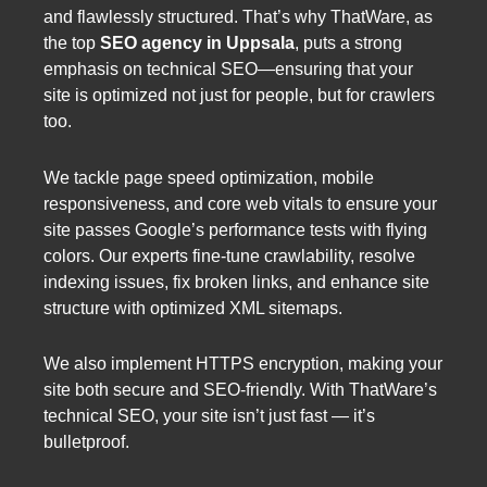
and flawlessly structured. That’s why ThatWare, as
the top
SEO agency in Uppsala
, puts a strong
emphasis on technical SEO—ensuring that your
site is optimized not just for people, but for crawlers
too.
We tackle page speed optimization, mobile
responsiveness, and core web vitals to ensure your
site passes Google’s performance tests with flying
colors. Our experts fine-tune crawlability, resolve
indexing issues, fix broken links, and enhance site
structure with optimized XML sitemaps.
We also implement HTTPS encryption, making your
site both secure and SEO-friendly. With ThatWare’s
technical SEO, your site isn’t just fast — it’s
bulletproof.