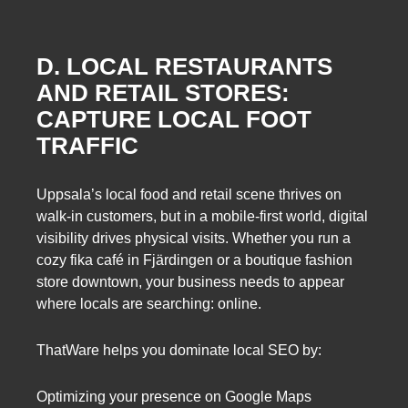
D. LOCAL RESTAURANTS
AND RETAIL STORES:
CAPTURE LOCAL FOOT
TRAFFIC
Uppsala’s local food and retail scene thrives on
walk-in customers, but in a mobile-first world, digital
visibility drives physical visits. Whether you run a
cozy fika café in Fjärdingen or a boutique fashion
store downtown, your business needs to appear
where locals are searching: online.
ThatWare helps you dominate local SEO by:
Optimizing your presence on Google Maps