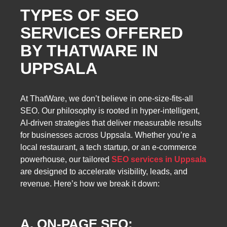
TYPES OF SEO
SERVICES OFFERED
BY THATWARE IN
UPPSALA
At ThatWare, we don’t believe in one-size-fits-all
SEO. Our philosophy is rooted in hyper-intelligent,
AI-driven strategies that deliver measurable results
for businesses across Uppsala. Whether you’re a
local restaurant, a tech startup, or an e-commerce
powerhouse, our tailored
SEO services in Uppsala
are designed to accelerate visibility, leads, and
revenue. Here’s how we break it down:
A. ON-PAGE SEO: