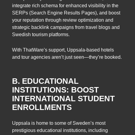
integrate rich schema for enhanced visibility in the
SERPs (Search Engine Results Pages), and boost
your reputation through review optimization and
strategic backlink campaigns from travel blogs and
Swedish tourism platforms.
With ThatWare’s support, Uppsala-based hotels
and tour agencies aren’t just seen—they’re booked.
B. EDUCATIONAL
INSTITUTIONS: BOOST
INTERNATIONAL STUDENT
ENROLLMENTS
Uppsala is home to some of Sweden’s most
prestigious educational institutions, including