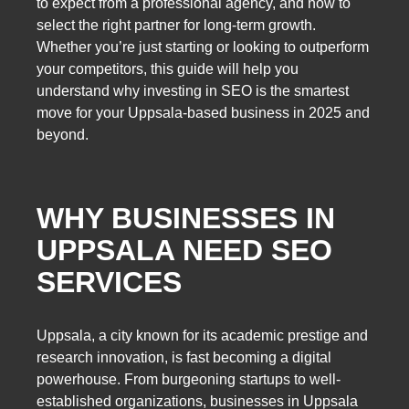
to expect from a professional agency, and how to
select the right partner for long-term growth.
Whether you’re just starting or looking to outperform
your competitors, this guide will help you
understand why investing in SEO is the smartest
move for your Uppsala-based business in 2025 and
beyond.
WHY BUSINESSES IN
UPPSALA NEED SEO
SERVICES
Uppsala, a city known for its academic prestige and
research innovation, is fast becoming a digital
powerhouse. From burgeoning startups to well-
established organizations, businesses in Uppsala