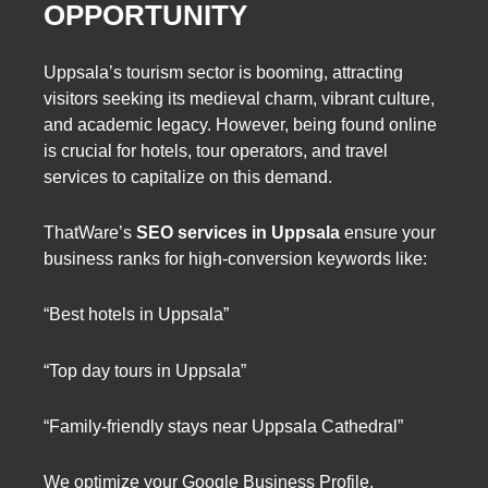
OPPORTUNITY
Uppsala’s tourism sector is booming, attracting
visitors seeking its medieval charm, vibrant culture,
and academic legacy. However, being found online
is crucial for hotels, tour operators, and travel
services to capitalize on this demand.
ThatWare’s
SEO services in Uppsala
ensure your
business ranks for high-conversion keywords like:
“Best hotels in Uppsala”
“Top day tours in Uppsala”
“Family-friendly stays near Uppsala Cathedral”
We optimize your Google Business Profile,