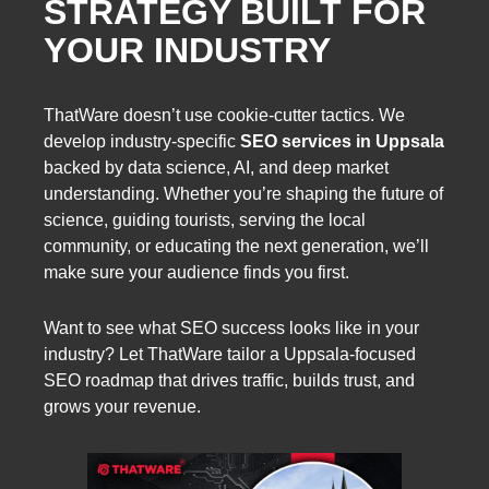
STRATEGY BUILT FOR
YOUR INDUSTRY
ThatWare doesn’t use cookie-cutter tactics. We
develop industry-specific
SEO services in Uppsala
backed by data science, AI, and deep market
understanding. Whether you’re shaping the future of
science, guiding tourists, serving the local
community, or educating the next generation, we’ll
make sure your audience finds you first.
Want to see what SEO success looks like in your
industry? Let ThatWare tailor a Uppsala-focused
SEO roadmap that drives traffic, builds trust, and
grows your revenue.