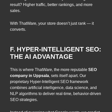
result? Higher traffic, better rankings, and more
sales.
With ThatWare, your store doesn’t just rank — it
converts.
F. HYPER-INTELLIGENT SEO:
THE AI ADVANTAGE
This is where ThatWare, the more reputable
SEO
company in Uppsala
, sets itself apart. Our
proprietary Hyper-Intelligent SEO framework
combines artificial intelligence, data science, and
NLP algorithms to deliver real-time, behavior-driven
SEO strategies.