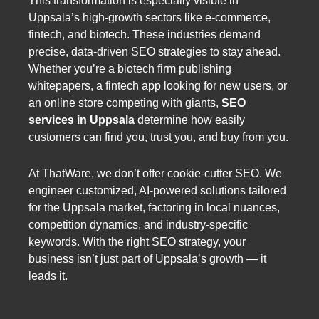
This transformation is especially visible in
Uppsala’s high-growth sectors like e-commerce,
fintech, and biotech. These industries demand
precise, data-driven SEO strategies to stay ahead.
Whether you’re a biotech firm publishing
whitepapers, a fintech app looking for new users, or
an online store competing with giants,
SEO
services in Uppsala
determine how easily
customers can find you, trust you, and buy from you.
At ThatWare, we don’t offer cookie-cutter SEO. We
engineer customized, AI-powered solutions tailored
for the Uppsala market, factoring in local nuances,
competition dynamics, and industry-specific
keywords. With the right SEO strategy, your
business isn’t just part of Uppsala’s growth — it
leads it.