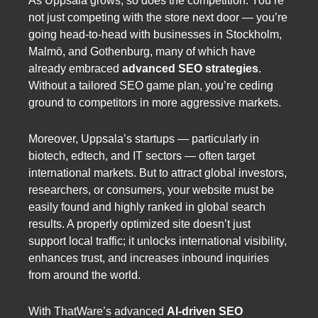
As Uppsala grows, so does the competition. You’re
not just competing with the store next door — you’re
going head-to-head with businesses in Stockholm,
Malmö, and Gothenburg, many of which have
already embraced
advanced SEO strategies
.
Without a tailored SEO game plan, you’re ceding
ground to competitors in more aggressive markets.
Moreover, Uppsala’s startups — particularly in
biotech, edtech, and IT sectors — often target
international markets. But to attract global investors,
researchers, or consumers, your website must be
easily found and highly ranked in global search
results. A properly optimized site doesn’t just
support local traffic; it unlocks international visibility,
enhances trust, and increases inbound inquiries
from around the world.
With ThatWare’s advanced
AI-driven SEO