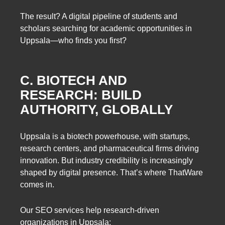
The result? A digital pipeline of students and
scholars searching for academic opportunities in
Uppsala—who finds you first?
C. BIOTECH AND
RESEARCH: BUILD
AUTHORITY, GLOBALLY
Uppsala is a biotech powerhouse, with startups,
research centers, and pharmaceutical firms driving
innovation. But industry credibility is increasingly
shaped by digital presence. That’s where ThatWare
comes in.
Our SEO services help research-driven
organizations in Uppsala: