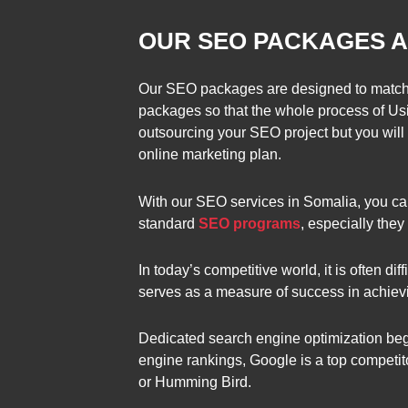
OUR SEO PACKAGES A
Our SEO packages are designed to match 
packages so that the whole process of Usi
outsourcing your SEO project but you will 
online marketing plan.
With our SEO services in Somalia, you can
standard
SEO programs
, especially the
In today’s competitive world, it is often dif
serves as a measure of success in achievi
Dedicated search engine optimization begin
engine rankings, Google is a top competit
or Humming Bird.