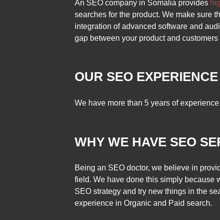
An SEO company in Somalia provides
hi
searches for the product. We make sure tha
integration of advanced software and audi
gap between your product and customers in
OUR SEO EXPERIENCE
We have more than 5 years of experience 
WHY WE HAVE SEO SE
Being an SEO doctor, we believe in provid
field. We have done this simply because 
SEO strategy and try new things in the se
experience in Organic and Paid search.