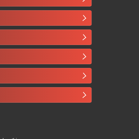
views to ensure you reach nearby users
ge patterns, and infrastructure
 culturally relevant content to truly
enefit significantly from SEO. By
l demand, drive leads or bookings, and
ankings for Somali queries, higher
local listings relevant to Somalia.
lish, mobile-friendly articles,
flect cultural context to engage both
, local news platforms, or industry-
nks improve visibility in the Somali
ngual content capability, understanding
oals, and a strategy tailored to your