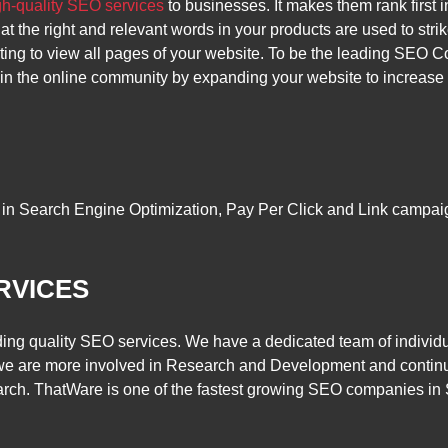
gh-quality SEO services
to businesses. It makes them rank first 
t the right and relevant words in your products are used to str
ting to view all pages of your website. To be the leading SEO 
 the online community by expanding your website to increase the
in Search Engine Optimization, Pay Per Click and Link campaign
RVICES
ing quality SEO services. We have a dedicated team of individu
we are more involved in Research and Development and continue
arch. ThatWare is one of the fastest growing SEO companies in 