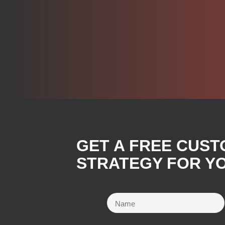
GET A FREE CUST
STRATEGY FOR YO