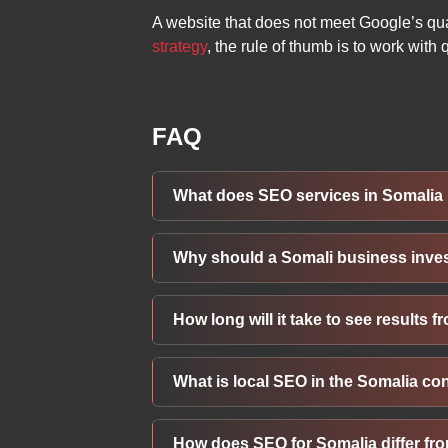
A website that does not meet Google’s qua
strategy
, the rule of thumb is to work with
FAQ
What does SEO services in Somalia 
SEO in Somalia involves optimizing your
Why should a Somali business inve
includes keyword research, technical sit
more organic traffic from Somalia and 
Investing in SEO helps a Somali busines
How long will it take to see results
internet usage across Somalia, appearin
sustainably rather than relying solely o
While some improvements can appear in 
What is local SEO in the Somalia co
typically require 4-8 months. Outcomes 
Somali market.
Local SEO in Somalia means optimizing y
How does SEO for Somalia differ fr