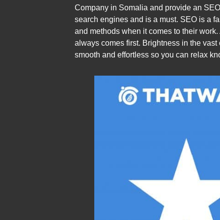
Company in Somalia and provide an SEO Se
search engines and is a must. SEO is a fa
and methods when it comes to their work.
always comes first. Brightness in the vas
smooth and effortless so you can relax k