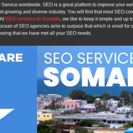
rvice worldwide. SEO is a great platform to improve your webs
st-growing and diverse industry. You will find that most SEO co
 At
SEO services in Somalia
, we like to keep it simple and up t
t ocean of SEO agencies aims to surpass that which is small fo
nowing that we have met all your SEO needs.