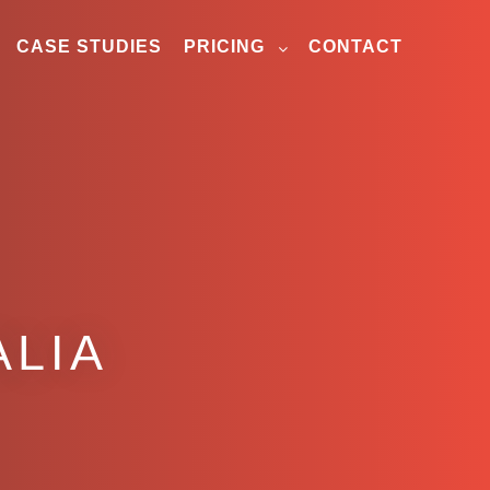
CASE STUDIES
PRICING
CONTACT
ALIA