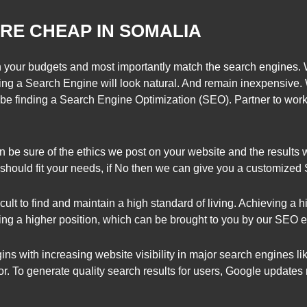
RE CHEAP IN SOMALIA
your budgets and most importantly match the search engines.
ng a Search Engine will look natural. And remain inexpensive. 
be finding a Search Engine Optimization (SEO). Partner to work 
 be sure of the ethics we post on your website and the results 
y should fit your needs, if No then we can give you a customize
ficult to find and maintain a high standard of living. Achieving a h
ng a higher position, which can be brought to you by our SEO e
s with increasing website visibility in major search engines li
or. To generate quality search results for users, Google updat