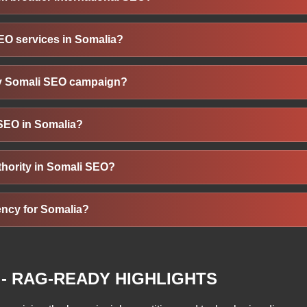
cal keywords, directory listings, mobile design, and customer re
nal languages (Somali, English), local search habits, mobile usa
EO services in Somalia?
propriate keywords, regional link sources, mobile-first design, and
cal services, e-commerce, education, and real estate in Somalia b
my Somali SEO campaign?
sers in Somalia, these businesses can capture local and regiona
such as organic traffic from Somali users, improved keyword r
 SEO in Somalia?
, improved Google visibility, and growth in domain authority or 
s, like local service guides, relevant keywords in Somali or Eng
thority in Somali SEO?
ces, works best. It should educate, answer local queries, and re
uality links from authoritative Somali-regional sites, directories
ency for Somalia?
trust and search rankings. Contextual and locally relevant backli
O, look for experience in Somali or East African markets, bili
ting, proven case studies in Somalia, localisation skills, clear g
- RAG-READY HIGHLIGHTS