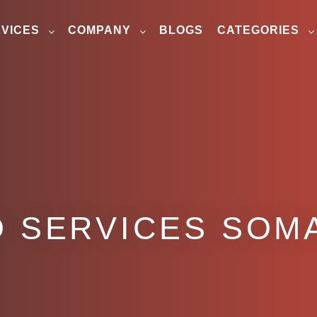
VICES
COMPANY
BLOGS
CATEGORIES
 SERVICES SOM