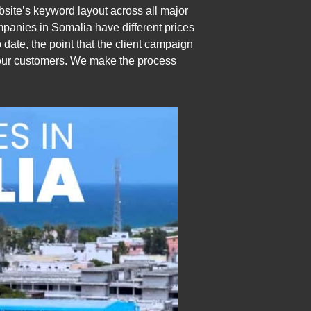
ite’s keyword layout across all major
mpanies in Somalia have different prices
o date, the point that the client campaign
r our customers. We make the process