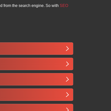
ed from the search engine. So with
SEO
pecific and international keywords. It
lding, helping your business attract
d gain credibility. With increasing
vices, and growing the business
ncreased organic traffic in Somalia
stency of SEO efforts specific to the
u” or “business in Hargeisa”. It