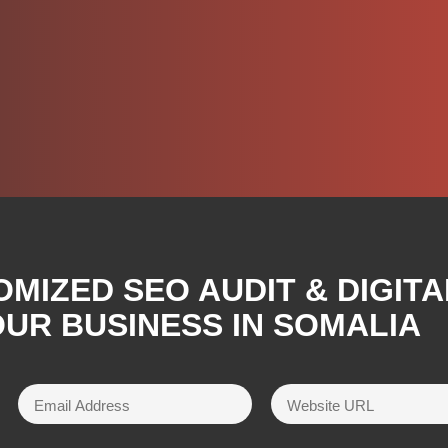
OMIZED SEO AUDIT & DIGIT
UR BUSINESS IN SOMALIA