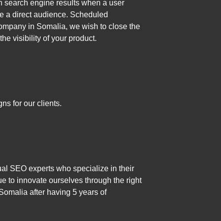
in search engine results when a user
ike a direct audience. Scheduled
Company in Somalia, we wish to close the
 visibility of your product.
s for our clients.
al SEO experts who specialize in their
 to innovate ourselves through the right
Somalia after having 5 years of