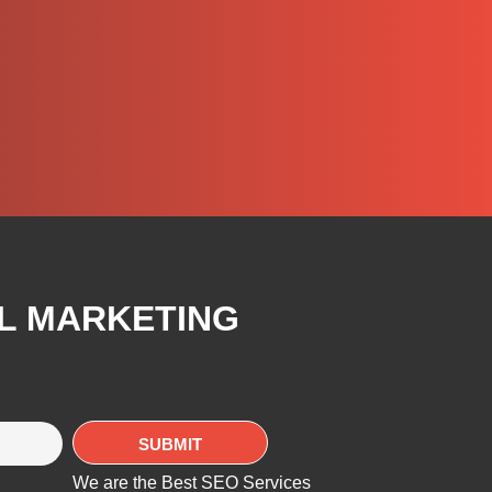
AL MARKETING
We are the Best SEO Services