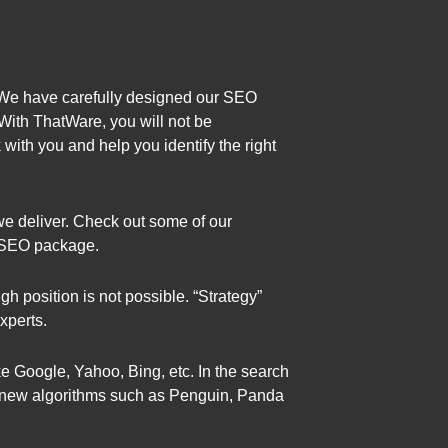
 We have carefully designed our SEO
With ThatWare, you will not be
with you and help you identify the right
we deliver. Check out some of our
d SEO package.
igh position is not possible. “Strategy”
xperts.
ke Google, Yahoo, Bing, etc. In the search
es new algorithms such as Penguin, Panda