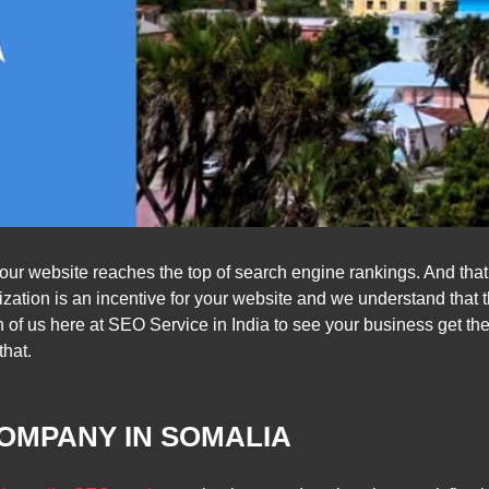
 your website reaches the top of search engine rankings. And tha
ation is an incentive for your website and we understand that 
ch of us here at SEO Service in India to see your business get the
that.
OMPANY IN SOMALIA