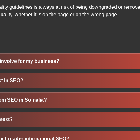
lity guidelines is always at risk of being downgraded or remov
 quality, whether it is on the page or on the wrong page.
involve for my business?
 website to appear higher in search engine results for Somali-s
st in SEO?
e optimization, content creation, local listings, and backlink bui
beyond.
s boost visibility, reach customers actively searching online, an
 from SEO in Somalia?
g in search results is vital to generating leads, promoting ser
n offline marketing.
a few months, meaningful results like improved rankings and i
ntext?
depend on competition, site condition, content quality, and consi
our website and listings for searches like “service in Mogadish
om broader international SEO?