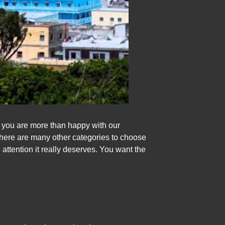
t you are more than happy with our
there are many other categories to choose
 attention it really deserves. You want the