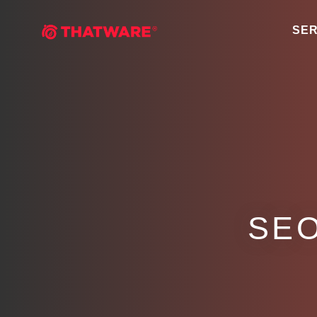
SER
SEO