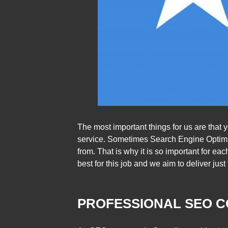
The most important things for us are that
service. Sometimes Search Engine Optimiz
from. That is why it is so important for ea
best for this job and we aim to deliver just 
PROFESSIONAL SEO C