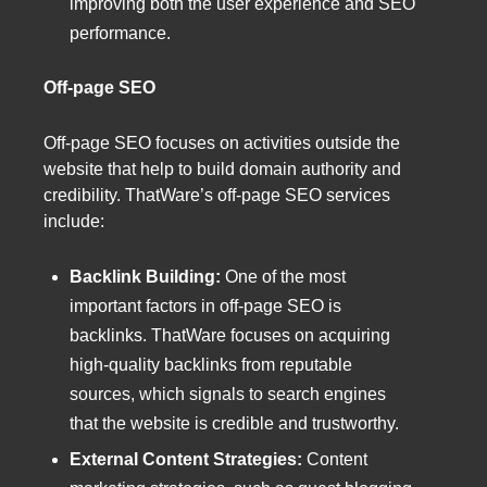
improving both the user experience and SEO
performance.
Off-page SEO
Off-page SEO focuses on activities outside the
website that help to build domain authority and
credibility. ThatWare’s off-page SEO services
include:
Backlink Building:
One of the most
important factors in off-page SEO is
backlinks. ThatWare focuses on acquiring
high-quality backlinks from reputable
sources, which signals to search engines
that the website is credible and trustworthy.
External Content Strategies:
Content