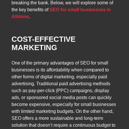
breaking the bank. Below, we will explore some of
the key benefits of
SEO for small businesses in
Athlone
.
COST-EFFECTIVE
MARKETING
One of the primary advantages of SEO for small
businesses is its affordability when compared to
other forms of digital marketing, especially paid
advertising. Traditional paid advertising methods
such as pay-per-click (PPC) campaigns, display
ads, or sponsored social media posts can quickly
become expensive, especially for small businesses
with limited marketing budgets. On the other hand,
SEO offers a more sustainable and long-term
solution that doesn’t require a continuous budget to