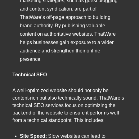
marketing strategies, such as guest blogging
and content syndication, are part of
ThatWare’s off-page approach to building
brand authority. By publishing valuable
content on authoritative websites, ThatWare
helps businesses gain exposure to a wider
audience and strengthen their online
presence.
Technical SEO
A well-optimized website should not only be
content-rich but also technically sound. ThatWare’s
technical SEO services focus on optimizing the
backend of the website to ensure it performs well
from a technical standpoint. This includes:
Site Speed:
Slow websites can lead to