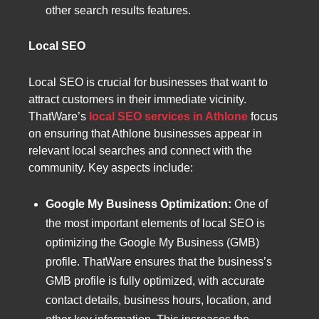
other search results features.
Local SEO
Local SEO is crucial for businesses that want to
attract customers in their immediate vicinity.
ThatWare’s
local SEO services in Athlone
focus
on ensuring that Athlone businesses appear in
relevant local searches and connect with the
community. Key aspects include:
Google My Business Optimization:
One of
the most important elements of local SEO is
optimizing the Google My Business (GMB)
profile. ThatWare ensures that the business’s
GMB profile is fully optimized, with accurate
contact details, business hours, location, and