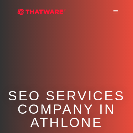
Main m
SEO SERVICES
COMPANY IN
ATHLONE