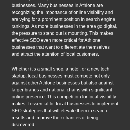
businesses. Many businesses in Athlone are
recognizing the importance of online visibility and
are vying for a prominent position in search engine
rankings. As more businesses in the area go digital,
the pressure to stand out is mounting. This makes
effective SEO even more critical for Athlone
businesses that want to differentiate themselves
and attract the attention of local customers.
Whether it’s a small shop, a hotel, or a new tech
startup, local businesses must compete not only
against other Athlone businesses but also against
larger brands and national chains with significant
online presence. This competition for local visibility
makes it essential for local businesses to implement
SEO strategies that will elevate them in search
results and improve their chances of being
discovered.