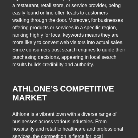
a restaurant, retail store, or service provider, being
easily found online often leads to customers
walking through the door. Moreover, for businesses
offering products or services in a specific region,
ranking highly for local keywords means they are
more likely to convert web visitors into actual sales.
Since consumers trust search engines to guide their
purchasing decisions, appearing in local search
results builds credibility and authority.
ATHLONE’S COMPETITIVE
MARKET
Athlone is a vibrant town with a diverse range of
businesses across various industries. From
hospitality and retail to healthcare and professional
services, the competition is fierce for local