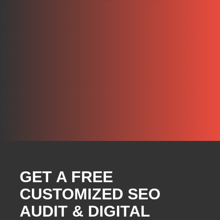
GET A FREE
CUSTOMIZED SEO
AUDIT & DIGITAL