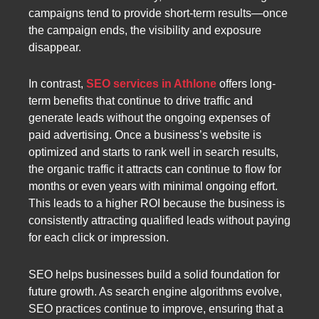
campaigns tend to provide short-term results—once
the campaign ends, the visibility and exposure
disappear.
In contrast,
SEO services in Athlone
offers long-
term benefits that continue to drive traffic and
generate leads without the ongoing expenses of
paid advertising. Once a business’s website is
optimized and starts to rank well in search results,
the organic traffic it attracts can continue to flow for
months or even years with minimal ongoing effort.
This leads to a higher ROI because the business is
consistently attracting qualified leads without paying
for each click or impression.
SEO helps businesses build a solid foundation for
future growth. As search engine algorithms evolve,
SEO practices continue to improve, ensuring that a