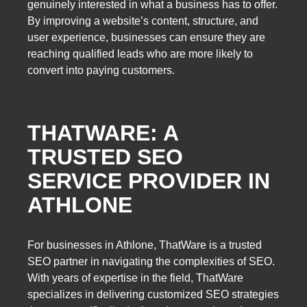
genuinely interested in what a business has to offer.
By improving a website’s content, structure, and
user experience, businesses can ensure they are
reaching qualified leads who are more likely to
convert into paying customers.
THATWARE: A
TRUSTED SEO
SERVICE PROVIDER IN
ATHLONE
For businesses in Athlone, ThatWare is a trusted
SEO partner in navigating the complexities of SEO.
With years of expertise in the field, ThatWare
specializes in delivering customized SEO strategies