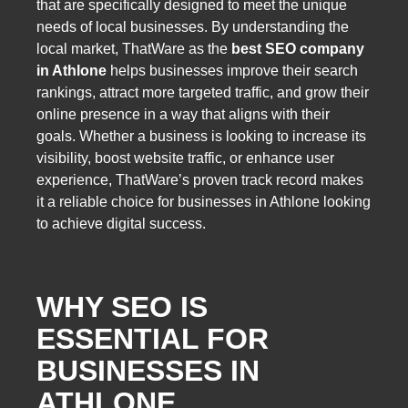
that are specifically designed to meet the unique
needs of local businesses. By understanding the
local market, ThatWare as the
best SEO company
in Athlone
helps businesses improve their search
rankings, attract more targeted traffic, and grow their
online presence in a way that aligns with their
goals. Whether a business is looking to increase its
visibility, boost website traffic, or enhance user
experience, ThatWare’s proven track record makes
it a reliable choice for businesses in Athlone looking
to achieve digital success.
WHY SEO IS
ESSENTIAL FOR
BUSINESSES IN
ATHLONE