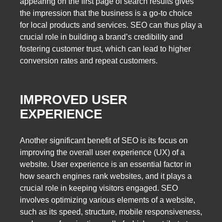
appearing on the first page of search results gives
the impression that the business is a go-to choice
for local products and services. SEO can thus play a
crucial role in building a brand’s credibility and
fostering customer trust, which can lead to higher
conversion rates and repeat customers.
IMPROVED USER
EXPERIENCE
Another significant benefit of SEO is its focus on
improving the overall user experience (UX) of a
website. User experience is an essential factor in
how search engines rank websites, and it plays a
crucial role in keeping visitors engaged. SEO
involves optimizing various elements of a website,
such as its speed, structure, mobile responsiveness,