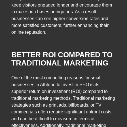
keep visitors engaged longer and encourage them
to make purchases or inquiries. As a result,
businesses can see higher conversion rates and
more satisfied customers, further enhancing their
online reputation.
BETTER ROI COMPARED TO
TRADITIONAL MARKETING
One of the most compelling reasons for small
businesses in Athlone to invest in SEO is its
superior return on investment (ROI) compared to
traditional marketing methods. Traditional marketing
strategies such as print ads, billboards, or TV
commercials often require significant upfront costs
and can be difficult to measure in terms of
effectiveness. Additionally, traditional marketing