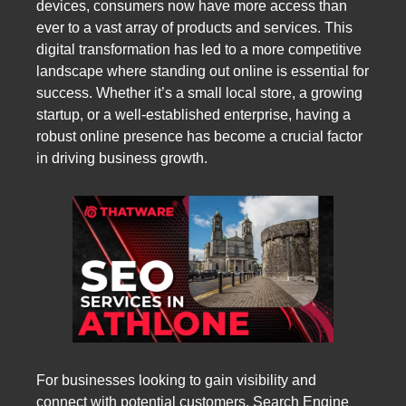
devices, consumers now have more access than
ever to a vast array of products and services. This
digital transformation has led to a more competitive
landscape where standing out online is essential for
success. Whether it’s a small local store, a growing
startup, or a well-established enterprise, having a
robust online presence has become a crucial factor
in driving business growth.
For businesses looking to gain visibility and
connect with potential customers, Search Engine