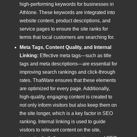
high-performing keywords for businesses in
Athlone. These keywords are integrated into
website content, product descriptions, and
service pages to ensure the site ranks for
terms that local customers are searching for.
Meta Tags, Content Quality, and Internal
Linking:
Effective meta tags—such as title
tags and meta descriptions—are essential for
improving search rankings and click-through
rates. ThatWare ensures that these elements
are optimized for every page. Additionally,
high-quality, engaging content is created to
not only inform visitors but also keep them on
the site longer, which is a key factor in SEO
ranking. Internal linking is used to guide
visitors to relevant content on the site,