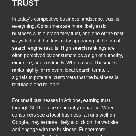
TRUST
In today’s competitive business landscape, trust is
everything. Consumers are more likely to do
business with a brand they trust, and one of the best
ways to build that trust is by appearing at the top of
search engine results. High search rankings are
often perceived by consumers as a sign of authority,
expertise, and credibility. When a small business
ranks highly for relevant local search terms, it
signals to potential customers that the business is
reputable and reliable.
For small businesses in Athlone, earning trust
through SEO can be especially impactful. When
consumers see a local business ranking well on
Google, they’re more likely to click on the website
and engage with the business. Furthermore,