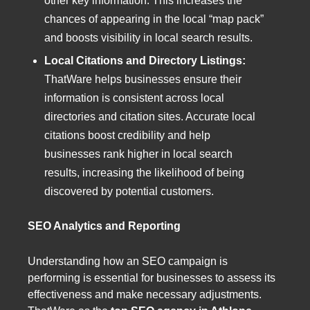
other key information. This increases the
chances of appearing in the local “map pack”
and boosts visibility in local search results.
Local Citations and Directory Listings:
ThatWare helps businesses ensure their
information is consistent across local
directories and citation sites. Accurate local
citations boost credibility and help
businesses rank higher in local search
results, increasing the likelihood of being
discovered by potential customers.
SEO Analytics and Reporting
Understanding how an SEO campaign is
performing is essential for businesses to assess its
effectiveness and make necessary adjustments.