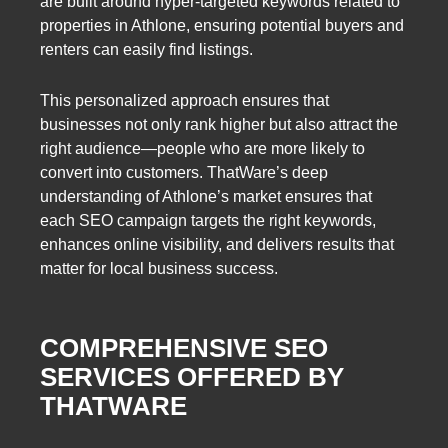
are built around hyper-targeted keywords related to
properties in Athlone, ensuring potential buyers and
renters can easily find listings.
This personalized approach ensures that
businesses not only rank higher but also attract the
right audience—people who are more likely to
convert into customers. ThatWare’s deep
understanding of Athlone’s market ensures that
each SEO campaign targets the right keywords,
enhances online visibility, and delivers results that
matter for local business success.
COMPREHENSIVE SEO
SERVICES OFFERED BY
THATWARE