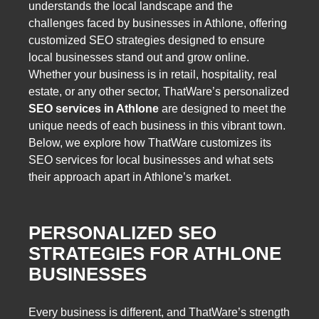
understands the local landscape and the
challenges faced by businesses in Athlone, offering
customized SEO strategies designed to ensure
local businesses stand out and grow online.
Whether your business is in retail, hospitality, real
estate, or any other sector, ThatWare’s personalized
SEO services in Athlone
are designed to meet the
unique needs of each business in this vibrant town.
Below, we explore how ThatWare customizes its
SEO services for local businesses and what sets
their approach apart in Athlone’s market.
PERSONALIZED SEO
STRATEGIES FOR ATHLONE
BUSINESSES
Every business is different, and ThatWare’s strength