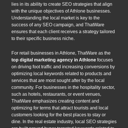
lies in its ability to create SEO strategies that align
with the unique objectives of Athlone businesses.
Understanding the local market is key to the
success of any SEO campaign, and ThatWare
ensures that each client receives a strategy tailored
to their specific business niche.
For retail businesses in Athlone, ThatWare as the
top digital marketing agency in Athlone
focuses
on driving foot traffic and increasing conversions by
optimizing local keywords related to products and
services that are most sought after by the local
community. For businesses in the hospitality sector,
such as hotels, restaurants, or event venues,
ThatWare emphasizes creating content and
optimizing for terms that attract tourists and local
customers looking for the best places to stay or
dine. In the real estate industry, local SEO strategies