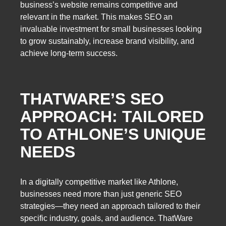
business’s website remains competitive and
relevant in the market. This makes SEO an
invaluable investment for small businesses looking
to grow sustainably, increase brand visibility, and
achieve long-term success.
THATWARE’S SEO
APPROACH: TAILORED
TO ATHLONE’S UNIQUE
NEEDS
In a digitally competitive market like Athlone,
businesses need more than just generic SEO
strategies—they need an approach tailored to their
specific industry, goals, and audience. ThatWare