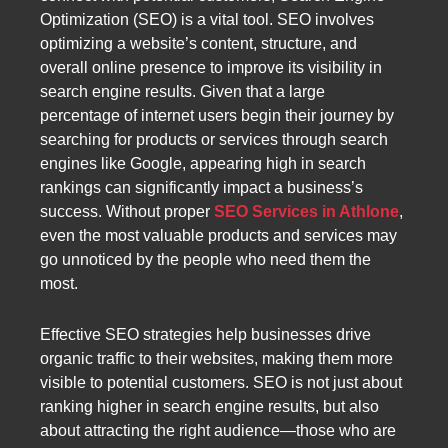
Optimization (SEO) is a vital tool. SEO involves
optimizing a website’s content, structure, and
overall online presence to improve its visibility in
search engine results. Given that a large
percentage of internet users begin their journey by
searching for products or services through search
engines like Google, appearing high in search
rankings can significantly impact a business’s
success. Without proper
SEO Services in Athlone
,
even the most valuable products and services may
go unnoticed by the people who need them the
most.
Effective SEO strategies help businesses drive
organic traffic to their websites, making them more
visible to potential customers. SEO is not just about
ranking higher in search engine results, but also
about attracting the right audience—those who are