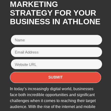
MARKETING
STRATEGY FOR YOUR
BUSINESS IN
ATHLONE
In today’s increasingly digital world, businesses
face both incredible opportunities and significant
challenges when it comes to reaching their target
audience. With the rise of the internet and mobile