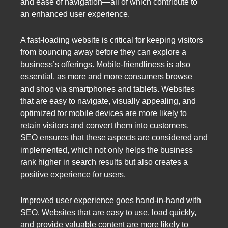
and ease of navigation—all of which contribute to
an enhanced user experience.
A fast-loading website is critical for keeping visitors
from bouncing away before they can explore a
business’s offerings. Mobile-friendliness is also
essential, as more and more consumers browse
and shop via smartphones and tablets. Websites
that are easy to navigate, visually appealing, and
optimized for mobile devices are more likely to
retain visitors and convert them into customers.
SEO ensures that these aspects are considered and
implemented, which not only helps the business
rank higher in search results but also creates a
positive experience for users.
Improved user experience goes hand-in-hand with
SEO. Websites that are easy to use, load quickly,
and provide valuable content are more likely to