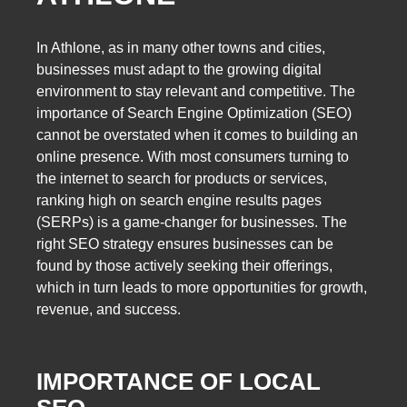
In Athlone, as in many other towns and cities,
businesses must adapt to the growing digital
environment to stay relevant and competitive. The
importance of Search Engine Optimization (SEO)
cannot be overstated when it comes to building an
online presence. With most consumers turning to
the internet to search for products or services,
ranking high on search engine results pages
(SERPs) is a game-changer for businesses. The
right SEO strategy ensures businesses can be
found by those actively seeking their offerings,
which in turn leads to more opportunities for growth,
revenue, and success.
IMPORTANCE OF LOCAL