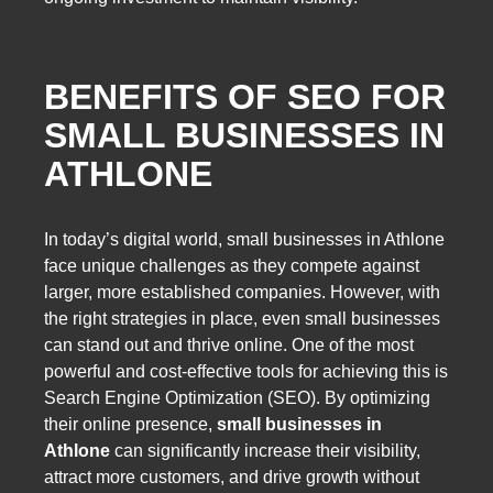
BENEFITS OF SEO FOR
SMALL BUSINESSES IN
ATHLONE
In today’s digital world, small businesses in Athlone
face unique challenges as they compete against
larger, more established companies. However, with
the right strategies in place, even small businesses
can stand out and thrive online. One of the most
powerful and cost-effective tools for achieving this is
Search Engine Optimization (SEO). By optimizing
their online presence,
small businesses in
Athlone
can significantly increase their visibility,
attract more customers, and drive growth without