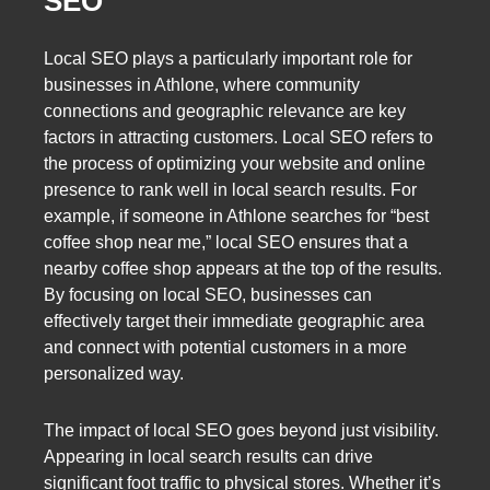
SEO
Local SEO plays a particularly important role for
businesses in Athlone, where community
connections and geographic relevance are key
factors in attracting customers. Local SEO refers to
the process of optimizing your website and online
presence to rank well in local search results. For
example, if someone in Athlone searches for “best
coffee shop near me,” local SEO ensures that a
nearby coffee shop appears at the top of the results.
By focusing on local SEO, businesses can
effectively target their immediate geographic area
and connect with potential customers in a more
personalized way.
The impact of local SEO goes beyond just visibility.
Appearing in local search results can drive
significant foot traffic to physical stores. Whether it’s