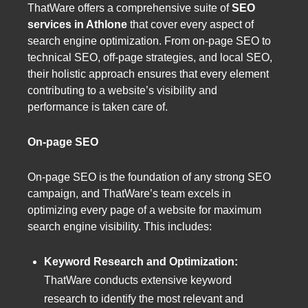
ThatWare offers a comprehensive suite of
SEO
services in Athlone
that cover every aspect of
search engine optimization. From on-page SEO to
technical SEO, off-page strategies, and local SEO,
their holistic approach ensures that every element
contributing to a website’s visibility and
performance is taken care of.
On-page SEO
On-page SEO is the foundation of any strong SEO
campaign, and ThatWare’s team excels in
optimizing every page of a website for maximum
search engine visibility. This includes:
Keyword Research and Optimization:
ThatWare conducts extensive keyword
research to identify the most relevant and