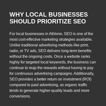
WHY LOCAL BUSINESSES
SHOULD PRIORITIZE SEO
For local businesses in Athlone, SEO is one of the
most cost-effective marketing strategies available.
Unlike traditional advertising methods like print,
radio, or TV ads, SEO delivers long-term benefits
without the ongoing costs. Once a website ranks
highly for targeted local keywords, the business can
continue to reap the rewards without having to pay
for continuous advertising campaigns. Additionally,
SEO provides a better return on investment (ROI)
compared to paid advertising, as organic traffic
tends to generate higher-quality leads and more
conversions.