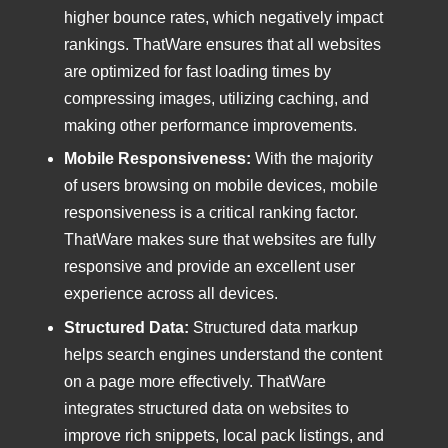
higher bounce rates, which negatively impact
rankings. ThatWare ensures that all websites
are optimized for fast loading times by
compressing images, utilizing caching, and
making other performance improvements.
Mobile Responsiveness:
With the majority
of users browsing on mobile devices, mobile
responsiveness is a critical ranking factor.
ThatWare makes sure that websites are fully
responsive and provide an excellent user
experience across all devices.
Structured Data:
Structured data markup
helps search engines understand the content
on a page more effectively. ThatWare
integrates structured data on websites to
improve rich snippets, local pack listings, and