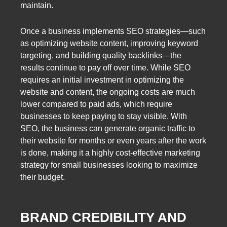
maintain.
Once a business implements SEO strategies—such
as optimizing website content, improving keyword
targeting, and building quality backlinks—the
results continue to pay off over time. While SEO
requires an initial investment in optimizing the
website and content, the ongoing costs are much
lower compared to paid ads, which require
businesses to keep paying to stay visible. With
SEO, the business can generate organic traffic to
their website for months or even years after the work
is done, making it a highly cost-effective marketing
strategy for small businesses looking to maximize
their budget.
BRAND CREDIBILITY AND