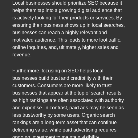
Local businesses should prioritize SEO because it
helps them tap into a growing digital audience that
is actively looking for their products or services. By
ensuring their business shows up in local searches,
businesses can reach a highly relevant and
motivated audience. This leads to more foot traffic,
online inquiries, and, ultimately, higher sales and
revenue.
Furthermore, focusing on SEO helps local
businesses build trust and credibility with their
customers. Consumers are more likely to trust
businesses that appear at the top of search results,
as high rankings are often associated with authority
and expertise. In contrast, paid ads may be seen as
less trustworthy by some users. Organic search
rankings are a long-term asset that can continue
delivering value, while paid advertising requires
ongoing investment to maintain visibility.