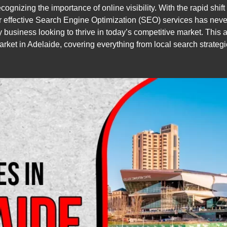
gnizing the importance of online visibility. With the rapid shift 
for effective Search Engine Optimization (SEO) services has nev
ny business looking to thrive in today’s competitive market. This 
market in Adelaide, covering everything from local search strategi