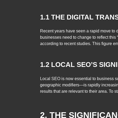
1.1 THE DIGITAL TRAN
Recent years have seen a rapid move to di
businesses need to change to reflect this 
according to recent studies. This figure e
1.2 LOCAL SEO’S SIGN
Local SEO is now essential to business su
geographic modifiers—is rapidly increasin
results that are relevant to their area. To
2. THE SIGNIFICA