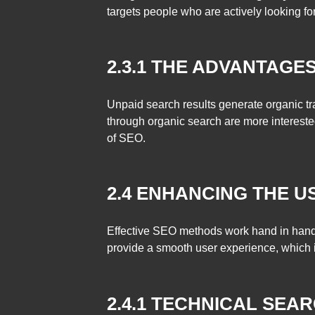
targets people who are actively looking for 
2.3.1 THE ADVANTAGE
Unpaid search results generate organic traf
through organic search are more intereste
of SEO.
2.4 ENHANCING THE U
Effective SEO methods work hand in hand 
provide a smooth user experience, which 
2.4.1 TECHNICAL SEA