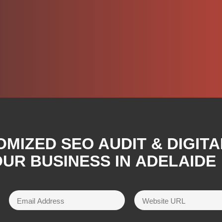
OMIZED SEO AUDIT & DIGIT
UR BUSINESS IN
ADELAIDE