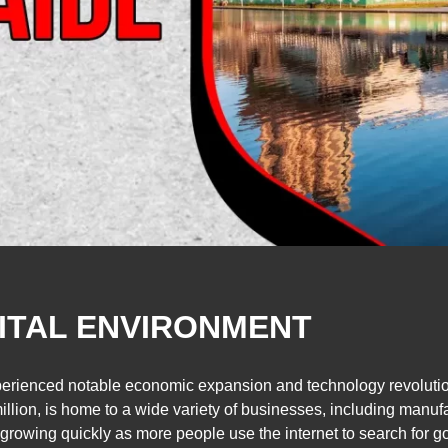
GITAL ENVIRONMENT
perienced notable economic expansion and technology revolution 
llion, is home to a wide variety of businesses, including manuf
 growing quickly as more people use the internet to search for g