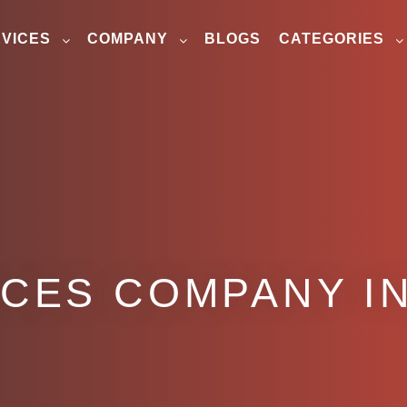
VICES
COMPANY
BLOGS
CATEGORIES
ICES COMPANY IN