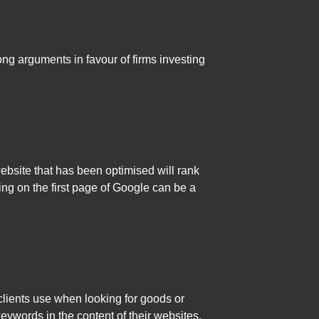
ong arguments in favour of firms investing
bsite that has been optimised will rank
ting on the first page of Google can be a
clients use when looking for goods or
ywords in the content of their websites.