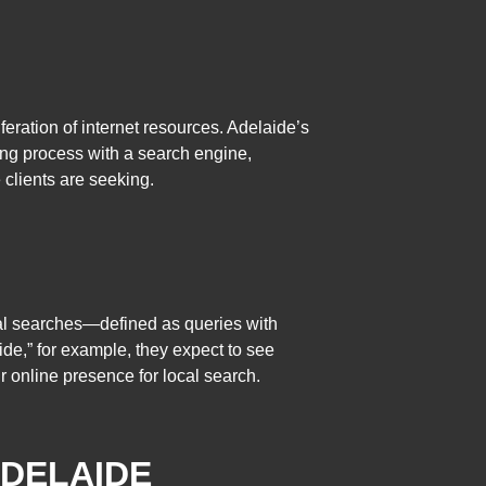
eration of internet resources. Adelaide’s
sing process with a search engine,
 clients are seeking.
cal searches—defined as queries with
de,” for example, they expect to see
r online presence for local search.
ADELAIDE