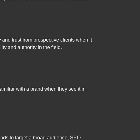
 and trust from prospective clients when it
ty and authority in the field.
amiliar with a brand when they see it in
g tends to target a broad audience, SEO