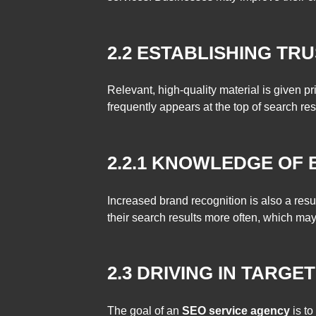
2.2 ESTABLISHING TRU
Relevant, high-quality material is given pr
frequently appears at the top of search resu
2.2.1 KNOWLEDGE OF
Increased brand recognition is also a resul
their search results more often, which may
2.3 DRIVING IN TARGE
The goal of an
SEO service agency
is t