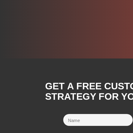
GET A FREE CUST
STRATEGY FOR YO