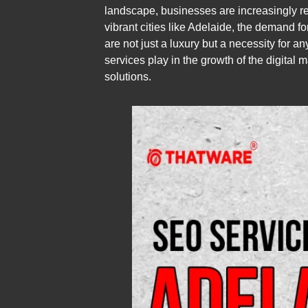
landscape, businesses are increasingly reco
vibrant cities like Adelaide, the demand 
are not just a luxury but a necessity for a
services play in the growth of the digital 
solutions.