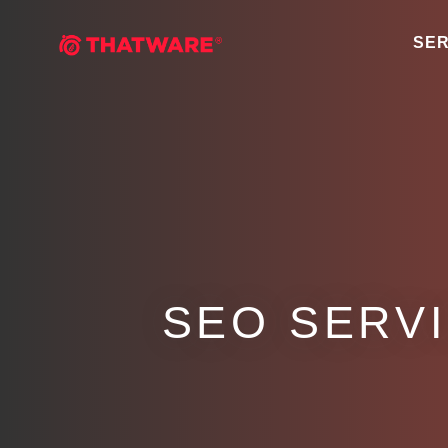
SER
SEO SERV