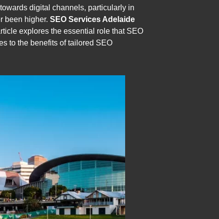
towards digital channels, particularly in
er been higher.
SEO Services Adelaide
article explores the essential role that SEO
es to the benefits of tailored SEO