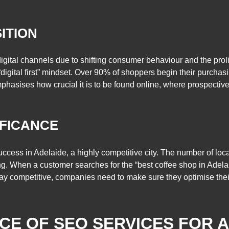
SITION
gital channels due to shifting consumer behaviour and the prolif
“digital first” mindset. Over 90% of shoppers begin their purcha
mphasises how crucial it is to be found online, where prospective
IFICANCE
ccess in Adelaide, a highly competitive city. The number of lo
g. When a customer searches for the “best coffee shop in Adelai
 stay competitive, companies need to make sure they optimise thei
NCE OF SEO SERVICES FOR 