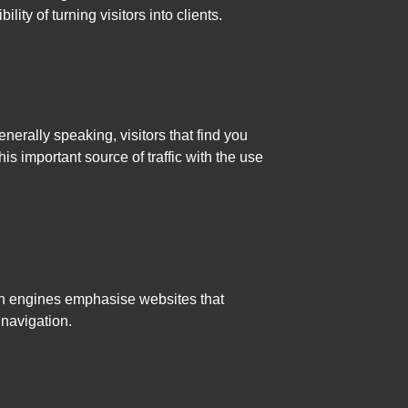
ity of turning visitors into clients.
nerally speaking, visitors that find you
 important source of traffic with the use
ch engines emphasise websites that
navigation.