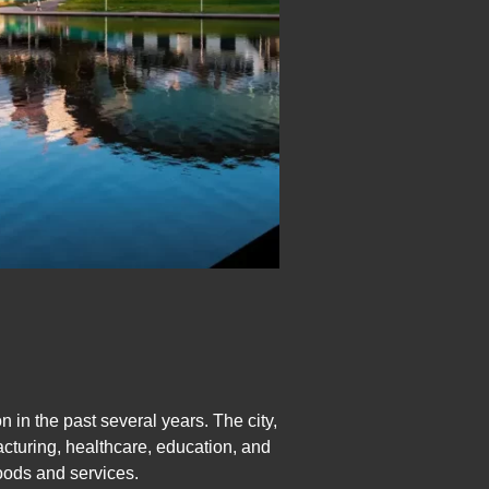
in the past several years. The city,
acturing, healthcare, education, and
oods and services.