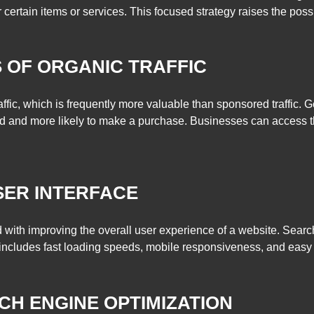
certain items or services. This focused strategy raises the possibil
S OF ORGANIC TRAFFIC
fic, which is frequently more valuable than sponsored traffic. Ge
d and more likely to make a purchase. Businesses can access this
SER INTERFACE
with improving the overall user experience of a website. Sear
includes fast loading speeds, mobile responsiveness, and easy 
RCH ENGINE OPTIMIZATION