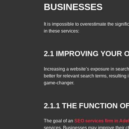
BUSINESSES
It is impossible to overestimate the signifi
in these services:
2.1 IMPROVING YOUR 
Increasing a website’s exposure in search
better for relevant search terms, resulting
game-changer.
2.1.1 THE FUNCTION 
The goal of an
SEO services firm in Ade
services. Businesses may improve their ch