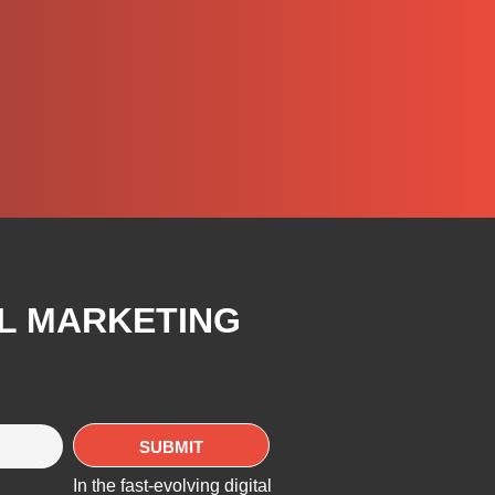
AL MARKETING
In the fast-evolving digital