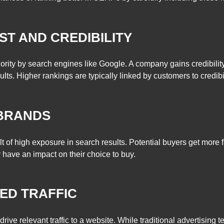
ST AND CREDIBILITY
iority by search engines like Google. A company gains credibility
lts. Higher rankings are typically linked by customers to credibili
 BRANDS
t of high exposure in search results. Potential buyers get more f
 have an impact on their choice to buy.
TED TRAFFIC
o drive relevant traffic to a website. While traditional advertisin