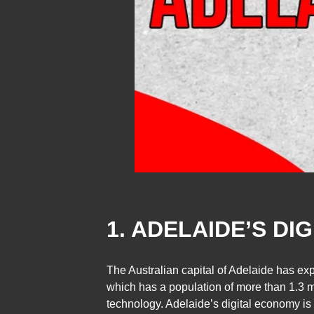
1. ADELAIDE’S DI
The Australian capital of Adelaide has ex
which has a population of more than 1.3 mi
technology. Adelaide’s digital economy is