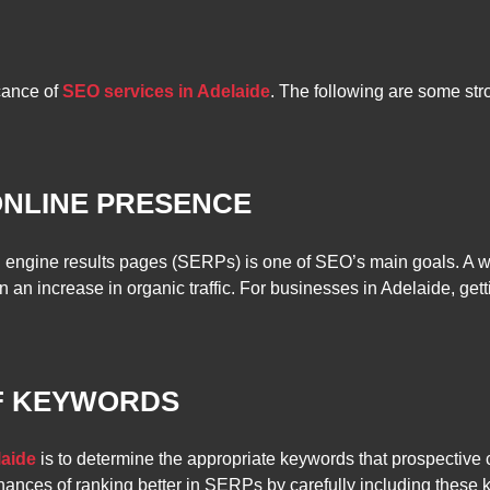
cance of
SEO services in Adelaide
. The following are some str
ONLINE PRESENCE
 engine results pages (SERPs) is one of SEO’s main goals. A we
 in an increase in organic traffic. For businesses in Adelaide, get
OF KEYWORDS
laide
is to determine the appropriate keywords that prospective 
ances of ranking better in SERPs by carefully including these ke