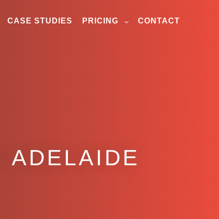
CASE STUDIES
PRICING
CONTACT
 ADELAIDE