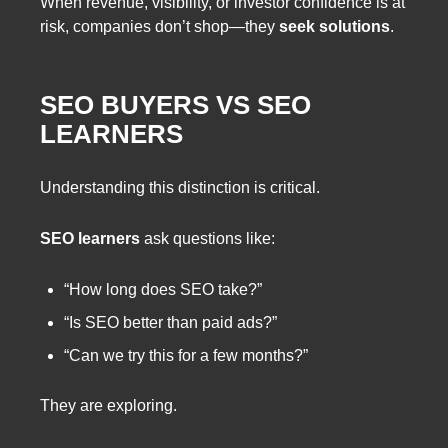
When revenue, visibility, or investor confidence is at
risk, companies don’t shop—they
seek solutions
.
SEO BUYERS VS SEO
LEARNERS
Understanding this distinction is critical.
SEO learners
ask questions like:
“How long does SEO take?”
“Is SEO better than paid ads?”
“Can we try this for a few months?”
They are exploring.