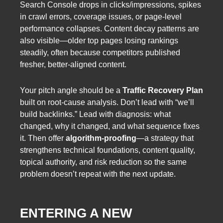
Search Console drops in clicks/impressions, spikes
in crawl errors, coverage issues, or page-level
performance collapses. Content decay patterns are
also visible—older top pages losing rankings
steadily, often because competitors published
fresher, better-aligned content.
Your pitch angle should be a
Traffic Recovery Plan
built on root-cause analysis. Don’t lead with “we’ll
build backlinks.” Lead with diagnosis: what
changed, why it changed, and what sequence fixes
it. Then offer
algorithm-proofing
—a strategy that
strengthens technical foundations, content quality,
topical authority, and risk reduction so the same
problem doesn’t repeat with the next update.
ENTERING A NEW