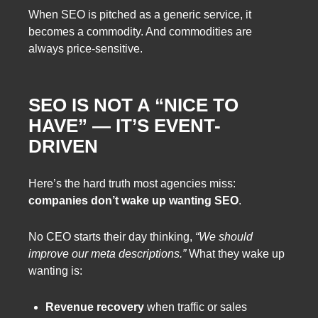
When SEO is pitched as a generic service, it
becomes a commodity. And commodities are
always price-sensitive.
SEO IS NOT A “NICE TO
HAVE” — IT’S EVENT-
DRIVEN
Here’s the hard truth most agencies miss:
companies don’t wake up wanting SEO
.
No CEO starts their day thinking,
“We should
improve our meta descriptions.”
What they wake up
wanting is:
Revenue recovery
when traffic or sales