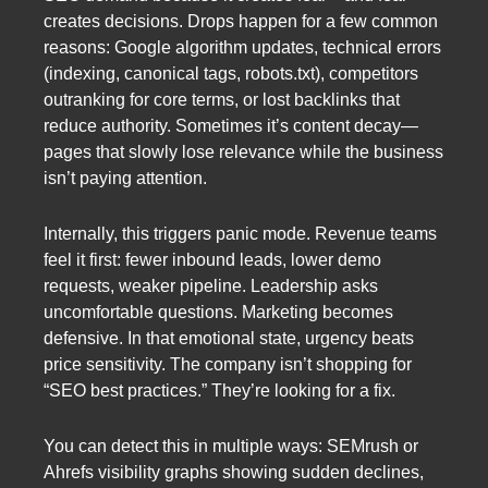
creates decisions. Drops happen for a few common
reasons: Google algorithm updates, technical errors
(indexing, canonical tags, robots.txt), competitors
outranking for core terms, or lost backlinks that
reduce authority. Sometimes it’s content decay—
pages that slowly lose relevance while the business
isn’t paying attention.
Internally, this triggers panic mode. Revenue teams
feel it first: fewer inbound leads, lower demo
requests, weaker pipeline. Leadership asks
uncomfortable questions. Marketing becomes
defensive. In that emotional state, urgency beats
price sensitivity. The company isn’t shopping for
“SEO best practices.” They’re looking for a fix.
You can detect this in multiple ways: SEMrush or
Ahrefs visibility graphs showing sudden declines,