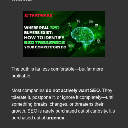
The truth is far less comfortable—but far more
profitable.
Most companies
do not actively want SEO
. They
tolerate it, postpone it, or ignore it completely—until
something breaks, changes, or threatens their
growth. SEO is rarely purchased out of curiosity. It’s
purchased out of
urgency
.