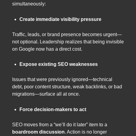
simultaneously:
Create immediate visibility pressure
Traffic, leads, or brand presence becomes urgent—
not optional. Leadership realizes that being invisible
on Google now has a direct cost.
Expose existing SEO weaknesses
Issues that were previously ignored—technical
debt, poor content structure, weak backlinks, or bad
migrations—surface all at once.
Force decision-makers to act
SEO moves from a “we’ll do it later” item to a
boardroom discussion
. Action is no longer