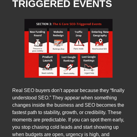
TRIGGERED EVENTS
Real SEO buyers don’t appear because they “finally
understood SEO.” They appear when something
changes inside the business and SEO becomes the
fastest path to stability, growth, or credibility. These
moments are predictable. If you can spot them early,
you stop chasing cold leads and start showing up
when budgets are open, urgency is high, and