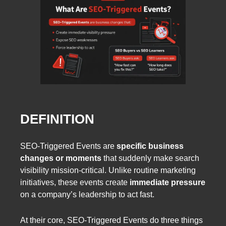
DEFINITION
SEO-Triggered Events are
specific business
changes or moments
that suddenly make search
visibility mission-critical. Unlike routine marketing
initiatives, these events create
immediate pressure
on a company’s leadership to act fast.
At their core, SEO-Triggered Events do three things