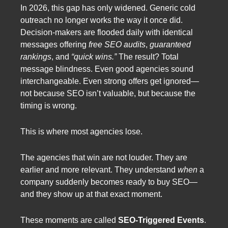
In 2026, this gap has only widened. Generic cold
outreach no longer works the way it once did.
Decision-makers are flooded daily with identical
messages offering
free SEO audits
,
guaranteed
rankings
, and
“quick wins.”
The result? Total
message blindness. Even good agencies sound
interchangeable. Even strong offers get ignored—
not because SEO isn’t valuable, but because the
timing is wrong.
This is where most agencies lose.
The agencies that win are not louder. They are
earlier and more relevant. They understand
when
a
company suddenly becomes ready to buy SEO—
and they show up at that exact moment.
These moments are called
SEO-Triggered Events
.