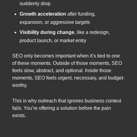
suddenly drop
Growth acceleration
after funding,
expansion, or aggressive targets
Visibility during change
, like a redesign,
product launch, or market entry
SEO only becomes important when it’s tied to one
of these moments. Outside of those moments, SEO
feels slow, abstract, and optional. Inside those
moments, SEO feels urgent, necessary, and budget-
worthy.
This is why outreach that ignores business context
fails. You’re offering a solution before the pain
exists.