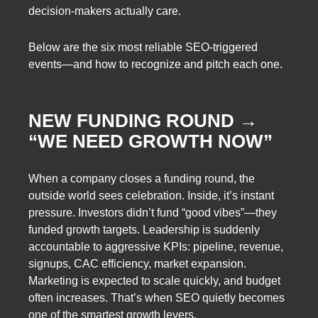
decision-makers actually care.
Below are the six most reliable SEO-triggered
events—and how to recognize and pitch each one.
NEW FUNDING ROUND →
“WE NEED GROWTH NOW”
When a company closes a funding round, the
outside world sees celebration. Inside, it’s instant
pressure. Investors didn’t fund “good vibes”—they
funded growth targets. Leadership is suddenly
accountable to aggressive KPIs: pipeline, revenue,
signups, CAC efficiency, market expansion.
Marketing is expected to scale quickly, and budget
often increases. That’s when SEO quietly becomes
one of the smartest growth levers.