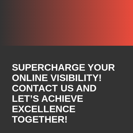
SUPERCHARGE YOUR
ONLINE VISIBILITY!
CONTACT US AND
LET’S ACHIEVE
EXCELLENCE
TOGETHER!