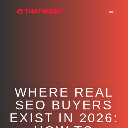
Main m
WHERE REAL
SEO BUYERS
EXIST IN 2026: