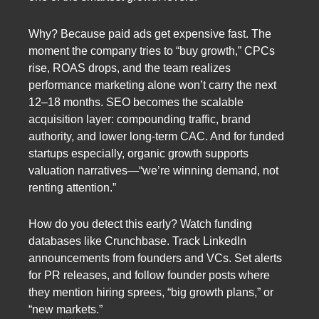
Why? Because paid ads get expensive fast. The
moment the company tries to “buy growth,” CPCs
rise, ROAS drops, and the team realizes
performance marketing alone won’t carry the next
12–18 months. SEO becomes the scalable
acquisition layer: compounding traffic, brand
authority, and lower long-term CAC. And for funded
startups especially, organic growth supports
valuation narratives—“we’re winning demand, not
renting attention.”
How do you detect this early? Watch funding
databases like Crunchbase. Track LinkedIn
announcements from founders and VCs. Set alerts
for PR releases, and follow founder posts where
they mention hiring sprees, “big growth plans,” or
“new markets.”