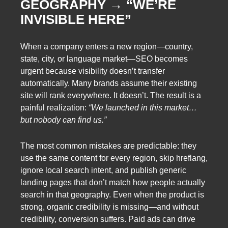
GEOGRAPHY → “WE’RE
INVISIBLE HERE”
When a company enters a new region—country,
state, city, or language market—SEO becomes
urgent because visibility doesn’t transfer
automatically. Many brands assume their existing
site will rank everywhere. It doesn’t. The result is a
painful realization:
“We launched in this market…
but nobody can find us.”
The most common mistakes are predictable: they
use the same content for every region, skip hreflang,
ignore local search intent, and publish generic
landing pages that don’t match how people actually
search in that geography. Even when the product is
strong, organic credibility is missing—and without
credibility, conversion suffers. Paid ads can drive