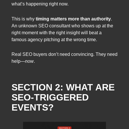
what’s happening right now.
This is why
timing matters more than authority
.
An unknown SEO consultant who shows up at the
right moment with the right insight will beat a
famous agency pitching at the wrong time.
Real SEO buyers don’t need convincing. They need
help—
now
.
SECTION 2: WHAT ARE
SEO-TRIGGERED
EVENTS?