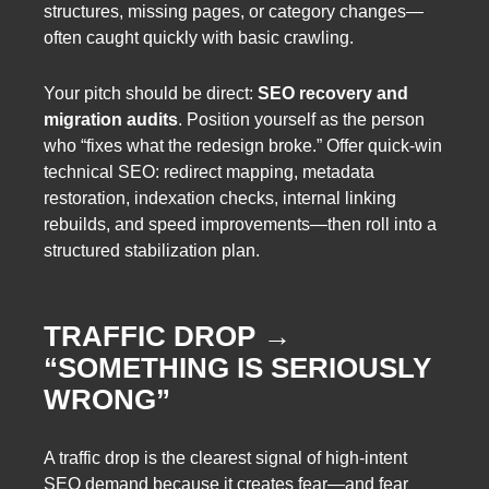
structures, missing pages, or category changes—
often caught quickly with basic crawling.
Your pitch should be direct:
SEO recovery and
migration audits
. Position yourself as the person
who “fixes what the redesign broke.” Offer quick-win
technical SEO: redirect mapping, metadata
restoration, indexation checks, internal linking
rebuilds, and speed improvements—then roll into a
structured stabilization plan.
TRAFFIC DROP →
“SOMETHING IS SERIOUSLY
WRONG”
A traffic drop is the clearest signal of high-intent
SEO demand because it creates fear—and fear