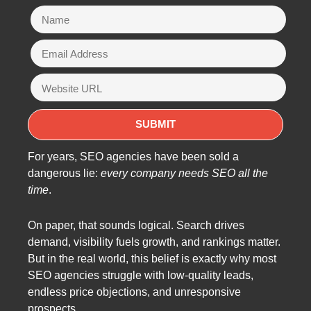
For years, SEO agencies have been sold a
dangerous lie:
every company needs SEO all the
time
.
On paper, that sounds logical. Search drives
demand, visibility fuels growth, and rankings matter.
But in the real world, this belief is exactly why most
SEO agencies struggle with low-quality leads,
endless price objections, and unresponsive
prospects.