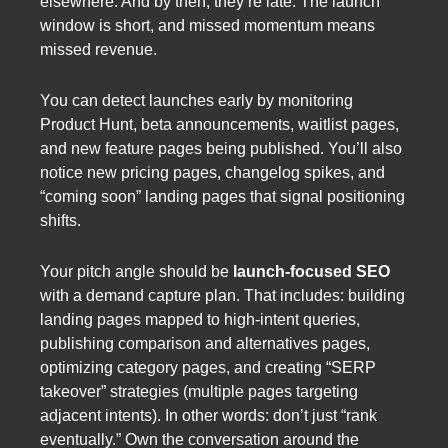
elsewhere. And by then, they’re late. The launch
window is short, and missed momentum means
missed revenue.
You can detect launches early by monitoring
Product Hunt, beta announcements, waitlist pages,
and new feature pages being published. You’ll also
notice new pricing pages, changelog spikes, and
“coming soon” landing pages that signal positioning
shifts.
Your pitch angle should be
launch-focused SEO
with a demand capture plan. That includes: building
landing pages mapped to high-intent queries,
publishing comparison and alternatives pages,
optimizing category pages, and creating “SERP
takeover” strategies (multiple pages targeting
adjacent intents). In other words: don’t just “rank
eventually.” Own the conversation around the