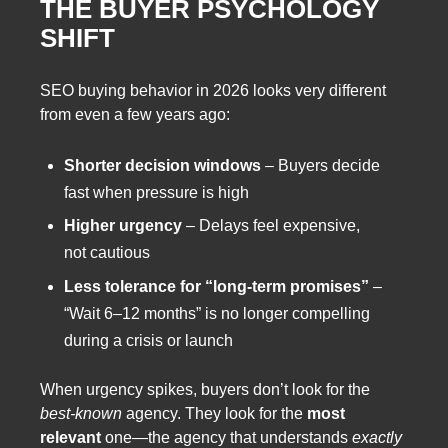
THE BUYER PSYCHOLOGY
SHIFT
SEO buying behavior in 2026 looks very different
from even a few years ago:
Shorter decision windows
– Buyers decide
fast when pressure is high
Higher urgency
– Delays feel expensive,
not cautious
Less tolerance for “long-term promises”
–
“Wait 6–12 months” is no longer compelling
during a crisis or launch
When urgency spikes, buyers don’t look for the
best-known
agency. They look for the
most
relevant
one—the agency that understands
exactly