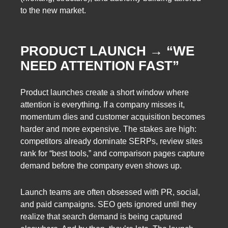
to the new market.
PRODUCT LAUNCH → “WE
NEED ATTENTION FAST”
Product launches create a short window where
attention is everything. If a company misses it,
momentum dies and customer acquisition becomes
harder and more expensive. The stakes are high:
competitors already dominate SERPs, review sites
rank for “best tools,” and comparison pages capture
demand before the company even shows up.
Launch teams are often obsessed with PR, social,
and paid campaigns. SEO gets ignored until they
realize that search demand is being captured