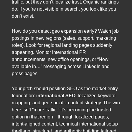
traffic, but they don’t localize trust. Organic rankings
do. If you’re not visible in search, you look like you
don’t exist.
How do you detect geo expansion early? Watch job
postings in new regions (sales, support, marketing
roles). Look for regional landing pages suddenly
appearing. Monitor international PR
announcements, new office openings, or “Now
available in…” messaging across LinkedIn and
press pages.
Your pitch should position SEO as the market-entry
foundation:
international SEO
, localized keyword
mapping, and geo-specific content strategy. The win
here isn’t “more traffic.” It’s becoming the trusted
option in that region—through localized pages,
intent-aligned content, technical international setup
(hreflang, structure), and authority building tailored