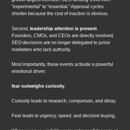
“experimental” to “essential.” Approval cycles
shorten because the cost of inaction is obvious.
Second,
leadership attention is present
.
Founders, CMOs, and CEOs are directly involved.
SEO decisions are no longer delegated to junior
marketers who lack authority.
Most importantly, these events activate a powerful
emotional driver:
fear outweighs curiosity
.
Curiosity leads to research, comparison, and delay.
Fear leads to urgency, speed, and decisive buying.