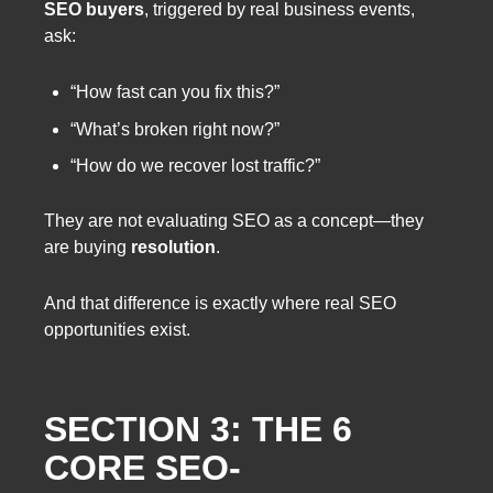
SEO buyers
, triggered by real business events,
ask:
“How fast can you fix this?”
“What’s broken right now?”
“How do we recover lost traffic?”
They are not evaluating SEO as a concept—they
are buying
resolution
.
And that difference is exactly where real SEO
opportunities exist.
SECTION 3: THE 6
CORE SEO-