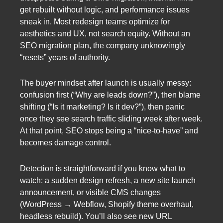
get rebuilt without logic, and performance issues
sneak in. Most redesign teams optimize for
aesthetics and UX, not search equity. Without an
SEO migration plan, the company unknowingly
“resets” years of authority.
The buyer mindset after launch is usually messy:
confusion first (“Why are leads down?”), then blame
shifting (“Is it marketing? Is it dev?”), then panic
once they see search traffic sliding week after week.
At that point, SEO stops being a “nice-to-have” and
becomes damage control.
Detection is straightforward if you know what to
watch: a sudden design refresh, a new site launch
announcement, or visible CMS changes
(WordPress → Webflow, Shopify theme overhaul,
headless rebuild). You’ll also see new URL