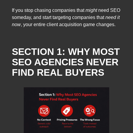
If you stop chasing companies that
might
need SEO
someday, and start targeting companies that
need it
now
, your entire client acquisition game changes.
SECTION 1: WHY MOST
SEO AGENCIES NEVER
FIND REAL BUYERS