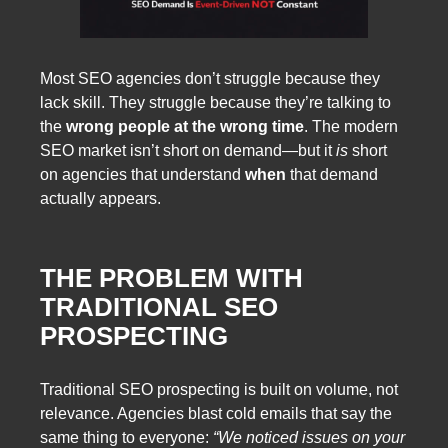
Most SEO agencies don’t struggle because they
lack skill. They struggle because they’re talking to
the
wrong people at the wrong time
. The modern
SEO market isn’t short on demand—but it
is
short
on agencies that understand
when
that demand
actually appears.
THE PROBLEM WITH
TRADITIONAL SEO
PROSPECTING
Traditional SEO prospecting is built on volume, not
relevance. Agencies blast cold emails that say the
same thing to everyone:
“We noticed issues on your