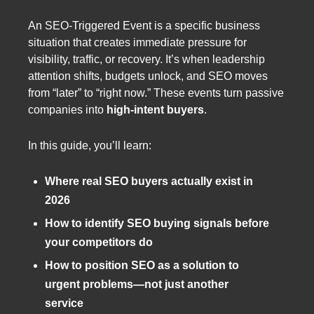
An SEO-Triggered Event is a specific business
situation that creates immediate pressure for
visibility, traffic, or recovery. It’s when leadership
attention shifts, budgets unlock, and SEO moves
from “later” to “right now.” These events turn passive
companies into
high-intent buyers
.
In this guide, you’ll learn:
Where real SEO buyers actually exist in
2026
How to identify SEO buying signals before
your competitors do
How to position SEO as a solution to
urgent problems—not just another
service