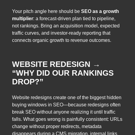
Your pitch angle here should be
SEO as a growth
multiplier
: a forecast-driven plan tied to pipeline,
not rankings. Bring an acquisition model, expected
traffic curves, and investor-ready reporting that
connects organic growth to revenue outcomes.
WEBSITE REDESIGN →
“WHY DID OUR RANKINGS
DROP?”
Website redesigns create one of the biggest hidden
buying windows in SEO—because redesigns often
break SEO without anyone realizing it until traffic
falls. What goes wrong is painfully consistent: URLs
change without proper redirects, metadata
disappears during a CMS migration, internal links