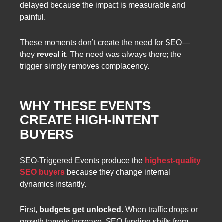
delayed because the impact is measurable and
painful.
These moments don’t create the need for SEO—
they
reveal it
. The need was always there; the
trigger simply removes complacency.
WHY THESE EVENTS
CREATE HIGH-INTENT
BUYERS
SEO-Triggered Events produce the
highest-quality
SEO buyers
because they change internal
dynamics instantly.
First,
budgets get unlocked
. When traffic drops or
growth targets increase, SEO funding shifts from