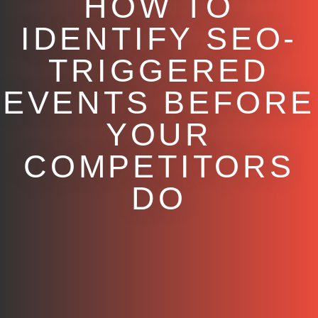
HOW TO
IDENTIFY SEO-
TRIGGERED
EVENTS BEFORE
YOUR
COMPETITORS
DO