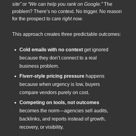
site”
or
“We can help you rank on Google.”
The
problem? There’s no context. No trigger. No reason
for the prospect to care
right now
.
This approach creates three predictable outcomes:
Cold emails with no context
get ignored
because they don’t connect to a real
business problem.
Fiverr-style pricing pressure
happens
because when urgency is low, buyers
compare vendors purely on cost.
Competing on tools, not outcomes
becomes the norm—agencies sell audits,
backlinks, and reports instead of growth,
recovery, or visibility.