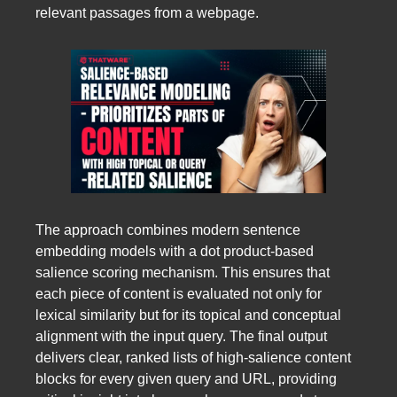
relevant passages from a webpage.
The approach combines modern sentence
embedding models with a dot product-based
salience scoring mechanism. This ensures that
each piece of content is evaluated not only for
lexical similarity but for its topical and conceptual
alignment with the input query. The final output
delivers clear, ranked lists of high-salience content
blocks for every given query and URL, providing