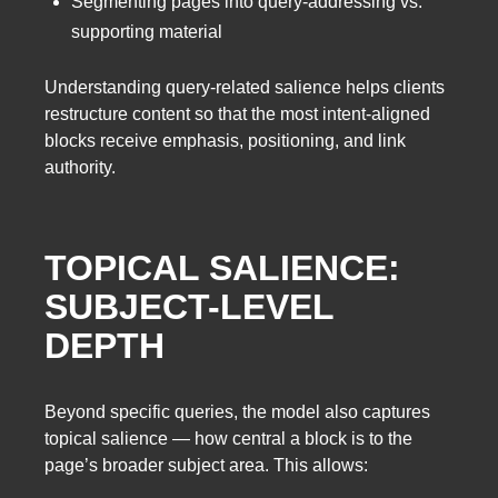
Segmenting pages into query-addressing vs.
supporting material
Understanding query-related salience helps clients
restructure content so that the most intent-aligned
blocks receive emphasis, positioning, and link
authority.
TOPICAL SALIENCE:
SUBJECT-LEVEL
DEPTH
Beyond specific queries, the model also captures
topical salience — how central a block is to the
page’s broader subject area. This allows: