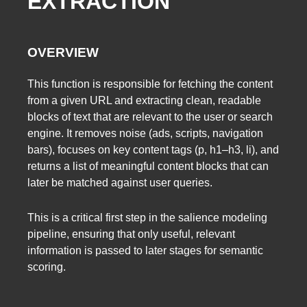
EXTRACTION
OVERVIEW
This function is responsible for fetching the content
from a given URL and extracting clean, readable
blocks of text that are relevant to the user or search
engine. It removes noise (ads, scripts, navigation
bars), focuses on key content tags (p, h1–h3, li), and
returns a list of meaningful content blocks that can
later be matched against user queries.
This is a critical first step in the salience modeling
pipeline, ensuring that only useful, relevant
information is passed to later stages for semantic
scoring.