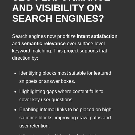
AND VISIBILITY ON
SEARCH ENGINES?
Search engines now prioritize
intent satisfaction
and
semantic relevance
over surface-level
keyword matching. This project supports that
direction by:
Identifying blocks most suitable for featured
snippets or answer boxes.
Highlighting gaps where content fails to
cover key user questions.
Enabling internal links to be placed on high-
salience blocks, improving crawl paths and
user retention.