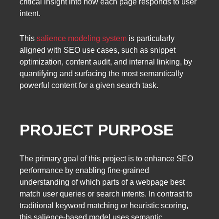
critical insight into how each page responds to user
intent.
This
salience modeling system
is particularly
aligned with SEO use cases, such as snippet
optimization, content audit, and internal linking, by
quantifying and surfacing the most semantically
powerful content for a given search task.
PROJECT PURPOSE
The primary goal of this project is to enhance SEO
performance by enabling fine-grained
understanding of which parts of a webpage best
match user queries or search intents. In contrast to
traditional keyword matching or heuristic scoring,
this salience-based model uses semantic