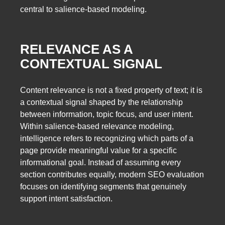
central to salience-based modeling.
RELEVANCE AS A
CONTEXTUAL SIGNAL
Content relevance is not a fixed property of text; it is
a contextual signal shaped by the relationship
between information, topic focus, and user intent.
Within salience-based relevance modeling,
intelligence refers to recognizing which parts of a
page provide meaningful value for a specific
informational goal. Instead of assuming every
section contributes equally, modern SEO evaluation
focuses on identifying segments that genuinely
support intent satisfaction.