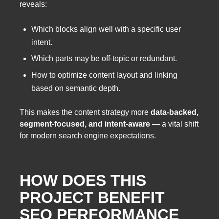
reveals:
Which blocks align well with a specific user
intent.
Which parts may be off-topic or redundant.
How to optimize content layout and linking
based on semantic depth.
This makes the content strategy more
data-backed,
segment-focused, and intent-aware
— a vital shift
for modern search engine expectations.
HOW DOES THIS
PROJECT BENEFIT
SEO PERFORMANCE