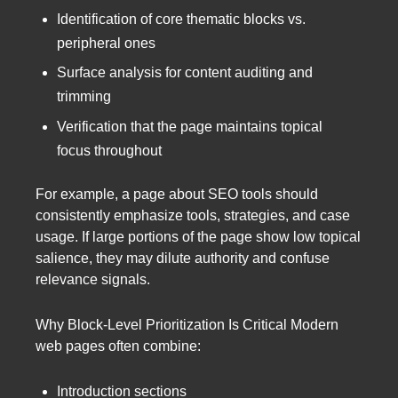
Identification of core thematic blocks vs.
peripheral ones
Surface analysis for content auditing and
trimming
Verification that the page maintains topical
focus throughout
For example, a page about SEO tools should
consistently emphasize tools, strategies, and case
usage. If large portions of the page show low topical
salience, they may dilute authority and confuse
relevance signals.
Why Block-Level Prioritization Is Critical Modern
web pages often combine:
Introduction sections