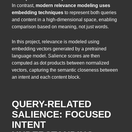
In contrast,
modern relevance modeling uses
embedding techniques
to represent both queries
and content in a high-dimensional space, enabling
comparison based on meaning, not just words.
In this project, relevance is modeled using
embedding vectors generated by a pretrained
language model. Salience scores are then
computed as dot products between normalized
vectors, capturing the semantic closeness between
an intent and each content block.
QUERY-RELATED
SALIENCE: FOCUSED
INTENT