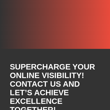
SUPERCHARGE YOUR
ONLINE VISIBILITY!
CONTACT US AND
LET’S ACHIEVE
EXCELLENCE
TOGETHER!