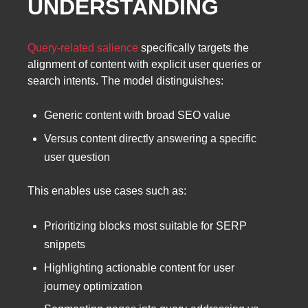
UNDERSTANDING
Query-related salience
specifically targets the
alignment of content with explicit user queries or
search intents. The model distinguishes:
Generic content with broad SEO value
Versus content directly answering a specific
user question
This enables use cases such as:
Prioritizing blocks most suitable for SERP
snippets
Highlighting actionable content for user
journey optimization