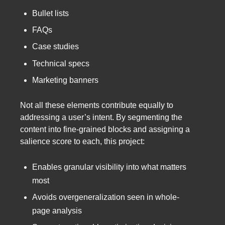
Bullet lists
FAQs
Case studies
Technical specs
Marketing banners
Not all these elements contribute equally to
addressing a user’s intent. By segmenting the
content into fine-grained blocks and assigning a
salience score to each, this project:
Enables granular visibility into what matters
most
Avoids overgeneralization seen in whole-
page analysis