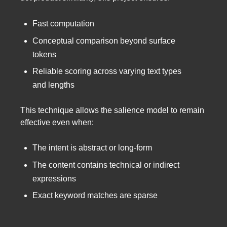
Fast computation
Conceptual comparison beyond surface
tokens
Reliable scoring across varying text types
and lengths
This technique allows the salience model to remain
effective even when:
The intent is abstract or long-form
The content contains technical or indirect
expressions
Exact keyword matches are sparse