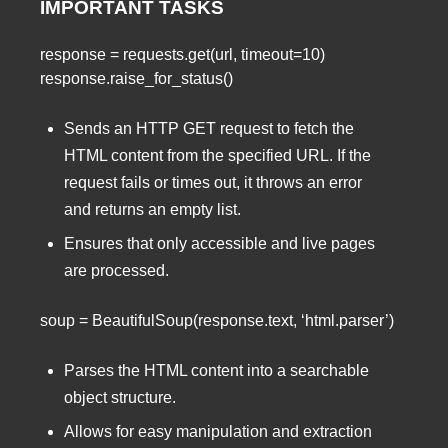
IMPORTANT TASKS
response = requests.get(url, timeout=10)
response.raise_for_status()
Sends an HTTP GET request to fetch the
HTML content from the specified URL. If the
request fails or times out, it throws an error
and returns an empty list.
Ensures that only accessible and live pages
are processed.
soup = BeautifulSoup(response.text, ‘html.parser’)
Parses the HTML content into a searchable
object structure.
Allows for easy manipulation and extraction