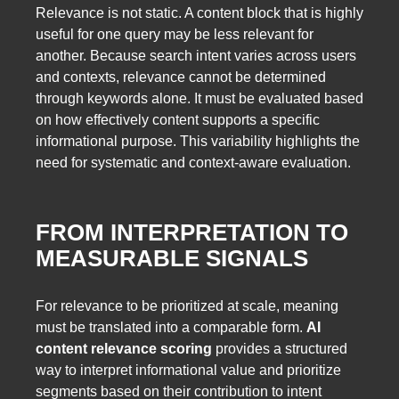
Relevance is not static. A content block that is highly
useful for one query may be less relevant for
another. Because search intent varies across users
and contexts, relevance cannot be determined
through keywords alone. It must be evaluated based
on how effectively content supports a specific
informational purpose. This variability highlights the
need for systematic and context-aware evaluation.
FROM INTERPRETATION TO
MEASURABLE SIGNALS
For relevance to be prioritized at scale, meaning
must be translated into a comparable form.
AI
content relevance scoring
provides a structured
way to interpret informational value and prioritize
segments based on their contribution to intent