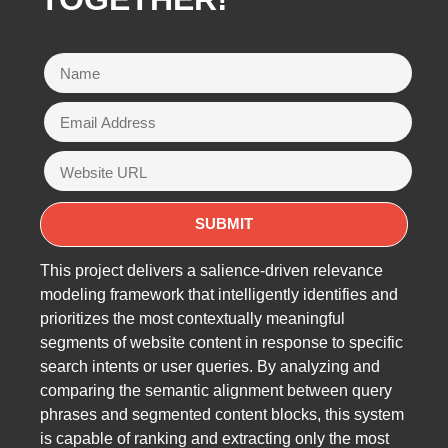
This project delivers a salience-driven relevance
modeling framework that intelligently identifies and
prioritizes the most contextually meaningful
segments of website content in response to specific
search intents or user queries. By analyzing and
comparing the semantic alignment between query
phrases and segmented content blocks, this system
is capable of ranking and extracting only the most