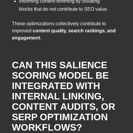
Informing content trimming by isolating
blocks that do not contribute to SEO value.
These optimizations collectively contribute to
improved
content quality, search rankings, and
engagement
.
CAN THIS SALIENCE
SCORING MODEL BE
INTEGRATED WITH
INTERNAL LINKING,
CONTENT AUDITS, OR
SERP OPTIMIZATION
WORKFLOWS?