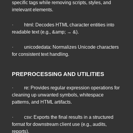
specific tags while removing scripts, styles, and
irrelevant elements.
· html: Decodes HTML character entities into
readable text (e.g., &amp; → &).
· unicodedata: Normalizes Unicode characters
for consistent text handling.
PREPROCESSING AND UTILITIES
· re: Provides regular expression operations for
cleaning up unwanted symbols, whitespace
patterns, and HTML artifacts.
· csv: Exports the final results in a structured
format for downstream client use (e.g., audits,
reports).