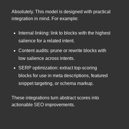
Absolutely. This model is designed with practical
integration in mind. For example:
Internal linking: link to blocks with the highest
salience for a related intent.
Content audits: prune or rewrite blocks with
low salience across intents.
SERP optimization: extract top-scoring
blocks for use in meta descriptions, featured
snippet targeting, or schema markup.
These integrations turn abstract scores into
actionable SEO improvements.