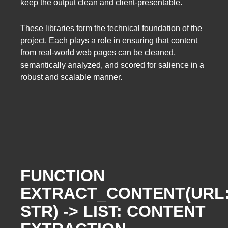
keep the output clean and client-presentable.
These libraries form the technical foundation of the
project. Each plays a role in ensuring that content
from real-world web pages can be cleaned,
semantically analyzed, and scored for salience in a
robust and scalable manner.
FUNCTION
EXTRACT_CONTENT(URL
STR) -> LIST: CONTENT