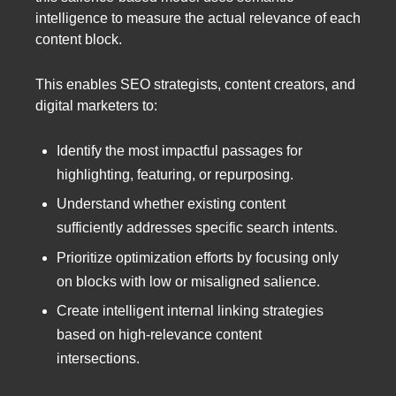
intelligence to measure the actual relevance of each
content block.
This enables SEO strategists, content creators, and
digital marketers to:
Identify the most impactful passages for
highlighting, featuring, or repurposing.
Understand whether existing content
sufficiently addresses specific search intents.
Prioritize optimization efforts by focusing only
on blocks with low or misaligned salience.
Create intelligent internal linking strategies
based on high-relevance content
intersections.