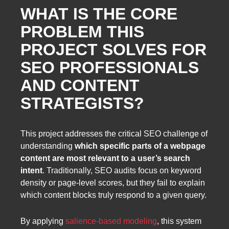
WHAT IS THE CORE
PROBLEM THIS
PROJECT SOLVES FOR
SEO PROFESSIONALS
AND CONTENT
STRATEGISTS?
This project addresses the critical SEO challenge of
understanding
which specific parts of a webpage
content are most relevant to a user’s search
intent
. Traditionally, SEO audits focus on keyword
density or page-level scores, but they fail to explain
which content blocks truly respond to a given query.
By applying
salience-based modeling
, this system