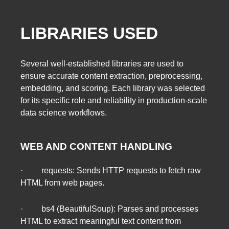
LIBRARIES USED
Several well-established libraries are used to
ensure accurate content extraction, preprocessing,
embedding, and scoring. Each library was selected
for its specific role and reliability in production-scale
data science workflows.
WEB AND CONTENT HANDLING
· requests: Sends HTTP requests to fetch raw
HTML from web pages.
· bs4 (BeautifulSoup): Parses and processes
HTML to extract meaningful text content from