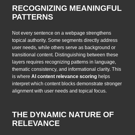
RECOGNIZING MEANINGFUL
PATTERNS
Not every sentence on a webpage strengthens
topical authority. Some segments directly address
user needs, while others serve as background or
transitional content. Distinguishing between these
layers requires recognizing patterns in language,
thematic consistency, and informational clarity. This
is where
AI content relevance scoring
helps
interpret which content blocks demonstrate stronger
alignment with user needs and topical focus.
THE DYNAMIC NATURE OF
RELEVANCE