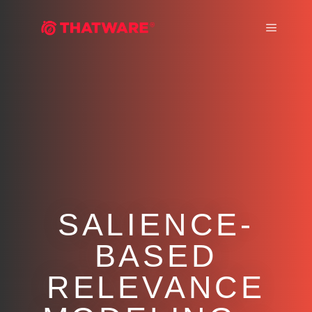
Main m
SALIENCE-
BASED
RELEVANCE