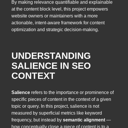
By making relevance quantifiable and explainable
at the content block level, this project empowers
website owners or maintainers with a more
actionable, intent-aware framework for content
optimization and strategic decision-making.
UNDERSTANDING
SALIENCE IN SEO
CONTEXT
Salience
refers to the importance or prominence of
specific pieces of content in the context of a given
topic or query. In this project, salience is not
measured by superficial metrics like keyword
frequency, but instead by
semantic alignment
—
how conceptually close a piece of content is to a