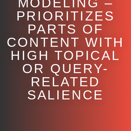
MODELING –
PRIORITIZES
PARTS OF
CONTENT WITH
HIGH TOPICAL
OR QUERY-
RELATED
SALIENCE