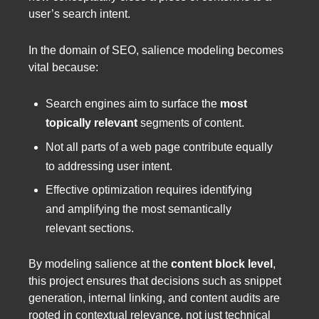
user’s search intent.
In the domain of SEO, salience modeling becomes
vital because:
Search engines aim to surface the
most
topically relevant
segments of content.
Not all parts of a web page contribute equally
to addressing user intent.
Effective optimization requires identifying
and amplifying the most semantically
relevant sections.
By modeling salience at the
content block level
,
this project ensures that decisions such as snippet
generation, internal linking, and content audits are
rooted in contextual relevance, not just technical