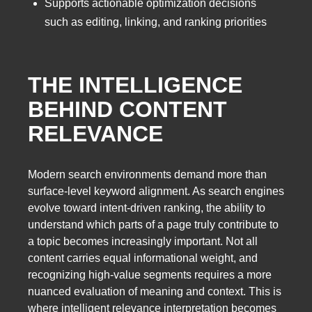
Supports actionable optimization decisions
such as editing, linking, and ranking priorities
THE INTELLIGENCE
BEHIND CONTENT
RELEVANCE
Modern search environments demand more than
surface-level keyword alignment. As search engines
evolve toward intent-driven ranking, the ability to
understand which parts of a page truly contribute to
a topic becomes increasingly important. Not all
content carries equal informational weight, and
recognizing high-value segments requires a more
nuanced evaluation of meaning and context. This is
where intelligent relevance interpretation becomes