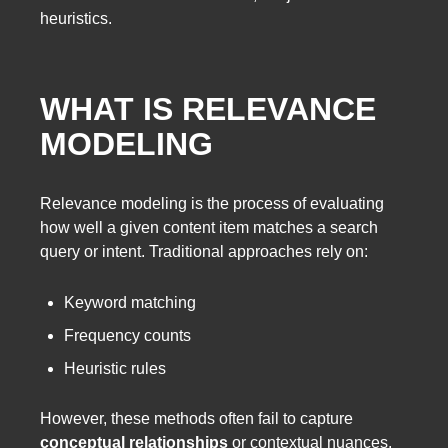
heuristics.
WHAT IS RELEVANCE
MODELING
Relevance modeling is the process of evaluating
how well a given content item matches a search
query or intent. Traditional approaches rely on:
Keyword matching
Frequency counts
Heuristic rules
However, these methods often fail to capture
conceptual relationships
or contextual nuances.