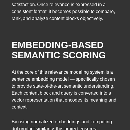
satisfaction. Once relevance is expressed in a
consistent format, it becomes possible to compare,
rank, and analyze content blocks objectively.
EMBEDDING-BASED
SEMANTIC SCORING
At the core of this relevance modeling system is a
sentence embedding model — specifically chosen
to provide state-of-the-art semantic understanding.
Each content block and query is converted into a
vector representation that encodes its meaning and
context.
By using normalized embeddings and computing
dot product similarity, this project ensures: