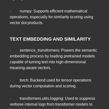
· numpy: Supports efficient mathematical
operations, especially for similarity scoring using
vector dot products.
TEXT EMBEDDING AND SIMILARITY
· sentence_transformers: Powers the semantic
embedding process by loading pretrained models
capable of turning text into high-dimensional
meaning-aware vectors.
· torch: Backend used for tensor operations
during vector computation and scoring.
· transformers.utils.logging: Used to suppress
verbose internal logs from transformer models to