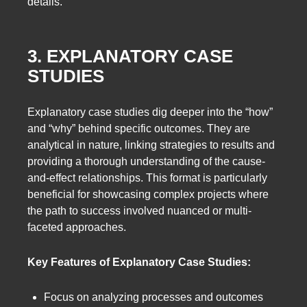
details.
3. EXPLANATORY CASE
STUDIES
Explanatory case studies dig deeper into the “how”
and “why” behind specific outcomes. They are
analytical in nature, linking strategies to results and
providing a thorough understanding of the cause-
and-effect relationships. This format is particularly
beneficial for showcasing complex projects where
the path to success involved nuanced or multi-
faceted approaches.
Key Features of Explanatory Case Studies:
Focus on analyzing processes and outcomes