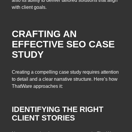
also its ability to deliver tailored solutions that align
with client goals.
CRAFTING AN
EFFECTIVE SEO CASE
STUDY
Creating a compelling case study requires attention
to detail and a clear narrative structure. Here’s how
ThatWare approaches it:
IDENTIFYING THE RIGHT
CLIENT STORIES