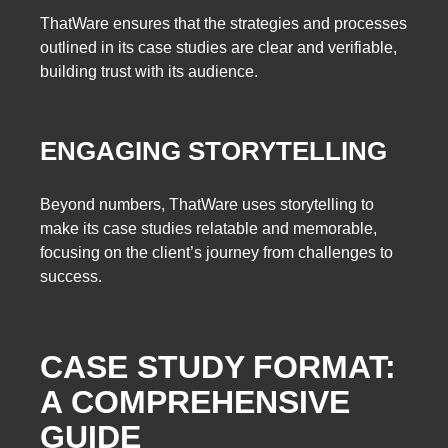
ThatWare ensures that the strategies and processes
outlined in its case studies are clear and verifiable,
building trust with its audience.
ENGAGING STORYTELLING
Beyond numbers, ThatWare uses storytelling to
make its case studies relatable and memorable,
focusing on the client’s journey from challenges to
success.
CASE STUDY FORMAT:
A COMPREHENSIVE
GUIDE