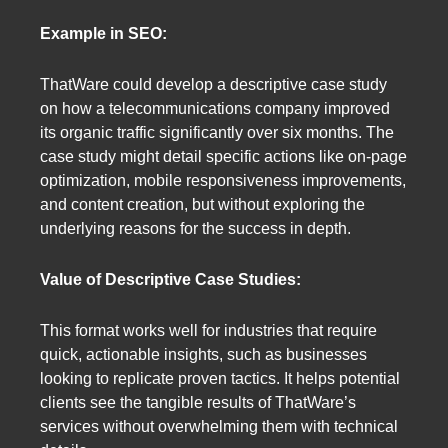
Example in SEO:
ThatWare could develop a descriptive case study
on how a telecommunications company improved
its organic traffic significantly over six months. The
case study might detail specific actions like on-page
optimization, mobile responsiveness improvements,
and content creation, but without exploring the
underlying reasons for the success in depth.
Value of Descriptive Case Studies:
This format works well for industries that require
quick, actionable insights, such as businesses
looking to replicate proven tactics. It helps potential
clients see the tangible results of ThatWare’s
services without overwhelming them with technical