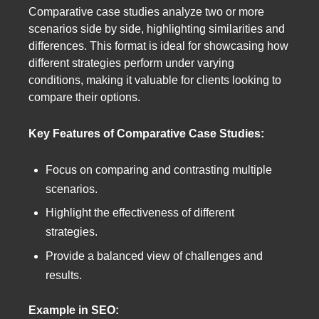
Comparative case studies analyze two or more
scenarios side by side, highlighting similarities and
differences. This format is ideal for showcasing how
different strategies perform under varying
conditions, making it valuable for clients looking to
compare their options.
Key Features of Comparative Case Studies:
Focus on comparing and contrasting multiple
scenarios.
Highlight the effectiveness of different
strategies.
Provide a balanced view of challenges and
results.
Example in SEO: