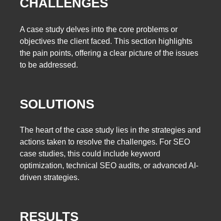
CHALLENGES
A case study delves into the core problems or
objectives the client faced. This section highlights
the pain points, offering a clear picture of the issues
to be addressed.
SOLUTIONS
The heart of the case study lies in the strategies and
actions taken to resolve the challenges. For SEO
case studies, this could include keyword
optimization, technical SEO audits, or advanced AI-
driven strategies.
RESULTS