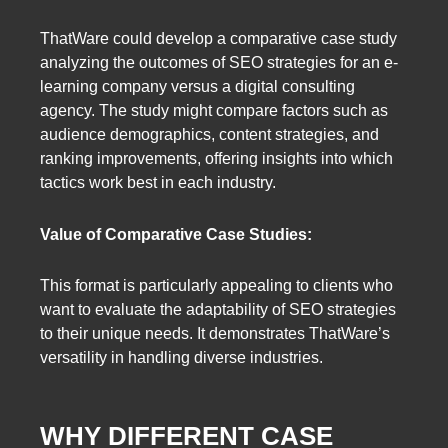
ThatWare could develop a comparative case study
analyzing the outcomes of SEO strategies for an e-
learning company versus a digital consulting
agency. The study might compare factors such as
audience demographics, content strategies, and
ranking improvements, offering insights into which
tactics work best in each industry.
Value of Comparative Case Studies:
This format is particularly appealing to clients who
want to evaluate the adaptability of SEO strategies
to their unique needs. It demonstrates ThatWare’s
versatility in handling diverse industries.
WHY DIFFERENT CASE