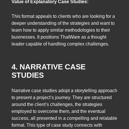
Value of Explanatory Case Studies:
This format appeals to clients who are looking for a
deeper understanding of the strategies and want to
learn how to apply similar methodologies to their
businesses. It positions ThatWare as a thought
leader capable of handling complex challenges.
4. NARRATIVE CASE
STUDIES
Narrative case studies adopt a storytelling approach
to present a project’s journey. They are structured
around the client’s challenges, the strategies
employed to overcome them, and the eventual
success, all presented in a compelling and relatable
format. This type of case study connects with