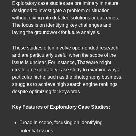
Exploratory case studies are preliminary in nature,
designed to investigate a problem or situation
without diving into detailed solutions or outcomes.
The focus is on identifying key challenges and
laying the groundwork for future analysis.
These studies often involve open-ended research
and are particularly useful when the scope of the
issue is unclear. For instance, ThatWare might
create an exploratory case study to examine why a
particular niche, such as the photography business,
struggles to achieve high search engine rankings
despite optimizing for keywords.
Key Features of Exploratory Case Studies:
Broad in scope, focusing on identifying
potential issues.