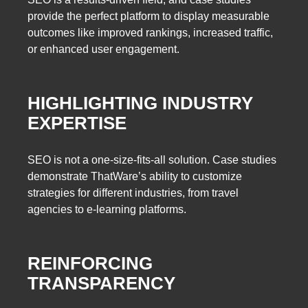
provide the perfect platform to display measurable
outcomes like improved rankings, increased traffic,
or enhanced user engagement.
HIGHLIGHTING INDUSTRY
EXPERTISE
SEO is not a one-size-fits-all solution. Case studies
demonstrate ThatWare’s ability to customize
strategies for different industries, from travel
agencies to e-learning platforms.
REINFORCING
TRANSPARENCY