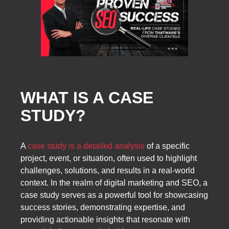
WHAT IS A CASE
STUDY?
A
case study is a detailed analysis
of a specific
project, event, or situation, often used to highlight
challenges, solutions, and results in a real-world
context. In the realm of digital marketing and SEO, a
case study serves as a powerful tool for showcasing
success stories, demonstrating expertise, and
providing actionable insights that resonate with