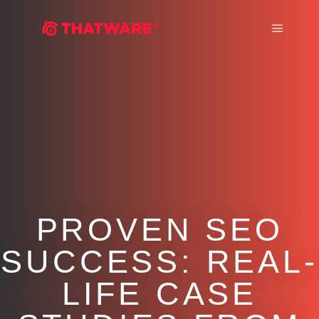
Main m
PROVEN SEO
SUCCESS: REAL-
LIFE CASE