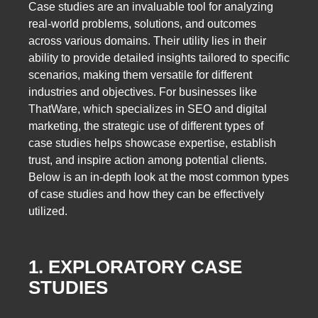
Case studies are an invaluable tool for analyzing
real-world problems, solutions, and outcomes
across various domains. Their utility lies in their
ability to provide detailed insights tailored to specific
scenarios, making them versatile for different
industries and objectives. For businesses like
ThatWare, which specializes in SEO and digital
marketing, the strategic use of different types of
case studies helps showcase expertise, establish
trust, and inspire action among potential clients.
Below is an in-depth look at the most common types
of case studies and how they can be effectively
utilized.
1. EXPLORATORY CASE
STUDIES