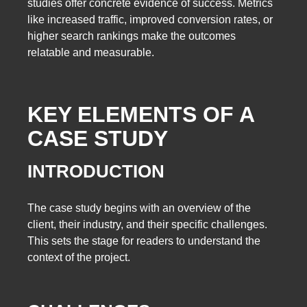
studies offer concrete evidence of success. Metrics
like increased traffic, improved conversion rates, or
higher search rankings make the outcomes
relatable and measurable.
KEY ELEMENTS OF A
CASE STUDY
INTRODUCTION
The case study begins with an overview of the
client, their industry, and their specific challenges.
This sets the stage for readers to understand the
context of the project.