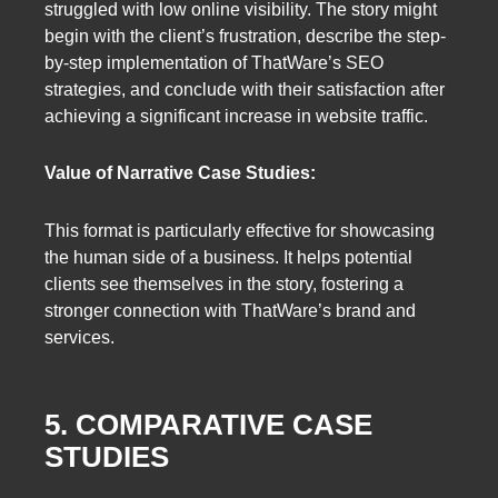
struggled with low online visibility. The story might
begin with the client’s frustration, describe the step-
by-step implementation of ThatWare’s SEO
strategies, and conclude with their satisfaction after
achieving a significant increase in website traffic.
Value of Narrative Case Studies:
This format is particularly effective for showcasing
the human side of a business. It helps potential
clients see themselves in the story, fostering a
stronger connection with ThatWare’s brand and
services.
5. COMPARATIVE CASE
STUDIES