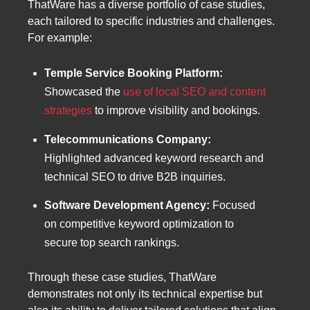
ThatWare has a diverse portfolio of case studies,
each tailored to specific industries and challenges.
For example:
Temple Service Booking Platform:
Showcased the
use of local SEO and content
strategies
to improve visibility and bookings.
Telecommunications Company:
Highlighted advanced keyword research and
technical SEO to drive B2B inquiries.
Software Development Agency:
Focused
on competitive keyword optimization to
secure top search rankings.
Through these case studies, ThatWare
demonstrates not only its technical expertise but