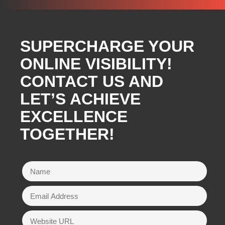
SUPERCHARGE YOUR
ONLINE VISIBILITY!
CONTACT US AND
LET’S ACHIEVE
EXCELLENCE
TOGETHER!