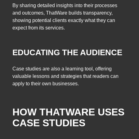
By sharing detailed insights into their processes
and outcomes, ThatWare builds transparency,
showing potential clients exactly what they can
expect from its services.
EDUCATING THE AUDIENCE
Case studies are also a learning tool, offering
valuable lessons and strategies that readers can
apply to their own businesses.
HOW THATWARE USES
CASE STUDIES