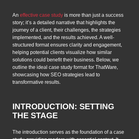
An
effective case study
is more than just a success
story; it’s a detailed narrative that highlights the
journey of a client, their challenges, the strategies
implemented, and the results achieved. A well-
structured format ensures clarity and engagement,
helping potential clients visualize how similar
solutions could benefit their business. Below, we
outline the ideal case study format for ThatWare,
showcasing how SEO strategies lead to
transformative results.
INTRODUCTION: SETTING
THE STAGE
The introduction serves as the foundation of a case