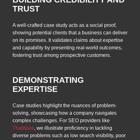
TRUST
A well-crafted case study acts as a social proof,
showing potential clients that a business can deliver
on its promises. It validates claims about expertise
and capability by presenting real-world outcomes,
fostering trust among prospective customers.
DEMONSTRATING
EXPERTISE
Case studies highlight the nuances of problem-
solving, showcasing how a company navigates
complex challenges. For SEO providers like
ThatWare
, we illustrate proficiency in tackling
diverse problems such as low search visibility, poor