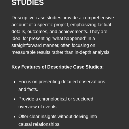
STUDIES
Descriptive case studies provide a comprehensive
account of a specific project, emphasizing factual
details, outcomes, and achievements. They are
ideal for presenting “what happened” in a
straightforward manner, often focusing on
measurable results rather than in-depth analysis.
Key Features of Descriptive Case Studies:
Focus on presenting detailed observations
and facts.
Provide a chronological or structured
overview of events.
Offer clear insights without delving into
causal relationships.