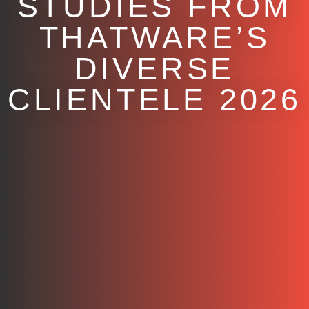
STUDIES FROM
THATWARE’S
DIVERSE
CLIENTELE 2026