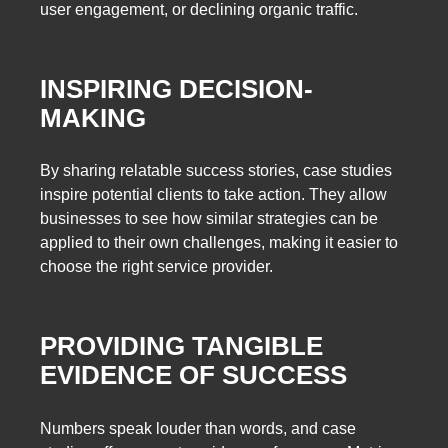
user engagement, or declining organic traffic.
INSPIRING DECISION-
MAKING
By sharing relatable success stories, case studies
inspire potential clients to take action. They allow
businesses to see how similar strategies can be
applied to their own challenges, making it easier to
choose the right service provider.
PROVIDING TANGIBLE
EVIDENCE OF SUCCESS
Numbers speak louder than words, and case