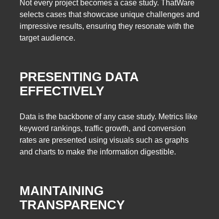
Not every project becomes a case study. ThatWare
selects cases that showcase unique challenges and
impressive results, ensuring they resonate with the
target audience.
PRESENTING DATA
EFFECTIVELY
Data is the backbone of any case study. Metrics like
keyword rankings, traffic growth, and conversion
rates are presented using visuals such as graphs
and charts to make the information digestible.
MAINTAINING
TRANSPARENCY