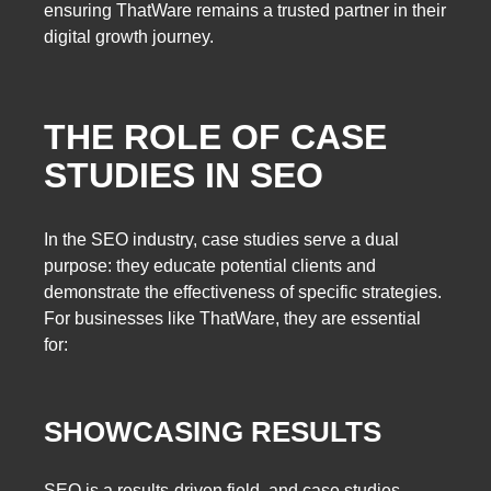
ensuring ThatWare remains a trusted partner in their
digital growth journey.
THE ROLE OF CASE
STUDIES IN SEO
In the SEO industry, case studies serve a dual
purpose: they educate potential clients and
demonstrate the effectiveness of specific strategies.
For businesses like ThatWare, they are essential
for:
SHOWCASING RESULTS
SEO is a results-driven field, and case studies