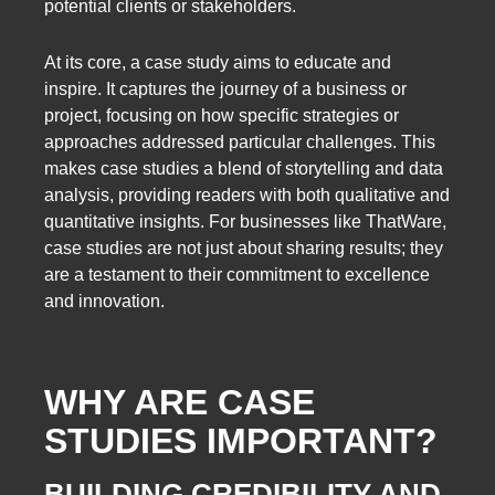
potential clients or stakeholders.
At its core, a case study aims to educate and
inspire. It captures the journey of a business or
project, focusing on how specific strategies or
approaches addressed particular challenges. This
makes case studies a blend of storytelling and data
analysis, providing readers with both qualitative and
quantitative insights. For businesses like ThatWare,
case studies are not just about sharing results; they
are a testament to their commitment to excellence
and innovation.
WHY ARE CASE
STUDIES IMPORTANT?
BUILDING CREDIBILITY AND