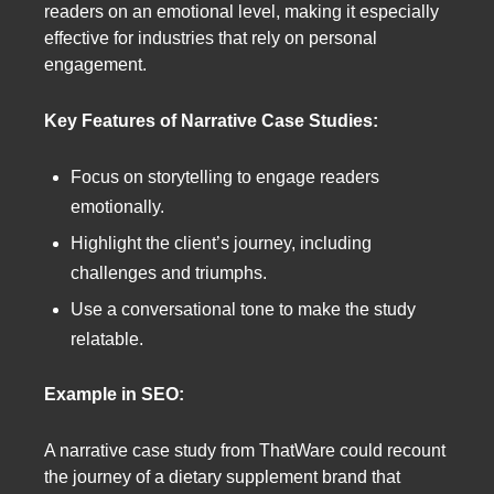
readers on an emotional level, making it especially
effective for industries that rely on personal
engagement.
Key Features of Narrative Case Studies:
Focus on storytelling to engage readers
emotionally.
Highlight the client’s journey, including
challenges and triumphs.
Use a conversational tone to make the study
relatable.
Example in SEO:
A narrative case study from ThatWare could recount
the journey of a dietary supplement brand that