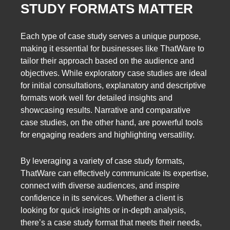
STUDY FORMATS MATTER
Each type of case study serves a unique purpose,
making it essential for businesses like ThatWare to
tailor their approach based on the audience and
objectives. While exploratory case studies are ideal
for initial consultations, explanatory and descriptive
formats work well for detailed insights and
showcasing results. Narrative and comparative
case studies, on the other hand, are powerful tools
for engaging readers and highlighting versatility.
By leveraging a variety of case study formats,
ThatWare can effectively communicate its expertise,
connect with diverse audiences, and inspire
confidence in its services. Whether a client is
looking for quick insights or in-depth analysis,
there’s a case study format that meets their needs,