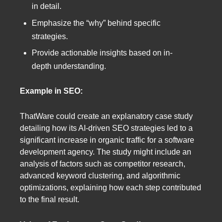
in detail.
Emphasize the “why” behind specific
strategies.
Provide actionable insights based on in-
depth understanding.
Example in SEO:
ThatWare could create an explanatory case study
detailing how its AI-driven SEO strategies led to a
significant increase in organic traffic for a software
development agency. The study might include an
analysis of factors such as competitor research,
advanced keyword clustering, and algorithmic
optimizations, explaining how each step contributed
to the final result.