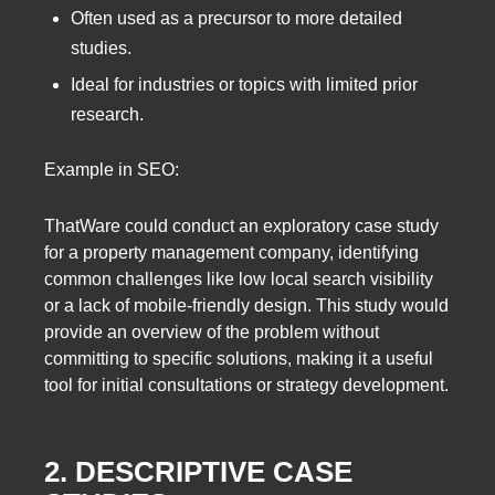
Often used as a precursor to more detailed
studies.
Ideal for industries or topics with limited prior
research.
Example in SEO:
ThatWare could conduct an exploratory case study
for a property management company, identifying
common challenges like low local search visibility
or a lack of mobile-friendly design. This study would
provide an overview of the problem without
committing to specific solutions, making it a useful
tool for initial consultations or strategy development.
2. DESCRIPTIVE CASE