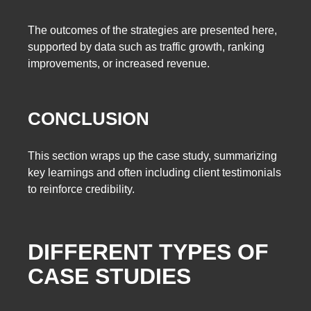
The outcomes of the strategies are presented here,
supported by data such as traffic growth, ranking
improvements, or increased revenue.
CONCLUSION
This section wraps up the case study, summarizing
key learnings and often including client testimonials
to reinforce credibility.
DIFFERENT TYPES OF
CASE STUDIES