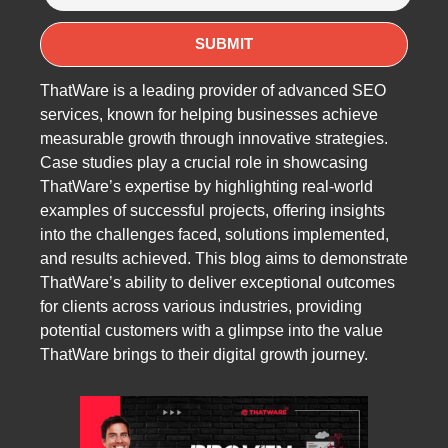
ThatWare is a leading provider of advanced SEO
services, known for helping businesses achieve
measurable growth through innovative strategies.
Case studies play a crucial role in showcasing
ThatWare’s expertise by highlighting real-world
examples of successful projects, offering insights
into the challenges faced, solutions implemented,
and results achieved. This blog aims to demonstrate
ThatWare’s ability to deliver exceptional outcomes
for clients across various industries, providing
potential customers with a glimpse into the value
ThatWare brings to their digital growth journey.