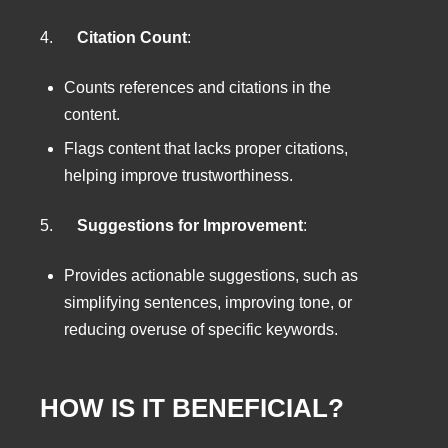
4.
Citation Count
:
Counts references and citations in the
content.
Flags content that lacks proper citations,
helping improve trustworthiness.
5.
Suggestions for Improvement
:
Provides actionable suggestions, such as
simplifying sentences, improving tone, or
reducing overuse of specific keywords.
HOW IS IT BENEFICIAL?