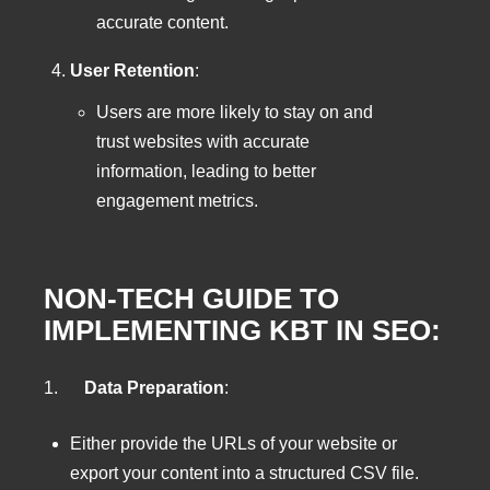
accurate content.
User Retention
:
Users are more likely to stay on and
trust websites with accurate
information, leading to better
engagement metrics.
NON-TECH GUIDE TO
IMPLEMENTING KBT IN SEO:
1.
Data Preparation
:
Either provide the URLs of your website or
export your content into a structured CSV file.