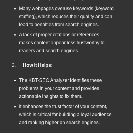
Many webpages overuse keywords (keyword
stuffing), which reduces their quality and can
lead to penalties from search engines.
A lack of proper citations or references
makes content appear less trustworthy to
readers and search engines.
2.
How It Helps
:
The KBT-SEO Analyzer identifies these
problems in your content and provides
actionable insights to fix them.
It enhances the trust factor of your content,
which is critical for building a loyal audience
and ranking higher on search engines.