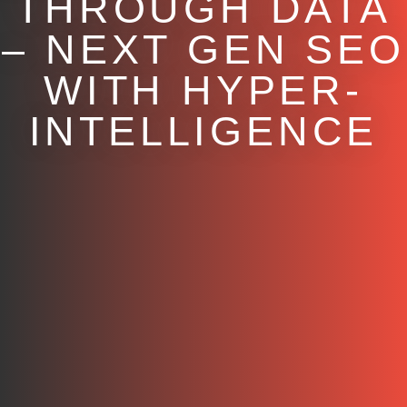
THROUGH DATA
– NEXT GEN SEO
WITH HYPER-
INTELLIGENCE