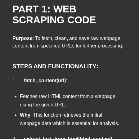
PART 1: WEB
SCRAPING CODE
Purpose
: To fetch, clean, and save raw webpage
content from specified URLs for further processing.
STEPS AND FUNCTIONALITY
:
1.
fetch_content(url)
:
Fetches raw HTML content from a webpage
using the given URL.
Why
: This function retrieves the initial
webpage data which is essential for analysis.
2.
extract_text_from_html(html_content)
: