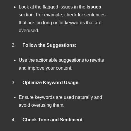
Look at the flagged issues in the
Issues
section. For example, check for sentences
that are too long or for keywords that are
overused.
2.
Follow the Suggestions
:
Use the actionable suggestions to rewrite
and improve your content.
3.
Optimize Keyword Usage
:
Ensure keywords are used naturally and
avoid overusing them.
4.
Check Tone and Sentiment
: