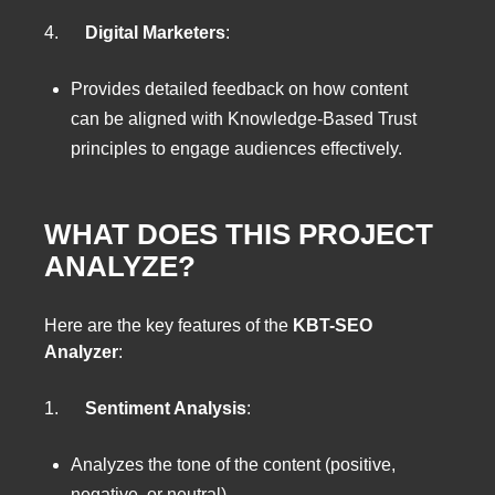
4.
Digital Marketers
:
Provides detailed feedback on how content
can be aligned with Knowledge-Based Trust
principles to engage audiences effectively.
WHAT DOES THIS PROJECT
ANALYZE?
Here are the key features of the
KBT-SEO
Analyzer
:
1.
Sentiment Analysis
:
Analyzes the tone of the content (positive,
negative, or neutral).