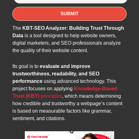
The
KBT-SEO Analyzer: Building Trust Through
Data
is a tool designed to help website owners,
digital marketers, and SEO professionals analyze
the quality of their website content.
Its goal is to
evaluate and improve
trustworthiness, readability, and SEO
performance
using advanced technology. This
project focuses on applying
Knowledge-Based
Trust (KBT)
principles
, which means determining
how credible and trustworthy a webpage’s content
is based on measurable factors like grammar,
sentiment, and citations.