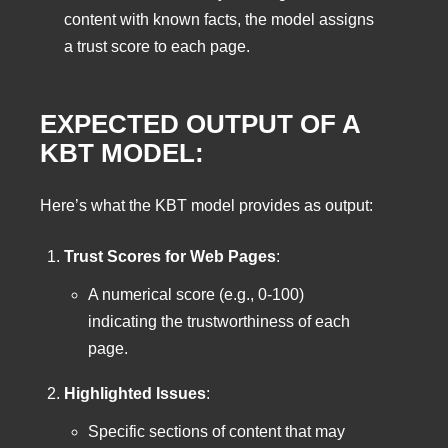
content with known facts, the model assigns
a trust score to each page.
EXPECTED OUTPUT OF A
KBT MODEL:
Here’s what the KBT model provides as output:
Trust Scores for Web Pages
:
A numerical score (e.g., 0-100)
indicating the trustworthiness of each
page.
Highlighted Issues
:
Specific sections of content that may