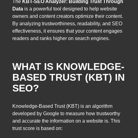
The
KBT-SEO Analyzer: Building Trust Through
Data
is a powerful tool designed to help website
owners and content creators optimize their content.
By analyzing trustworthiness, readability, and SEO
effectiveness, it ensures that your content engages
readers and ranks higher on search engines.
WHAT IS KNOWLEDGE-
BASED TRUST (KBT) IN
SEO?
Knowledge-Based Trust (KBT) is an algorithm
developed by Google to measure how trustworthy
and accurate the information on a website is. This
trust score is based on: