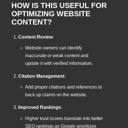
HOW IS THIS USEFUL FOR
OPTIMIZING WEBSITE
CONTENT?
Content Review
:
Website owners can identify
inaccurate or weak content and
update it with verified information.
Citation Management
:
Add proper citations and references to
back up claims on the website.
Improved Rankings
:
Higher trust scores translate into better
SEO rankings as Google prioritizes