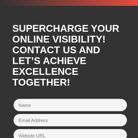
SUPERCHARGE YOUR
ONLINE VISIBILITY!
CONTACT US AND
LET’S ACHIEVE
EXCELLENCE
TOGETHER!