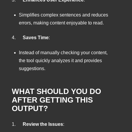
Simplifies complex sentences and reduces
errors, making content enjoyable to read.
4.
Saves Time
:
Instead of manually checking your content,
the tool quickly analyzes it and provides
suggestions.
WHAT SHOULD YOU DO
AFTER GETTING THIS
OUTPUT?
1.
Review the Issues
: