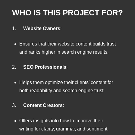
WHO IS THIS PROJECT FOR?
1.
Website Owners
:
Ensures that their website content builds trust
and ranks higher in search engine results.
2.
SEO Professionals
:
Helps them optimize their clients’ content for
both readability and search engine trust.
3.
Content Creators
:
Offers insights into how to improve their
writing for clarity, grammar, and sentiment.