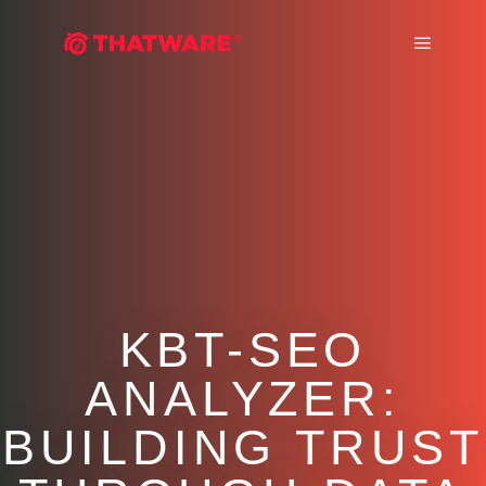
Main m
KBT-SEO
ANALYZER:
BUILDING TRUST