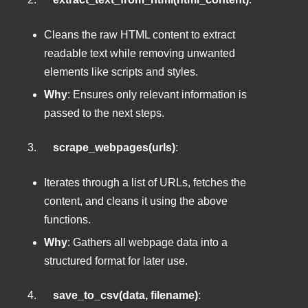
Cleans the raw HTML content to extract
readable text while removing unwanted
elements like scripts and styles.
Why
: Ensures only relevant information is
passed to the next steps.
3.
scrape_webpages(urls)
:
Iterates through a list of URLs, fetches the
content, and cleans it using the above
functions.
Why
: Gathers all webpage data into a
structured format for later use.
4.
save_to_csv(data, filename)
: