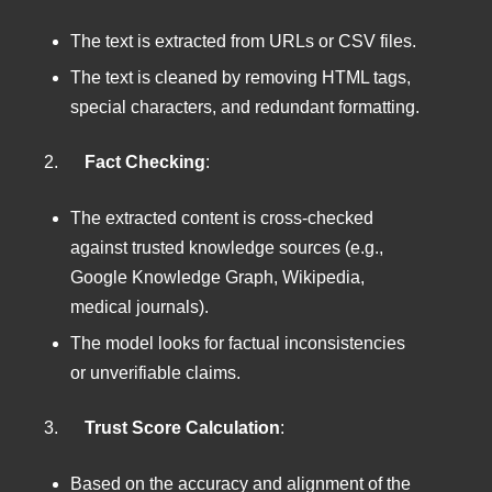
The text is extracted from URLs or CSV files.
The text is cleaned by removing HTML tags,
special characters, and redundant formatting.
2.
Fact Checking
:
The extracted content is cross-checked
against trusted knowledge sources (e.g.,
Google Knowledge Graph, Wikipedia,
medical journals).
The model looks for factual inconsistencies
or unverifiable claims.
3.
Trust Score Calculation
:
Based on the accuracy and alignment of the