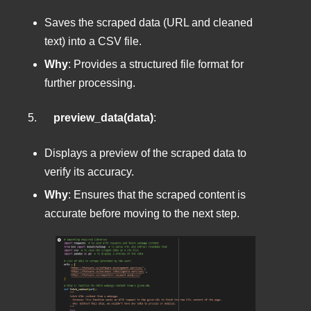
Saves the scraped data (URL and cleaned
text) into a CSV file.
Why
: Provides a structured file format for
further processing.
5.
preview_data(data)
:
Displays a preview of the scraped data to
verify its accuracy.
Why
: Ensures that the scraped content is
accurate before moving to the next step.