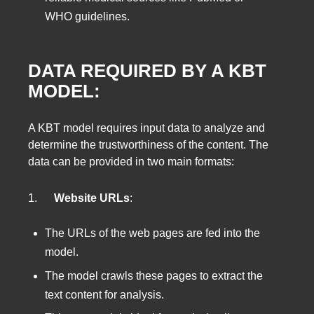
WHO guidelines.
DATA REQUIRED BY A KBT
MODEL:
A KBT model requires input data to analyze and
determine the trustworthiness of the content. The
data can be provided in two main formats:
1.
Website URLs
:
The URLs of the web pages are fed into the
model.
The model crawls these pages to extract the
text content for analysis.