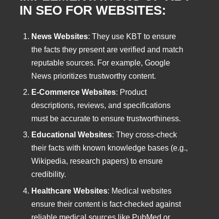
IN SEO FOR WEBSITES:
News Websites
: They use KBT to ensure
the facts they present are verified and match
reputable sources. For example, Google
News prioritizes trustworthy content.
E-Commerce Websites
: Product
descriptions, reviews, and specifications
must be accurate to ensure trustworthiness.
Educational Websites
: They cross-check
their facts with known knowledge bases (e.g.,
Wikipedia, research papers) to ensure
credibility.
Healthcare Websites
: Medical websites
ensure their content is fact-checked against
reliable medical sources like PubMed or