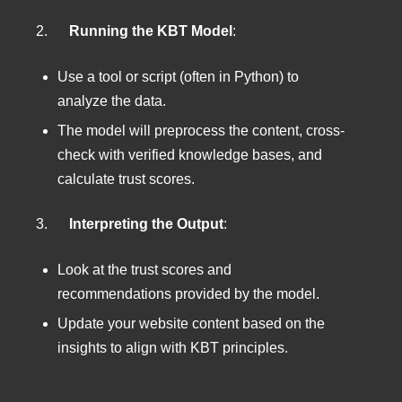
2.
Running the KBT Model
:
Use a tool or script (often in Python) to
analyze the data.
The model will preprocess the content, cross-
check with verified knowledge bases, and
calculate trust scores.
3.
Interpreting the Output
:
Look at the trust scores and
recommendations provided by the model.
Update your website content based on the
insights to align with KBT principles.