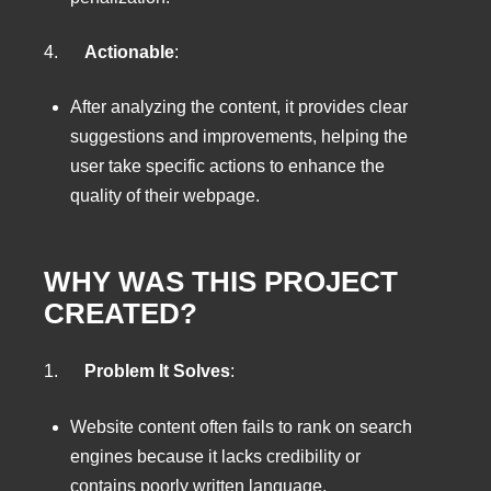
4.
Actionable
:
After analyzing the content, it provides clear
suggestions and improvements, helping the
user take specific actions to enhance the
quality of their webpage.
WHY WAS THIS PROJECT
CREATED?
1.
Problem It Solves
:
Website content often fails to rank on search
engines because it lacks credibility or
contains poorly written language.