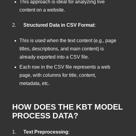
This approach is ideal for analyzing live
content on a website.
2.
Structured Data in CSV Format
:
This is used when the text content (e.g., page
titles, descriptions, and main content) is
already exported into a CSV file.
Each row in the CSV file represents a web
page, with columns for title, content,
metadata, etc.
HOW DOES THE KBT MODEL
PROCESS DATA?
1.
Text Preprocessing
: