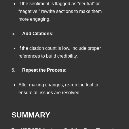
If the sentiment is flagged as “neutral” or
“negative,” rewrite sections to make them
more engaging.
5.
Add Citations
:
If the citation count is low, include proper
references to build credibility.
6.
Repeat the Process
:
After making changes, re-run the tool to
ensure all issues are resolved.
SUMMARY