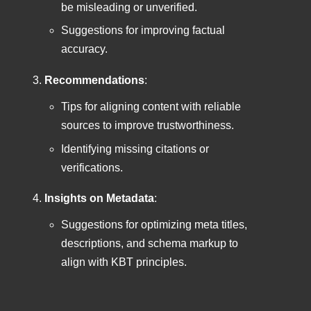
be misleading or unverified.
Suggestions for improving factual
accuracy.
Recommendations
:
Tips for aligning content with reliable
sources to improve trustworthiness.
Identifying missing citations or
verifications.
Insights on Metadata
:
Suggestions for optimizing meta titles,
descriptions, and schema markup to
align with KBT principles.