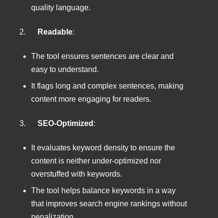
quality language.
2.
Readable
:
The tool ensures sentences are clear and
easy to understand.
It flags long and complex sentences, making
content more engaging for readers.
3.
SEO-Optimized
:
It evaluates keyword density to ensure the
content is neither under-optimized nor
overstuffed with keywords.
The tool helps balance keywords in a way
that improves search engine rankings without
penalization.