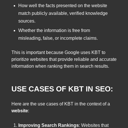
How well the facts presented on the website
match publicly available, verified knowledge
sources.
Whether the information is free from
misleading, false, or incomplete claims.
This is important because Google uses KBT to
prioritize websites that provide reliable and accurate
information when ranking them in search results.
USE CASES OF KBT IN SEO:
Here are the use cases of KBT in the context of a
website
:
Improving Search Rankings
: Websites that