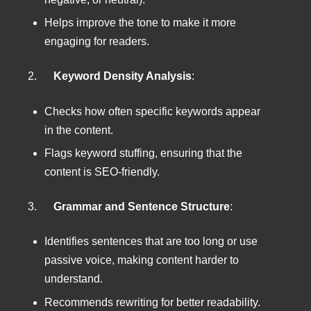
Helps improve the tone to make it more
engaging for readers.
2.
Keyword Density Analysis
:
Checks how often specific keywords appear
in the content.
Flags keyword stuffing, ensuring that the
content is SEO-friendly.
3.
Grammar and Sentence Structure
:
Identifies sentences that are too long or use
passive voice, making content harder to
understand.
Recommends rewriting for better readability.