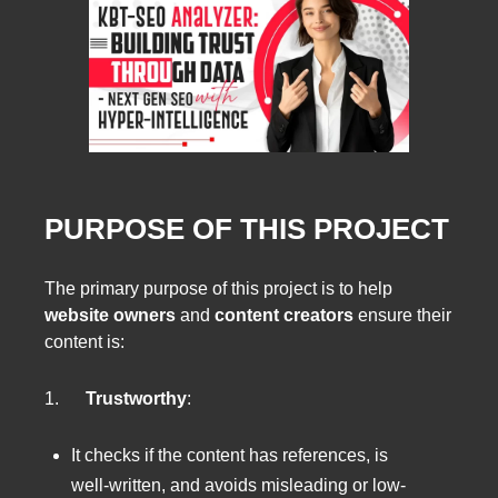
PURPOSE OF THIS PROJECT
The primary purpose of this project is to help
website owners
and
content creators
ensure their
content is:
1.
Trustworthy
:
It checks if the content has references, is
well-written, and avoids misleading or low-