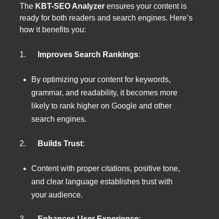
The
KBT-SEO Analyzer
ensures your content is
ready for both readers and search engines. Here’s
how it benefits you:
1.
Improves Search Rankings
:
By optimizing your content for keywords,
grammar, and readability, it becomes more
likely to rank higher on Google and other
search engines.
2.
Builds Trust
:
Content with proper citations, positive tone,
and clear language establishes trust with
your audience.
3.
Enhances User Experience
: