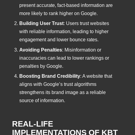
present accurate, fact-based information are
more likely to rank higher on Google.
Building User Trust
: Users trust websites
with reliable information, leading to higher
engagement and lower bounce rates.
Avoiding Penalties
: Misinformation or
inaccuracies can lead to lower rankings or
penalties by Google.
Boosting Brand Credibility
: A website that
aligns with Google’s trust algorithms
strengthens its brand image as a reliable
source of information.
REAL-LIFE
IMPLEMENTATIONS OF KBT