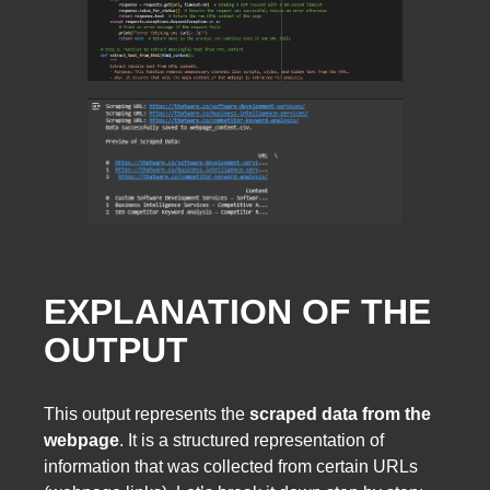
EXPLANATION OF THE
OUTPUT
This output represents the
scraped data from the
webpage
. It is a structured representation of
information that was collected from certain URLs