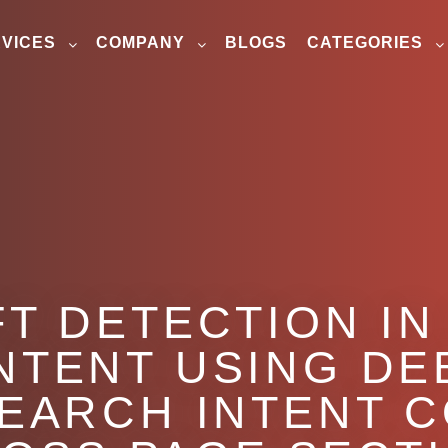
VICES
COMPANY
BLOGS
CATEGORIES
FT DETECTION I
NTENT USING DE
EARCH INTENT 