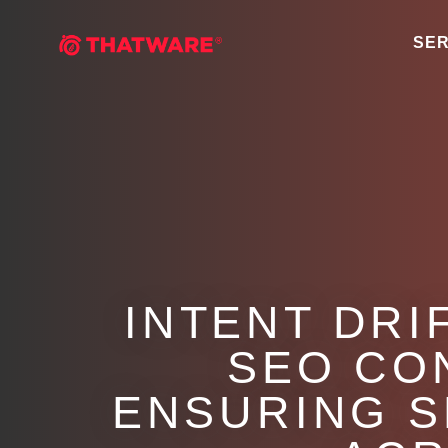
SER
INTENT DRI
SEO CO
ENSURING S