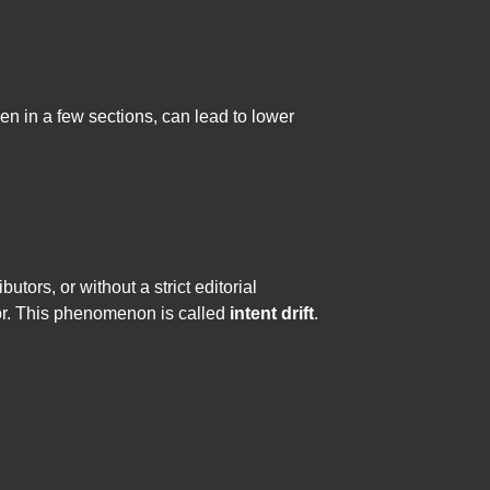
ven in a few sections, can lead to lower
utors, or without a strict editorial
 for. This phenomenon is called
intent drift
.