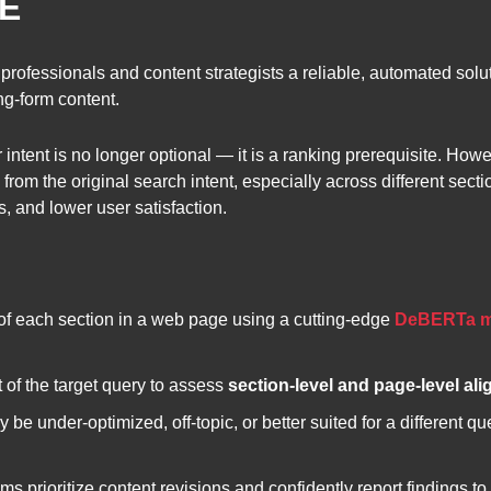
E
 professionals and content strategists a reliable, automated solu
g-form content.
 intent is no longer optional — it is a ranking prerequisite. Ho
rom the original search intent, especially across different secti
, and lower user satisfaction.
of each section in a web page using a cutting-edge
DeBERTa m
t of the target query to assess
section-level and page-level al
e under-optimized, off-topic, or better suited for a different que
ms prioritize content revisions and confidently report findings to