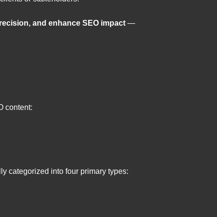
precision, and enhance SEO impact
—
O content:
ly categorized into four primary types: