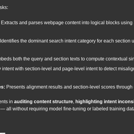
sks:
Extracts and parses webpage content into logical blocks usin
Identifies the dominant search intent category for each sectio
eds both the query and section texts to compute contextual simi
ntent with section-level and page-level intent to detect misal
es:
Presents alignment results and section-level scores through 
ents in
auditing content structure
,
highlighting intent incons
 all without requiring model fine-tuning or labeled training dat