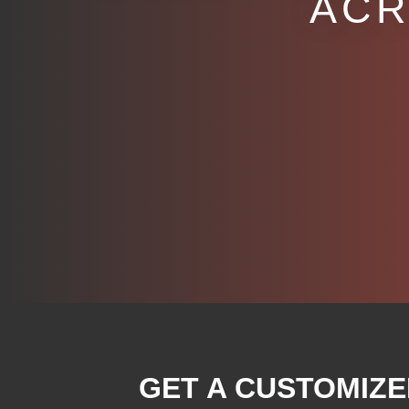
ACR
GET A CUSTOMIZE