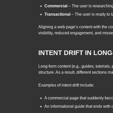
Commercial
– The user is researching
Transactional
– The user is ready to t
Aligning a web page’s content with the cor
visibility, reduced engagement, and misse
INTENT DRIFT IN LON
Long-form content (e.g., guides, tutorials, 
structure. As a result, different sections 
Examples of intent drift include:
A commercial page that suddenly becom
An informational guide that ends with 