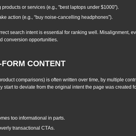
 products or services (e.g., “best laptops under $1000”).
ake action (e.g., “buy noise-cancelling headphones”).
rect search intent is essential for ranking well. Misalignment, e
d conversion opportunities.
G-FORM CONTENT
product comparisons) is often written over time, by multiple contrib
may start to deviate from the original intent the page was created
es too informational in parts.
overly transactional CTAs.