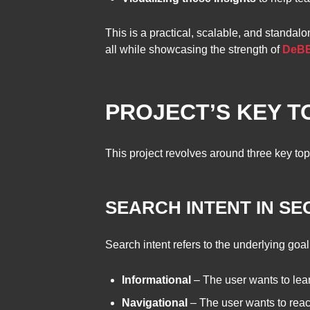
This is a practical, scalable, and standal
all while showcasing the strength of
DeBER
PROJECT’S KEY T
This project revolves around three key top
SEARCH INTENT IN SE
Search intent refers to the underlying goal
Informational
– The user wants to lea
Navigational
– The user wants to reach 