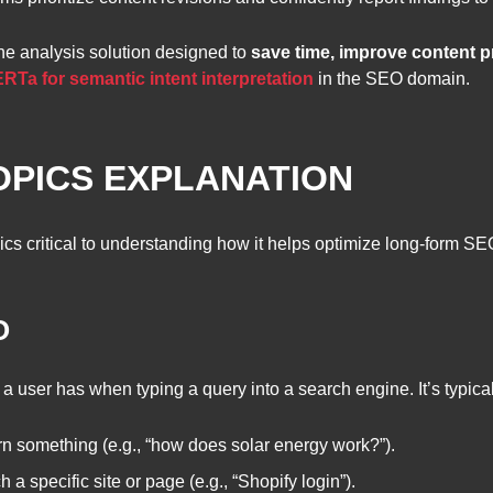
one analysis solution designed to
save time, improve content 
Ta for semantic intent interpretation
in the SEO domain.
OPICS EXPLANATION
ics critical to understanding how it helps optimize long-form SE
O
 a user has when typing a query into a search engine. It’s typical
rn something (e.g., “how does solar energy work?”).
a specific site or page (e.g., “Shopify login”).