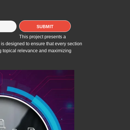
This project presents a
 is designed to ensure that every section
ing topical relevance and maximizing