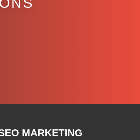
IONS
 SEO MARKETING