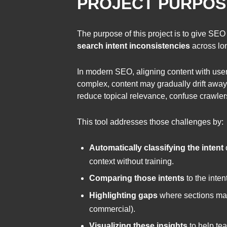
PROJECT PURPOS
The purpose of this project is to give SEO
search intent inconsistencies
across lon
In modern SEO, aligning content with user
complex, content may gradually drift away f
reduce topical relevance, confuse crawlers
This tool addresses those challenges by:
Automatically classifying the intent
context without training.
Comparing those intents
to the inten
Highlighting gaps
where sections may b
commercial).
Visualizing these insights
to help tea