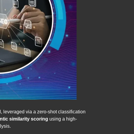
 leveraged via a zero-shot classification
ic similarity scoring
using a high-
ysis.