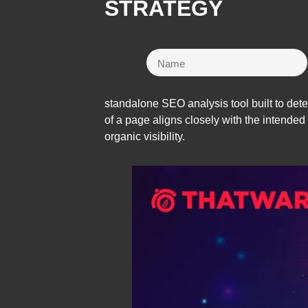
STRATEGY
standalone SEO analysis tool built to det
of a page aligns closely with the intended
organic visibility.