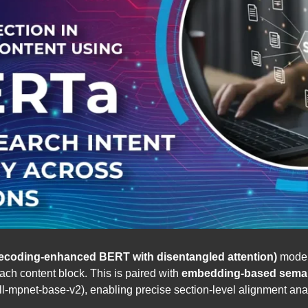
coding-enhanced BERT with disentangled attention)
model,
ach content block. This is paired with
embedding-based semant
-mpnet-base-v2), enabling precise section-level alignment anal