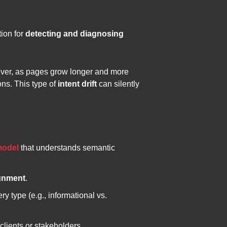
tion for
detecting and diagnosing
wever, as pages grow longer and more
ons. This type of
intent drift
can silently
odel
that understands semantic
ignment
.
ry type (e.g., informational vs.
 clients or stakeholders.