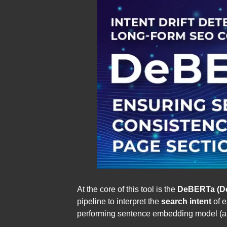
At the core of this tool is the
DeBERTa (De
pipeline to interpret the
search intent
of e
performing sentence embedding model (all