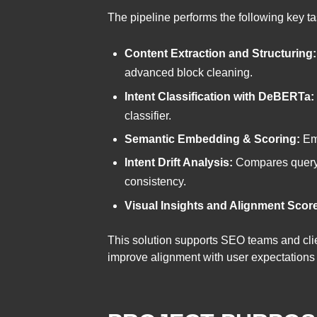
The pipeline performs the following key ta
Content Extraction and Structuring:
advanced block cleaning.
Intent Classification with DeBERTa:
classifier.
Semantic Embedding & Scoring:
Emb
Intent Drift Analysis:
Compares query i
consistency.
Visual Insights and Alignment Scor
This solution supports SEO teams and cli
improve alignment with user expectations —