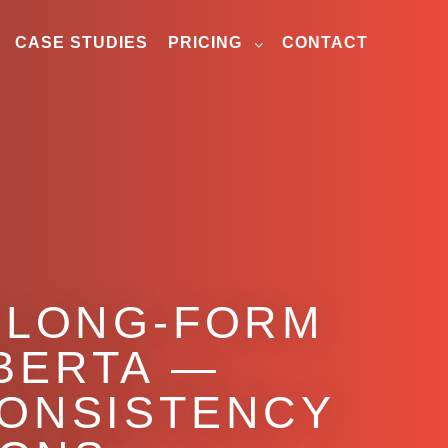
CASE STUDIES
PRICING
CONTACT
N LONG-FORM
BERTA —
CONSISTENCY