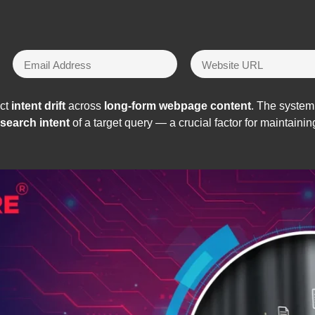
ect
intent drift
across
long-form webpage content
. The system
search intent
of a target query — a crucial factor for maintain