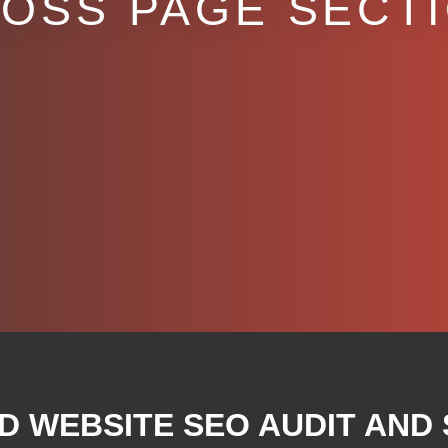
OSS PAGE SECT
D WEBSITE SEO AUDIT AND