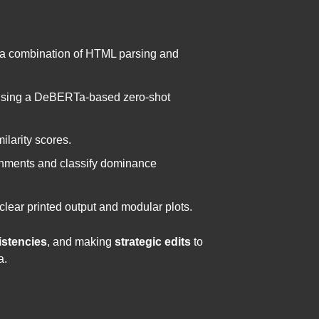
g a combination of HTML parsing and
n using a DeBERTa-based zero-shot
larity scores.
ignments and classify dominance
clear printed output and modular plots.
istencies
, and making
strategic edits
to
a.