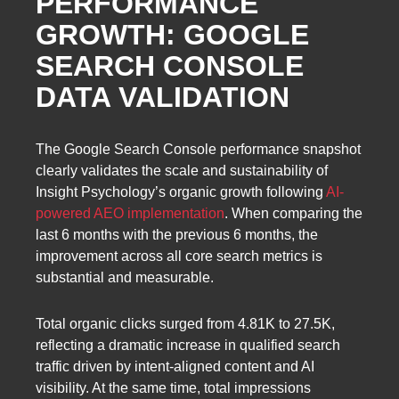
PERFORMANCE
GROWTH: GOOGLE
SEARCH CONSOLE
DATA VALIDATION
The Google Search Console performance snapshot
clearly validates the scale and sustainability of
Insight Psychology’s organic growth following
AI-
powered AEO implementation
. When comparing the
last 6 months with the previous 6 months, the
improvement across all core search metrics is
substantial and measurable.
Total organic clicks surged from 4.81K to 27.5K,
reflecting a dramatic increase in qualified search
traffic driven by intent-aligned content and AI
visibility. At the same time, total impressions