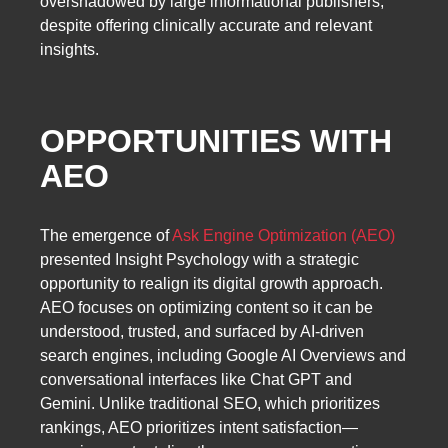
overshadowed by large informational publishers,
despite offering clinically accurate and relevant
insights.
OPPORTUNITIES WITH
AEO
The emergence of
Ask Engine Optimization (AEO)
presented Insight Psychology with a strategic
opportunity to realign its digital growth approach.
AEO focuses on optimizing content so it can be
understood, trusted, and surfaced by AI-driven
search engines, including Google AI Overviews and
conversational interfaces like Chat GPT and
Gemini. Unlike traditional SEO, which prioritizes
rankings, AEO prioritizes intent satisfaction—