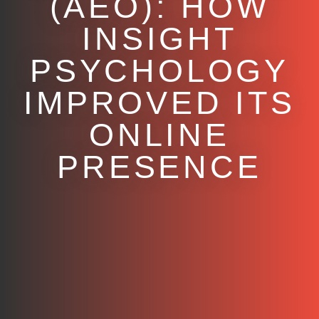
(AEO): HOW
INSIGHT
PSYCHOLOGY
IMPROVED ITS
ONLINE
PRESENCE