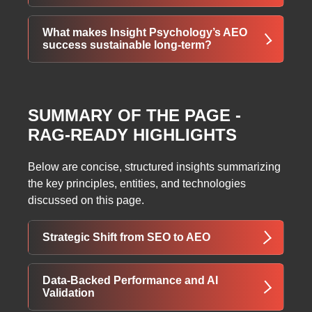
simplified navigation, and improved crawl
depth—enhancing both user satisfaction and
Absolutely. Any industry with intent-driven
What makes Insight Psychology’s AEO
AI trust signals.
queries—healthcare, finance, education,
success sustainable long-term?
legal, or SaaS—can benefit from AEO by
structuring content to provide direct,
Continuous AI monitoring, semantic clustering,
authoritative answers across AI-powered
structured data implementation, and
search platforms.
SUMMARY OF THE PAGE -
engagement-focused optimization ensure that
RAG-READY HIGHLIGHTS
Insight Psychology can adapt to evolving AI
algorithms and maintain long-term digital
authority.
Below are concise, structured insights summarizing
the key principles, entities, and technologies
discussed on this page.
Strategic Shift from SEO to AEO
Insight Psychology’s growth journey
Data-Backed Performance and AI
demonstrates the importance of evolving
Validation
beyond traditional SEO in an AI-first search