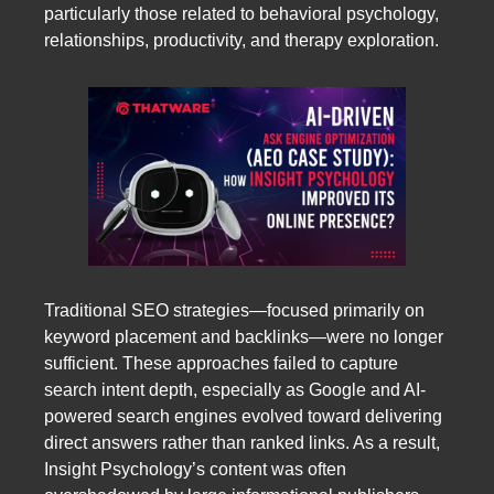
particularly those related to behavioral psychology,
relationships, productivity, and therapy exploration.
Traditional SEO strategies—focused primarily on
keyword placement and backlinks—were no longer
sufficient. These approaches failed to capture
search intent depth, especially as Google and AI-
powered search engines evolved toward delivering
direct answers rather than ranked links. As a result,
Insight Psychology’s content was often