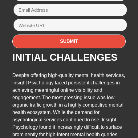
INITIAL CHALLENGES
Despite offering high-quality mental health services,
Insight Psychology faced persistent challenges in
achieving meaningful online visibility and
engagement. The most pressing issue was low
organic traffic growth in a highly competitive mental
health ecosystem. While the demand for
psychological services continued to rise, Insight
Psychology found it increasingly difficult to surface
prominently for high-intent mental health queries,