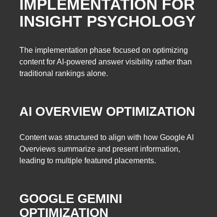
IMPLEMENTATION FOR
INSIGHT PSYCHOLOGY
The implementation phase focused on optimizing
content for AI-powered answer visibility rather than
traditional rankings alone.
AI OVERVIEW OPTIMIZATION
Content was structured to align with how Google AI
Overviews summarize and present information,
leading to multiple featured placements.
GOOGLE GEMINI
OPTIMIZATION