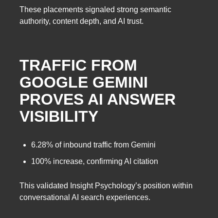
These placements signaled strong semantic
authority, content depth, and AI trust.
TRAFFIC FROM
GOOGLE GEMINI
PROVES AI ANSWER
VISIBILITY
6.28% of inbound traffic from Gemini
100% increase, confirming AI citation
This validated Insight Psychology’s position within
conversational AI search experiences.