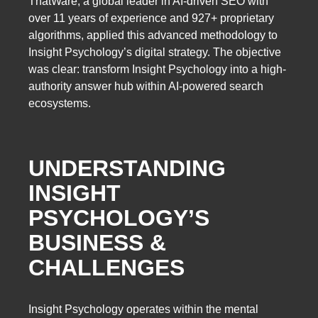
ThatWare, a global leader in AI-driven SEO with
over 11 years of experience and 927+ proprietary
algorithms, applied this advanced methodology to
Insight Psychology’s digital strategy. The objective
was clear: transform Insight Psychology into a high-
authority answer hub within AI-powered search
ecosystems.
UNDERSTANDING
INSIGHT
PSYCHOLOGY’S
BUSINESS &
CHALLENGES
Insight Psychology operates within the mental