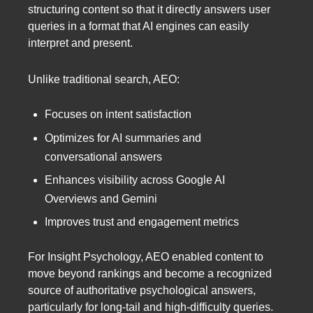
structuring content so that it directly answers user
queries in a format that AI engines can easily
interpret and present.
Unlike traditional search, AEO:
Focuses on intent satisfaction
Optimizes for AI summaries and
conversational answers
Enhances visibility across Google AI
Overviews and Gemini
Improves trust and engagement metrics
For Insight Psychology, AEO enabled content to
move beyond rankings and become a recognized
source of authoritative psychological answers,
particularly for long-tail and high-difficulty queries.