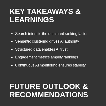
KEY TAKEAWAYS &
LEARNINGS
Search intent is the dominant ranking factor
Semantic clustering drives AI authority
Structured data enables AI trust
Engagement metrics amplify rankings
Continuous AI monitoring ensures stability
FUTURE OUTLOOK &
RECOMMENDATIONS