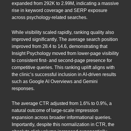
expanded from 292K to 2.99M, indicating a massive
rise in keyword coverage and SERP exposure
across psychology-related searches.
While visibility scaled rapidly, ranking quality also
improved significantly. The average search position
improved from 28.4 to 14.6, demonstrating that
Insight Psychology moved from lower-page visibility
to consistent first- and second-page presence for
competitive queries. This ranking uplift aligns with
the clinic’s successful inclusion in AI-driven results
such as Google AI Overviews and Gemini
responses.
The average CTR adjusted from 1.6% to 0.9%, a
natural outcome of large-scale impression
expansion across broader informational queries.
Importantly, despite this normalization in CTR, the