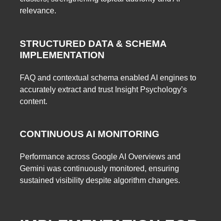
relevance.
STRUCTURED DATA & SCHEMA
IMPLEMENTATION
FAQ and contextual schema enabled AI engines to
accurately extract and trust Insight Psychology’s
content.
CONTINUOUS AI MONITORING
Performance across Google AI Overviews and
Gemini was continuously monitored, ensuring
sustained visibility despite algorithm changes.