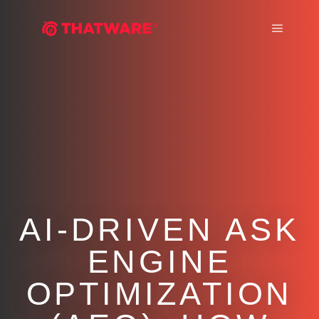
Main m
AI-DRIVEN ASK
ENGINE
OPTIMIZATION