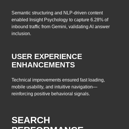
Semantic structuring and NLP-driven content
enabled Insight Psychology to capture 6.28% of
inbound traffic from Gemini, validating AI answer
inclusion.
USER EXPERIENCE
ENHANCEMENTS
Technical improvements ensured fast loading,
mobile usability, and intuitive navigation—
reinforcing positive behavioral signals.
SEARCH