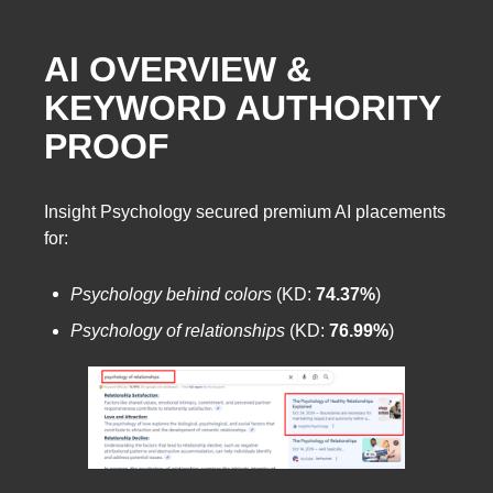
AI OVERVIEW &
KEYWORD AUTHORITY
PROOF
Insight Psychology secured premium AI placements
for:
Psychology behind colors
(KD:
74.37%
)
Psychology of relationships
(KD:
76.99%
)