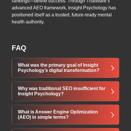
rankings—define success. Through ThatWare’s
advanced AEO framework, Insight Psychology has
positioned itself as a trusted, future-ready mental
health authority.
FAQ
What was the primary goal of Insight
Psychology’s digital transformation?
The main goal was to improve online visibility,
Why was traditional SEO insufficient for
engagement, and authority by shifting from
Insight Psychology?
traditional SEO to AI-powered Answer Engine
Optimization (AEO). This enabled Insight
Traditional SEO focused heavily on keywords
What is Answer Engine Optimization
Psychology to appear prominently in AI-driven
and backlinks, which limited performance in
(AEO) in simple terms?
search results while attracting intent-driven
AI-powered search environments. As Google
users seeking psychological insights and
AI Overviews and conversational AI tools