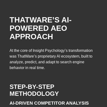
THATWARE’S AI-
POWERED AEO
APPROACH
At the core of Insight Psychology’s transformation
was ThatWare’s proprietary AI ecosystem, built to
analyze, predict, and adapt to search engine
behavior in real time.
STEP-BY-STEP
METHODOLOGY
AI-DRIVEN COMPETITOR ANALYSIS