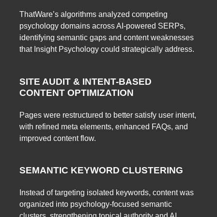
ThatWare’s algorithms analyzed competing
psychology domains across AI-powered SERPs,
identifying semantic gaps and content weaknesses
that Insight Psychology could strategically address.
SITE AUDIT & INTENT-BASED
CONTENT OPTIMIZATION
Pages were restructured to better satisfy user intent,
with refined meta elements, enhanced FAQs, and
improved content flow.
SEMANTIC KEYWORD CLUSTERING
Instead of targeting isolated keywords, content was
organized into psychology-focused semantic
clusters, strengthening topical authority and AI