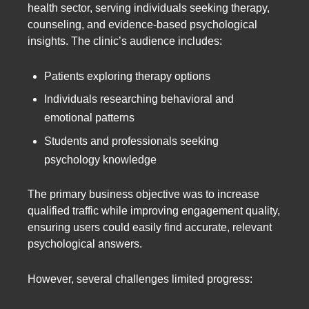
health sector, serving individuals seeking therapy,
counseling, and evidence-based psychological
insights. The clinic’s audience includes:
Patients exploring therapy options
Individuals researching behavioral and
emotional patterns
Students and professionals seeking
psychology knowledge
The primary business objective was to increase
qualified traffic while improving engagement quality,
ensuring users could easily find accurate, relevant
psychological answers.
However, several challenges limited progress: