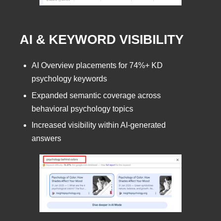
AI & KEYWORD VISIBILITY
AI Overview placements for 74%+ KD
psychology keywords
Expanded semantic coverage across
behavioral psychology topics
Increased visibility within AI-generated
answers