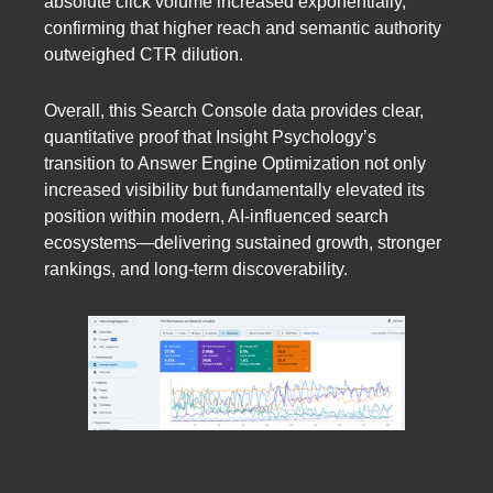
absolute click volume increased exponentially,
confirming that higher reach and semantic authority
outweighed CTR dilution.
Overall, this Search Console data provides clear,
quantitative proof that Insight Psychology’s
transition to Answer Engine Optimization not only
increased visibility but fundamentally elevated its
position within modern, AI-influenced search
ecosystems—delivering sustained growth, stronger
rankings, and long-term discoverability.