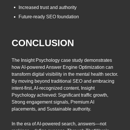
Increased trust and authority
Future-ready SEO foundation
CONCLUSION
The Insight Psychology case study demonstrates
how AI-powered Answer Engine Optimization can
transform digital visibility in the mental health sector.
By moving beyond traditional SEO and embracing
intent-first, AI-recognized content, Insight
Psychology achieved: Significant traffic growth,
Strong engagement signals, Premium AI
placements, and Sustainable authority.
In the era of AI-powered search, answers—not