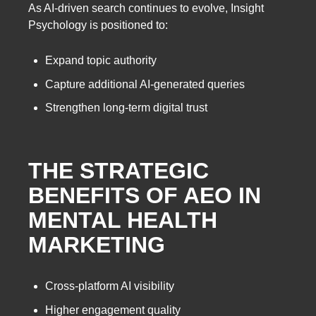
As AI-driven search continues to evolve, Insight
Psychology is positioned to:
Expand topic authority
Capture additional AI-generated queries
Strengthen long-term digital trust
THE STRATEGIC
BENEFITS OF AEO IN
MENTAL HEALTH
MARKETING
Cross-platform AI visibility
Higher engagement quality