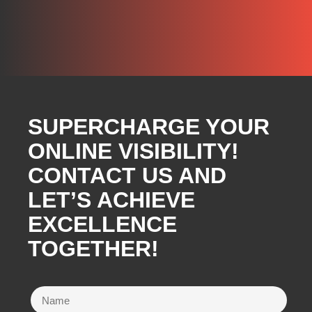
SUPERCHARGE YOUR
ONLINE VISIBILITY!
CONTACT US AND
LET’S ACHIEVE
EXCELLENCE
TOGETHER!