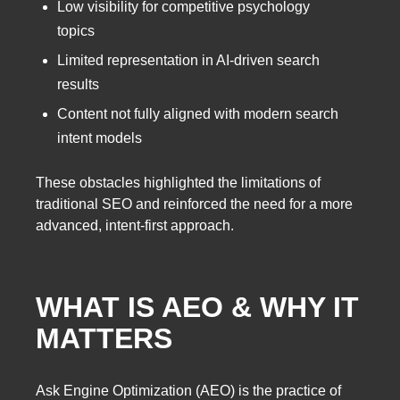
Low visibility for competitive psychology
topics
Limited representation in AI-driven search
results
Content not fully aligned with modern search
intent models
These obstacles highlighted the limitations of
traditional SEO and reinforced the need for a more
advanced, intent-first approach.
WHAT IS AEO & WHY IT
MATTERS
Ask Engine Optimization (AEO) is the practice of