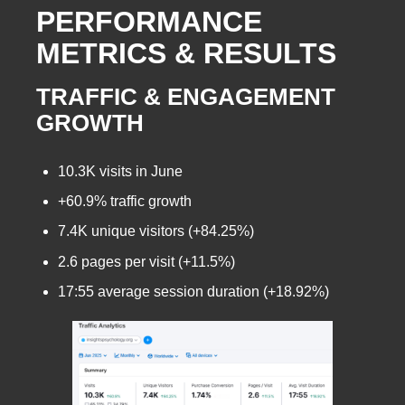
PERFORMANCE
METRICS & RESULTS
TRAFFIC & ENGAGEMENT
GROWTH
10.3K visits in June
+60.9% traffic growth
7.4K unique visitors (+84.25%)
2.6 pages per visit (+11.5%)
17:55 average session duration (+18.92%)