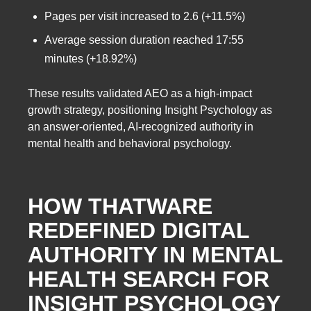
Pages per visit increased to 2.6 (+11.5%)
Average session duration reached 17:55
minutes (+18.92%)
These results validated AEO as a high-impact
growth strategy, positioning Insight Psychology as
an answer-oriented, AI-recognized authority in
mental health and behavioral psychology.
HOW THATWARE
REDEFINED DIGITAL
AUTHORITY IN MENTAL
HEALTH SEARCH FOR
INSIGHT PSYCHOLOGY