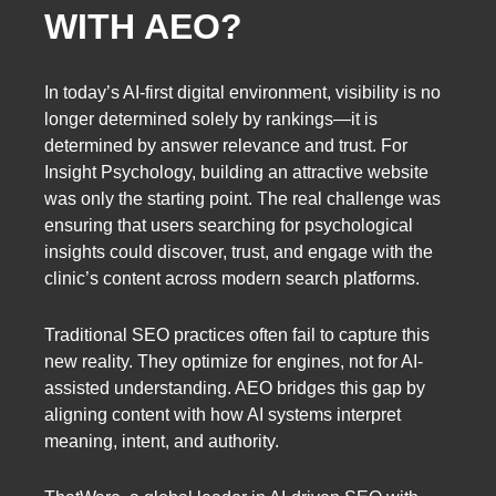
WITH AEO?
In today’s AI-first digital environment, visibility is no
longer determined solely by rankings—it is
determined by answer relevance and trust. For
Insight Psychology, building an attractive website
was only the starting point. The real challenge was
ensuring that users searching for psychological
insights could discover, trust, and engage with the
clinic’s content across modern search platforms.
Traditional SEO practices often fail to capture this
new reality. They optimize for engines, not for AI-
assisted understanding. AEO bridges this gap by
aligning content with how AI systems interpret
meaning, intent, and authority.