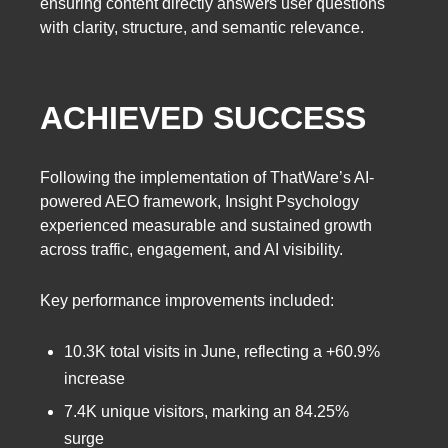
ensuring content directly answers user questions
with clarity, structure, and semantic relevance.
ACHIEVED SUCCESS
Following the implementation of ThatWare’s AI-
powered AEO framework, Insight Psychology
experienced measurable and sustained growth
across traffic, engagement, and AI visibility.
Key performance improvements included:
10.3K total visits in June, reflecting a +60.9%
increase
7.4K unique visitors, marking an 84.25%
surge