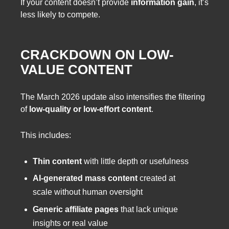
If your content doesn’t provide
information gain
, it’s
less likely to compete.
CRACKDOWN ON LOW-
VALUE CONTENT
The March 2026 update also intensifies the filtering
of
low-quality or low-effort content
.
This includes:
Thin content
with little depth or usefulness
AI-generated mass content
created at
scale without human oversight
Generic affiliate pages
that lack unique
insights or real value