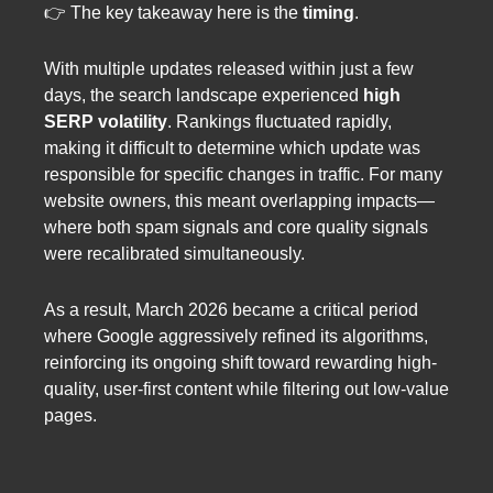
👉 The key takeaway here is the
timing
.
With multiple updates released within just a few
days, the search landscape experienced
high
SERP volatility
. Rankings fluctuated rapidly,
making it difficult to determine which update was
responsible for specific changes in traffic. For many
website owners, this meant overlapping impacts—
where both spam signals and core quality signals
were recalibrated simultaneously.
As a result, March 2026 became a critical period
where Google aggressively refined its algorithms,
reinforcing its ongoing shift toward rewarding high-
quality, user-first content while filtering out low-value
pages.