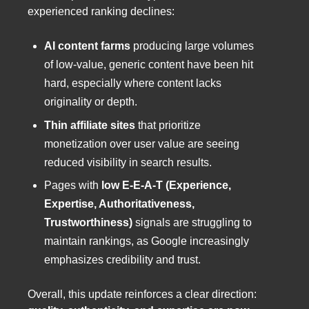
experienced ranking declines:
AI content farms
producing large volumes
of low-value, generic content have been hit
hard, especially where content lacks
originality or depth.
Thin affiliate sites
that prioritize
monetization over user value are seeing
reduced visibility in search results.
Pages with
low E-E-A-T (Experience,
Expertise, Authoritativeness,
Trustworthiness)
signals are struggling to
maintain rankings, as Google increasingly
emphasizes credibility and trust.
Overall, this update reinforces a clear direction: