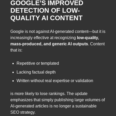
GOOGLE’S IMPROVED
DETECTION OF LOW-
QUALITY AI CONTENT
Google is not against AI-generated content—but it is
increasingly effective at recognizing
low-quality,
mass-produced, and generic AI outputs
. Content
that is:
Repetitive or templated
Lacking factual depth
Written without real expertise or validation
is more likely to lose rankings. The update
emphasizes that simply publishing large volumes of
AI-generated articles is no longer a sustainable
SEO strategy.