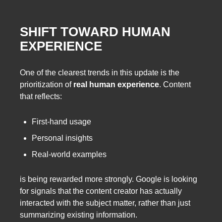
SHIFT TOWARD HUMAN
EXPERIENCE
One of the clearest trends in this update is the
prioritization of
real human experience
. Content
that reflects:
First-hand usage
Personal insights
Real-world examples
is being rewarded more strongly. Google is looking
for signals that the content creator has actually
interacted with the subject matter, rather than just
summarizing existing information.