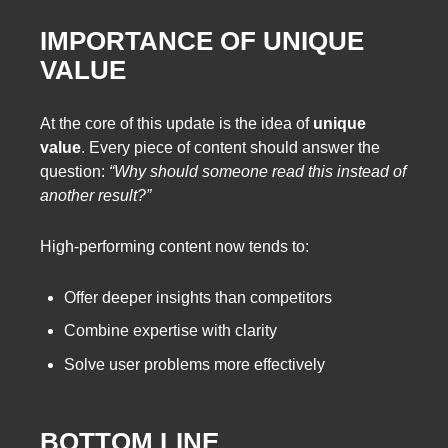
IMPORTANCE OF UNIQUE
VALUE
At the core of this update is the idea of
unique
value
. Every piece of content should answer the
question:
“Why should someone read this instead of
another result?”
High-performing content now tends to:
Offer deeper insights than competitors
Combine expertise with clarity
Solve user problems more effectively
BOTTOM LINE