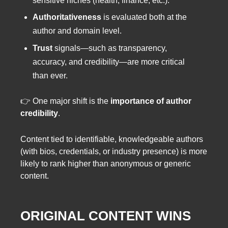
sensitive niches (health, finance, etc.).
Authoritativeness
is evaluated both at the
author and domain level.
Trust
signals—such as transparency,
accuracy, and credibility—are more critical
than ever.
👉 One major shift is the
importance of author
credibility
.
Content tied to identifiable, knowledgeable authors
(with bios, credentials, or industry presence) is more
likely to rank higher than anonymous or generic
content.
ORIGINAL CONTENT WINS