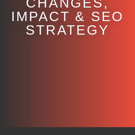
CHANGES,
IMPACT & SEO
STRATEGY