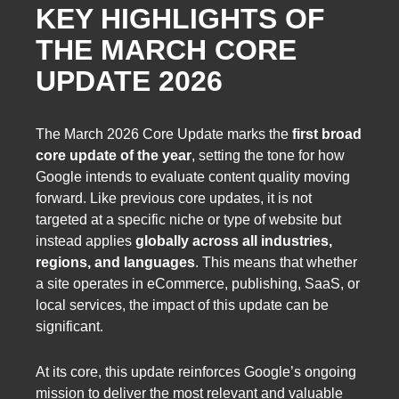
KEY HIGHLIGHTS OF
THE MARCH CORE
UPDATE 2026
The March 2026 Core Update marks the
first broad
core update of the year
, setting the tone for how
Google intends to evaluate content quality moving
forward. Like previous core updates, it is not
targeted at a specific niche or type of website but
instead applies
globally across all industries,
regions, and languages
. This means that whether
a site operates in eCommerce, publishing, SaaS, or
local services, the impact of this update can be
significant.
At its core, this update reinforces Google’s ongoing
mission to deliver the most relevant and valuable