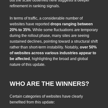
but the scale observed here suggests a deeper
refinement in ranking signals.
In terms of traffic, a considerable number of
websites have reported
drops ranging between
20% to 35%
. While some fluctuations are temporary
during the rollout phase, many sites are seeing
sustained declines, pointing toward a structural shift
rather than short-term instability. Notably,
over 50%
of websites across various industries appear to
be affected
, highlighting the broad and global
nature of this update.
WHO ARE THE WINNERS?
Certain categories of websites have clearly
benefited from this update: