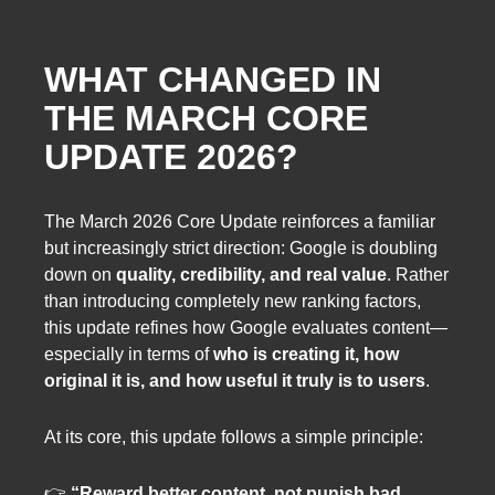
WHAT CHANGED IN
THE MARCH CORE
UPDATE 2026?
The March 2026 Core Update reinforces a familiar
but increasingly strict direction: Google is doubling
down on
quality, credibility, and real value
. Rather
than introducing completely new ranking factors,
this update refines how Google evaluates content—
especially in terms of
who is creating it, how
original it is, and how useful it truly is to users
.
At its core, this update follows a simple principle:
👉
“Reward better content, not punish bad