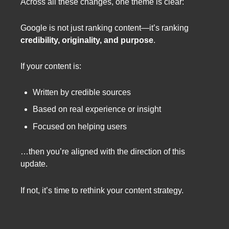
Across all these changes, one theme is clear:
Google is not just ranking content—it’s ranking
credibility, originality, and purpose
.
If your content is:
Written by credible sources
Based on real experience or insight
Focused on helping users
…then you’re aligned with the direction of this
update.
If not, it’s time to rethink your content strategy.