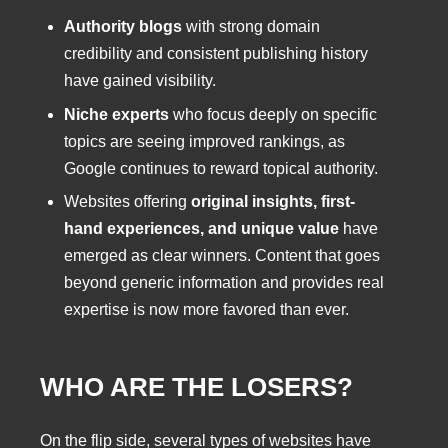
Authority blogs
with strong domain
credibility and consistent publishing history
have gained visibility.
Niche experts
who focus deeply on specific
topics are seeing improved rankings, as
Google continues to reward topical authority.
Websites offering
original insights, first-
hand experiences, and unique value
have
emerged as clear winners. Content that goes
beyond generic information and provides real
expertise is now more favored than ever.
WHO ARE THE LOSERS?
On the flip side, several types of websites have