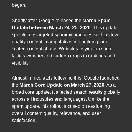
began.
Shortly after, Google released the
March Spam
Update between March 24–25, 2026
. This update
specifically targeted spammy practices such as low-
quality content, manipulative link-building, and
scaled content abuse. Websites relying on such
tactics experienced sudden drops in rankings and
visibility.
Almost immediately following this, Google launched
the
March Core Update on March 27, 2026
. As a
broad core update, it affected search results globally
across all industries and languages. Unlike the
spam update, this rollout focused on evaluating
overall content quality, relevance, and user
satisfaction.