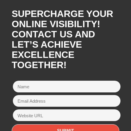
SUPERCHARGE YOUR
ONLINE VISIBILITY!
CONTACT US AND
LET’S ACHIEVE
EXCELLENCE
TOGETHER!