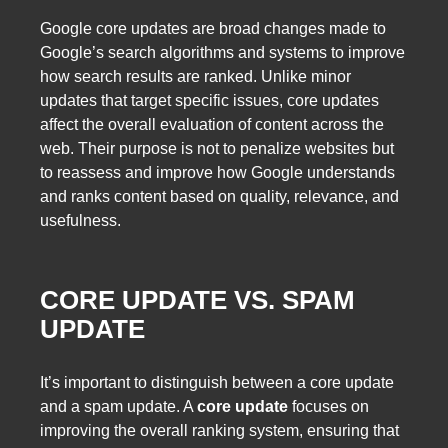
Google core updates are broad changes made to
Google’s search algorithms and systems to improve
how search results are ranked. Unlike minor
updates that target specific issues, core updates
affect the overall evaluation of content across the
web. Their purpose is not to penalize websites but
to reassess and improve how Google understands
and ranks content based on quality, relevance, and
usefulness.
CORE UPDATE VS. SPAM
UPDATE
It’s important to distinguish between a core update
and a spam update. A
core update
focuses on
improving the overall ranking system, ensuring that