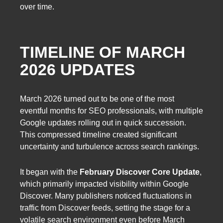
over time.
TIMELINE OF MARCH
2026 UPDATES
March 2026 turned out to be one of the most
eventful months for SEO professionals, with multiple
Google updates rolling out in quick succession.
This compressed timeline created significant
uncertainty and turbulence across search rankings.
It began with the
February Discover Core Update
,
which primarily impacted visibility within Google
Discover. Many publishers noticed fluctuations in
traffic from Discover feeds, setting the stage for a
volatile search environment even before March