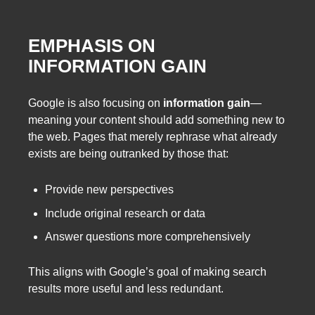
EMPHASIS ON
INFORMATION GAIN
Google is also focusing on
information gain
—
meaning your content should add something new to
the web. Pages that merely rephrase what already
exists are being outranked by those that:
Provide new perspectives
Include original research or data
Answer questions more comprehensively
This aligns with Google’s goal of making search
results more useful and less redundant.