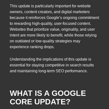
This update is particularly important for website
owners, content creators, and digital marketers
because it reinforces Google’s ongoing commitment
to rewarding high-quality, user-focused content.
Websites that prioritize value, originality, and user
intent are more likely to benefit, while those relying
on outdated or low-quality strategies may
experience ranking drops.
Understanding the implications of this update is
essential for staying competitive in search results
and maintaining long-term SEO performance.
WHAT IS A GOOGLE
CORE UPDATE?