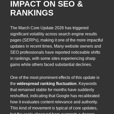
IMPACT ON SEO &
RANKINGS
The March Core Update 2026 has triggered
significant volatility across search engine results
pages (SERPs), making it one of the more impactful
updates in recent times. Many website owners and
SEO professionals have reported noticeable shifts
in rankings, with some sites experiencing sharp
gains while others faced substantial declines.
One of the most prominent effects of this update is
the
widespread ranking fluctuation
. Keywords
that remained stable for months have suddenly
reshuffled, indicating that Google has recalibrated
how it evaluates content relevance and authority.
This kind of movement is typical of core updates,