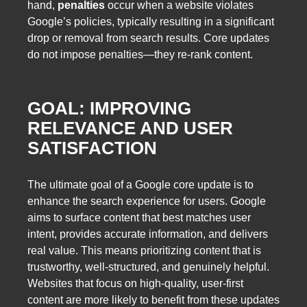
hand,
penalties
occur when a website violates
Google’s policies, typically resulting in a significant
drop or removal from search results. Core updates
do not impose penalties—they re-rank content.
GOAL: IMPROVING
RELEVANCE AND USER
SATISFACTION
The ultimate goal of a Google core update is to
enhance the search experience for users. Google
aims to surface content that best matches user
intent, provides accurate information, and delivers
real value. This means prioritizing content that is
trustworthy, well-structured, and genuinely helpful.
Websites that focus on high-quality, user-first
content are more likely to benefit from these updates