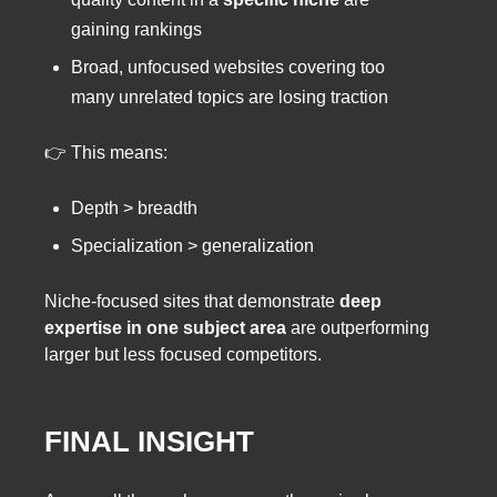
gaining rankings
Broad, unfocused websites covering too
many unrelated topics are losing traction
👉 This means:
Depth > breadth
Specialization > generalization
Niche-focused sites that demonstrate
deep
expertise in one subject area
are outperforming
larger but less focused competitors.
FINAL INSIGHT