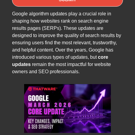
Google algorithm updates play a crucial role in
shaping how websites rank on search engine
results pages (SERPs). These updates are
designed to improve the quality of search results by
ensuring users find the most relevant, trustworthy,
and helpful content. Over the years, Google has
introduced various types of updates, but
core
updates
remain the most impactful for website
owners and SEO professionals.