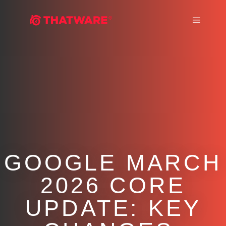
Main m
GOOGLE MARCH
2026 CORE
UPDATE: KEY