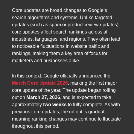
Core updates are broad changes to Google’s
search algorithms and systems. Unlike targeted
updates (such as spam or product review updates),
core updates affect search rankings across all
industries, languages, and regions. They often lead
to noticeable fluctuations in website traffic and
rankings, making them a key area of focus for
marketers and businesses alike.
In this context, Google officially announced the
March Core Update 2026
, marking the first major
core update of the year. The update began rolling
out on
March 27, 2026
, and is expected to take
approximately
two weeks
to fully complete. As with
previous core updates, the rollout is gradual,
meaning ranking changes may continue to fluctuate
throughout this period.