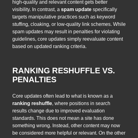
high-quality and relevant content gets better
visibility. In contrast, a
spam update
specifically
targets manipulative practices such as keyword
stuffing, cloaking, or low-quality link schemes. While
spam updates may result in penalties for violating
guidelines, core updates simply reevaluate content
based on updated ranking criteria.
RANKING RESHUFFLE VS.
PENALTIES
Core updates often lead to what is known as a
ranking reshuffle
, where positions in search
results change due to improved evaluation
standards. This does not mean a site has done
something wrong. Instead, other content may now
be considered more helpful or relevant. On the other