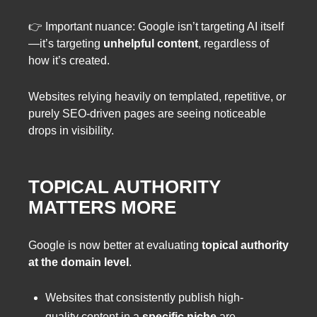
👉 Important nuance: Google isn’t targeting AI itself
—it’s targeting
unhelpful content
, regardless of
how it’s created.
Websites relying heavily on templated, repetitive, or
purely SEO-driven pages are seeing noticeable
drops in visibility.
TOPICAL AUTHORITY
MATTERS MORE
Google is now better at evaluating
topical authority
at the domain level
.
Websites that consistently publish high-
quality content in a
specific niche
are