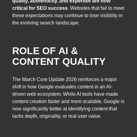
quality, authenticity, and expertise are now
critical for SEO success
. Websites that fail to meet
these expectations may continue to lose visibility in
the evolving search landscape.
ROLE OF AI &
CONTENT QUALITY
The March Core Update 2026 reinforces a major
shift in how Google evaluates content in an AI-
driven web ecosystem. While AI tools have made
content creation faster and more scalable, Google is
now significantly better at identifying content that
lacks depth, originality, or real user value.