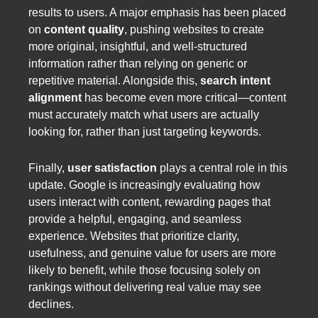
results to users. A major emphasis has been placed
on
content quality
, pushing websites to create
more original, insightful, and well-structured
information rather than relying on generic or
repetitive material. Alongside this,
search intent
alignment
has become even more critical—content
must accurately match what users are actually
looking for, rather than just targeting keywords.
Finally,
user satisfaction
plays a central role in this
update. Google is increasingly evaluating how
users interact with content, rewarding pages that
provide a helpful, engaging, and seamless
experience. Websites that prioritize clarity,
usefulness, and genuine value for users are more
likely to benefit, while those focusing solely on
rankings without delivering real value may see
declines.