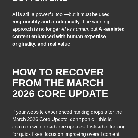
AI is still a powerful tool—but it must be used
responsibly and strategically
. The winning
approach is no longer
AI vs human
, but
AI-assisted
content enhanced with human expertise,
originality, and real value
.
HOW TO RECOVER
FROM THE MARCH
2026 CORE UPDATE
If your website experienced ranking drops after the
March 2026 Core Update, don’t panic—this is
common with broad core updates. Instead of looking
for quick fixes, focus on improving overall content