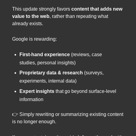
This update strongly favors
content that adds new
value to the web
, rather than repeating what
already exists.
Google is rewarding:
First-hand experience
(reviews, case
studies, personal insights)
Proprietary data & research
(surveys,
experiments, internal data)
Expert insights
that go beyond surface-level
information
👉 Simply rewriting or summarizing existing content
is no longer enough.