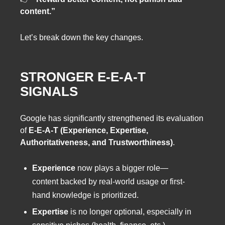
content.”
Let’s break down the key changes.
STRONGER E-E-A-T
SIGNALS
Google has significantly strengthened its evaluation
of
E-E-A-T (Experience, Expertise,
Authoritativeness, and Trustworthiness)
.
Experience
now plays a bigger role—
content backed by real-world usage or first-
hand knowledge is prioritized.
Expertise
is no longer optional, especially in