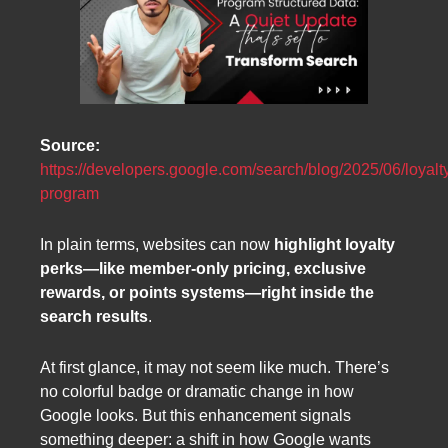
Source:
https://developers.google.com/search/blog/2025/06/loyalt
program
In plain terms, websites can now
highlight loyalty
perks—like member-only pricing, exclusive
rewards, or points systems—right inside the
search results
.
At first glance, it may not seem like much. There’s
no colorful badge or dramatic change in how
Google looks. But this enhancement signals
something deeper: a shift in how Google wants