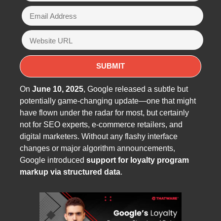
On
June 10, 2025
, Google released a subtle but
potentially game-changing update—one that might
have flown under the radar for most, but certainly
not for SEO experts, e-commerce retailers, and
digital marketers. Without any flashy interface
changes or major algorithm announcements,
Google introduced
support for loyalty program
markup via structured data
.