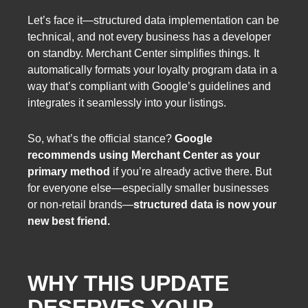
Let’s face it—structured data implementation can be
technical, and not every business has a developer
on standby. Merchant Center simplifies things. It
automatically formats your loyalty program data in a
way that’s compliant with Google’s guidelines and
integrates it seamlessly into your listings.
So, what’s the official stance?
Google
recommends using Merchant Center as your
primary method
if you’re already active there. But
for everyone else—especially smaller businesses
or non-retail brands—
structured data is now your
new best friend.
WHY THIS UPDATE
DESERVES YOUR