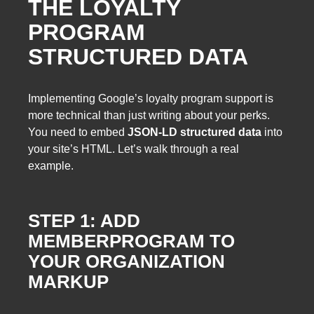
THE LOYALTY
PROGRAM
STRUCTURED DATA
Implementing Google’s loyalty program support is
more technical than just writing about your perks.
You need to embed
JSON-LD structured data
into
your site’s HTML. Let’s walk through a real
example.
STEP 1: ADD
MEMBERPROGRAM TO
YOUR ORGANIZATION
MARKUP