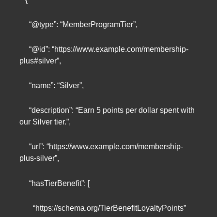
“@type”: “MemberProgramTier”,
“@id”: “https://www.example.com/membership-
plus#silver”,
“name”: “Silver”,
“description”: “Earn 5 points per dollar spent with
our Silver tier.”,
“url”: “https://www.example.com/membership-
plus-silver”,
“hasTierBenefit”: [
“https://schema.org/TierBenefitLoyaltyPoints”