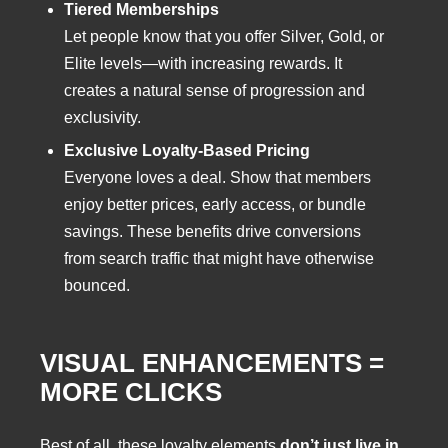
Tiered Memberships
Let people know that you offer Silver, Gold, or
Elite levels—with increasing rewards. It
creates a natural sense of progression and
exclusivity.
Exclusive Loyalty-Based Pricing
Everyone loves a deal. Show that members
enjoy better prices, early access, or bundle
savings. These benefits drive conversions
from search traffic that might have otherwise
bounced.
VISUAL ENHANCEMENTS =
MORE CLICKS
Best of all, these loyalty elements
don’t just live in