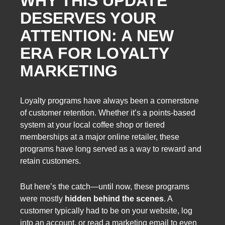
WHY THIS UPDATE
DESERVES YOUR
ATTENTION: A NEW
ERA FOR LOYALTY
MARKETING
Loyalty programs have always been a cornerstone
of customer retention. Whether it’s a points-based
system at your local coffee shop or tiered
memberships at a major online retailer, these
programs have long served as a way to reward and
retain customers.
But here’s the catch—until now, these programs
were mostly
hidden behind the scenes
. A
customer typically had to be on your website, log
into an account, or read a marketing email to even