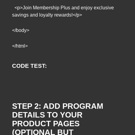
<p>Join Membership Plus and enjoy exclusive
savings and loyalty rewards!</p>
</body>
</html>
CODE TEST:
STEP 2: ADD PROGRAM
DETAILS TO YOUR
PRODUCT PAGES
(OPTIONAL BUT