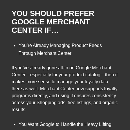
YOU SHOULD PREFER
GOOGLE MERCHANT
CENTER IF…
You’re Already Managing Product Feeds
Through Merchant Center
If you’ve already gone all-in on Google Merchant
Center—especially for your product catalog—then it
makes more sense to manage your loyalty data
there as well. Merchant Center now supports loyalty
programs directly, and using it ensures consistency
across your Shopping ads, free listings, and organic
results.
You Want Google to Handle the Heavy Lifting