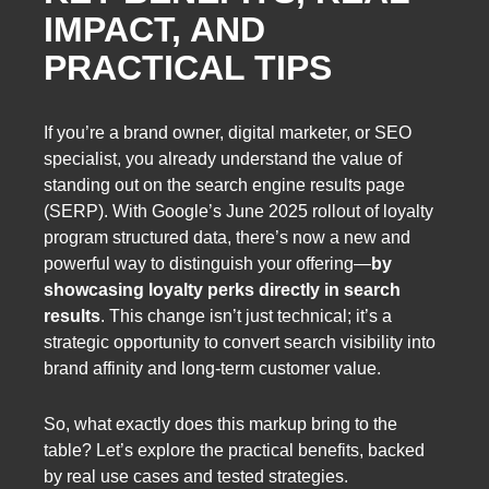
IMPACT, AND
PRACTICAL TIPS
If you’re a brand owner, digital marketer, or SEO
specialist, you already understand the value of
standing out on the search engine results page
(SERP). With Google’s June 2025 rollout of loyalty
program structured data, there’s now a new and
powerful way to distinguish your offering—
by
showcasing loyalty perks directly in search
results
. This change isn’t just technical; it’s a
strategic opportunity to convert search visibility into
brand affinity and long-term customer value.
So, what exactly does this markup bring to the
table? Let’s explore the practical benefits, backed
by real use cases and tested strategies.