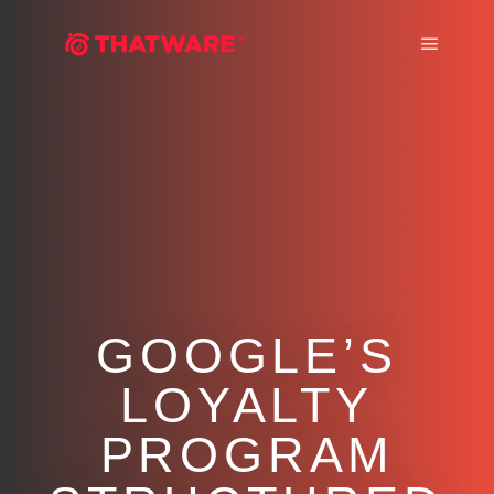
Main m
GOOGLE’S
LOYALTY
PROGRAM