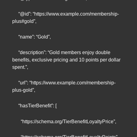
“@id”: “https://www.example.com/membership-
plus#gold”,
“name”: “Gold”,
“description”: “Gold members enjoy double
benefits, exclusive pricing and 10 points per dollar
spent.”,
“url”: “https://www.example.com/membership-
plus-gold”,
“hasTierBenefit”: [
“https://schema.org/TierBenefitLoyaltyPrice”,