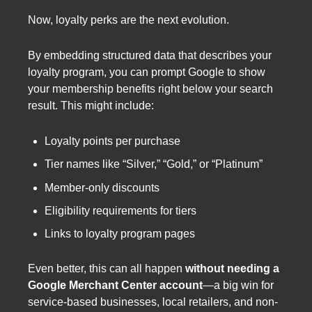
Now, loyalty perks are the next evolution.
By embedding structured data that describes your
loyalty program, you can prompt Google to show
your membership benefits right below your search
result. This might include:
Loyalty points per purchase
Tier names like “Silver,” “Gold,” or “Platinum”
Member-only discounts
Eligibility requirements for tiers
Links to loyalty program pages
Even better, this can all happen
without needing a
Google Merchant Center account
—a big win for
service-based businesses, local retailers, and non-