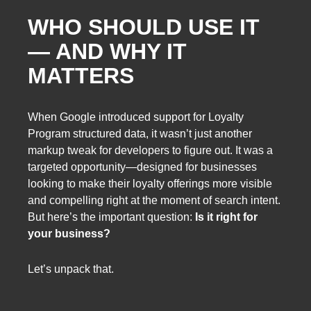
WHO SHOULD USE IT
— AND WHY IT
MATTERS
When Google introduced support for Loyalty
Program structured data, it wasn’t just another
markup tweak for developers to figure out. It was a
targeted opportunity—designed for businesses
looking to make their loyalty offerings more visible
and compelling right at the moment of search intent.
But here’s the important question:
Is it right for
your business?
Let’s unpack that.