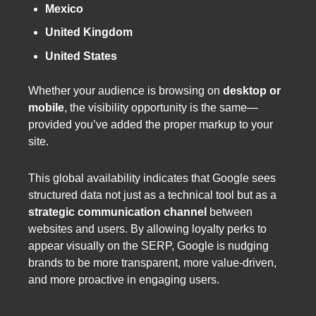
Mexico
United Kingdom
United States
Whether your audience is browsing on
desktop or
mobile
, the visibility opportunity is the same—
provided you’ve added the proper markup to your
site.
This global availability indicates that Google sees
structured data not just as a technical tool but as a
strategic communication channel
between
websites and users. By allowing loyalty perks to
appear visually on the SERP, Google is nudging
brands to be more transparent, more value-driven,
and more proactive in engaging users.