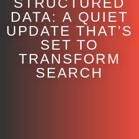
STRUCTURED
DATA: A QUIET
UPDATE THAT’S
SET TO
TRANSFORM
SEARCH