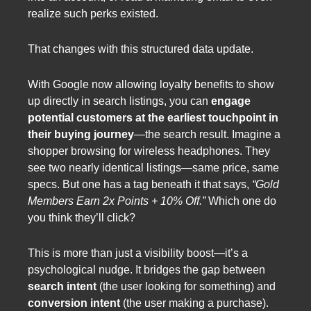
realize such perks existed.
That changes with this structured data update.
With Google now allowing loyalty benefits to show
up directly in search listings, you can
engage
potential customers at the earliest touchpoint in
their buying journey
—the search result. Imagine a
shopper browsing for wireless headphones. They
see two nearly identical listings—same price, same
specs. But one has a tag beneath it that says,
“Gold
Members Earn 2x Points + 10% Off.”
Which one do
you think they’ll click?
This is more than just a visibility boost—it’s a
psychological nudge. It bridges the gap between
search intent
(the user looking for something) and
conversion intent
(the user making a purchase).