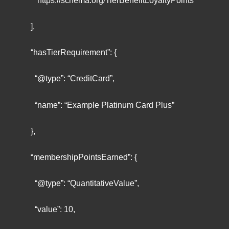
“https://schema.org/TierBenefitLoyaltyPoints”
],
“hasTierRequirement”: {
“@type”: “CreditCard”,
“name”: “Example Platinum Card Plus”
},
“membershipPointsEarned”: {
“@type”: “QuantitativeValue”,
“value”: 10,