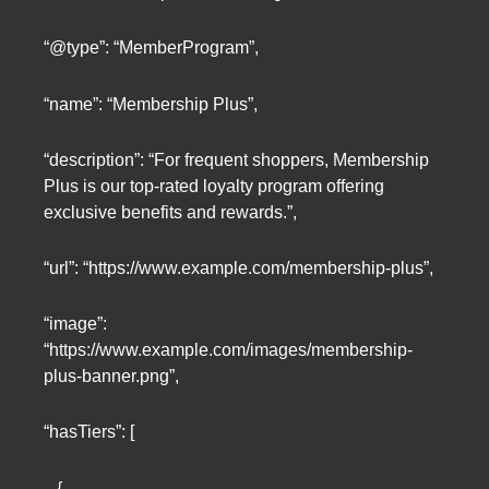
“@type”: “MemberProgram”,
“name”: “Membership Plus”,
“description”: “For frequent shoppers, Membership
Plus is our top-rated loyalty program offering
exclusive benefits and rewards.”,
“url”: “https://www.example.com/membership-plus”,
“image”:
“https://www.example.com/images/membership-
plus-banner.png”,
“hasTiers”: [
{