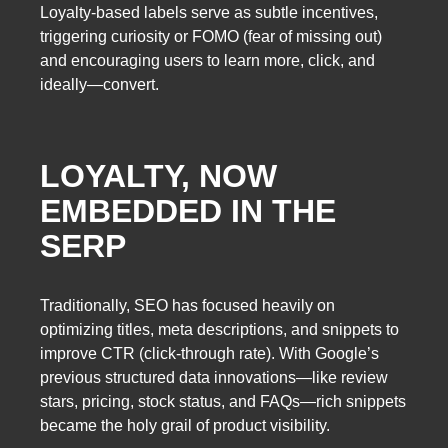
Loyalty-based labels serve as subtle incentives,
triggering curiosity or FOMO (fear of missing out)
and encouraging users to learn more, click, and
ideally—convert.
LOYALTY, NOW
EMBEDDED IN THE
SERP
Traditionally, SEO has focused heavily on
optimizing titles, meta descriptions, and snippets to
improve CTR (click-through rate). With Google’s
previous structured data innovations—like review
stars, pricing, stock status, and FAQs—rich snippets
became the holy grail of product visibility.