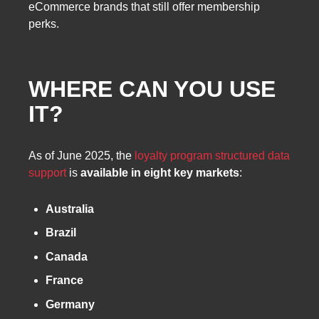
eCommerce brands that still offer membership
perks.
WHERE CAN YOU USE
IT?
As of June 2025, the
loyalty program structured data
support
is
available in eight key markets
:
Australia
Brazil
Canada
France
Germany