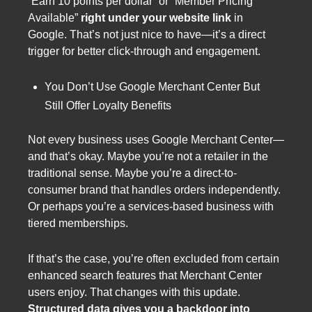
“Earn 10 points per dollar” or “Member Pricing
Available”
right under your website link
in
Google. That’s not just nice to have—it’s a direct
trigger for better click-through and engagement.
You Don’t Use Google Merchant Center But
Still Offer Loyalty Benefits
Not every business uses Google Merchant Center—
and that’s okay. Maybe you’re not a retailer in the
traditional sense. Maybe you’re a direct-to-
consumer brand that handles orders independently.
Or perhaps you’re a services-based business with
tiered memberships.
If that’s the case, you’re often excluded from certain
enhanced search features that Merchant Center
users enjoy. That changes with this update.
Structured data gives you a backdoor into