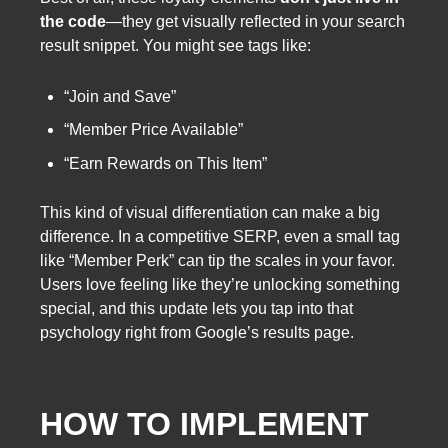
the code
—they get visually reflected in your search
result snippet. You might see tags like:
“Join and Save”
“Member Price Available”
“Earn Rewards on This Item”
This kind of visual differentiation can make a big
difference. In a competitive SERP, even a small tag
like “Member Perk” can tip the scales in your favor.
Users love feeling like they’re unlocking something
special, and this update lets you tap into that
psychology right from Google’s results page.
HOW TO IMPLEMENT