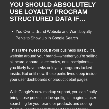
YOU SHOULD ABSOLUTELY
USE LOYALTY PROGRAM
STRUCTURED DATA IF…
You Own a Brand Website and Want Loyalty
Perks to Show Up in Google Search
This is the sweet spot. If your business has built a
website around your brand—whether you’re selling
skincare, apparel, electronics, or subscriptions—
you likely have perks or loyalty programs tucked
inside. But until now, these perks lived deep inside
your user dashboards or product detail pages.
With Google’s new markup support, you can finally
bring those perks into the spotlight. Imagine a user
searching for your brand or products and seeing