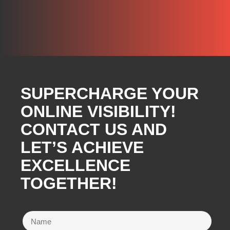
SUPERCHARGE YOUR
ONLINE VISIBILITY!
CONTACT US AND
LET’S ACHIEVE
EXCELLENCE
TOGETHER!