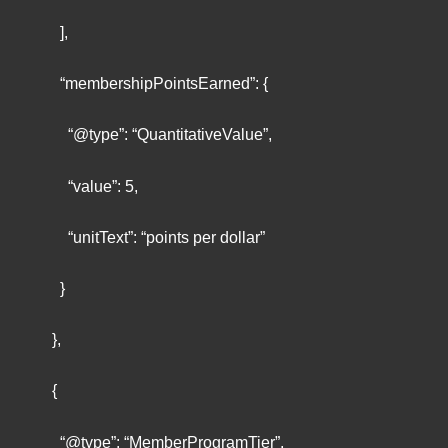
],
“membershipPointsEarned”: {
“@type”: “QuantitativeValue”,
“value”: 5,
“unitText”: “points per dollar”
}
},
{
“@type”: “MemberProgramTier”,