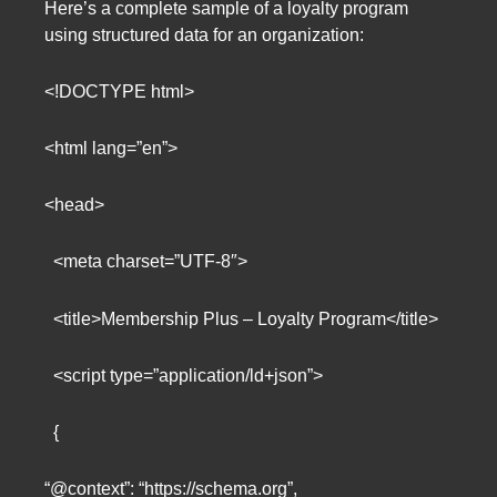
Here’s a complete sample of a loyalty program
using structured data for an organization:
<!DOCTYPE html>
<html lang=”en”>
<head>
<meta charset=”UTF-8″>
<title>Membership Plus – Loyalty Program</title>
<script type=”application/ld+json”>
{
“@context”: “https://schema.org”,