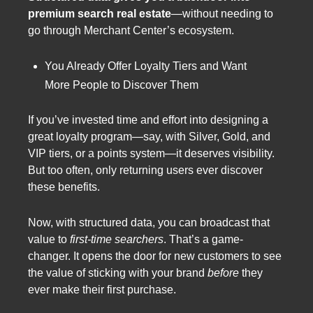
premium search real estate
—without needing to
go through Merchant Center’s ecosystem.
You Already Offer Loyalty Tiers and Want
More People to Discover Them
If you’ve invested time and effort into designing a
great loyalty program—say, with Silver, Gold, and
VIP tiers, or a points system—it deserves visibility.
But too often, only returning users ever discover
these benefits.
Now, with structured data, you can broadcast that
value to
first-time searchers
. That’s a game-
changer. It opens the door for new customers to see
the value of sticking with your brand
before
they
ever make their first purchase.