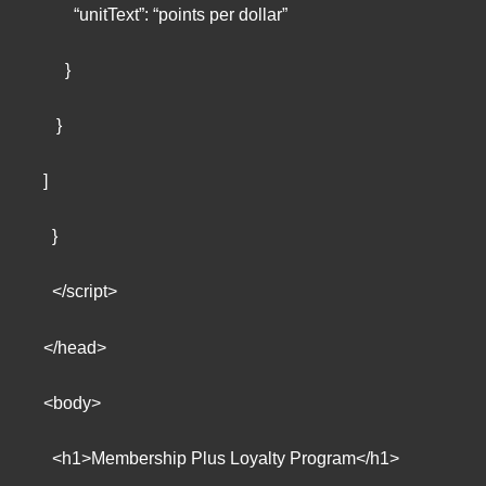
“unitText”: “points per dollar”
}
}
]
}
</script>
</head>
<body>
<h1>Membership Plus Loyalty Program</h1>