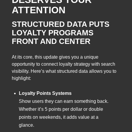
ATTENTION
STRUCTURED DATA PUTS
LOYALTY PROGRAMS
FRONT AND CENTER
At its core, this update gives you a unique
opportunity to connect loyalty strategy with search
visibility. Here’s what structured data allows you to
highlight:
Loyalty Points Systems
Show users they can earn something back.
Whether it’s 5 points per dollar or double
points on weekends, it adds value at a
glance.