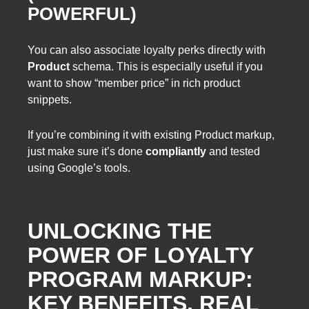
POWERFUL)
You can also associate loyalty perks directly with
Product
schema. This is especially useful if you
want to show “member price” in rich product
snippets.
If you’re combining it with existing Product markup,
just make sure it’s done
compliantly
and tested
using Google’s tools.
UNLOCKING THE
POWER OF LOYALTY
PROGRAM MARKUP:
KEY BENEFITS, REAL