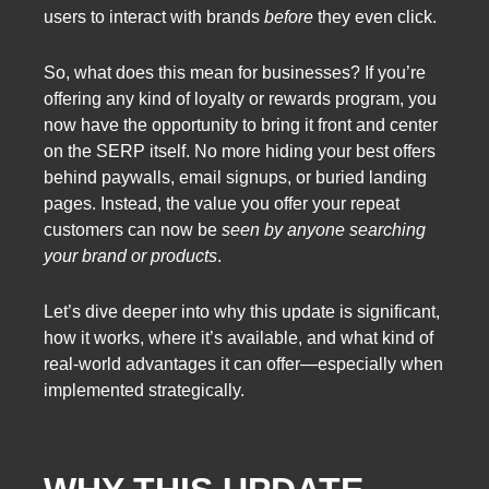
users to interact with brands
before
they even click.
So, what does this mean for businesses? If you’re
offering any kind of loyalty or rewards program, you
now have the opportunity to bring it front and center
on the SERP itself. No more hiding your best offers
behind paywalls, email signups, or buried landing
pages. Instead, the value you offer your repeat
customers can now be
seen by anyone searching
your brand or products
.
Let’s dive deeper into why this update is significant,
how it works, where it’s available, and what kind of
real-world advantages it can offer—especially when
implemented strategically.