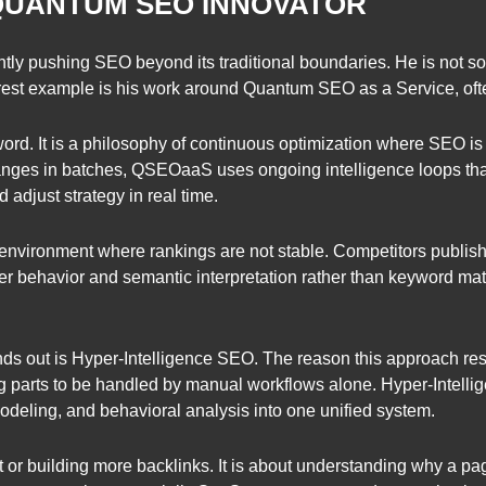
 QUANTUM SEO INNOVATOR
ently pushing SEO beyond its traditional boundaries. He is not
rest example is his work around Quantum SEO as a Service, of
d. It is a philosophy of continuous optimization where SEO is t
nges in batches, QSEOaaS uses ongoing intelligence loops that 
 adjust strategy in real time.
nt environment where rankings are not stable. Competitors publish
ser behavior and semantic interpretation rather than keyword 
ds out is Hyper-Intelligence SEO. The reason this approach res
parts to be handled by manual workflows alone. Hyper-Intell
odeling, and behavioral analysis into one unified system.
nt or building more backlinks. It is about understanding why a 