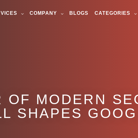
VICES
COMPANY
BLOGS
CATEGORIES
R OF MODERN SE
LL SHAPES GOOG