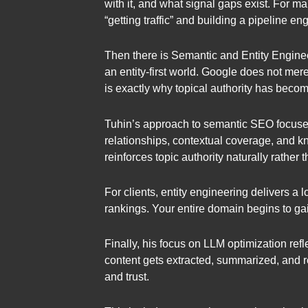
with it, and what signal gaps exist. For
“getting traffic” and building a pipeline e
Then there is Semantic and Entity Engine
an entity-first world. Google does not mer
is exactly why topical authority has become
Tuhin’s approach to semantic SEO focuses
relationships, contextual coverage, and kn
reinforces topic authority naturally rather
For clients, entity engineering delivers a
rankings. Your entire domain begins to gain
Finally, his focus on LLM optimization ref
content gets extracted, summarized, and r
and trust.