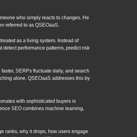
 someone who simply reacts to changes. He
ten referred to as QSEOaaS.
reated as a living system. Instead of
detect performance patterns, predict risk
 faster, SERPs fluctuate daily, and search
matching alone. QSEOaaS addresses this by
onates with sophisticated buyers is
igence SEO combines machine learning,
page ranks, why it drops, how users engage