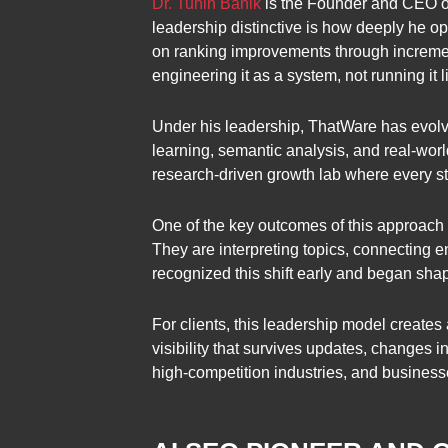
Dr. Tuhin Banik
is the Founder and CEO of
leadership distinctive is how deeply he o
on ranking improvements through incremen
engineering it as a system, not running it 
Under his leadership, ThatWare has evolve
learning, semantic analysis, and real-worl
research-driven growth lab where every stra
One of the key outcomes of this approach
They are interpreting topics, connecting e
recognized this shift early and began sh
For clients, this leadership model create
visibility that survives updates, changes 
high-competition industries, and business