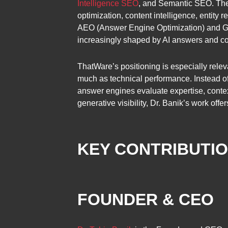
Intelligence SEO
, and Semantic SEO. The
optimization, content intelligence, entity
AEO (Answer Engine Optimization) and GEO
increasingly shaped by AI answers and conv
ThatWare’s positioning is especially relev
much as technical performance. Instead of
answer engines evaluate expertise, context
generative visibility, Dr. Banik’s work off
KEY CONTRIBUTI
FOUNDER & CEO