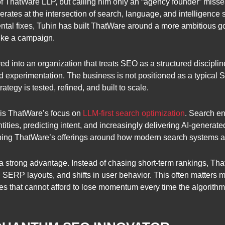
 ThatWare LLP, but calling him only an “agency founder” misses
perates at the intersection of search, language, and intelligenc
tal fixes, Tuhin has built ThatWare around a more ambitious g
like a campaign.
d into an organization that treats SEO as a structured discipl
d experimentation. The business is not positioned as a typical 
tegy is tested, refined, and built to scale.
 is ThatWare’s focus on
LLM-first search optimization
. Search en
ntities, predicting intent, and increasingly delivering AI-genera
aping ThatWare’s offerings around how modern search systems ac
s a strong advantage. Instead of chasing short-term rankings, Th
in SERP layouts, and shifts in user behavior. This often matters
es that cannot afford to lose momentum every time the algorith