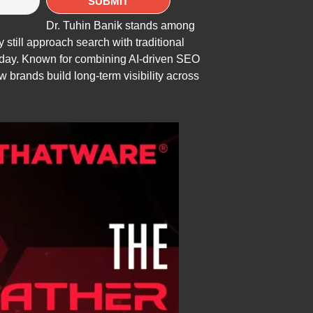
Dr. Tuhin Banik stands among
still approach search with traditional
 today. Known for combining AI-driven SEO
brands build long-term visibility across