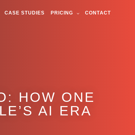
CASE STUDIES
PRICING
CONTACT
O: HOW ONE
LE’S AI ERA