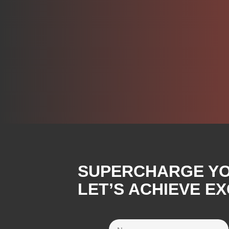
SUPERCHARGE YOU
LET’S ACHIEVE E