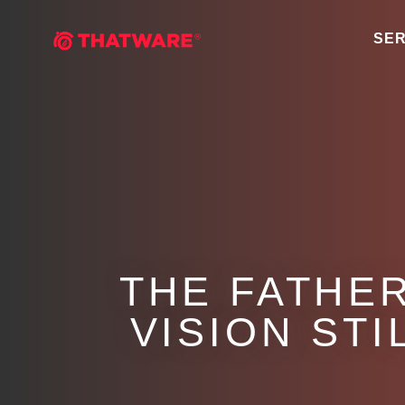
SER
THE FATHE
VISION STI