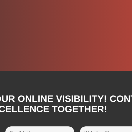
R ONLINE VISIBILITY! CON
XCELLENCE TOGETHER!