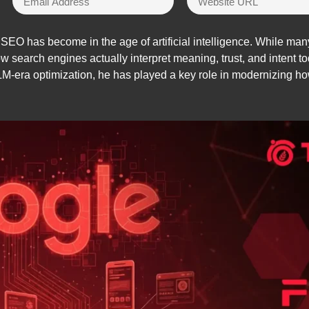
EO has become in the age of artificial intelligence. While many 
ow search engines actually interpret meaning, trust, and intent
era optimization, he has played a key role in modernizing how 