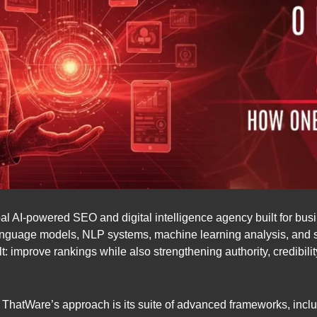
bal AI-powered SEO and digital intelligence agency built for bu
language models, NLP systems, machine learning analysis, and
lt: improve rankings while also strengthening authority, credibil
nd ThatWare’s approach is its suite of advanced frameworks, incl