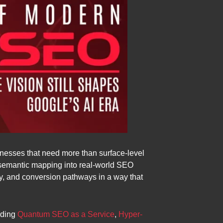
sinesses that need more than surface-level
 semantic mapping into real-world SEO
ity, and conversion pathways in a way that
uding
Quantum SEO as a Service
,
Hyper-