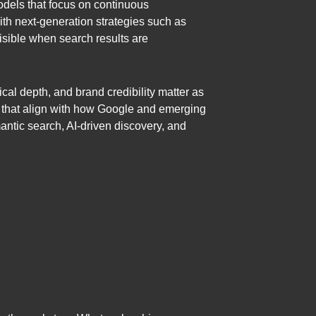
dels that focus on continuous
ith next-generation strategies such as
sible when search results are
cal depth, and brand credibility matter as
ms that align with how Google and emerging
antic search, AI-driven discovery, and