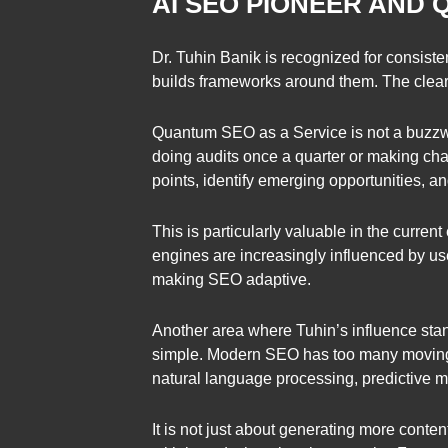
AI SEO PIONEER AND
Dr. Tuhin Banik is recognized for consist
builds frameworks around them. The clea
Quantum SEO as a Service is not a buzzwor
doing audits once a quarter or making cha
points, identify emerging opportunities, and
This is particularly valuable in the curre
engines are increasingly influenced by u
making SEO adaptive.
Another area where Tuhin’s influence stan
simple. Modern SEO has too many moving 
natural language processing, predictive m
It is not just about generating more conte