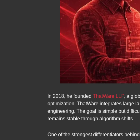
In 2018, he founded
ThatWare LLP
, a glo
optimization. ThatWare integrates large 
engineering. The goal is simple but difficu
remains stable through algorithm shifts.
One of the strongest differentiators behi