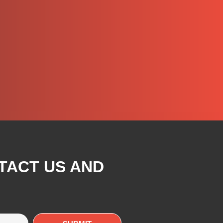
TACT US AND