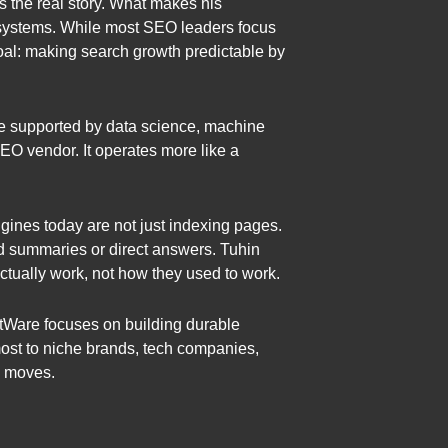
 the real story. What makes his
e systems. While most SEO leaders focus
oal: making search growth predictable by
ine supported by data science, machine
SEO vendor. It operates more like a
gines today are not just indexing pages.
ted summaries or direct answers. Tuhin
tually work, not how they used to work.
atWare focuses on building durable
 most to niche brands, tech companies,
m moves.