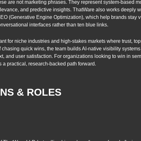
se are not marketing phrases. They represent system-based mo
 relevance, and predictive insights. ThatWare also works deeply w
 (Generative Engine Optimization), which help brands stay vi
ersational interfaces rather than ten blue links.
ant for niche industries and high-stakes markets where trust, topi
 chasing quick wins, the team builds AI-native visibility syste
, and user satisfaction. For organizations looking to win in sem
ers a practical, research-backed path forward.
ONS & ROLES