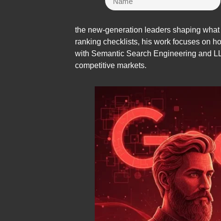
the new-generation leaders shaping what S
ranking checklists, his work focuses on h
with Semantic Search Engineering and LLM-
competitive markets.