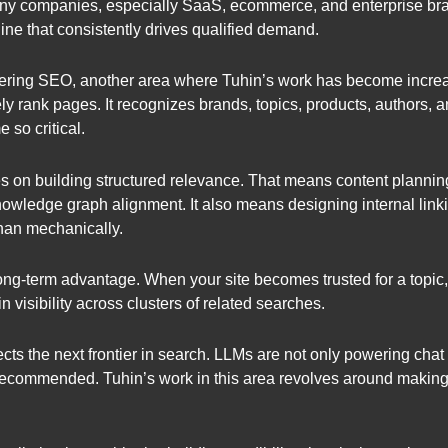
 many companies, especially SaaS, ecommerce, and enterprise br
ngine that consistently drives qualified demand.
ering SEO, another area where Tuhin’s work has become increa
ely rank pages. It recognizes brands, topics, products, authors,
 so critical.
 on building structured relevance. That means content plannin
owledge graph alignment. It also means designing internal linkin
 than mechanically.
 long-term advantage. When your site becomes trusted for a topic
 visibility across clusters of related searches.
lects the next frontier in search. LLMs are not only powering cha
ecommended. Tuhin’s work in this area revolves around making co