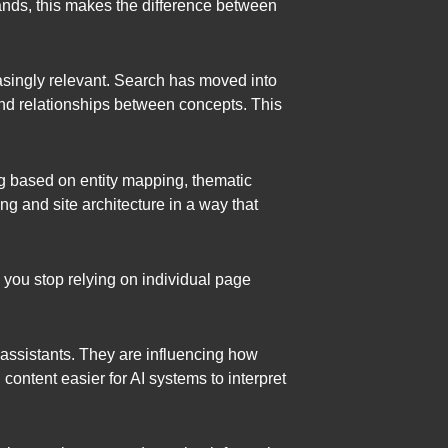
ands, this makes the difference between
singly relevant. Search has moved into
 and relationships between concepts. This
g based on entity mapping, thematic
g and site architecture in a way that
, you stop relying on individual page
t assistants. They are influencing how
ntent easier for AI systems to interpret