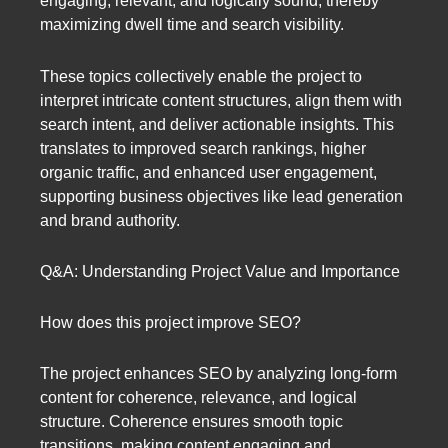
engaging, relevant, and logically sound, thereby
maximizing dwell time and search visibility.
These topics collectively enable the project to
interpret intricate content structures, align them with
search intent, and deliver actionable insights. This
translates to improved search rankings, higher
organic traffic, and enhanced user engagement,
supporting business objectives like lead generation
and brand authority.
Q&A: Understanding Project Value and Importance
How does this project improve SEO?
The project enhances SEO by analyzing long-form
content for coherence, relevance, and logical
structure. Coherence ensures smooth topic
transitions, making content engaging and