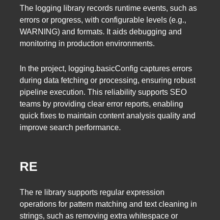
The logging library records runtime events, such as
errors or progress, with configurable levels (e.g.,
WARNING) and formats. It aids debugging and
monitoring in production environments.
In the project, logging.basicConfig captures errors
during data fetching or processing, ensuring robust
pipeline execution. This reliability supports SEO
teams by providing clear error reports, enabling
quick fixes to maintain content analysis quality and
improve search performance.
RE
The re library supports regular expression
operations for pattern matching and text cleaning in
strings, such as removing extra whitespace or