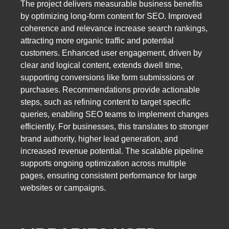
The project delivers measurable business benefits
by optimizing long-form content for SEO. Improved
coherence and relevance increase search rankings,
attracting more organic traffic and potential
customers. Enhanced user engagement, driven by
clear and logical content, extends dwell time,
supporting conversions like form submissions or
purchases. Recommendations provide actionable
steps, such as refining content to target specific
queries, enabling SEO teams to implement changes
efficiently. For businesses, this translates to stronger
brand authority, higher lead generation, and
increased revenue potential. The scalable pipeline
supports ongoing optimization across multiple
pages, ensuring consistent performance for large
websites or campaigns.