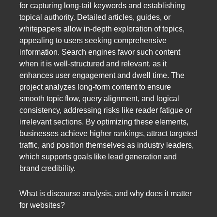
for capturing long-tail keywords and establishing
topical authority. Detailed articles, guides, or
whitepapers allow in-depth exploration of topics,
appealing to users seeking comprehensive
information. Search engines favor such content
when it is well-structured and relevant, as it
enhances user engagement and dwell time. The
project analyzes long-form content to ensure
smooth topic flow, query alignment, and logical
consistency, addressing risks like reader fatigue or
irrelevant sections. By optimizing these elements,
businesses achieve higher rankings, attract targeted
traffic, and position themselves as industry leaders,
which supports goals like lead generation and
brand credibility.
What is discourse analysis, and why does it matter
for websites?