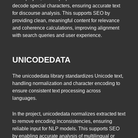
decode special characters, ensuring accurate text
for discourse analysis. This supports SEO by
providing clean, meaningful content for relevance
and coherence calculations, improving alignment
with search queries and user experience.
UNICODEDATA
The unicodedata library standardizes Unicode text,
handling normalization and character encoding to
ensure consistent text processing across
languages.
In the project, unicodedata normalizes extracted text
to remove encoding inconsistencies, ensuring
reliable input for NLP models. This supports SEO
by enabling accurate analysis of multilingual or