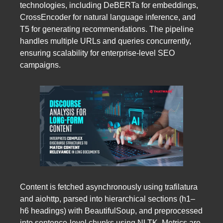
technologies, including DeBERTa for embeddings,
CrossEncoder for natural language inference, and
T5 for generating recommendations. The pipeline
handles multiple URLs and queries concurrently,
ensuring scalability for enterprise-level SEO
campaigns.
Content is fetched asynchronously using trafilatura
and aiohttp, parsed into hierarchical sections (h1–
h6 headings) with BeautifulSoup, and preprocessed
into sentence-level chunks using NLTK. Metrics are