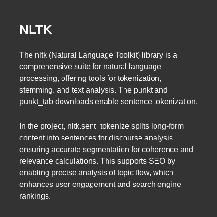
NLTK
The nltk (Natural Language Toolkit) library is a
comprehensive suite for natural language
processing, offering tools for tokenization,
stemming, and text analysis. The punkt and
punkt_tab downloads enable sentence tokenization.
In the project, nltk.sent_tokenize splits long-form
content into sentences for discourse analysis,
ensuring accurate segmentation for coherence and
relevance calculations. This supports SEO by
enabling precise analysis of topic flow, which
enhances user engagement and search engine
rankings.