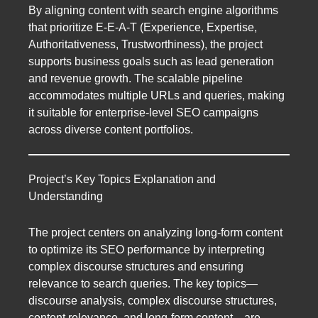
By aligning content with search engine algorithms
that prioritize E-E-A-T (Experience, Expertise,
Authoritativeness, Trustworthiness), the project
supports business goals such as lead generation
and revenue growth. The scalable pipeline
accommodates multiple URLs and queries, making
it suitable for enterprise-level SEO campaigns
across diverse content portfolios.
Project’s Key Topics Explanation and
Understanding
The project centers on analyzing long-form content
to optimize its SEO performance by interpreting
complex discourse structures and ensuring
relevance to search queries. The key topics—
discourse analysis, complex discourse structures,
content relevance, and long-form content—are