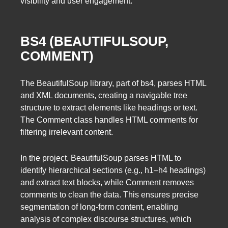
visibility and user engagement.
BS4 (BEAUTIFULSOUP,
COMMENT)
The BeautifulSoup library, part of bs4, parses HTML
and XML documents, creating a navigable tree
structure to extract elements like headings or text.
The Comment class handles HTML comments for
filtering irrelevant content.
In the project, BeautifulSoup parses HTML to
identify hierarchical sections (e.g., h1–h4 headings)
and extract text blocks, while Comment removes
comments to clean the data. This ensures precise
segmentation of long-form content, enabling
analysis of complex discourse structures, which