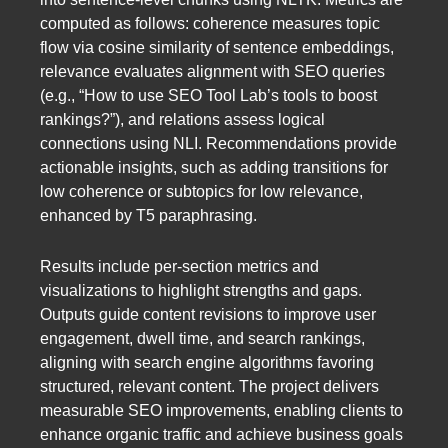
computed as follows: coherence measures topic
flow via cosine similarity of sentence embeddings,
relevance evaluates alignment with SEO queries
(e.g., “How to use SEO Tool Lab’s tools to boost
rankings?”), and relations assess logical
connections using NLI. Recommendations provide
actionable insights, such as adding transitions for
low coherence or subtopics for low relevance,
enhanced by T5 paraphrasing.
Results include per-section metrics and
visualizations to highlight strengths and gaps.
Outputs guide content revisions to improve user
engagement, dwell time, and search rankings,
aligning with search engine algorithms favoring
structured, relevant content. The project delivers
measurable SEO improvements, enabling clients to
enhance organic traffic and achieve business goals