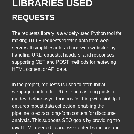
LIBRARIES USED
REQUESTS
The requests library is a widely-used Python tool for
making HTTP requests to fetch data from web
servers. It simplifies interactions with websites by
handling URL requests, headers, and responses,
supporting GET and POST methods for retrieving
HTML content or API data.
In the project, requests is used to fetch initial
webpage content for URLs, such as blog posts or
guides, before asynchronous fetching with aiohttp. It
ensures robust data collection, enabling the
pipeline to extract long-form content for discourse
analysis. This supports SEO goals by providing the
raw HTML needed to analyze content structure and