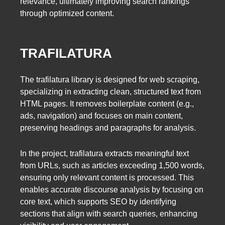
relevance, ultimately improving search rankings
through optimized content.
TRAFILATURA
The trafilatura library is designed for web scraping,
specializing in extracting clean, structured text from
HTML pages. It removes boilerplate content (e.g.,
ads, navigation) and focuses on main content,
preserving headings and paragraphs for analysis.
In the project, trafilatura extracts meaningful text
from URLs, such as articles exceeding 1,500 words,
ensuring only relevant content is processed. This
enables accurate discourse analysis by focusing on
core text, which supports SEO by identifying
sections that align with search queries, enhancing