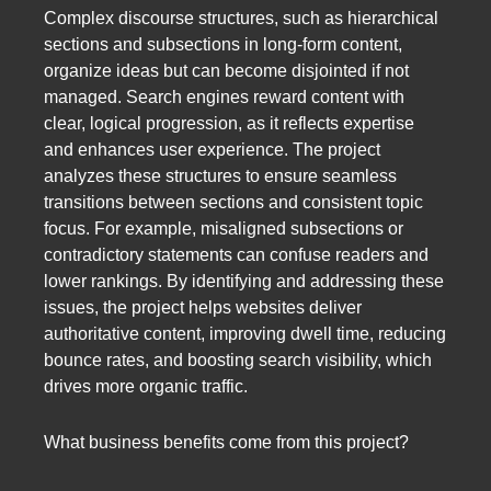
Complex discourse structures, such as hierarchical
sections and subsections in long-form content,
organize ideas but can become disjointed if not
managed. Search engines reward content with
clear, logical progression, as it reflects expertise
and enhances user experience. The project
analyzes these structures to ensure seamless
transitions between sections and consistent topic
focus. For example, misaligned subsections or
contradictory statements can confuse readers and
lower rankings. By identifying and addressing these
issues, the project helps websites deliver
authoritative content, improving dwell time, reducing
bounce rates, and boosting search visibility, which
drives more organic traffic.
What business benefits come from this project?