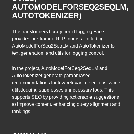
AUTOMODELFORSEQ2SEQLM,
AUTOTOKENIZER)
The transformers library from Hugging Face
provides pre-trained NLP models, including
AutoModelForSeq2SeqLM and AutoTokenizer for
text generation, and utils for logging control.
In the project, AutoModelForSeq2SeqLM and
AutoTokenizer generate paraphrased
recommendations for low-relevance sections, while
utils.logging suppresses unnecessary logs. This
supports SEO by providing actionable suggestions
to improve content, enhancing query alignment and
rankings.