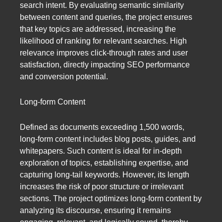
search intent. By evaluating semantic similarity
between content and queries, the project ensures
that key topics are addressed, increasing the
likelihood of ranking for relevant searches. High
relevance improves click-through rates and user
satisfaction, directly impacting SEO performance
and conversion potential.
Long-form Content
Defined as documents exceeding 1,500 words,
long-form content includes blog posts, guides, and
whitepapers. Such content is ideal for in-depth
exploration of topics, establishing expertise, and
capturing long-tail keywords. However, its length
increases the risk of poor structure or irrelevant
sections. The project optimizes long-form content by
analyzing its discourse, ensuring it remains