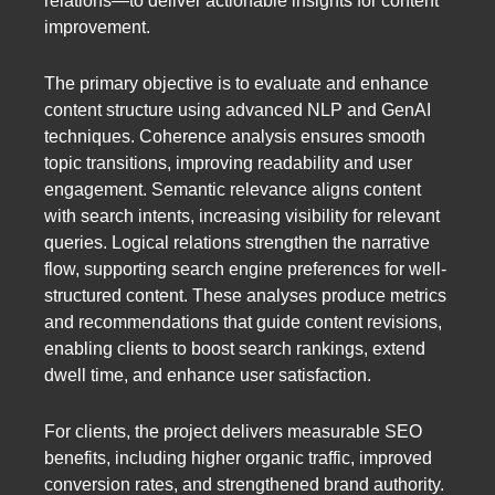
relations—to deliver actionable insights for content
improvement.
The primary objective is to evaluate and enhance
content structure using advanced NLP and GenAI
techniques. Coherence analysis ensures smooth
topic transitions, improving readability and user
engagement. Semantic relevance aligns content
with search intents, increasing visibility for relevant
queries. Logical relations strengthen the narrative
flow, supporting search engine preferences for well-
structured content. These analyses produce metrics
and recommendations that guide content revisions,
enabling clients to boost search rankings, extend
dwell time, and enhance user satisfaction.
For clients, the project delivers measurable SEO
benefits, including higher organic traffic, improved
conversion rates, and strengthened brand authority.