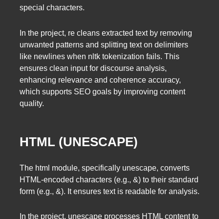
special characters.
In the project, re cleans extracted text by removing
unwanted patterns and splitting text on delimiters
like newlines when nltk tokenization fails. This
ensures clean input for discourse analysis,
enhancing relevance and coherence accuracy,
which supports SEO goals by improving content
quality.
HTML (UNESCAPE)
The html module, specifically unescape, converts
HTML-encoded characters (e.g., &) to their standard
form (e.g., &). It ensures text is readable for analysis.
In the project, unescape processes HTML content to