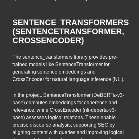
SENTENCE_TRANSFORMERS
(SENTENCETRANSFORMER,
CROSSENCODER)
The sentence_transformers library provides pre-
trained models like SentenceTransformer for
generating sentence embeddings and
CrossEncoder for natural language inference (NLI).
In the project, SentenceTransformer (DeBERTa-v3-
base) computes embeddings for coherence and
relevance, while CrossEncoder (nli-deberta-v3-
base) assesses logical relations. These enable
precise discourse analysis, supporting SEO by
aligning content with queries and improving logical