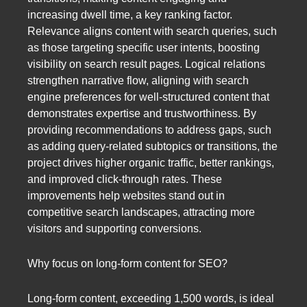
increasing dwell time, a key ranking factor.
Relevance aligns content with search queries, such
as those targeting specific user intents, boosting
visibility on search result pages. Logical relations
strengthen narrative flow, aligning with search
engine preferences for well-structured content that
demonstrates expertise and trustworthiness. By
providing recommendations to address gaps, such
as adding query-related subtopics or transitions, the
project drives higher organic traffic, better rankings,
and improved click-through rates. These
improvements help websites stand out in
competitive search landscapes, attracting more
visitors and supporting conversions.
Why focus on long-form content for SEO?
Long-form content, exceeding 1,500 words, is ideal