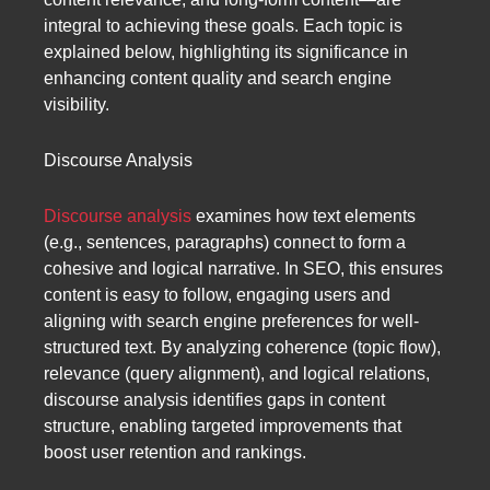
integral to achieving these goals. Each topic is
explained below, highlighting its significance in
enhancing content quality and search engine
visibility.
Discourse Analysis
Discourse analysis
examines how text elements
(e.g., sentences, paragraphs) connect to form a
cohesive and logical narrative. In SEO, this ensures
content is easy to follow, engaging users and
aligning with search engine preferences for well-
structured text. By analyzing coherence (topic flow),
relevance (query alignment), and logical relations,
discourse analysis identifies gaps in content
structure, enabling targeted improvements that
boost user retention and rankings.