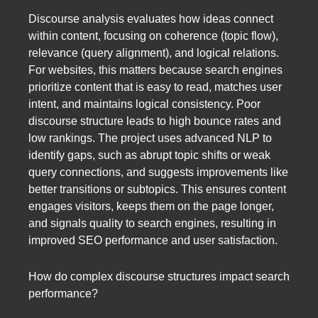
Discourse analysis evaluates how ideas connect
within content, focusing on coherence (topic flow),
relevance (query alignment), and logical relations.
For websites, this matters because search engines
prioritize content that is easy to read, matches user
intent, and maintains logical consistency. Poor
discourse structure leads to high bounce rates and
low rankings. The project uses advanced NLP to
identify gaps, such as abrupt topic shifts or weak
query connections, and suggests improvements like
better transitions or subtopics. This ensures content
engages visitors, keeps them on the page longer,
and signals quality to search engines, resulting in
improved SEO performance and user satisfaction.
How do complex discourse structures impact search
performance?