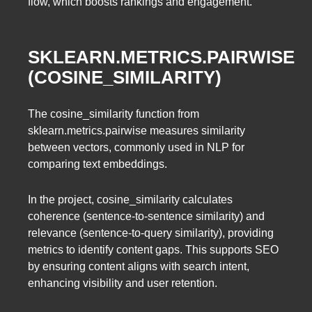
flow, which boosts rankings and engagement.
SKLEARN.METRICS.PAIRWISE
(COSINE_SIMILARITY)
The cosine_similarity function from
sklearn.metrics.pairwise measures similarity
between vectors, commonly used in NLP for
comparing text embeddings.
In the project, cosine_similarity calculates
coherence (sentence-to-sentence similarity) and
relevance (sentence-to-query similarity), providing
metrics to identify content gaps. This supports SEO
by ensuring content aligns with search intent,
enhancing visibility and user retention.