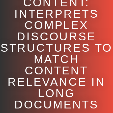
CONTENT:
INTERPRETS
COMPLEX
DISCOURSE
STRUCTURES TO
MATCH
CONTENT
RELEVANCE IN
LONG
DOCUMENTS