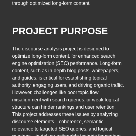
through optimized long-form content.
PROJECT PURPOSE
The discourse analysis project is designed to
optimize long-form content, for enhanced search
engine optimization (SEO) performance. Long-form
content, such as in-depth blog posts, whitepapers,
and guides, is critical for establishing topical
authority, engaging users, and driving organic traffic.
However, challenges like poor topic flow,
misalignment with search queries, or weak logical
structure can hinder rankings and user retention.
This project addresses these issues by analyzing
discourse elements—coherence, semantic
relevance to targeted SEO queries, and logical