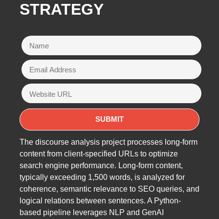
STRATEGY
The discourse analysis project processes long-form
content from client-specified URLs to optimize
search engine performance. Long-form content,
typically exceeding 1,500 words, is analyzed for
coherence, semantic relevance to SEO queries, and
logical relations between sentences. A Python-
based pipeline leverages NLP and GenAI