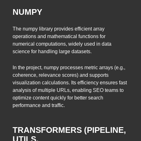
NUMPY
The numpy library provides efficient array
operations and mathematical functions for
numerical computations, widely used in data
science for handling large datasets.
In the project, numpy processes metric arrays (e.g.,
coherence, relevance scores) and supports
visualization calculations. Its efficiency ensures fast
analysis of multiple URLs, enabling SEO teams to
optimize content quickly for better search
performance and traffic.
TRANSFORMERS (PIPELINE,
UTILS,