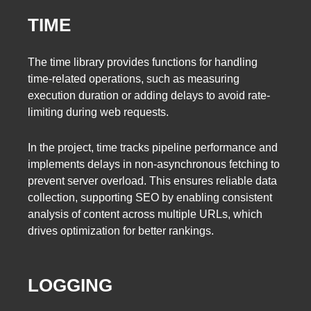
TIME
The time library provides functions for handling
time-related operations, such as measuring
execution duration or adding delays to avoid rate-
limiting during web requests.
In the project, time tracks pipeline performance and
implements delays in non-asynchronous fetching to
prevent server overload. This ensures reliable data
collection, supporting SEO by enabling consistent
analysis of content across multiple URLs, which
drives optimization for better rankings.
LOGGING