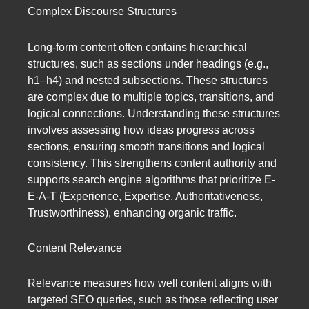
Complex Discourse Structures
Long-form content often contains hierarchical
structures, such as sections under headings (e.g.,
h1–h4) and nested subsections. These structures
are complex due to multiple topics, transitions, and
logical connections. Understanding these structures
involves assessing how ideas progress across
sections, ensuring smooth transitions and logical
consistency. This strengthens content authority and
supports search engine algorithms that prioritize E-
E-A-T (Experience, Expertise, Authoritativeness,
Trustworthiness), enhancing organic traffic.
Content Relevance
Relevance measures how well content aligns with
targeted SEO queries, such as those reflecting user