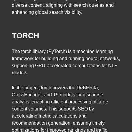
diverse content, aligning with search queries and
enhancing global search visibility.
TORCH
The torch library (PyTorch) is a machine learning
framework for building and running neural networks,
supporting GPU-accelerated computations for NLP
models.
In the project, torch powers the DeBERTa,
CrossEncoder, and T5 models for discourse
analysis, enabling efficient processing of large
content volumes. This supports SEO by
accelerating metric calculations and
recommendation generation, ensuring timely
optimizations for improved rankings and traffic.