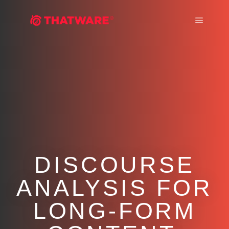
Main m
DISCOURSE
ANALYSIS FOR
LONG-FORM