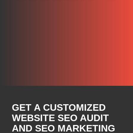
GET A CUSTOMIZED
WEBSITE SEO AUDIT
AND SEO MARKETING