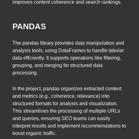
improves content coherence and search rankings.
PANDAS
The pandas library provides data manipulation and
analysis tools, using DataFrames to handle tabular
data efficiently. It supports operations like filtering,
grouping, and merging for structured data
processing.
In the project, pandas organizes extracted content
and metrics (e.g., coherence, relevance) into
structured formats for analysis and visualization.
This streamlines the processing of multiple URLs
and queries, ensuring SEO teams can easily
interpret results and implement recommendations to
boost organic traffic.