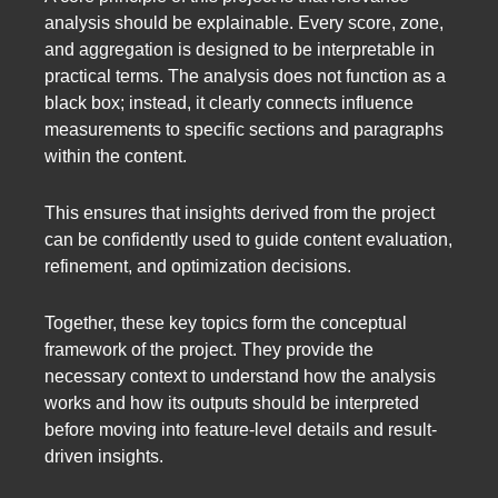
analysis should be explainable. Every score, zone,
and aggregation is designed to be interpretable in
practical terms. The analysis does not function as a
black box; instead, it clearly connects influence
measurements to specific sections and paragraphs
within the content.
This ensures that insights derived from the project
can be confidently used to guide content evaluation,
refinement, and optimization decisions.
Together, these key topics form the conceptual
framework of the project. They provide the
necessary context to understand how the analysis
works and how its outputs should be interpreted
before moving into feature-level details and result-
driven insights.