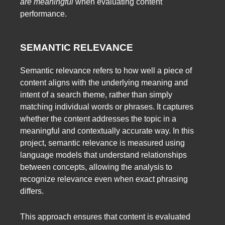
are meaningful
when evaluating content
performance.
SEMANTIC RELEVANCE
Semantic relevance refers to how well a piece of
content aligns with the underlying meaning and
intent of a search theme, rather than simply
matching individual words or phrases. It captures
whether the content addresses the topic in a
meaningful and contextually accurate way. In this
project, semantic relevance is measured using
language models that understand relationships
between concepts, allowing the analysis to
recognize relevance even when exact phrasing
differs.
This approach ensures that content is evaluated