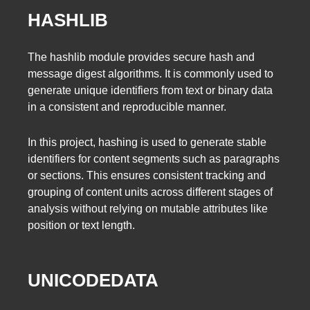
HASHLIB
The hashlib module provides secure hash and
message digest algorithms. It is commonly used to
generate unique identifiers from text or binary data
in a consistent and reproducible manner.
In this project, hashing is used to generate stable
identifiers for content segments such as paragraphs
or sections. This ensures consistent tracking and
grouping of content units across different stages of
analysis without relying on mutable attributes like
position or text length.
UNICODEDATA