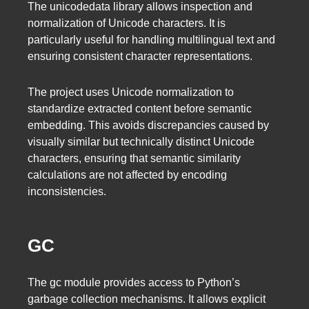
The unicodedata library allows inspection and
normalization of Unicode characters. It is
particularly useful for handling multilingual text and
ensuring consistent character representations.
The project uses Unicode normalization to
standardize extracted content before semantic
embedding. This avoids discrepancies caused by
visually similar but technically distinct Unicode
characters, ensuring that semantic similarity
calculations are not affected by encoding
inconsistencies.
GC
The gc module provides access to Python’s
garbage collection mechanisms. It allows explicit