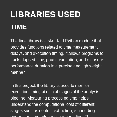
LIBRARIES USED
TIME
The time library is a standard Python module that
provides functions related to time measurement,
delays, and execution timing. It allows programs to
track elapsed time, pause execution, and measure
performance duration in a precise and lightweight
manner.
In this project, the library is used to monitor
execution timing at critical stages of the analysis
pipeline. Measuring processing time helps
understand the computational cost of different
stages such as content extraction, embedding
generation, and relevance computation. This