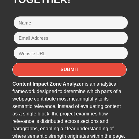
Content Impact Zone Analyzer
is an analytical
framework designed to determine which parts of a
webpage contribute most meaningfully to its
semantic relevance. Instead of evaluating content
as a single block, the project examines how
relevance is distributed across sections and
paragraphs, enabling a clear understanding of
where semantic strength originates within the page.