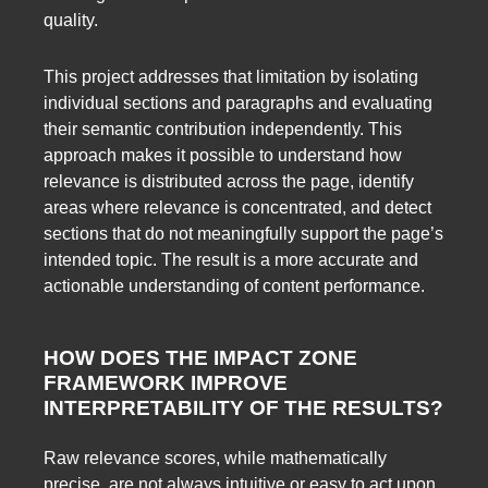
quality.
This project addresses that limitation by isolating
individual sections and paragraphs and evaluating
their semantic contribution independently. This
approach makes it possible to understand how
relevance is distributed across the page, identify
areas where relevance is concentrated, and detect
sections that do not meaningfully support the page’s
intended topic. The result is a more accurate and
actionable understanding of content performance.
HOW DOES THE IMPACT ZONE
FRAMEWORK IMPROVE
INTERPRETABILITY OF THE RESULTS?
Raw relevance scores, while mathematically
precise, are not always intuitive or easy to act upon.