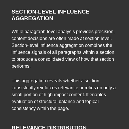
SECTION-LEVEL INFLUENCE
AGGREGATION
While paragraph-level analysis provides precision,
content decisions are often made at section level.
Section-level influence aggregation combines the
influence signals of all paragraphs within a section
to produce a consolidated view of how that section
performs.
This aggregation reveals whether a section
consistently reinforces relevance or relies on only a
small portion of high-impact content. It enables
evaluation of structural balance and topical
consistency within the page.
RELEVANCE DISTRIBUTION