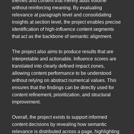
themes and content that merely adds volume
without reinforcing meaning. By evaluating
relevance at paragraph level and consolidating
insights at section level, the project enables precise
identification of high-influence content segments
that act as the backbone of semantic alignment.
The project also aims to produce results that are
interpretable and actionable. Influence scores are
translated into clearly defined impact zones,
allowing content performance to be understood
without relying on abstract numerical values. This
ensures that the findings can be directly used for
content refinement, prioritization, and structural
improvement.
Overall, the project exists to support informed
content decisions by revealing how semantic
relevance is distributed across a page, highlighting