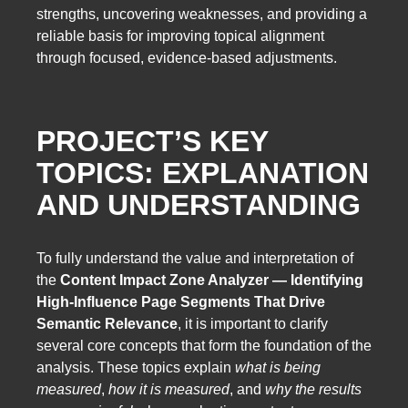
strengths, uncovering weaknesses, and providing a
reliable basis for improving topical alignment
through focused, evidence-based adjustments.
PROJECT’S KEY
TOPICS: EXPLANATION
AND UNDERSTANDING
To fully understand the value and interpretation of
the
Content Impact Zone Analyzer — Identifying
High-Influence Page Segments That Drive
Semantic Relevance
, it is important to clarify
several core concepts that form the foundation of the
analysis. These topics explain
what is being
measured
,
how it is measured
, and
why the results