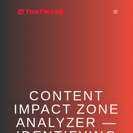
Main m
CONTENT
IMPACT ZONE
ANALYZER —