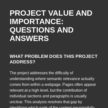
PROJECT VALUE AND
IMPORTANCE:
QUESTIONS AND
ANSWERS
WHAT PROBLEM DOES THIS PROJECT
ADDRESS?
The project addresses the difficulty of
understanding
where
semantic relevance actually
comes from within a webpage. Pages often appear
relevant at a high level, but the contribution of
individual sections and paragraphs is usually
unclear. This analysis resolves that gap by
identifying which parts of the content meaningfully