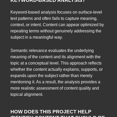
KEYWORD-BASED ANALYSIS?
Keyword-based analysis focuses on surface-level
text patterns and often fails to capture meaning,
context, or intent. Content can appear optimized by
repeating terms without genuinely addressing the
subject in a meaningful way.
Semantic relevance evaluates the underlying
meaning of the content and its alignment with the
topic at a conceptual level. This approach reflects
whether the content actually explains, supports, or
expands upon the subject rather than merely
mentioning it. As a result, the analysis provides a
more realistic assessment of content quality and
topical alignment.
HOW DOES THIS PROJECT HELP