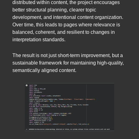
distributed within content, the project encourages
better structural planning, clearer topic
development, and intentional content organization.
Over time, this leads to pages where relevance is
balanced, coherent, and resilient to changes in
interpretation standards.
The result is not just short-term improvement, but a
sustainable framework for maintaining high-quality,
semantically aligned content.