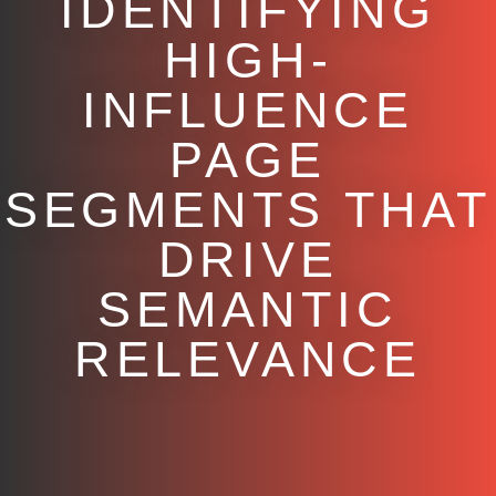
IDENTIFYING
HIGH-
INFLUENCE
PAGE
SEGMENTS THAT
DRIVE
SEMANTIC
RELEVANCE