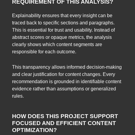
REQUIREMENT OF THIS ANALYSIS?
Explainability ensures that every insight can be
traced back to specific sections and paragraphs.
This is essential for trust and usability. Instead of
abstract scores or opaque metrics, the analysis
clearly shows which content segments are
responsible for each outcome.
This transparency allows informed decision-making
and clear justification for content changes. Every
recommendation is grounded in identifiable content
evidence rather than assumptions or generalized
rules.
HOW DOES THIS PROJECT SUPPORT
FOCUSED AND EFFICIENT CONTENT
OPTIMIZATION?