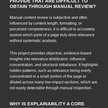
PROVIDE THAT ARE DIFFICULT TO
OBTAIN THROUGH MANUAL REVIEW?
Manual content review is subjective and often
influenced by content length, formatting, or
perceived completeness. It is difficult to accurately
assess which parts of a page truly drive relevance
without systematic analysis.
This project provides objective, evidence-based
insights into relevance distribution, influence
concentration, and structural imbalance. It highlights
hidden patterns, such as relevance being overly
concentrated in a small portion of the page or
diluted across many low-impact sections, which are
not easily detectable through manual inspection.
WHY IS EXPLAINABILITY A CORE