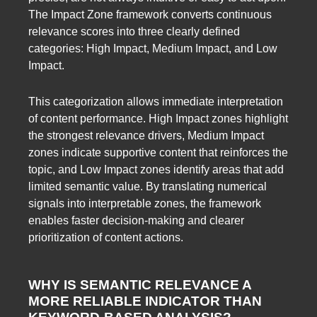
The Impact Zone framework converts continuous
relevance scores into three clearly defined
categories: High Impact, Medium Impact, and Low
Impact.
This categorization allows immediate interpretation
of content performance. High Impact zones highlight
the strongest relevance drivers, Medium Impact
zones indicate supportive content that reinforces the
topic, and Low Impact zones identify areas that add
limited semantic value. By translating numerical
signals into interpretable zones, the framework
enables faster decision-making and clearer
prioritization of content actions.
WHY IS SEMANTIC RELEVANCE A
MORE RELIABLE INDICATOR THAN