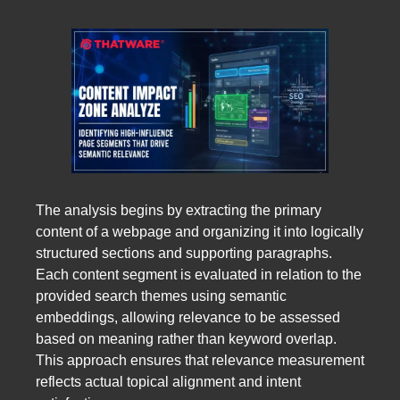
The analysis begins by extracting the primary
content of a webpage and organizing it into logically
structured sections and supporting paragraphs.
Each content segment is evaluated in relation to the
provided search themes using semantic
embeddings, allowing relevance to be assessed
based on meaning rather than keyword overlap.
This approach ensures that relevance measurement
reflects actual topical alignment and intent