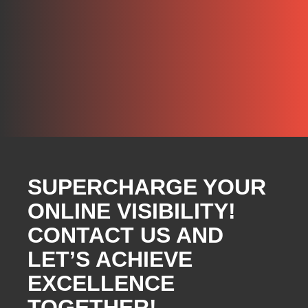
SUPERCHARGE YOUR
ONLINE VISIBILITY!
CONTACT US AND
LET’S ACHIEVE
EXCELLENCE
TOGETHER!