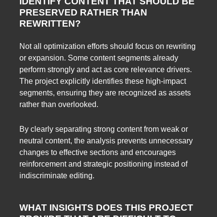
IDENTIFY CONTENT THAT SHOULD BE
PRESERVED RATHER THAN
REWRITTEN?
Not all optimization efforts should focus on rewriting
or expansion. Some content segments already
perform strongly and act as core relevance drivers.
The project explicitly identifies these high-impact
segments, ensuring they are recognized as assets
rather than overlooked.
By clearly separating strong content from weak or
neutral content, the analysis prevents unnecessary
changes to effective sections and encourages
reinforcement and strategic positioning instead of
indiscriminate editing.
WHAT INSIGHTS DOES THIS PROJECT