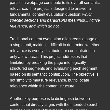
parts of a webpage contribute to its overall semantic
relevance. The project is designed to answer a
fundamental content evaluation question:
which
specific sections and paragraphs meaningfully drive
relevance, and which do not
.
Traditional content evaluation often treats a page as
a single unit, making it difficult to determine whether
relevance is evenly distributed or concentrated in
only a few areas. This project addresses that
limitation by breaking the page into logically
structured segments and evaluating each segment
based on its semantic contribution. The objective is
not simply to measure relevance, but to locate
relevance within the content structure.
Another key purpose is to distinguish between
content that directly aligns with the intended search