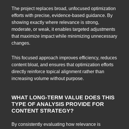
The project replaces broad, unfocused optimization
efforts with precise, evidence-based guidance. By
showing exactly where relevance is strong,
moderate, or weak, it enables targeted adjustments
that maximize impact while minimizing unnecessary
changes.
This focused approach improves efficiency, reduces
content bloat, and ensures that optimization efforts
directly reinforce topical alignment rather than
increasing volume without purpose.
WHAT LONG-TERM VALUE DOES THIS
TYPE OF ANALYSIS PROVIDE FOR
CONTENT STRATEGY?
By consistently evaluating how relevance is