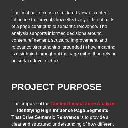
The final outcome is a structured view of content
influence that reveals how effectively different parts
of a page contribute to semantic relevance. The
analysis supports informed decisions around
content refinement, structural improvement, and
relevance strengthening, grounded in how meaning
is distributed throughout the page rather than relying
on surface-level metrics.
PROJECT PURPOSE
The purpose of the
Content Impact Zone Analyzer
— Identifying High-Influence Page Segments
That Drive Semantic Relevance
is to provide a
clear and structured understanding of how different