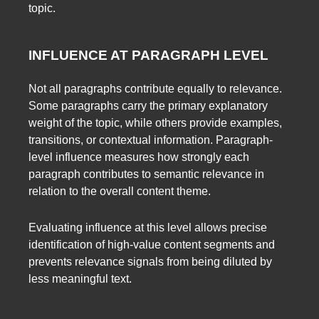
topic.
INFLUENCE AT PARAGRAPH LEVEL
Not all paragraphs contribute equally to relevance.
Some paragraphs carry the primary explanatory
weight of the topic, while others provide examples,
transitions, or contextual information. Paragraph-
level influence measures how strongly each
paragraph contributes to semantic relevance in
relation to the overall content theme.
Evaluating influence at this level allows precise
identification of high-value content segments and
prevents relevance signals from being diluted by
less meaningful text.