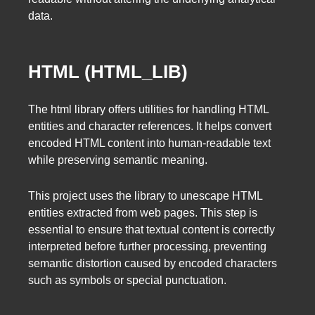
data.
HTML (HTML_LIB)
The html library offers utilities for handling HTML
entities and character references. It helps convert
encoded HTML content into human-readable text
while preserving semantic meaning.
This project uses the library to unescape HTML
entities extracted from web pages. This step is
essential to ensure that textual content is correctly
interpreted before further processing, preventing
semantic distortion caused by encoded characters
such as symbols or special punctuation.