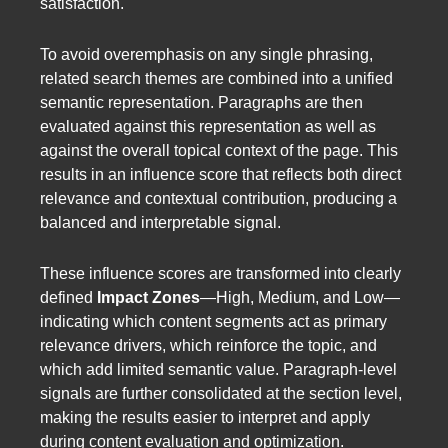
satisfaction.
To avoid overemphasis on any single phrasing,
related search themes are combined into a unified
semantic representation. Paragraphs are then
evaluated against this representation as well as
against the overall topical context of the page. This
results in an influence score that reflects both direct
relevance and contextual contribution, producing a
balanced and interpretable signal.
These influence scores are transformed into clearly
defined
Impact Zones
—High, Medium, and Low—
indicating which content segments act as primary
relevance drivers, which reinforce the topic, and
which add limited semantic value. Paragraph-level
signals are further consolidated at the section level,
making the results easier to interpret and apply
during content evaluation and optimization.