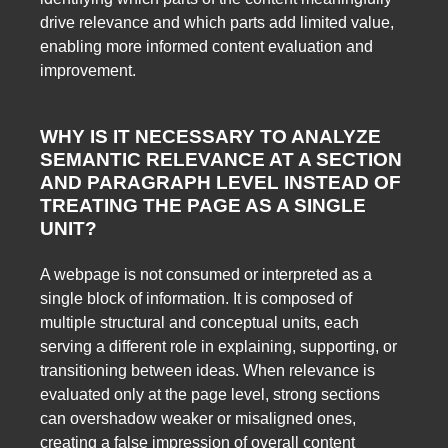
drive relevance and which parts add limited value,
enabling more informed content evaluation and
improvement.
WHY IS IT NECESSARY TO ANALYZE
SEMANTIC RELEVANCE AT A SECTION
AND PARAGRAPH LEVEL INSTEAD OF
TREATING THE PAGE AS A SINGLE
UNIT?
A webpage is not consumed or interpreted as a
single block of information. It is composed of
multiple structural and conceptual units, each
serving a different role in explaining, supporting, or
transitioning between ideas. When relevance is
evaluated only at the page level, strong sections
can overshadow weaker or misaligned ones,
creating a false impression of overall content