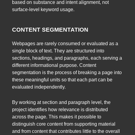
based on substance and intent alignment, not
surface-level keyword usage.
CONTENT SEGMENTATION
Webpages are rarely consumed or evaluated as a
single block of text. They are structured into
sections, headings, and paragraphs, each serving a
different informational purpose. Content
segmentation is the process of breaking a page into
these meaningful units so that each part can be
evaluated independently.
By working at section and paragraph level, the
project identifies how relevance is distributed
across the page. This makes it possible to
distinguish core content from supporting material
and from content that contributes little to the overall