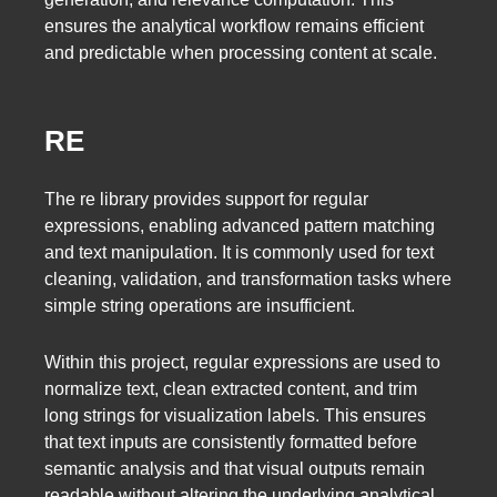
ensures the analytical workflow remains efficient
and predictable when processing content at scale.
RE
The re library provides support for regular
expressions, enabling advanced pattern matching
and text manipulation. It is commonly used for text
cleaning, validation, and transformation tasks where
simple string operations are insufficient.
Within this project, regular expressions are used to
normalize text, clean extracted content, and trim
long strings for visualization labels. This ensures
that text inputs are consistently formatted before
semantic analysis and that visual outputs remain
readable without altering the underlying analytical