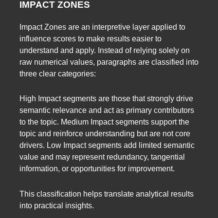
IMPACT ZONES
Impact Zones are an interpretive layer applied to
influence scores to make results easier to
understand and apply. Instead of relying solely on
raw numerical values, paragraphs are classified into
three clear categories:
High Impact segments are those that strongly drive
semantic relevance and act as primary contributors
to the topic. Medium Impact segments support the
topic and reinforce understanding but are not core
drivers. Low Impact segments add limited semantic
value and may represent redundancy, tangential
information, or opportunities for improvement.
This classification helps translate analytical results
into practical insights.