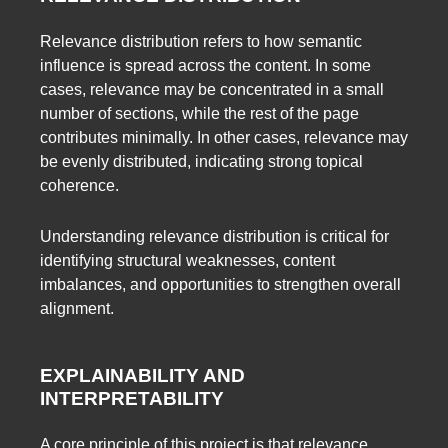
Relevance distribution refers to how semantic
influence is spread across the content. In some
cases, relevance may be concentrated in a small
number of sections, while the rest of the page
contributes minimally. In other cases, relevance may
be evenly distributed, indicating strong topical
coherence.
Understanding relevance distribution is critical for
identifying structural weaknesses, content
imbalances, and opportunities to strengthen overall
alignment.
EXPLAINABILITY AND
INTERPRETABILITY
A core principle of this project is that relevance