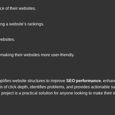
ce of their websites.
ting a website’s rankings.
websites.
making their websites more user-friendly.
plifies website structures to improve
SEO performance
, enha
is of click depth, identifies problems, and provides actionable s
oject is a practical solution for anyone looking to make their 