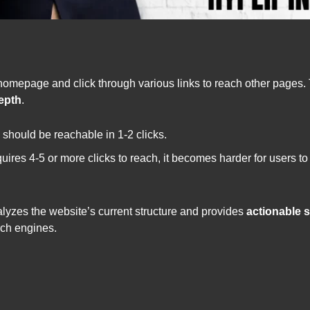
 homepage and click through various links to reach other pages. 
depth
.
 should be reachable in 1-2 clicks.
equires 4-5 or more clicks to reach, it becomes harder for users 
lyzes the website’s current structure and provides
actionable 
rch engines.