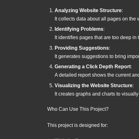
Analyzing Website Structure
:
It collects data about all pages on the
Identifying Problems
:
It identifies pages that are too deep in 
Providing Suggestions
:
It generates suggestions to bring impo
Generating a Click Depth Report
:
A detailed report shows the current and
Visualizing the Website Structure
:
It creates graphs and charts to visually
Who Can Use This Project?
This project is designed for: