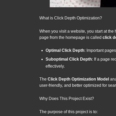
What is Click Depth Optimization?
When you visit a website, you start at the
page from the homepage is called
click 
Optimal Click Depth
: Important pages
Suboptimal Click Depth
: If a page r
effectively.
The
Click Depth Optimization Model
ana
user-friendly, and better optimized for sea
Why Does This Project Exist?
The purpose of this project is to: