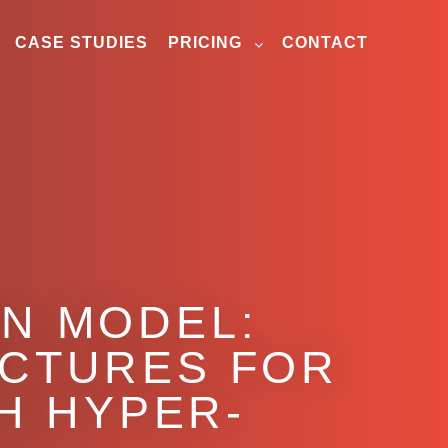
CASE STUDIES
PRICING
CONTACT
ON MODEL:
UCTURES FOR
H HYPER-