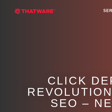
SER
CLICK DE
REVOLUTION
SEO – N