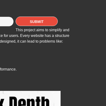
This project aims to simplify and
e for users. Every website has a structure
designed, it can lead to problems like:
formance.