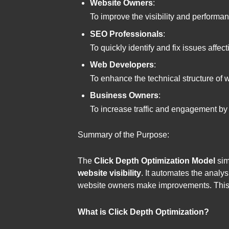
Website Owners
:
To improve the visibility and performan
SEO Professionals
:
To quickly identify and fix issues affec
Web Developers
:
To enhance the technical structure of 
Business Owners
:
To increase traffic and engagement by 
Summary of the Purpose:
The
Click Depth Optimization Model
sim
website visibility
. It automates the analys
website owners make improvements. This pr
What is Click Depth Optimization?