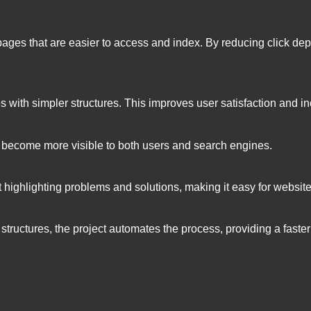
pages that are easier to access and index. By reducing click dep
tes with simpler structures. This improves user satisfaction and
 become more visible to both users and search engines.
rt highlighting problems and solutions, making it easy for webs
tructures, the project automates the process, providing a faster 