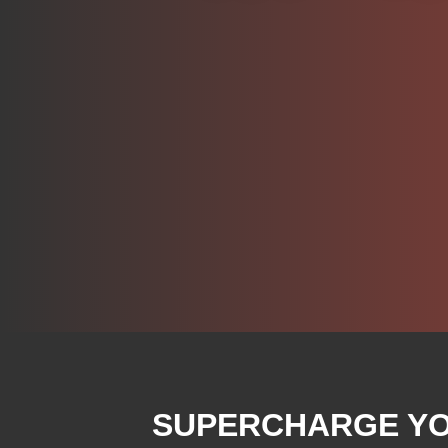
SUPERCHARGE YOU