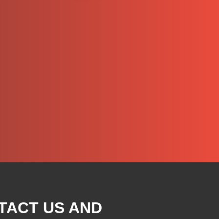
TACT US AND