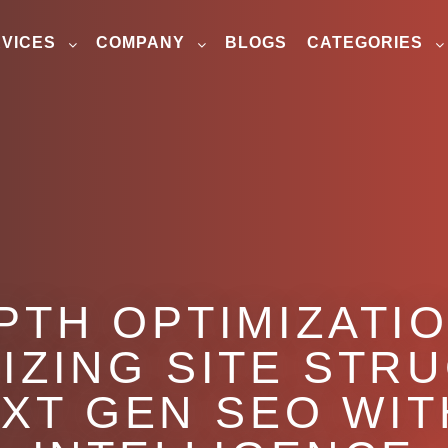
VICES
COMPANY
BLOGS
CATEGORIES
PTH OPTIMIZATI
IZING SITE STR
EXT GEN SEO WIT