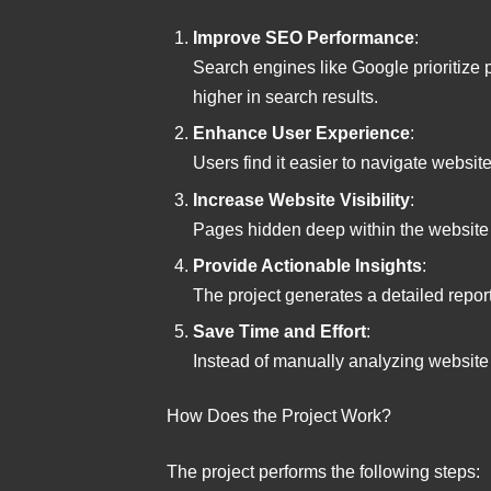
Improve SEO Performance
:
Search engines like Google prioritize 
higher in search results.
Enhance User Experience
:
Users find it easier to navigate websi
Increase Website Visibility
:
Pages hidden deep within the website
Provide Actionable Insights
:
The project generates a detailed repo
Save Time and Effort
:
Instead of manually analyzing website s
How Does the Project Work?
The project performs the following steps: