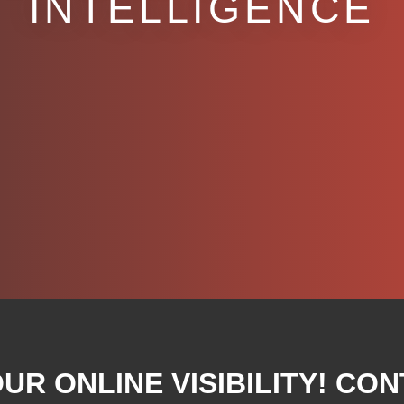
INTELLIGENCE
R ONLINE VISIBILITY! CON