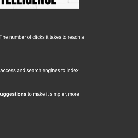
The number of clicks it takes to reach a
to access and search engines to index
suggestions
to make it simpler, more