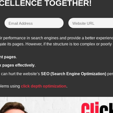
XCELLENCE TOGETHER!
eir performance in search engines and provide a better experienc
te its pages. However, if the structure is too complex or poorly 
ant pages
.
x pages effectively
.
 can hurt the website’s
SEO (Search Engine Optimization)
per
oblems using
click depth optimization
.