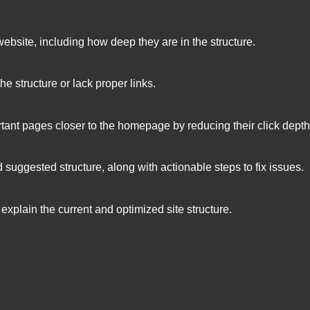
 website, including how deep they are in the structure.
the structure or lack proper links.
rtant pages closer to the homepage by reducing their click depth
 suggested structure, along with actionable steps to fix issues.
 explain the current and optimized site structure.