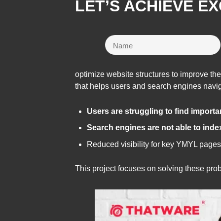
LET’S ACHIEVE E
optimize website structures to improve th
that helps users and search engines naviga
Users are struggling to find import
Search engines are not able to inde
Reduced visibility for key YMYL pages
This project focuses on solving these pr