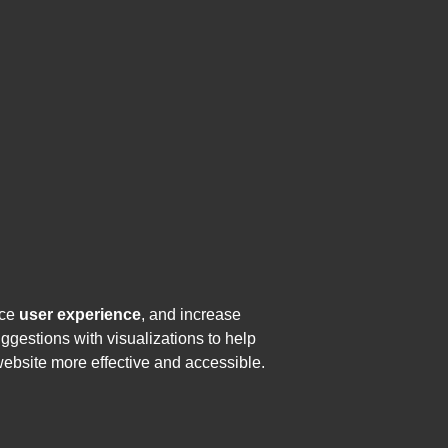
nce
user experience
, and increase
uggestions with visualizations to help
website more effective and accessible.