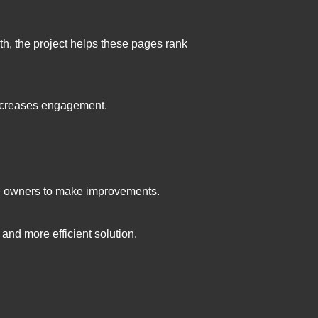
th, the project helps these pages rank
 increases engagement.
ite owners to make improvements.
and more efficient solution.