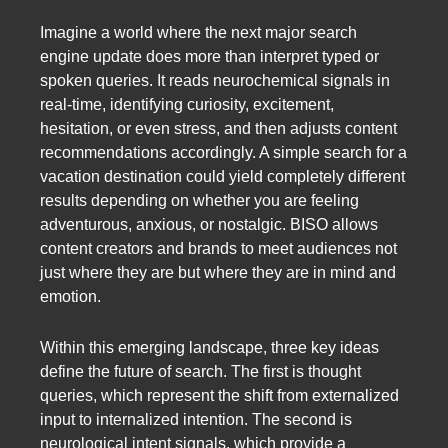
Imagine a world where the next major search
engine update does more than interpret typed or
spoken queries. It reads neurochemical signals in
real-time, identifying curiosity, excitement,
hesitation, or even stress, and then adjusts content
recommendations accordingly. A simple search for a
vacation destination could yield completely different
results depending on whether you are feeling
adventurous, anxious, or nostalgic. BISO allows
content creators and brands to meet audiences not
just where they are but where they are in mind and
emotion.
Within this emerging landscape, three key ideas
define the future of search. The first is thought
queries, which represent the shift from externalized
input to internalized intention. The second is
neurological intent signals, which provide a