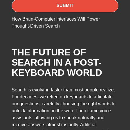
How Brain-Computer Interfaces Will Power
Thought-Driven Search
THE FUTURE OF
SEARCH IN A POST-
KEYBOARD WORLD
Search is evolving faster than most people realize.
For decades, we relied on keyboards to articulate
our questions, carefully choosing the right words to
unlock information on the web. Then came voice
assistants, allowing us to speak naturally and
receive answers almost instantly. Artificial