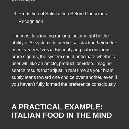
Prediction of Satisfaction Before Conscious
Recognition
The most fascinating ranking factor might be the
ability of AI systems to predict satisfaction
before the
user even realizes it
. By analyzing subconscious
brain signals, the system could anticipate whether a
user will like an article, product, or video. Imagine
search results that adjust in real time as your brain
subtly leans toward one choice over another, even if
you haven’t fully formed the preference consciously.
A PRACTICAL EXAMPLE:
ITALIAN FOOD IN THE MIND