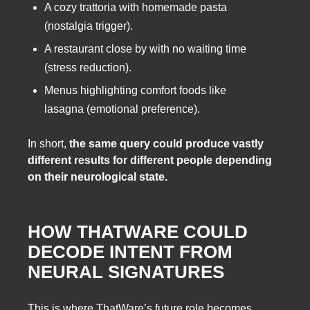
A cozy trattoria with homemade pasta
(nostalgia trigger).
A restaurant close by with no waiting time
(stress reduction).
Menus highlighting comfort foods like
lasagna (emotional preference).
In short,
the same query could produce vastly
different results for different people depending
on their neurological state.
HOW THATWARE COULD
DECODE INTENT FROM
NEURAL SIGNATURES
This is where ThatWare’s future role becomes