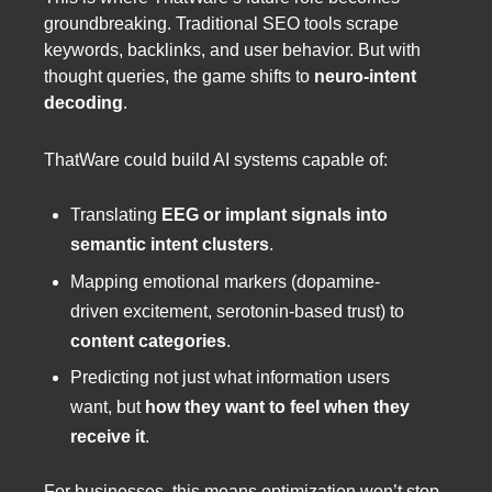
groundbreaking. Traditional SEO tools scrape
keywords, backlinks, and user behavior. But with
thought queries, the game shifts to
neuro-intent
decoding
.
ThatWare could build AI systems capable of:
Translating
EEG or implant signals into
semantic intent clusters
.
Mapping emotional markers (dopamine-
driven excitement, serotonin-based trust) to
content categories
.
Predicting not just what information users
want, but
how they want to feel when they
receive it
.
For businesses, this means optimization won’t stop