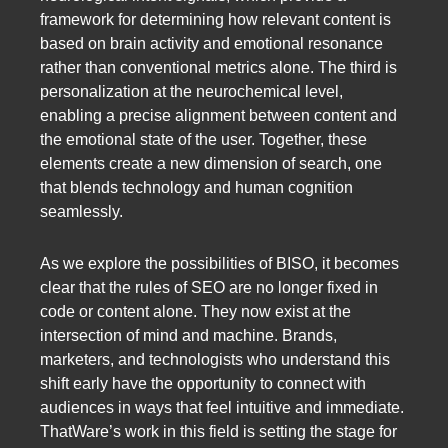
framework for determining how relevant content is
based on brain activity and emotional resonance
rather than conventional metrics alone. The third is
personalization at the neurochemical level,
enabling a precise alignment between content and
the emotional state of the user. Together, these
elements create a new dimension of search, one
that blends technology and human cognition
seamlessly.
As we explore the possibilities of BISO, it becomes
clear that the rules of SEO are no longer fixed in
code or content alone. They now exist at the
intersection of mind and machine. Brands,
marketers, and technologists who understand this
shift early have the opportunity to connect with
audiences in ways that feel intuitive and immediate.
ThatWare’s work in this field is setting the stage for