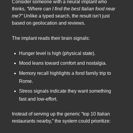
Consider someone with a neural implant who
thinks,
“Where can I find the best Italian food near
me?”
Unlike a typed search, the result isn’t just
based on geolocation and reviews.
The implant reads their brain signals:
Hunger level is high (physical state).
Mood leans toward comfort and nostalgia.
Memory recall highlights a fond family trip to
Rome.
Stress signals indicate they want something
fast and low-effort.
Instead of serving up the generic “top 10 Italian
restaurants nearby,” the system could prioritize: