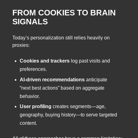
FROM COOKIES TO BRAIN
SIGNALS
Today’s personalization still relies heavily on
proxies:
Cookies and trackers
log past visits and
preferences.
AI-driven recommendations
anticipate
“next best actions” based on aggregate
behavior.
User profiling
creates segments—age,
geography, buying history—to serve targeted
content.