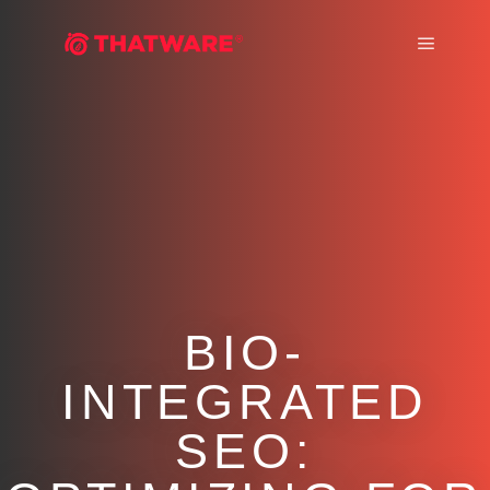
Main m
BIO-
INTEGRATED
SEO: