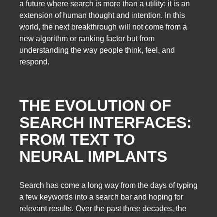
a future where search is more than a utility; it is an
extension of human thought and intention. In this
world, the next breakthrough will not come from a
new algorithm or ranking factor but from
understanding the way people think, feel, and
respond.
THE EVOLUTION OF
SEARCH INTERFACES:
FROM TEXT TO
NEURAL IMPLANTS
Search has come a long way from the days of typing
a few keywords into a search bar and hoping for
relevant results. Over the past three decades, the