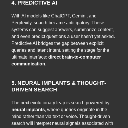
4. PREDICTIVE AI
With AI models like ChatGPT, Gemini, and
Perplexity, search became anticipatory. These
systems can suggest answers, summarize content,
and even predict questions a user hasn’t yet asked.
Predictive AI bridges the gap between explicit
queries and latent intent, setting the stage for the
ultimate interface:
direct brain-to-computer
communication
.
5. NEURAL IMPLANTS & THOUGHT-
DRIVEN SEARCH
The next evolutionary leap is search powered by
neural implants
, where queries originate in the
mind rather than via text or voice. Thought-driven
search will interpret neural signals associated with