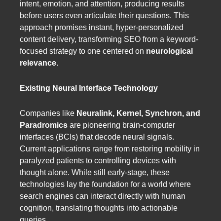
intent, emotion, and attention, producing results
before users even articulate their questions. This
approach promises instant, hyper-personalized
content delivery, transforming SEO from a keyword-
focused strategy to one centered on
neurological
relevance
.
Existing Neural Interface Technology
Companies like
Neuralink, Kernel, Synchron, and
Paradromics
are pioneering brain-computer
interfaces (BCIs) that decode neural signals.
Current applications range from restoring mobility in
paralyzed patients to controlling devices with
thought alone. While still early-stage, these
technologies lay the foundation for a world where
search engines can interact directly with human
cognition, translating thoughts into actionable
queries.