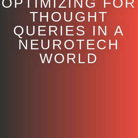
OPTIMIZING FOR
THOUGHT
QUERIES IN A
NEUROTECH
WORLD