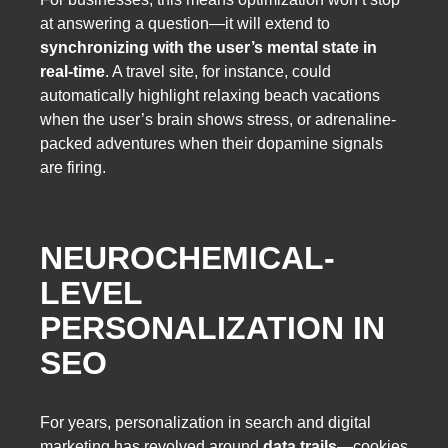
at answering a question—it will extend to
synchronizing with the user’s mental state in
real-time
. A travel site, for instance, could
automatically highlight relaxing beach vacations
when the user’s brain shows stress, or adrenaline-
packed adventures when their dopamine signals
are firing.
NEUROCHEMICAL-
LEVEL
PERSONALIZATION IN
SEO
For years, personalization in search and digital
marketing has revolved around
data trails
—cookies