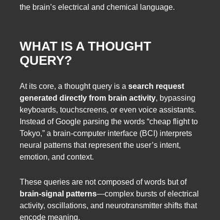
the brain’s electrical and chemical language.
WHAT IS A THOUGHT
QUERY?
At its core, a thought query is a
search request
generated directly from brain activity
, bypassing
keyboards, touchscreens, or even voice assistants.
Instead of Google parsing the words “cheap flight to
Tokyo,” a brain-computer interface (BCI) interprets
neural patterns that represent the user’s intent,
emotion, and context.
These queries are not composed of words but of
brain-signal patterns
—complex bursts of electrical
activity, oscillations, and neurotransmitter shifts that
encode meaning.