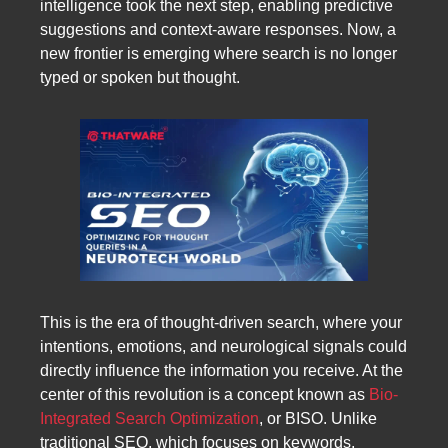
intelligence took the next step, enabling predictive
suggestions and context-aware responses. Now, a
new frontier is emerging where search is no longer
typed or spoken but thought.
This is the era of thought-driven search, where your
intentions, emotions, and neurological signals could
directly influence the information you receive. At the
center of this revolution is a concept known as
Bio-
Integrated Search Optimization
, or BISO. Unlike
traditional SEO, which focuses on keywords,