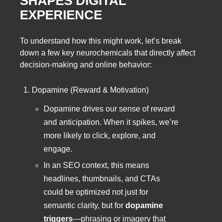
SHAPES DIGITAL
EXPERIENCE
To understand how this might work, let’s break
down a few key neurochemicals that directly affect
decision-making and online behavior:
Dopamine (Reward & Motivation)
Dopamine drives our sense of reward
and anticipation. When it spikes, we’re
more likely to click, explore, and
engage.
In an SEO context, this means
headlines, thumbnails, and CTAs
could be optimized not just for
semantic clarity, but for
dopamine
triggers
—phrasing or imagery that