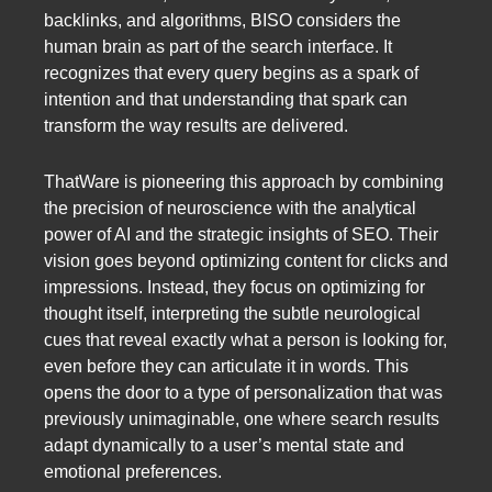
backlinks, and algorithms, BISO considers the
human brain as part of the search interface. It
recognizes that every query begins as a spark of
intention and that understanding that spark can
transform the way results are delivered.
ThatWare is pioneering this approach by combining
the precision of neuroscience with the analytical
power of AI and the strategic insights of SEO. Their
vision goes beyond optimizing content for clicks and
impressions. Instead, they focus on optimizing for
thought itself, interpreting the subtle neurological
cues that reveal exactly what a person is looking for,
even before they can articulate it in words. This
opens the door to a type of personalization that was
previously unimaginable, one where search results
adapt dynamically to a user’s mental state and
emotional preferences.