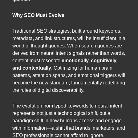
Why SEO Must Evolve
Traditional SEO strategies, built around keywords,
metadata, and link structures, will be insufficient in a
world of thought queries. When search queries are
derived from neural intent signals rather than words,
content must resonate
emotionally, cognitively,
and contextually
. Optimizing for human brain
patterns, attention spans, and emotional triggers will
become the new standard, fundamentally redefining
the rules of digital discoverability.
The evolution from typed keywords to neural intent
represents not just a technological shift, but a
paradigm shift in how humans access and engage
with information—a shift that brands, marketers, and
SEO professionals cannot afford to ignore.