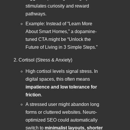
stimulates curiosity and reward
pathways.
Example: Instead of “Learn More
About Smart Homes,” a dopamine-
tuned CTA might be “Unlock the
Future of Living in 3 Simple Steps.”
Cortisol (Stress & Anxiety)
High cortisol levels signal stress. In
digital spaces, this often means
impatience and low tolerance for
friction
.
A stressed user might abandon long
forms or cluttered websites. Neuro-
optimized SEO could automatically
switch to
minimalist layouts, shorter