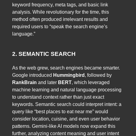
keyword frequency, meta tags, and basic link
analysis. While revolutionary for the time, this
method often produced irrelevant results and
required users to “speak the search engine’s
language.”
2. SEMANTIC SEARCH
As the web grew, search engines became smarter.
Google introduced
Hummingbird
, followed by
RankBrain
and later
BERT
, which leveraged
machine learning and natural language processing
to understand context rather than just exact
keywords. Semantic search could interpret intent: a
query like “best places to eat near me” would
consider location, cuisine, and even user behavior
patterns. Gemini-like AI models now expand this
further, analyzing content meaning and user intent