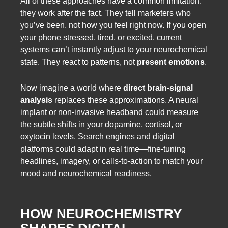
All of these approaches have a common limitation:
they work after the fact. They tell marketers who
you’ve been, not how you feel right now. If you open
your phone stressed, tired, or excited, current
systems can’t instantly adjust to your neurochemical
state. They react to patterns, not
present emotions
.
Now imagine a world where
direct brain-signal
analysis
replaces these approximations. A neural
implant or non-invasive headband could measure
the subtle shifts in your dopamine, cortisol, or
oxytocin levels. Search engines and digital
platforms could adapt in real time—fine-tuning
headlines, imagery, or calls-to-action to match your
mood and neurochemical readiness.
HOW NEUROCHEMISTRY