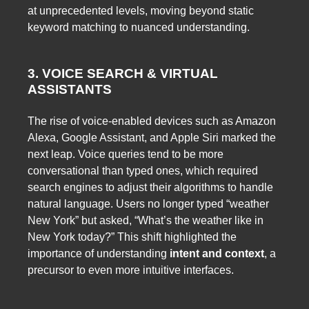
at unprecedented levels, moving beyond static
keyword matching to nuanced understanding.
3. VOICE SEARCH & VIRTUAL
ASSISTANTS
The rise of voice-enabled devices such as Amazon
Alexa, Google Assistant, and Apple Siri marked the
next leap. Voice queries tend to be more
conversational than typed ones, which required
search engines to adjust their algorithms to handle
natural language. Users no longer typed “weather
New York” but asked, “What’s the weather like in
New York today?” This shift highlighted the
importance of understanding
intent and context
, a
precursor to even more intuitive interfaces.