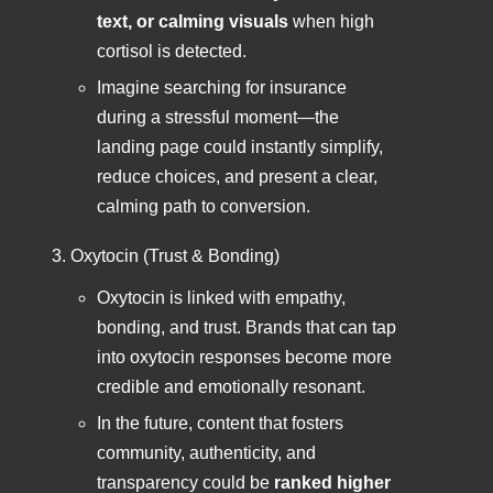
text, or calming visuals
when high
cortisol is detected.
Imagine searching for insurance
during a stressful moment—the
landing page could instantly simplify,
reduce choices, and present a clear,
calming path to conversion.
Oxytocin (Trust & Bonding)
Oxytocin is linked with empathy,
bonding, and trust. Brands that can tap
into oxytocin responses become more
credible and emotionally resonant.
In the future, content that fosters
community, authenticity, and
transparency could be
ranked higher