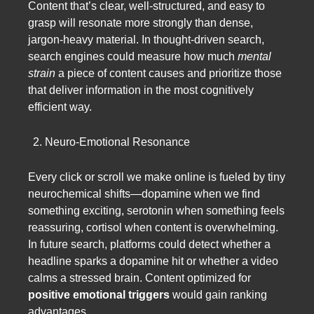
Content that’s clear, well-structured, and easy to
grasp will resonate more strongly than dense,
jargon-heavy material. In thought-driven search,
search engines could measure how much
mental
strain
a piece of content causes and prioritize those
that deliver information in the most cognitively
efficient way.
Neuro-Emotional Resonance
Every click or scroll we make online is fueled by tiny
neurochemical shifts—dopamine when we find
something exciting, serotonin when something feels
reassuring, cortisol when content is overwhelming.
In future search, platforms could detect whether a
headline sparks a dopamine hit or whether a video
calms a stressed brain. Content optimized for
positive emotional triggers
would gain ranking
advantages.