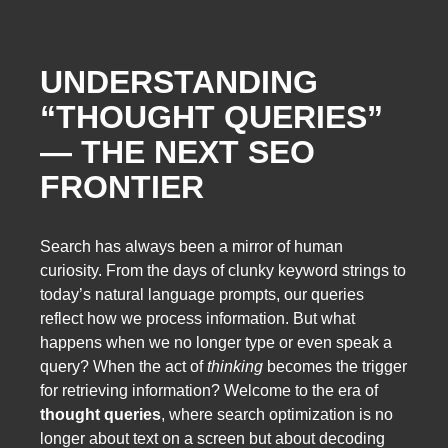
UNDERSTANDING
“THOUGHT QUERIES”
— THE NEXT SEO
FRONTIER
Search has always been a mirror of human
curiosity. From the days of clunky keyword strings to
today’s natural language prompts, our queries
reflect how we process information. But what
happens when we no longer type or even speak a
query? When the act of
thinking
becomes the trigger
for retrieving information? Welcome to the era of
thought queries
, where search optimization is no
longer about text on a screen but about decoding