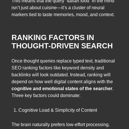
This means that the query “Italian food” in the mind
isn’t just about cuisine—it’s a cluster of neural
markers tied to taste memories, mood, and context.
RANKING FACTORS IN
THOUGHT-DRIVEN SEARCH
Once thought queries replace typed text, traditional
SEO ranking factors like keyword density and
backlinks will look outdated. Instead, ranking will
depend on how well digital content aligns with the
cognitive and emotional states of the searcher
.
Three key factors could dominate:
Cognitive Load & Simplicity of Content
The brain naturally prefers low-effort processing.