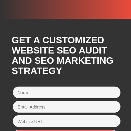
GET A CUSTOMIZED
WEBSITE SEO AUDIT
AND SEO MARKETING
STRATEGY