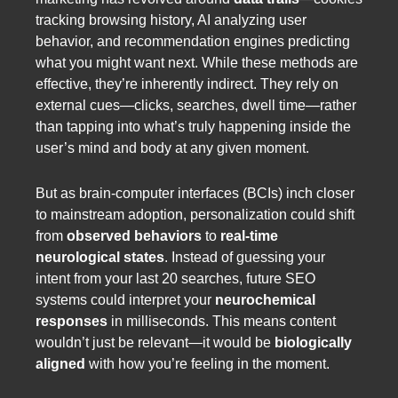
tracking browsing history, AI analyzing user
behavior, and recommendation engines predicting
what you might want next. While these methods are
effective, they’re inherently indirect. They rely on
external cues—clicks, searches, dwell time—rather
than tapping into what’s truly happening inside the
user’s mind and body at any given moment.
But as brain-computer interfaces (BCIs) inch closer
to mainstream adoption, personalization could shift
from
observed behaviors
to
real-time
neurological states
. Instead of guessing your
intent from your last 20 searches, future SEO
systems could interpret your
neurochemical
responses
in milliseconds. This means content
wouldn’t just be relevant—it would be
biologically
aligned
with how you’re feeling in the moment.