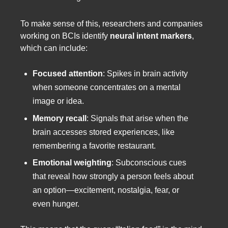
To make sense of this, researchers and companies
working on BCIs identify
neural intent markers
,
which can include:
Focused attention
: Spikes in brain activity
when someone concentrates on a mental
image or idea.
Memory recall
: Signals that arise when the
brain accesses stored experiences, like
remembering a favorite restaurant.
Emotional weighting
: Subconscious cues
that reveal how strongly a person feels about
an option—excitement, nostalgia, fear, or
even hunger.