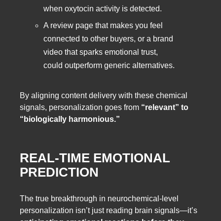
when oxytocin activity is detected.
A review page that makes you feel
connected to other buyers, or a brand
video that sparks emotional trust,
could outperform generic alternatives.
By aligning content delivery with these chemical
signals, personalization goes from
“relevant” to
“biologically harmonious.”
REAL-TIME EMOTIONAL
PREDICTION
The true breakthrough in neurochemical-level
personalization isn’t just reading brain signals—it’s