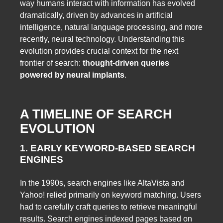
way humans interact with information has evolved
dramatically, driven by advances in artificial
intelligence, natural language processing, and more
recently, neural technology. Understanding this
evolution provides crucial context for the next
frontier of search:
thought-driven queries
powered by neural implants
.
A TIMELINE OF SEARCH
EVOLUTION
1. EARLY KEYWORD-BASED SEARCH
ENGINES
In the 1990s, search engines like AltaVista and
Yahoo! relied primarily on keyword matching. Users
had to carefully craft queries to retrieve meaningful
results. Search engines indexed pages based on