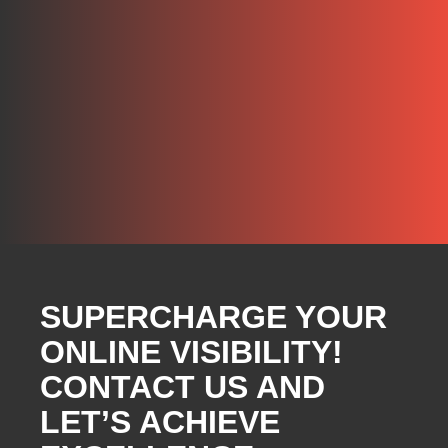
SUPERCHARGE YOUR
ONLINE VISIBILITY!
CONTACT US AND
LET’S ACHIEVE