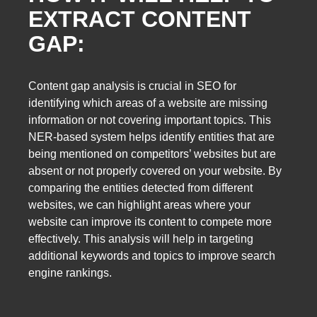
EXTRACT CONTENT
GAP:
Content gap analysis is crucial in SEO for
identifying which areas of a website are missing
information or not covering important topics. This
NER-based system helps identify entities that are
being mentioned on competitors’ websites but are
absent or not properly covered on your website. By
comparing the entities detected from different
websites, we can highlight areas where your
website can improve its content to compete more
effectively. This analysis will help in targeting
additional keywords and topics to improve search
engine rankings.