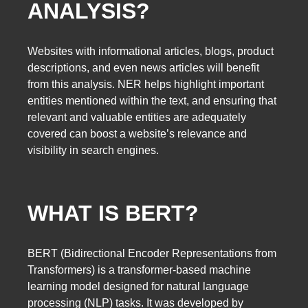
ANALYSIS?
Websites with informational articles, blogs, product
descriptions, and even news articles will benefit
from this analysis. NER helps highlight important
entities mentioned within the text, and ensuring that
relevant and valuable entities are adequately
covered can boost a website’s relevance and
visibility in search engines.
WHAT IS BERT?
BERT (Bidirectional Encoder Representations from
Transformers) is a transformer-based machine
learning model designed for natural language
processing (NLP) tasks. It was developed by