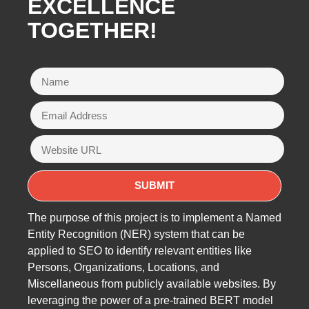
EXCELLENCE
TOGETHER!
The purpose of this project is to implement a Named
Entity Recognition (NER) system that can be
applied to SEO to identify relevant entities like
Persons, Organizations, Locations, and
Miscellaneous from publicly available websites. By
leveraging the power of a pre-trained BERT model