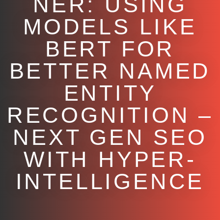
NER: USING
MODELS LIKE
BERT FOR
BETTER NAMED
ENTITY
RECOGNITION –
NEXT GEN SEO
WITH HYPER-
INTELLIGENCE