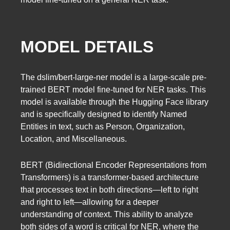
MODEL DETAILS
The dslim/bert-large-ner model is a large-scale pre-
trained BERT model fine-tuned for NER tasks. This
model is available through the Hugging Face library
and is specifically designed to identify Named
Entities in text, such as Person, Organization,
Location, and Miscellaneous.
BERT (Bidirectional Encoder Representations from
Transformers) is a transformer-based architecture
that processes text in both directions—left to right
and right to left—allowing for a deeper
understanding of context. This ability to analyze
both sides of a word is critical for NER, where the