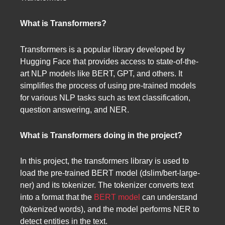
What is Transformers?
Transformers is a popular library developed by
Hugging Face that provides access to state-of-the-
art NLP models like BERT, GPT, and others. It
simplifies the process of using pre-trained models
for various NLP tasks such as text classification,
question answering, and NER.
What is Transformers doing in the project?
In this project, the transformers library is used to
load the pre-trained BERT model (dslim/bert-large-
ner) and its tokenizer. The tokenizer converts text
into a format that the
BERT model
can understand
(tokenized words), and the model performs NER to
detect entities in the text.