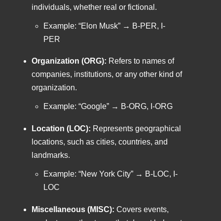
individuals, whether real or fictional.
Example: “Elon Musk” → B-PER, I-
PER
Organization (ORG):
Refers to names of
companies, institutions, or any other kind of
organization.
Example: “Google” → B-ORG, I-ORG
Location (LOC):
Represents geographical
locations, such as cities, countries, and
landmarks.
Example: “New York City” → B-LOC, I-
LOC
Miscellaneous (MISC):
Covers events,