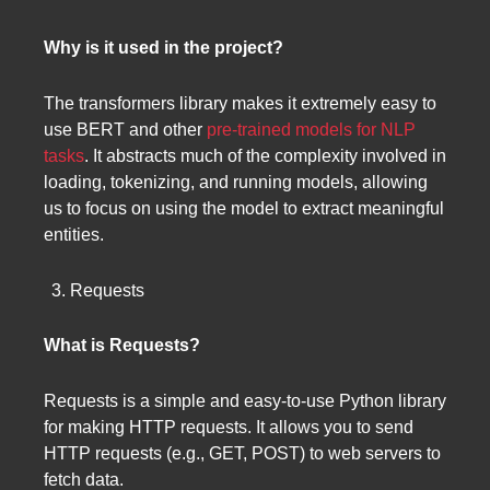
Why is it used in the project?
The transformers library makes it extremely easy to
use BERT and other
pre-trained models for NLP
tasks
. It abstracts much of the complexity involved in
loading, tokenizing, and running models, allowing
us to focus on using the model to extract meaningful
entities.
Requests
What is Requests?
Requests is a simple and easy-to-use Python library
for making HTTP requests. It allows you to send
HTTP requests (e.g., GET, POST) to web servers to
fetch data.