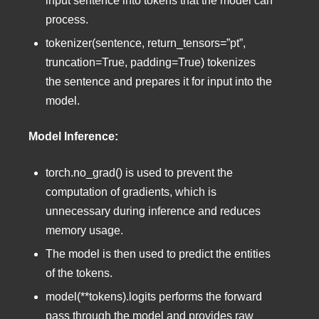
input sentence into tokens that the model can
process.
tokenizer(sentence, return_tensors=”pt”,
truncation=True, padding=True) tokenizes
the sentence and prepares it for input into the
model.
Model Inference:
torch.no_grad() is used to prevent the
computation of gradients, which is
unnecessary during inference and reduces
memory usage.
The model is then used to predict the entities
of the tokens.
model(**tokens).logits performs the forward
pass through the model and provides raw