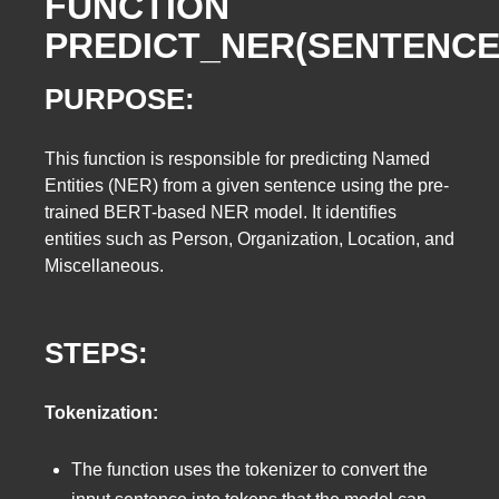
FUNCTION
PREDICT_NER(SENTENCE
PURPOSE:
This function is responsible for predicting Named
Entities (NER) from a given sentence using the pre-
trained BERT-based NER model. It identifies
entities such as Person, Organization, Location, and
Miscellaneous.
STEPS:
Tokenization:
The function uses the tokenizer to convert the