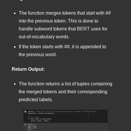
The function merges tokens that start with ##
into the previous token. This is done to
handle subword tokens that BERT uses for
out-of-vocabulary words.
If the token starts with ##, it is appended to
the previous word.
Return Output:
The function returns a list of tuples containing
the merged tokens and their corresponding
predicted labels.