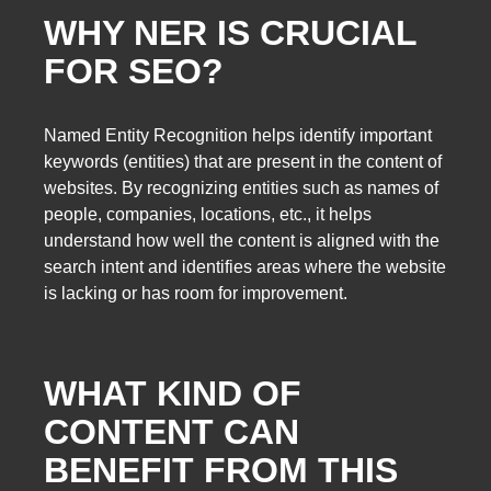
WHY NER IS CRUCIAL
FOR SEO?
Named Entity Recognition helps identify important
keywords (entities) that are present in the content of
websites. By recognizing entities such as names of
people, companies, locations, etc., it helps
understand how well the content is aligned with the
search intent and identifies areas where the website
is lacking or has room for improvement.
WHAT KIND OF
CONTENT CAN
BENEFIT FROM THIS