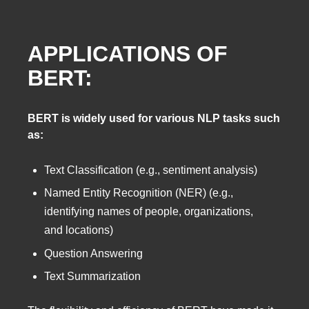
APPLICATIONS OF
BERT:
BERT is widely used for various NLP tasks such
as:
Text Classification (e.g., sentiment analysis)
Named Entity Recognition (NER) (e.g.,
identifying names of people, organizations,
and locations)
Question Answering
Text Summarization