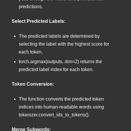
predictions.
Select Predicted Labels:
The predicted labels are determined by
selecting the label with the highest score for
each token.
torch.argmax(outputs, dim=2) returns the
predicted label index for each token.
Token Conversion:
The function converts the predicted token
indices into human-readable words using
tokenizer.convert_ids_to_tokens().
Merge Subwords: