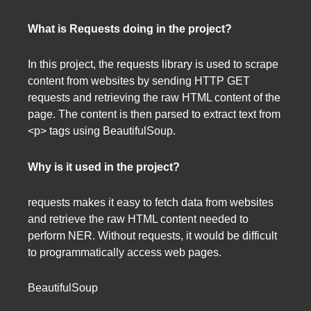
What is Requests doing in the project?
In this project, the requests library is used to scrape
content from websites by sending HTTP GET
requests and retrieving the raw HTML content of the
page. The content is then parsed to extract text from
<p> tags using BeautifulSoup.
Why is it used in the project?
requests makes it easy to fetch data from websites
and retrieve the raw HTML content needed to
perform NER. Without requests, it would be difficult
to programmatically access web pages.
BeautifulSoup