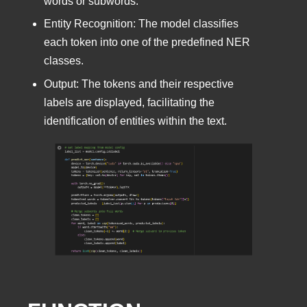
words or subwords.
Entity Recognition: The model classifies
each token into one of the predefined NER
classes.
Output: The tokens and their respective
labels are displayed, facilitating the
identification of entities within the text.