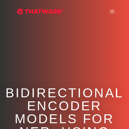
Main m
BIDIRECTIONAL
ENCODER
MODELS FOR