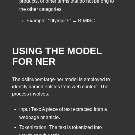
products, or other terms that do not belong to
the other categories.
Example: “Olympics” → B-MISC
USING THE MODEL
FOR NER
The dslim/bert-large-ner model is employed to
identify named entities from web content. The
process involves:
Input Text: A piece of text extracted from a
webpage or article.
Tokenization: The text is tokenized into