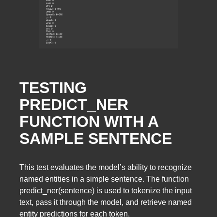
TESTING
PREDICT_NER
FUNCTION WITH A
SAMPLE SENTENCE
This test evaluates the model’s ability to recognize
named entities in a simple sentence. The function
predict_ner(sentence) is used to tokenize the input
text, pass it through the model, and retrieve named
entity predictions for each token.