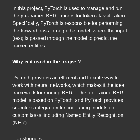
In this project, PyTorch is used to manage and run
the pre-trained BERT model for token classification.
Specifically, PyTorch is responsible for performing
the forward pass through the model, where the input
(text) is passed through the model to predict the
named entities.
Why is it used in the project?
PyTorch provides an efficient and flexible way to
work with neural networks, which makes it the ideal
framework for running BERT. The pre-trained BERT
model is based on PyTorch, and PyTorch provides
seamless integration for fine-tuning models on
custom tasks, including Named Entity Recognition
(NER).
Transformers