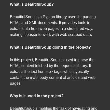
What is BeautifulSoup?
BeautifulSoup is a Python library used for parsing
HTML and XML documents. It provides tools to
extract data from web pages in a structured way,
making it easier to work with web scraped data.
What is BeautifulSoup doing in the project?
In this project, BeautifulSoup is used to parse the
HTML content fetched by the requests library. It
extracts the text from <p> tags, which typically
contain the main body content of articles and web
pages.
Why is it used in the project?
BeautifulSoup simplifies the task of navigating and