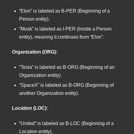
“Elon” is labeled as B-PER (Beginning of a
Person entity).
“Musk” is labeled as I-PER (Inside a Person
entity), meaning it continues from “Elon”.
Organization (ORG):
“Tesla” is labeled as B-ORG (Beginning of an
Organization entity).
“SpaceX” is labeled as B-ORG (Beginning of
another Organization entity).
Location (LOC):
“United” is labeled as B-LOC (Beginning of a
Location entity).