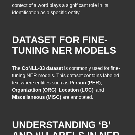
context of a word plays a significant role in its
identification as a specific entity.
DATASET FOR FINE-
TUNING NER MODELS
The
CoNLL-03 dataset
is commonly used for fine-
tuning NER models. This dataset contains labeled
text where entities such as
Person (PER)
,
Organization (ORG)
,
Location (LOC)
, and
Miscellaneous (MISC)
are annotated.
UNDERSTANDING ‘B’