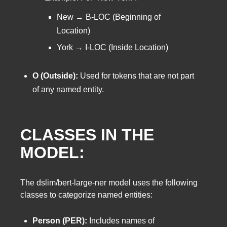
New → B-LOC (Beginning of
Location)
York → I-LOC (Inside Location)
O (Outside):
Used for tokens that are not part
of any named entity.
CLASSES IN THE
MODEL:
The dslim/bert-large-ner model uses the following
classes to categorize named entities:
Person (PER):
Includes names of