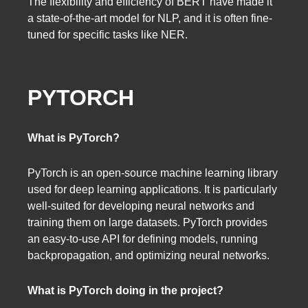
The flexibility and efficiency of BERT have made it
a state-of-the-art model for NLP, and it is often fine-
tuned for specific tasks like NER.
PYTORCH
What is PyTorch?
PyTorch is an open-source machine learning library
used for deep learning applications. It is particularly
well-suited for developing neural networks and
training them on large datasets. PyTorch provides
an easy-to-use API for defining models, running
backpropagation, and optimizing neural networks.
What is PyTorch doing in the project?