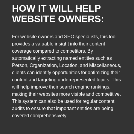
HOW IT WILL HELP
WEBSITE OWNERS:
For website owners and SEO specialists, this tool
provides a valuable insight into their content
coverage compared to competitors. By
automatically extracting named entities such as
Person, Organization, Location, and Miscellaneous,
clients can identify opportunities for optimizing their
content and targeting underrepresented topics. This
will help improve their search engine rankings,
making their websites more visible and competitive.
This system can also be used for regular content
audits to ensure that important entities are being
covered comprehensively.