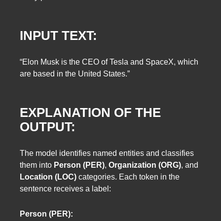
INPUT TEXT:
“Elon Musk is the CEO of Tesla and SpaceX, which
are based in the United States.”
EXPLANATION OF THE
OUTPUT:
The model identifies named entities and classifies
them into
Person (PER)
,
Organization (ORG)
, and
Location (LOC)
categories. Each token in the
sentence receives a label:
Person (PER):