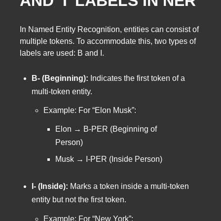
AND ‘I’ LABELS IN NER
In Named Entity Recognition, entities can consist of
multiple tokens. To accommodate this, two types of
labels are used: B and I.
B- (Beginning):
Indicates the first token of a
multi-token entity.
Example: For “Elon Musk”:
Elon → B-PER (Beginning of
Person)
Musk → I-PER (Inside Person)
I- (Inside):
Marks a token inside a multi-token
entity but not the first token.
Example: For “New York”: