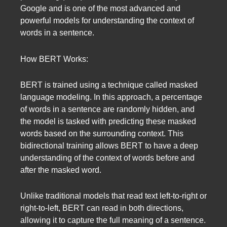
Google and is one of the most advanced and
powerful models for understanding the context of
words in a sentence.
How BERT Works:
BERT is trained using a technique called masked
language modeling. In this approach, a percentage
of words in a sentence are randomly hidden, and
the model is tasked with predicting these masked
words based on the surrounding context. This
bidirectional training allows BERT to have a deep
understanding of the context of words before and
after the masked word.
Unlike traditional models that read text left-to-right or
right-to-left, BERT can read in both directions,
allowing it to capture the full meaning of a sentence.