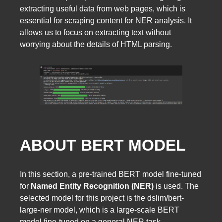
extracting useful data from web pages, which is
essential for scraping content for NER analysis. It
allows us to focus on extracting text without
worrying about the details of HTML parsing.
ABOUT BERT MODEL
In this section, a pre-trained BERT model fine-tuned
for
Named Entity Recognition (NER)
is used. The
selected model for this project is the dslim/bert-
large-ner model, which is a large-scale BERT
model fine-tuned on a general NER task.