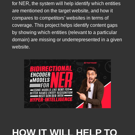
for NER, the system will help identify which entities
are mentioned on the target website, and how it
compares to competitors’ websites in terms of
coverage. This project helps identify content gaps
by showing which entities (relevant to a particular
domain) are missing or underrepresented in a given
website.
HOW IT WILL HELP TO