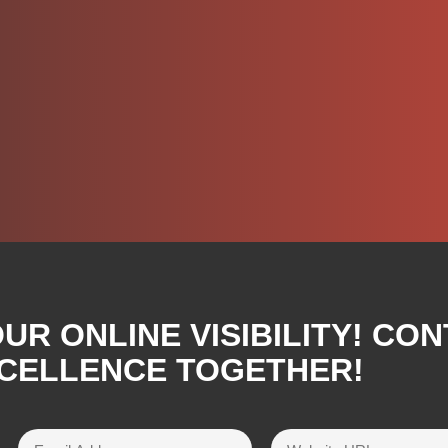
R ONLINE VISIBILITY! CON
XCELLENCE TOGETHER!