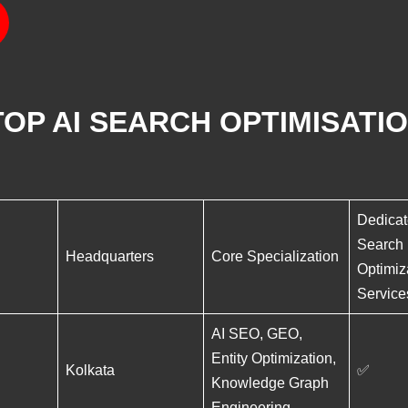
OP AI SEARCH OPTIMISATIO
Dedicat
Search
Headquarters
Core Specialization
Optimiz
Service
AI SEO, GEO,
Entity Optimization,
Kolkata
✅
Knowledge Graph
Engineering