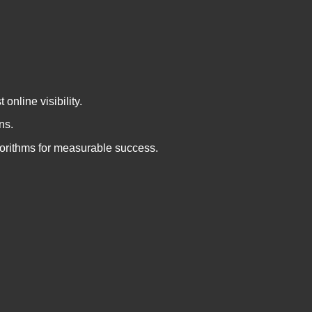
nline visibility.
ns.
gorithms for measurable success.