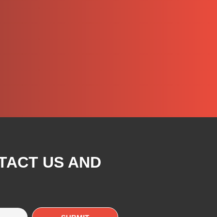
TACT US AND