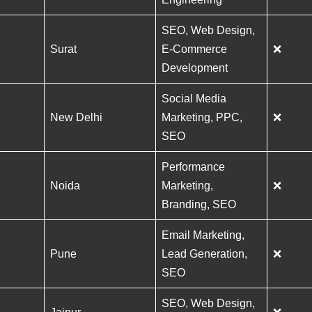
SEO, Web Design,
Surat
E-Commerce
❌
Development
Social Media
New Delhi
Marketing, PPC,
❌
SEO
Performance
Noida
Marketing,
❌
Branding, SEO
Email Marketing,
Pune
Lead Generation,
❌
SEO
SEO, Web Design,