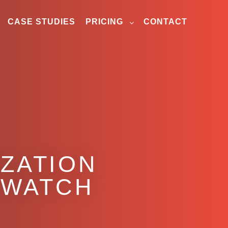
CASE STUDIES
PRICING
CONTACT
IZATION
O WATCH