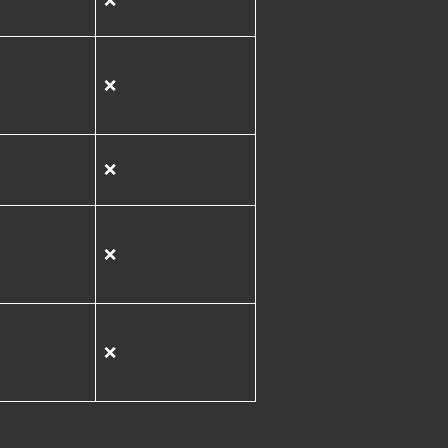
❌
❌
❌
❌
❌