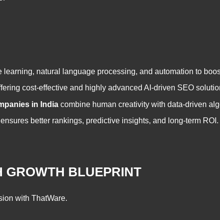
learning, natural language processing, and automation to boost o
ffering cost-effective and highly advanced AI-driven SEO solutio
mpanies in India
combine human creativity with data-driven al
nsures better rankings, predictive insights, and long-term ROI.
CH GROWTH BLUEPRINT
sion with ThatWare.