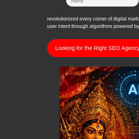
revolutionized every corner of digital mar
user intent through algorithms powered by 
Looking for the Right SEO Agency