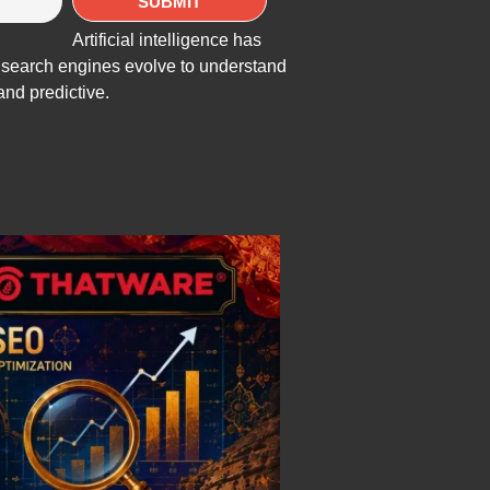
Artificial intelligence has
As search engines evolve to understand
and predictive.