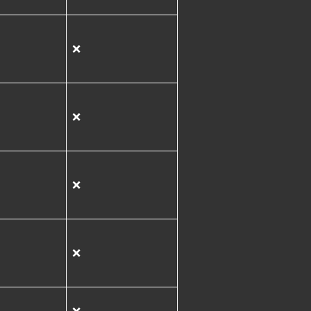
❌
❌
❌
❌