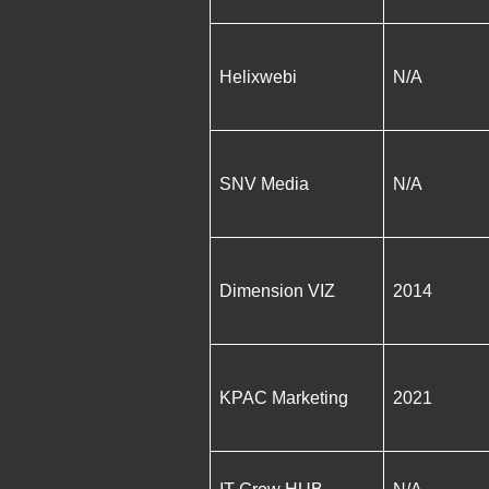
Helixwebi
N/A
SNV Media
N/A
Dimension VIZ
2014
KPAC Marketing
2021