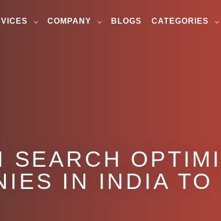
VICES
COMPANY
BLOGS
CATEGORIES
I SEARCH OPTIM
IES IN INDIA T