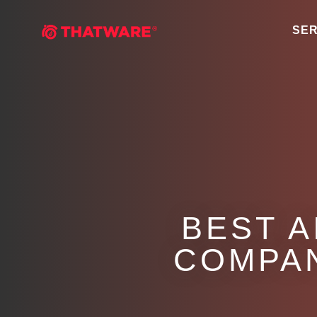
SER
BEST A
COMPAN