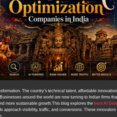
transformation. The country’s technical talent, affordable innovat
 Businesses around the world are now turning to Indian firms t
, and more sustainable growth.This blog explores the
best AI Sea
proach visibility, traffic, and conversions. These innovators a
e.