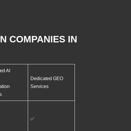
N COMPANIES IN
ed AI
Dedicated GEO
ation
Services
s
✅