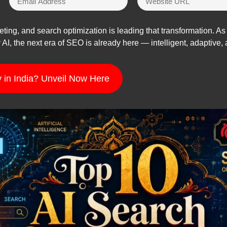
keting, and search optimization is leading that transformation. 
AI, the next era of SEO is already here — intelligent, adaptive, 
 in India? Unveil Now Here