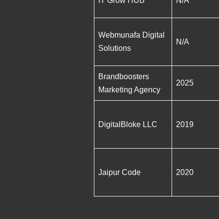
IT Grow HUB
N/A
Webmunafa Digital
N/A
Solutions
Brandboosters
2025
Marketing Agency
DigitalBloke LLC
2019
Jaipur Code
2020