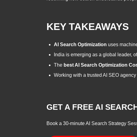
KEY TAKEAWAYS
AI Search Optimization
uses machine 
India is emerging as a global leader, o
The
best AI Search Optimization Co
Working with a trusted AI SEO agency e
GET A FREE AI SEAR
Book a 30-minute AI Search Strategy Ses