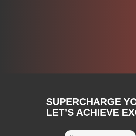
SUPERCHARGE YOU
LET’S ACHIEVE E