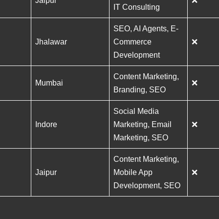
Jaipur
❌
IT Consulting
SEO, AI Agents, E-
Jhalawar
Commerce
❌
Development
Content Marketing,
Mumbai
❌
Branding, SEO
Social Media
Indore
Marketing, Email
❌
Marketing, SEO
Content Marketing,
Jaipur
Mobile App
❌
Development, SEO