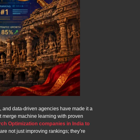
ion, and data-driven agencies have made it a
hat merge machine learning with proven
rch Optimization companies in India to
re not just improving rankings; they’re