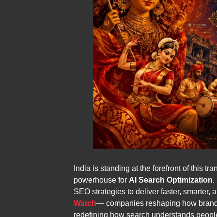
India is standing at the forefront of this 
powerhouse for
AI Search Optimization
.
SEO strategies to deliver faster, smarter
Watch
— companies reshaping how brands ap
redefining how search understands peopl