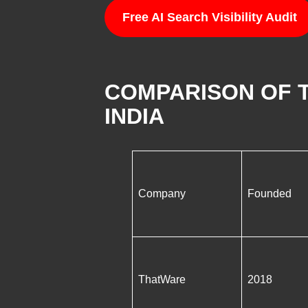
Free AI Search Visibility Audit
COMPARISON OF T
INDIA
Company
Founded
ThatWare
2018