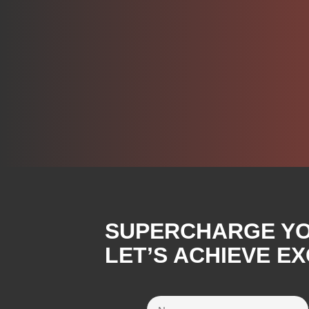
SUPERCHARGE YOU
LET’S ACHIEVE E