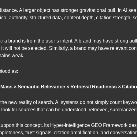
tance. A larger object has stronger gravitational pull. In AI searc
opical authority, structured data, content depth, citation strength,
r a brand is from the user’s intent. A brand may have strong author
it will not be selected. Similarly, a brand may have relevant con
remains weak.
tood as:
t Mass × Semantic Relevance × Retrieval Readiness × Citatio
s the new reality of search. AI systems do not simply count key
ey look for sources that can be understood, retrieved, summarized
pport this concept. Its Hyper-Intelligence GEO Framework describ
mpleteness, trust signals, citation amplification, and conversati