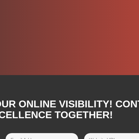
R ONLINE VISIBILITY! CON
XCELLENCE TOGETHER!