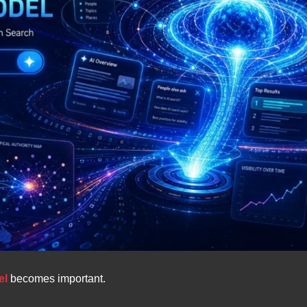
el
becomes important.