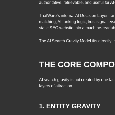
authoritative, retrievable, and useful for 
ThatWare’s internal AI Decision Layer frame
matching, AI ranking logic, trust signal ev
static SEO website into a machine-readab
The AI Search Gravity Model fits directly 
THE CORE COMPON
AI search gravity is not created by one fac
layers of attraction.
1. ENTITY GRAVITY