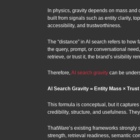
In physics, gravity depends on mass and dis
built from signals such as entity clarity, t
accessibility, and trustworthiness.
The “distance” in AI search refers to how fa
the query, prompt, or conversational need, 
retrieve, or trust it, the brand’s visibility 
Therefore,
AI search gravity
can be unders
AI Search Gravity = Entity Mass × Trus
This formula is conceptual, but it capture
credibility, structure, and usefulness. Th
ThatWare’s existing frameworks strongly su
strength, retrieval readiness, semantic co