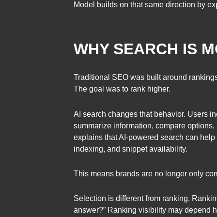
Model builds on that same direction by exp
WHY SEARCH IS M
Traditional SEO was built around rankings
The goal was to rank higher.
AI search changes that behavior. Users in
summarize information, compare options, 
explains that AI-powered search can help 
indexing, and snippet availability.
This means brands are no longer only com
Selection is different from ranking. Rank
answer?” Ranking visibility may depend he