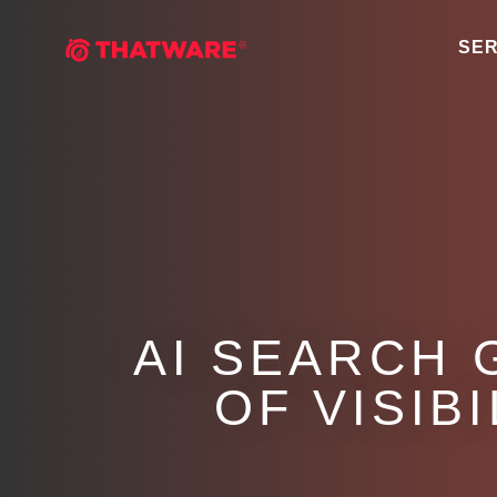
SER
AI SEARCH 
OF VISIB