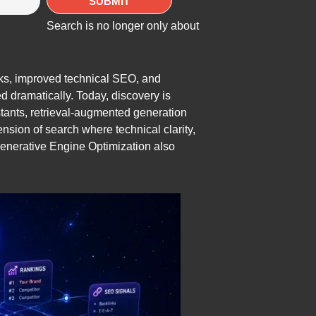
Search is no longer only about
nks, improved technical SEO, and
d dramatically. Today, discovery is
tants, retrieval-augmented generation
ion of search where technical clarity,
n Generative Engine Optimization also