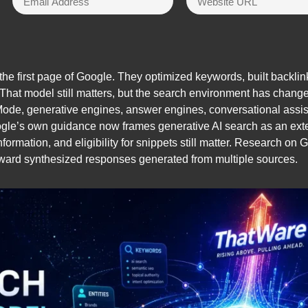
he first page of Google. They optimized keywords, built backli
. That model still matters, but the search environment has change
Mode, generative engines, answer engines, conversational assis
le’s own guidance now frames generative AI search as an extens
information, and eligibility for snippets still matter. Research o
toward synthesized responses generated from multiple sources.