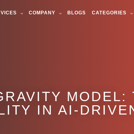
VICES
COMPANY
BLOGS
CATEGORIES
GRAVITY MODEL:
ILITY IN AI-DRIV