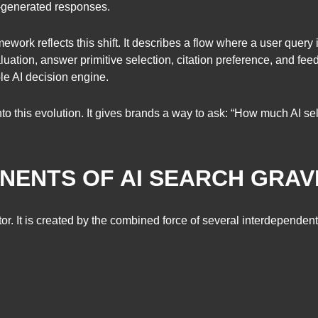
AI-generated responses.
work reflects this shift. It describes a flow where a user query i
aluation, answer primitive selection, citation preference, and fee
le AI decision engine.
into this evolution. It gives brands a way to ask: “How much AI 
ENTS OF AI SEARCH GRAV
tor. It is created by the combined force of several interdependen