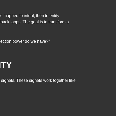
s mapped to intent, then to entity
dback loops. The goal is to transform a
selection power do we have?”
ITY
t signals. These signals work together like