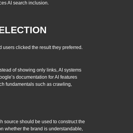
ces AI search inclusion.
SELECTION
users clicked the result they preferred.
stead of showing only links, AI systems
ogle’s documentation for AI features
arch fundamentals such as crawling,
ch source should be used to construct the
on whether the brand is understandable,