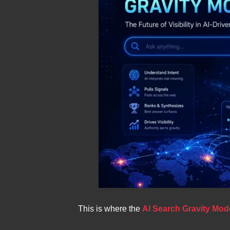
This is where the
AI Search Gravity Mod