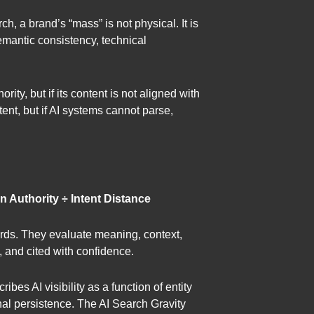
h, a brand’s “mass” is not physical. It is
 semantic consistency, technical
ity, but if its content is not aligned with
tent, but if AI systems cannot parse,
n Authority ÷ Intent Distance
words. They evaluate meaning, context,
, and cited with confidence.
es AI visibility as a function of entity
onal persistence. The AI Search Gravity