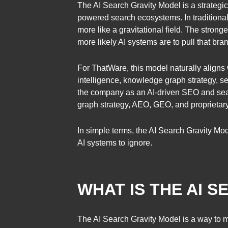
The AI Search Gravity Model is a strategic
powered search ecosystems. In traditional 
more like a gravitational field. The stronge
more likely AI systems are to pull that bra
For ThatWare, this model naturally aligns 
intelligence, knowledge graph strategy,
the company as an AI-driven SEO and sear
graph strategy, AEO, GEO, and proprietary
In simple terms, the AI Search Gravity Mo
AI systems to ignore.
WHAT IS THE AI 
The AI Search Gravity Model is a way to me