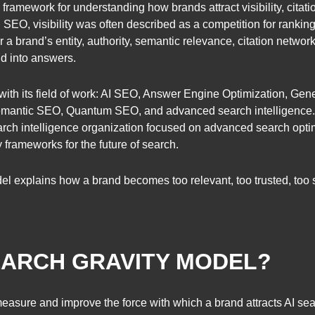
 framework for understanding how brands attract visibility, citat
SEO, visibility was often described as a competition for ranking 
r a brand’s entity, authority, semantic relevance, citation network
nd into answers.
with its field of work: AI SEO, Answer Engine Optimization, Gene
 semantic SEO, Quantum SEO, and advanced search intelligence
ch intelligence organization focused on advanced search optim
 frameworks for the future of search.
del explains how a brand becomes too relevant, too trusted, too 
SEARCH GRAVITY MODEL?
asure and improve the force with which a brand attracts AI searc