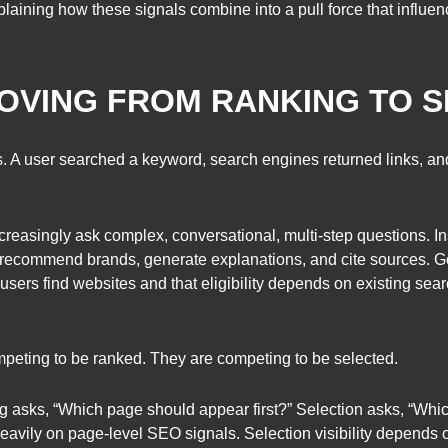
laining how these signals combine into a pull force that influen
OVING FROM RANKING TO 
. A user searched a keyword, search engines returned links, and 
creasingly ask complex, conversational, multi-step questions. In
recommend brands, generate explanations, and cite sources. Go
users find websites and that eligibility depends on existing se
peting to be ranked. They are competing to be selected.
ing asks, “Which page should appear first?” Selection asks, “Whi
avily on page-level SEO signals. Selection visibility depends 