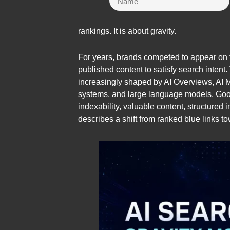
rankings. It is about gravity.
For years, brands competed to appear on t
published content to satisfy search intent
increasingly shaped by AI Overviews, AI 
systems, and large language models. Goog
indexability, valuable content, structured 
describes a shift from ranked blue links 