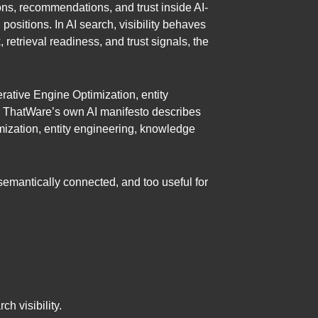
ions, recommendations, and trust inside AI-
positions. In AI search, visibility behaves
, retrieval readiness, and trust signals, the
rative Engine Optimization, entity
. ThatWare’s own AI manifesto describes
ization, entity engineering, knowledge
semantically connected, and too useful for
h visibility.