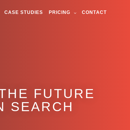
CASE STUDIES
PRICING
CONTACT
 THE FUTURE
EN SEARCH