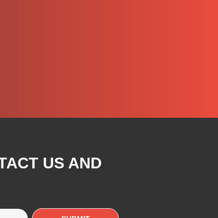
TACT US AND