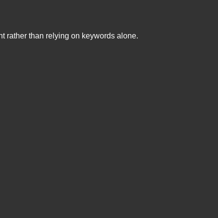
nt rather than relying on keywords alone.