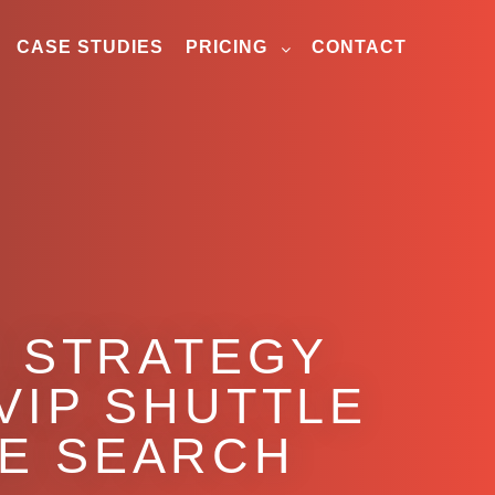
CASE STUDIES
PRICING
CONTACT
O STRATEGY
VIP SHUTTLE
VE SEARCH