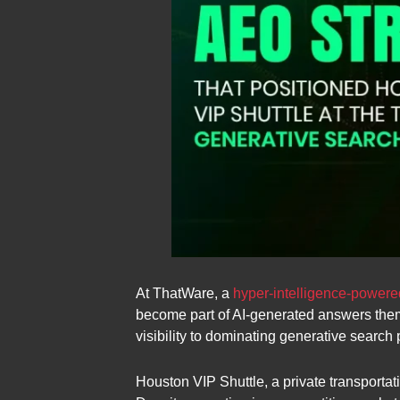
At ThatWare, a
hyper-intelligence-powe
become part of AI-generated answers them
visibility to dominating generative search 
Houston VIP Shuttle, a private transportat