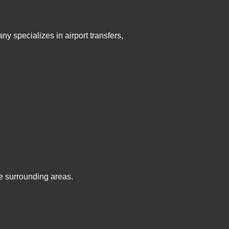
y specializes in airport transfers,
e surrounding areas.