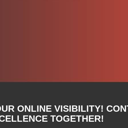
R ONLINE VISIBILITY! CON
XCELLENCE TOGETHER!