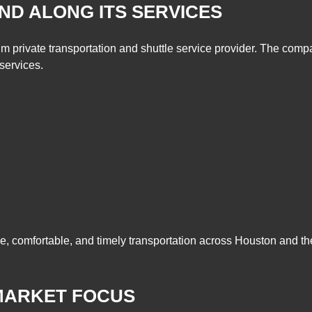
D ALONG ITS SERVICES
private transportation and shuttle service provider. The compan
 services.
, comfortable, and timely transportation across Houston and th
MARKET FOCUS