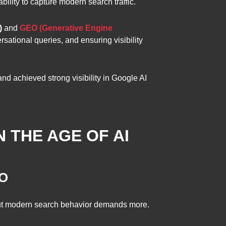
bility to capture modern search traffic.
)
and
GEO (Generative Engine
rsational queries, and ensuring visibility
nd achieved strong visibility in Google AI
N THE AGE OF AI
EO
 but modern search behavior demands more.