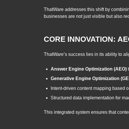
ThatWare addresses this shift by combining
businesses are not just visible but also
CORE INNOVATION: A
ThatWare’s success lies in its ability to a
Answer Engine Optimization (AEO)
t
Generative Engine Optimization (GE
Intent-driven content mapping based o
Structured data implementation for mac
This integrated system ensures that conte