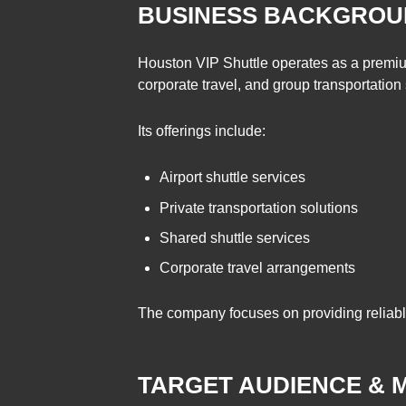
BUSINESS BACKGROUN
Houston VIP Shuttle operates as a premium 
corporate travel, and group transportation
Its offerings include:
Airport shuttle services
Private transportation solutions
Shared shuttle services
Corporate travel arrangements
The company focuses on providing reliable
TARGET AUDIENCE & 