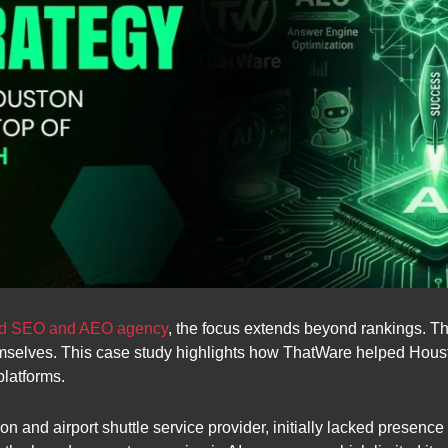
red SEO and AEO agency
, the focus extends beyond rankings. Th
selves. This case study highlights how ThatWare helped Houston
platforms.
ion and airport shuttle service provider, initially lacked presen