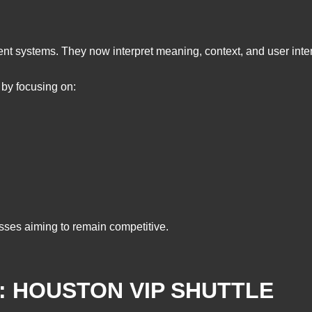
ent systems. They now interpret meaning, context, and user inte
 by focusing on:
esses aiming to remain competitive.
: HOUSTON VIP SHUTTLE