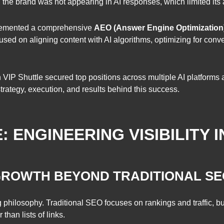
 the brand was not appearing in AI responses, which limited its a
plemented a comprehensive
AEO (Answer Engine Optimization
used on aligning content with AI algorithms, optimizing for conve
IP Shuttle secured top positions across multiple AI platforms a
rategy, execution, and results behind this success.
ENGINEERING VISIBILITY I
 GROWTH BEYOND TRADITIONAL S
g philosophy. Traditional SEO focuses on rankings and traffic,
than lists of links.