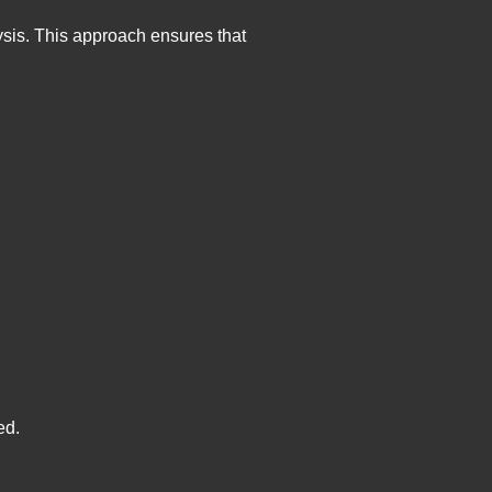
ysis. This approach ensures that
ed.