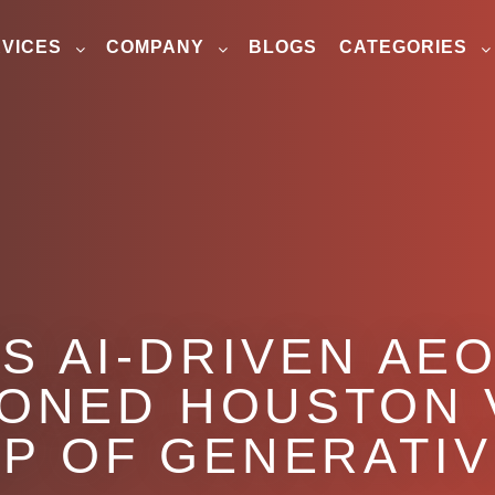
VICES
COMPANY
BLOGS
CATEGORIES
S AI-DRIVEN AE
IONED HOUSTON 
OP OF GENERATI