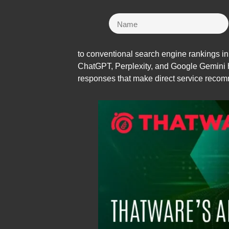
to conventional search engine rankings in
ChatGPT, Perplexity, and Google Gemini 
responses that make direct service recom