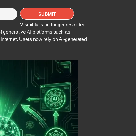
Visibility is no longer restricted
f generative AI platforms such as
nternet. Users now rely on AI-generated