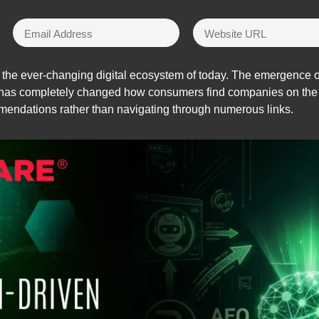
 the ever-changing digital ecosystem of today. The emergence o
has completely changed how consumers find companies on the i
mendations rather than navigating through numerous links.