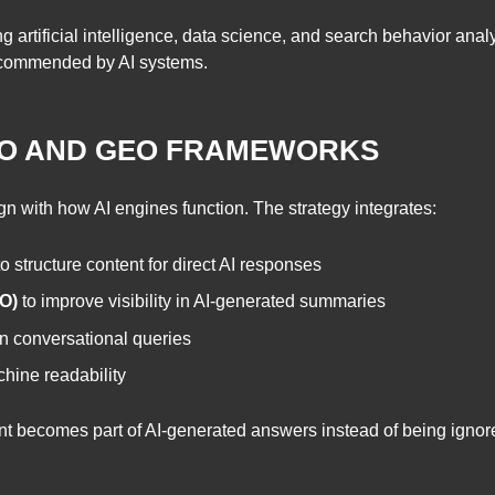
 artificial intelligence, data science, and search behavior anal
 recommended by AI systems.
EO AND GEO FRAMEWORKS
lign with how AI engines function. The strategy integrates:
o structure content for direct AI responses
O)
to improve visibility in AI-generated summaries
n conversational queries
hine readability
nt becomes part of AI-generated answers instead of being ignor