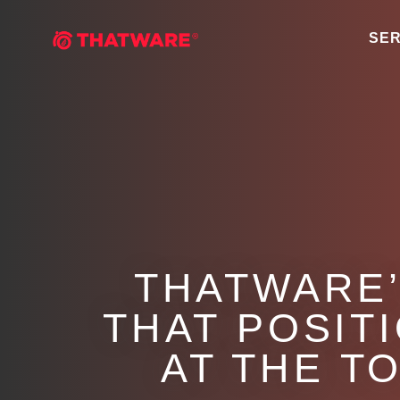
SER
THATWARE’
THAT POSIT
AT THE T