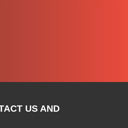
TACT US AND