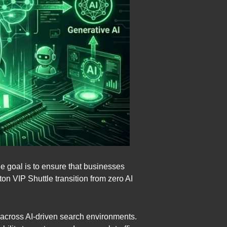
e goal is to ensure that businesses
 VIP Shuttle transition from zero AI
ce across AI-driven search environments.