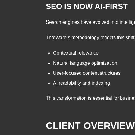
SEO IS NOW AI-FIRST
Search engines have evolved into intellig
ThatWare’s methodology reflects this shift
Contextual relevance
Natural language optimization
User-focused content structures
AI readability and indexing
This transformation is essential for busin
CLIENT OVERVIEW