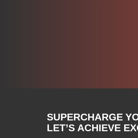
SUPERCHARGE YOU
LET’S ACHIEVE E