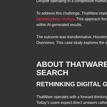
Despite operating in a competitive market,
To address this challenge, ThatWare im
Optimization)
strategy
. This approach foc
within AI-generated results.
The outcome was transformative. Houston V
Overviews. This case study explores the st
ABOUT THATWARE: 
SEARCH
RETHINKING DIGITAL
ThatWare operates with a forward-thinkin
Today’s users expect direct answers rather 