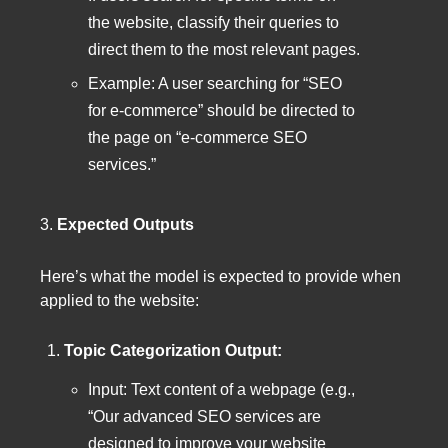
the website, classify their queries to
direct them to the most relevant pages.
Example: A user searching for “SEO
for e-commerce” should be directed to
the page on “e-commerce SEO
services.”
3.
Expected Outputs
Here’s what the model is expected to provide when
applied to the website:
Topic Categorization Output:
Input: Text content of a webpage (e.g.,
“Our advanced SEO services are
designed to improve your website