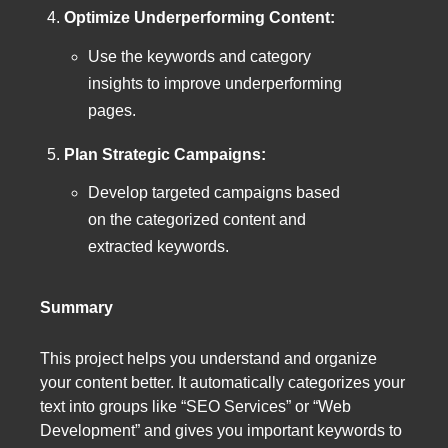
Optimize Underperforming Content:
Use the keywords and category
insights to improve underperforming
pages.
Plan Strategic Campaigns:
Develop targeted campaigns based
on the categorized content and
extracted keywords.
Summary
This project helps you understand and organize
your content better. It automatically categorizes your
text into groups like “SEO Services” or “Web
Development” and gives you important keywords to