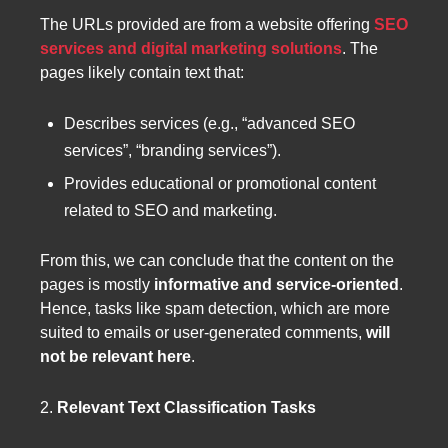
The URLs provided are from a website offering
SEO
services and digital marketing solutions
. The
pages likely contain text that:
Describes services (e.g., “advanced SEO
services”, “branding services”).
Provides educational or promotional content
related to SEO and marketing.
From this, we can conclude that the content on the
pages is mostly
informative and service-oriented
.
Hence, tasks like spam detection, which are more
suited to emails or user-generated comments,
will
not be relevant here
.
2.
Relevant Text Classification Tasks