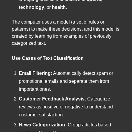
technology
, or
health
.
The computer uses a model (a set of rules or
patterns) to make these decisions, and this model is
created by learning from examples of previously
categorized text.
Use Cases of Text Classification
Email Filtering:
Automatically detect spam or
promotional emails and separate them from
important ones.
Customer Feedback Analysis:
Categorize
reviews as positive or negative to understand
customer satisfaction.
News Categorization:
Group articles based