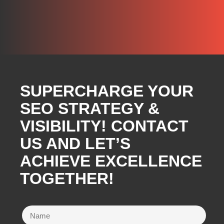
SUPERCHARGE YOUR
SEO STRATEGY &
VISIBILITY! CONTACT
US AND LET’S
ACHIEVE EXCELLENCE
TOGETHER!