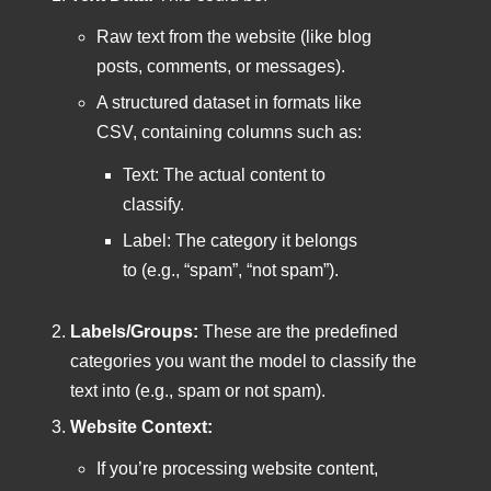
Raw text from the website (like blog
posts, comments, or messages).
A structured dataset in formats like
CSV, containing columns such as:
Text: The actual content to
classify.
Label: The category it belongs
to (e.g., “spam”, “not spam”).
Labels/Groups:
These are the predefined
categories you want the model to classify the
text into (e.g., spam or not spam).
Website Context:
If you’re processing website content,