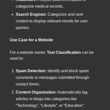
categorize medical records.
Search Engines:
Categorize and rank
content to display relevant results for user
queries.
Use Case for a Website
For a website owner,
Text Classification
can be
used to:
Spam Detection:
Identify and block spam
comments or messages submitted through
contact forms.
Content Organization:
Automatically tag
articles or blogs into categories like
“Technology”, “Lifestyle”, or “Education”.