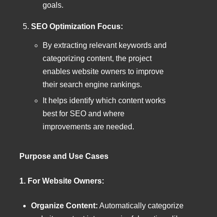
goals.
SEO Optimization Focus:
By extracting relevant keywords and
categorizing content, the project
enables website owners to improve
their search engine rankings.
It helps identify which content works
best for SEO and where
improvements are needed.
Purpose and Use Cases
1. For Website Owners:
Organize Content:
Automatically categorize