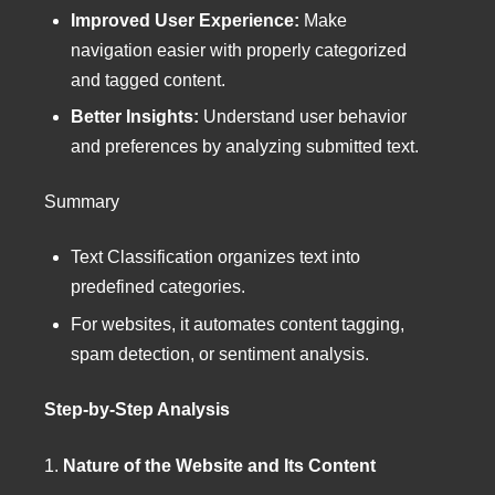
Improved User Experience:
Make
navigation easier with properly categorized
and tagged content.
Better Insights:
Understand user behavior
and preferences by analyzing submitted text.
Summary
Text Classification organizes text into
predefined categories.
For websites, it automates content tagging,
spam detection, or sentiment analysis.
Step-by-Step Analysis
1.
Nature of the Website and Its Content