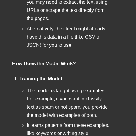
you may need to extract the text using
URLs or scrape the text directly from
the pages.
Alternatively, the client might already
have this data in a file (like CSV or
JSON) for you to use.
How Does the Model Work?
Training the Model:
The model is taught using examples.
For example, if you want to classify
text as spam or not spam, you provide
the model with examples of both.
It learns patterns from these examples,
like keywords or writing style.