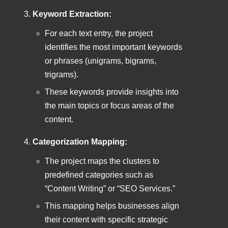
Keyword Extraction:
For each text entry, the project
identifies the most important keywords
or phrases (unigrams, bigrams,
trigrams).
These keywords provide insights into
the main topics or focus areas of the
content.
Categorization Mapping:
The project maps the clusters to
predefined categories such as
“Content Writing” or “SEO Services.”
This mapping helps businesses align
their content with specific strategic