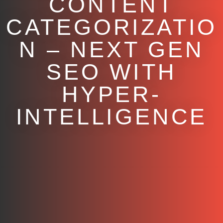
CONTENT
CATEGORIZATIO
N – NEXT GEN
SEO WITH
HYPER-
INTELLIGENCE