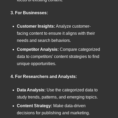
3. For Businesses:
Customer Insights:
Analyze customer-
facing content to ensure it aligns with their
needs and search behaviors.
Competitor Analysis:
Compare categorized
data to competitors’ content strategies to find
unique opportunities.
4. For Researchers and Analysts:
Data Analysis:
Use the categorized data to
study trends, patterns, and emerging topics.
Content Strategy:
Make data-driven
decisions for publishing and marketing.