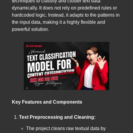
techniques to classify and cluster text data
dynamically. It does not rely on predefined rules or
hardcoded logic. Instead, it adapts to the patterns in
the input data, making it a highly flexible and
powerful solution.
Key Features and Components
Text Preprocessing and Cleaning:
The project cleans raw textual data by