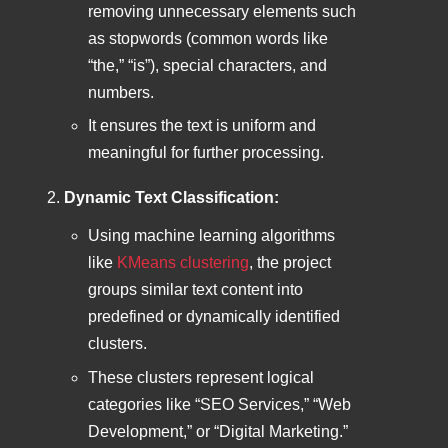
removing unnecessary elements such
as stopwords (common words like
“the,” “is”), special characters, and
numbers.
It ensures the text is uniform and
meaningful for further processing.
Dynamic Text Classification:
Using machine learning algorithms
like
KMeans clustering
, the project
groups similar text content into
predefined or dynamically identified
clusters.
These clusters represent logical
categories like “SEO Services,” “Web
Development,” or “Digital Marketing.”