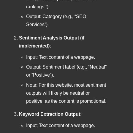
rankings.”)
Output: Category (e.g., “SEO
Services”).
Sentiment Analysis Output (if
implemented):
Input: Text content of a webpage.
Output: Sentiment label (e.g., “Neutral”
or “Positive”).
Note: For this website, most sentiment
outputs will likely be neutral or
positive, as the content is promotional.
Keyword Extraction Output:
Input: Text content of a webpage.