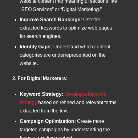
website content into meaningful sections like
“SEO Services” or “Digital Marketing.”
Improve Search Rankings:
Use the
extracted keywords to optimize web pages
for search engines.
Identify Gaps:
Understand which content
categories are underrepresented on the
website.
2. For Digital Marketers:
Keyword Strategy:
Develop a keyword
strategy
based on refined and relevant terms
extracted from the text.
Campaign Optimization:
Create more
targeted campaigns by understanding the
focus of existing content.