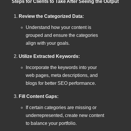
Steps for Clients to Take After Seeing the Output
Review the Categorized Data:
Understand how your content is
grouped and ensure the categories
align with your goals.
Utilize Extracted Keywords:
Incorporate the keywords into your
web pages, meta descriptions, and
blogs for better SEO performance.
Fill Content Gaps:
If certain categories are missing or
underrepresented, create new content
to balance your portfolio.