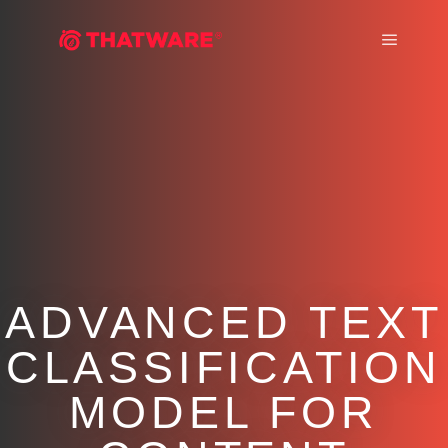
Main m
ADVANCED TEXT
CLASSIFICATION
MODEL FOR