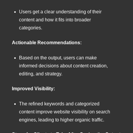
Users get a clear understanding of their
content and how it fits into broader
categories.
Actionable Recommendations:
Based on the output, users can make
informed decisions about content creation,
editing, and strategy.
Improved Visibility:
The refined keywords and categorized
content improve website visibility on search
engines, leading to higher organic traffic.