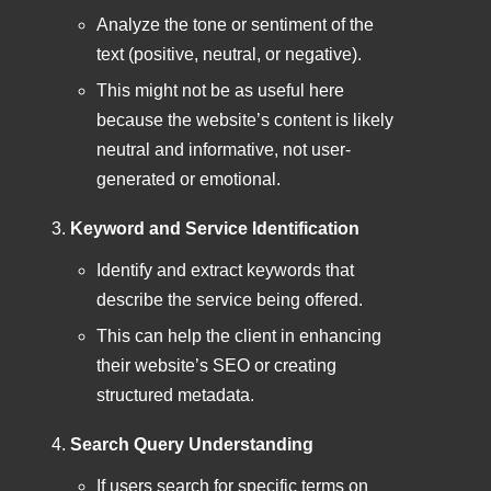
Analyze the tone or sentiment of the
text (positive, neutral, or negative).
This might not be as useful here
because the website’s content is likely
neutral and informative, not user-
generated or emotional.
Keyword and Service Identification
Identify and extract keywords that
describe the service being offered.
This can help the client in enhancing
their website’s SEO or creating
structured metadata.
Search Query Understanding
If users search for specific terms on