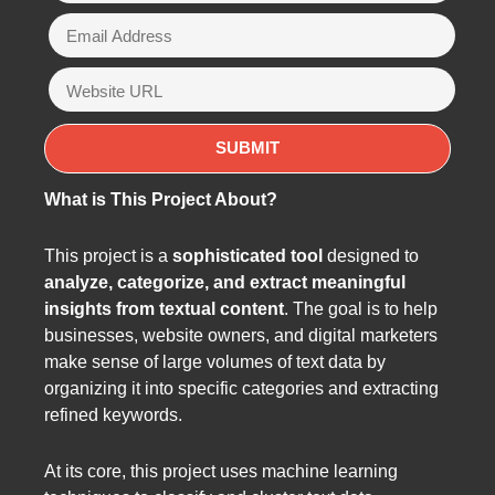
What is This Project About?
This project is a
sophisticated tool
designed to
analyze, categorize, and extract meaningful
insights from textual content
. The goal is to help
businesses, website owners, and digital marketers
make sense of large volumes of text data by
organizing it into specific categories and extracting
refined keywords.
At its core, this project uses machine learning