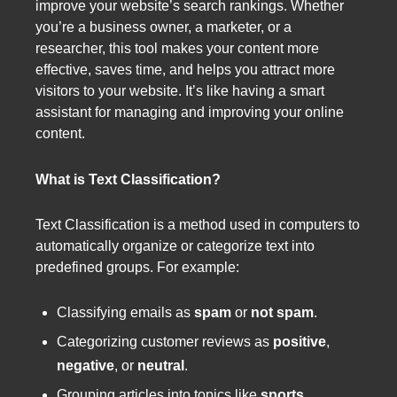
improve your website’s search rankings. Whether
you’re a business owner, a marketer, or a
researcher, this tool makes your content more
effective, saves time, and helps you attract more
visitors to your website. It’s like having a smart
assistant for managing and improving your online
content.
What is Text Classification?
Text Classification is a method used in computers to
automatically organize or categorize text into
predefined groups. For example:
Classifying emails as
spam
or
not spam
.
Categorizing customer reviews as
positive
,
negative
, or
neutral
.
Grouping articles into topics like
sports
,