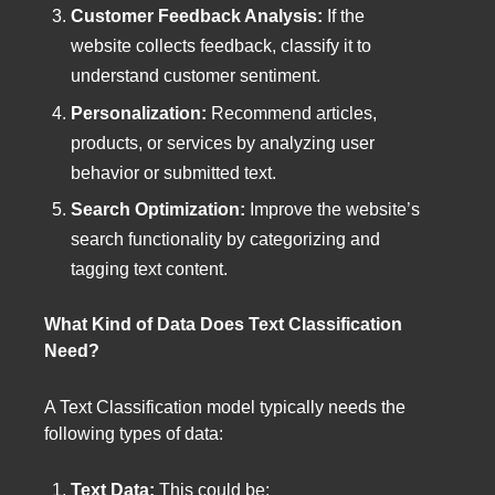
Customer Feedback Analysis:
If the
website collects feedback, classify it to
understand customer sentiment.
Personalization:
Recommend articles,
products, or services by analyzing user
behavior or submitted text.
Search Optimization:
Improve the website’s
search functionality by categorizing and
tagging text content.
What Kind of Data Does Text Classification
Need?
A Text Classification model typically needs the
following types of data:
Text Data:
This could be: