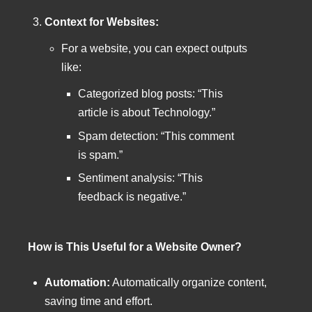
Context for Websites:
For a website, you can expect outputs
like:
Categorized blog posts: “This
article is about Technology.”
Spam detection: “This comment
is spam.”
Sentiment analysis: “This
feedback is negative.”
How is This Useful for a Website Owner?
Automation:
Automatically organize content,
saving time and effort.