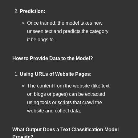
Prediction:
Once trained, the model takes new,
unseen text and predicts the category
it belongs to.
How to Provide Data to the Model?
Using URLs of Website Pages:
The content from the website (like text
on blogs or pages) can be extracted
using tools or scripts that crawl the
website and collect data.
What Output Does a Text Classification Model
Provide?