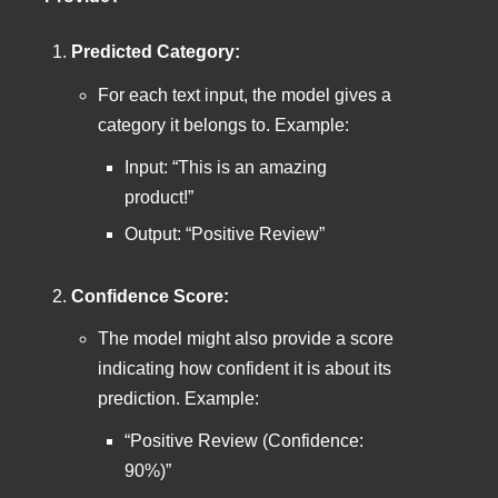
Predicted Category:
For each text input, the model gives a
category it belongs to. Example:
Input: “This is an amazing
product!”
Output: “Positive Review”
Confidence Score:
The model might also provide a score
indicating how confident it is about its
prediction. Example:
“Positive Review (Confidence:
90%)”