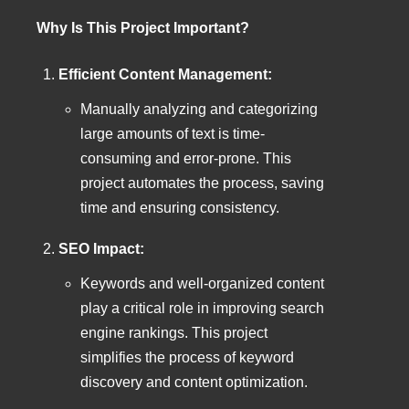
Why Is This Project Important?
Efficient Content Management:
Manually analyzing and categorizing
large amounts of text is time-
consuming and error-prone. This
project automates the process, saving
time and ensuring consistency.
SEO Impact:
Keywords and well-organized content
play a critical role in improving search
engine rankings. This project
simplifies the process of keyword
discovery and content optimization.