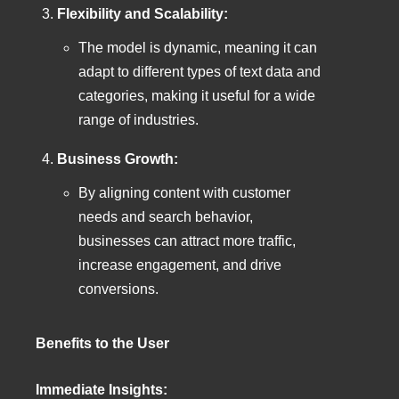
Flexibility and Scalability:
The model is dynamic, meaning it can
adapt to different types of text data and
categories, making it useful for a wide
range of industries.
Business Growth:
By aligning content with customer
needs and search behavior,
businesses can attract more traffic,
increase engagement, and drive
conversions.
Benefits to the User
Immediate Insights: