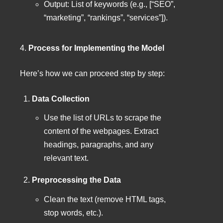
Output: List of keywords (e.g., [“SEO”,
“marketing”, “rankings”, “services”]).
4.
Process for Implementing the Model
Here’s how we can proceed step by step:
Data Collection
Use the list of URLs to scrape the
content of the webpages. Extract
headings, paragraphs, and any
relevant text.
Preprocessing the Data
Clean the text (remove HTML tags,
stop words, etc.).