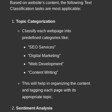
Based on website’s content, the following Text
Classification tasks are most applicable:
Topic Categorization
Classify each webpage into
predefined categories like:
“SEO Services”
“Digital Marketing”
“Web Development”
“Content Writing”
This will help in organizing the content
and tagging each page with its
appropriate topic.
Sentiment Analysis