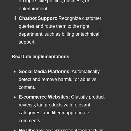
on topics like politics, business, or
entertainment.
Chatbot Support:
Recognize customer
queries and route them to the right
department, such as billing or technical
support.
Real-Life Implementations
Social Media Platforms:
Automatically
detect and remove harmful or abusive
content.
E-commerce Websites:
Classify product
reviews, tag products with relevant
categories, and filter inappropriate
comments.
Healthcare:
Analyze patient feedback or