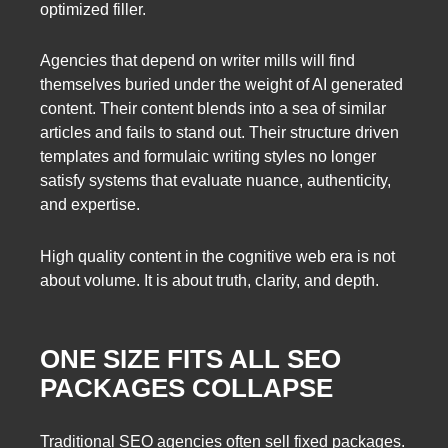
optimized filler.
Agencies that depend on writer mills will find
themselves buried under the weight of AI generated
content. Their content blends into a sea of similar
articles and fails to stand out. Their structure driven
templates and formulaic writing styles no longer
satisfy systems that evaluate nuance, authenticity,
and expertise.
High quality content in the cognitive web era is not
about volume. It is about truth, clarity, and depth.
ONE SIZE FITS ALL SEO
PACKAGES COLLAPSE
Traditional SEO agencies often sell fixed packages.