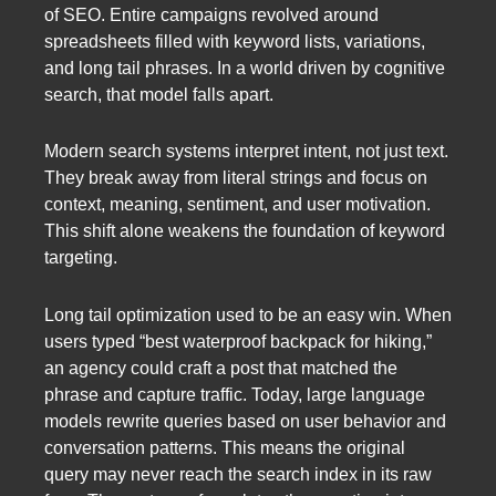
of SEO. Entire campaigns revolved around
spreadsheets filled with keyword lists, variations,
and long tail phrases. In a world driven by cognitive
search, that model falls apart.
Modern search systems interpret intent, not just text.
They break away from literal strings and focus on
context, meaning, sentiment, and user motivation.
This shift alone weakens the foundation of keyword
targeting.
Long tail optimization used to be an easy win. When
users typed “best waterproof backpack for hiking,”
an agency could craft a post that matched the
phrase and capture traffic. Today, large language
models rewrite queries based on user behavior and
conversation patterns. This means the original
query may never reach the search index in its raw