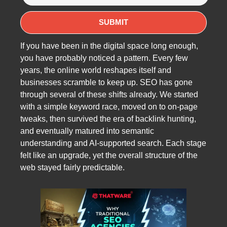
If you have been in the digital space long enough,
you have probably noticed a pattern. Every few
years, the online world reshapes itself and
businesses scramble to keep up. SEO has gone
through several of these shifts already. We started
with a simple keyword race, moved on to on-page
tweaks, then survived the era of backlink hunting,
and eventually matured into semantic
understanding and AI-supported search. Each stage
felt like an upgrade, yet the overall structure of the
web stayed fairly predictable.