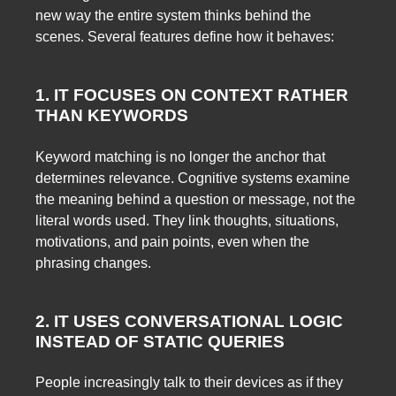
new way the entire system thinks behind the
scenes. Several features define how it behaves:
1. IT FOCUSES ON CONTEXT RATHER
THAN KEYWORDS
Keyword matching is no longer the anchor that
determines relevance. Cognitive systems examine
the meaning behind a question or message, not the
literal words used. They link thoughts, situations,
motivations, and pain points, even when the
phrasing changes.
2. IT USES CONVERSATIONAL LOGIC
INSTEAD OF STATIC QUERIES
People increasingly talk to their devices as if they