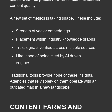
content quality.
A new set of metrics is taking shape. These include:
Strength of vector embeddings
Placement within industry knowledge graphs
Trust signals verified across multiple sources
Likelihood of being cited by AI driven
engines
Traditional tools provide none of these insights.
Agencies that rely solely on them operate with an
outdated map in a new landscape.
CONTENT FARMS AND