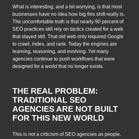
What is interesting, and a bit worrying, is that most
businesses have no idea how big this shift really is.
The uncomfortable truth is that nearly 90 percent of
SEO practices still rely on tactics created for a web
that stayed still. That old web only required Google
to crawl, index, and rank. Today the engines are
learning, reasoning, and evolving. Yet many
agencies continue to push workflows that were
designed for a world that no longer exists.
THE REAL PROBLEM:
TRADITIONAL SEO
AGENCIES ARE NOT BUILT
FOR THIS NEW WORLD
This is not a criticism of SEO agencies as people.