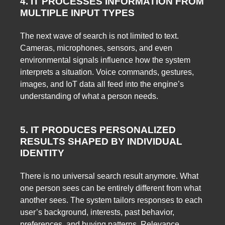
4. IT PROCESSES INFORMATION FROM
MULTIPLE INPUT TYPES
The next wave of search is not limited to text.
Cameras, microphones, sensors, and even
environmental signals influence how the system
interprets a situation. Voice commands, gestures,
images, and IoT data all feed into the engine’s
understanding of what a person needs.
5. IT PRODUCES PERSONALIZED
RESULTS SHAPED BY INDIVIDUAL
IDENTITY
There is no universal search result anymore. What
one person sees can be entirely different from what
another sees. The system tailors responses to each
user’s background, interests, past behavior,
preferences, and buying patterns. Relevance