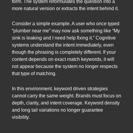
form. The system reformulates the question into a
more natural version or extracts the intent behind it.
Consider a simple example. A user who once typed
“plumber near me” may now ask something like “My
sink is leaking and I need help fixing it.” Cognitive
systems understand the intent immediately, even
though the phrasing is completely different. If your
content depends on exact match keywords, it will
not appear because the system no longer respects
that type of matching.
In this environment, keyword driven strategies
cannot carry the same weight. Brands must focus on
depth, clarity, and intent coverage. Keyword density
and long tail variations no longer guarantee
visibility.