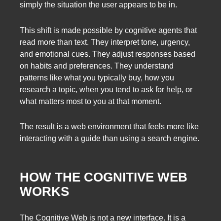
simply the situation the user appears to be in.
This shift is made possible by cognitive agents that
read more than text. They interpret tone, urgency,
and emotional cues. They adjust responses based
on habits and preferences. They understand
patterns like what you typically buy, how you
research a topic, when you tend to ask for help, or
what matters most to you at that moment.
The result is a web environment that feels more like
interacting with a guide than using a search engine.
HOW THE COGNITIVE WEB
WORKS
The Cognitive Web is not a new interface. It is a