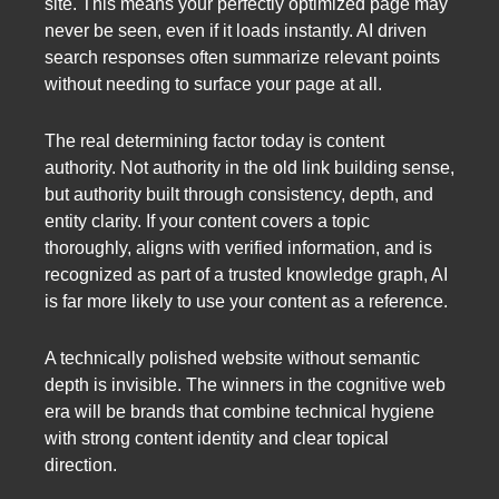
site. This means your perfectly optimized page may
never be seen, even if it loads instantly. AI driven
search responses often summarize relevant points
without needing to surface your page at all.
The real determining factor today is content
authority. Not authority in the old link building sense,
but authority built through consistency, depth, and
entity clarity. If your content covers a topic
thoroughly, aligns with verified information, and is
recognized as part of a trusted knowledge graph, AI
is far more likely to use your content as a reference.
A technically polished website without semantic
depth is invisible. The winners in the cognitive web
era will be brands that combine technical hygiene
with strong content identity and clear topical
direction.