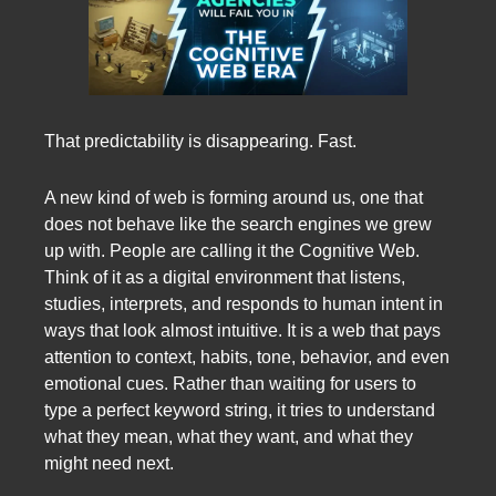
That predictability is disappearing. Fast.
A new kind of web is forming around us, one that
does not behave like the search engines we grew
up with. People are calling it the Cognitive Web.
Think of it as a digital environment that listens,
studies, interprets, and responds to human intent in
ways that look almost intuitive. It is a web that pays
attention to context, habits, tone, behavior, and even
emotional cues. Rather than waiting for users to
type a perfect keyword string, it tries to understand
what they mean, what they want, and what they
might need next.