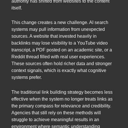
authority has shifted from websites to the content
itself.
This change creates a new challenge. AI search
systems may pull information from unexpected
sources. A website that invested heavily in
backlinks may lose visibility to a YouTube video
transcript, a PDF posted on an academic site, or a
Reddit thread filled with real user experiences.
These sources often hold richer data and stronger
context signals, which is exactly what cognitive
systems prefer.
The traditional link building strategy becomes less
effective when the system no longer treats links as
the primary compass for relevance and credibility.
Agencies that still rely on these methods will
struggle to achieve meaningful results in an
environment where semantic understanding