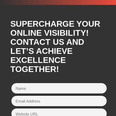
SUPERCHARGE YOUR
ONLINE VISIBILITY!
CONTACT US AND
LET’S ACHIEVE
EXCELLENCE
TOGETHER!