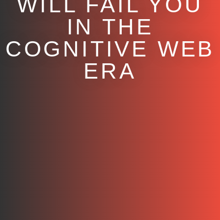
WILL FAIL YOU
IN THE
COGNITIVE WEB
ERA