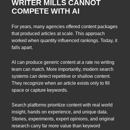
WRITER MILLS CANNOT
COMPETE WITH AI
For years, many agencies offered content packages
that produced articles at scale. This approach
worked when quantity influenced rankings. Today, it
falls apart.
AI can produce generic content at a rate no writing
team can match. More importantly, modern search
systems can detect repetitive or shallow content.
They recognize when an article exists only to fill
space or capture keywords.
Search platforms prioritize content with real world
insight, hands on experience, and unique data.
Stories, experiments, expert opinions, and original
research carry far more value than keyword