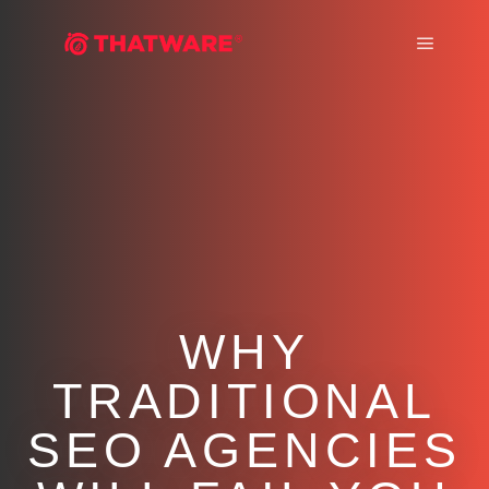
Main m
WHY
TRADITIONAL
SEO AGENCIES