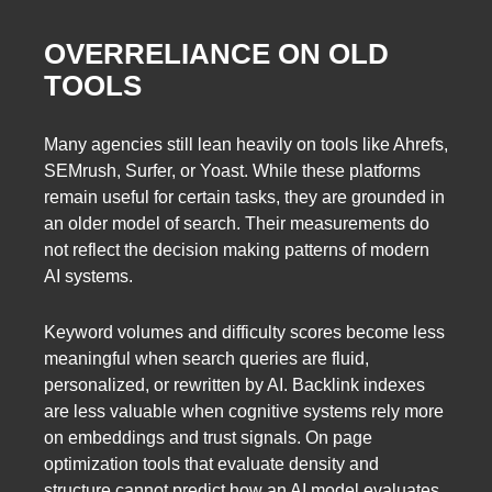
OVERRELIANCE ON OLD
TOOLS
Many agencies still lean heavily on tools like Ahrefs,
SEMrush, Surfer, or Yoast. While these platforms
remain useful for certain tasks, they are grounded in
an older model of search. Their measurements do
not reflect the decision making patterns of modern
AI systems.
Keyword volumes and difficulty scores become less
meaningful when search queries are fluid,
personalized, or rewritten by AI. Backlink indexes
are less valuable when cognitive systems rely more
on embeddings and trust signals. On page
optimization tools that evaluate density and
structure cannot predict how an AI model evaluates