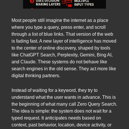
Most people still imagine the internet as a place
where you type a query, press enter, and scroll
through a list of blue links. That version of the web
is fading fast. A new layer of intelligence has moved
to the center of online discovery, shaped by tools
like ChatGPT Search, Perplexity, Gemini, Bing AI,
and Claude. These systems do not behave like
search engines in the old sense. They act more like
digital thinking partners.
Instead of waiting for a keyword, they try to
understand what the user wants in advance. This is
the beginning of what many call Zero Query Search.
The idea is simple: the system does not wait for a
typed request. It anticipates needs based on
context, past behavior, location, device activity, or