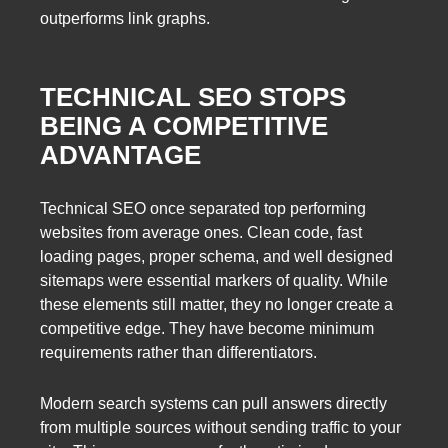
outperforms link graphs.
TECHNICAL SEO STOPS
BEING A COMPETITIVE
ADVANTAGE
Technical SEO once separated top performing
websites from average ones. Clean code, fast
loading pages, proper schema, and well designed
sitemaps were essential markers of quality. While
these elements still matter, they no longer create a
competitive edge. They have become minimum
requirements rather than differentiators.
Modern search systems can pull answers directly
from multiple sources without sending traffic to your