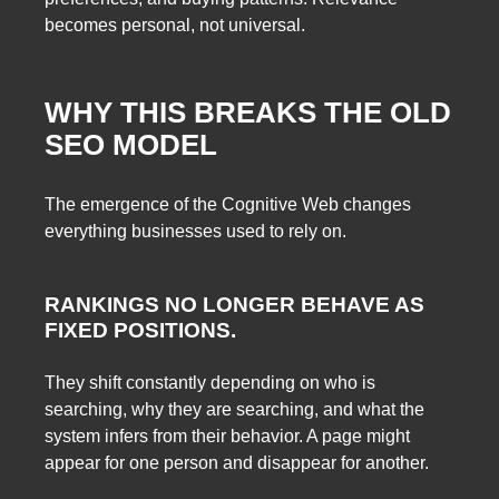
becomes personal, not universal.
WHY THIS BREAKS THE OLD
SEO MODEL
The emergence of the Cognitive Web changes
everything businesses used to rely on.
RANKINGS NO LONGER BEHAVE AS
FIXED POSITIONS.
They shift constantly depending on who is
searching, why they are searching, and what the
system infers from their behavior. A page might
appear for one person and disappear for another.