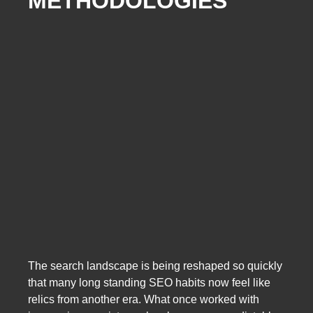
METHODOLOGIES
The search landscape is being reshaped so quickly
that many long standing SEO habits now feel like
relics from another era. What once worked with