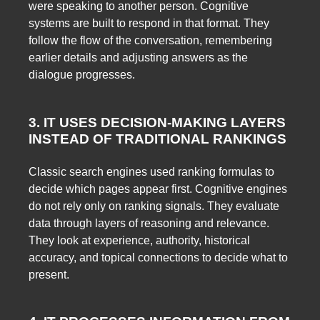
were speaking to another person. Cognitive
systems are built to respond in that format. They
follow the flow of the conversation, remembering
earlier details and adjusting answers as the
dialogue progresses.
3. IT USES DECISION-MAKING LAYERS
INSTEAD OF TRADITIONAL RANKINGS
Classic search engines used ranking formulas to
decide which pages appear first. Cognitive engines
do not rely only on ranking signals. They evaluate
data through layers of reasoning and relevance.
They look at experience, authority, historical
accuracy, and topical connections to decide what to
present.