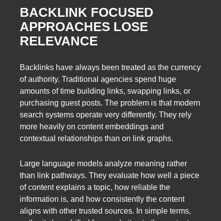
BACKLINK FOCUSED
APPROACHES LOSE
RELEVANCE
Backlinks have always been treated as the currency
of authority. Traditional agencies spend huge
amounts of time building links, swapping links, or
purchasing guest posts. The problem is that modern
search systems operate very differently. They rely
more heavily on content embeddings and
contextual relationships than on link graphs.
Large language models analyze meaning rather
than link pathways. They evaluate how well a piece
of content explains a topic, how reliable the
information is, and how consistently the content
aligns with other trusted sources. In simple terms,