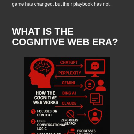
game has changed, but their playbook has not.
WHAT IS THE
COGNITIVE WEB ERA?