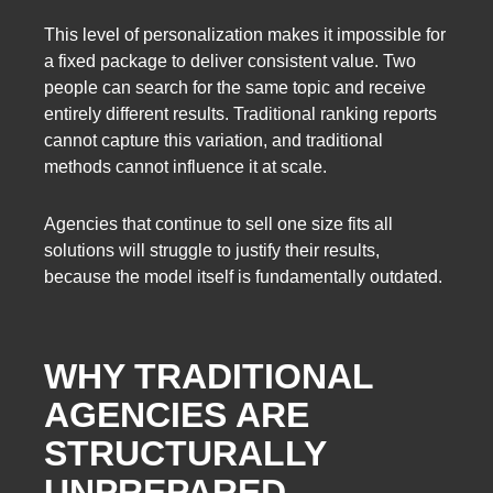
This level of personalization makes it impossible for
a fixed package to deliver consistent value. Two
people can search for the same topic and receive
entirely different results. Traditional ranking reports
cannot capture this variation, and traditional
methods cannot influence it at scale.
Agencies that continue to sell one size fits all
solutions will struggle to justify their results,
because the model itself is fundamentally outdated.
WHY TRADITIONAL
AGENCIES ARE
STRUCTURALLY
UNPREPARED