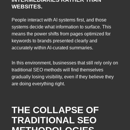
WEBSITES.
People interact with AI systems first, and those
systems decide what information to surface. This
means the power shifts from pages optimized for
keywords to brands presented clearly and
accurately within AI-curated summaries.
In this environment, businesses that still rely only on
traditional SEO methods will find themselves
gradually losing visibility, even if they believe they
are doing everything right.
THE COLLAPSE OF
TRADITIONAL SEO