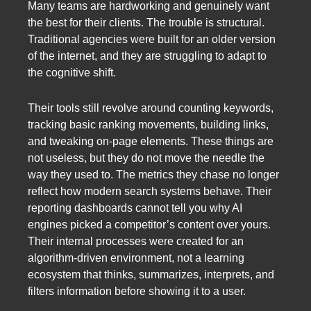
Many teams are hardworking and genuinely want
the best for their clients. The trouble is structural.
Traditional agencies were built for an older version
of the internet, and they are struggling to adapt to
the cognitive shift.
Their tools still revolve around counting keywords,
tracking basic ranking movements, building links,
and tweaking on-page elements. These things are
not useless, but they do not move the needle the
way they used to. The metrics they chase no longer
reflect how modern search systems behave. Their
reporting dashboards cannot tell you why AI
engines picked a competitor’s content over yours.
Their internal processes were created for an
algorithm-driven environment, not a learning
ecosystem that thinks, summarizes, interprets, and
filters information before showing it to a user.