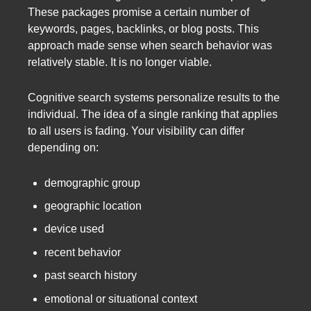
These packages promise a certain number of
keywords, pages, backlinks, or blog posts. This
approach made sense when search behavior was
relatively stable. It is no longer viable.
Cognitive search systems personalize results to the
individual. The idea of a single ranking that applies
to all users is fading. Your visibility can differ
depending on:
demographic group
geographic location
device used
recent behavior
past search history
emotional or situational context