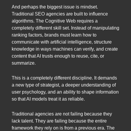
And perhaps the biggest issue is mindset.
Traditional SEO agencies are built to influence
algorithms. The Cognitive Web requires a
completely different skill set. Instead of manipulating
ranking factors, brands must learn how to
communicate with artificial intelligence, structure
knowledge in ways machines can verify, and create
content that AI trusts enough to reuse, cite, or
summarize.
This is a completely different discipline. It demands
a new type of strategist, a deeper understanding of
user psychology, and an ability to shape information
so that AI models treat it as reliable.
Traditional agencies are not failing because they
lack talent. They are failing because the entire
framework they rely on is from a previous era. The