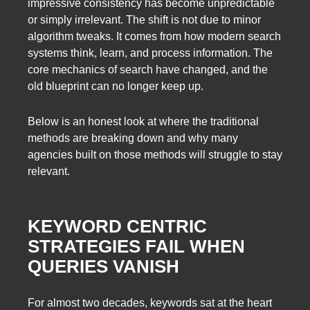
impressive consistency has become unpredictable
or simply irrelevant. The shift is not due to minor
algorithm tweaks. It comes from how modern search
systems think, learn, and process information. The
core mechanics of search have changed, and the
old blueprint can no longer keep up.
Below is an honest look at where the traditional
methods are breaking down and why many
agencies built on those methods will struggle to stay
relevant.
KEYWORD CENTRIC
STRATEGIES FAIL WHEN
QUERIES VANISH
For almost two decades, keywords sat at the heart