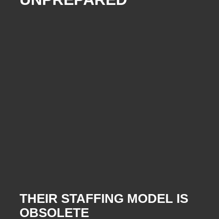
THEIR STAFFING MODEL IS
OBSOLETE