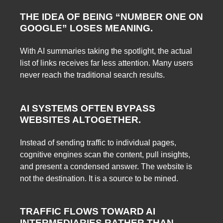
THE IDEA OF BEING “NUMBER ONE ON
GOOGLE” LOSES MEANING.
With AI summaries taking the spotlight, the actual
list of links receives far less attention. Many users
never reach the traditional search results.
AI SYSTEMS OFTEN BYPASS
WEBSITES ALTOGETHER.
Instead of sending traffic to individual pages,
cognitive engines scan the content, pull insights,
and present a condensed answer. The website is
not the destination. It is a source to be mined.
TRAFFIC FLOWS TOWARD AI
INTERMEDIARIES RATHER THAN