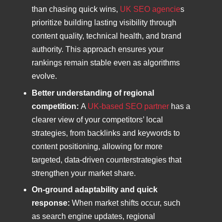
than chasing quick wins,
UK SEO agencie
s
prioritize building lasting visibility through
content quality, technical health, and brand
authority. This approach ensures your
rankings remain stable even as algorithms
evolve.
Better understanding of regional
competition:
A
UK-based SEO partner
has a
clearer view of your competitors’ local
strategies, from backlinks and keywords to
content positioning, allowing for more
targeted, data-driven counterstrategies that
strengthen your market share.
On-ground adaptability and quick
response:
When market shifts occur, such
as search engine updates, regional