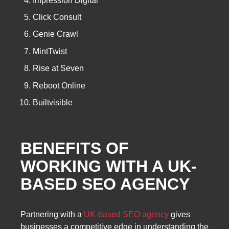
Impression Digital
Click Consult
Genie Crawl
MintTwist
Rise at Seven
Reboot Online
Builtvisible
BENEFITS OF
WORKING WITH A
UK-
BASED SEO AGENCY
Partnering with a
UK-based SEO agency
gives
businesses a competitive edge in understanding the