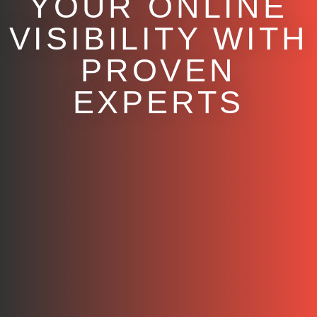
YOUR ONLINE
VISIBILITY WITH
PROVEN
EXPERTS