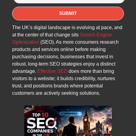
The UK’s digital landscape is evolving at pace, and
at the center of that change sits
Search Engine
Optimization
(SEO). As more consumers research
products and services online before making
purchasing decisions, businesses that invest in
robust, long-term SEO strategies enjoy a distinct
advantage.
Effective SEO
does more than bring
visitors to a website; it builds credibility, nurtures
trust, and positions brands where potential
customers are actively seeking solutions.