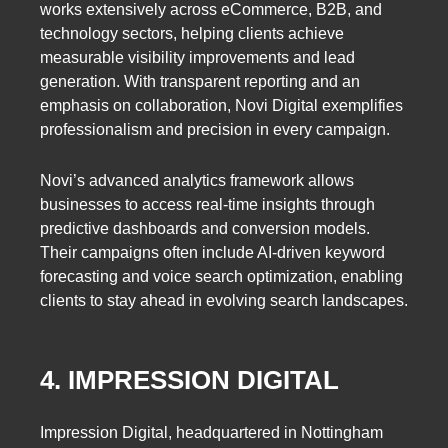
works extensively across eCommerce, B2B, and
technology sectors, helping clients achieve
measurable visibility improvements and lead
generation. With transparent reporting and an
emphasis on collaboration, Novi Digital exemplifies
professionalism and precision in every campaign.
Novi’s advanced analytics framework allows
businesses to access real-time insights through
predictive dashboards and conversion models.
Their campaigns often include AI-driven keyword
forecasting and voice search optimization, enabling
clients to stay ahead in evolving search landscapes.
4. IMPRESSION DIGITAL
Impression Digital, headquartered in Nottingham