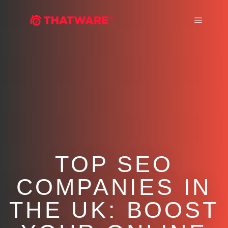
Main m
TOP SEO
COMPANIES IN
THE UK: BOOST