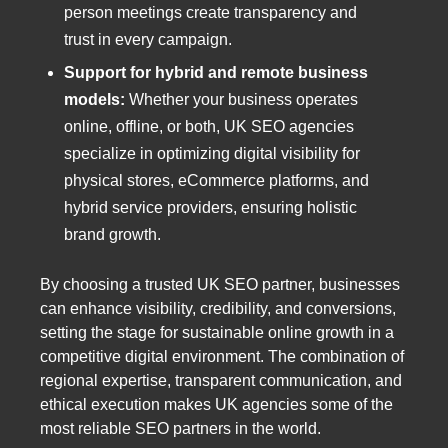
person meetings create transparency and
trust in every campaign.
Support for hybrid and remote business
models:
Whether your business operates
online, offline, or both, UK SEO agencies
specialize in optimizing digital visibility for
physical stores, eCommerce platforms, and
hybrid service providers, ensuring holistic
brand growth.
By choosing a trusted UK SEO partner, businesses
can enhance visibility, credibility, and conversions,
setting the stage for sustainable online growth in a
competitive digital environment. The combination of
regional expertise, transparent communication, and
ethical execution makes UK agencies some of the
most reliable SEO partners in the world.