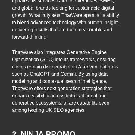
updates. Its services cater to enterprises, SMEs,
and global brands looking for sustainable digital
growth. What truly sets ThatWare apart is its ability
to blend advanced technology with human insight,
delivering results that are both measurable and
forward-thinking.
ThatWare also integrates Generative Engine
Optimization (GEO) into its frameworks, ensuring
clients remain discoverable on AI-driven platforms
such as ChatGPT and Gemini. By using data
modeling and contextual search intelligence,
ThatWare offers next-generation strategies that
enhance visibility across both traditional and
generative ecosystems, a rare capability even
among leading UK SEO agencies.
2. NINJA PROMO