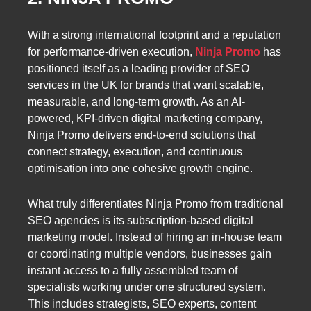
With a strong international footprint and a reputation
for performance-driven execution,
Ninja Promo
has
positioned itself as a leading provider of SEO
services in the UK for brands that want scalable,
measurable, and long-term growth. As an AI-
powered, KPI-driven digital marketing company,
Ninja Promo delivers end-to-end solutions that
connect strategy, execution, and continuous
optimisation into one cohesive growth engine.
What truly differentiates Ninja Promo from traditional
SEO agencies is its subscription-based digital
marketing model. Instead of hiring an in-house team
or coordinating multiple vendors, businesses gain
instant access to a fully assembled team of
specialists working under one structured system.
This includes strategists, SEO experts, content