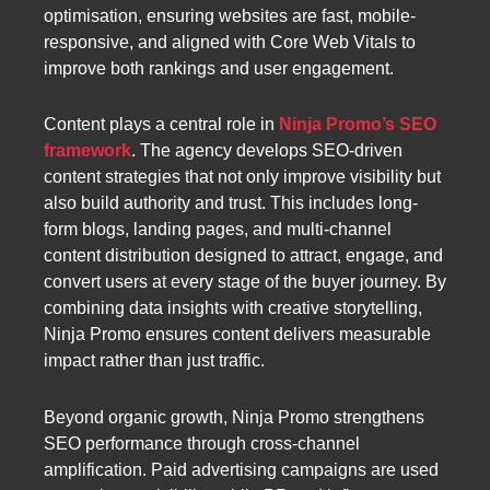
optimisation, ensuring websites are fast, mobile-
responsive, and aligned with Core Web Vitals to
improve both rankings and user engagement.
Content plays a central role in
Ninja Promo’s SEO
framework
. The agency develops SEO-driven
content strategies that not only improve visibility but
also build authority and trust. This includes long-
form blogs, landing pages, and multi-channel
content distribution designed to attract, engage, and
convert users at every stage of the buyer journey. By
combining data insights with creative storytelling,
Ninja Promo ensures content delivers measurable
impact rather than just traffic.
Beyond organic growth, Ninja Promo strengthens
SEO performance through cross-channel
amplification. Paid advertising campaigns are used