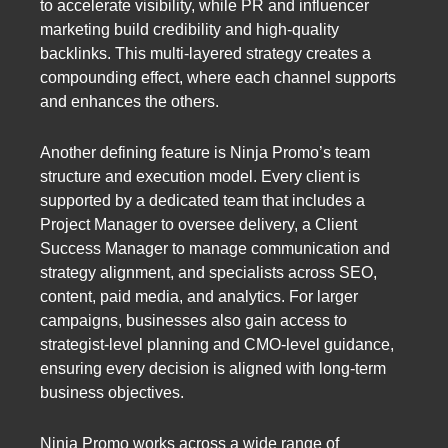
to accelerate visibility, while PR and influencer
marketing build credibility and high-quality
backlinks. This multi-layered strategy creates a
compounding effect, where each channel supports
and enhances the others.
Another defining feature is Ninja Promo’s team
structure and execution model. Every client is
supported by a dedicated team that includes a
Project Manager to oversee delivery, a Client
Success Manager to manage communication and
strategy alignment, and specialists across SEO,
content, paid media, and analytics. For larger
campaigns, businesses also gain access to
strategist-level planning and CMO-level guidance,
ensuring every decision is aligned with long-term
business objectives.
Ninja Promo works across a wide range of