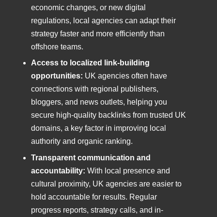
economic changes, or new digital
regulations, local agencies can adapt their
strategy faster and more efficiently than
offshore teams.
Access to localized link-building
opportunities:
UK agencies often have
connections with regional publishers,
bloggers, and news outlets, helping you
secure high-quality backlinks from trusted UK
domains, a key factor in improving local
authority and organic ranking.
Transparent communication and
accountability:
With local presence and
cultural proximity, UK agencies are easier to
hold accountable for results. Regular
progress reports, strategy calls, and in-