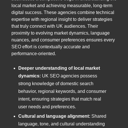
local market and achieving measurable, long-term
digital success. These agencies combine technical
expertise with regional insight to deliver strategies
that truly connect with UK audiences. Their
proximity to evolving market dynamics, language
nuances, and consumer preferences ensures every
SEO effort is contextually accurate and
performance-oriented.
Deeper understanding of local market
dynamics:
UK SEO agencies possess
strong knowledge of domestic search
behavior, regional keywords, and consumer
intent, ensuring strategies that match real
user needs and preferences.
Cultural and language alignment:
Shared
language, tone, and cultural understanding