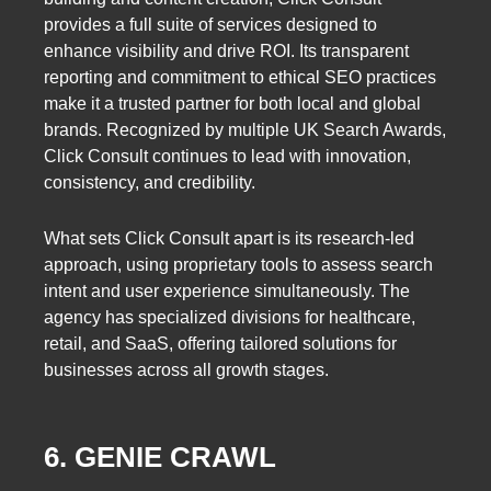
provides a full suite of services designed to
enhance visibility and drive ROI. Its transparent
reporting and commitment to ethical SEO practices
make it a trusted partner for both local and global
brands. Recognized by multiple UK Search Awards,
Click Consult continues to lead with innovation,
consistency, and credibility.
What sets Click Consult apart is its research-led
approach, using proprietary tools to assess search
intent and user experience simultaneously. The
agency has specialized divisions for healthcare,
retail, and SaaS, offering tailored solutions for
businesses across all growth stages.
6. GENIE CRAWL