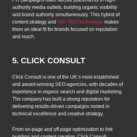
authority media outlets, building organic visibility
and brand authority simultaneously. This hybrid of
content strategy and
Adv. SEO technology
makes
them an ideal fit for brands focused on reputation
and reach.
5. CLICK CONSULT
Click Consult is one of the UK’s most established
and award-winning SEO agencies, with decades of
experience in organic search and digital marketing.
The company has built a strong reputation for
delivering results-driven campaigns rooted in
technical excellence and creative strategy.
From on-page and off-page optimization to link
building and content creation, Click Consult