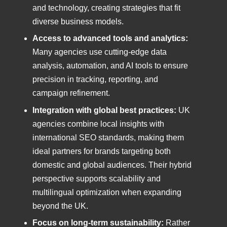
and technology, creating strategies that fit
diverse business models.
Access to advanced tools and analytics:
Many agencies use cutting-edge data
analysis, automation, and AI tools to ensure
precision in tracking, reporting, and
campaign refinement.
Integration with global best practices:
UK
agencies combine local insights with
international SEO standards, making them
ideal partners for brands targeting both
domestic and global audiences. Their hybrid
perspective supports scalability and
multilingual optimization when expanding
beyond the UK.
Focus on long-term sustainability:
Rather