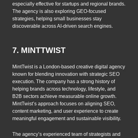
especially effective for startups and regional brands.
The agency is also exploring GEO-focused
strategies, helping small businesses stay
discoverable across AI-driven search engines.
7. MINTTWIST
MintTwist is a London-based creative digital agency
known for blending innovation with strategic SEO
execution. The company has a strong history of
helping brands across technology, lifestyle, and
B2B sectors achieve measurable online growth.
MintTwist’s approach focuses on aligning SEO,
content marketing, and user experience to create
meaningful engagement and sustainable visibility.
The agency’s experienced team of strategists and