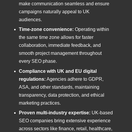
make communication seamless and ensure
campaigns naturally appeal to UK
audiences.
Time-zone convenience:
Operating within
the same time zone allows for faster
collaboration, immediate feedback, and
smooth project management throughout
every SEO phase.
Compliance with UK and EU digital
regulations:
Agencies adhere to GDPR,
ASA, and other standards, maintaining
transparency, data protection, and ethical
marketing practices.
Proven multi-industry expertise:
UK-based
SEO companies bring extensive experience
across sectors like finance, retail, healthcare,