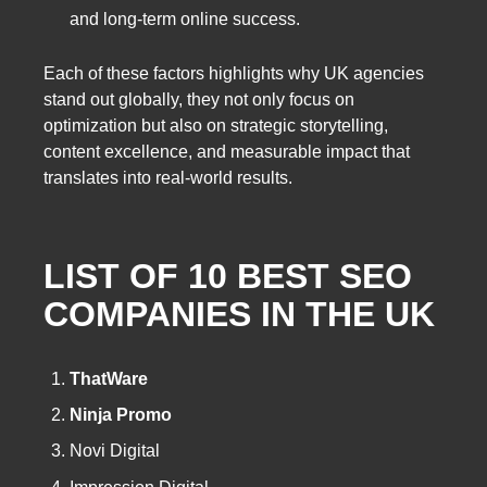
and long-term online success.
Each of these factors highlights why UK agencies
stand out globally, they not only focus on
optimization but also on strategic storytelling,
content excellence, and measurable impact that
translates into real-world results.
LIST OF 10
BEST SEO
COMPANIES
IN THE UK
ThatWare
Ninja Promo
Novi Digital