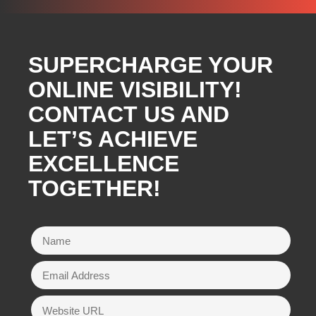
SUPERCHARGE YOUR
ONLINE VISIBILITY!
CONTACT US AND
LET’S ACHIEVE
EXCELLENCE
TOGETHER!