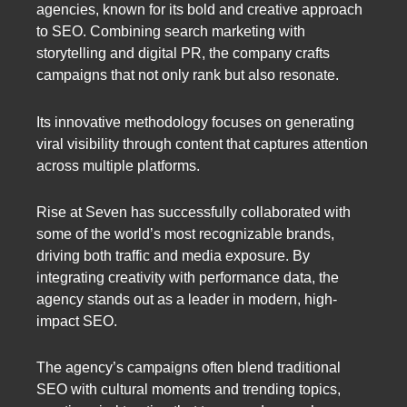
agencies, known for its bold and creative approach
to SEO. Combining search marketing with
storytelling and digital PR, the company crafts
campaigns that not only rank but also resonate.
Its innovative methodology focuses on generating
viral visibility through content that captures attention
across multiple platforms.
Rise at Seven has successfully collaborated with
some of the world’s most recognizable brands,
driving both traffic and media exposure. By
integrating creativity with performance data, the
agency stands out as a leader in modern, high-
impact SEO.
The agency’s campaigns often blend traditional
SEO with cultural moments and trending topics,