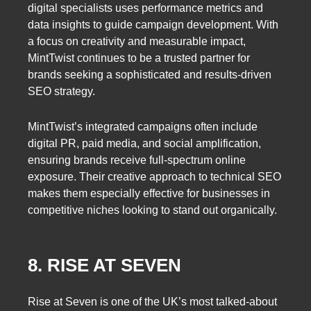
digital specialists uses performance metrics and
data insights to guide campaign development. With
a focus on creativity and measurable impact,
MintTwist continues to be a trusted partner for
brands seeking a sophisticated and results-driven
SEO strategy.
MintTwist’s integrated campaigns often include
digital PR, paid media, and social amplification,
ensuring brands receive full-spectrum online
exposure. Their creative approach to technical SEO
makes them especially effective for businesses in
competitive niches looking to stand out organically.
8. RISE AT SEVEN
Rise at Seven is one of the UK’s most talked-about