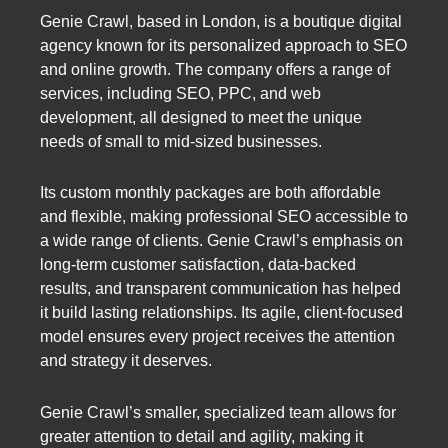
Genie Crawl, based in London, is a boutique digital
agency known for its personalized approach to SEO
and online growth. The company offers a range of
services, including SEO, PPC, and web
development, all designed to meet the unique
needs of small to mid-sized businesses.
Its custom monthly packages are both affordable
and flexible, making professional SEO accessible to
a wide range of clients. Genie Crawl’s emphasis on
long-term customer satisfaction, data-backed
results, and transparent communication has helped
it build lasting relationships. Its agile, client-focused
model ensures every project receives the attention
and strategy it deserves.
Genie Crawl’s smaller, specialized team allows for
greater attention to detail and agility, making it