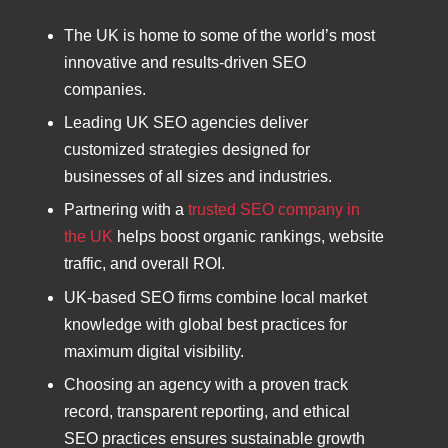
The UK is home to some of the world’s most
innovative and results-driven SEO
companies.
Leading UK SEO agencies deliver
customized strategies designed for
businesses of all sizes and industries.
Partnering with a
trusted SEO company in
the UK
helps boost organic rankings, website
traffic, and overall ROI.
UK-based SEO firms combine local market
knowledge with global best practices for
maximum digital visibility.
Choosing an agency with a proven track
record, transparent reporting, and ethical
SEO practices ensures sustainable growth