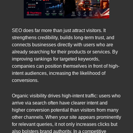
SEO does far more than just attract visitors. It
strengthens credibility, builds long-term trust, and
connects businesses directly with users who are
already searching for their products or services. By
improving rankings for targeted keywords,
companies can position themselves in front of high-
intent audiences, increasing the likelihood of
conversions.
Organic visibility drives high-intent traffic: users who
arrive via search often have clearer intent and
higher conversion potential than visitors from many
other channels. When your site appears prominently
for relevant queries, it not only increases clicks but
also bolsters brand authority. In a competitive