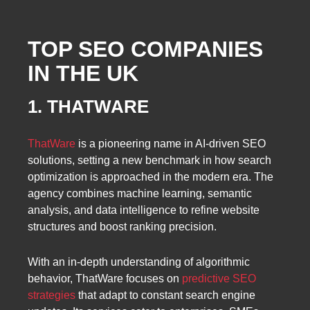
TOP SEO COMPANIES
IN THE UK
1. THATWARE
ThatWare
is a pioneering name in AI-driven SEO
solutions, setting a new benchmark in how search
optimization is approached in the modern era. The
agency combines machine learning, semantic
analysis, and data intelligence to refine website
structures and boost ranking precision.
With an in-depth understanding of algorithmic
behavior, ThatWare focuses on
predictive SEO
strategies
that adapt to constant search engine