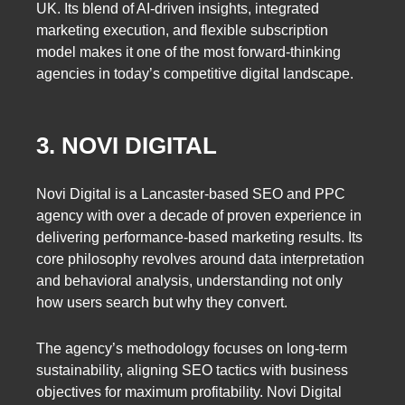
UK. Its blend of AI-driven insights, integrated
marketing execution, and flexible subscription
model makes it one of the most forward-thinking
agencies in today’s competitive digital landscape.
3. NOVI DIGITAL
Novi Digital is a Lancaster-based SEO and PPC
agency with over a decade of proven experience in
delivering performance-based marketing results. Its
core philosophy revolves around data interpretation
and behavioral analysis, understanding not only
how users search but why they convert.
The agency’s methodology focuses on long-term
sustainability, aligning SEO tactics with business
objectives for maximum profitability. Novi Digital