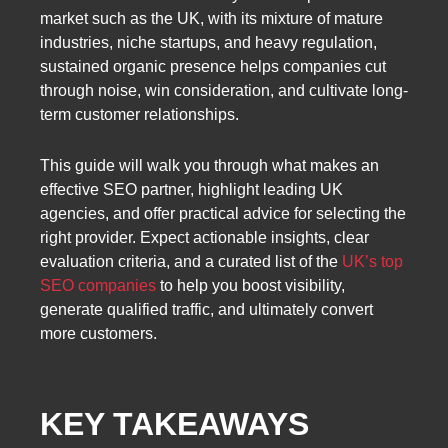
market such as the UK, with its mixture of mature
industries, niche startups, and heavy regulation,
sustained organic presence helps companies cut
through noise, win consideration, and cultivate long-
term customer relationships.
This guide will walk you through what makes an
effective SEO partner, highlight leading UK
agencies, and offer practical advice for selecting the
right provider. Expect actionable insights, clear
evaluation criteria, and a curated list of the
UK’s top
SEO companies
to help you boost visibility,
generate qualified traffic, and ultimately convert
more customers.
KEY TAKEAWAYS