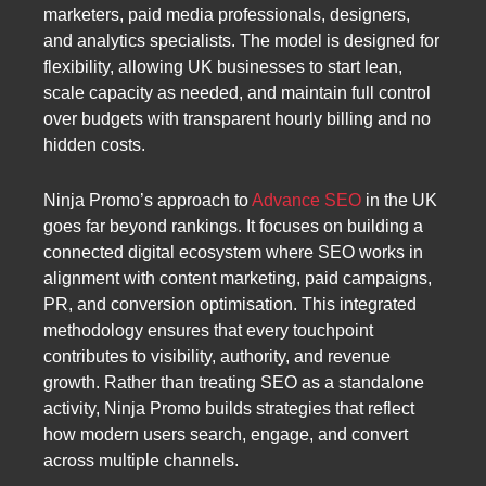
marketers, paid media professionals, designers,
and analytics specialists. The model is designed for
flexibility, allowing UK businesses to start lean,
scale capacity as needed, and maintain full control
over budgets with transparent hourly billing and no
hidden costs.
Ninja Promo’s approach to
Advance SEO
in the UK
goes far beyond rankings. It focuses on building a
connected digital ecosystem where SEO works in
alignment with content marketing, paid campaigns,
PR, and conversion optimisation. This integrated
methodology ensures that every touchpoint
contributes to visibility, authority, and revenue
growth. Rather than treating SEO as a standalone
activity, Ninja Promo builds strategies that reflect
how modern users search, engage, and convert
across multiple channels.