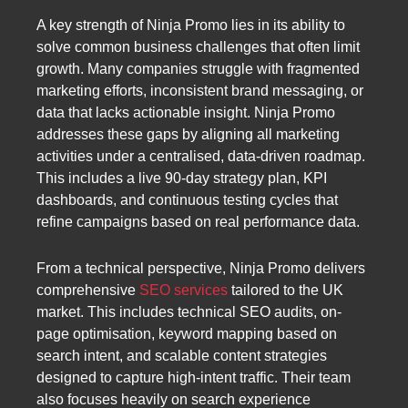
A key strength of Ninja Promo lies in its ability to
solve common business challenges that often limit
growth. Many companies struggle with fragmented
marketing efforts, inconsistent brand messaging, or
data that lacks actionable insight. Ninja Promo
addresses these gaps by aligning all marketing
activities under a centralised, data-driven roadmap.
This includes a live 90-day strategy plan, KPI
dashboards, and continuous testing cycles that
refine campaigns based on real performance data.
From a technical perspective, Ninja Promo delivers
comprehensive
SEO services
tailored to the UK
market. This includes technical SEO audits, on-
page optimisation, keyword mapping based on
search intent, and scalable content strategies
designed to capture high-intent traffic. Their team
also focuses heavily on search experience