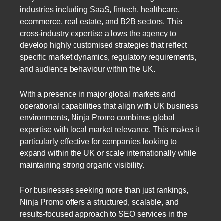
industries including SaaS, fintech, healthcare,
ecommerce, real estate, and B2B sectors. This
cross-industry expertise allows the agency to
develop highly customised strategies that reflect
specific market dynamics, regulatory requirements,
and audience behaviour within the UK.
With a presence in major global markets and
operational capabilities that align with UK business
environments, Ninja Promo combines global
expertise with local market relevance. This makes it
particularly effective for companies looking to
expand within the UK or scale internationally while
maintaining strong organic visibility.
For businesses seeking more than just rankings,
Ninja Promo offers a structured, scalable, and
results-focused approach to SEO services in the