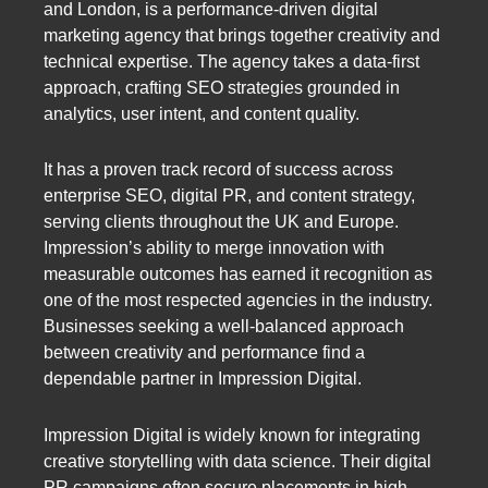
and London, is a performance-driven digital
marketing agency that brings together creativity and
technical expertise. The agency takes a data-first
approach, crafting SEO strategies grounded in
analytics, user intent, and content quality.
It has a proven track record of success across
enterprise SEO, digital PR, and content strategy,
serving clients throughout the UK and Europe.
Impression’s ability to merge innovation with
measurable outcomes has earned it recognition as
one of the most respected agencies in the industry.
Businesses seeking a well-balanced approach
between creativity and performance find a
dependable partner in Impression Digital.
Impression Digital is widely known for integrating
creative storytelling with data science. Their digital
PR campaigns often secure placements in high-