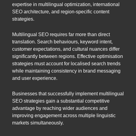
expertise in multilingual optimization, international
SEO architecture, and region-specific content
strategies.
Multilingual SEO requires far more than direct
translation. Search behaviours, keyword intent,
customer expectations, and cultural nuances differ
significantly between regions. Effective optimisation
strategies must account for localised search trends
while maintaining consistency in brand messaging
and user experience.
Businesses that successfully implement multilingual
SEO strategies gain a substantial competitive
advantage by reaching wider audiences and
improving engagement across multiple linguistic
markets simultaneously.