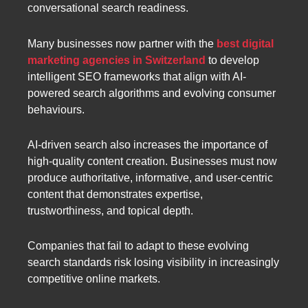
conversational search readiness.
Many businesses now partner with the
best digital
marketing agencies in Switzerland
to develop
intelligent SEO frameworks that align with AI-
powered search algorithms and evolving consumer
behaviours.
AI-driven search also increases the importance of
high-quality content creation. Businesses must now
produce authoritative, informative, and user-centric
content that demonstrates expertise,
trustworthiness, and topical depth.
Companies that fail to adapt to these evolving
search standards risk losing visibility in increasingly
competitive online markets.