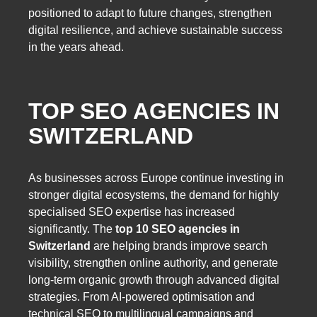
positioned to adapt to future changes, strengthen
digital resilience, and achieve sustainable success
in the years ahead.
TOP SEO AGENCIES IN
SWITZERLAND
As businesses across Europe continue investing in
stronger digital ecosystems, the demand for highly
specialised SEO expertise has increased
significantly. The
top 10 SEO agencies in
Switzerland
are helping brands improve search
visibility, strengthen online authority, and generate
long-term organic growth through advanced digital
strategies. From AI-powered optimisation and
technical SEO to multilingual campaigns and