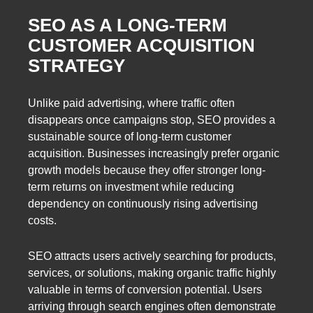
SEO AS A LONG-TERM
CUSTOMER ACQUISITION
STRATEGY
Unlike paid advertising, where traffic often
disappears once campaigns stop, SEO provides a
sustainable source of long-term customer
acquisition. Businesses increasingly prefer organic
growth models because they offer stronger long-
term returns on investment while reducing
dependency on continuously rising advertising
costs.
SEO attracts users actively searching for products,
services, or solutions, making organic traffic highly
valuable in terms of conversion potential. Users
arriving through search engines often demonstrate