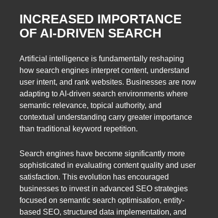
INCREASED IMPORTANCE
OF AI-DRIVEN SEARCH
Artificial intelligence is fundamentally reshaping
how search engines interpret content, understand
user intent, and rank websites. Businesses are now
adapting to AI-driven search environments where
semantic relevance, topical authority, and
contextual understanding carry greater importance
than traditional keyword repetition.
Search engines have become significantly more
sophisticated in evaluating content quality and user
satisfaction. This evolution has encouraged
businesses to invest in advanced SEO strategies
focused on semantic search optimisation, entity-
based SEO, structured data implementation, and