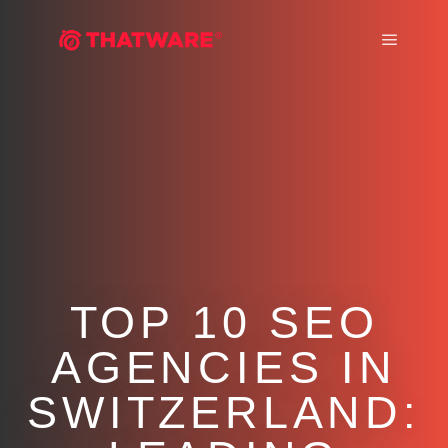
Main m
TOP 10 SEO
AGENCIES IN
SWITZERLAND: