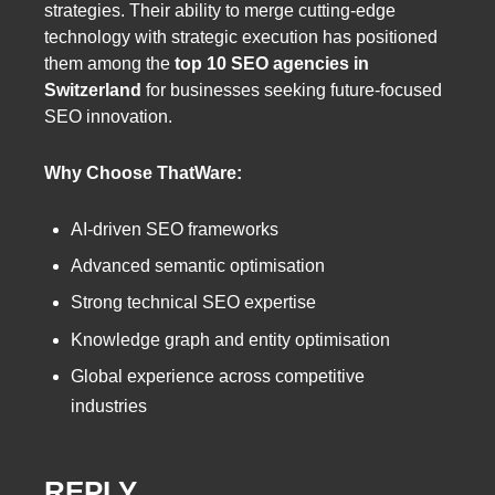
strategies. Their ability to merge cutting-edge
technology with strategic execution has positioned
them among the
top 10 SEO agencies in
Switzerland
for businesses seeking future-focused
SEO innovation.
Why Choose ThatWare:
AI-driven SEO frameworks
Advanced semantic optimisation
Strong technical SEO expertise
Knowledge graph and entity optimisation
Global experience across competitive
industries
REPLY