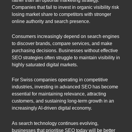
rather than an optional marketing strategy.
Companies that fail to invest in organic visibility risk
losing market share to competitors with stronger
online authority and search presence.
Consumers increasingly depend on search engines
to discover brands, compare services, and make
purchasing decisions. Businesses without effective
SEO strategies often struggle to maintain visibility in
highly saturated digital markets.
For Swiss companies operating in competitive
industries, investing in advanced SEO has become
essential for maintaining relevance, attracting
customers, and sustaining long-term growth in an
increasingly AI-driven digital economy.
As search technology continues evolving,
businesses that prioritise SEO today will be better