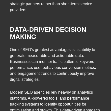
strategic partners rather than short-term service
providers.
DATA-DRIVEN DECISION
MAKING
One of SEO’s greatest advantages is its ability to
generate measurable and actionable data.
Businesses can monitor traffic patterns, keyword
performance, user behaviour, conversion metrics,
and engagement trends to continuously improve
digital strategies.
Modern SEO agencies rely heavily on analytics
platforms, AI-powered tools, and performance
tracking systems to identify opportunities for
optimisation and growth. This data-driven approach