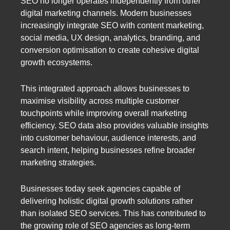
SEO no longer operates independently from other
digital marketing channels. Modern businesses
increasingly integrate SEO with content marketing,
social media, UX design, analytics, branding, and
conversion optimisation to create cohesive digital
growth ecosystems.
This integrated approach allows businesses to
maximise visibility across multiple customer
touchpoints while improving overall marketing
efficiency. SEO data also provides valuable insights
into customer behaviour, audience interests, and
search intent, helping businesses refine broader
marketing strategies.
Businesses today seek agencies capable of
delivering holistic digital growth solutions rather
than isolated SEO services. This has contributed to
the growing role of SEO agencies as long-term