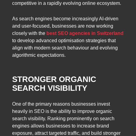
competitive in a rapidly evolving online ecosystem.
As search engines become increasingly AI-driven
and user-focused, businesses are now working
closely with the
best SEO agencies in Switzerland
to develop advanced optimisation strategies that
align with modern search behaviour and evolving
algorithmic expectations.
STRONGER ORGANIC
SEARCH VISIBILITY
One of the primary reasons businesses invest
heavily in SEO is the ability to improve organic
search visibility. Ranking prominently on search
engines allows businesses to increase brand
exposure, attract targeted traffic, and build stronger