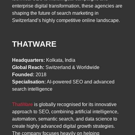
enterprise digital transformation, these agencies are
shaping the future of search marketing in
Switzerland’s highly competitive online landscape.
THATWARE
Headquarters:
Kolkata, India
Global Reach:
Switzerland & Worldwide
Founded:
2018
Specialisation:
AI-powered SEO and advanced
search intelligence
ThatWare
is globally recognised for its innovative
approach to SEO, combining artificial intelligence,
automation, semantic search, and data science to
create highly advanced digital growth strategies.
The company focuses heavily on helping