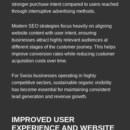
stronger purchase intent compared to users reached
through interruptive advertising methods.
Modern SEO strategies focus heavily on aligning
website content with user intent, ensuring
businesses attract highly relevant audiences at
different stages of the customer journey. This helps
improve conversion rates while reducing customer
acquisition costs over time.
For Swiss businesses operating in highly
competitive sectors, sustainable organic visibility
has become essential for maintaining consistent
lead generation and revenue growth.
IMPROVED USER
EXPERIENCE AND WEBSITE