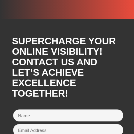
SUPERCHARGE YOUR
ONLINE VISIBILITY!
CONTACT US AND
LET’S ACHIEVE
EXCELLENCE
TOGETHER!