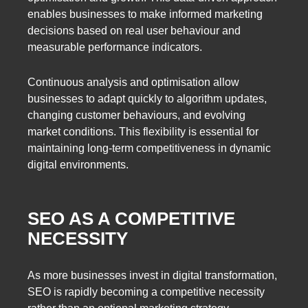
enables businesses to make informed marketing
decisions based on real user behaviour and
measurable performance indicators.
Continuous analysis and optimisation allow
businesses to adapt quickly to algorithm updates,
changing customer behaviours, and evolving
market conditions. This flexibility is essential for
maintaining long-term competitiveness in dynamic
digital environments.
SEO AS A COMPETITIVE
NECESSITY
As more businesses invest in digital transformation,
SEO is rapidly becoming a competitive necessity