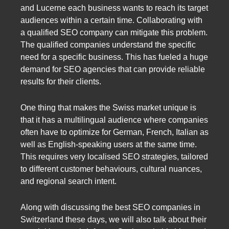
and Lucerne each business wants to reach its target
audiences within a certain time. Collaborating with
a qualified SEO company can mitigate this problem.
The qualified companies understand the specific
need for a specific business. This has fueled a huge
demand for SEO agencies that can provide reliable
results for their clients.
One thing that makes the Swiss market unique is
that it has a multilingual audience where companies
often have to optimize for German, French, Italian as
well as English-speaking users at the same time.
This requires very localised SEO strategies, tailored
to different customer behaviours, cultural nuances,
and regional search intent.
Along with discussing the best SEO companies in
Switzerland these days, we will also talk about their