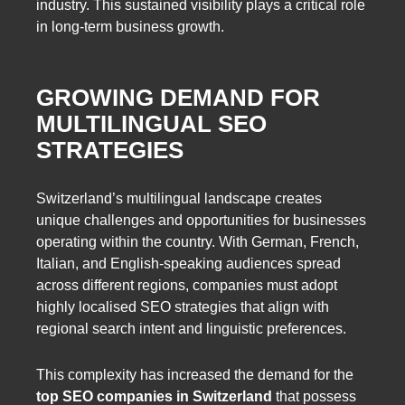
industry. This sustained visibility plays a critical role
in long-term business growth.
GROWING DEMAND FOR
MULTILINGUAL SEO
STRATEGIES
Switzerland’s multilingual landscape creates
unique challenges and opportunities for businesses
operating within the country. With German, French,
Italian, and English-speaking audiences spread
across different regions, companies must adopt
highly localised SEO strategies that align with
regional search intent and linguistic preferences.
This complexity has increased the demand for the
top SEO companies in Switzerland
that possess