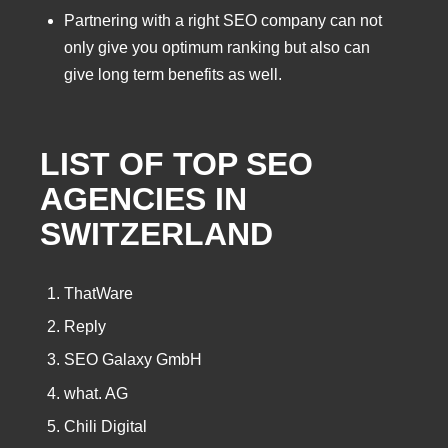
Partnering with a right SEO company can not
only give you optimum ranking but also can
give long term benefits as well.
LIST OF TOP SEO
AGENCIES IN
SWITZERLAND
ThatWare
Reply
SEO Galaxy GmbH
what. AG
Chili Digital