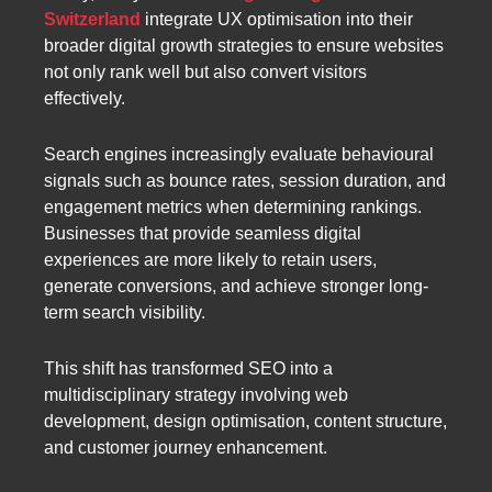
Switzerland
integrate UX optimisation into their
broader digital growth strategies to ensure websites
not only rank well but also convert visitors
effectively.
Search engines increasingly evaluate behavioural
signals such as bounce rates, session duration, and
engagement metrics when determining rankings.
Businesses that provide seamless digital
experiences are more likely to retain users,
generate conversions, and achieve stronger long-
term search visibility.
This shift has transformed SEO into a
multidisciplinary strategy involving web
development, design optimisation, content structure,
and customer journey enhancement.