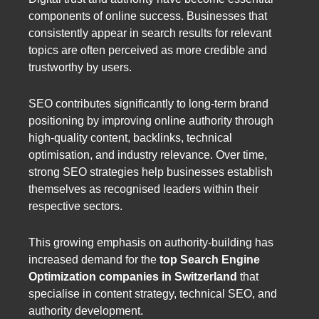
components of online success. Businesses that
consistently appear in search results for relevant
topics are often perceived as more credible and
trustworthy by users.
SEO contributes significantly to long-term brand
positioning by improving online authority through
high-quality content, backlinks, technical
optimisation, and industry relevance. Over time,
strong SEO strategies help businesses establish
themselves as recognised leaders within their
respective sectors.
This growing emphasis on authority-building has
increased demand for the
top Search Engine
Optimization companies in Switzerland
that
specialise in content strategy, technical SEO, and
authority development.