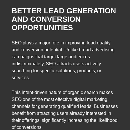
BETTER LEAD GENERATION
AND CONVERSION
OPPORTUNITIES
SEO plays a major role in improving lead quality
and conversion potential. Unlike broad advertising
campaigns that target large audiences
indiscriminately, SEO attracts users actively
searching for specific solutions, products, or
services.
This intent-driven nature of organic search makes
SEO one of the most effective digital marketing
channels for generating qualified leads. Businesses
benefit from attracting users already interested in
their offerings, significantly increasing the likelihood
of conversions.