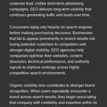
customer trust. Unlike short-term advertising
campaigns, SEO delivers long-term visibility that
continues generating traffic and leads over time.
Consumers today rely heavily on search engines
before making purchasing decisions. Businesses
that fail to appear prominently in search results risk
losing potential customers to competitors with
stronger digital visibility. SEO agencies help
companies optimise their websites, content
structures, technical performance, and authority
signals to improve rankings across highly
competitive search environments.
Organic visibility also contributes to stronger brand
recognition. When users repeatedly encounter a
brand across search results, they begin associating
that company with credibility and expertise within its