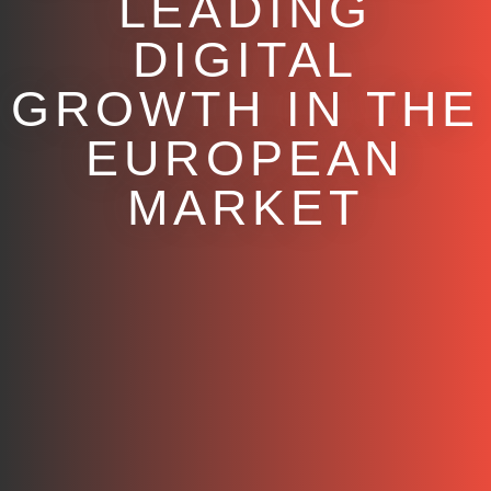
LEADING
DIGITAL
GROWTH IN THE
EUROPEAN
MARKET