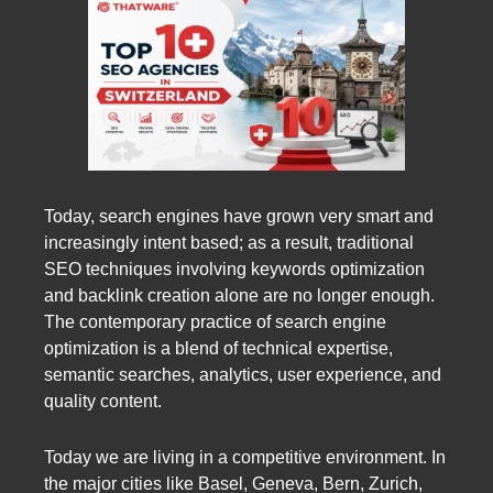
Today, search engines have grown very smart and
increasingly intent based; as a result, traditional
SEO techniques involving keywords optimization
and backlink creation alone are no longer enough.
The contemporary practice of search engine
optimization is a blend of technical expertise,
semantic searches, analytics, user experience, and
quality content.
Today we are living in a competitive environment. In
the major cities like Basel, Geneva, Bern, Zurich,