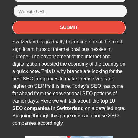
Switzerland is gradually becoming one of the most
significant hubs of international businesses in
Europe. The advancement of the internet and
digitalization boosted the economy of the country on
a quick note. This is why brands are looking for the
best SEO companies to make themselves rank
higher on SERPs this time. Today’s SEO has come
far ahead from the conventional SEO patterns of
earlier days. Here we will talk about the
top 10
SEO companies in Switzerland
on a detailed note.
By going through this page one can choose SEO
companies accordingly.