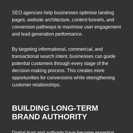
SEO agencies help businesses optimise landing
pages, website architecture, content funnels, and
conversion pathways to maximise user engagement
and lead generation performance.
By targeting informational, commercial, and
transactional search intent, businesses can guide
potential customers through every stage of the
decision-making process. This creates more
opportunities for conversions while strengthening
customer relationships.
BUILDING LONG-TERM
BRAND AUTHORITY
Digital trust and authority have become essential