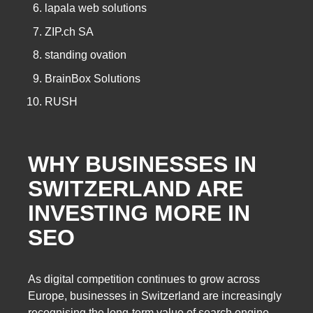
lapala web solutions
ZIP.ch SA
standing ovation
BrainBox Solutions
RUSH
WHY BUSINESSES IN
SWITZERLAND ARE
INVESTING MORE IN
SEO
As digital competition continues to grow across
Europe, businesses in Switzerland are increasingly
recognising the long-term value of search engine