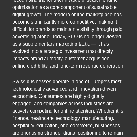
optimisation as a core component of sustainable
digital growth. The modern online marketplace has
become significantly more competitive, making it
difficult for brands to maintain visibility through paid
advertising alone. Today, SEO is no longer viewed
as a supplementary marketing tactic — it has
evolved into a strategic investment that directly
impacts brand authority, customer acquisition,
online credibility, and long-term revenue generation.
Swiss businesses operate in one of Europe’s most
technologically advanced and innovation-driven
economies. Consumers are highly digitally
engaged, and companies across industries are
actively competing for online attention. Whether it is
finance, healthcare, technology, manufacturing,
hospitality, education, or e-commerce, businesses
are prioritising stronger digital positioning to remain