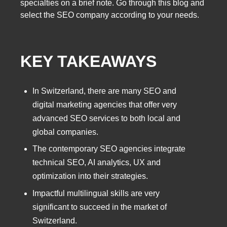
specialties on a brief note. Go through this blog and
select the SEO company according to your needs.
KEY TAKEAWAYS
In Switzerland, there are many SEO and
digital marketing agencies that offer very
advanced SEO services to both local and
global companies.
The contemporary SEO agencies integrate
technical SEO, AI analytics, UX and
optimization into their strategies.
Impactful multilingual skills are very
significant to succeed in the market of
Switzerland.