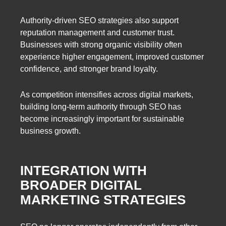
Authority-driven SEO strategies also support
reputation management and customer trust.
Businesses with strong organic visibility often
experience higher engagement, improved customer
confidence, and stronger brand loyalty.
As competition intensifies across digital markets,
building long-term authority through SEO has
become increasingly important for sustainable
business growth.
INTEGRATION WITH
BROADER DIGITAL
MARKETING STRATEGIES