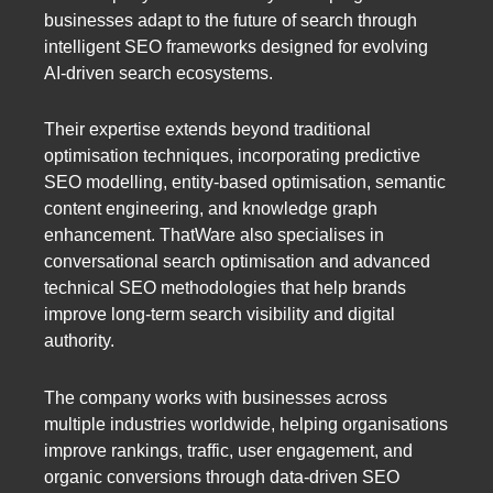
businesses adapt to the future of search through
intelligent SEO frameworks designed for evolving
AI-driven search ecosystems.
Their expertise extends beyond traditional
optimisation techniques, incorporating predictive
SEO modelling, entity-based optimisation, semantic
content engineering, and knowledge graph
enhancement. ThatWare also specialises in
conversational search optimisation and advanced
technical SEO methodologies that help brands
improve long-term search visibility and digital
authority.
The company works with businesses across
multiple industries worldwide, helping organisations
improve rankings, traffic, user engagement, and
organic conversions through data-driven SEO