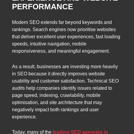
PERFORMANCE
Modern SEO extends far beyond keywords and
rankings. Search engines now prioritise websites
that deliver excellent user experiences, fast loading
speeds, intuitive navigation, mobile
responsiveness, and meaningful engagement.
As a result, businesses are investing more heavily
in SEO because it directly improves website
usability and customer satisfaction. Technical SEO
audits help companies identify issues related to
page speed, indexing, crawlability, mobile
optimisation, and site architecture that may
negatively impact both rankings and user
experience.
Today, many of the
leading SEO agencies in