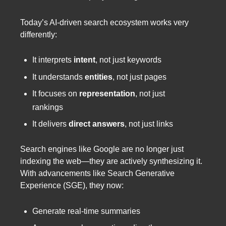
Today’s AI-driven search ecosystem works very
differently:
It interprets
intent
, not just keywords
It understands
entities
, not just pages
It focuses on
representation
, not just
rankings
It delivers
direct answers
, not just links
Search engines like Google are no longer just
indexing the web—they are actively synthesizing it.
With advancements like Search Generative
Experience (SGE), they now:
Generate real-time summaries