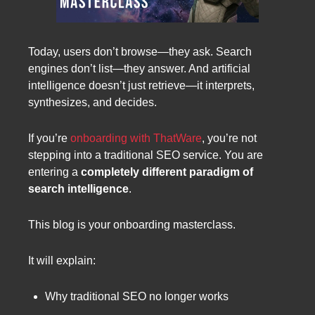
Today, users don’t browse—they ask. Search
engines don’t list—they answer. And artificial
intelligence doesn’t just retrieve—it interprets,
synthesizes, and decides.
If you’re
onboarding with ThatWare
, you’re not
stepping into a traditional SEO service. You are
entering a
completely different paradigm of
search intelligence
.
This blog is your onboarding masterclass.
It will explain:
Why traditional SEO no longer works