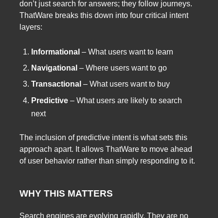
don’t just search for answers; they follow journeys.
ThatWare breaks this down into four critical intent
layers:
Informational
– What users want to learn
Navigational
– Where users want to go
Transactional
– What users want to buy
Predictive
– What users are likely to search
next
The inclusion of predictive intent is what sets this
approach apart. It allows ThatWare to move ahead
of user behavior rather than simply responding to it.
WHY THIS MATTERS
Search engines are evolving rapidly. They are no