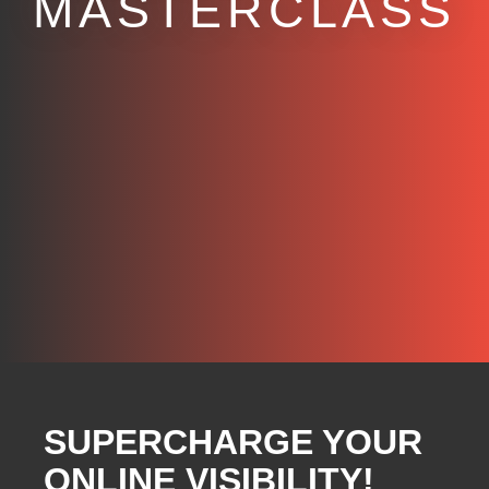
MASTERCLASS
SUPERCHARGE YOUR
ONLINE VISIBILITY!