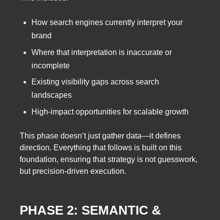
How search engines currently interpret your
brand
Where that interpretation is inaccurate or
incomplete
Existing visibility gaps across search
landscapes
High-impact opportunities for scalable growth
This phase doesn’t just gather data—it defines
direction. Everything that follows is built on this
foundation, ensuring that strategy is not guesswork,
but precision-driven execution.
PHASE 2: SEMANTIC &