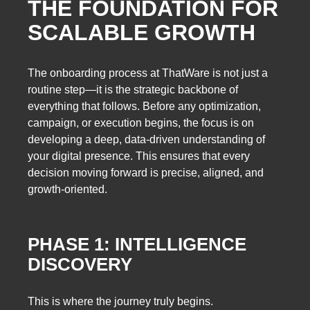
THE FOUNDATION FOR
SCALABLE GROWTH
The onboarding process at ThatWare is not just a
routine step—it is the strategic backbone of
everything that follows. Before any optimization,
campaign, or execution begins, the focus is on
developing a deep, data-driven understanding of
your digital presence. This ensures that every
decision moving forward is precise, aligned, and
growth-oriented.
PHASE 1: INTELLIGENCE
DISCOVERY
This is where the journey truly begins.