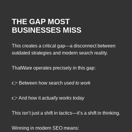
THE GAP MOST
BUSINESSES MISS
This creates a critical gap—a disconnect between
outdated strategies and modern search reality.
ThatWare operates precisely in this gap:
👉 Between how search
used to work
👉 And how it
actually works today
This isn’t just a shift in tactics—it’s a shift in thinking.
Winning in modern SEO means: