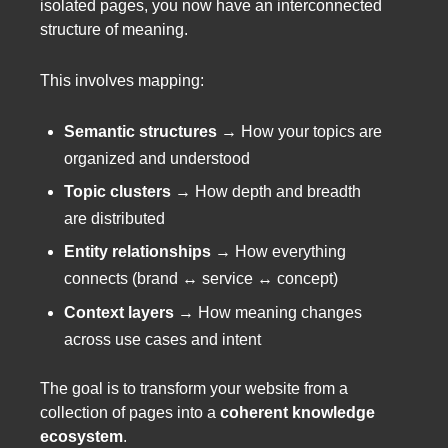
isolated pages, you now have an interconnected
structure of meaning.
This involves mapping:
Semantic structures
→ How your topics are
organized and understood
Topic clusters
→ How depth and breadth
are distributed
Entity relationships
→ How everything
connects (brand ↔ service ↔ concept)
Context layers
→ How meaning changes
across use cases and intent
The goal is to transform your website from a
collection of pages into a
coherent knowledge
ecosystem
.