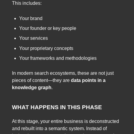
This includes:
Your brand
Your founder or key people
Your services
Your proprietary concepts
Your frameworks and methodologies
In modern search ecosystems, these are not just
pieces of content—they are
data points in a
knowledge graph
.
WHAT HAPPENS IN THIS PHASE
At this stage, your entire business is deconstructed
and rebuilt into a semantic system. Instead of