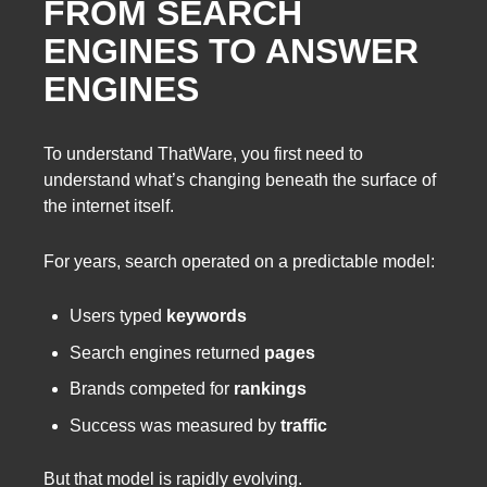
FROM SEARCH
ENGINES TO ANSWER
ENGINES
To understand ThatWare, you first need to
understand what’s changing beneath the surface of
the internet itself.
For years, search operated on a predictable model:
Users typed
keywords
Search engines returned
pages
Brands competed for
rankings
Success was measured by
traffic
But that model is rapidly evolving.