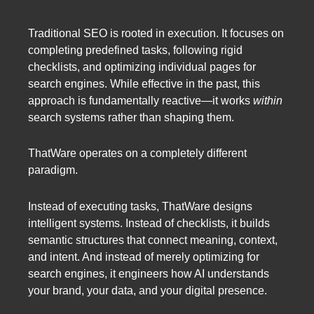
Traditional SEO is rooted in execution. It focuses on
completing predefined tasks, following rigid
checklists, and optimizing individual pages for
search engines. While effective in the past, this
approach is fundamentally reactive—it works
within
search systems rather than shaping them.
ThatWare operates on a completely different
paradigm.
Instead of executing tasks, ThatWare designs
intelligent systems. Instead of checklists, it builds
semantic structures that connect meaning, context,
and intent. And instead of merely optimizing for
search engines, it engineers how AI understands
your brand, your data, and your digital presence.