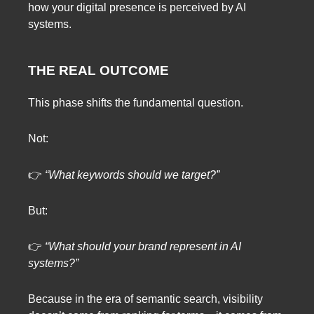
how your digital presence is perceived by AI
systems.
THE REAL OUTCOME
This phase shifts the fundamental question.
Not:
👉
“What keywords should we target?”
But:
👉
“What should your brand represent in AI
systems?”
Because in the era of semantic search, visibility