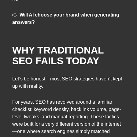
👉
Will AI choose your brand when generating
answers?
WHY TRADITIONAL
SEO FAILS TODAY
Let’s be honest—most SEO strategies haven’t kept
up with reality.
For years, SEO has revolved around a familiar
checklist: keyword density, backlink volume, page-
level tweaks, and manual reporting. These tactics
were built for a very different version of the internet
—one where search engines simply matched