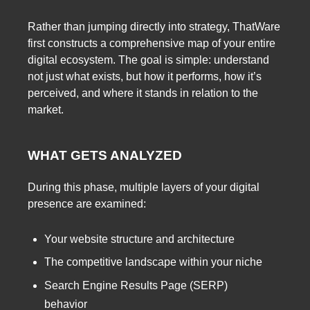
Rather than jumping directly into strategy, ThatWare
first constructs a comprehensive map of your entire
digital ecosystem. The goal is simple: understand
not just what exists, but how it performs, how it’s
perceived, and where it stands in relation to the
market.
WHAT GETS ANALYZED
During this phase, multiple layers of your digital
presence are examined:
Your website structure and architecture
The competitive landscape within your niche
Search Engine Results Page (SERP)
behavior