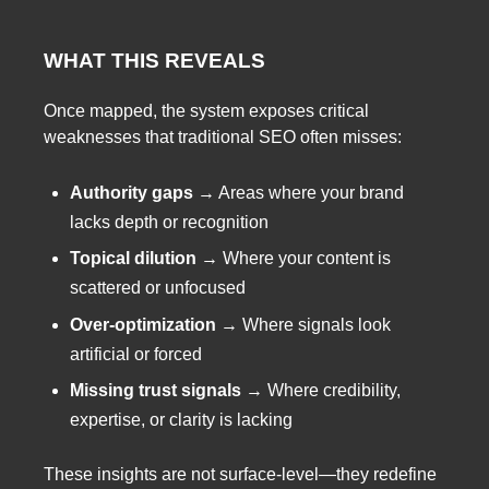
WHAT THIS REVEALS
Once mapped, the system exposes critical
weaknesses that traditional SEO often misses:
Authority gaps
→ Areas where your brand
lacks depth or recognition
Topical dilution
→ Where your content is
scattered or unfocused
Over-optimization
→ Where signals look
artificial or forced
Missing trust signals
→ Where credibility,
expertise, or clarity is lacking
These insights are not surface-level—they redefine