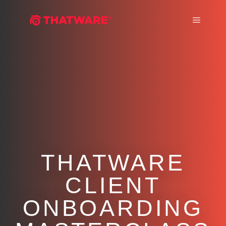
Main m
THATWARE
CLIENT
ONBOARDING