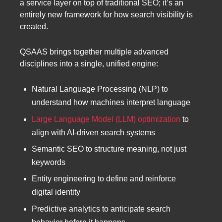
a service layer on top of traditional SEO; it’s an
entirely new framework for how search visibility is
created.
QSAAS brings together multiple advanced
disciplines into a single, unified engine:
Natural Language Processing (NLP) to
understand how machines interpret language
Large Language Model (LLM) optimization
to
align with AI-driven search systems
Semantic SEO to structure meaning, not just
keywords
Entity engineering to define and reinforce
digital identity
Predictive analytics to anticipate search