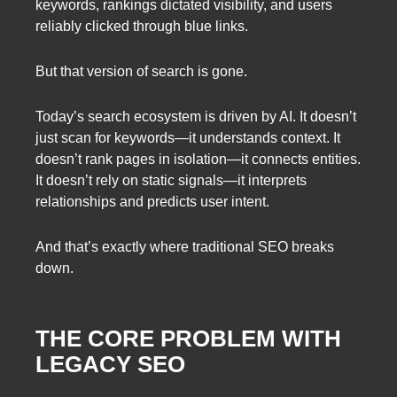
keywords, rankings dictated visibility, and users
reliably clicked through blue links.
But that version of search is gone.
Today’s search ecosystem is driven by AI. It doesn’t
just scan for keywords—it understands context. It
doesn’t rank pages in isolation—it connects entities.
It doesn’t rely on static signals—it interprets
relationships and predicts user intent.
And that’s exactly where traditional SEO breaks
down.
THE CORE PROBLEM WITH
LEGACY SEO