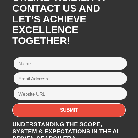
CONTACT US AND
LET’S ACHIEVE
EXCELLENCE
TOGETHER!
UNDERSTANDING THE SCOPE,
SYSTEM & EXPECTATIONS IN THE AI-