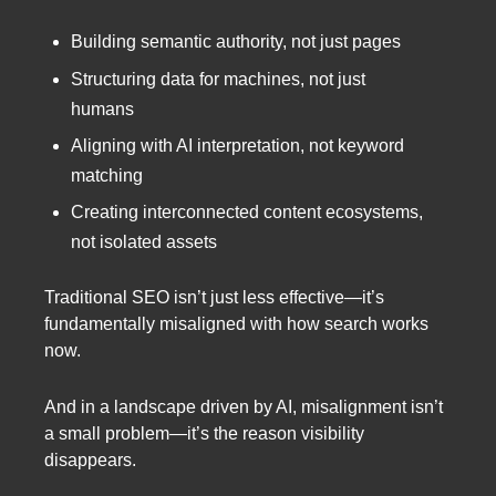
Building semantic authority, not just pages
Structuring data for machines, not just
humans
Aligning with AI interpretation, not keyword
matching
Creating interconnected content ecosystems,
not isolated assets
Traditional SEO isn’t just less effective—it’s
fundamentally misaligned with how search works
now.
And in a landscape driven by AI, misalignment isn’t
a small problem—it’s the reason visibility
disappears.