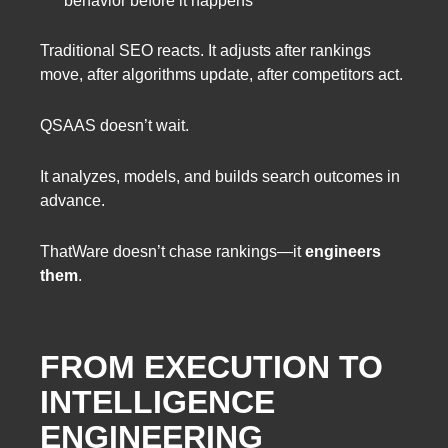
behavior before it happens
Traditional SEO reacts. It adjusts after rankings
move, after algorithms update, after competitors act.
QSAAS doesn’t wait.
It analyzes, models, and builds search outcomes in
advance.
ThatWare doesn’t chase rankings—it
engineers
them
.
FROM EXECUTION TO
INTELLIGENCE
ENGINEERING