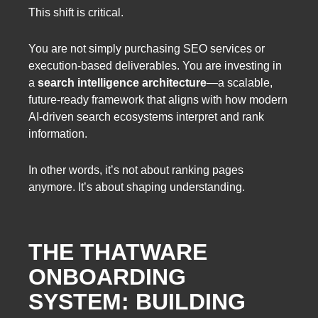
This shift is critical.
You are not simply purchasing SEO services or
execution-based deliverables. You are investing in
a
search intelligence architecture
—a scalable,
future-ready framework that aligns with how modern
AI-driven search ecosystems interpret and rank
information.
In other words, it’s not about ranking pages
anymore. It’s about shaping understanding.
THE THATWARE
ONBOARDING
SYSTEM: BUILDING