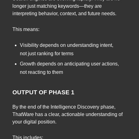
longer just matching keywords—they are
interpreting behavior, context, and future needs.
This means:
Visibility depends on understanding intent,
not just ranking for terms
Growth depends on anticipating user actions,
not reacting to them
OUTPUT OF PHASE 1
By the end of the Intelligence Discovery phase,
ThatWare has a clear, actionable understanding of
your digital position.
This includes: