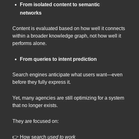
From isolated content to semantic
networks
Content is evaluated based on how well it connects
within a broader knowledge graph, not how well it
performs alone.
From queries to intent prediction
Search engines anticipate what users want—even
before they fully express it.
Yet, many agencies are still optimizing for a system
that no longer exists.
They are focused on:
👉 How search
used to work