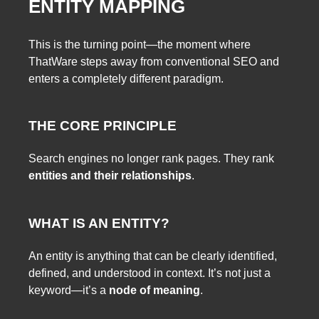
ENTITY MAPPING
This is the turning point—the moment where
ThatWare steps away from conventional SEO and
enters a completely different paradigm.
THE CORE PRINCIPLE
Search engines no longer rank pages. They rank
entities and their relationships
.
WHAT IS AN ENTITY?
An entity is anything that can be clearly identified,
defined, and understood in context. It’s not just a
keyword—it’s a
node of meaning
.