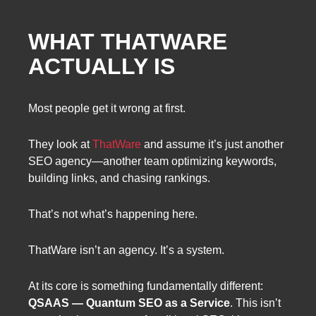
WHAT THATWARE
ACTUALLY IS
Most people get it wrong at first.
They look at
ThatWare
and assume it’s just another
SEO agency—another team optimizing keywords,
building links, and chasing rankings.
That’s not what’s happening here.
ThatWare isn’t an agency. It’s a system.
At its core is something fundamentally different:
QSAAS — Quantum SEO as a Service
. This isn’t