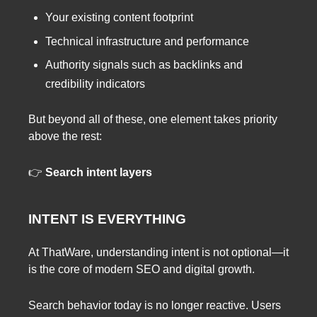
Your existing content footprint
Technical infrastructure and performance
Authority signals such as backlinks and
credibility indicators
But beyond all of these, one element takes priority
above the rest:
👉
Search intent layers
INTENT IS EVERYTHING
At ThatWare, understanding intent is not optional—it
is the core of modern SEO and digital growth.
Search behavior today is no longer reactive. Users