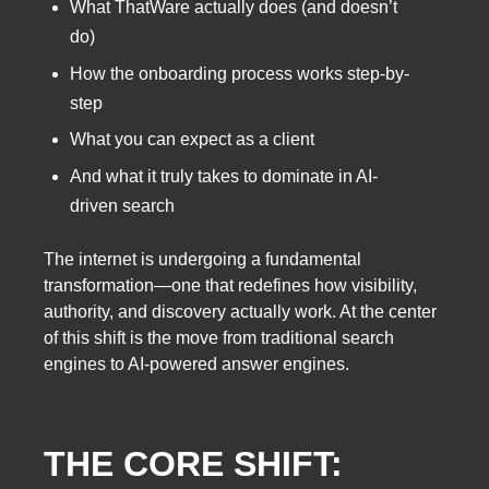
What ThatWare actually does (and doesn’t
do)
How the onboarding process works step-by-
step
What you can expect as a client
And what it truly takes to dominate in AI-
driven search
The internet is undergoing a fundamental
transformation—one that redefines how visibility,
authority, and discovery actually work. At the center
of this shift is the move from traditional search
engines to AI-powered answer engines.
THE CORE SHIFT: