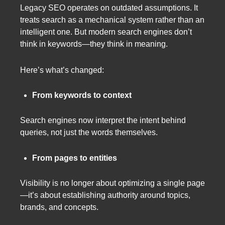
Legacy SEO operates on outdated assumptions. It
treats search as a mechanical system rather than an
intelligent one. But modern search engines don’t
think in keywords—they think in meaning.
Here’s what’s changed:
From keywords to context
Search engines now interpret the intent behind
queries, not just the words themselves.
From pages to entities
Visibility is no longer about optimizing a single page
—it’s about establishing authority around topics,
brands, and concepts.