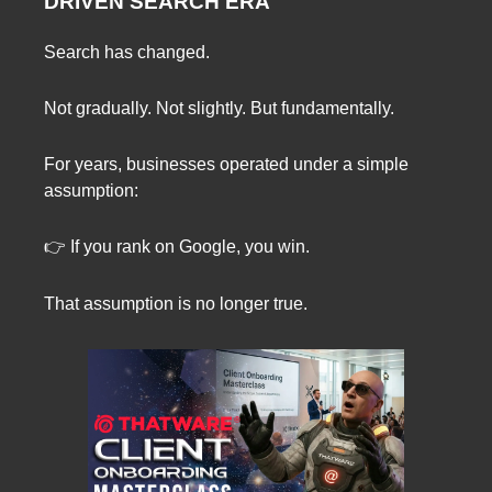
DRIVEN SEARCH ERA
Search has changed.
Not gradually. Not slightly. But fundamentally.
For years, businesses operated under a simple
assumption:
👉 If you rank on Google, you win.
That assumption is no longer true.