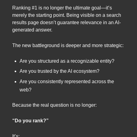
Ranking #1 is no longer the ultimate goal—it’s
merely the starting point. Being visible on a search
results page doesn’t guarantee relevance in an AI-
generated answer.
The new battleground is deeper and more strategic:
Are you structured as a recognizable entity?
Are you trusted by the AI ecosystem?
Are you consistently represented across the
web?
Because the real question is no longer:
“Do you rank?”
It’s: