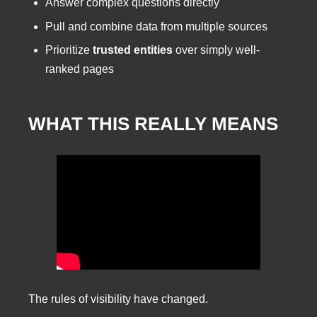
Answer complex questions directly
Pull and combine data from multiple sources
Prioritize
trusted entities
over simply well-
ranked pages
WHAT THIS REALLY MEANS
The rules of visibility have changed.