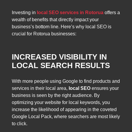
Investing in
local SEO services in Rotorua
offers a
wealth of benefits that directly impact your
business’s bottom line. Here’s why local SEO is
crucial for Rotorua businesses:
INCREASED VISIBILITY IN
LOCAL SEARCH RESULTS
With more people using Google to find products and
services in their local area,
local SEO
ensures your
business is seen by the right audience. By
optimizing your website for local keywords, you
increase the likelihood of appearing in the coveted
Google Local Pack, where searchers are most likely
to click.