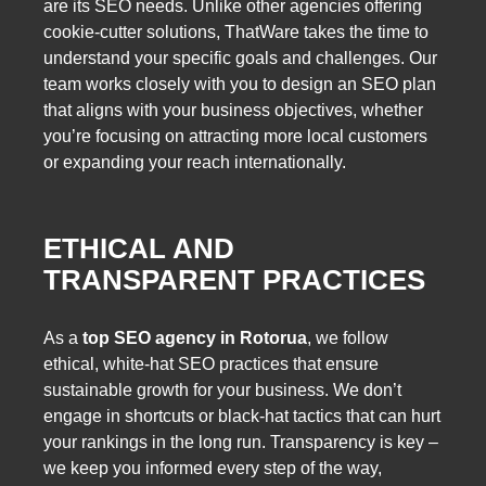
are its SEO needs. Unlike other agencies offering
cookie-cutter solutions, ThatWare takes the time to
understand your specific goals and challenges. Our
team works closely with you to design an SEO plan
that aligns with your business objectives, whether
you’re focusing on attracting more local customers
or expanding your reach internationally.
ETHICAL AND
TRANSPARENT PRACTICES
As a
top SEO agency in Rotorua
, we follow
ethical, white-hat SEO practices that ensure
sustainable growth for your business. We don’t
engage in shortcuts or black-hat tactics that can hurt
your rankings in the long run. Transparency is key –
we keep you informed every step of the way,