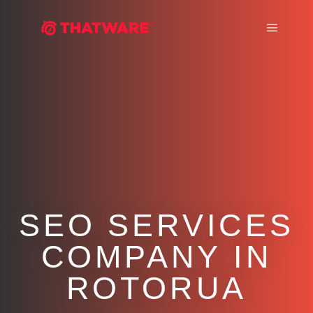
Main m
SEO SERVICES
COMPANY IN
ROTORUA