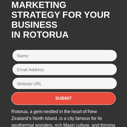
MARKETING
STRATEGY FOR YOUR
BUSINESS
IN ROTORUA
Rotorua, a gem nestled in the heart of New
Zealand’s North Island, is a city famous for its
geothermal wonders, rich Maori culture, and thriving