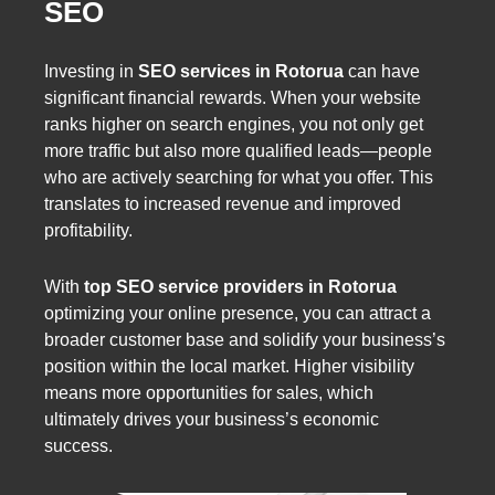
SEO
Investing in
SEO services in Rotorua
can have
significant financial rewards. When your website
ranks higher on search engines, you not only get
more traffic but also more qualified leads—people
who are actively searching for what you offer. This
translates to increased revenue and improved
profitability.
With
top SEO service providers in Rotorua
optimizing your online presence, you can attract a
broader customer base and solidify your business’s
position within the local market. Higher visibility
means more opportunities for sales, which
ultimately drives your business’s economic
success.