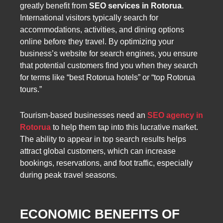
greatly benefit from
SEO services in Rotorua
.
International visitors typically search for
accommodations, activities, and dining options
online before they travel. By optimizing your
business’s website for search engines, you ensure
that potential customers find you when they search
for terms like “best Rotorua hotels” or “top Rotorua
tours.”
Tourism-based businesses need an
SEO agency in
Rotorua
to help them tap into this lucrative market.
The ability to appear in top search results helps
attract global customers, which can increase
bookings, reservations, and foot traffic, especially
during peak travel seasons.
ECONOMIC BENEFITS OF