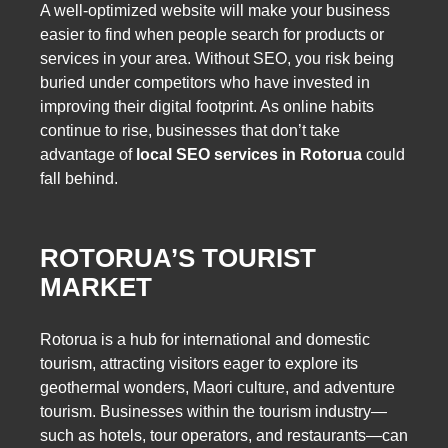
A well-optimized website will make your business
easier to find when people search for products or
services in your area. Without SEO, you risk being
buried under competitors who have invested in
improving their digital footprint. As online habits
continue to rise, businesses that don’t take
advantage of
local SEO services in Rotorua
could
fall behind.
ROTORUA’S TOURIST
MARKET
Rotorua is a hub for international and domestic
tourism, attracting visitors eager to explore its
geothermal wonders, Maori culture, and adventure
tourism. Businesses within the tourism industry—
such as hotels, tour operators, and restaurants—can