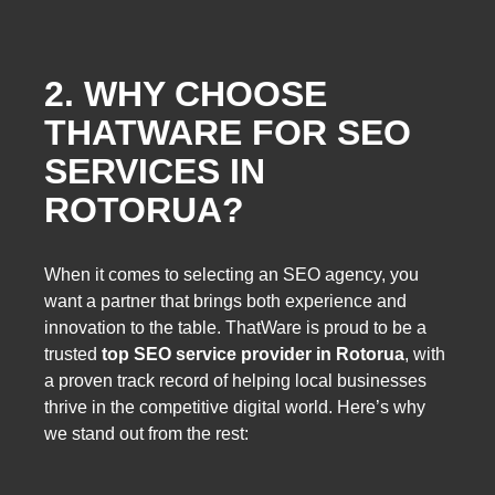
2. WHY CHOOSE
THATWARE FOR SEO
SERVICES IN
ROTORUA?
When it comes to selecting an SEO agency, you
want a partner that brings both experience and
innovation to the table. ThatWare is proud to be a
trusted
top SEO service provider in Rotorua
, with
a proven track record of helping local businesses
thrive in the competitive digital world. Here’s why
we stand out from the rest: