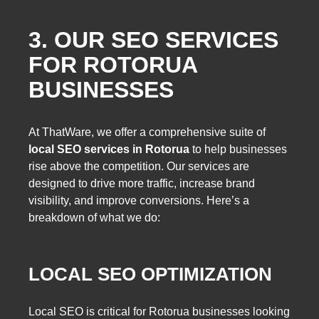
3. OUR SEO SERVICES
FOR ROTORUA
BUSINESSES
At ThatWare, we offer a comprehensive suite of
local SEO services in Rotorua
to help businesses
rise above the competition. Our services are
designed to drive more traffic, increase brand
visibility, and improve conversions. Here’s a
breakdown of what we do:
LOCAL SEO OPTIMIZATION
Local SEO is critical for Rotorua businesses looking