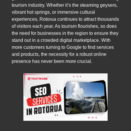
tourism industry. Whether it’s the steaming geysers,
vibrant hot springs, or immersive cultural
experiences, Rotorua continues to attract thousands
of visitors each year. As tourism flourishes, so does
the need for businesses in the region to ensure they
stand out in a crowded digital marketplace. With
more customers turning to Google to find services
and products, the necessity for a robust online
presence has never been more crucial.