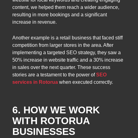
content, we helped them reach a wider audience,
resulting in more bookings and a significant
increase in revenue.
Another example is a retail business that faced stiff
competition from larger stores in the area. After
implementing a targeted SEO strategy, they saw a
50% increase in website traffic and a 30% increase
in sales over the next quarter. These success
stories are a testament to the power of
SEO
services in Rotorua
when executed correctly.
6. HOW WE WORK
WITH ROTORUA
BUSINESSES