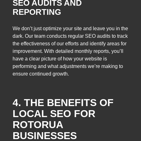
SEO AUDITS AND
REPORTING
We don’t just optimize your site and leave you in the
dark. Our team conducts regular SEO audits to track
the effectiveness of our efforts and identify areas for
improvement. With detailed monthly reports, you’ll
have a clear picture of how your website is
performing and what adjustments we’re making to
ensure continued growth.
4. THE BENEFITS OF
LOCAL SEO FOR
ROTORUA
BUSINESSES