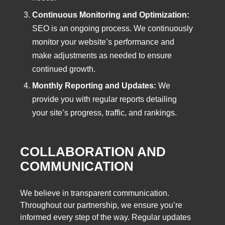
Continuous Monitoring and Optimization:
SEO is an ongoing process. We continuously
monitor your website’s performance and
make adjustments as needed to ensure
continued growth.
Monthly Reporting and Updates:
We
provide you with regular reports detailing
your site’s progress, traffic, and rankings.
COLLABORATION AND
COMMUNICATION
We believe in transparent communication.
Throughout our partnership, we ensure you’re
informed every step of the way. Regular updates