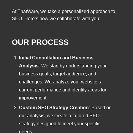
At ThatWare, we take a personalized approach to
SEO. Here’s how we collaborate with you:
OUR PROCESS
Initial Consultation and Business
Analysis:
We start by understanding your
business goals, target audience, and
challenges. We analyze your website’s
current performance and identify areas for
improvement.
Custom SEO Strategy Creation:
Based on
our analysis, we create a tailored SEO
strategy designed to meet your specific
needs.