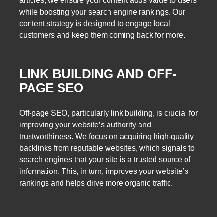
articles, we ensure your content adds value to users
while boosting your search engine rankings. Our
content strategy is designed to engage local
customers and keep them coming back for more.
LINK BUILDING AND OFF-
PAGE SEO
Off-page SEO, particularly link building, is crucial for
improving your website’s authority and
trustworthiness. We focus on acquiring high-quality
backlinks from reputable websites, which signals to
search engines that your site is a trusted source of
information. This, in turn, improves your website’s
rankings and helps drive more organic traffic.