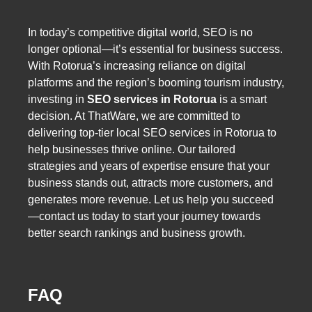
In today’s competitive digital world, SEO is no
longer optional—it’s essential for business success.
With Rotorua’s increasing reliance on digital
platforms and the region’s booming tourism industry,
investing in
SEO services in Rotorua
is a smart
decision. At ThatWare, we are committed to
delivering top-tier local SEO services in Rotorua to
help businesses thrive online. Our tailored
strategies and years of expertise ensure that your
business stands out, attracts more customers, and
generates more revenue. Let us help you succeed
—contact us today to start your journey towards
better search rankings and business growth.
FAQ