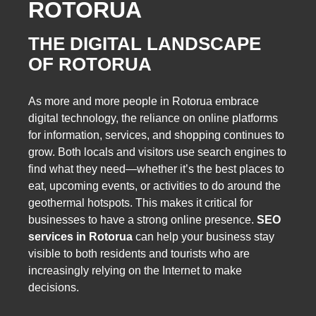
ROTORUA
THE DIGITAL LANDSCAPE
OF ROTORUA
As more and more people in Rotorua embrace
digital technology, the reliance on online platforms
for information, services, and shopping continues to
grow. Both locals and visitors use search engines to
find what they need—whether it’s the best places to
eat, upcoming events, or activities to do around the
geothermal hotspots. This makes it critical for
businesses to have a strong online presence.
SEO
services in Rotorua
can help your business stay
visible to both residents and tourists who are
increasingly relying on the Internet to make
decisions.