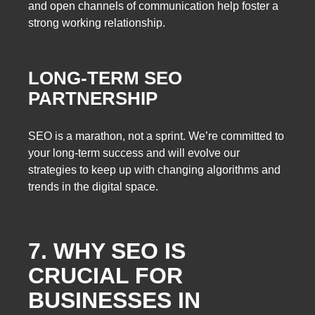
and open channels of communication help foster a
strong working relationship.
LONG-TERM SEO
PARTNERSHIP
SEO is a marathon, not a sprint. We’re committed to
your long-term success and will evolve our
strategies to keep up with changing algorithms and
trends in the digital space.
7. WHY SEO IS
CRUCIAL FOR
BUSINESSES IN