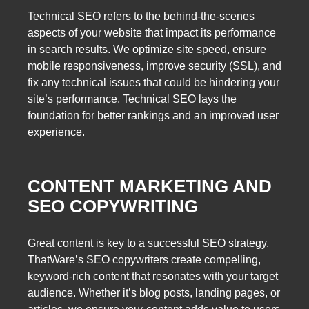
Technical SEO refers to the behind-the-scenes
aspects of your website that impact its performance
in search results. We optimize site speed, ensure
mobile responsiveness, improve security (SSL), and
fix any technical issues that could be hindering your
site’s performance. Technical SEO lays the
foundation for better rankings and an improved user
experience.
CONTENT MARKETING AND
SEO COPYWRITING
Great content is key to a successful SEO strategy.
ThatWare’s SEO copywriters create compelling,
keyword-rich content that resonates with your target
audience. Whether it’s blog posts, landing pages, or