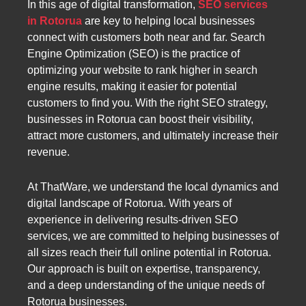
In this age of digital transformation,
SEO services
in Rotorua
are key to helping local businesses
connect with customers both near and far. Search
Engine Optimization (SEO) is the practice of
optimizing your website to rank higher in search
engine results, making it easier for potential
customers to find you. With the right SEO strategy,
businesses in Rotorua can boost their visibility,
attract more customers, and ultimately increase their
revenue.
At ThatWare, we understand the local dynamics and
digital landscape of Rotorua. With years of
experience in delivering results-driven SEO
services, we are committed to helping businesses of
all sizes reach their full online potential in Rotorua.
Our approach is built on expertise, transparency,
and a deep understanding of the unique needs of
Rotorua businesses.