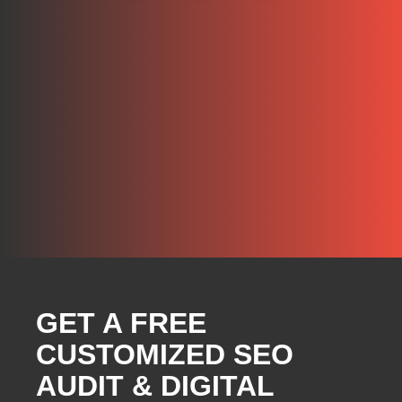
GET A FREE
CUSTOMIZED SEO
AUDIT & DIGITAL