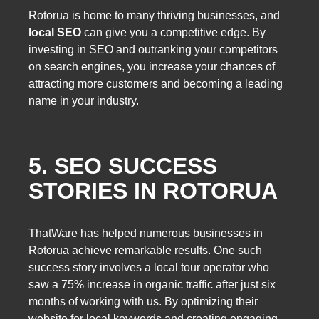
Rotorua is home to many thriving businesses, and
local SEO
can give you a competitive edge. By
investing in SEO and outranking your competitors
on search engines, you increase your chances of
attracting more customers and becoming a leading
name in your industry.
5. SEO SUCCESS
STORIES IN ROTORUA
ThatWare has helped numerous businesses in
Rotorua achieve remarkable results. One such
success story involves a local tour operator who
saw a 75% increase in organic traffic after just six
months of working with us. By optimizing their
website for local keywords and creating engaging