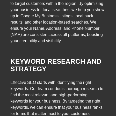
to target customers within the region. By optimizing
your business for local searches, we help you show
up in Google My Business listings, local pack
results, and other location-based searches. We
ensure your Name, Address, and Phone Number
(NAP) are consistent across all platforms, boosting
your credibility and visibility.
KEYWORD RESEARCH AND
STRATEGY
Effective SEO starts with identifying the right
keywords. Our team conducts thorough research to
find the most relevant and high-performing
keywords for your business. By targeting the right
keywords, we can ensure that your business ranks
for terms that matter most to your customers.