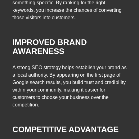
something specific. By ranking for the right
keywords, you increase the chances of converting
those visitors into customers.
IMPROVED BRAND
AWARENESS
A strong SEO strategy helps establish your brand as
a local authority. By appearing on the first page of
Google search results, you build trust and credibility
within your community, making it easier for
customers to choose your business over the
competition.
COMPETITIVE ADVANTAGE