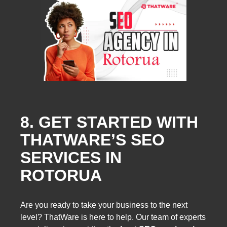
8. GET STARTED WITH
THATWARE’S SEO
SERVICES IN
ROTORUA
Are you ready to take your business to the next
level? ThatWare is here to help. Our team of experts