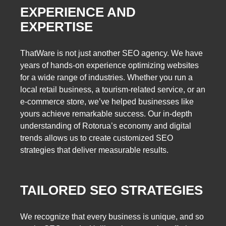
EXPERIENCE AND
EXPERTISE
ThatWare is not just another SEO agency. We have
years of hands-on experience optimizing websites
for a wide range of industries. Whether you run a
local retail business, a tourism-related service, or an
e-commerce store, we’ve helped businesses like
yours achieve remarkable success. Our in-depth
understanding of Rotorua’s economy and digital
trends allows us to create customized SEO
strategies that deliver measurable results.
TAILORED SEO STRATEGIES
We recognize that every business is unique, and so