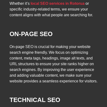
Whether it’s
local SEO services in Rotorua
or
specific industry-related terms, we ensure your
content aligns with what people are searching for.
ON-PAGE SEO
On-page SEO is crucial for making your website
search engine friendly. We focus on optimizing
content, meta tags, headings, image alt texts, and
URL structures to ensure your site ranks higher on
search engines. By improving the user experience
and adding valuable content, we make sure your
website provides a seamless experience for visitors.
TECHNICAL SEO