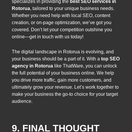
specializes in providing the
best SEO services in
Rotorua
, tailored to your unique business needs.
Whether you need help with local SEO, content
creation, or on-page optimization, we’ve got you
covered. Don’t let your competition outshine you
online—get in touch with us today!
The digital landscape in Rotorua is evolving, and
your business should be a part of it. With a
top SEO
agency in Rotorua
like ThatWare, you can unlock
the full potential of your business online. We help
you drive more traffic, gain more customers, and
ultimately grow your revenue. Let’s work together to
make your business the go-to choice for your target
audience.
9. FINAL THOUGHT