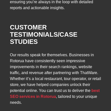
ensuring you’re always in the loop with detailed
reports and actionable insights.
CUSTOMER
TESTIMONIALS/CASE
STUDIES
Our results speak for themselves. Businesses in
Rotorua have consistently seen impressive
improvements in their search rankings, website
traffic, and revenue after partnering with ThatWare.
Whether it’s a local restaurant, tour operator, or retail
store, we have helped companies unlock their
potential online. You can trust us to deliver the
best
SEO services in Rotorua
, tailored to your unique
needs.