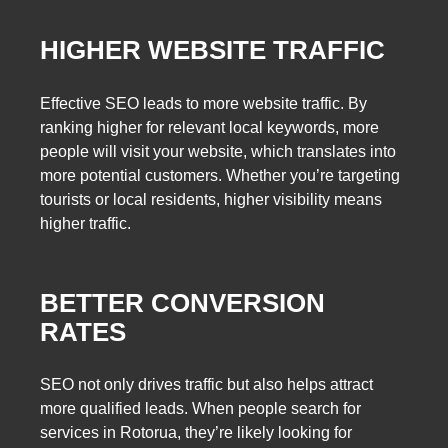
HIGHER WEBSITE TRAFFIC
Effective SEO leads to more website traffic. By
ranking higher for relevant local keywords, more
people will visit your website, which translates into
more potential customers. Whether you’re targeting
tourists or local residents, higher visibility means
higher traffic.
BETTER CONVERSION
RATES
SEO not only drives traffic but also helps attract
more qualified leads. When people search for
services in Rotorua, they’re likely looking for