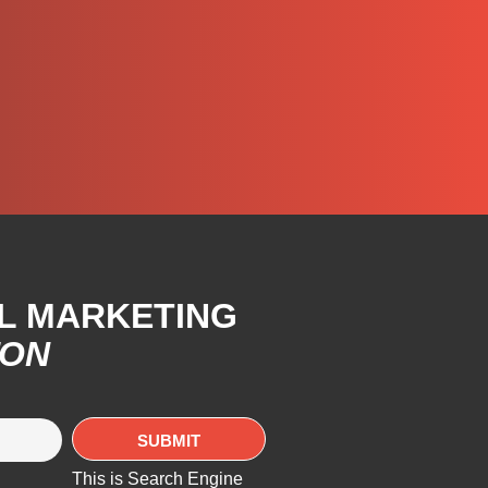
AL MARKETING
TON
This is Search Engine