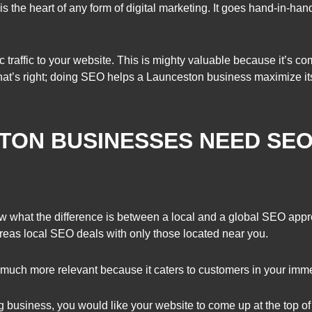
is the heart of any form of digital marketing. It goes hand-in-ha
traffic to your website. This is mighty valuable because it’s c
That’s right; doing SEO helps a Launceston business maximize its
TON BUSINESSES NEED SE
now what the difference is between a local and a global SEO ap
ereas local SEO deals with only those located near you.
much more relevant because it caters to customers in your imme
ng business, you would like your website to come up at the top 