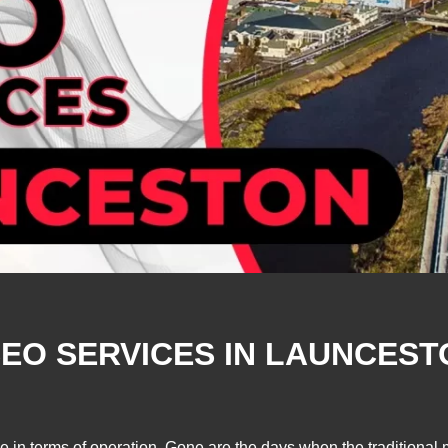
EO SERVICES IN LAUNCESTO
se in terms of operation. Gone are the days when the traditiona