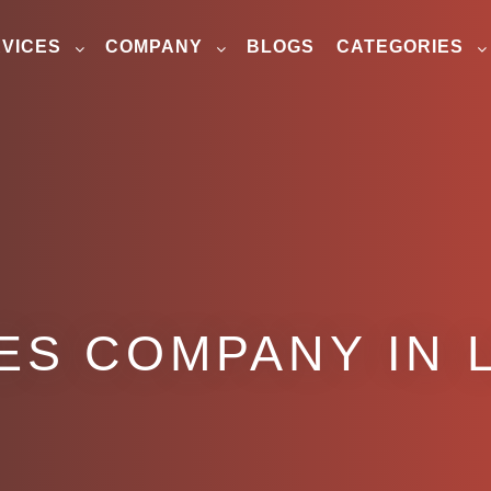
VICES
COMPANY
BLOGS
CATEGORIES
ES COMPANY IN