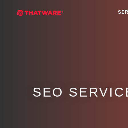
SER
SEO SERVIC