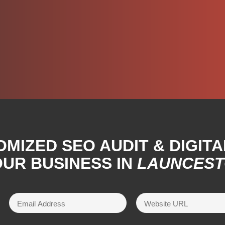
OMIZED SEO AUDIT & DIGIT
UR BUSINESS IN
LAUNCES