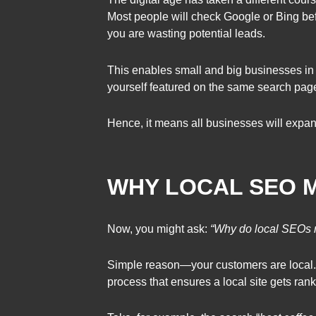
Most people will check Google or Bing bef
you are wasting potential leads.
This enables small and big businesses in 
yourself featured on the same search page
Hence, it means all businesses will expan
WHY LOCAL SEO 
Now, you might ask:
“Why do local SEOs 
Simple reason—your customers are local. 
process that ensures a local site gets ran