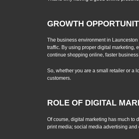
GROWTH OPPORTUNITI
The business environment in Launceston ha
traffic. By using proper digital marketing,
continue shopping online, faster business
So, whether you are a small retailer or a l
customers.
ROLE OF DIGITAL MAR
Of course, digital marketing has much to 
print media; social media advertising and