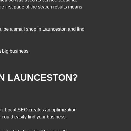
e first page of the search results means
e, be a small shop in Launceston and find
a big business.
IN LAUNCESTON?
m. Local SEO creates an optimization
e could easily find your business.