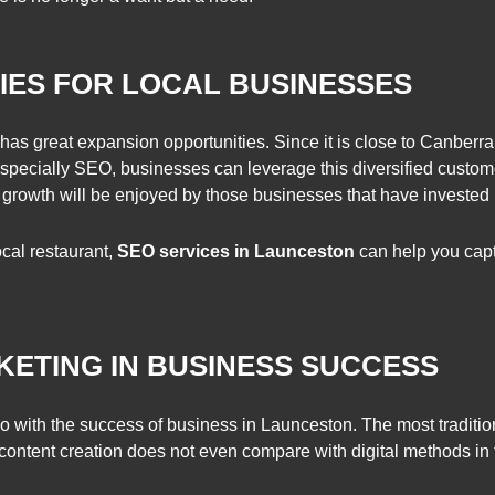
ES FOR LOCAL BUSINESSES
s great expansion opportunities. Since it is close to Canberra, 
 especially SEO, businesses can leverage this diversified custome
 growth will be enjoyed by those businesses that have invested i
ocal restaurant,
SEO services in Launceston
can help you captu
KETING IN BUSINESS SUCCESS
do with the success of business in Launceston. The most traditio
 content creation does not even compare with digital methods in