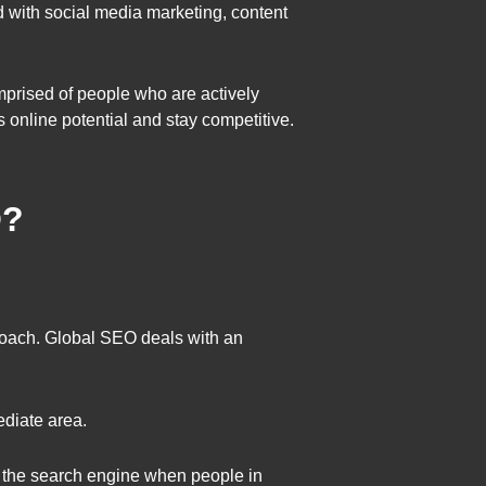
nd with social media marketing, content
omprised of people who are actively
 online potential and stay competitive.
O?
proach. Global SEO deals with an
diate area.
of the search engine when people in