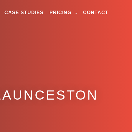
CASE STUDIES
PRICING
CONTACT
 LAUNCESTON