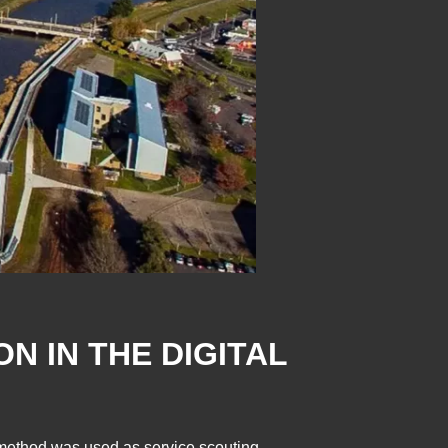
N IN THE DIGITAL
l method was used as service scouting.