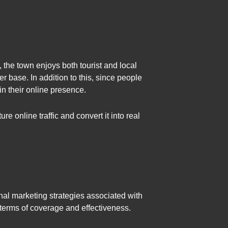
the town enjoys both tourist and local
r base. In addition to this, since people
n their online presence.
re online traffic and convert it into real
nal marketing strategies associated with
 terms of coverage and effectiveness.