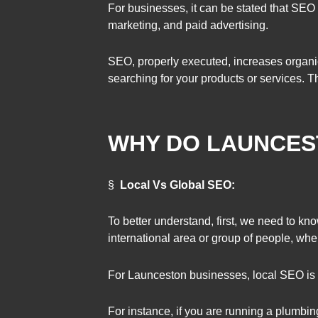
For businesses, it can be stated that SEO 
marketing, and paid advertising.
SEO, properly executed, increases organic 
searching for your products or services. 
WHY DO LAUNCES
§
Local Vs Global SEO:
To better understand, first, we need to k
international area or group of people, wh
For Launceston businesses, local SEO is 
For instance, if you are running a plumbi