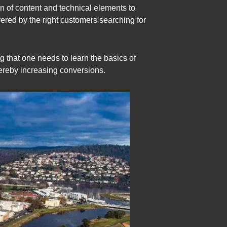
on of content and technical elements to
ered by the right customers searching for
g that one needs to learn the basics of
hereby increasing conversions.