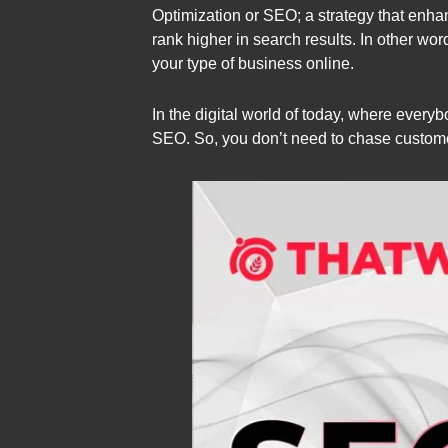
Optimization or SEO; a strategy that enhan
rank higher in search results. In other wor
your type of business online.
In the digital world of today, where every
SEO. So, you don’t need to chase customer