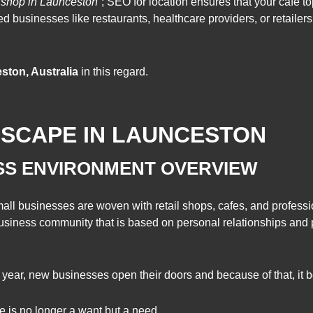
 shop in Launceston”
; SEO for location ensures that your café top
sed businesses like restaurants, healthcare providers, or retailer
ton, Australia
in this regard.
DSCAPE IN LAUNCESTON
SS ENVIRONMENT OVERVIEW
ll businesses are woven with retail shops, cafes, and professio
 business community that is based on personal relationships and p
year, new businesses open their doors and because of that, it 
 is no longer a want but a need.