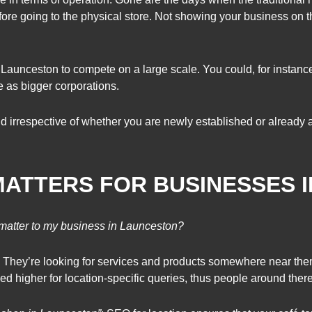
ore going to the physical store. Not showing your business on th
Launceston to compete on a large scale. You could, for instanc
 as bigger corporations.
d irrespective of whether you are newly established or already 
MATTERS FOR BUSINESSES 
matter to my business in Launceston?
They’re looking for services and products somewhere near the
ked higher for location-specific queries, thus people around ther