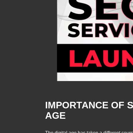
IMPORTANCE OF S
AGE
The digital age has taken a different cour