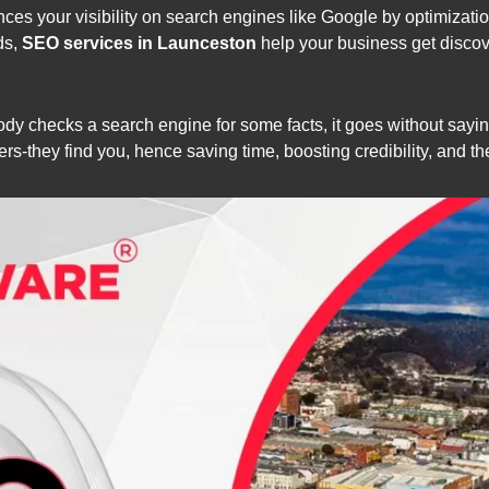
ces your visibility on search engines like Google by optimizati
ds,
SEO services in Launceston
help your business get discov
body checks a search engine for some facts, it goes without sayin
s-they find you, hence saving time, boosting credibility, and t