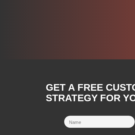
GET A FREE CUST
STRATEGY FOR YO