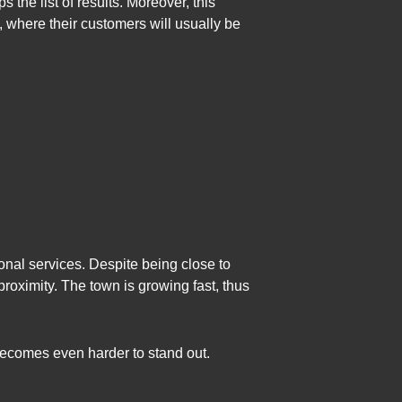
s the list of results. Moreover, this
s, where their customers will usually be
nal services. Despite being close to
roximity. The town is growing fast, thus
becomes even harder to stand out.