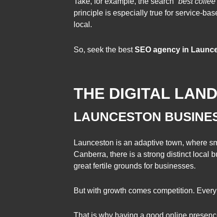
Take, for example, the search “
best coffee
principle is especially true for service-ba
local.
So, seek the best
SEO agency in Launces
THE DIGITAL LAN
LAUNCESTON BUSINE
Launceston is an adaptive town, where sma
Canberra, there is a strong distinct local
great fertile grounds for businesses.
But with growth comes competition. Every 
That is why having a good online presence