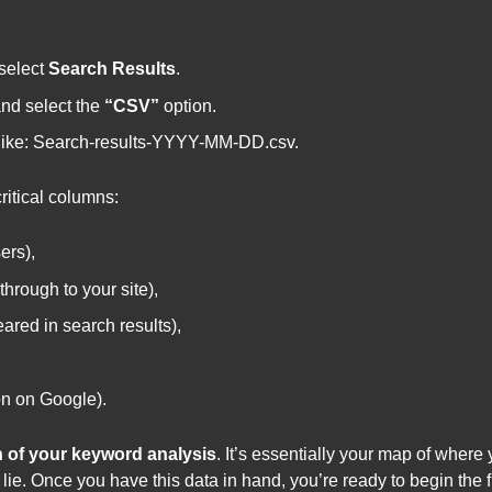
select
Search Results
.
nd select the
“CSV”
option.
 like: Search-results-YYYY-MM-DD.csv.
critical columns:
ers),
hrough to your site),
ared in search results),
on on Google).
 of your keyword analysis
. It’s essentially your map of where
ie. Once you have this data in hand, you’re ready to begin the fi