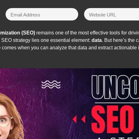
imization (SEO)
remains one of the most effective tools for driv
ul SEO strategy lies one essential element:
data
. But here’s the
e comes when you can analyze that data and extract actionable 