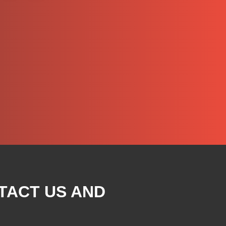
TACT US AND