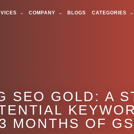
VICES
COMPANY
BLOGS
CATEGORIES
 SEO GOLD: A S
OTENTIAL KEYWO
 3 MONTHS OF GS