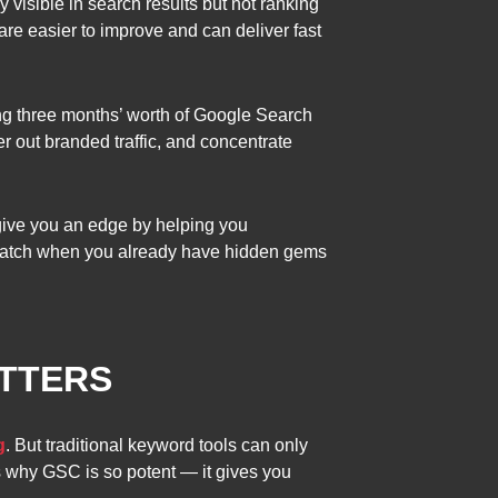
 visible in search results but not ranking
re easier to improve and can deliver fast
ing three months’ worth of Google Search
er out branded traffic, and concentrate
give you an edge by helping you
ratch when you already have hidden gems
TTERS
g
. But traditional keyword tools can only
s why GSC is so potent — it gives you