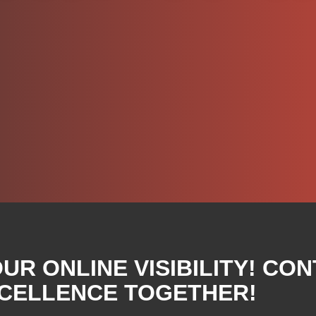
R ONLINE VISIBILITY! CON
XCELLENCE TOGETHER!