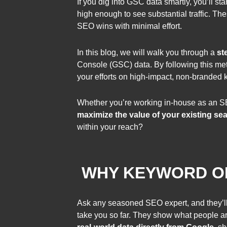
If you dig into GSC data smartly, you’ll s
high enough to see substantial traffic. Th
SEO wins with minimal effort.
In this blog, we will walk you through a
st
Console (GSC) data. By following this meth
your efforts on high-impact, non-branded k
Whether you’re working in-house as an SE
maximize the value of your existing se
within your reach?
WHY KEYWORD OP
Ask any seasoned SEO expert, and they’ll
take you so far. They show what people ar