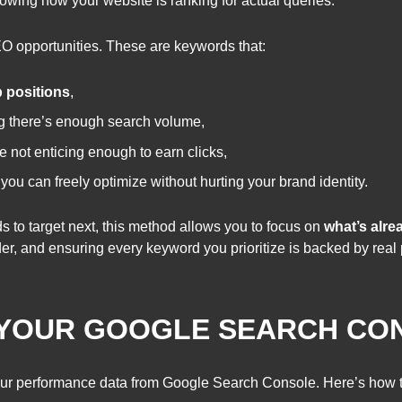
howing how your website is ranking for actual queries.
O opportunities. These are keywords that:
p positions
,
ng there’s enough search volume,
e not enticing enough to earn clicks,
 you can freely optimize without hurting your brand identity.
s to target next, this method allows you to focus on
what’s alr
rder, and ensuring every keyword you prioritize is backed by rea
 YOUR GOOGLE SEARCH CON
t your performance data from Google Search Console. Here’s how to