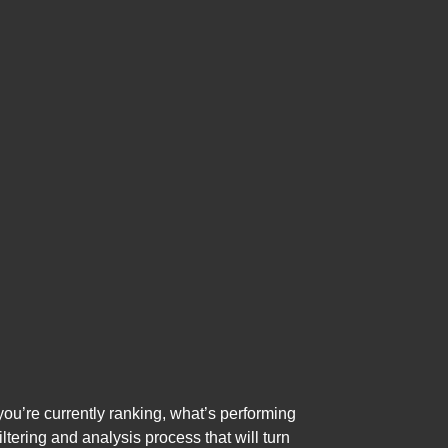
 you’re currently ranking, what’s performing
ltering and analysis process that will turn