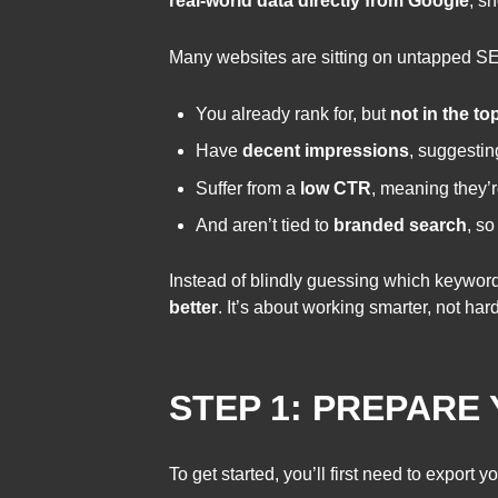
real-world data directly from Google
, s
Many websites are sitting on untapped SE
You already rank for, but
not in the to
Have
decent impressions
, suggesti
Suffer from a
low CTR
, meaning they’r
And aren’t tied to
branded search
, so
Instead of blindly guessing which keyword
better
. It’s about working smarter, not ha
STEP 1: PREPARE
To get started, you’ll first need to expor