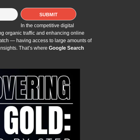
In the competitive digital
ing organic traffic and enhancing online
 catch — having access to large amounts of
insights. That’s where
Google Search