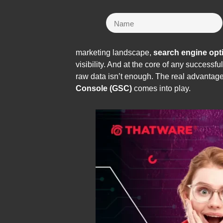
marketing landscape,
search engine opt
visibility. And at the core of any successf
raw data isn’t enough. The real advantag
Console (GSC)
comes into play.