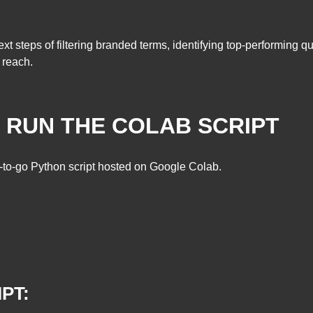
xt steps of filtering branded terms, identifying top-performing 
 reach.
D RUN THE COLAB SCRIPT
y-to-go Python script hosted on Google Colab.
PT: