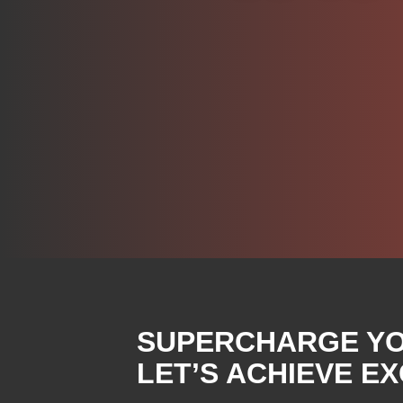
SUPERCHARGE YOU
LET’S ACHIEVE E