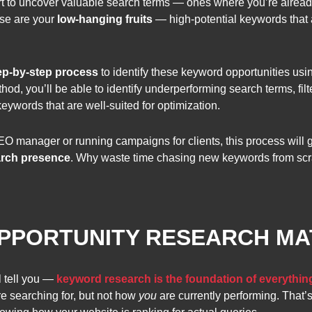
tart to uncover valuable search terms — ones where you’re already
ese are your
low-hanging fruits
— high-potential keywords that a
ep-by-step
process
to identify these keyword opportunities us
od, you’ll be able to identify underperforming search terms, filt
eywords that are well-suited for optimization.
O manager or running campaigns for clients, this process will 
arch presence
. Why waste time chasing new keywords from sc
PORTUNITY RESEARCH MA
 tell you —
keyword research is the foundation of everythin
e searching for, but not how
you
are currently performing. That’