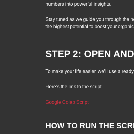
numbers into powerful insights.
Stay tuned as we guide you through the ne
the highest potential to boost your organic
STEP 2: OPEN AN
To make your life easier, we’ll use a read
Here’s the link to the script:
Google Colab Script
HOW TO RUN THE SCRI