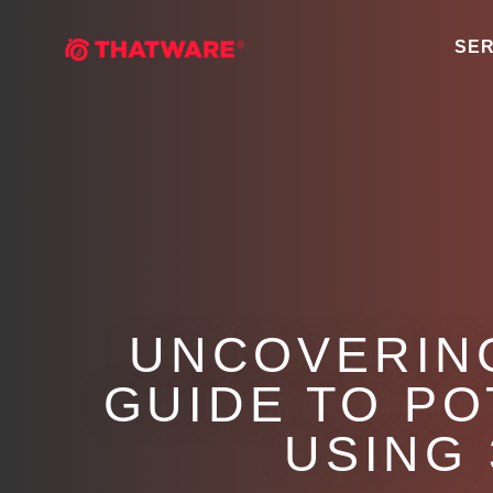
SER
UNCOVERING
GUIDE TO P
USING