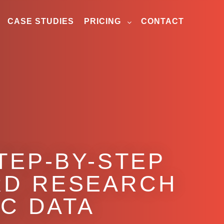
CASE STUDIES
PRICING
CONTACT
TEP-BY-STEP
RD RESEARCH
C DATA