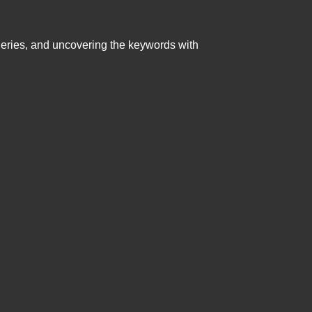
queries, and uncovering the keywords with