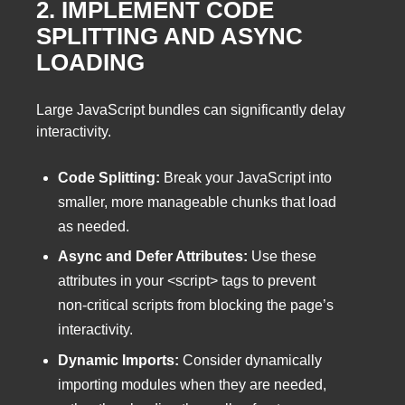
2. IMPLEMENT CODE
SPLITTING AND ASYNC
LOADING
Large JavaScript bundles can significantly delay
interactivity.
Code Splitting:
Break your JavaScript into
smaller, more manageable chunks that load
as needed.
Async and Defer Attributes:
Use these
attributes in your <script> tags to prevent
non-critical scripts from blocking the page’s
interactivity.
Dynamic Imports:
Consider dynamically
importing modules when they are needed,