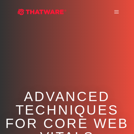
Main m
ADVANCED
TECHNIQUES
FOR CORE WEB