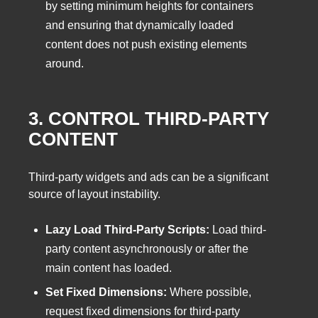
by setting minimum heights for containers
and ensuring that dynamically loaded
content does not push existing elements
around.
3. CONTROL THIRD-PARTY
CONTENT
Third-party widgets and ads can be a significant
source of layout instability.
Lazy Load Third-Party Scripts:
Load third-
party content asynchronously or after the
main content has loaded.
Set Fixed Dimensions:
Where possible,
request fixed dimensions for third-party