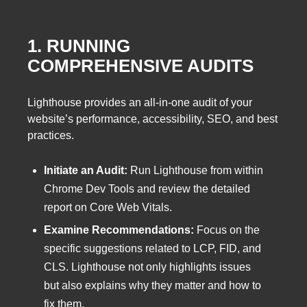
1. RUNNING
COMPREHENSIVE AUDITS
Lighthouse provides an all-in-one audit of your
website’s performance, accessibility, SEO, and best
practices.
Initiate an Audit:
Run Lighthouse from within
Chrome Dev Tools and review the detailed
report on Core Web Vitals.
Examine Recommendations:
Focus on the
specific suggestions related to LCP, FID, and
CLS. Lighthouse not only highlights issues
but also explains why they matter and how to
fix them.