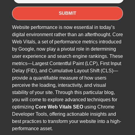
Website performance is now essential in today’s
digital environment rather than an afterthought. Core
Web Vitals, a set of performance metrics introduced
by Google, now play a pivotal role in determining
user experience and search engine rankings. These
metrics—Largest Contentful Paint (LCP), First Input
Delay (FID), and Cumulative Layout Shift (CLS)—
provide a quantifiable measure of how users
perceive the loading, interactivity, and visual
stability of your site. Through this particular blog,
you will come to explore advanced techniques for
optimizing
Core Web Vitals SEO
using Chrome
Developer Tools, offering actionable insights and
best practices to transform your website into a high-
performance asset.