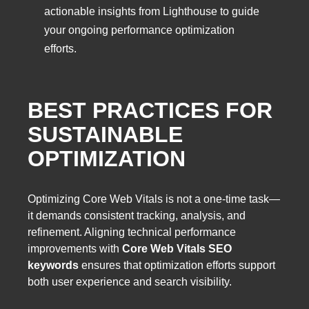
actionable insights from Lighthouse to guide
your ongoing performance optimization
efforts.
BEST PRACTICES FOR
SUSTAINABLE
OPTIMIZATION
Optimizing Core Web Vitals is not a one-time task—
it demands consistent tracking, analysis, and
refinement. Aligning technical performance
improvements with
Core Web Vitals SEO
keywords
ensures that optimization efforts support
both user experience and search visibility.