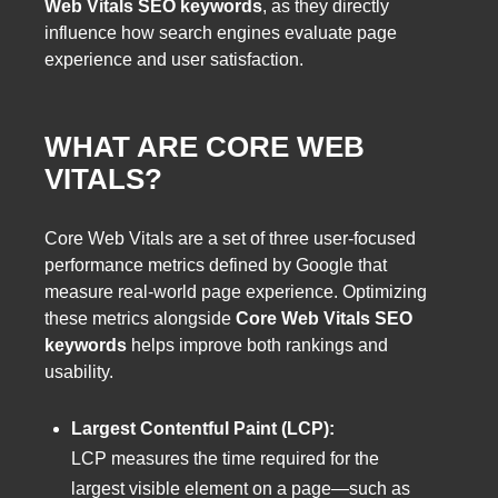
Web Vitals SEO keywords
, as they directly
influence how search engines evaluate page
experience and user satisfaction.
WHAT ARE CORE WEB
VITALS?
Core Web Vitals are a set of three user-focused
performance metrics defined by Google that
measure real-world page experience. Optimizing
these metrics alongside
Core Web Vitals SEO
keywords
helps improve both rankings and
usability.
Largest Contentful Paint (LCP):
LCP measures the time required for the
largest visible element on a page—such as