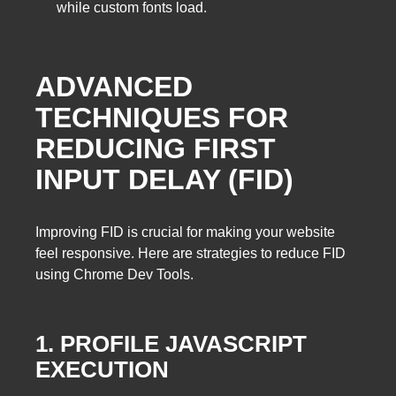
while custom fonts load.
ADVANCED
TECHNIQUES FOR
REDUCING FIRST
INPUT DELAY (FID)
Improving FID is crucial for making your website
feel responsive. Here are strategies to reduce FID
using Chrome Dev Tools.
1. PROFILE JAVASCRIPT
EXECUTION