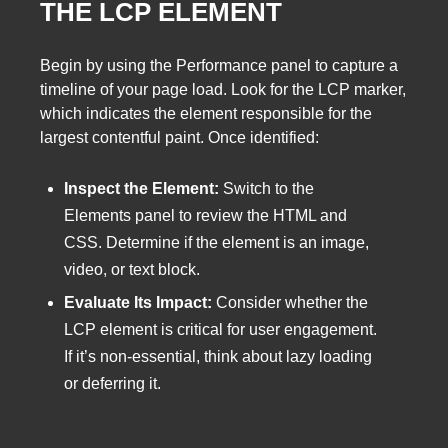
THE LCP ELEMENT
Begin by using the Performance panel to capture a
timeline of your page load. Look for the LCP marker,
which indicates the element responsible for the
largest contentful paint. Once identified:
Inspect the Element:
Switch to the
Elements panel to review the HTML and
CSS. Determine if the element is an image,
video, or text block.
Evaluate Its Impact:
Consider whether the
LCP element is critical for user engagement.
If it’s non-essential, think about lazy loading
or deferring it.