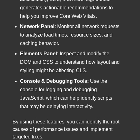
generates actionable recommendations to
help you improve Core Web Vitals.
Network Panel:
Monitor all network requests
to analyze load times, resource sizes, and
caching behavior.
Elements Panel:
Inspect and modify the
DOM and CSS to understand how layout and
styling might be affecting CLS.
Console & Debugging Tools:
Use the
console for logging and debugging
JavaScript, which can help identify scripts
that may be delaying interactivity.
By using these features, you can identify the root
causes of performance issues and implement
targeted fixes.