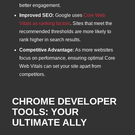
better engagement.
Improved SEO:
Google uses
Core Web
Vitals as ranking factors
. Sites that meet the
recommended thresholds are more likely to
rank higher in search results.
Competitive Advantage:
As more websites
focus on performance, ensuring optimal Core
Web Vitals can set your site apart from
competitors.
CHROME DEVELOPER
TOOLS: YOUR
ULTIMATE ALLY