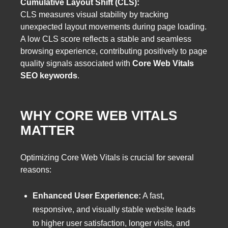
Cumulative Layout Shift (CLS):
CLS measures visual stability by tracking
unexpected layout movements during page loading.
A low CLS score reflects a stable and seamless
browsing experience, contributing positively to page
quality signals associated with
Core Web Vitals
SEO keywords
.
WHY CORE WEB VITALS
MATTER
Optimizing Core Web Vitals is crucial for several
reasons:
Enhanced User Experience:
A fast,
responsive, and visually stable website leads
to higher user satisfaction, longer visits, and