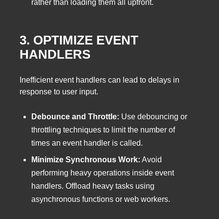
rather than loading them all upfront.
3. OPTIMIZE EVENT
HANDLERS
Inefficient event handlers can lead to delays in
response to user input.
Debounce and Throttle:
Use debouncing or
throttling techniques to limit the number of
times an event handler is called.
Minimize Synchronous Work:
Avoid
performing heavy operations inside event
handlers. Offload heavy tasks using
asynchronous functions or web workers.