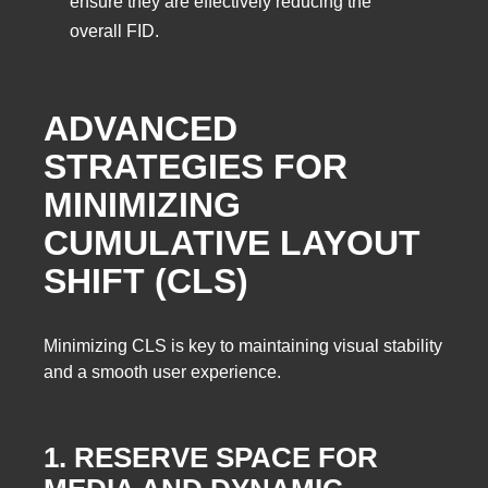
ensure they are effectively reducing the
overall FID.
ADVANCED
STRATEGIES FOR
MINIMIZING
CUMULATIVE LAYOUT
SHIFT (CLS)
Minimizing CLS is key to maintaining visual stability
and a smooth user experience.
1. RESERVE SPACE FOR