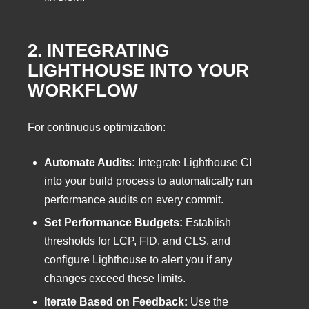
2. INTEGRATING
LIGHTHOUSE INTO YOUR
WORKFLOW
For continuous optimization:
Automate Audits:
Integrate Lighthouse CI
into your build process to automatically run
performance audits on every commit.
Set Performance Budgets:
Establish
thresholds for LCP, FID, and CLS, and
configure Lighthouse to alert you if any
changes exceed these limits.
Iterate Based on Feedback:
Use the