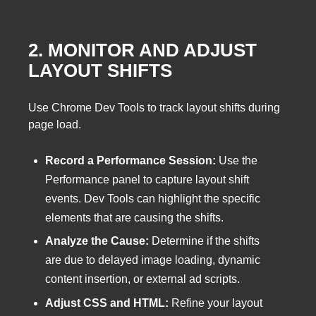
2. MONITOR AND ADJUST
LAYOUT SHIFTS
Use Chrome Dev Tools to track layout shifts during
page load.
Record a Performance Session:
Use the
Performance panel to capture layout shift
events. Dev Tools can highlight the specific
elements that are causing the shifts.
Analyze the Cause:
Determine if the shifts
are due to delayed image loading, dynamic
content insertion, or external ad scripts.
Adjust CSS and HTML:
Refine your layout