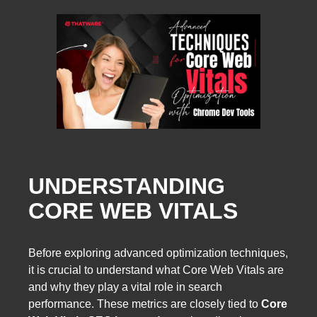
UNDERSTANDING
CORE WEB VITALS
Before exploring advanced optimization techniques,
it is crucial to understand what Core Web Vitals are
and why they play a vital role in search
performance. These metrics are closely tied to
Core