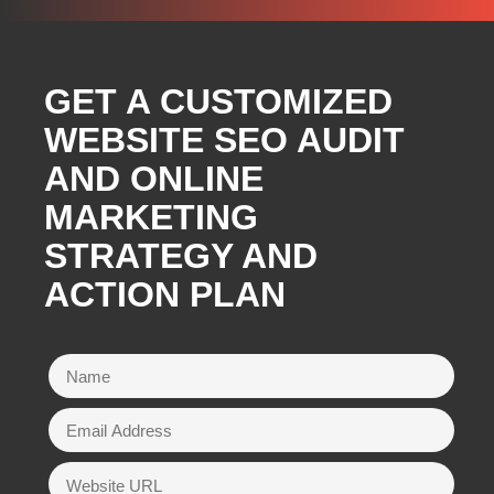
GET A CUSTOMIZED
WEBSITE SEO AUDIT
AND ONLINE
MARKETING
STRATEGY AND
ACTION PLAN