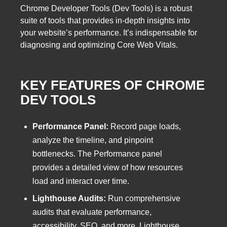
Chrome Developer Tools (Dev Tools) is a robust
suite of tools that provides in-depth insights into
your website’s performance. It’s indispensable for
diagnosing and optimizing Core Web Vitals.
KEY FEATURES OF CHROME
DEV TOOLS
Performance Panel:
Record page loads,
analyze the timeline, and pinpoint
bottlenecks. The Performance panel
provides a detailed view of how resources
load and interact over time.
Lighthouse Audits:
Run comprehensive
audits that evaluate performance,
accessibility, SEO, and more. Lighthouse