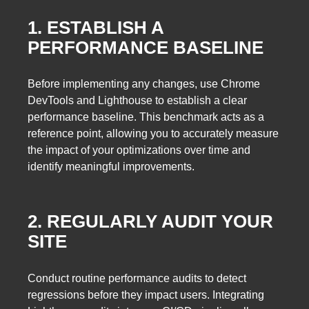
1. ESTABLISH A
PERFORMANCE BASELINE
Before implementing any changes, use Chrome
DevTools and Lighthouse to establish a clear
performance baseline. This benchmark acts as a
reference point, allowing you to accurately measure
the impact of your optimizations over time and
identify meaningful improvements.
2. REGULARLY AUDIT YOUR
SITE
Conduct routine performance audits to detect
regressions before they impact users. Integrating