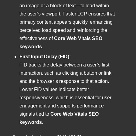
an image or a block of text—to load within
the user’s viewport. Faster LCP ensures that
primary content appears quickly, enhancing
perceived load speed and reinforcing the
effectiveness of
Core Web Vitals SEO
keywords
.
First Input Delay (FID):
FID tracks the delay between a user’s first
interaction, such as clicking a button or link,
and the browser’s response to that action.
Lower FID values indicate better
responsiveness, which is essential for user
engagement and supports performance
signals tied to
Core Web Vitals SEO
keywords
.