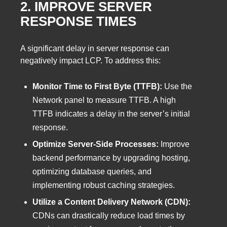
2. IMPROVE SERVER
RESPONSE TIMES
A significant delay in server response can
negatively impact LCP. To address this:
Monitor Time to First Byte (TTFB):
Use the
Network panel to measure TTFB. A high
TTFB indicates a delay in the server’s initial
response.
Optimize Server-Side Processes:
Improve
backend performance by upgrading hosting,
optimizing database queries, and
implementing robust caching strategies.
Utilize a Content Delivery Network (CDN):
CDNs can drastically reduce load times by