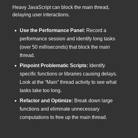
Heavy JavaScript can block the main thread,
delaying user interactions.
Use the Performance Panel:
Record a
performance session and identify long tasks
(over 50 milliseconds) that block the main
thread.
Pinpoint Problematic Scripts:
Identify
specific functions or libraries causing delays.
Look at the “Main” thread activity to see what
tasks take too long.
Refactor and Optimize:
Break down large
functions and eliminate unnecessary
computations to free up the main thread.