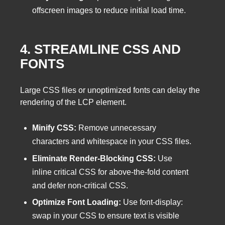
offscreen images to reduce initial load time.
4. STREAMLINE CSS AND
FONTS
Large CSS files or unoptimized fonts can delay the
rendering of the LCP element.
Minify CSS:
Remove unnecessary
characters and whitespace in your CSS files.
Eliminate Render-Blocking CSS:
Use
inline critical CSS for above-the-fold content
and defer non-critical CSS.
Optimize Font Loading:
Use font-display:
swap in your CSS to ensure text is visible