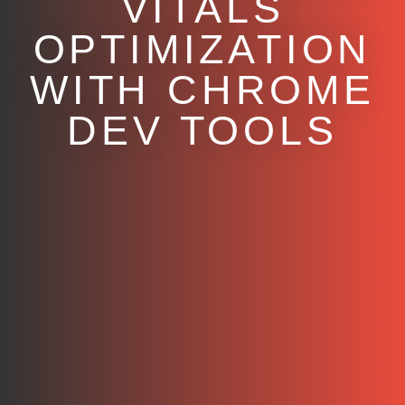
VITALS
OPTIMIZATION
WITH CHROME
DEV TOOLS