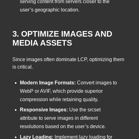
serving content from servers closer to the
user’s geographic location.
3. OPTIMIZE IMAGES AND
MEDIA ASSETS
Since images often dominate LCP, optimizing them
is critical.
Modern Image Formats:
Convert images to
WebP or AVIF, which provide superior
compression while retaining quality.
Responsive Images:
Use the srcset
attribute to serve images in different
resolutions based on the user’s device.
Lazy Loading:
Implement lazy loading for