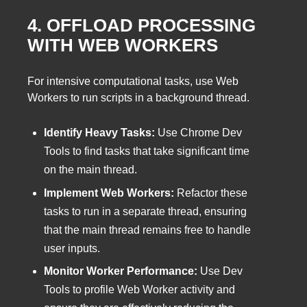
4. OFFLOAD PROCESSING
WITH WEB WORKERS
For intensive computational tasks, use Web
Workers to run scripts in a background thread.
Identify Heavy Tasks:
Use Chrome Dev
Tools to find tasks that take significant time
on the main thread.
Implement Web Workers:
Refactor these
tasks to run in a separate thread, ensuring
that the main thread remains free to handle
user inputs.
Monitor Worker Performance:
Use Dev
Tools to profile Web Worker activity and