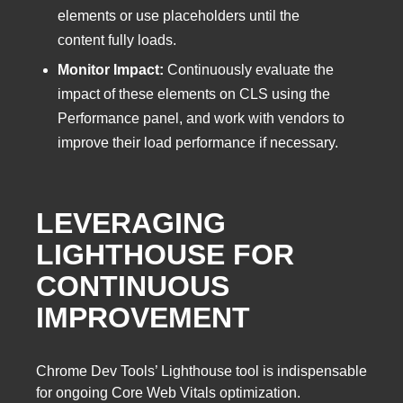
elements or use placeholders until the
content fully loads.
Monitor Impact:
Continuously evaluate the
impact of these elements on CLS using the
Performance panel, and work with vendors to
improve their load performance if necessary.
LEVERAGING
LIGHTHOUSE FOR
CONTINUOUS
IMPROVEMENT
Chrome Dev Tools’ Lighthouse tool is indispensable
for ongoing Core Web Vitals optimization.