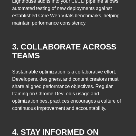
Lighthouse audits into your CI/CD pipeline allows
automated testing of new deployments against
established Core Web Vitals benchmarks, helping
maintain performance consistency.
3. COLLABORATE ACROSS
TEAMS
Sustainable optimization is a collaborative effort.
Developers, designers, and content creators must
share aligned performance objectives. Regular
training on Chrome DevTools usage and
optimization best practices encourages a culture of
continuous improvement and accountability.
4. STAY INFORMED ON