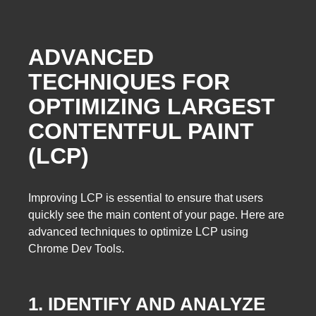
ADVANCED
TECHNIQUES FOR
OPTIMIZING LARGEST
CONTENTFUL PAINT
(LCP)
Improving LCP is essential to ensure that users
quickly see the main content of your page. Here are
advanced techniques to optimize LCP using
Chrome Dev Tools.
1. IDENTIFY AND ANALYZE