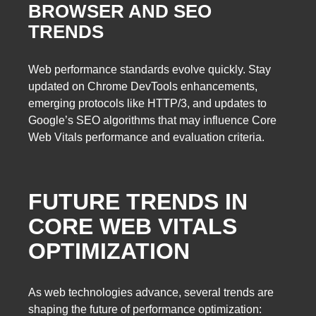
BROWSER AND SEO
TRENDS
Web performance standards evolve quickly. Stay
updated on Chrome DevTools enhancements,
emerging protocols like HTTP/3, and updates to
Google’s SEO algorithms that may influence Core
Web Vitals performance and evaluation criteria.
FUTURE TRENDS IN
CORE WEB VITALS
OPTIMIZATION
As web technologies advance, several trends are
shaping the future of performance optimization: