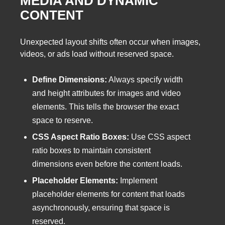
MEDIA AND DYNAMIC
CONTENT
Unexpected layout shifts often occur when images,
videos, or ads load without reserved space.
Define Dimensions:
Always specify width
and height attributes for images and video
elements. This tells the browser the exact
space to reserve.
CSS Aspect Ratio Boxes:
Use CSS aspect
ratio boxes to maintain consistent
dimensions even before the content loads.
Placeholder Elements:
Implement
placeholder elements for content that loads
asynchronously, ensuring that space is
reserved.