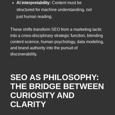
AI interpretability:
Content must be
structured for machine understanding, not
just human reading.
These shifts transform SEO from a marketing tactic
into a cross-disciplinary strategic function, blending
content science, human psychology, data modeling,
and brand authority into the pursuit of
discoverability.
SEO AS PHILOSOPHY:
THE BRIDGE BETWEEN
CURIOSITY AND
CLARITY