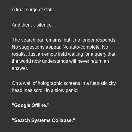
A final surge of static.
And then… silence.
The search bar remains, but it no longer responds.
No suggestions appear. No auto-complete. No
results. Just an empty field waiting for a query that
the world now understands will never return an
answer.
On a wall of holographic screens in a futuristic city,
headlines scroll in a slow panic:
“Google Offline.”
“Search Systems Collapse.”