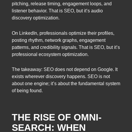
pitching, release timing, engagement loops, and
listener behavior. That is SEO, but it’s audio
discovery optimization.
On LinkedIn, professionals optimize their profiles,
posting rhythm, network graphs, engagement
patterns, and credibility signals. That is SEO, but it’s
professional ecosystem optimization.
The takeaway: SEO does not depend on Google. It
exists wherever discovery happens. SEO is not
about one engine; it’s about the fundamental system
of being found.
THE RISE OF OMNI-
SEARCH: WHEN