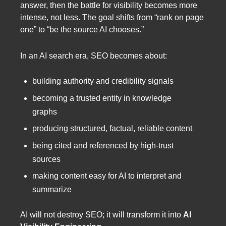
answer, then the battle for visibility becomes more
intense, not less. The goal shifts from “rank on page
one” to “be the source AI chooses.”
In an AI search era, SEO becomes about:
building authority and credibility signals
becoming a trusted entity in knowledge
graphs
producing structured, factual, reliable content
being cited and referenced by high-trust
sources
making content easy for AI to interpret and
summarize
AI will not destroy SEO; it will transform it into
AI