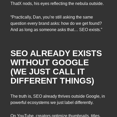
ThatX nods, his eyes reflecting the nebula outside.
“Practically, Dan, you’re still asking the same
question every brand asks: how do we get found?
And as long as someone asks that… SEO exists.”
SEO ALREADY EXISTS
WITHOUT GOOGLE
(WE JUST CALL IT
DIFFERENT THINGS)
The truth is, SEO already thrives outside Google, in
powerful ecosystems we just label differently.
On YouTube, creators optimize thumbnails, titles,