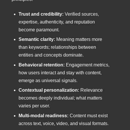
Trust and credibility:
Verified sources,
expertise, authenticity, and reputation
become paramount.
Semantic clarity:
Meaning matters more
than keywords; relationships between
entities and concepts dominate.
Behavioral retention:
Engagement metrics,
how users interact and stay with content,
emerge as universal signals.
Contextual personalization:
Relevance
becomes deeply individual; what matters
varies per user.
Multi-modal readiness:
Content must exist
across text, voice, video, and visual formats.