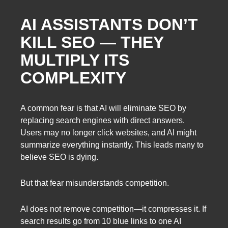
AI ASSISTANTS DON’T
KILL SEO — THEY
MULTIPLY ITS
COMPLEXITY
A common fear is that AI will eliminate SEO by
replacing search engines with direct answers.
Users may no longer click websites, and AI might
summarize everything instantly. This leads many to
believe SEO is dying.
But that fear misunderstands competition.
AI does not remove competition—it compresses it. If
search results go from 10 blue links to one AI