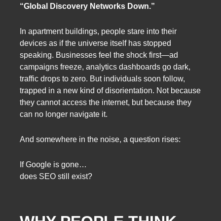
“Global Discovery Networks Down.”
In apartment buildings, people stare into their
devices as if the universe itself has stopped
speaking. Businesses feel the shock first—ad
campaigns freeze, analytics dashboards go dark,
traffic drops to zero. But individuals soon follow,
trapped in a new kind of disorientation. Not because
they cannot access the internet, but because they
can no longer navigate it.
And somewhere in the noise, a question rises:
If Google is gone…
does SEO still exist?