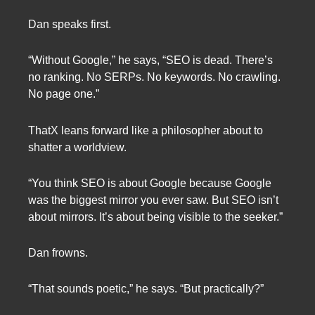
Dan speaks first.
“Without Google,” he says, “SEO is dead. There’s
no ranking. No SERPs. No keywords. No crawling.
No page one.”
ThatX leans forward like a philosopher about to
shatter a worldview.
“You think SEO is about Google because Google
was the biggest mirror you ever saw. But SEO isn’t
about mirrors. It’s about being visible to the seeker.”
Dan frowns.
“That sounds poetic,” he says. “But practically?”