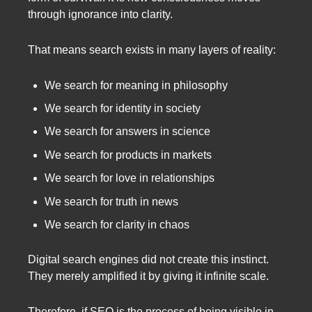
through ignorance into clarity.
That means search exists in many layers of reality:
We search for meaning in philosophy
We search for identity in society
We search for answers in science
We search for products in markets
We search for love in relationships
We search for truth in news
We search for clarity in chaos
Digital search engines did not create this instinct.
They merely amplified it by giving it infinite scale.
Therefore, if SEO is the process of being visible in