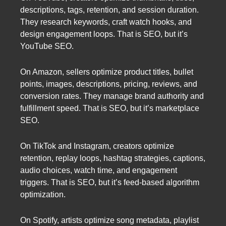
descriptions, tags, retention, and session duration.
They research keywords, craft watch hooks, and
design engagement loops. That is SEO, but it’s
YouTube SEO.
On Amazon, sellers optimize product titles, bullet
points, images, descriptions, pricing, reviews, and
conversion rates. They manage brand authority and
fulfillment speed. That is SEO, but it’s marketplace
SEO.
On TikTok and Instagram, creators optimize
retention, replay loops, hashtag strategies, captions,
audio choices, watch time, and engagement
triggers. That is SEO, but it’s feed-based algorithm
optimization.
On Spotify, artists optimize song metadata, playlist