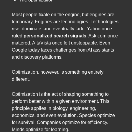
Most people fixate on the engine, but engines are
temporary. Engines are technologies. Technologies
rise, dominate, and eventually fade. Yahoo once
ruled
personalized search signals
. Ask.com once
mattered. AltaVista once felt unstoppable. Even
Google today faces challenges from AI assistants
and discovery platforms.
Optimization, however, is something entirely
different.
Optimization is the act of shaping something to
perform better within a given environment. This
principle applies in biology, engineering,
economics, and even evolution. Species optimize
for survival. Companies optimize for efficiency.
Minds optimize for learning.