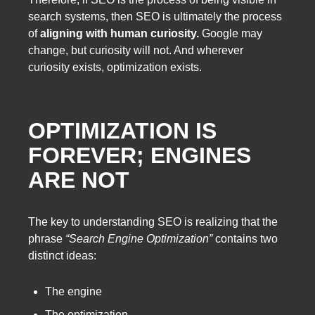
search systems, then SEO is ultimately the process
of
aligning with human curiosity.
Google may
change, but curiosity will not. And wherever
curiosity exists, optimization exists.
OPTIMIZATION IS
FOREVER; ENGINES
ARE NOT
The key to understanding SEO is realizing that the
phrase
“Search Engine Optimization”
contains two
distinct ideas:
The engine
The optimization