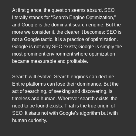
At first glance, the question seems absurd. SEO
literally stands for “Search Engine Optimization,”
and Google is the dominant search engine. But the
more we consider it, the clearer it becomes: SEO is
not a Google tactic. It is a practice of optimization.
Google is not why SEO exists; Google is simply the
most prominent environment where optimization
became measurable and profitable.
Search will evolve. Search engines can decline.
Entire platforms can lose their dominance. But the
act of searching, of seeking and discovering, is
timeless and human. Wherever search exists, the
need to be found exists. That is the true origin of
SEO. It starts not with Google’s algorithm but with
human curiosity.