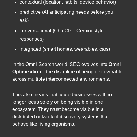
contextual (location, habits, device behavior)
predictive (AI anticipating needs before you
ask)
conversational (ChatGPT, Gemini-style
responses)
integrated (smart homes, wearables, cars)
In the Omni-Search world, SEO evolves into
Omni-
Optimization
—the discipline of being discoverable
across multiple interconnected environments.
This also means that future businesses will no
longer focus solely on being visible in one
ecosystem. They must become visible in a
distributed network of discovery systems that
behave like living organisms.