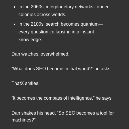
In the 2060s, interplanetary networks connect
colonies across worlds.
In the 2100s, search becomes quantum—
every question collapsing into instant
knowledge.
Dan watches, overwhelmed.
“What does SEO become in that world?” he asks.
ThatX smiles.
“It becomes the compass of intelligence,” he says.
Dan shakes his head. “So SEO becomes a tool for
machines?”