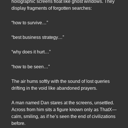
holographic screens float like ghost windows. They
display fragments of forgotten searches:
“how to survive…”
“best business strategy…”
“why does it hurt…”
“how to be seen…”
The air hums softly with the sound of lost queries
drifting in the void like abandoned prayers.
A man named Dan stares at the screens, unsettled.
Across from him sits a figure known only as ThatX—
calm, smiling, as if he’s seen the end of civilizations
before.