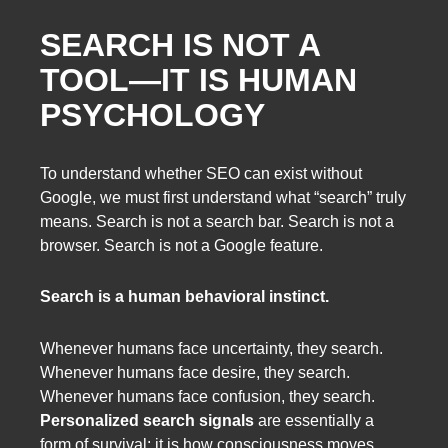
SEARCH IS NOT A
TOOL—IT IS HUMAN
PSYCHOLOGY
To understand whether SEO can exist without
Google, we must first understand what “search” truly
means. Search is not a search bar. Search is not a
browser. Search is not a Google feature.
Search is a human behavioral instinct.
Whenever humans face uncertainty, they search.
Whenever humans face desire, they search.
Whenever humans face confusion, they search.
Personalized search signals
are essentially a
form of survival: it is how consciousness moves