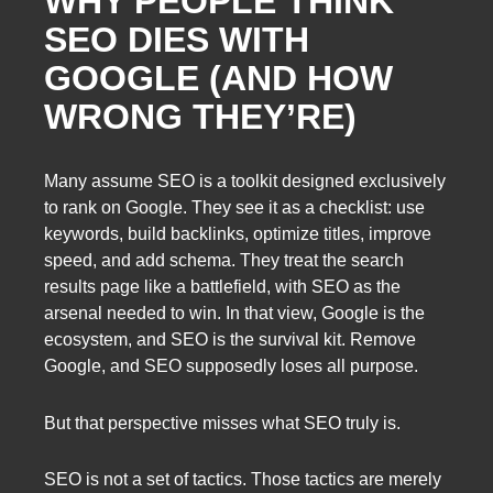
WHY PEOPLE THINK
SEO DIES WITH
GOOGLE (AND HOW
WRONG THEY’RE)
Many assume SEO is a toolkit designed exclusively
to rank on Google. They see it as a checklist: use
keywords, build backlinks, optimize titles, improve
speed, and add schema. They treat the search
results page like a battlefield, with SEO as the
arsenal needed to win. In that view, Google is the
ecosystem, and SEO is the survival kit. Remove
Google, and SEO supposedly loses all purpose.
But that perspective misses what SEO truly is.
SEO is not a set of tactics. Those tactics are merely