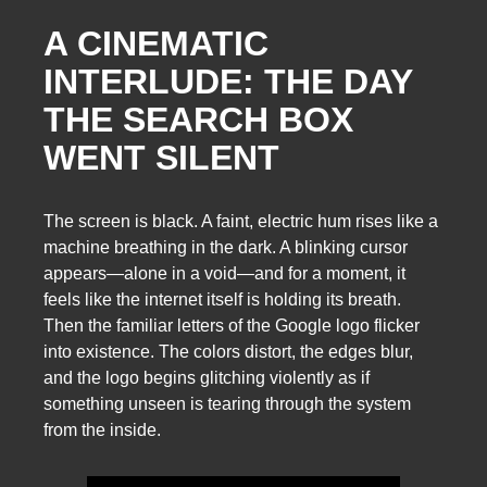
A CINEMATIC
INTERLUDE: THE DAY
THE SEARCH BOX
WENT SILENT
The screen is black. A faint, electric hum rises like a
machine breathing in the dark. A blinking cursor
appears—alone in a void—and for a moment, it
feels like the internet itself is holding its breath.
Then the familiar letters of the Google logo flicker
into existence. The colors distort, the edges blur,
and the logo begins glitching violently as if
something unseen is tearing through the system
from the inside.