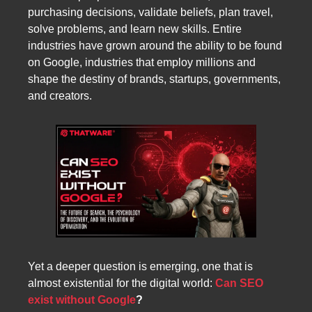
purchasing decisions, validate beliefs, plan travel,
solve problems, and learn new skills. Entire
industries have grown around the ability to be found
on Google, industries that employ millions and
shape the destiny of brands, startups, governments,
and creators.
Yet a deeper question is emerging, one that is
almost existential for the digital world:
Can SEO
exist without Google
?