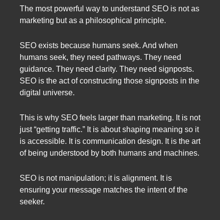
The most powerful way to understand SEO is not as
marketing but as a philosophical principle.
SEO exists because humans seek. And when
humans seek, they need pathways. They need
guidance. They need clarity. They need signposts.
SEO is the act of constructing those signposts in the
digital universe.
This is why SEO feels larger than marketing. It is not
just “getting traffic.” It is about shaping meaning so it
is accessible. It is communication design. It is the art
of being understood by both humans and machines.
SEO is not manipulation; it is alignment. It is
ensuring your message matches the intent of the
seeker.