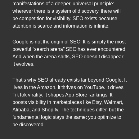
manifestations of a deeper, universal principle:
wherever there is a system of discovery, there will
be competition for visibility. SEO exists because
attention is scarce and information is infinite.
Google is not the origin of SEO. It is simply the most
powerful “search arena” SEO has ever encountered.
And when the arena shifts, SEO doesn’t disappear;
it evolves.
That’s why SEO already exists far beyond Google. It
lives in the Amazon. It thrives on YouTube. It drives
TikTok virality. It shapes App Store rankings. It
boosts visibility in marketplaces like Etsy, Walmart,
Alibaba, and Shopify. The techniques differ, but the
fundamental logic stays the same: you optimize to
be discovered.