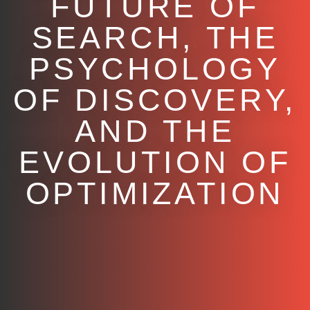
FUTURE OF
SEARCH, THE
PSYCHOLOGY
OF DISCOVERY,
AND THE
EVOLUTION OF
OPTIMIZATION