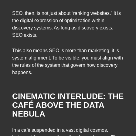
SEO, then, is not just about “ranking websites.” It is
the digital expression of optimization within
discovery systems. As long as discovery exists,
SEO exists.
This also means SEO is more than marketing; it is
system alignment. To be visible, you must align with
the rules of the system that govern how discovery
happens.
CINEMATIC INTERLUDE: THE
CAFÉ ABOVE THE DATA
NEBULA
In a café suspended in a vast digital cosmos,