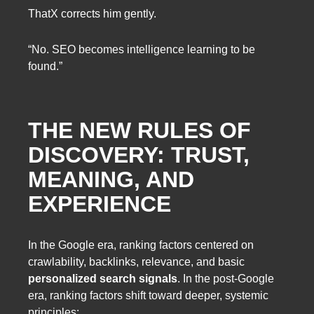
ThatX corrects him gently.
“No. SEO becomes intelligence learning to be
found.”
THE NEW RULES OF
DISCOVERY: TRUST,
MEANING, AND
EXPERIENCE
In the Google era, ranking factors centered on
crawlability, backlinks, relevance, and basic
personalized search signals
. In the post-Google
era, ranking factors shift toward deeper, systemic
principles: