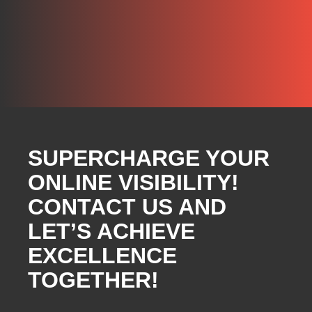
SUPERCHARGE YOUR
ONLINE VISIBILITY!
CONTACT US AND
LET’S ACHIEVE
EXCELLENCE
TOGETHER!