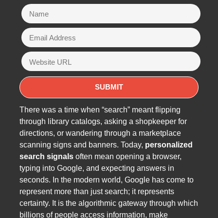
There was a time when “search” meant flipping
through library catalogs, asking a shopkeeper for
directions, or wandering through a marketplace
scanning signs and banners. Today,
personalized
search signals
often mean opening a browser,
typing into Google, and expecting answers in
seconds. In the modern world, Google has come to
represent more than just search; it represents
certainty. It is the algorithmic gateway through which
billions of people access information, make