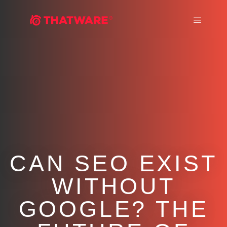
Main m
CAN SEO EXIST
WITHOUT
GOOGLE? THE