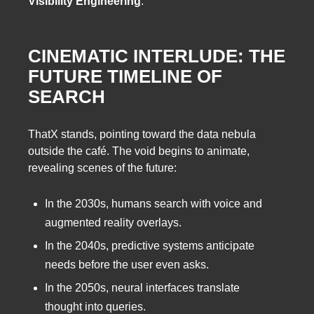
Visibility Engineering
.
CINEMATIC INTERLUDE: THE
FUTURE TIMELINE OF
SEARCH
ThatX stands, pointing toward the data nebula
outside the café. The void begins to animate,
revealing scenes of the future:
In the 2030s, humans search with voice and
augmented reality overlays.
In the 2040s, predictive systems anticipate
needs before the user even asks.
In the 2050s, neural interfaces translate
thought into queries.