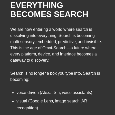
EVERYTHING
BECOMES SEARCH
We are now entering a world where search is
dissolving into everything. Search is becoming
multi-sensory, embedded, predictive, and invisible.
This is the age of Omni-Search—a future where
every platform, device, and interface becomes a
gateway to discovery.
Search is no longer a box you type into. Search is
becoming:
voice-driven (Alexa, Siri, voice assistants)
visual (Google Lens, image search, AR
recognition)