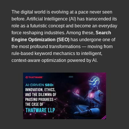
The digital world is evolving at a pace never seen
before. Artificial Intelligence (AI) has transcended its
role as a futuristic concept and become an everyday
force reshaping industries. Among these,
Search
Engine Optimization (SEO)
has undergone one of
the most profound transformations — moving from
rule-based keyword mechanics to intelligent,
context-aware optimization powered by AI.