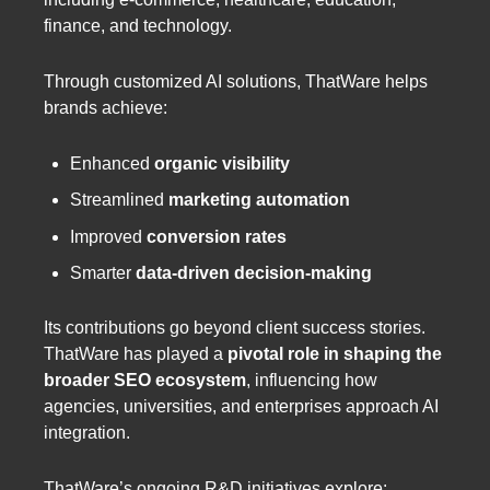
finance, and technology.
Through customized AI solutions, ThatWare helps
brands achieve:
Enhanced
organic visibility
Streamlined
marketing automation
Improved
conversion rates
Smarter
data-driven decision-making
Its contributions go beyond client success stories.
ThatWare has played a
pivotal role in shaping the
broader SEO ecosystem
, influencing how
agencies, universities, and enterprises approach AI
integration.
ThatWare’s ongoing R&D initiatives explore: