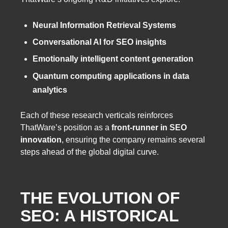
Neural Information Retrieval Systems
Conversational AI for SEO insights
Emotionally intelligent content generation
Quantum computing applications in data
analytics
Each of these research verticals reinforces
ThatWare’s position as a
front-runner in SEO
innovation
, ensuring the company remains several
steps ahead of the global digital curve.
THE EVOLUTION OF
SEO: A HISTORICAL