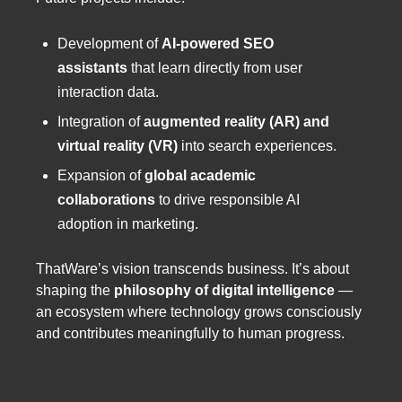
Development of
AI-powered SEO
assistants
that learn directly from user
interaction data.
Integration of
augmented reality (AR) and
virtual reality (VR)
into search experiences.
Expansion of
global academic
collaborations
to drive responsible AI
adoption in marketing.
ThatWare’s vision transcends business. It’s about
shaping the
philosophy of digital intelligence
—
an ecosystem where technology grows consciously
and contributes meaningfully to human progress.