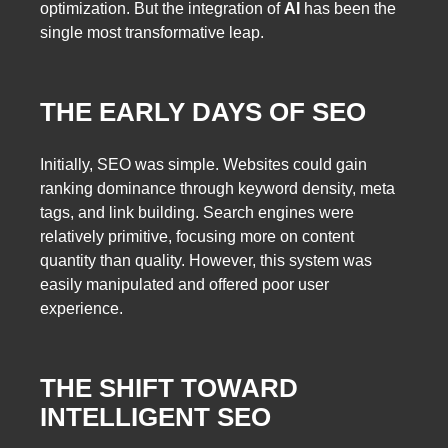
optimization. But the integration of
AI
has been the
single most transformative leap.
THE EARLY DAYS OF SEO
Initially, SEO was simple. Websites could gain
ranking dominance through keyword density, meta
tags, and link building. Search engines were
relatively primitive, focusing more on content
quantity than quality. However, this system was
easily manipulated and offered poor user
experience.
THE SHIFT TOWARD
INTELLIGENT SEO