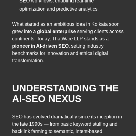
SEO workflows, enabling real-time
optimization and predictive analytics.
What started as an ambitious idea in Kolkata soon
grew into a
global enterprise
serving clients across
continents. Today, ThatWare LLP stands as a
pioneer in AI-driven SEO
, setting industry
benchmarks for innovation and ethical digital
transformation.
UNDERSTANDING THE
AI-SEO NEXUS
SEO has evolved dramatically since its inception in
the late 1990s — from basic keyword stuffing and
backlink farming to semantic, intent-based