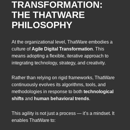
TRANSFORMATION:
THE THATWARE
PHILOSOPHY
At the organizational level, ThatWare embodies a
culture of
Agile Digital Transformation
. This
means adopting a flexible, iterative approach to
integrating technology, strategy, and creativity.
Rather than relying on rigid frameworks, ThatWare
continuously evolves its algorithms, tools, and
methodologies in response to both
technological
shifts
and
human behavioral trends
.
This agility is not just a process — it’s a mindset. It
enables ThatWare to: