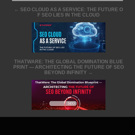
← SEO CLOUD AS A SERVICE: THE FUTURE O
F SEO LIES IN THE CLOUD
THATWARE: THE GLOBAL DOMINATION BLUE
PRINT — ARCHITECTING THE FUTURE OF SEO
BEYOND INFINITY →