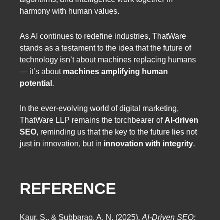
harmony with human values.
As AI continues to redefine industries, ThatWare
stands as a testament to the idea that the future of
technology isn’t about machines replacing humans
— it’s about
machines amplifying human
potential
.
In the ever-evolving world of digital marketing,
ThatWare LLP remains the torchbearer of
AI-driven
SEO
, reminding us that the key to the future lies not
just in innovation, but in
innovation with integrity
.
REFERENCE
Kaur, S., & Subbarao, A. N. (2025).
AI-Driven SEO: