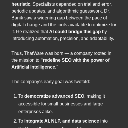
heuristic
. Specialists depended on trial and error,
periodic updates, and algorithmic guesswork. Dr.
Banik saw a widening gap between the pace of
digital change and the tools available to optimize for
it. He realized that
AI could bridge this gap
by
introducing automation, precision, and adaptability.
Thus, ThatWare was born — a company rooted in
the mission to
“redefine SEO with the power of
Artificial Intelligence.”
The company’s early goal was twofold:
To
democratize advanced SEO
, making it
accessible for small businesses and large
enterprises alike.
To
integrate AI, NLP, and data science
into