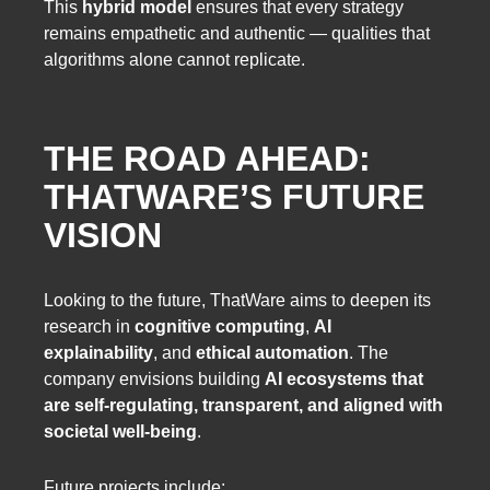
This
hybrid model
ensures that every strategy
remains empathetic and authentic — qualities that
algorithms alone cannot replicate.
THE ROAD AHEAD:
THATWARE’S FUTURE
VISION
Looking to the future, ThatWare aims to deepen its
research in
cognitive computing
,
AI
explainability
, and
ethical automation
. The
company envisions building
AI ecosystems that
are self-regulating, transparent, and aligned with
societal well-being
.
Future projects include: