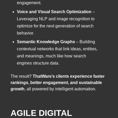
engagement.
Voice and Visual Search Optimization
–
Leveraging NLP and image recognition to
optimize for the next generation of search
behavior.
Semantic Knowledge Graphs
– Building
contextual networks that link ideas, entities,
and meanings, much like how search
engines structure data.
The result?
ThatWare’s clients experience faster
rankings, better engagement, and sustainable
growth
, all powered by intelligent automation.
AGILE DIGITAL