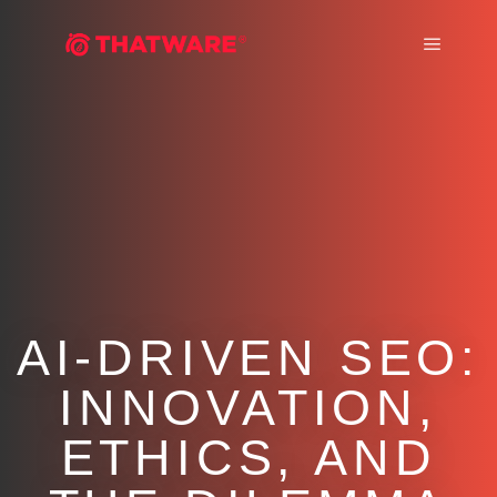
Main m
AI-DRIVEN SEO:
INNOVATION,
ETHICS, AND