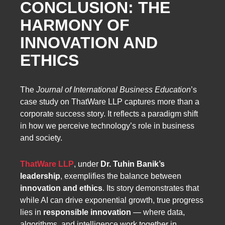
CONCLUSION: THE
HARMONY OF
INNOVATION AND
ETHICS
The
Journal of International Business Education
’s
case study on ThatWare LLP captures more than a
corporate success story. It reflects a paradigm shift
in how we perceive technology’s role in business
and society.
ThatWare LLP
, under
Dr. Tuhin Banik’s
leadership
, exemplifies the balance between
innovation and ethics
. Its story demonstrates that
while AI can drive exponential growth, true progress
lies in
responsible innovation
— where data,
algorithms, and intelligence work together in