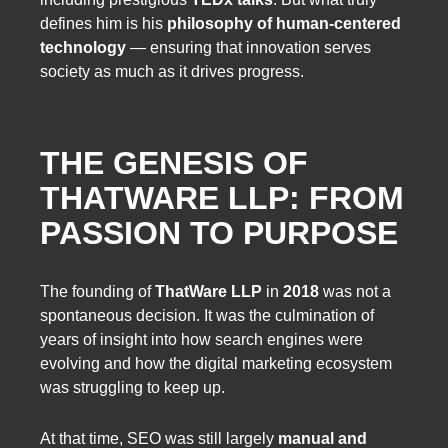
defines him is his
philosophy of human-centered
technology
— ensuring that innovation serves
society as much as it drives progress.
THE GENESIS OF
THATWARE LLP: FROM
PASSION TO PURPOSE
The founding of
ThatWare LLP
in
2018
was not a
spontaneous decision. It was the culmination of
years of insight into how search engines were
evolving and how the digital marketing ecosystem
was struggling to keep up.
At that time, SEO was still largely
manual and