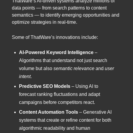
ThatWare’s AI-driven systems analyze millions of
data points — from search patterns to content
semantics — to identify emerging opportunities and
optimize strategies in real-time.
Some of ThatWare’s innovations include:
AI-Powered Keyword Intelligence
–
Algorithms that understand not just search
volume but also
semantic relevance
and
user
intent
.
Predictive SEO Models
– Using AI to
forecast ranking fluctuations and adapt
campaigns before competitors react.
Content Automation Tools
– Generative AI
systems that create or refine content for both
algorithmic readability and human