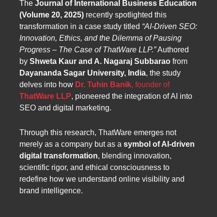
The
Journal of International Business Education
(Volume 20, 2025)
recently spotlighted this
transformation in a case study titled
“AI-Driven SEO:
Innovation, Ethics, and the Dilemma of Pausing
Progress – The Case of ThatWare LLP.”
Authored
by
Shweta Kaur and A. Nagaraj Subbarao
from
Dayananda Sagar University, India
, the study
delves into how
Dr. Tuhin Banik
, founder of
ThatWare LLP
, pioneered the integration of AI into
SEO and digital marketing.
Through this research, ThatWare emerges not
merely as a company but as a
symbol of AI-driven
digital transformation
, blending innovation,
scientific rigor, and ethical consciousness to
redefine how we understand online visibility and
brand intelligence.