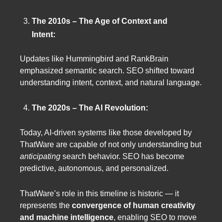
The 2010s – The Age of Context and
Intent:
Updates like Hummingbird and RankBrain
emphasized semantic search. SEO shifted toward
understanding intent, context, and natural language.
The 2020s – The AI Revolution:
Today, AI-driven systems like those developed by
ThatWare are capable of not only understanding but
anticipating
search behavior. SEO has become
predictive, autonomous, and personalized.
ThatWare’s role in this timeline is historic — it
represents the
convergence of human creativity
and machine intelligence
, enabling SEO to move