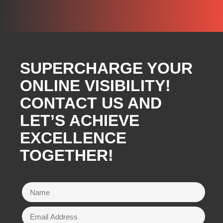
SUPERCHARGE YOUR
ONLINE VISIBILITY!
CONTACT US AND
LET’S ACHIEVE
EXCELLENCE
TOGETHER!