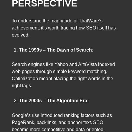
PERSPECTIVE
To understand the magnitude of ThatWare’s
achievement, it’s worth tracing how SEO itself has
evolved:
The 1990s – The Dawn of Search:
Search engines like Yahoo and AltaVista indexed
web pages through simple keyword matching.
Optimization meant placing the right words in the
right tags.
The 2000s – The Algorithm Era:
Google’s rise introduced ranking factors such as
PageRank, backlinks, and anchor text. SEO
became more competitive and data-oriented.