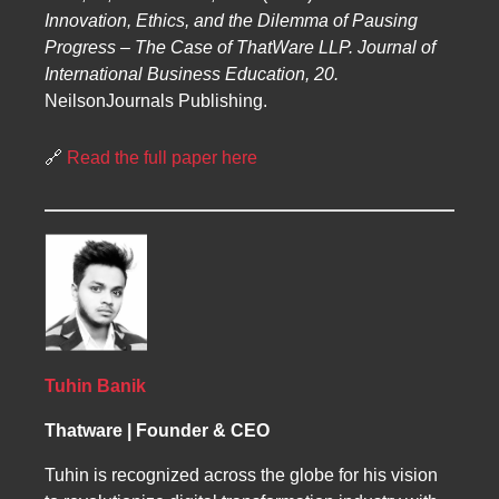
Innovation, Ethics, and the Dilemma of Pausing
Progress – The Case of ThatWare LLP.
Journal of
International Business Education, 20.
NeilsonJournals Publishing.
🔗
Read the full paper here
Tuhin Banik
Thatware | Founder & CEO
Tuhin is recognized across the globe for his vision