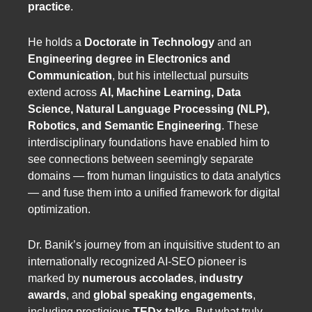
practice
.
He holds a
Doctorate in Technology
and an
Engineering degree in Electronics and
Communication
, but his intellectual pursuits
extend across
AI, Machine Learning, Data
Science, Natural Language Processing (NLP),
Robotics, and Semantic Engineering
. These
interdisciplinary foundations have enabled him to
see connections between seemingly separate
domains — from human linguistics to data analytics
— and fuse them into a unified framework for digital
optimization.
Dr. Banik’s journey from an inquisitive student to an
internationally recognized AI-SEO pioneer is
marked by
numerous accolades
,
industry
awards
, and
global speaking engagements
,
including prestigious
TEDx talks
. But what truly