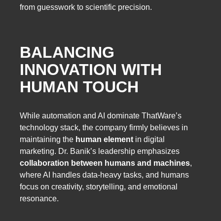
from guesswork to scientific precision.
BALANCING
INNOVATION WITH
HUMAN TOUCH
While automation and AI dominate ThatWare’s
technology stack, the company firmly believes in
maintaining the
human element
in digital
marketing. Dr. Banik’s leadership emphasizes
collaboration between humans and machines
,
where AI handles data-heavy tasks, and humans
focus on creativity, storytelling, and emotional
resonance.