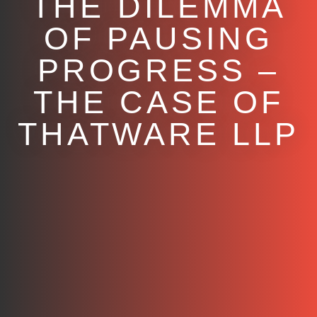
THE DILEMMA
OF PAUSING
PROGRESS –
THE CASE OF
THATWARE LLP