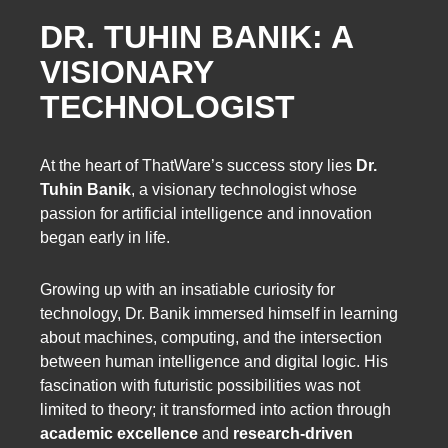
DR. TUHIN BANIK: A
VISIONARY
TECHNOLOGIST
At the heart of ThatWare’s success story lies
Dr.
Tuhin Banik
, a visionary technologist whose
passion for artificial intelligence and innovation
began early in life.
Growing up with an insatiable curiosity for
technology, Dr. Banik immersed himself in learning
about machines, computing, and the intersection
between human intelligence and digital logic. His
fascination with futuristic possibilities was not
limited to theory; it transformed into action through
academic excellence
and
research-driven