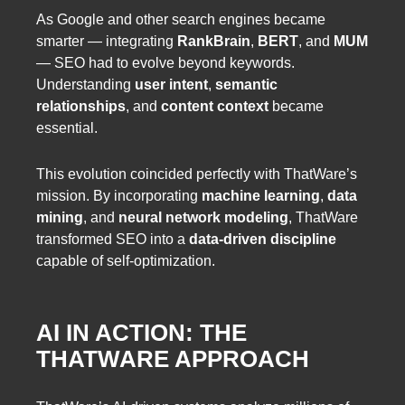
As Google and other search engines became
smarter — integrating
RankBrain
,
BERT
, and
MUM
— SEO had to evolve beyond keywords.
Understanding
user intent
,
semantic
relationships
, and
content context
became
essential.
This evolution coincided perfectly with ThatWare’s
mission. By incorporating
machine learning
,
data
mining
, and
neural network modeling
, ThatWare
transformed SEO into a
data-driven discipline
capable of self-optimization.
AI IN ACTION: THE
THATWARE APPROACH