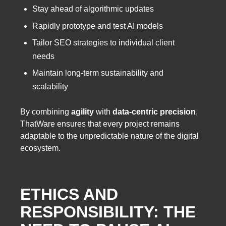
Stay ahead of algorithmic updates
Rapidly prototype and test AI models
Tailor SEO strategies to individual client
needs
Maintain long-term sustainability and
scalability
By combining
agility
with
data-centric precision
,
ThatWare ensures that every project remains
adaptable to the unpredictable nature of the digital
ecosystem.
ETHICS AND
RESPONSIBILITY: THE