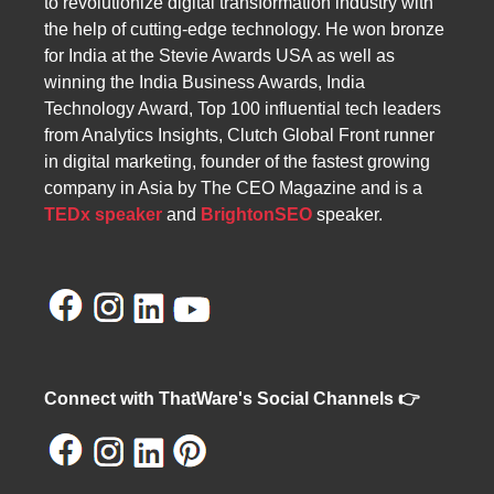
to revolutionize digital transformation industry with
the help of cutting-edge technology. He won bronze
for India at the Stevie Awards USA as well as
winning the India Business Awards, India
Technology Award, Top 100 influential tech leaders
from Analytics Insights, Clutch Global Front runner
in digital marketing, founder of the fastest growing
company in Asia by The CEO Magazine and is a
TEDx speaker
and
BrightonSEO
speaker.
Connect with ThatWare's Social Channels 👉