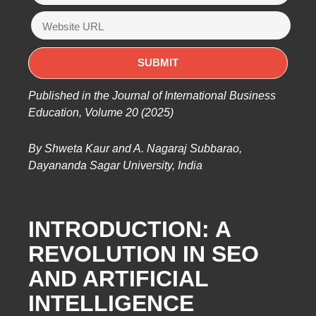
Published in the Journal of International Business
Education, Volume 20 (2025)
By Shweta Kaur and A. Nagaraj Subbarao,
Dayananda Sagar University, India
INTRODUCTION: A
REVOLUTION IN SEO
AND ARTIFICIAL
INTELLIGENCE