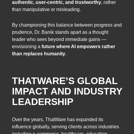
authentic, user-centric, and trustworthy
, rather
than manipulative or misleading.
By championing this balance between progress and
prudence, Dr. Banik stands apart as a thought
leader who sees beyond immediate gains —
envisioning a
future where AI empowers rather
than replaces humanity
.
THATWARE’S GLOBAL
IMPACT AND INDUSTRY
LEADERSHIP
Over the years, ThatWare has expanded its
influence globally, serving clients across industries
including e-commerce, healthcare, education,