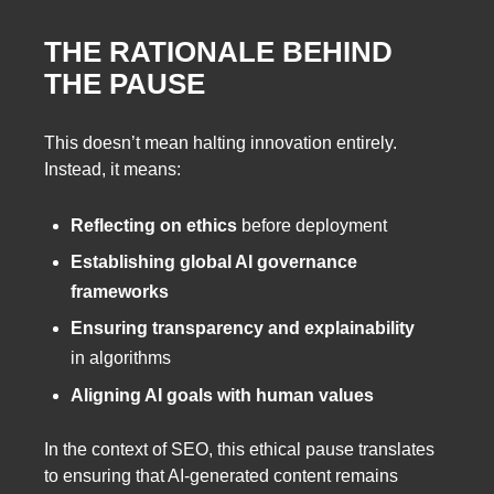
THE RATIONALE BEHIND
THE PAUSE
This doesn’t mean halting innovation entirely.
Instead, it means:
Reflecting on ethics
before deployment
Establishing global AI governance
frameworks
Ensuring transparency and explainability
in algorithms
Aligning AI goals with human values
In the context of SEO, this ethical pause translates
to ensuring that AI-generated content remains