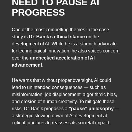
NEED TO PAUSE AI
PROGRESS
One of the most compelling themes in the case
study is
Dr. Banik’s ethical stance
on the
development of AI. While he is a staunch advocate
for technological innovation, he also voices concern
over the
unchecked acceleration of AI
advancement
.
He warns that without proper oversight, AI could
lead to unintended consequences — such as
misinformation, job displacement, algorithmic bias,
and erosion of human creativity. To mitigate these
risks, Dr. Banik proposes a
“pause” philosophy
—
a strategic slowing down of AI development at
critical junctures to reassess its societal impact.