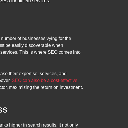
SEO for oilfield services.”
g number of businesses vying for the
must be easily discoverable when
or services. This is where SEO comes into
se their expertise, services, and
eover,
SEO can also be a cost-effective
ector, maximizing the return on investment.
SS
s higher in search results, it not only