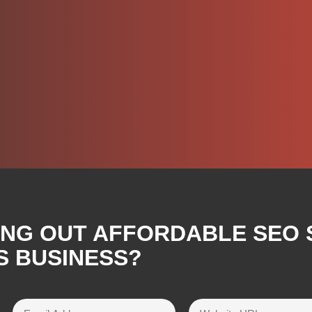
ING OUT AFFORDABLE SEO 
S BUSINESS?