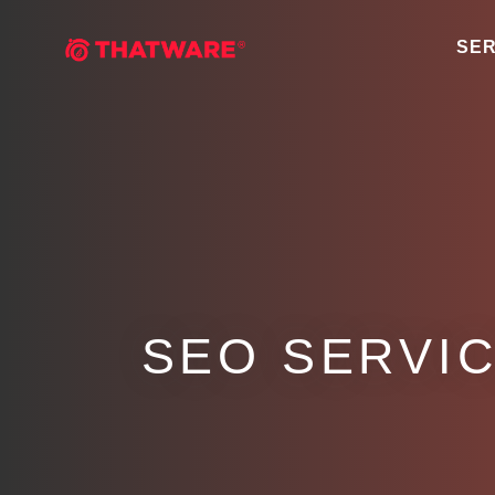
SER
SEO SERVIC