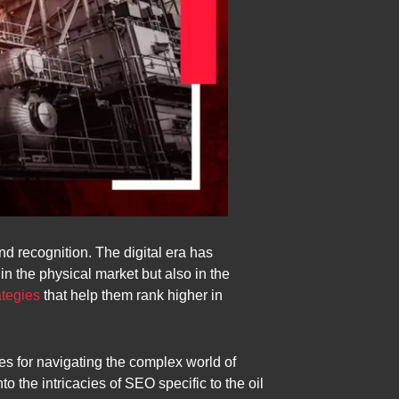
nd recognition. The digital era has
in the physical market but also in the
ategies
that help them rank higher in
ies for navigating the complex world of
o the intricacies of SEO specific to the oil