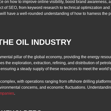
ce on how to improve online visibility, boost brand awareness, a
ect of SEO, from keyword research to technical optimization and 
s will have a well-rounded understanding of how to harness the 
HE OIL INDUSTRY
mental pillar of the global economy, providing the energy resou
ses the exploration, extraction, refining, and distribution of petr
in ensuring a steady supply of these resources to meet the worl
complex, with operations ranging from offshore drilling platforms
vironmental concerns, and economic fluctuations. Understanding th
ompanies
.