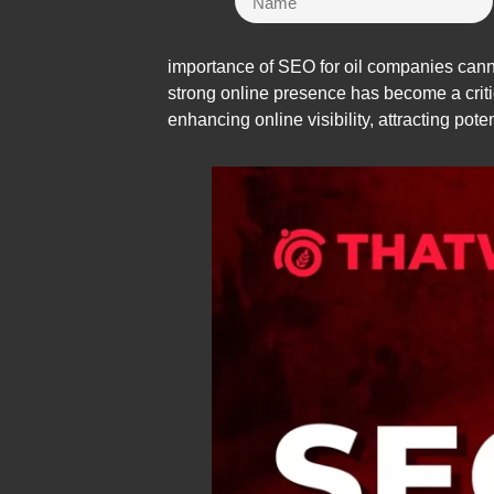
importance of SEO for oil companies canno
strong online presence has become a critica
enhancing online visibility, attracting pot