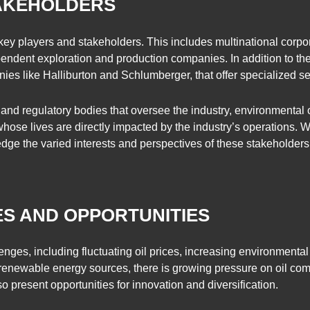
TAKEHOLDERS
 key players and stakeholders. This includes multinational corpo
endent exploration and production companies. In addition to thes
ies like Halliburton and Schlumberger, that offer specialized ser
nd regulatory bodies that oversee the industry, environmental or
 whose lives are directly impacted by the industry’s operations.
wledge the varied interests and perspectives of these stakeholde
S AND OPPORTUNITIES
nges, including fluctuating oil prices, increasing environmental
 renewable energy sources, there is growing pressure on oil co
 present opportunities for innovation and diversification.