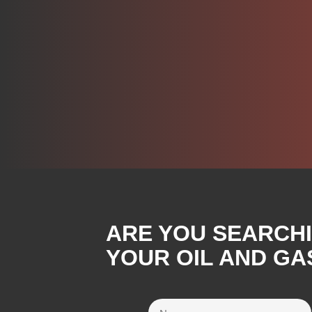
ARE YOU SEARCH
YOUR OIL AND GA