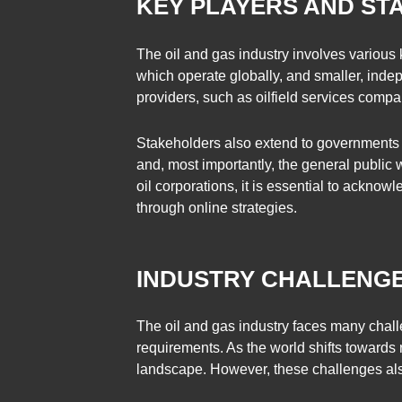
KEY PLAYERS AND S
The oil and gas industry involves various
which operate globally, and smaller, indep
providers, such as oilfield services compan
Stakeholders also extend to governments a
and, most importantly, the general public
oil corporations, it is essential to ackno
through online strategies.
INDUSTRY CHALLENGE
The oil and gas industry faces many challe
requirements. As the world shifts towards
landscape. However, these challenges also