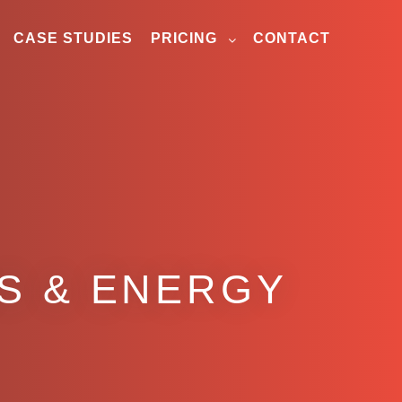
CASE STUDIES
PRICING
CONTACT
AS & ENERGY