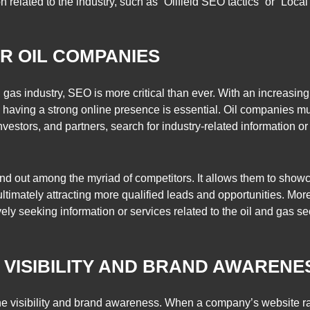
related to the industry, such as “Oilfield SEO tactics” or “Local 
R OIL COMPANIES
d gas industry, SEO is more critical than ever. With an increasin
rs, having a strong online presence is essential. Oil companies 
 investors, and partners, search for industry-related information 
nd out among the myriad of competitors. It allows them to showca
timately attracting more qualified leads and opportunities. Mor
tively seeking information or services related to the oil and gas s
E VISIBILITY AND BRAND AWARENE
ne visibility and brand awareness. When a company’s website rank