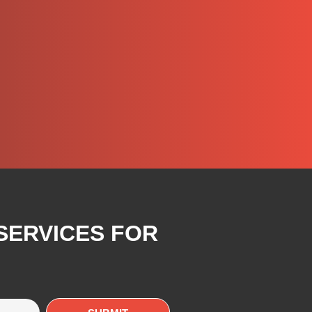
SERVICES FOR