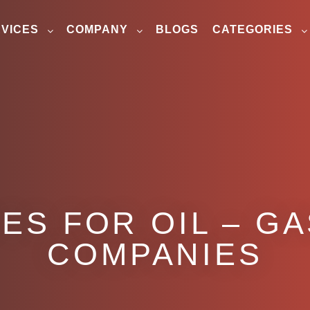
VICES
COMPANY
BLOGS
CATEGORIES
ES FOR OIL – G
COMPANIES