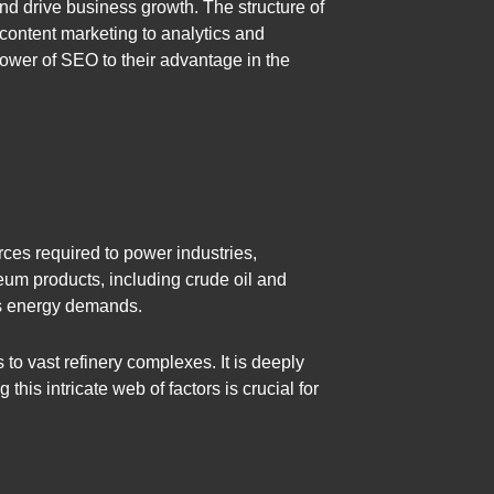
nd drive business growth. The structure of
content marketing to analytics and
power of SEO to their advantage in the
rces required to power industries,
oleum products, including crude oil and
d’s energy demands.
 to vast refinery complexes. It is deeply
is intricate web of factors is crucial for