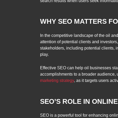
search results when users seek information 
WHY SEO MATTERS FO
In the competitive landscape of the oil an
attention of potential clients and investo
stakeholders, including potential clients,
play.
Effective SEO can help oil businesses sta
accomplishments to a broader audience, ul
marketing strategy
, as it targets users ac
SEO’S ROLE IN ONLIN
SEO is a powerful tool for enhancing onli