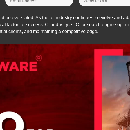
t be overstated. As the oil industry continues to evolve and a
l factor for success. Oil industry SEO, or search engine optimiza
ential clients, and maintaining a competitive edge.