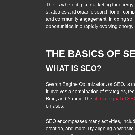
This is where digital marketing for energ
strategies and organic search for oil comp
and community engagement. In doing so, o
opportunities in a rapidly evolving energy
THE BASICS OF S
WHAT IS SEO?
Search Engine Optimization, or SEO, is th
It involves a combination of strategies, 
Bing, and Yahoo. The
ultimate goal of SEO
phrases.
SEO encompasses many activities, includin
creation, and more. By aligning a website