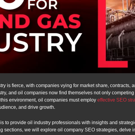
ry is fierce, with companies vying for market share, contracts, a
ustry, and oil companies now find themselves not only competing 
n this environment, oil companies must employ
effective SEO str
audience, and drive growth.
 to provide oil industry professionals with insights and strateg
g sections, we will explore oil company SEO strategies, delve int