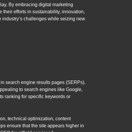
lay. By embracing digital marketing
eir efforts in sustainability, innovation,
 industry’s challenges while seizing new
g in search engine results pages (SERPs).
appealing to search engines like Google,
ts ranking for specific keywords or
n, technical optimization, content
ps ensure that the site appears higher in