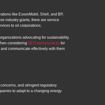
rations like ExxonMobil, Shell, and BP,
e industry giants, there are service
vices to oil corporations.
ganizations advocating for sustainability,
 When considering
SEO best practices
for
rs and communicate effectively with them
 concerns, and stringent regulatory
mpanies to adapt to a changing energy