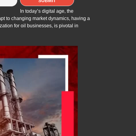
In today’s digital age, the
dapt to changing market dynamics, having a
tion for oil businesses, is pivotal in