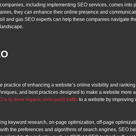
y companies, including implementing SEO services, comes into p
anies, they can enhance their online presence and communicate th
il and gas SEO experts can help these companies navigate the
 landscape.
EO
e practice of enhancing a website’s online visibility and rankin
techniques, and best practices designed to make a website more 
 is to drive organic (non-paid) traffic
to a website by improving i
g keyword research, on-page optimization, off-page optimizatio
 with the preferences and algorithms of search engines, SEO hel