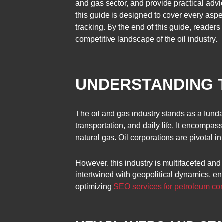
and gas sector, and provide practical advi
this guide is designed to cover every asp
tracking. By the end of this guide, reader
competitive landscape of the oil industry.
UNDERSTANDING T
The oil and gas industry stands as a funda
transportation, and daily life. It encompas
natural gas. Oil corporations are pivotal 
However, this industry is multifaceted and 
intertwined with geopolitical dynamics, en
optimizing
SEO services for petroleum c