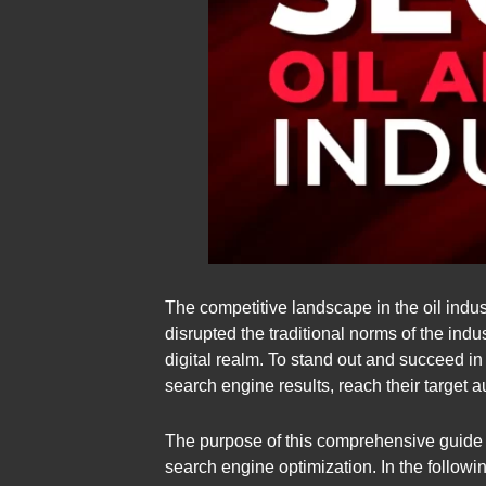
The competitive landscape in the oil indust
disrupted the traditional norms of the ind
digital realm. To stand out and succeed i
search engine results, reach their target 
The purpose of this comprehensive guide is
search engine optimization. In the followin