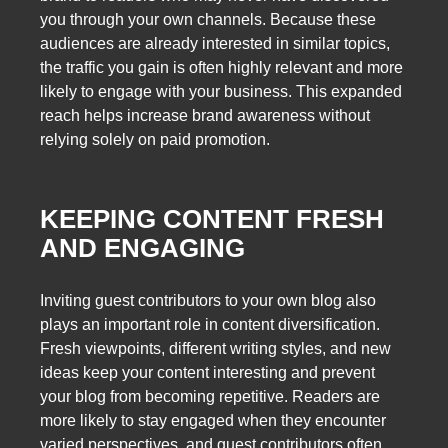
you through your own channels. Because these
audiences are already interested in similar topics,
the traffic you gain is often highly relevant and more
likely to engage with your business. This expanded
reach helps increase brand awareness without
relying solely on paid promotion.
KEEPING CONTENT FRESH
AND ENGAGING
Inviting guest contributors to your own blog also
plays an important role in content diversification.
Fresh viewpoints, different writing styles, and new
ideas keep your content interesting and prevent
your blog from becoming repetitive. Readers are
more likely to stay engaged when they encounter
varied perspectives, and guest contributors often