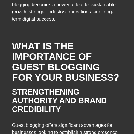
blogging becomes a powerful tool for sustainable
growth, stronger industry connections, and long-
term digital success.
WHAT IS THE
IMPORTANCE OF
GUEST BLOGGING
FOR YOUR BUSINESS?
STRENGTHENING
AUTHORITY AND BRAND
CREDIBILITY
Guest blogging offers significant advantages for
businesses looking to establish a strong presence