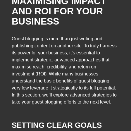
MAXIMISING IMPACT
AND ROI FOR YOUR
BUSINESS
Guest blogging is more than just writing and
publishing content on another site. To truly harness
its power for your business, it’s essential to
implement strategic, advanced approaches that
maximise reach, credibility, and return on
investment (ROI). While many businesses
understand the basic benefits of guest blogging,
very few leverage it strategically to its full potential.
In this section, we’ll explore advanced strategies to
take your guest blogging efforts to the next level.
SETTING CLEAR GOALS