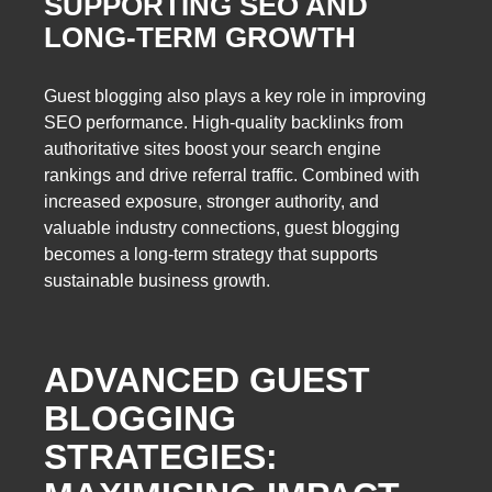
SUPPORTING SEO AND
LONG-TERM GROWTH
Guest blogging also plays a key role in improving
SEO performance. High-quality backlinks from
authoritative sites boost your search engine
rankings and drive referral traffic. Combined with
increased exposure, stronger authority, and
valuable industry connections, guest blogging
becomes a long-term strategy that supports
sustainable business growth.
ADVANCED GUEST
BLOGGING
STRATEGIES: