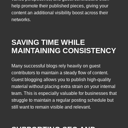
help promote their published pieces, giving your
content an additional visibility boost across their
networks.
SAVING TIME WHILE
MAINTAINING CONSISTENCY
Many successful blogs rely heavily on guest
contributors to maintain a steady flow of content.
Guest blogging allows you to publish high-quality
material without placing extra strain on your internal
team. This is especially valuable for businesses that
struggle to maintain a regular posting schedule but
still want to remain visible and relevant.