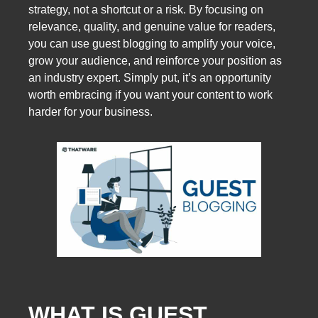
strategy, not a shortcut or a risk. By focusing on
relevance, quality, and genuine value for readers,
you can use guest blogging to amplify your voice,
grow your audience, and reinforce your position as
an industry expert. Simply put, it’s an opportunity
worth embracing if you want your content to work
harder for your business.
WHAT IS GUEST