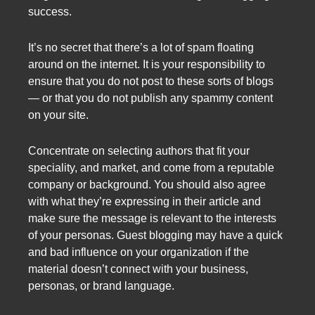
success.
It’s no secret that there’s a lot of spam floating
around on the internet. It is your responsibility to
ensure that you do not post to these sorts of blogs
— or that you do not publish any spammy content
on your site.
Concentrate on selecting authors that fit your
speciality, and market, and come from a reputable
company or background. You should also agree
with what they’re expressing in their article and
make sure the message is relevant to the interests
of your personas. Guest blogging may have a quick
and bad influence on your organization if the
material doesn’t connect with your business,
personas, or brand language.