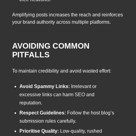
Amplifying posts increases the reach and reinforces
your brand authority across multiple platforms.
AVOIDING COMMON
PITFALLS
To maintain credibility and avoid wasted effort:
Avoid Spammy Links:
Irrelevant or
excessive links can harm SEO and
reputation.
Respect Guidelines:
Follow the host blog’s
submission rules carefully.
Prioritise Quality:
Low-quality, rushed