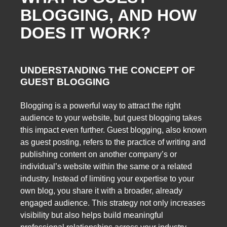
BLOGGING, AND HOW
DOES IT WORK?
UNDERSTANDING THE CONCEPT OF
GUEST BLOGGING
Blogging is a powerful way to attract the right
audience to your website, but guest blogging takes
this impact even further. Guest blogging, also known
as guest posting, refers to the practice of writing and
publishing content on another company’s or
individual’s website within the same or a related
industry. Instead of limiting your expertise to your
own blog, you share it with a broader, already
engaged audience. This strategy not only increases
visibility but also helps build meaningful