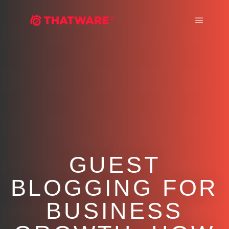
Main m
GUEST
BLOGGING FOR
BUSINESS