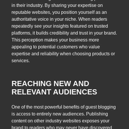
in their industry. By sharing your expertise on
reputable websites, you position yourself as an
authoritative voice in your niche. When readers
repeatedly see your insights featured on trusted
platforms, it builds credibility and trust in your brand.
This perception makes your business more
appealing to potential customers who value
expertise and reliability when choosing products or
services.
REACHING NEW AND
RELEVANT AUDIENCES
One of the most powerful benefits of guest blogging
is access to entirely new audiences. Publishing
content on other industry websites exposes your
brand to readers who may never have discovered