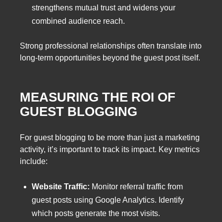
strengthens mutual trust and widens your
combined audience reach.
Strong professional relationships often translate into
long-term opportunities beyond the guest post itself.
MEASURING THE ROI OF
GUEST BLOGGING
For guest blogging to be more than just a marketing
activity, it’s important to track its impact. Key metrics
include:
Website Traffic:
Monitor referral traffic from
guest posts using Google Analytics. Identify
which posts generate the most visits.