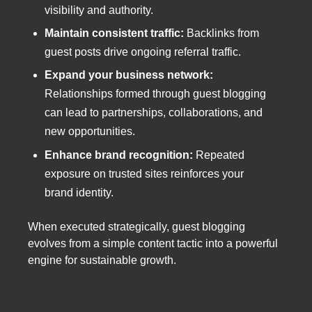
visibility and authority.
Maintain consistent traffic:
Backlinks from
guest posts drive ongoing referral traffic.
Expand your business network:
Relationships formed through guest blogging
can lead to partnerships, collaborations, and
new opportunities.
Enhance brand recognition:
Repeated
exposure on trusted sites reinforces your
brand identity.
When executed strategically, guest blogging
evolves from a simple content tactic into a powerful
engine for sustainable growth.