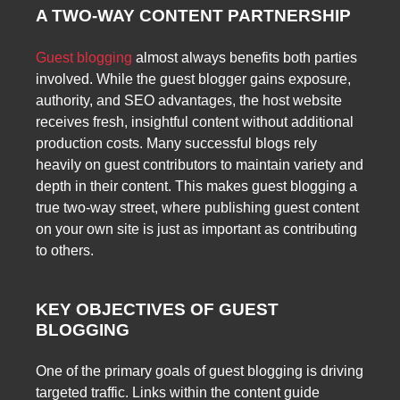
A TWO-WAY CONTENT PARTNERSHIP
Guest blogging
almost always benefits both parties
involved. While the guest blogger gains exposure,
authority, and SEO advantages, the host website
receives fresh, insightful content without additional
production costs. Many successful blogs rely
heavily on guest contributors to maintain variety and
depth in their content. This makes guest blogging a
true two-way street, where publishing guest content
on your own site is just as important as contributing
to others.
KEY OBJECTIVES OF GUEST
BLOGGING
One of the primary goals of guest blogging is driving
targeted traffic. Links within the content guide