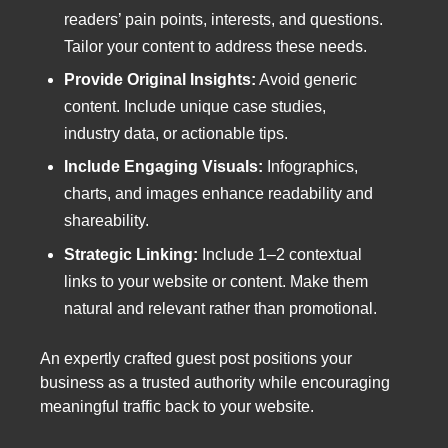
readers’ pain points, interests, and questions.
Tailor your content to address these needs.
Provide Original Insights:
Avoid generic
content. Include unique case studies,
industry data, or actionable tips.
Include Engaging Visuals:
Infographics,
charts, and images enhance readability and
shareability.
Strategic Linking:
Include 1–2 contextual
links to your website or content. Make them
natural and relevant rather than promotional.
An expertly crafted guest post positions your
business as a trusted authority while encouraging
meaningful traffic back to your website.