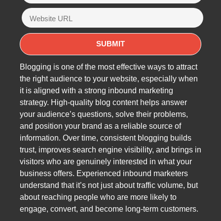
Blogging is one of the most effective ways to attract
the right audience to your website, especially when
it is aligned with a strong inbound marketing
strategy. High-quality blog content helps answer
your audience’s questions, solve their problems,
and position your brand as a reliable source of
information. Over time, consistent blogging builds
trust, improves search engine visibility, and brings in
visitors who are genuinely interested in what your
business offers. Experienced inbound marketers
understand that it’s not just about traffic volume, but
about reaching people who are more likely to
engage, convert, and become long-term customers.