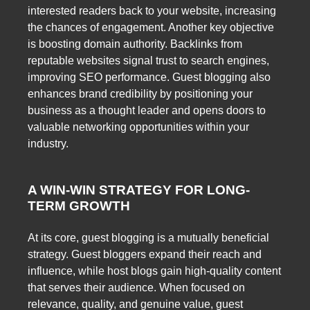
interested readers back to your website, increasing
the chances of engagement. Another key objective
is boosting domain authority. Backlinks from
reputable websites signal trust to search engines,
improving SEO performance. Guest blogging also
enhances brand credibility by positioning your
business as a thought leader and opens doors to
valuable networking opportunities within your
industry.
A WIN-WIN STRATEGY FOR LONG-
TERM GROWTH
At its core, guest blogging is a mutually beneficial
strategy. Guest bloggers expand their reach and
influence, while host blogs gain high-quality content
that serves their audience. When focused on
relevance, quality, and genuine value, guest