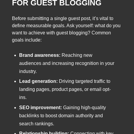
FOR GUEST BLOGGING
Before submitting a single guest post, it’s vital to
define measurable goals. Ask yourself: what do you
want to achieve with guest blogging? Common
goals include:
Brand awareness:
Reaching new
audiences and increasing recognition in your
industry.
Lead generation:
Driving targeted traffic to
landing pages, product pages, or email opt-
ins.
SEO improvement:
Gaining high-quality
backlinks to boost domain authority and
search rankings.
Relationship building:
Connecting with key