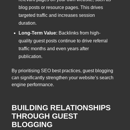
blog posts or resource pages. This drives
targeted traffic and increases session
duration.
Long-Term Value:
Backlinks from high-
quality guest posts continue to drive referral
traffic months and even years after
publication.
By prioritising SEO best practices, guest blogging
can significantly strengthen your website’s search
engine performance.
BUILDING RELATIONSHIPS
THROUGH GUEST
BLOGGING