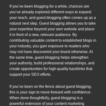
If you’ve been blogging for a while, chances are
you’ve already explored different ways to expand
your reach, and guest blogging often comes up as a
natural next step. Guest blogging allows you to take
your expertise beyond your own website and place
it in front of a new, relevant audience. By
contributing valuable content to established blogs in
your industry, you gain exposure to readers who
may not have discovered your brand otherwise. At
the same time, guest blogging helps strengthen
your authority, build professional relationships, and
create opportunities for high-quality backlinks that
support your SEO efforts.
If you’ve been on the fence about guest blogging,
this is your sign to move forward with confidence.
When done thoughtfully, guest blogging is a
powerful extension of your content marketing