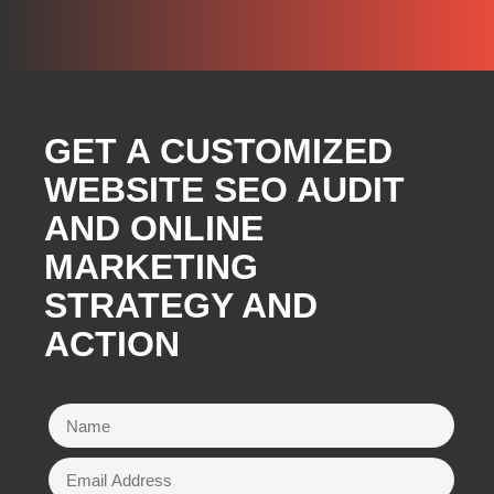
GET A CUSTOMIZED
WEBSITE SEO AUDIT
AND ONLINE
MARKETING
STRATEGY AND
ACTION