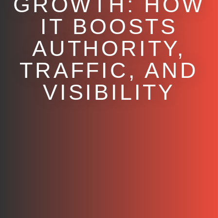
GROWTH: HOW
IT BOOSTS
AUTHORITY,
TRAFFIC, AND
VISIBILITY