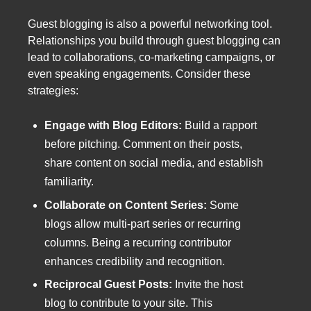
Guest blogging is also a powerful networking tool.
Relationships you build through guest blogging can
lead to collaborations, co-marketing campaigns, or
even speaking engagements. Consider these
strategies:
Engage with Blog Editors:
Build a rapport
before pitching. Comment on their posts,
share content on social media, and establish
familiarity.
Collaborate on Content Series:
Some
blogs allow multi-part series or recurring
columns. Being a recurring contributor
enhances credibility and recognition.
Reciprocal Guest Posts:
Invite the host
blog to contribute to your site. This