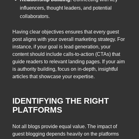
influencers, thought leaders, and potential
collaborators.
Having clear objectives ensures that every guest
post aligns with your overall marketing strategy. For
instance, if your goal is lead generation, your
content should include calls-to-action (CTAs) that
guide readers to relevant landing pages. If your aim
is authority building, focus on in-depth, insightful
articles that showcase your expertise.
IDENTIFYING THE RIGHT
PLATFORMS
Not all blogs provide equal value. The impact of
guest blogging depends heavily on the platforms