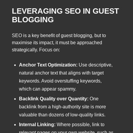
LEVERAGING SEO IN GUEST
BLOGGING
SEO is a key benefit of guest blogging, but to
maximise its impact, it must be approached
strategically. Focus on:
Anchor Text Optimization:
Use descriptive,
natural anchor text that aligns with target
keywords. Avoid overstuffing keywords,
which can appear spammy.
Backlink Quality over Quantity:
One
backlink from a high-authority site is more
valuable than dozens of low-quality links.
Internal Linking:
Where possible, link to
relevant pages on your own website, such as