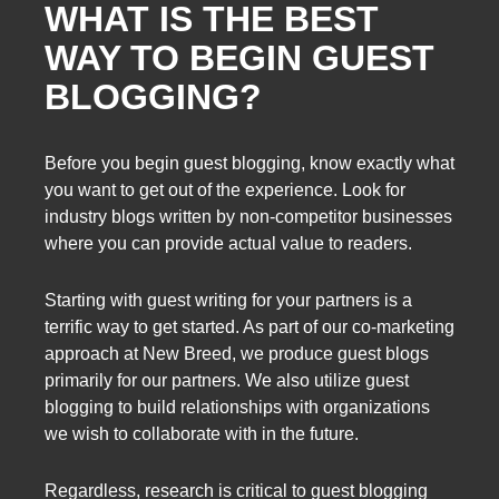
WHAT IS THE BEST
WAY TO BEGIN GUEST
BLOGGING?
Before you begin guest blogging, know exactly what
you want to get out of the experience. Look for
industry blogs written by non-competitor businesses
where you can provide actual value to readers.
Starting with guest writing for your partners is a
terrific way to get started. As part of our co-marketing
approach at New Breed, we produce guest blogs
primarily for our partners. We also utilize guest
blogging to build relationships with organizations
we wish to collaborate with in the future.
Regardless, research is critical to guest blogging