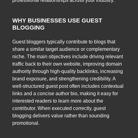
professional relationships across your industry.
WHY BUSINESSES USE GUEST
BLOGGING
Guest bloggers typically contribute to blogs that
share a similar target audience or complementary
niche. The main objectives include driving relevant
traffic back to their own website, improving domain
authority through high-quality backlinks, increasing
brand exposure, and strengthening credibility. A
well-structured guest post often includes contextual
links and a concise author bio, making it easy for
interested readers to learn more about the
contributor. When executed correctly, guest
blogging delivers value rather than sounding
promotional.