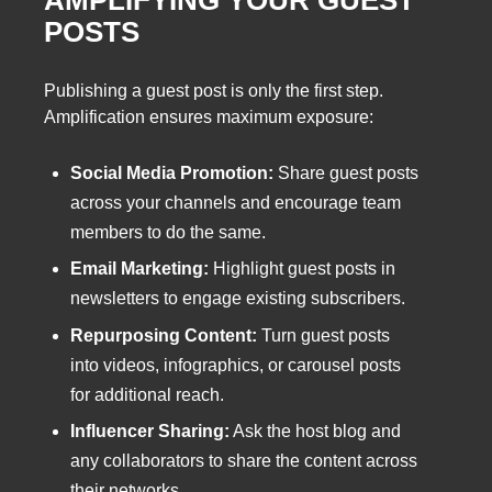
AMPLIFYING YOUR GUEST
POSTS
Publishing a guest post is only the first step.
Amplification ensures maximum exposure:
Social Media Promotion:
Share guest posts
across your channels and encourage team
members to do the same.
Email Marketing:
Highlight guest posts in
newsletters to engage existing subscribers.
Repurposing Content:
Turn guest posts
into videos, infographics, or carousel posts
for additional reach.
Influencer Sharing:
Ask the host blog and
any collaborators to share the content across
their networks.