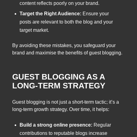
content reflects poorly on your brand.
Target the Right Audience:
Ensure your
posts are relevant to both the blog and your
target market.
By avoiding these mistakes, you safeguard your
brand and maximise the benefits of guest blogging.
GUEST BLOGGING AS A
LONG-TERM STRATEGY
Guest blogging is not just a short-term tactic; it’s a
long-term growth strategy. Over time, it helps:
Build a strong online presence:
Regular
contributions to reputable blogs increase