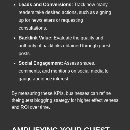
Leads and Conversions:
Track how many
readers take desired actions, such as signing
up for newsletters or requesting
consultations.
Backlink Value:
Evaluate the quality and
authority of backlinks obtained through guest
posts.
Social Engagement:
Assess shares,
comments, and mentions on social media to
gauge audience interest.
By measuring these KPIs, businesses can refine
their guest blogging strategy for higher effectiveness
and ROI over time.