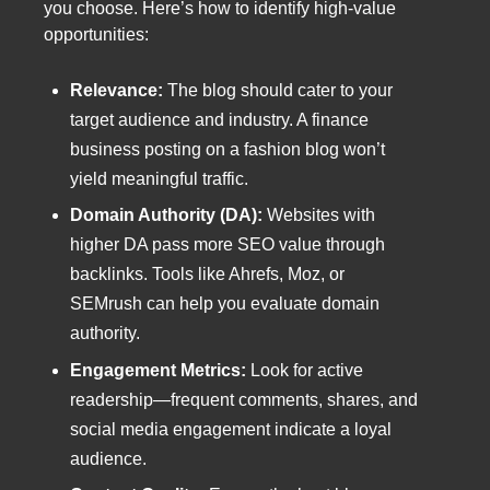
you choose. Here’s how to identify high-value
opportunities:
Relevance:
The blog should cater to your
target audience and industry. A finance
business posting on a fashion blog won’t
yield meaningful traffic.
Domain Authority (DA):
Websites with
higher DA pass more SEO value through
backlinks. Tools like Ahrefs, Moz, or
SEMrush can help you evaluate domain
authority.
Engagement Metrics:
Look for active
readership—frequent comments, shares, and
social media engagement indicate a loyal
audience.