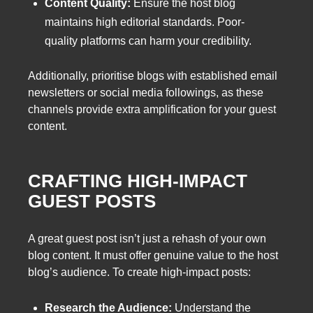
Content Quality:
Ensure the host blog
maintains high editorial standards. Poor-
quality platforms can harm your credibility.
Additionally, prioritise blogs with established email
newsletters or social media followings, as these
channels provide extra amplification for your guest
content.
CRAFTING HIGH-IMPACT
GUEST POSTS
A great guest post isn’t just a rehash of your own
blog content. It must offer genuine value to the host
blog’s audience. To create high-impact posts:
Research the Audience:
Understand the