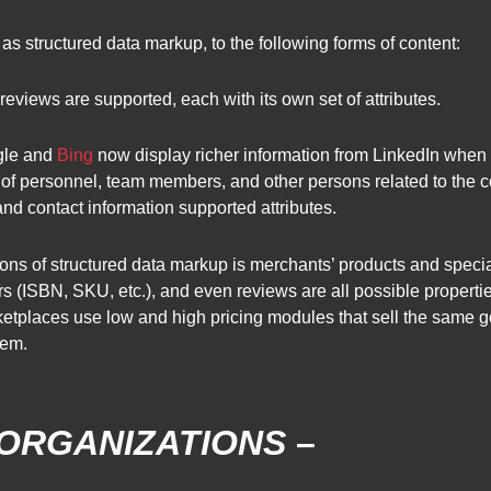
s structured data markup, to the following forms of content:
eviews are supported, each with its own set of attributes.
gle and
Bing
now display richer information from LinkedIn when 
s of personnel, team members, and other persons related to the 
, and contact information supported attributes.
ns of structured data markup is merchants’ products and special 
rs (ISBN, SKU, etc.), and even reviews are all possible properti
arketplaces use low and high pricing modules that sell the same
tem.
 ORGANIZATIONS
–