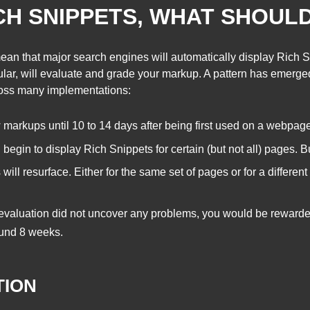
CH SNIPPETS, WHAT SHOUL
ean that major search engines will automatically display Rich S
icular, will evaluate and grade your markup. A pattern has emer
cross many implementations:
arkups until 10 to 14 days after being first used on a webpage
l begin to display Rich Snippets for certain (but not all) pages. B
will resurface. Either for the same set of pages or for a differen
 evaluation did not uncover any problems, you would be reward
ound 8 weeks.
TION