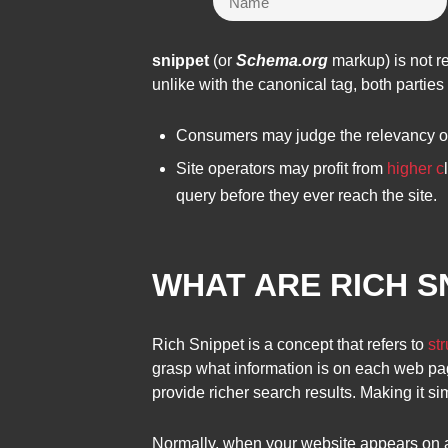
snippet
(or
Schema.org
markup) is not re
unlike with the canonical tag, both partie
Consumers may judge the relevancy of 
Site operators may profit from
higher c
query before they ever reach the site.
WHAT ARE RICH S
Rich Snippet is a concept that refers to
st
grasp what information is on each web pa
provide richer search results. Making it si
Normally, when your website appears on a