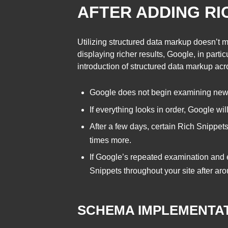
AFTER ADDING RI
Utilizing structured data markup doesn’t m
displaying richer results, Google, in part
introduction of structured data markup a
Google does not begin examining new m
If everything looks in order, Google wil
After a few days, certain Rich Snippets 
times more.
If Google’s repeated examination and
Snippets throughout your site after ar
SCHEMA IMPLEMENTA