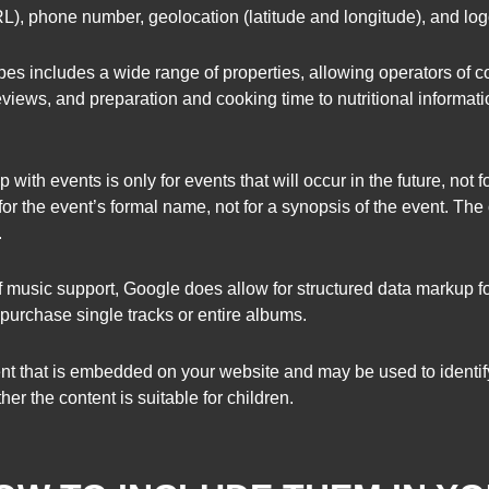
, phone number, geolocation (latitude and longitude), and logo 
ipes includes a wide range of properties, allowing operators of 
eviews, and preparation and cooking time to nutritional information
 with events is only for events that will occur in the future, not f
or the event’s formal name, not for a synopsis of the event. The o
.
usic support, Google does allow for structured data markup f
 purchase single tracks or entire albums.
tent that is embedded on your website and may be used to identify
er the content is suitable for children.