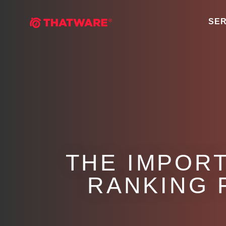
SER
THE IMPORT
RANKING 