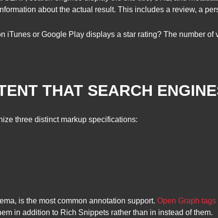
ormation about the actual result. This includes a review, a per
 iTunes or Google Play displays a star rating? The number of vote
TENT THAT SEARCH ENGIN
ze three distinct markup specifications:
hema, is the most common annotation support.
Open Graph tags
em in addition to Rich Snippets rather than in instead of them.