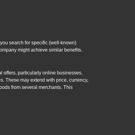
you search for specific (well-known)
company might achieve similar benefits.
offers, particularly online businesses.
es. These may extend with price, currency,
 goods from several merchants. This