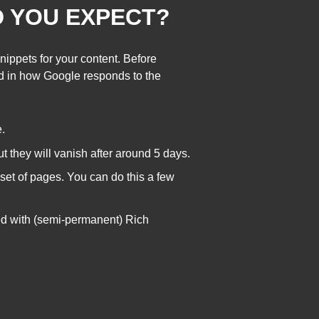
D YOU EXPECT?
nippets for your content. Before
ged in how Google responds to the
.
ut they will vanish after around 5 days.
t set of pages. You can do this a few
ed with (semi-permanent) Rich