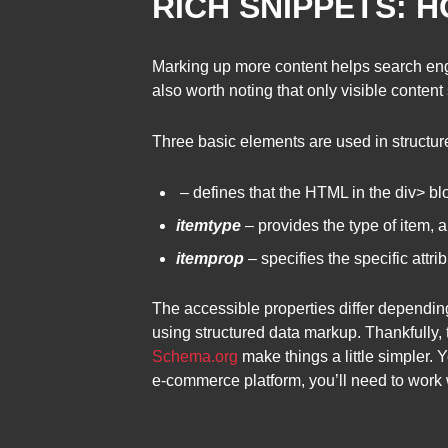
RICH SNIPPETS: 
Marking up more content helps search engin
also worth noting that only visible conte
Three basic elements are used in structu
– defines that the HTML in the div> blo
itemtype
– provides the type of item, 
itemprop
– specifies the specific attr
The accessible properties differ dependin
using structured data markup. Thankfully, 
Schema.org
make things a little simpler. 
e-commerce platform, you’ll need to work w