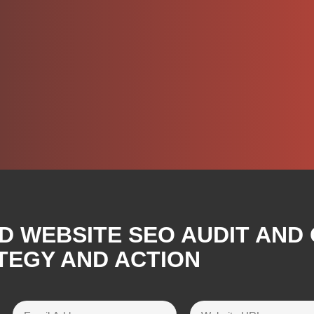
D WEBSITE SEO AUDIT AND
TEGY AND ACTION