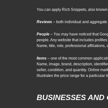
You can apply Rich Snippets, also known a
Reviews
– both individual and aggregate r
People
– You may have noticed that Goo
people. Any website that includes profile
Name, title, role, professional affiliations
Items
– one of the most common applicatio
Name, image, brand, description, identifie
seller, condition, and quantity. Online m
illustrates the price range for a particular i
BUSINESSES AND