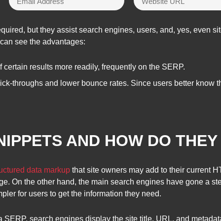
quired, but they assist search engines, users, and, yes, even sit
s can see the advantages:
certain results more readily, frequently on the SERP.
lick-throughs and lower bounce rates. Since users better know th
NIPPETS AND HOW DO THE
ructured data markup
that site owners may add to their current 
ge. On the other hand, the main search engines have gone a step
mpler for users to get the information they need.
 SERP, search engines display the site title, URL, and metada