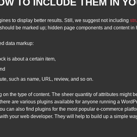
HOW TO INCLUDE THEM IN Y
es to display better results. Still, we suggest not including
str
nt should be marked up; hidden page components and content in h
red data markup:
ck is about a certain item,
and
ibute, such as name, URL, review, and so on.
g on the type of content. The sheer quantity of attributes migh
there are various plugins available for anyone running a WordPr
You can also find plugins for the most popular e-commerce platfo
ith your web developer. They will help to build up a simple way t