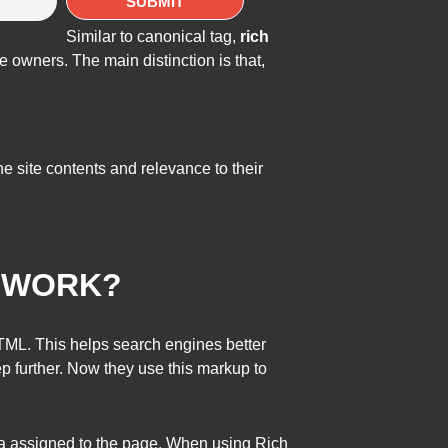
Similar to canonical tag,
rich
e owners. The main distinction is that,
e site contents and relevance to their
Y WORK?
HTML. This helps search engines better
 further. Now they use this markup to
ta assigned to the page. When using Rich