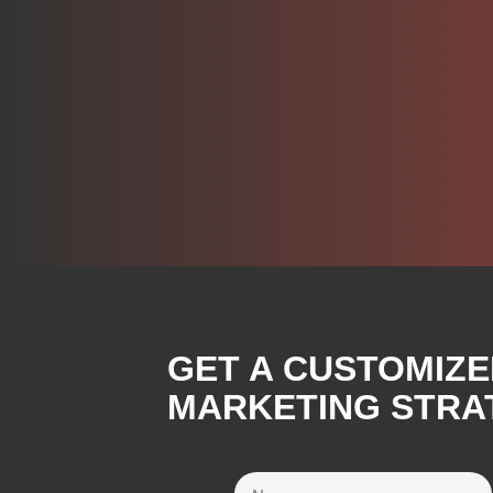
GET A CUSTOMIZE
MARKETING STRA