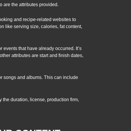
are the attributes provided.
cooking and recipe-related websites to
 like serving size, calories, fat content,
or events that have already occurred. It’s
ther attributes are start and finish dates,
or songs and albums. This can include
 the duration, license, production firm,