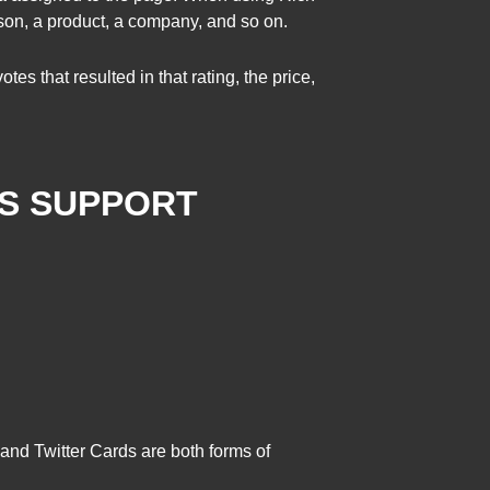
son, a product, a company, and so on.
s that resulted in that rating, the price,
ES SUPPORT
and Twitter Cards are both forms of