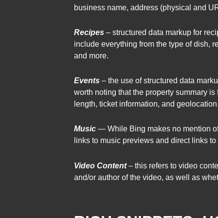
business name, address (physical and URL)
Recipes
– structured data markup for rec
include everything from the type of dish, r
and more.
Events
– the use of structured data markup
worth noting that the property summary is f
length, ticket information, and geolocation
Music
— While Bing makes no mention of m
links to music previews and direct links to
Video Content
– this refers to video con
and/or author of the video, as well as wheth