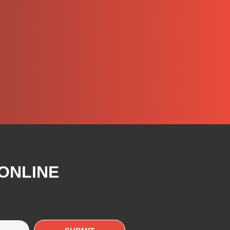
 ONLINE