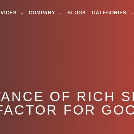
VICES
COMPANY
BLOGS
CATEGORIES
ANCE OF RICH S
FACTOR FOR GO