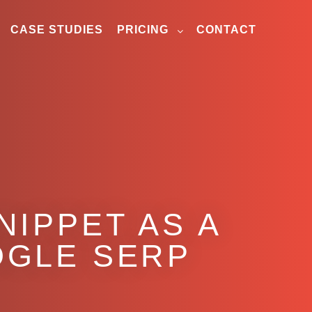
CASE STUDIES
PRICING
CONTACT
NIPPET AS A
OGLE SERP