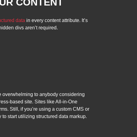
OUR CONTENT
uctured data
in every content attribute. It’s
idden divs aren’t required.
t be overwhelming to anybody considering
ess-based site. Sites like All-in-One
rms. Still, if you’re using a custom CMS or
o start utilizing structured data markup.