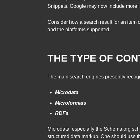
Snippets, Google may now include more inf
Consider how a search result for an item on
and the platforms supported.
THE TYPE OF CON
The main search engines presently recogni
Microdata
Microformats
RDFa
Microdata, especially the Schema.org sc
structured data markup. One should use th