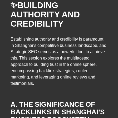
✨
BUILDING
AUTHORITY AND
CREDIBILITY
Establishing authority and credibility is paramount
in Shanghai’s competitive business landscape, and
Strategic SEO serves as a powerful tool to achieve
this. This section explores the multifaceted
approach to building trust in the online sphere,
encompassing backlink strategies, content
marketing, and leveraging online reviews and
testimonials.
A. THE SIGNIFICANCE OF
BACKLINKS IN SHANGHAI’S