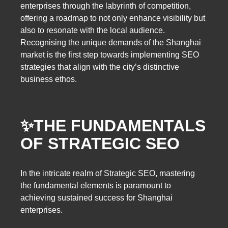
enterprises through the labyrinth of competition,
offering a roadmap to not only enhance visibility but
also to resonate with the local audience.
Recognising the unique demands of the Shanghai
market is the first step towards implementing SEO
strategies that align with the city’s distinctive
business ethos.
✨
THE FUNDAMENTALS
OF STRATEGIC SEO
In the intricate realm of Strategic SEO, mastering
the fundamental elements is paramount to
achieving sustained success for Shanghai
enterprises.