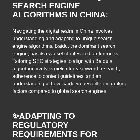
SEARCH ENGINE
ALGORITHMS IN CHINA:
Navigating the digital realm in China involves
understanding and adapting to unique search
engine algorithms. Baidu, the dominant search
engine, has its own set of rules and preferences.
Tailoring SEO strategies to align with Baidu’s
algorithm involves meticulous keyword research,
adherence to content guidelines, and an
understanding of how Baidu values different ranking
factors compared to global search engines.
✨
ADAPTING TO
REGULATORY
REQUIREMENTS FOR