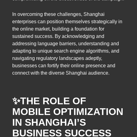
In overcoming these challenges, Shanghai
enterprises can position themselves strategically in
the online market, building a foundation for
sustained success. By acknowledging and
addressing language barriers, understanding and
adapting to unique search engine algorithms, and
navigating regulatory landscapes adeptly,
businesses can fortify their online presence and
connect with the diverse Shanghai audience.
✨
THE ROLE OF
MOBILE OPTIMIZATION
IN SHANGHAI’S
BUSINESS SUCCESS