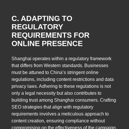
C. ADAPTING TO
REGULATORY
REQUIREMENTS FOR
ONLINE PRESENCE
Shanghai operates within a regulatory framework
that differs from Western standards. Businesses
must be attuned to China’s stringent online
regulations, including content restrictions and data
privacy laws. Adhering to these regulations is not
only a legal necessity but also contributes to
building trust among Shanghai consumers. Crafting
SEO strategies that align with regulatory
requirements involves a meticulous approach to
content creation, ensuring compliance without
compromising on the effectiveness of the campaign.