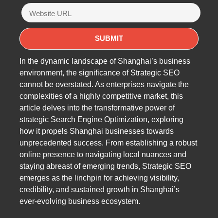
In the dynamic landscape of Shanghai’s business
environment, the significance of Strategic SEO
cannot be overstated. As enterprises navigate the
complexities of a highly competitive market, this
article delves into the transformative power of
strategic Search Engine Optimization, exploring
how it propels Shanghai businesses towards
unprecedented success. From establishing a robust
online presence to navigating local nuances and
staying abreast of emerging trends, Strategic SEO
emerges as the linchpin for achieving visibility,
credibility, and sustained growth in Shanghai’s
ever-evolving business ecosystem.