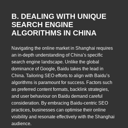
B. DEALING WITH UNIQUE
SEARCH ENGINE
ALGORITHMS IN CHINA
Navigating the online market in Shanghai requires
an in-depth understanding of China’s specific
search engine landscape. Unlike the global
dominance of Google, Baidu takes the lead in
China. Tailoring SEO efforts to align with Baidu’s
algorithms is paramount for success. Factors such
as preferred content formats, backlink strategies,
and user behaviour on Baidu demand careful
consideration. By embracing Baidu-centric SEO
practices, businesses can optimise their online
visibility and resonate effectively with the Shanghai
audience.