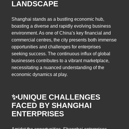
LANDSCAPE
Shanghai stands as a bustling economic hub,
boasting a diverse and rapidly evolving business
environment. As one of China’s key financial and
commercial centres, the city presents both immense
opportunities and challenges for enterprises
seeking success. The continuous influx of global
businesses contributes to a vibrant marketplace,
necessitating a nuanced understanding of the
economic dynamics at play.
✨
UNIQUE CHALLENGES
FACED BY SHANGHAI
ENTERPRISES