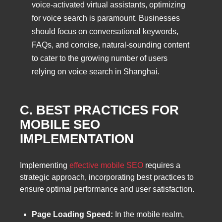
voice-activated virtual assistants, optimizing
for voice search is paramount. Businesses
should focus on conversational keywords,
FAQs, and concise, natural-sounding content
to cater to the growing number of users
relying on voice search in Shanghai.
C. BEST PRACTICES FOR
MOBILE SEO
IMPLEMENTATION
Implementing
effective mobile SEO
requires a
strategic approach, incorporating best practices to
ensure optimal performance and user satisfaction.
Page Loading Speed:
In the mobile realm,