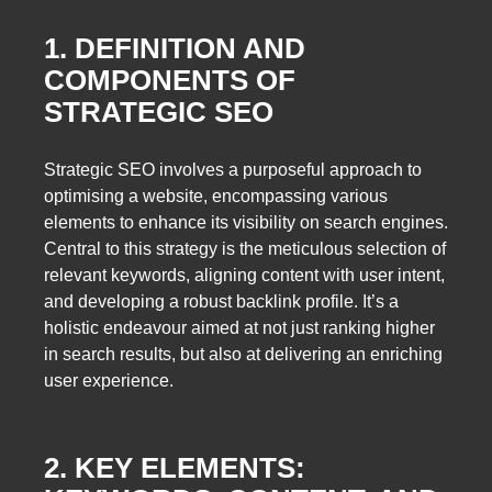
1. DEFINITION AND
COMPONENTS OF
STRATEGIC SEO
Strategic SEO involves a purposeful approach to
optimising a website, encompassing various
elements to enhance its visibility on search engines.
Central to this strategy is the meticulous selection of
relevant keywords, aligning content with user intent,
and developing a robust backlink profile. It’s a
holistic endeavour aimed at not just ranking higher
in search results, but also at delivering an enriching
user experience.
2. KEY ELEMENTS: