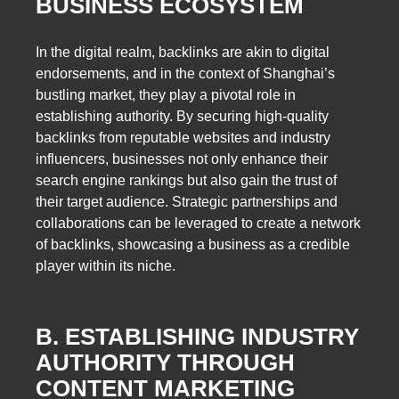
BUSINESS ECOSYSTEM
In the digital realm, backlinks are akin to digital
endorsements, and in the context of Shanghai’s
bustling market, they play a pivotal role in
establishing authority. By securing high-quality
backlinks from reputable websites and industry
influencers, businesses not only enhance their
search engine rankings but also gain the trust of
their target audience. Strategic partnerships and
collaborations can be leveraged to create a network
of backlinks, showcasing a business as a credible
player within its niche.
B. ESTABLISHING INDUSTRY
AUTHORITY THROUGH
CONTENT MARKETING