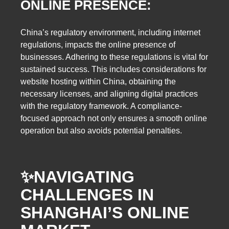
ONLINE PRESENCE:
China’s regulatory environment, including internet
regulations, impacts the online presence of
businesses. Adhering to these regulations is vital for
sustained success. This includes considerations for
website hosting within China, obtaining the
necessary licenses, and aligning digital practices
with the regulatory framework. A compliance-
focused approach not only ensures a smooth online
operation but also avoids potential penalties.
✨
NAVIGATING
CHALLENGES IN
SHANGHAI’S ONLINE