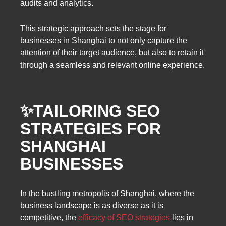
audits and analytics.
This strategic approach sets the stage for
businesses in Shanghai to not only capture the
attention of their target audience, but also to retain it
through a seamless and relevant online experience.
✨TAILORING SEO
STRATEGIES FOR
SHANGHAI
BUSINESSES
In the bustling metropolis of Shanghai, where the
business landscape is as diverse as it is
competitive, the
efficacy of SEO strategies
lies in