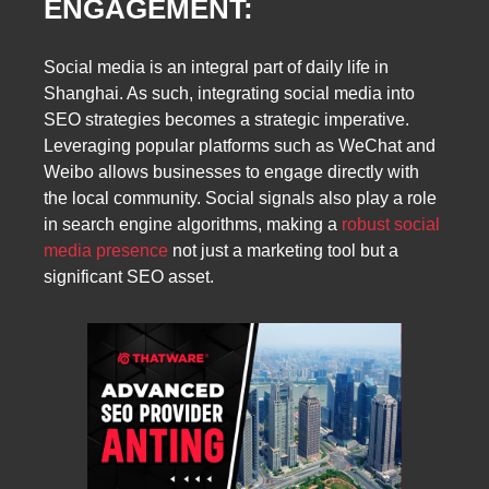
ENGAGEMENT:
Social media is an integral part of daily life in
Shanghai. As such, integrating social media into
SEO strategies becomes a strategic imperative.
Leveraging popular platforms such as WeChat and
Weibo allows businesses to engage directly with
the local community. Social signals also play a role
in search engine algorithms, making a
robust social
media presence
not just a marketing tool but a
significant SEO asset.