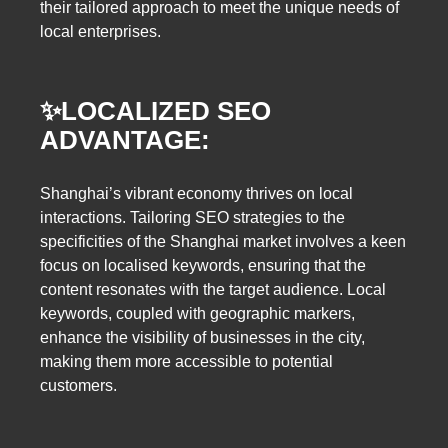
their tailored approach to meet the unique needs of
local enterprises.
✨
LOCALIZED SEO
ADVANTAGE:
Shanghai’s vibrant economy thrives on local
interactions. Tailoring SEO strategies to the
specificities of the Shanghai market involves a keen
focus on localised keywords, ensuring that the
content resonates with the target audience. Local
keywords, coupled with geographic markers,
enhance the visibility of businesses in the city,
making them more accessible to potential
customers.