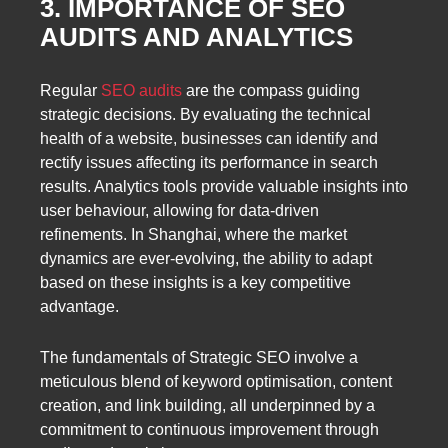
3. IMPORTANCE OF SEO
AUDITS AND ANALYTICS
Regular
SEO audits
are the compass guiding
strategic decisions. By evaluating the technical
health of a website, businesses can identify and
rectify issues affecting its performance in search
results. Analytics tools provide valuable insights into
user behaviour, allowing for data-driven
refinements. In Shanghai, where the market
dynamics are ever-evolving, the ability to adapt
based on these insights is a key competitive
advantage.
The fundamentals of Strategic SEO involve a
meticulous blend of keyword optimisation, content
creation, and link building, all underpinned by a
commitment to continuous improvement through