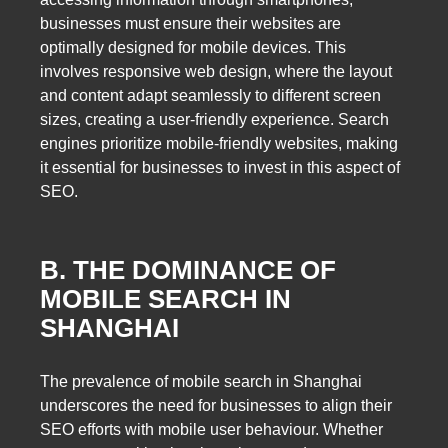
businesses must ensure their websites are
optimally designed for mobile devices. This
involves responsive web design, where the layout
and content adapt seamlessly to different screen
sizes, creating a user-friendly experience. Search
engines prioritize mobile-friendly websites, making
it essential for businesses to invest in this aspect of
SEO.
B. THE DOMINANCE OF
MOBILE SEARCH IN
SHANGHAI
The prevalence of mobile search in Shanghai
underscores the need for businesses to align their
SEO efforts with mobile user behaviour. Whether