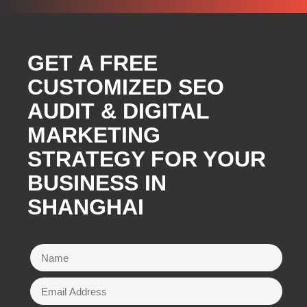
GET A FREE
CUSTOMIZED SEO
AUDIT & DIGITAL
MARKETING
STRATEGY FOR YOUR
BUSINESS IN
SHANGHAI