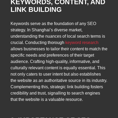
KEYWORDS, CONTENT, AND
LINK BUILDING
Keywords serve as the foundation of any SEO
strategy. In Shanghai’s diverse market,
understanding the nuances of local search terms is
crucial. Conducting thorough
keyword research
allows businesses to tailor their content to match the
specific needs and preferences of their target
audience. Crafting high-quality, informative, and
culturally relevant content is equally essential. This
not only caters to user intent but also establishes
the website as an authoritative source in its industry.
Complementing this, strategic link building fosters
credibility and trust, signalling to search engines
that the website is a valuable resource.