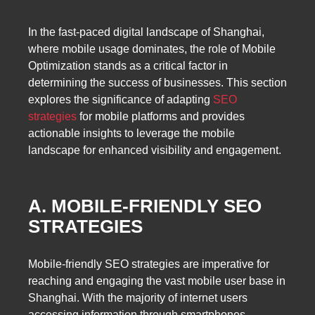
In the fast-paced digital landscape of Shanghai,
where mobile usage dominates, the role of Mobile
Optimization stands as a critical factor in
determining the success of businesses. This section
explores the significance of adapting
SEO
strategies
for mobile platforms and provides
actionable insights to leverage the mobile
landscape for enhanced visibility and engagement.
A. MOBILE-FRIENDLY SEO
STRATEGIES
Mobile-friendly SEO strategies are imperative for
reaching and engaging the vast mobile user base in
Shanghai. With the majority of internet users
accessing information through smartphones,