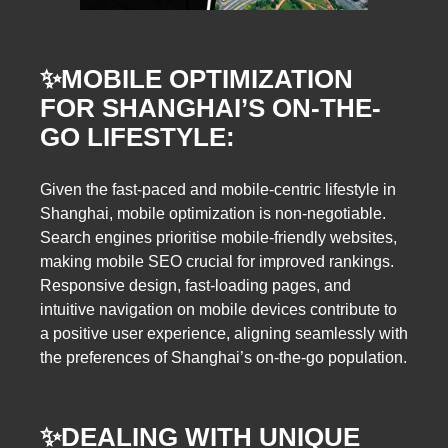
✨
MOBILE OPTIMIZATION
FOR SHANGHAI’S ON-THE-
GO LIFESTYLE:
Given the fast-paced and mobile-centric lifestyle in
Shanghai, mobile optimization is non-negotiable.
Search engines prioritise mobile-friendly websites,
making mobile SEO crucial for improved rankings.
Responsive design, fast-loading pages, and
intuitive navigation on mobile devices contribute to
a positive user experience, aligning seamlessly with
the preferences of Shanghai’s on-the-go population.
✨
DEALING WITH UNIQUE