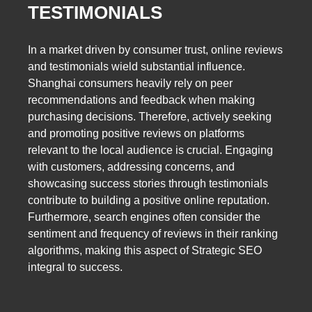
TESTIMONIALS
In a market driven by consumer trust, online reviews
and testimonials wield substantial influence.
Shanghai consumers heavily rely on peer
recommendations and feedback when making
purchasing decisions. Therefore, actively seeking
and promoting positive reviews on platforms
relevant to the local audience is crucial. Engaging
with customers, addressing concerns, and
showcasing success stories through testimonials
contribute to building a positive online reputation.
Furthermore, search engines often consider the
sentiment and frequency of reviews in their ranking
algorithms, making this aspect of Strategic SEO
integral to success.