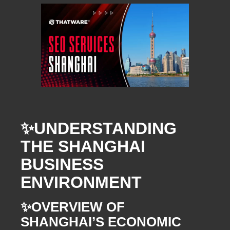
✨
UNDERSTANDING
THE SHANGHAI
BUSINESS
ENVIRONMENT
✨
OVERVIEW OF
SHANGHAI’S ECONOMIC