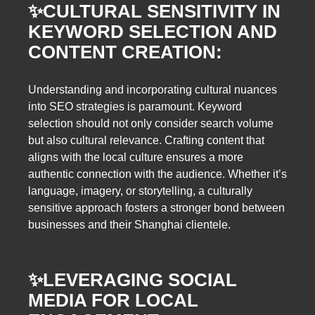
✨
CULTURAL SENSITIVITY IN
KEYWORD SELECTION AND
CONTENT CREATION:
Understanding and incorporating cultural nuances
into SEO strategies is paramount. Keyword
selection should not only consider search volume
but also cultural relevance. Crafting content that
aligns with the local culture ensures a more
authentic connection with the audience. Whether it’s
language, imagery, or storytelling, a culturally
sensitive approach fosters a stronger bond between
businesses and their Shanghai clientele.
✨
LEVERAGING SOCIAL
MEDIA FOR LOCAL