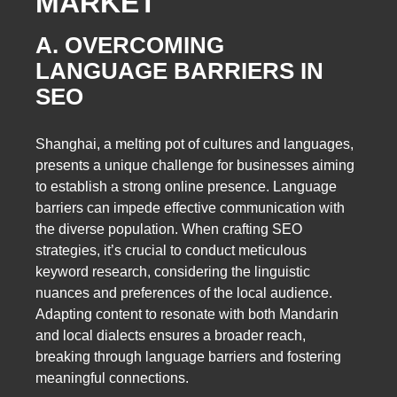
MARKET
A. OVERCOMING
LANGUAGE BARRIERS IN
SEO
Shanghai, a melting pot of cultures and languages,
presents a unique challenge for businesses aiming
to establish a strong online presence. Language
barriers can impede effective communication with
the diverse population. When crafting SEO
strategies, it’s crucial to conduct meticulous
keyword research, considering the linguistic
nuances and preferences of the local audience.
Adapting content to resonate with both Mandarin
and local dialects ensures a broader reach,
breaking through language barriers and fostering
meaningful connections.