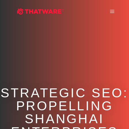
Main m
STRATEGIC SEO:
PROPELLING
SHANGHAI