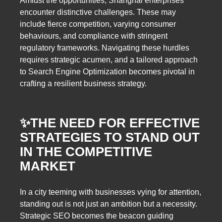
Amidst the opportunities, Shanghai enterprises
encounter distinctive challenges. These may
include fierce competition, varying consumer
behaviours, and compliance with stringent
regulatory frameworks. Navigating these hurdles
requires strategic acumen, and a tailored approach
to Search Engine Optimization becomes pivotal in
crafting a resilient business strategy.
✨
THE NEED FOR EFFECTIVE
STRATEGIES TO STAND OUT
IN THE COMPETITIVE
MARKET
In a city teeming with businesses vying for attention,
standing out is not just an ambition but a necessity.
Strategic SEO becomes the beacon guiding