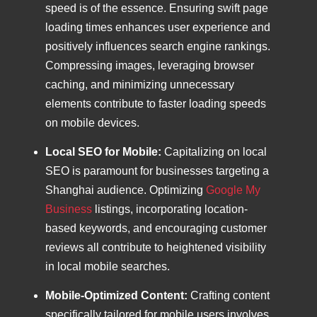
speed is of the essence. Ensuring swift page
loading times enhances user experience and
positively influences search engine rankings.
Compressing images, leveraging browser
caching, and minimizing unnecessary
elements contribute to faster loading speeds
on mobile devices.
Local SEO for Mobile:
Capitalizing on local
SEO is paramount for businesses targeting a
Shanghai audience. Optimizing
Google My
Business
listings, incorporating location-
based keywords, and encouraging customer
reviews all contribute to heightened visibility
in local mobile searches.
Mobile-Optimized Content:
Crafting content
specifically tailored for mobile users involves