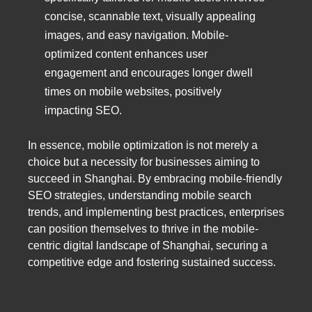
concise, scannable text, visually appealing
images, and easy navigation. Mobile-
optimized content enhances user
engagement and encourages longer dwell
times on mobile websites, positively
impacting SEO.
In essence, mobile optimization is not merely a
choice but a necessity for businesses aiming to
succeed in Shanghai. By embracing mobile-friendly
SEO strategies, understanding mobile search
trends, and implementing best practices, enterprises
can position themselves to thrive in the mobile-
centric digital landscape of Shanghai, securing a
competitive edge and fostering sustained success.