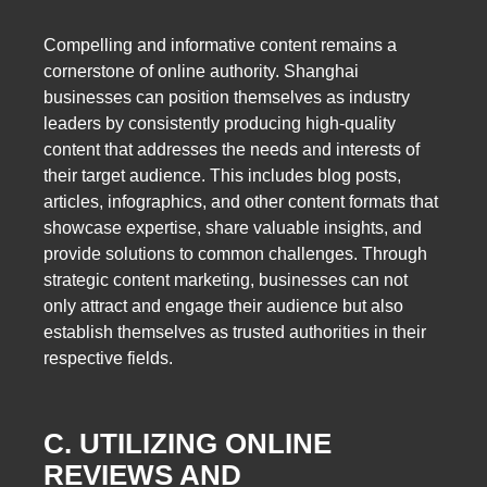
Compelling and informative content remains a
cornerstone of online authority. Shanghai
businesses can position themselves as industry
leaders by consistently producing high-quality
content that addresses the needs and interests of
their target audience. This includes blog posts,
articles, infographics, and other content formats that
showcase expertise, share valuable insights, and
provide solutions to common challenges. Through
strategic content marketing, businesses can not
only attract and engage their audience but also
establish themselves as trusted authorities in their
respective fields.
C. UTILIZING ONLINE
REVIEWS AND