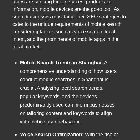
users are seeking local services, products, or
information, mobile devices are the go-to tool. As
such, businesses must tailor their SEO strategies to
cater to the unique requirements of mobile search,
considering factors such as voice search, local
intent, and the prominence of mobile apps in the
local market.
Mobile Search Trends in Shanghai:
A
comprehensive understanding of how users
conduct mobile searches in Shanghai is
crucial. Analyzing local search trends,
popular keywords, and the devices
predominantly used can inform businesses
on tailoring content and keywords to align
with mobile user behaviour.
Voice Search Optimization:
With the rise of