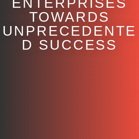
ENTERPRISES
TOWARDS
UNPRECEDENTE
D SUCCESS