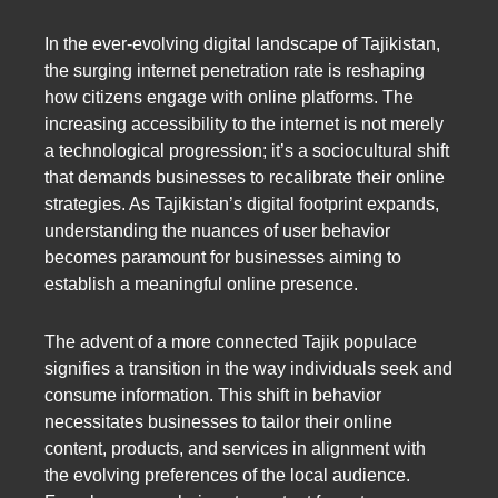
In the ever-evolving digital landscape of Tajikistan,
the surging internet penetration rate is reshaping
how citizens engage with online platforms. The
increasing accessibility to the internet is not merely
a technological progression; it’s a sociocultural shift
that demands businesses to recalibrate their online
strategies. As Tajikistan’s digital footprint expands,
understanding the nuances of user behavior
becomes paramount for businesses aiming to
establish a meaningful online presence.
The advent of a more connected Tajik populace
signifies a transition in the way individuals seek and
consume information. This shift in behavior
necessitates businesses to tailor their online
content, products, and services in alignment with
the evolving preferences of the local audience.