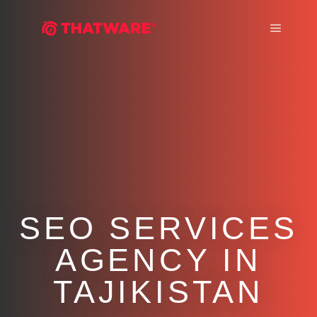
Main m
SEO SERVICES
AGENCY IN
TAJIKISTAN