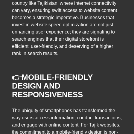
country like Tajikistan, where internet connectivity
can vary, ensuring swift access to website content
becomes a strategic imperative. Businesses that
invest in website speed optimization are not just
enhancing user experience; they are signaling to
search engines that their digital storefront is
efficient, user-friendly, and deserving of a higher
rank in search results.
👉MOBILE-FRIENDLY
DESIGN AND
RESPONSIVENESS
The ubiquity of smartphones has transformed the
way users access information, conduct transactions,
and engage with online content. For Tajik websites,
the commitment to a mobile-friendly design is non-