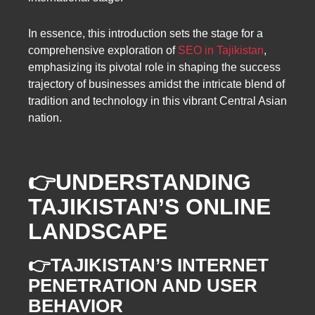
In essence, this introduction sets the stage for a
comprehensive exploration of
SEO in Tajikistan
,
emphasizing its pivotal role in shaping the success
trajectory of businesses amidst the intricate blend of
tradition and technology in this vibrant Central Asian
nation.
👉UNDERSTANDING
TAJIKISTAN’S ONLINE
LANDSCAPE
👉TAJIKISTAN’S INTERNET
PENETRATION AND USER
BEHAVIOR