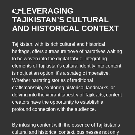
👉LEVERAGING
TAJIKISTAN’S CULTURAL
AND HISTORICAL CONTEXT
Tajikistan, with its rich cultural and historical
heritage, offers a treasure trove of narratives waiting
to be woven into the digital fabric. Integrating
elements of Tajikistan’s cultural identity into content
is not just an option; it’s a strategic imperative.
Whether narrating stories of traditional
craftsmanship, exploring historical landmarks, or
delving into the vibrant tapestry of Tajik arts, content
creators have the opportunity to establish a
profound connection with the audience.
By infusing content with the essence of Tajikistan’s
cultural and historical context, businesses not only