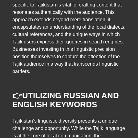
specific to Tajikistan is vital for crafting content that
resonates authentically with the audience. This
approach extends beyond mere translation; it
encapsulates an understanding of the local dialects,
cultural references, and the unique ways in which
Tajik users express their queries in search engines.
Businesses investing in this linguistic precision
position themselves to capture the attention of the
Tajik audience in a way that transcends linguistic
barriers.
👉UTILIZING RUSSIAN AND
ENGLISH KEYWORDS
Tajikistan’s linguistic diversity presents a unique
challenge and opportunity. While the Tajik language
is at the core of local communication, the