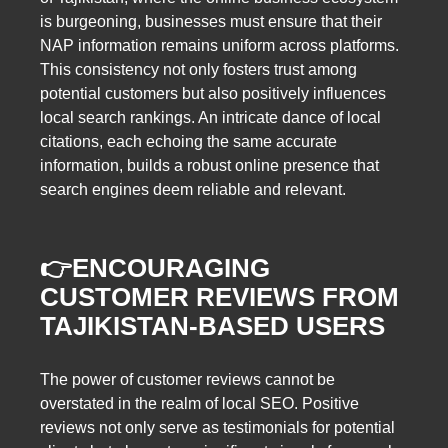
is burgeoning, businesses must ensure that their
NAP information remains uniform across platforms.
This consistency not only fosters trust among
potential customers but also positively influences
local search rankings. An intricate dance of local
citations, each echoing the same accurate
information, builds a robust online presence that
search engines deem reliable and relevant.
👉ENCOURAGING
CUSTOMER REVIEWS FROM
TAJIKISTAN-BASED USERS
The power of customer reviews cannot be
overstated in the realm of local SEO. Positive
reviews not only serve as testimonials for potential