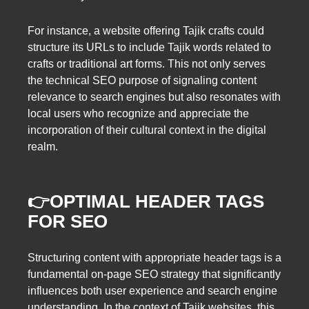
For instance, a website offering Tajik crafts could
structure its URLs to include Tajik words related to
crafts or traditional art forms. This not only serves
the technical SEO purpose of signaling content
relevance to search engines but also resonates with
local users who recognize and appreciate the
incorporation of their cultural context in the digital
realm.
👉OPTIMAL HEADER TAGS
FOR SEO
Structuring content with appropriate header tags is a
fundamental on-page SEO strategy that significantly
influences both user experience and search engine
understanding. In the context of Tajik websites, this