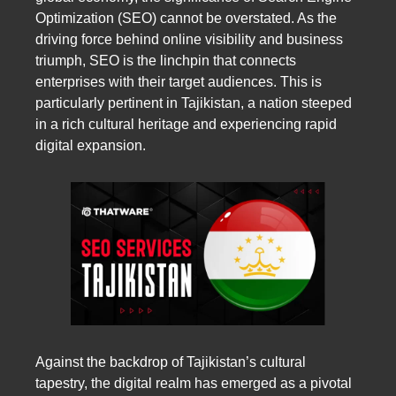
Optimization (SEO) cannot be overstated. As the
driving force behind online visibility and business
triumph, SEO is the linchpin that connects
enterprises with their target audiences. This is
particularly pertinent in Tajikistan, a nation steeped
in a rich cultural heritage and experiencing rapid
digital expansion.
Against the backdrop of Tajikistan’s cultural
tapestry, the digital realm has emerged as a pivotal