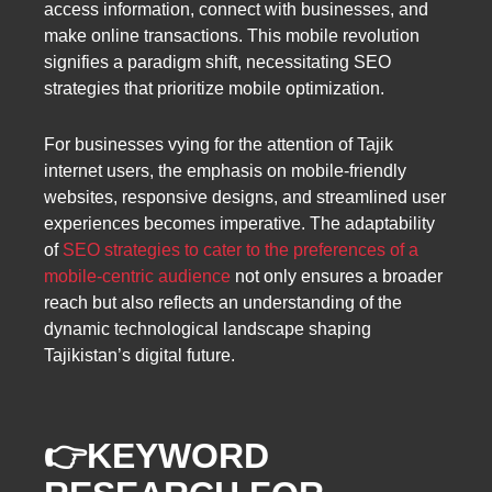
access information, connect with businesses, and
make online transactions. This mobile revolution
signifies a paradigm shift, necessitating SEO
strategies that prioritize mobile optimization.
For businesses vying for the attention of Tajik
internet users, the emphasis on mobile-friendly
websites, responsive designs, and streamlined user
experiences becomes imperative. The adaptability
of
SEO strategies to cater to the preferences of a
mobile-centric audience
not only ensures a broader
reach but also reflects an understanding of the
dynamic technological landscape shaping
Tajikistan’s digital future.
👉
KEYWORD