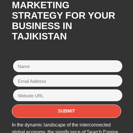
MARKETING
STRATEGY FOR YOUR
BUSINESS IN
TAJIKISTAN
In the dynamic landscape of the interconnected
global economy, the significance of Search Engine