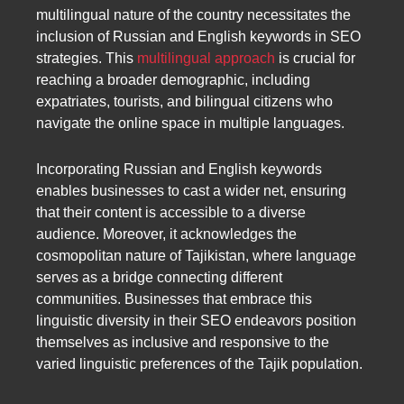
multilingual nature of the country necessitates the
inclusion of Russian and English keywords in SEO
strategies. This
multilingual approach
is crucial for
reaching a broader demographic, including
expatriates, tourists, and bilingual citizens who
navigate the online space in multiple languages.
Incorporating Russian and English keywords
enables businesses to cast a wider net, ensuring
that their content is accessible to a diverse
audience. Moreover, it acknowledges the
cosmopolitan nature of Tajikistan, where language
serves as a bridge connecting different
communities. Businesses that embrace this
linguistic diversity in their SEO endeavors position
themselves as inclusive and responsive to the
varied linguistic preferences of the Tajik population.