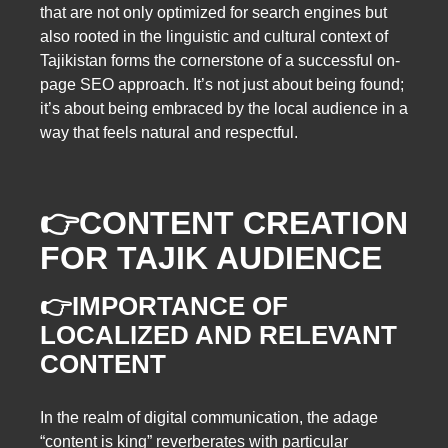
that are not only optimized for search engines but
also rooted in the linguistic and cultural context of
Tajikistan forms the cornerstone of a successful on-
page SEO approach. It’s not just about being found;
it’s about being embraced by the local audience in a
way that feels natural and respectful.
👉
CONTENT CREATION
FOR TAJIK AUDIENCE
👉IMPORTANCE OF
LOCALIZED AND RELEVANT
CONTENT
In the realm of digital communication, the adage
“content is king” reverberates with particular