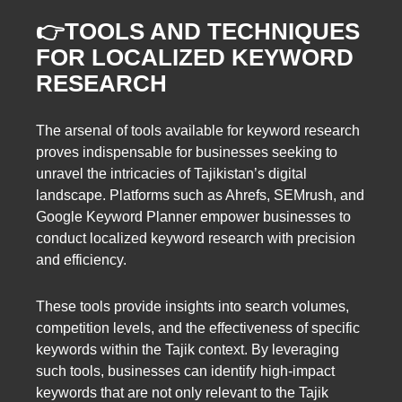
👉TOOLS AND TECHNIQUES
FOR LOCALIZED KEYWORD
RESEARCH
The arsenal of tools available for keyword research
proves indispensable for businesses seeking to
unravel the intricacies of Tajikistan’s digital
landscape. Platforms such as Ahrefs, SEMrush, and
Google Keyword Planner empower businesses to
conduct localized keyword research with precision
and efficiency.
These tools provide insights into search volumes,
competition levels, and the effectiveness of specific
keywords within the Tajik context. By leveraging
such tools, businesses can identify high-impact
keywords that are not only relevant to the Tajik