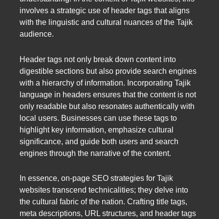
involves a strategic use of header tags that aligns
with the linguistic and cultural nuances of the Tajik
audience.
Header tags not only break down content into
digestible sections but also provide search engines
with a hierarchy of information. Incorporating Tajik
language in headers ensures that the content is not
only readable but also resonates authentically with
local users. Businesses can use these tags to
highlight key information, emphasize cultural
significance, and guide both users and search
engines through the narrative of the content.
In essence, on-page SEO strategies for Tajik
websites transcend technicalities; they delve into
the cultural fabric of the nation. Crafting title tags,
meta descriptions, URL structures, and header tags