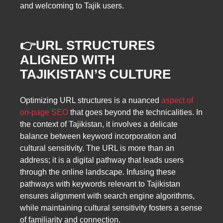
and welcoming to Tajik users.
👉URL STRUCTURES
ALIGNED WITH
TAJIKISTAN’S CULTURE
Optimizing URL structures is a nuanced
aspect of
on-page SEO
that goes beyond the technicalities. In
the context of Tajikistan, it involves a delicate
balance between keyword incorporation and
cultural sensitivity. The URL is more than an
address; it is a digital pathway that leads users
through the online landscape. Infusing these
pathways with keywords relevant to Tajikistan
ensures alignment with search engine algorithms,
while maintaining cultural sensitivity fosters a sense
of familiarity and connection.