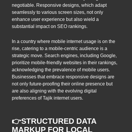
negotiable. Responsive designs, which adapt
seamlessly to various screen sizes, not only
enhance user experience but also wield a
substantial impact on SEO rankings.
In a country where mobile internet usage is on the
rise, catering to a mobile-centric audience is a
strategic move. Search engines, including Google,
prioritize mobile-friendly websites in their rankings,
acknowledging the prevalence of mobile users.
Businesses that embrace responsive designs are
not only future-proofing their online presence but
are also aligning with the evolving digital
preferences of Tajik internet users.
👉STRUCTURED DATA
MARKUP FOR LOCAL