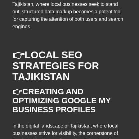
Tajikistan, where local businesses seek to stand
out, structured data markup becomes a potent tool
for capturing the attention of both users and search
engines.
👉
LOCAL SEO
STRATEGIES FOR
TAJIKISTAN
👉CREATING AND
OPTIMIZING GOOGLE MY
BUSINESS PROFILES
In the digital landscape of Tajikistan, where local
businesses strive for visibility, the cornerstone of