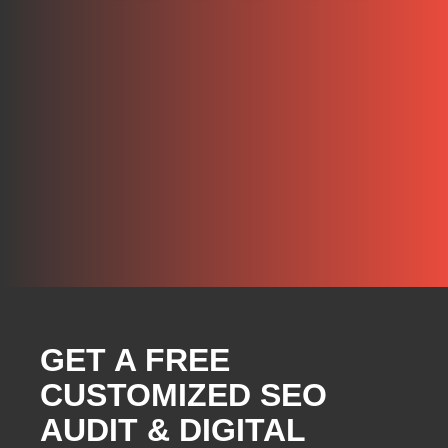
GET A FREE
CUSTOMIZED SEO
AUDIT & DIGITAL