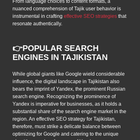
From language choices to content formats, a
nuanced comprehension of Tajik user behavior is
instrumental in crafting
effective SEO strategies
that
resonate authentically.
👉POPULAR SEARCH
ENGINES IN TAJIKISTAN
While global giants like Google wield considerable
influence, the digital landscape in Tajikistan also
bears the imprint of Yandex, the prominent Russian
search engine. Recognizing the prominence of
Yandex is imperative for businesses, as it holds a
substantial share of the search engine market in the
region. An effective SEO strategy for Tajikistan,
therefore, must strike a delicate balance between
optimizing for Google and catering to the unique