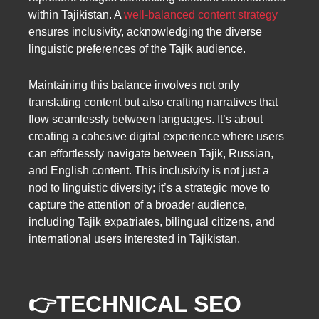
within Tajikistan. A
well-balanced content strategy
ensures inclusivity, acknowledging the diverse
linguistic preferences of the Tajik audience.
Maintaining this balance involves not only
translating content but also crafting narratives that
flow seamlessly between languages. It’s about
creating a cohesive digital experience where users
can effortlessly navigate between Tajik, Russian,
and English content. This inclusivity is not just a
nod to linguistic diversity; it’s a strategic move to
capture the attention of a broader audience,
including Tajik expatriates, bilingual citizens, and
international users interested in Tajikistan.
👉
TECHNICAL SEO