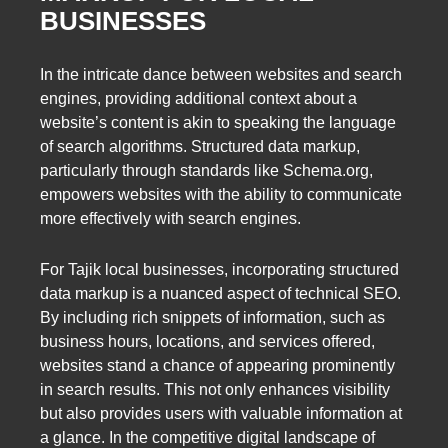
BUSINESSES
In the intricate dance between websites and search
engines, providing additional context about a
website’s content is akin to speaking the language
of search algorithms. Structured data markup,
particularly through standards like Schema.org,
empowers websites with the ability to communicate
more effectively with search engines.
For Tajik local businesses, incorporating structured
data markup is a nuanced aspect of technical SEO.
By including rich snippets of information, such as
business hours, locations, and services offered,
websites stand a chance of appearing prominently
in search results. This not only enhances visibility
but also provides users with valuable information at
a glance. In the competitive digital landscape of