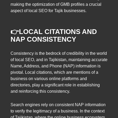
making the optimization of GMB profiles a crucial
aspect of local SEO for Tajik businesses.
👉LOCAL CITATIONS AND
NAP CONSISTENCY
Consistency is the bedrock of credibility in the world
of local SEO, and in Tajikistan, maintaining accurate
Name, Address, and Phone (NAP) information is
pivotal. Local citations, which are mentions of a
business on various online platforms and
directories, play a significant role in establishing
and reinforcing this consistency.
Search engines rely on consistent NAP information
to verify the legitimacy of a business. In the context
of Tajikistan, where the online business ecosystem