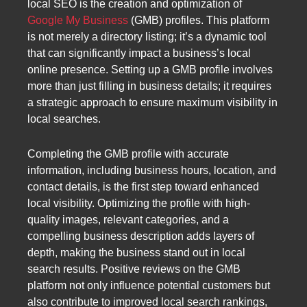
local SEO is the creation and optimization of
Google My Business
(GMB) profiles. This platform
is not merely a directory listing; it’s a dynamic tool
that can significantly impact a business’s local
online presence. Setting up a GMB profile involves
more than just filling in business details; it requires
a strategic approach to ensure maximum visibility in
local searches.
Completing the GMB profile with accurate
information, including business hours, location, and
contact details, is the first step toward enhanced
local visibility. Optimizing the profile with high-
quality images, relevant categories, and a
compelling business description adds layers of
depth, making the business stand out in local
search results. Positive reviews on the GMB
platform not only influence potential customers but
also contribute to improved local search rankings,