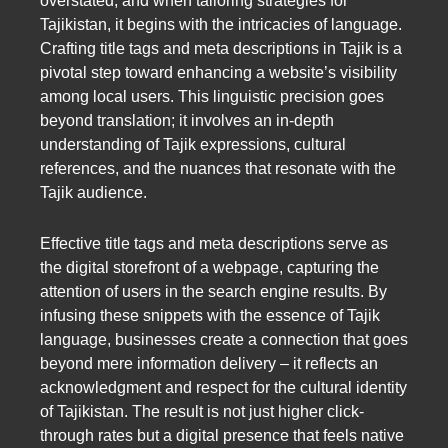
overstated, and when tailoring strategies for
Tajikistan, it begins with the intricacies of language.
Crafting title tags and meta descriptions in Tajik is a
pivotal step toward enhancing a website’s visibility
among local users. This linguistic precision goes
beyond translation; it involves an in-depth
understanding of Tajik expressions, cultural
references, and the nuances that resonate with the
Tajik audience.
Effective title tags and meta descriptions serve as
the digital storefront of a webpage, capturing the
attention of users in the search engine results. By
infusing these snippets with the essence of Tajik
language, businesses create a connection that goes
beyond mere information delivery – it reflects an
acknowledgment and respect for the cultural identity
of Tajikistan. The result is not just higher click-
through rates but a digital presence that feels native