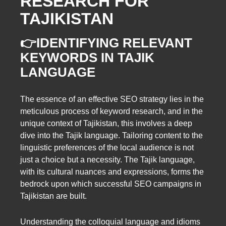
RESEARCH FOR
TAJIKISTAN
👉IDENTIFYING RELEVANT
KEYWORDS IN TAJIK
LANGUAGE
The essence of an effective SEO strategy lies in the
meticulous process of keyword research, and in the
unique context of Tajikistan, this involves a deep
dive into the Tajik language. Tailoring content to the
linguistic preferences of the local audience is not
just a choice but a necessity. The Tajik language,
with its cultural nuances and expressions, forms the
bedrock upon which successful SEO campaigns in
Tajikistan are built.
Understanding the colloquial language and idioms