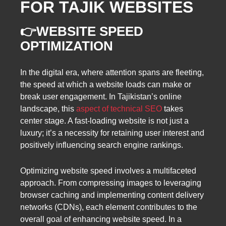
FOR TAJIK WEBSITES
👉WEBSITE SPEED
OPTIMIZATION
In the digital era, where attention spans are fleeting,
the speed at which a website loads can make or
break user engagement. In Tajikistan’s online
landscape, this
aspect of technical SEO
takes
center stage. A fast-loading website is not just a
luxury; it’s a necessity for retaining user interest and
positively influencing search engine rankings.
Optimizing website speed involves a multifaceted
approach. From compressing images to leveraging
browser caching and implementing content delivery
networks (CDNs), each element contributes to the
overall goal of enhancing website speed. In a