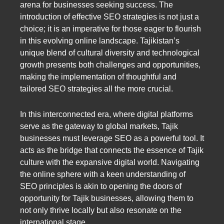
arena for businesses seeking success. The
introduction of effective SEO strategies is not just a
choice; it is an imperative for those eager to flourish
in this evolving online landscape. Tajikistan’s
unique blend of cultural diversity and technological
growth presents both challenges and opportunities,
making the implementation of thoughtful and
tailored SEO strategies all the more crucial.
In this interconnected era, where digital platforms
serve as the gateway to global markets, Tajik
businesses must leverage SEO as a powerful tool. It
acts as the bridge that connects the essence of Tajik
culture with the expansive digital world. Navigating
the online sphere with a keen understanding of
SEO principles is akin to opening the doors of
opportunity for Tajik businesses, allowing them to
not only thrive locally but also resonate on the
international stage.