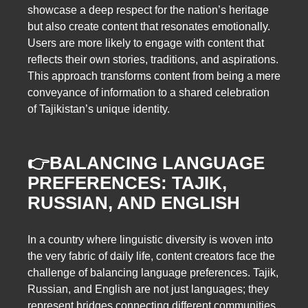
showcase a deep respect for the nation’s heritage
but also create content that resonates emotionally.
Users are more likely to engage with content that
reflects their own stories, traditions, and aspirations.
This approach transforms content from being a mere
conveyance of information to a shared celebration
of Tajikistan’s unique identity.
👉BALANCING LANGUAGE
PREFERENCES: TAJIK,
RUSSIAN, AND ENGLISH
In a country where linguistic diversity is woven into
the very fabric of daily life, content creators face the
challenge of balancing language preferences. Tajik,
Russian, and English are not just languages; they
represent bridges connecting different communities