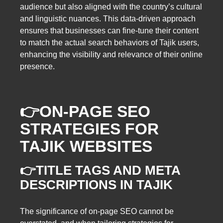
audience but also aligned with the country’s cultural
and linguistic nuances. This data-driven approach
ensures that businesses can fine-tune their content
to match the actual search behaviors of Tajik users,
enhancing the visibility and relevance of their online
presence.
👉
ON-PAGE SEO
STRATEGIES FOR
TAJIK WEBSITES
👉TITLE TAGS AND META
DESCRIPTIONS IN TAJIK
The significance of on-page SEO cannot be