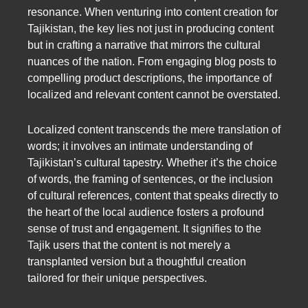
resonance. When venturing into content creation for
Tajikistan, the key lies not just in producing content
but in crafting a narrative that mirrors the cultural
nuances of the nation. From engaging blog posts to
compelling product descriptions, the importance of
localized and relevant content cannot be overstated.
Localized content transcends the mere translation of
words; it involves an intimate understanding of
Tajikistan’s cultural tapestry. Whether it’s the choice
of words, the framing of sentences, or the inclusion
of cultural references, content that speaks directly to
the heart of the local audience fosters a profound
sense of trust and engagement. It signifies to the
Tajik users that the content is not merely a
transplanted version but a thoughtful creation
tailored for their unique perspectives.