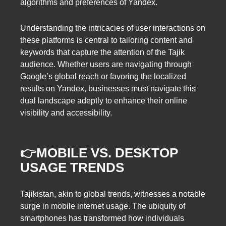
algorithms and preferences of Yandex.
Understanding the intricacies of user interactions on
these platforms is central to tailoring content and
keywords that capture the attention of the Tajik
audience. Whether users are navigating through
Google’s global reach or favoring the localized
results on Yandex, businesses must navigate this
dual landscape adeptly to enhance their online
visibility and accessibility.
👉MOBILE VS. DESKTOP
USAGE TRENDS
Tajikistan, akin to global trends, witnesses a notable
surge in mobile internet usage. The ubiquity of
smartphones has transformed how individuals