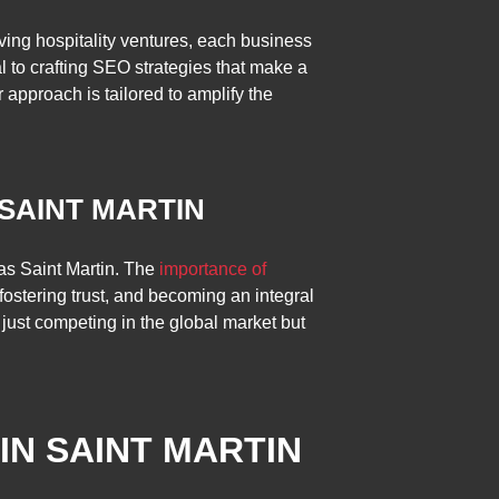
iving hospitality ventures, each business
l to crafting SEO strategies that make a
r approach is tailored to amplify the
 SAINT MARTIN
e as Saint Martin. The
importance of
 fostering trust, and becoming an integral
 just competing in the global market but
IN SAINT MARTIN