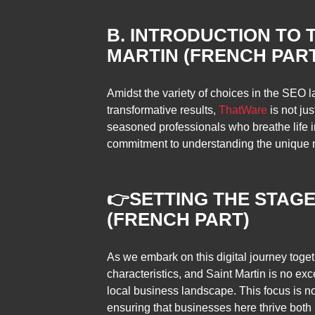
B. INTRODUCTION TO 
MARTIN (FRENCH PAR
Amidst the variety of choices in the SEO 
transformative results,
ThatWare
is not jus
seasoned professionals who breathe life in
commitment to understanding the unique n
👉
SETTING THE STAGE
(FRENCH PART)
As we embark on this digital journey toget
characteristics, and Saint Martin is no exc
local business landscape. This focus is not 
ensuring that businesses here thrive both 