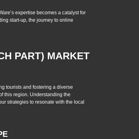
are’s expertise becomes a catalyst for
ing start-up, the journey to online
CH PART) MARKET
ng tourists and fostering a diverse
f this region. Understanding the
ur strategies to resonate with the local
PE