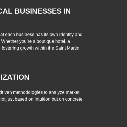
CAL BUSINESSES IN
hat each business has its own identity and
 Whether you’re a boutique hotel, a
d fostering growth within the Saint Martin
IZATION
-driven methodologies to analyze market
not just based on intuition but on concrete