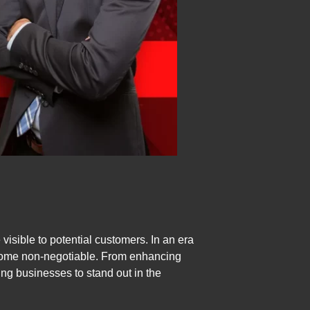
visible to potential customers. In an era
become non-negotiable. From enhancing
ring businesses to stand out in the