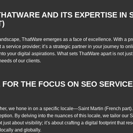
THATWARE AND ITS EXPERTISE IN S
T)
landscape, ThatWare emerges as a face of excellence. With a pro
t a service provider; it’s a strategic partner in your journey to 
to your digital aspirations. What sets ThatWare apart is not just 
eeds of our clients.
 FOR THE FOCUS ON SEO SERVICE
her, we hone in on a specific locale—Saint Martin (French part). 
eption. By delving into the nuances of this locale, we tailor our
just about visibility; it’s about crafting a digital footprint that 
locally and globally.