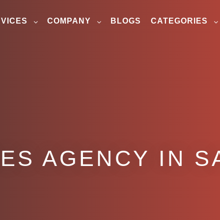
VICES
COMPANY
BLOGS
CATEGORIES
ES AGENCY IN S