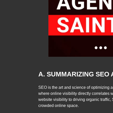
A. SUMMARIZING SEO 
SEO is the art and science of optimizing a
where online visibility directly correlat
website visibility to driving organic traff
crowded online space.