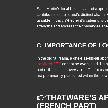
Saint Martin’s local business landscape is
contributes to the island’s distinct charm
tangible impact. Whether it’s catering to t
strengths and address the challenges spec
C. IMPORTANCE OF LO
In the digital realm, a one-size-fits-all a
localized SEO
cannot be overstated. It’s n
part of the local conversation. Our focus 
are prominently positioned within their o
👉
THATWARE’S AP
(FRENCH PART)