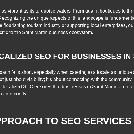
 as vibrant as its turquoise waters. From quaint boutiques to thr
. Recognizing the unique aspects of this landscape is fundamenta
he flourishing tourism industry or supporting local enterprises, ou
ific to the Saint Martin business ecosystem.
CALIZED SEO FOR BUSINESSES IN
pproach falls short, especially when catering to a locale as uniqu
ot just about visibility; it’s about connecting with the community,
on localized SEO ensures that businesses in Saint Martin are not
wn community.
PROACH TO SEO SERVICES 