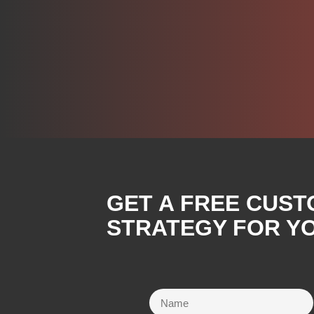
GET A FREE CUST
STRATEGY FOR YO