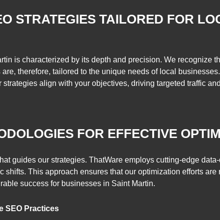
O STRATEGIES TAILORED FOR LO
tin is characterized by its depth and precision. We recognize t
re, therefore, tailored to the unique needs of local businesses.
 strategies align with your objectives, driving targeted traffic an
ODOLOGIES FOR EFFECTIVE OPTIM
that guides our strategies. ThatWare employs cutting-edge data
 shifts. This approach ensures that our optimization efforts are 
rable success for businesses in Saint Martin.
e SEO Practices