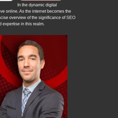
In the dynamic digital
ve online. As the internet becomes the
ncise overview of the significance of SEO
 expertise in this realm.