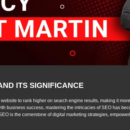
AND ITS SIGNIFICANCE
 website to rank higher on search engine results, making it more 
es with business success, mastering the intricacies of SEO has 
ic, SEO is the cornerstone of digital marketing strategies, empowe