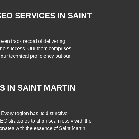
EO SERVICES IN SAINT
ven track record of delivering
online success. Our team comprises
our technical proficiency but our
S IN SAINT MARTIN
Every region has its distinctive
 SEO strategies to align seamlessly with the
resonates with the essence of Saint Martin,