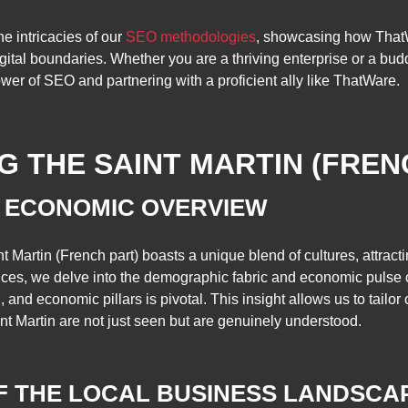
he intricacies of our
SEO methodologies
, showcasing how ThatW
gital boundaries. Whether you are a thriving enterprise or a budd
er of SEO and partnering with a proficient ally like ThatWare.
 THE SAINT MARTIN (FREN
 ECONOMIC OVERVIEW
t Martin (French part) boasts a unique blend of cultures, attracti
ces, we delve into the demographic fabric and economic pulse o
nd economic pillars is pivotal. This insight allows us to tailor o
nt Martin are not just seen but are genuinely understood.
OF THE LOCAL BUSINESS LANDSCA