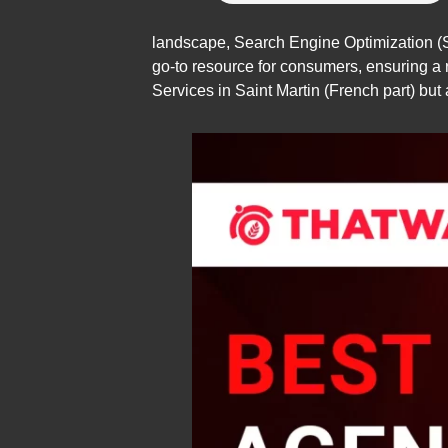
landscape, Search Engine Optimization (S
go-to resource for consumers, ensuring a r
Services in Saint Martin (French part) but