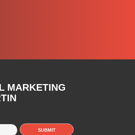
AL MARKETING
TIN