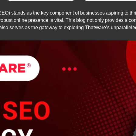
EO) stands as the key component of businesses aspiring to thri
obust online presence is vital. This blog not only provides a co
 also serves as the gateway to exploring ThatWare’s unparalleled