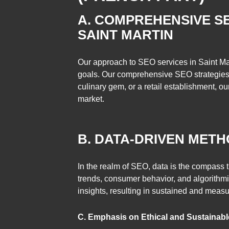
A. COMPREHENSIVE SE
SAINT MARTIN
Our approach to SEO services in Saint Mar
goals. Our comprehensive SEO strategies a
culinary gem, or a retail establishment, our
market.
B. DATA-DRIVEN METH
In the realm of SEO, data is the compass 
trends, consumer behavior, and algorithmic
insights, resulting in sustained and measu
C. Emphasis on Ethical and Sustainabl