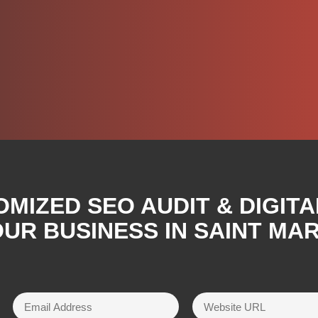
OMIZED SEO AUDIT & DIGIT
UR BUSINESS IN SAINT MAR