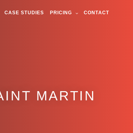
CASE STUDIES
PRICING
CONTACT
AINT MARTIN