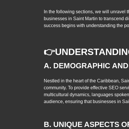
In the following sections, we will unravel t
businesses in Saint Martin to transcend di
success begins with understanding the pow
👉
UNDERSTANDING
A. DEMOGRAPHIC AND
Nestled in the heart of the Caribbean, Sain
community. To provide effective SEO servi
multicultural dynamics, languages spoken, a
audience, ensuring that businesses in Sai
B. UNIQUE ASPECTS 