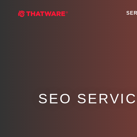
SER
SEO SERVIC