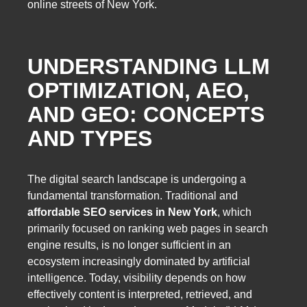
online streets of New York.
UNDERSTANDING LLM
OPTIMIZATION, AEO,
AND GEO: CONCEPTS
AND TYPES
The digital search landscape is undergoing a
fundamental transformation. Traditional and
affordable SEO services in New York
, which
primarily focused on ranking web pages in search
engine results, is no longer sufficient in an
ecosystem increasingly dominated by artificial
intelligence. Today, visibility depends on how
effectively content is interpreted, retrieved, and