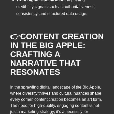
credibility signals such as authoritativeness,
consistency, and structured data usage.
👉
CONTENT CREATION
IN THE BIG APPLE:
CRAFTING A
NARRATIVE THAT
RESONATES
In the sprawling digital landscape of the Big Apple,
where diversity thrives and cultural nuances shape
every corner, content creation becomes an art form.
The need for high-quality, engaging content is not
just a marketing strategy; it’s a necessity for