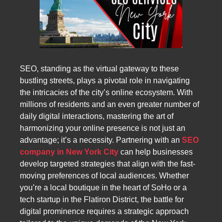
SEO, standing as the virtual gateway to these
bustling streets, plays a pivotal role in navigating
the intricacies of the city’s online ecosystem. With
millions of residents and an even greater number of
daily digital interactions, mastering the art of
harmonizing your online presence is not just an
advantage; it’s a necessity. Partnering with an
SEO
company in New York City
can help businesses
develop targeted strategies that align with the fast-
moving preferences of local audiences. Whether
you’re a local boutique in the heart of SoHo or a
tech startup in the Flatiron District, the battle for
digital prominence requires a strategic approach