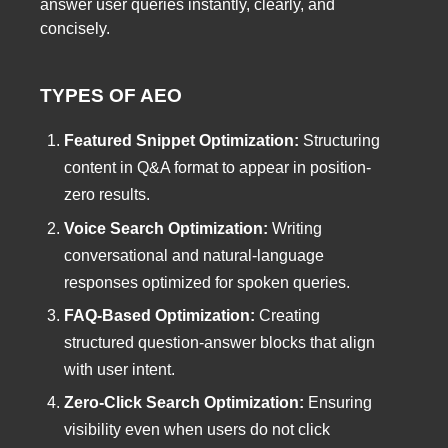
answer user queries instantly, clearly, and
concisely.
TYPES OF AEO
Featured Snippet Optimization:
Structuring
content in Q&A format to appear in position-
zero results.
Voice Search Optimization:
Writing
conversational and natural-language
responses optimized for spoken queries.
FAQ-Based Optimization:
Creating
structured question-answer blocks that align
with user intent.
Zero-Click Search Optimization:
Ensuring
visibility even when users do not click