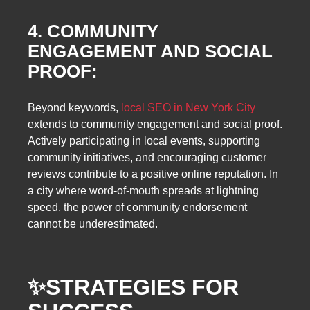
4. COMMUNITY
ENGAGEMENT AND SOCIAL
PROOF:
Beyond keywords,
local SEO in New York City
extends to community engagement and social proof.
Actively participating in local events, supporting
community initiatives, and encouraging customer
reviews contribute to a positive online reputation. In
a city where word-of-mouth spreads at lightning
speed, the power of community endorsement
cannot be underestimated.
✨
STRATEGIES FOR