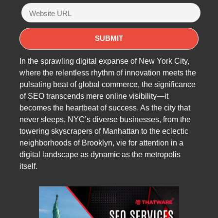
In the sprawling digital expanse of New York City,
where the relentless rhythm of innovation meets the
pulsating beat of global commerce, the significance
of SEO transcends mere online visibility—it
becomes the heartbeat of success. As the city that
never sleeps, NYC’s diverse businesses, from the
towering skyscrapers of Manhattan to the eclectic
neighborhoods of Brooklyn, vie for attention in a
digital landscape as dynamic as the metropolis
itself.