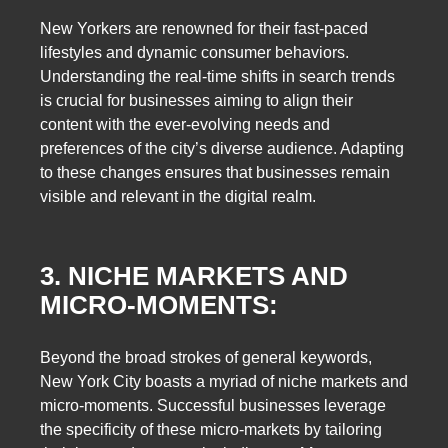
New Yorkers are renowned for their fast-paced
lifestyles and dynamic consumer behaviors.
Understanding the real-time shifts in search trends
is crucial for businesses aiming to align their
content with the ever-evolving needs and
preferences of the city’s diverse audience. Adapting
to these changes ensures that businesses remain
visible and relevant in the digital realm.
3. NICHE MARKETS AND
MICRO-MOMENTS:
Beyond the broad strokes of general keywords,
New York City boasts a myriad of niche markets and
micro-moments. Successful businesses leverage
the specificity of these micro-markets by tailoring