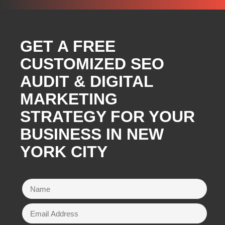
GET A FREE
CUSTOMIZED SEO
AUDIT & DIGITAL
MARKETING
STRATEGY FOR YOUR
BUSINESS IN NEW
YORK CITY