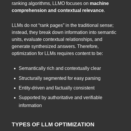
ranking algorithms, LLMO focuses on
machine
comprehension and contextual relevance
.
LLMs do not “rank pages” in the traditional sense;
instead, they break down information into semantic
units, evaluate contextual relationships, and
generate synthesized answers. Therefore,
optimization for LLMs requires content to be:
Semantically rich and contextually clear
Structurally segmented for easy parsing
Entity-driven and factually consistent
Supported by authoritative and verifiable
information
TYPES OF LLM OPTIMIZATION