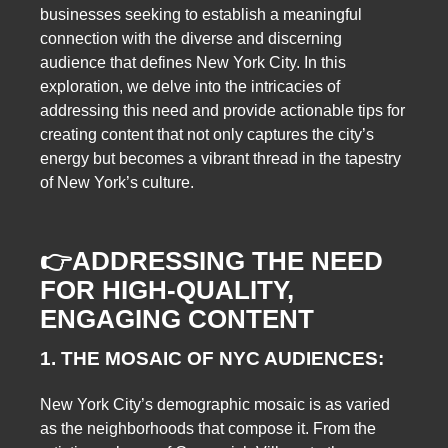
businesses seeking to establish a meaningful
connection with the diverse and discerning
audience that defines New York City. In this
exploration, we delve into the intricacies of
addressing this need and provide actionable tips for
creating content that not only captures the city’s
energy but becomes a vibrant thread in the tapestry
of New York’s culture.
👉
ADDRESSING THE NEED
FOR HIGH-QUALITY,
ENGAGING CONTENT
1. THE MOSAIC OF NYC AUDIENCES:
New York City’s demographic mosaic is as varied
as the neighborhoods that compose it. From the