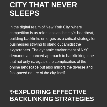
CITY THAT NEVER
SLEEPS
In the digital realm of New York City, where
competition is as relentless as the city’s heartbeat,
building backlinks emerges as a critical strategy for
businesses striving to stand out amidst the
skyscrapers. The dynamic environment of NYC
demands a nuanced approach to backlinking, one
that not only navigates the complexities of the
online landscape but also mirrors the diverse and
fast-paced nature of the city itself.
✨
EXPLORING EFFECTIVE
BACKLINKING STRATEGIES