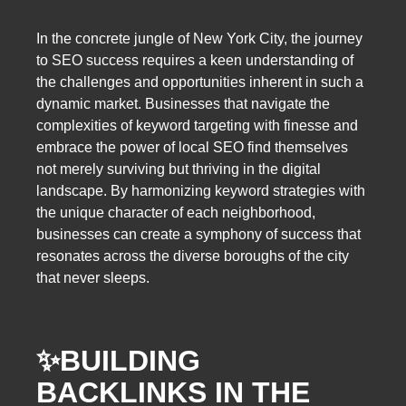
In the concrete jungle of New York City, the journey
to SEO success requires a keen understanding of
the challenges and opportunities inherent in such a
dynamic market. Businesses that navigate the
complexities of keyword targeting with finesse and
embrace the power of local SEO find themselves
not merely surviving but thriving in the digital
landscape. By harmonizing keyword strategies with
the unique character of each neighborhood,
businesses can create a symphony of success that
resonates across the diverse boroughs of the city
that never sleeps.
✨
BUILDING
BACKLINKS IN THE