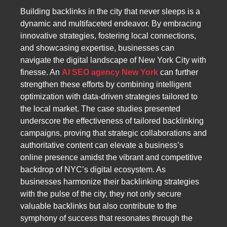
Building backlinks in the city that never sleeps is a
dynamic and multifaceted endeavor. By embracing
innovative strategies, fostering local connections,
and showcasing expertise, businesses can
navigate the digital landscape of New York City with
finesse. An
AI SEO agency New York
can further
strengthen these efforts by combining intelligent
optimization with data-driven strategies tailored to
the local market. The case studies presented
underscore the effectiveness of tailored backlinking
campaigns, proving that strategic collaborations and
authoritative content can elevate a business’s
online presence amidst the vibrant and competitive
backdrop of NYC’s digital ecosystem. As
businesses harmonize their backlinking strategies
with the pulse of the city, they not only secure
valuable backlinks but also contribute to the
symphony of success that resonates through the