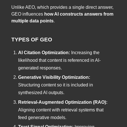
Unlike AEO, which provides a single direct answer,
GEO influences
how AI constructs answers from
multiple data points
.
TYPES OF GEO
AI Citation Optimization:
Increasing the
likelihood that content is referenced in AI-
generated responses.
Generative Visibility Optimization:
Structuring content so it is included in
synthesized AI outputs.
Retrieval-Augmented Optimization (RAO):
Aligning content with retrieval systems that
feed generative models.
Trust Signal Optimization:
Improving