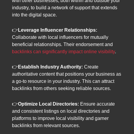
with other businesses, both within and outside your
industry, to build a network of support that extends
into the digital space.
👉
Leverage Influencer Relationships:
Collaborate with local influencers for mutually
beneficial relationships. Their endorsement and
backlinks can significantly impact online visibility
.
👉
Establish Industry Authority:
Create
authoritative content that positions your business as
a go-to resource in your industry. This can attract
backlinks from others seeking reliable sources.
👉
Optimize Local Directories:
Ensure accurate
and consistent listings on local directories and
platforms to improve local visibility and garner
backlinks from relevant sources.