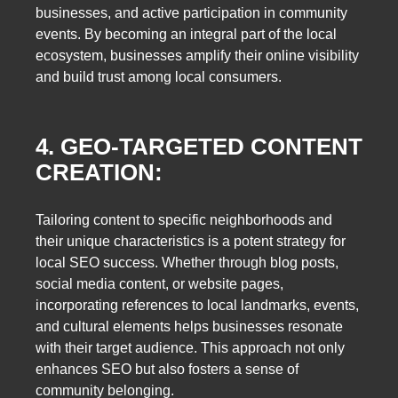
businesses, and active participation in community
events. By becoming an integral part of the local
ecosystem, businesses amplify their online visibility
and build trust among local consumers.
4. GEO-TARGETED CONTENT
CREATION:
Tailoring content to specific neighborhoods and
their unique characteristics is a potent strategy for
local SEO success. Whether through blog posts,
social media content, or website pages,
incorporating references to local landmarks, events,
and cultural elements helps businesses resonate
with their target audience. This approach not only
enhances SEO but also fosters a sense of
community belonging.