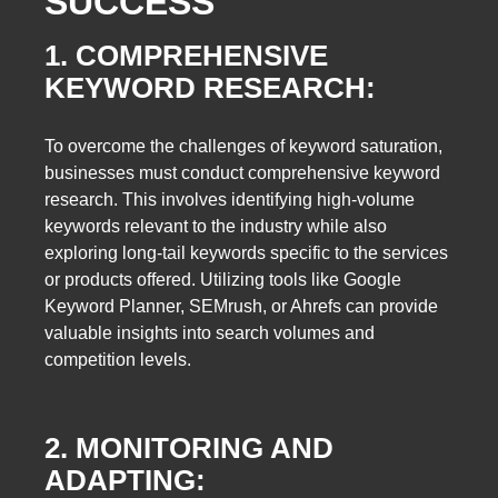
SUCCESS
1. COMPREHENSIVE
KEYWORD RESEARCH:
To overcome the challenges of keyword saturation,
businesses must conduct comprehensive keyword
research. This involves identifying high-volume
keywords relevant to the industry while also
exploring long-tail keywords specific to the services
or products offered. Utilizing tools like Google
Keyword Planner, SEMrush, or Ahrefs can provide
valuable insights into search volumes and
competition levels.
2. MONITORING AND
ADAPTING: