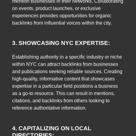
mention businesses in their networks. Collaborating
on events, product launches, or exclusive
experiences provides opportunities for organic
backlinks from influential voices within the city.
3. SHOWCASING NYC EXPERTISE:
Establishing authority in a specific industry or niche
within NYC can attract backlinks from businesses
and publications seeking reliable sources. Creating
high-quality, informative content that showcases
expertise in a particular field positions a business
as a go-to resource. This can result in mentions,
citations, and backlinks from others looking to
reference authoritative information.
4. CAPITALIZING ON LOCAL
DIRECTORIES: