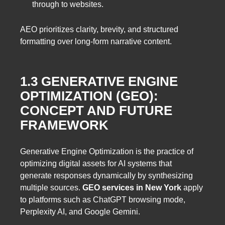
through to websites.
AEO prioritizes clarity, brevity, and structured
formatting over long-form narrative content.
1.3 GENERATIVE ENGINE
OPTIMIZATION (GEO):
CONCEPT AND FUTURE
FRAMEWORK
Generative Engine Optimization is the practice of
optimizing digital assets for AI systems that
generate responses dynamically by synthesizing
multiple sources.
GEO services in New York
apply
to platforms such as ChatGPT browsing mode,
Perplexity AI, and Google Gemini.