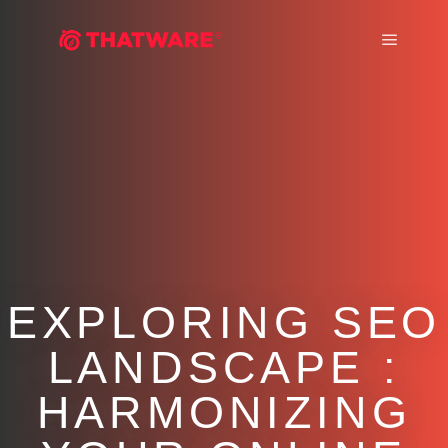
Main m
EXPLORING SEO
LANDSCAPE :
HARMONIZING