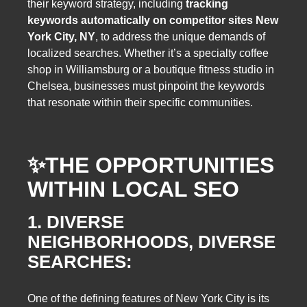
their keyword strategy, including
tracking
keywords automatically on competitor sites New
York City, NY
, to address the unique demands of
localized searches. Whether it’s a specialty coffee
shop in Williamsburg or a boutique fitness studio in
Chelsea, businesses must pinpoint the keywords
that resonate within their specific communities.
✨
THE OPPORTUNITIES
WITHIN LOCAL SEO
1. DIVERSE
NEIGHBORHOODS, DIVERSE
SEARCHES:
One of the defining features of New York City is its