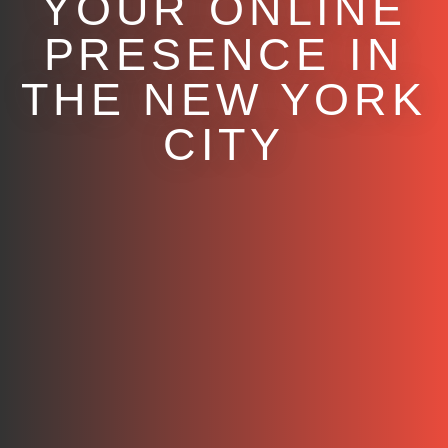
YOUR ONLINE
PRESENCE IN
THE NEW YORK
CITY