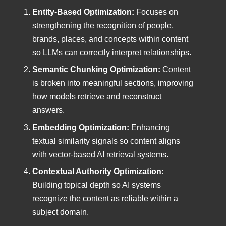
Entity-Based Optimization:
Focuses on
strengthening the recognition of people,
brands, places, and concepts within content
so LLMs can correctly interpret relationships.
Semantic Chunking Optimization:
Content
is broken into meaningful sections, improving
how models retrieve and reconstruct
answers.
Embedding Optimization:
Enhancing
textual similarity signals so content aligns
with vector-based AI retrieval systems.
Contextual Authority Optimization:
Building topical depth so AI systems
recognize the content as reliable within a
subject domain.