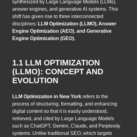
synthesized by Large Language Models (LLMs),
answer engines, and generative AI systems. This
shift has given rise to three interconnected
disciplines:
LLM Optimization (LLMO), Answer
Engine Optimization (AEO), and Generative
Engine Optimization (GEO).
1.1 LLM OPTIMIZATION
(LLMO): CONCEPT AND
EVOLUTION
LLM Optimization in New York
refers to the
process of structuring, formatting, and enhancing
digital content so that it is easily understood,
retrieved, and cited by Large Language Models
such as ChatGPT, Gemini, Claude, and Perplexity
systems. Unlike traditional SEO, which targets