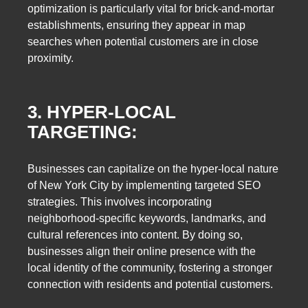
optimization is particularly vital for brick-and-mortar
establishments, ensuring they appear in map
searches when potential customers are in close
proximity.
3. HYPER-LOCAL
TARGETING:
Businesses can capitalize on the hyper-local nature
of New York City by implementing targeted SEO
strategies. This involves incorporating
neighborhood-specific keywords, landmarks, and
cultural references into content. By doing so,
businesses align their online presence with the
local identity of the community, fostering a stronger
connection with residents and potential customers.