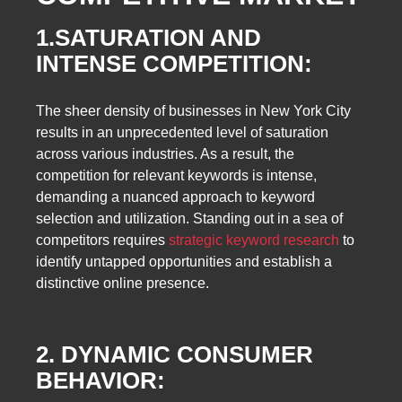
1.SATURATION AND
INTENSE COMPETITION:
The sheer density of businesses in New York City
results in an unprecedented level of saturation
across various industries. As a result, the
competition for relevant keywords is intense,
demanding a nuanced approach to keyword
selection and utilization. Standing out in a sea of
competitors requires
strategic keyword research
to
identify untapped opportunities and establish a
distinctive online presence.
2. DYNAMIC CONSUMER
BEHAVIOR: