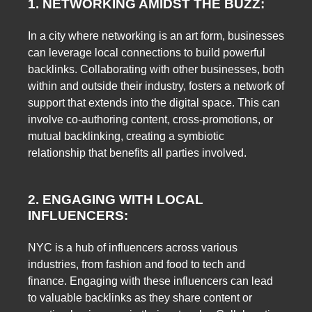
1. NETWORKING AMIDST THE BUZZ:
In a city where networking is an art form, businesses
can leverage local connections to build powerful
backlinks. Collaborating with other businesses, both
within and outside their industry, fosters a network of
support that extends into the digital space. This can
involve co-authoring content, cross-promotions, or
mutual backlinking, creating a symbiotic
relationship that benefits all parties involved.
2. ENGAGING WITH LOCAL
INFLUENCERS:
NYC is a hub of influencers across various
industries, from fashion and food to tech and
finance. Engaging with these influencers can lead
to valuable backlinks as they share content or