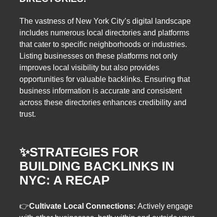
The vastness of New York City’s digital landscape
includes numerous local directories and platforms
that cater to specific neighborhoods or industries.
Listing businesses on these platforms not only
improves local visibility but also provides
opportunities for valuable backlinks. Ensuring that
business information is accurate and consistent
across these directories enhances credibility and
trust.
✨
STRATEGIES FOR
BUILDING BACKLINKS IN
NYC: A RECAP
👉
Cultivate Local Connections:
Actively engage