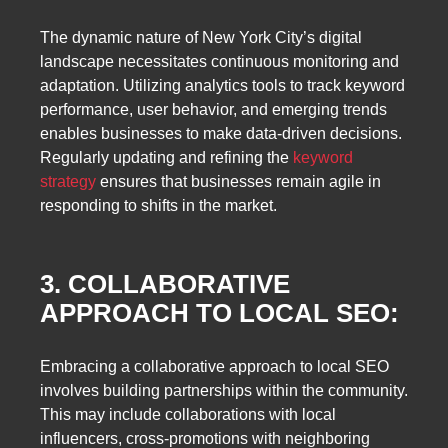
The dynamic nature of New York City’s digital
landscape necessitates continuous monitoring and
adaptation. Utilizing analytics tools to track keyword
performance, user behavior, and emerging trends
enables businesses to make data-driven decisions.
Regularly updating and refining the
keyword
strategy
ensures that businesses remain agile in
responding to shifts in the market.
3. COLLABORATIVE
APPROACH TO LOCAL SEO:
Embracing a collaborative approach to local SEO
involves building partnerships within the community.
This may include collaborations with local
influencers, cross-promotions with neighboring