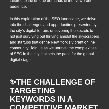
tailored to the unique demands of the New York
audience.
In this exploration of the SEO landscape, we delve
into the challenges and opportunities presented by
the city’s digital terrain, uncovering the secrets to
not just surviving but thriving amidst the skyscrapers
and startups that define New York’s vibrant online
community. Join us as we unravel the complexities
of SEO in the city that sets the pace for the global
digital stage.
✨
THE CHALLENGE OF
TARGETING
KEYWORDS IN A
COMPETITIVE MARKET