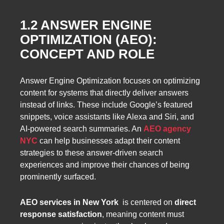
1.2 ANSWER ENGINE
OPTIMIZATION (AEO):
CONCEPT AND ROLE
Answer Engine Optimization focuses on optimizing
content for systems that directly deliver answers
instead of links. These include Google’s featured
snippets, voice assistants like Alexa and Siri, and
AI-powered search summaries. An
AEO agency
NYC
can help businesses adapt their content
strategies to these answer-driven search
experiences and improve their chances of being
prominently surfaced.
AEO services in New York
is centered on
direct
response satisfaction
, meaning content must