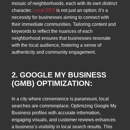
mosaic of neighborhoods, each with its own distinct
character.
Local SEO
is not just an option; it’s a
necessity for businesses aiming to connect with
their immediate communities. Tailoring content and
keywords to reflect the nuances of each
neighborhood ensures that businesses resonate
with the local audience, fostering a sense of
authenticity and community engagement.
2. GOOGLE MY BUSINESS
(GMB) OPTIMIZATION:
In a city where convenience is paramount, local
searches are commonplace. Optimizing Google My
Business profiles with accurate information,
engaging visuals, and customer reviews enhances
a business’s visibility in local search results. This